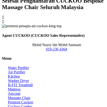
Selesai Penghantaran CUCKOO Bespoke
Massage Chair Seluruh Malaysia
Agent CUCKOO (CUCKOO Sales Representative)
Mohd Nazry bin Mohd Samsam
019-236 4364
Menu
Water Purifier
Air Purifier
Kitchen
Washer Dryer
B-FIT Treadmill
Mattress
Aircond
Massage Chair
Promosi Cuckoo
Cuckoo Combo