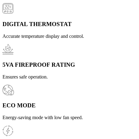
DIGITAL THERMOSTAT
Accurate temperature display and control.
5VA FIREPROOF RATING
Ensures safe operation.
ECO MODE
Energy-saving mode with low fan speed.