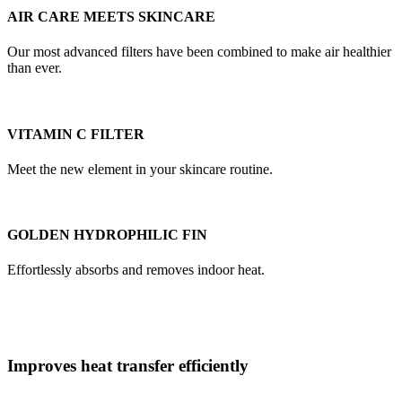
AIR CARE MEETS SKINCARE
Our most advanced filters have been combined to make air healthier
than ever.
VITAMIN C FILTER
Meet the new element in your skincare routine.
GOLDEN HYDROPHILIC FIN
Effortlessly absorbs and removes indoor heat.
Improves heat transfer efficiently