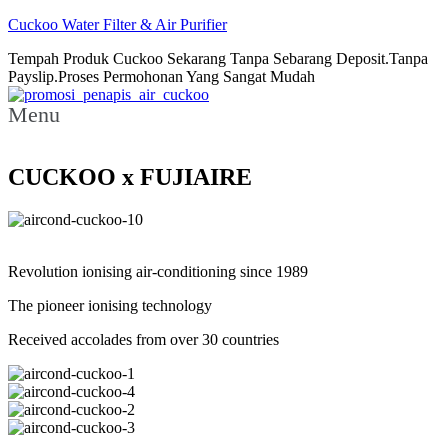
Cuckoo Water Filter & Air Purifier
Tempah Produk Cuckoo Sekarang Tanpa Sebarang Deposit.Tanpa
Payslip.Proses Permohonan Yang Sangat Mudah
Menu
CUCKOO x FUJIAIRE
Revolution ionising air-conditioning since 1989
The pioneer ionising technology
Received accolades from over 30 countries