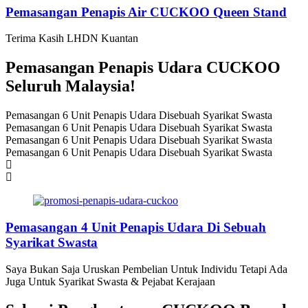
Pemasangan Penapis Air CUCKOO Queen Stand
Terima Kasih LHDN Kuantan
Pemasangan Penapis Udara CUCKOO
Seluruh Malaysia!
Pemasangan 6 Unit Penapis Udara Disebuah Syarikat Swasta
Pemasangan 6 Unit Penapis Udara Disebuah Syarikat Swasta
Pemasangan 6 Unit Penapis Udara Disebuah Syarikat Swasta
Pemasangan 6 Unit Penapis Udara Disebuah Syarikat Swasta
Pemasangan 4 Unit Penapis Udara Di Sebuah
Syarikat Swasta
Saya Bukan Saja Uruskan Pembelian Untuk Individu Tetapi Ada
Juga Untuk Syarikat Swasta & Pejabat Kerajaan