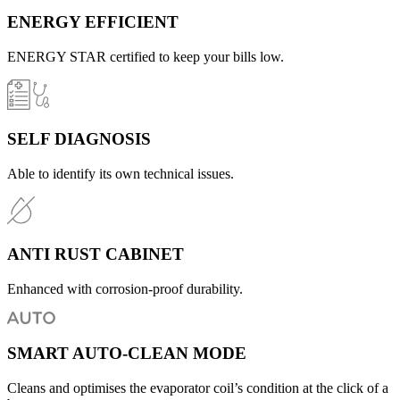
ENERGY EFFICIENT
ENERGY STAR certified to keep your bills low.
SELF DIAGNOSIS
Able to identify its own technical issues.
ANTI RUST CABINET
Enhanced with corrosion-proof durability.
SMART AUTO-CLEAN MODE
Cleans and optimises the evaporator coil’s condition at the click of a