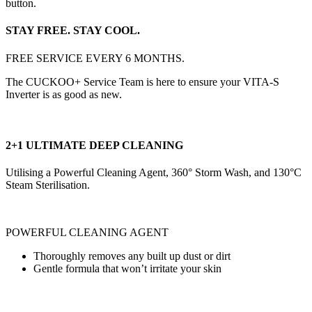
button.
STAY FREE. STAY COOL.
FREE SERVICE EVERY 6 MONTHS.
The CUCKOO+ Service Team is here to ensure your VITA-S
Inverter is as good as new.
2+1 ULTIMATE DEEP CLEANING
Utilising a Powerful Cleaning Agent, 360° Storm Wash, and 130°C
Steam Sterilisation.
POWERFUL CLEANING AGENT
Thoroughly removes any built up dust or dirt
Gentle formula that won’t irritate your skin