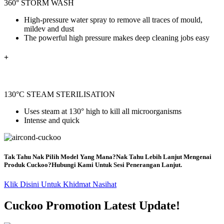
360° STORM WASH
High-pressure water spray to remove all traces of mould,
mildev and dust
The powerful high pressure makes deep cleaning jobs easy
+
130°C STEAM STERILISATION
Uses steam at 130° high to kill all
microorganisms
Intense and quick
Tak Tahu Nak Pilih Model Yang Mana?Nak Tahu Lebih Lanjut Mengenai
Produk Cuckoo?Hubungi Kami Untuk Sesi Penerangan Lanjut.
Klik Disini Untuk Khidmat Nasihat
Cuckoo Promotion Latest Update!