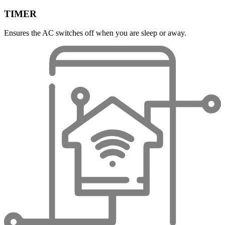
TIMER
Ensures the AC switches off when you are sleep or away.