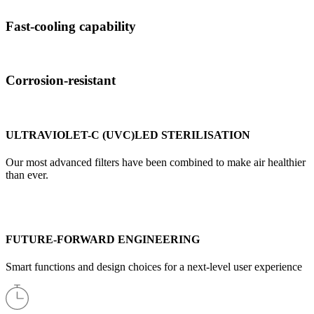
Fast-cooling capability
Corrosion-resistant
ULTRAVIOLET-C (UVC)LED STERILISATION
Our most advanced filters have been combined to make air healthier
than ever.
FUTURE-FORWARD ENGINEERING
Smart functions and design choices for a next-level user experience