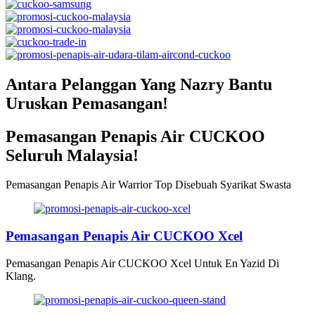
Antara Pelanggan Yang Nazry Bantu
Uruskan Pemasangan!
Pemasangan Penapis Air CUCKOO
Seluruh Malaysia!
Pemasangan Penapis Air Warrior Top Disebuah Syarikat Swasta
Pemasangan Penapis Air CUCKOO Xcel
Pemasangan Penapis Air CUCKOO Xcel Untuk En Yazid Di
Klang.