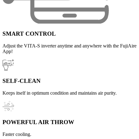
SMART CONTROL
Adjust the VITA-S inverter anytime and anywhere with the FujiAire
App!
SELF-CLEAN
Keeps itself in optimum condition and maintains air purity.
POWERFUL AIR THROW
Faster cooling.