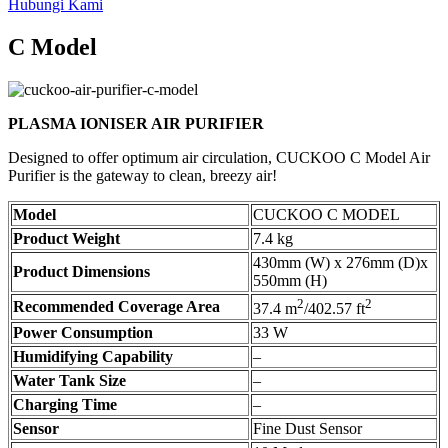
Hubungi Kami
C Model
PLASMA IONISER AIR PURIFIER
Designed to offer optimum air circulation, CUCKOO C Model Air
Purifier is the gateway to clean, breezy air!
Model
CUCKOO C MODEL
Product Weight
7.4 kg
430mm (W) x 276mm (D)x
Product Dimensions
550mm (H)
2
2
Recommended Coverage Area
37.4 m
/402.57 ft
Power Consumption
33 W
Humidifying Capability
–
Water Tank Size
–
Charging Time
–
Sensor
Fine Dust Sensor