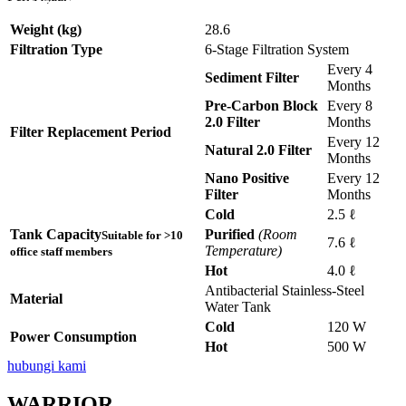
Disebuah Syarikat Swasta
Disebuah Syarikat Swasta
Disebuah Syarikat Swasta
Disebuah Syarikat Swasta
Disebuah Syarikat Swasta
Weight (kg)
28.6
Filtration Type
6-Stage Filtration System
Every 4
Sediment Filter
Months
Pre-Carbon Block
Every 8
2.0 Filter
Months
Filter Replacement Period
Every 12
Natural 2.0 Filter
Months
Nano Positive
Every 12
Filter
Months
Cold
2.5 ℓ
Tank Capacity
Purified
(Room
Suitable for >10
7.6 ℓ
Temperature)
office staff members
Hot
4.0 ℓ
Antibacterial Stainless-Steel
Material
Water Tank
Cold
120 W
Power Consumption
Hot
500 W
hubungi kami
WARRIOR