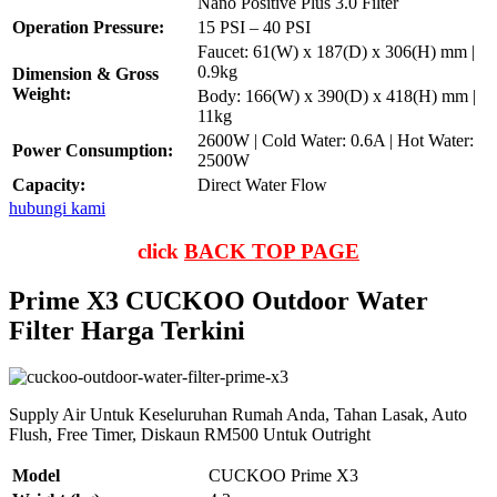
Nano Positive Plus 3.0 Filter
Operation Pressure:
15 PSI – 40 PSI
Faucet: 61(W) x 187(D) x 306(H) mm |
0.9kg
Dimension & Gross
Weight:
Body: 166(W) x 390(D) x 418(H) mm |
11kg
2600W | Cold Water: 0.6A | Hot Water:
Power Consumption:
2500W
Capacity:
Direct Water Flow
hubungi kami
click
BACK TOP PAGE
Prime X3 CUCKOO Outdoor Water
Filter Harga Terkini
Supply Air Untuk Keseluruhan Rumah Anda, Tahan Lasak, Auto
Flush, Free Timer, Diskaun RM500 Untuk Outright
Model
CUCKOO Prime X3