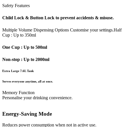
Safety Features
Child Lock & Button Lock to prevent accidents & misuse.
Multiple Volume Dispensing Options
Customise your settings.
Half
Cup : Up to 350ml
One Cup : Up to 500ml
Non-stop : Up to 2000ml
Extra Large 7.6L Tank
Serves everyone anytime, all at once.
Memory Function
Personalise your drinking convenience.
Energy-Saving Mode
Reduces power consumption when not in active use.