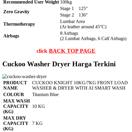
Recommended User Weight
100kg
Stage 1
125°
Zero Gravity
Stage 2
136°
Lumbar Area
Thermotherapy
(At leather around 45°C)
8 Airbags
Airbags
(2 Lumbar Airbags, 6 Calf Airbags)
click
BACK TOP PAGE
Cuckoo Washer Dryer Harga Terkini
PRODUCT
CUCKOO KNIGHT 10KG/7KG FRONT LOAD
NAME
WASHER & DRYER WITH AI SMART WASH
COLOUR
Titanium Blue
MAX WASH
CAPACITY
10 KG
(KG)
MAX DRY
CAPACITY
7 KG
(KG)