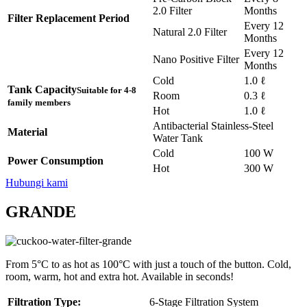
2.0 Filter
Months
Filter Replacement Period
Every 12
Natural 2.0 Filter
Months
Every 12
Nano Positive Filter
Months
Cold
1.0 ℓ
Tank Capacity
Suitable for 4-8
Room
0.3 ℓ
family members
Hot
1.0 ℓ
Antibacterial Stainless-Steel
Material
Water Tank
Cold
100 W
Power Consumption
Hot
300 W
Hubungi kami
GRANDE
From 5°C to as hot as 100°C with just a touch of the button. Cold,
room, warm, hot and extra hot. Available in seconds!
Filtration Type:
6-Stage Filtration System