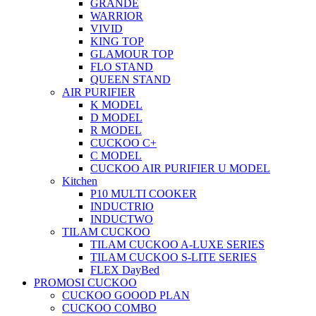
GRANDE
WARRIOR
VIVID
KING TOP
GLAMOUR TOP
FLO STAND
QUEEN STAND
AIR PURIFIER
K MODEL
D MODEL
R MODEL
CUCKOO C+
C MODEL
CUCKOO AIR PURIFIER U MODEL
Kitchen
P10 MULTI COOKER
INDUCTRIO
INDUCTWO
TILAM CUCKOO
TILAM CUCKOO A-LUXE SERIES
TILAM CUCKOO S-LITE SERIES
FLEX DayBed
PROMOSI CUCKOO
CUCKOO GOOOD PLAN
CUCKOO COMBO