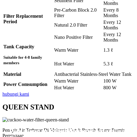
Sediment Filter
Months
Pre-Carbon Block 2.0
Every 8
Filter
Months
Filter Replacement
Period
Every 12
Natural 2.0 Filter
Months
Every 12
Nano Positive Filter
Months
Tank Capacity
Warm Water
1.3 ℓ
Suitable for 4-8 family
members
Hot Water
5.3 ℓ
Material
Antibacterial Stainless-Steel Water Tank
Warm Water
100 W
Power Comsumption
Hot Water
800 W
hubungi kami
QUEEN STAND
Pemasangan Penapis Air Warrior Top
Pemasangan 6 Unit Penapis Udara
Pemasangan 6 Unit Penapis Udara
Pemasangan 6 Unit Penapis Udara
Pemasangan 6 Unit Penapis Udara
Penapis Air Terbesar Di Malaysia Untuk Rumah &amp; Premis
Perniagaan