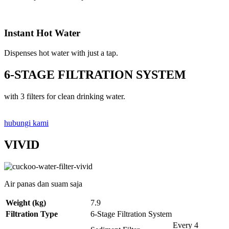
Instant Hot Water
Dispenses hot water with just a tap.
6-STAGE FILTRATION SYSTEM
with 3 filters for clean drinking water.
hubungi kami
VIVID
Air panas dan suam saja
Weight (kg)
7.9
Filtration Type
6-Stage Filtration System
Every 4