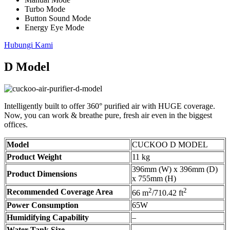
Turbo Mode
Button Sound Mode
Energy Eye Mode
Hubungi Kami
D Model
Intelligently built to offer 360° purified air with HUGE coverage.
Now, you can work & breathe pure, fresh air even in the biggest
offices.
Model
CUCKOO D MODEL
Product Weight
11 kg
396mm (W) x 396mm (D)
Product Dimensions
x 755mm (H)
2
2
Recommended Coverage Area
66 m
/710.42 ft
Power Consumption
65W
Humidifying Capability
–
Water Tank Size
–