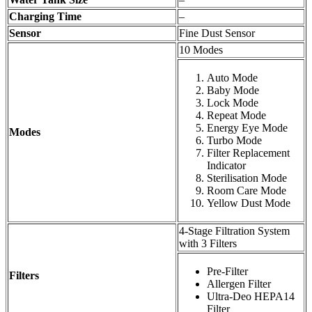
Charging Time
–
Sensor
Fine Dust Sensor
10 Modes
Auto Mode
Baby Mode
Lock Mode
Repeat Mode
Energy Eye Mode
Modes
Turbo Mode
Filter Replacement
Indicator
Sterilisation Mode
Room Care Mode
Yellow Dust Mode
4-Stage Filtration System
with 3 Filters
Pre-Filter
Filters
Allergen Filter
Ultra-Deo HEPA14
Filter