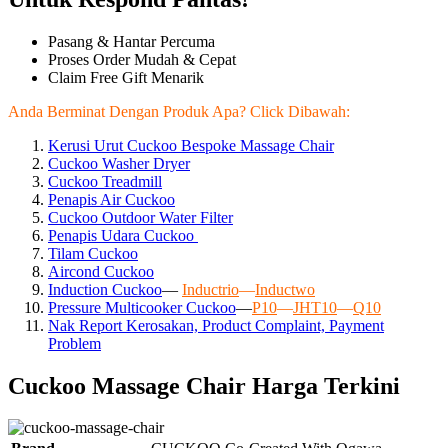
Pasang & Hantar Percuma
Proses Order Mudah & Cepat
Claim Free Gift Menarik
Anda Berminat Dengan Produk Apa? Click Dibawah:
Kerusi Urut Cuckoo Bespoke Massage Chair
Cuckoo Washer Dryer
Cuckoo Treadmill
Penapis Air Cuckoo
Cuckoo Outdoor Water Filter
Penapis Udara Cuckoo
Tilam Cuckoo
Aircond
Cuckoo
Induction Cuckoo
—
Inductrio
—
Inductwo
Pressure Multicooker Cuckoo
—
P10
—
JHT10
—
Q10
Nak Report Kerosakan, Product Complaint, Payment
Problem
Cuckoo Massage Chair Harga Terkini