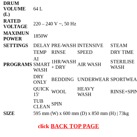
DRUM
VOLUME
64 L
(L)
RATED
220 – 240 V ~, 50 Hz
VOLTAGE
MAXIMUN
1850W
POWER
SETTINGS
DELAY
PRE-WASH
INTENSIVE
STEAM
TEMP
RINSE
SPEED
DRY TIME
AI
1HR/WASH
STERILISE
PROGRAMS
SMART
AIR WASH
+ DRY
WASH
WASH
DRY
BEDDING
UNDERWEAR
SPORTWE
ONLY
QUICK
HEAVY
WOOL
RINSE+SPI
15′
WASH
TUB
SPIN
CLEAN
SIZE
595 mm (W) x 600 mm (D) x 850 mm (H) | 73kg
click
BACK TOP PAGE