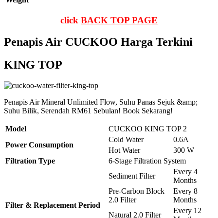
click
BACK TOP PAGE
Penapis Air CUCKOO Harga Terkini
KING TOP
Penapis Air Mineral Unlimited Flow, Suhu Panas Sejuk &amp;
Suhu Bilik, Serendah RM61 Sebulan! Book Sekarang!
Model
CUCKOO KING TOP 2
Cold Water
0.6A
Power Consumption
Hot Water
300 W
Filtration Type
6-Stage Filtration System
Every 4
Sediment Filter
Months
Pre-Carbon Block
Every 8
2.0 Filter
Months
Filter & Replacement Period
Every 12
Natural 2.0 Filter