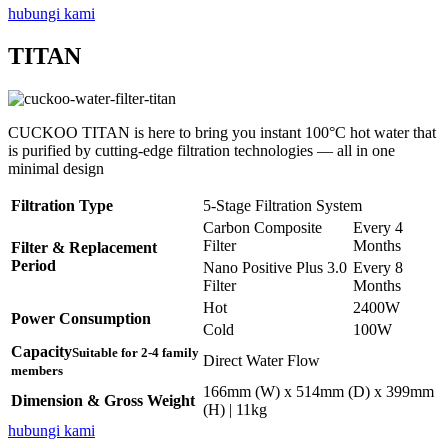
hubungi kami
TITAN
CUCKOO TITAN is here to bring you instant 100°C hot water that
is purified by cutting-edge filtration technologies — all in one
minimal design
Filtration Type
5-Stage Filtration System
Carbon Composite
Every 4
Filter
Months
Filter & Replacement
Period
Nano Positive Plus 3.0
Every 8
Filter
Months
Hot
2400W
Power Consumption
Cold
100W
Capacity
Suitable for 2-4 family
Direct Water Flow
members
166mm (W) x 514mm (D) x 399mm
Dimension & Gross Weight
(H) | 11kg
hubungi kami