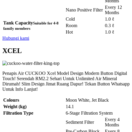
Months
Every 12
Nano Positive Filter
Months
Cold
1.0 ℓ
Tank Capacity
Suitable for 4-8
Room
0.3 ℓ
family members
Hot
1.0 ℓ
Hubungi kami
XCEL
Penapis Air CUCKOO Xcel Model Design Modern Button Digital
Touch! Serendah RM2.2 Sehari Untuk Unlimited Air Mineral
Dirumah! Slim Design Jimat Ruang Dapur! Tekan Button Whatsapp
Untuk Info Lanjut!
Colours
Moon White, Jet Black
Weight (kg)
14.1
Filtration Type
6-Stage Filtration System
Every 4
Sediment Filter
Months
Pre-Carbon Block
Every 8