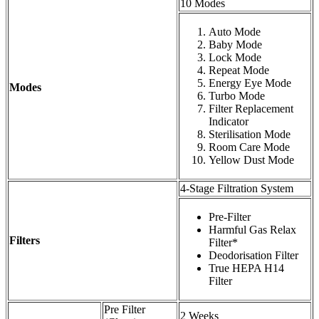
10 Modes
Auto Mode
Baby Mode
Lock Mode
Repeat Mode
Energy Eye Mode
Modes
Turbo Mode
Filter Replacement
Indicator
Sterilisation Mode
Room Care Mode
Yellow Dust Mode
4-Stage Filtration System
Pre-Filter
Harmful Gas Relax
Filters
Filter*
Deodorisation Filter
True HEPA H14
Filter
Pre Filter
2 Weeks