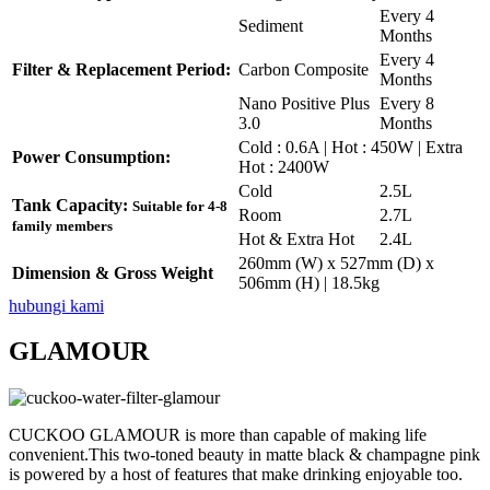
Every 4
Sediment
Months
Every 4
Filter & Replacement Period:
Carbon Composite
Months
Nano Positive Plus
Every 8
3.0
Months
Cold : 0.6A | Hot : 450W | Extra
Power Consumption:
Hot : 2400W
Cold
2.5L
Tank Capacity:
Suitable for 4-8
Room
2.7L
family members
Hot & Extra Hot
2.4L
260mm (W) x 527mm (D) x
Dimension & Gross Weight
506mm (H) | 18.5kg
hubungi kami
GLAMOUR
CUCKOO GLAMOUR is more than capable of making life
convenient.This two-toned beauty in matte black & champagne pink
is powered by a host of features that make drinking enjoyable too.