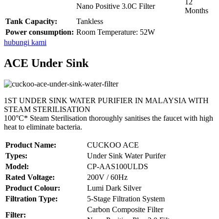
12
Nano Positive 3.0C Filter
Months
Tank Capacity:
Tankless
Power consumption:
Room Temperature: 52W
hubungi kami
ACE Under Sink
1ST UNDER SINK WATER PURIFIER IN MALAYSIA WITH
STEAM STERILISATION
100°C* Steam Sterilisation thoroughly sanitises the faucet with high
heat to eliminate bacteria.
Product Name:
CUCKOO ACE
Types:
Under Sink Water Purifer
Model:
CP-AAS100ULDS
Rated Voltage:
200V / 60Hz
Product Colour:
Lumi Dark Silver
Filtration Type:
5-Stage Filtration System
Carbon Composite Filter
Filter: