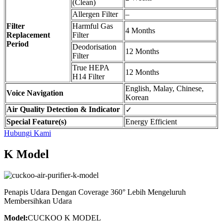
(Clean)
Allergen Filter
–
Filter
Harmful Gas
4 Months
Replacement
Filter
Period
Deodorisation
12 Months
Filter
True HEPA
12 Months
H14 Filter
English, Malay, Chinese,
Voice Navigation
Korean
Air Quality Detection & Indicator
✓
Special Feature(s)
Energy Efficient
Hubungi Kami
K Model
Penapis Udara Dengan Coverage 360° Lebih Mengeluruh
Membersihkan Udara
Model:
CUCKOO K MODEL