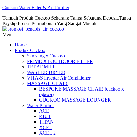
Cuckoo Water Filter & Air Purifier
Tempah Produk Cuckoo Sekarang Tanpa Sebarang Deposit.Tanpa
Payslip.Proses Permohonan Yang Sangat Mudah
Menu
Home
Produk Cuckoo
Samsung x Cuckoo
PRIME X3 OUTDOOR FILTER
TREADMILL
WASHER DRYER
VITA-S Inverter Air Conditioner
MASSAGE CHAIR
BESPOKE MASSAGE CHAIR (cuckoo x
ogawa)
CUCKOO MASSAGE LOUNGER
Water Purifier
ACE
KIUT
TITAN
XCEL
XCEL 2