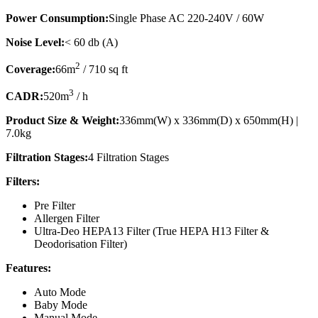
Power Consumption:
Single Phase AC 220-240V / 60W
Noise Level:
< 60 db (A)
2
Coverage:
66m
/ 710 sq ft
3
CADR:
520m
/ h
Product Size & Weight:
336mm(W) x 336mm(D) x 650mm(H) |
7.0kg
Filtration Stages:
4 Filtration Stages
Filters:
Pre Filter
Allergen Filter
Ultra-Deo HEPA13 Filter (True HEPA H13 Filter &
Deodorisation Filter)
Features:
Auto Mode
Baby Mode
Manual Mode