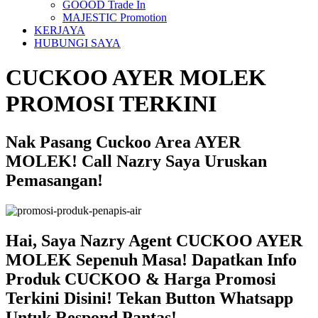
GOOOD Trade In
MAJESTIC Promotion
KERJAYA
HUBUNGI SAYA
CUCKOO AYER MOLEK
PROMOSI TERKINI
Nak Pasang Cuckoo Area AYER
MOLEK! Call Nazry Saya Uruskan
Pemasangan!
Hai, Saya Nazry Agent CUCKOO AYER
MOLEK Sepenuh Masa! Dapatkan Info
Produk CUCKOO & Harga Promosi
Terkini Disini! Tekan Button Whatsapp
Untuk Respond Pantas!