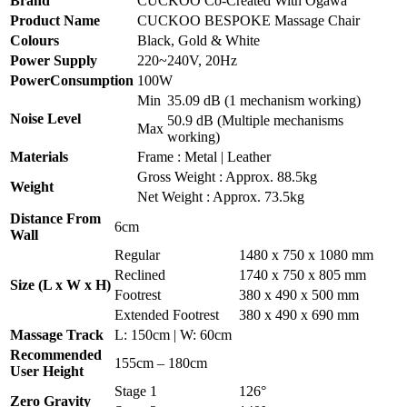
Brand
CUCKOO Co-Created With Ogawa
Product Name
CUCKOO BESPOKE Massage Chair
Colours
Black, Gold & White
Power Supply
220~240V, 20Hz
PowerConsumption
100W
Min
35.09 dB (1 mechanism working)
Noise Level
50.9 dB (Multiple mechanisms
Max
working)
Materials
Frame : Metal | Leather
Gross Weight : Approx. 88.5kg
Weight
Net Weight : Approx. 73.5kg
Distance From
6cm
Wall
Regular
1480 x 750 x 1080 mm
Reclined
1740 x 750 x 805 mm
Size (L x W x H)
Footrest
380 x 490 x 500 mm
Extended Footrest
380 x 490 x 690 mm
Massage Track
L: 150cm | W: 60cm
Recommended
155cm – 180cm
User Height
Stage 1
126°
Zero Gravity