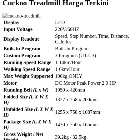
Cuckoo Treadmill Harga Terkini
Display
LED
Input Voltage
220V/60HZ
Speed, Step Number, Time, Distance,
Display Readout
Calories
Built-In Program
Built-In Program
Custom Program
3 Programs (U1-U3)
Running Speed Range
1-14km/Hour
Walking Speed Range
1-6km/Hour
Max Weight Supported
100kg ONLY
Motor
DC Motor Peak Power 2.0 HP
Running Belt
(L x W)
1050 x 420mm
Folded Size
(L X W X
1327 x 758 x 200mm
H)
Unfolded Size
(L X W X
1255 x 758 x 1087mm
H)
Package Size
(L X W X
1430 x 750 x 165mm
H)
Gross Weight / Net
39.2kg / 32.5kg
Weight