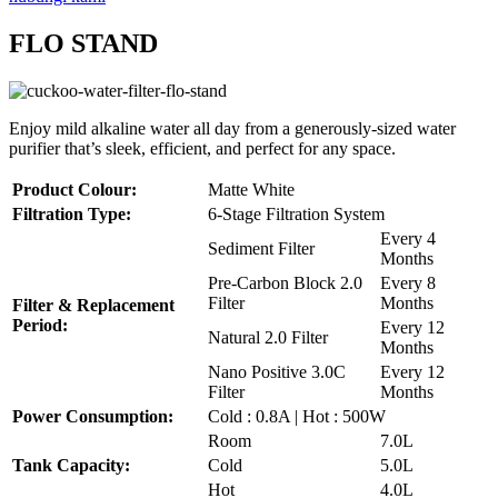
FLO STAND
Enjoy mild alkaline water all day from a generously-sized water
purifier that’s sleek, efficient, and perfect for any space.
Product Colour:
Matte White
Filtration Type:
6-Stage Filtration System
Every 4
Sediment Filter
Months
Pre-Carbon Block 2.0
Every 8
Filter
Months
Filter & Replacement
Period:
Every 12
Natural 2.0 Filter
Months
Nano Positive 3.0C
Every 12
Filter
Months
Power Consumption:
Cold : 0.8A | Hot : 500W
Room
7.0L
Tank Capacity:
Cold
5.0L
Hot
4.0L