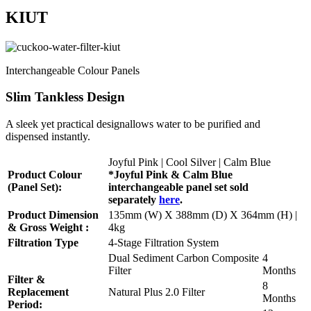
KIUT
Interchangeable Colour Panels
Slim Tankless Design
A sleek yet practical designallows water to be purified and
dispensed instantly.
Joyful Pink | Cool Silver | Calm Blue
Product Colour
*Joyful Pink & Calm Blue
(Panel Set):
interchangeable panel set sold
separately
here
.
Product Dimension
135mm (W) X 388mm (D) X 364mm (H) |
& Gross Weight :
4kg
Filtration Type
4-Stage Filtration System
Dual Sediment Carbon Composite
4
Filter
Months
Filter &
8
Replacement
Natural Plus 2.0 Filter
Months
Period: