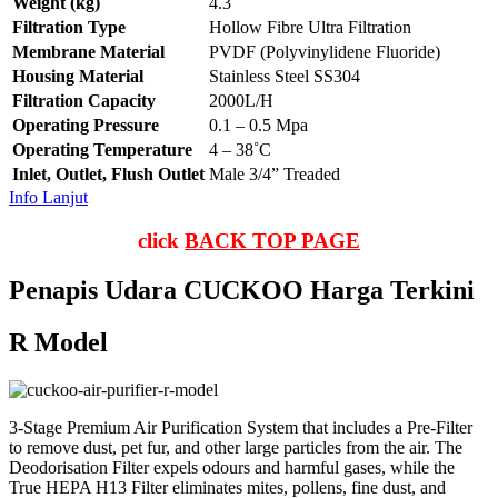
Weight (kg)
4.3
Filtration Type
Hollow Fibre Ultra Filtration
Membrane Material
PVDF (Polyvinylidene Fluoride)
Housing Material
Stainless Steel SS304
Filtration Capacity
2000L/H
Operating Pressure
0.1 – 0.5 Mpa
Operating Temperature
4 – 38˚C
Inlet, Outlet, Flush Outlet
Male 3/4” Treaded
Info Lanjut
click
BACK TOP PAGE
Penapis Udara CUCKOO Harga Terkini
R Model
3-Stage Premium Air Purification System that includes a Pre-Filter
to remove dust, pet fur, and other large particles from the air. The
Deodorisation Filter expels odours and harmful gases, while the
True HEPA H13 Filter eliminates mites, pollens, fine dust, and