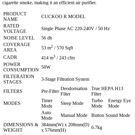
cigarette smoke, making it an efficient air purifier.
PRODUCT
CUCKOO R MODEL
NAME
RATED
Single Phase AC 220-240V / 50 Hz
VOLTAGE
NOISE LEVEL
56 db
COVERAGE
2
53 m
/ 570 Sqft
AREA
3
CADR
414 m
/ 243 cfm
POWER
50W
CONSUMPTION
FILTERATION
3-Stage Filtration System
STAGES
Deodorisation
True HEPA H13
FILTERS
Pre-Filter
Filter
Filter
Timer
Turbo
Energy Eye
MODES
Sleep Mode
Mode
Mode
Mode
Auto
Manual Mode
Button Sound Mode
Mode
DIMENSIONS &
384mm(W) x 208mm(D)
6.7kg
WEIGHT
x 576mm(H)