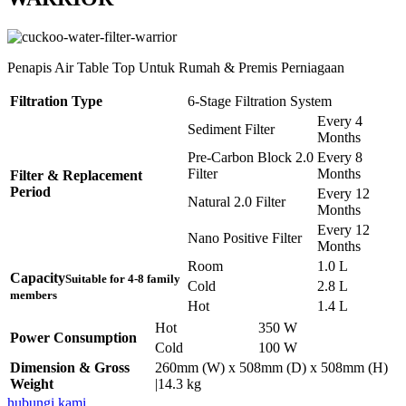
Penapis Air Table Top Untuk Rumah & Premis Perniagaan
Filtration Type
6-Stage Filtration System
Every 4
Sediment Filter
Months
Pre-Carbon Block 2.0
Every 8
Filter
Months
Filter & Replacement
Period
Every 12
Natural 2.0 Filter
Months
Every 12
Nano Positive Filter
Months
Room
1.0 L
Capacity
Suitable for 4-8 family
Cold
2.8 L
members
Hot
1.4 L
Hot
350 W
Power Consumption
Cold
100 W
Dimension & Gross
260mm (W) x 508mm (D) x 508mm (H)
Weight
|14.3 kg
hubungi kami