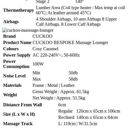
Stage 2
140°
Lumber Area (Coil type heater : Max temp at coil
Thermotherapy
60°C; At leather around 45°C)
4 Shoulder Airbags, 10 arm Airbags 8 Upper
Airbags
Calf Airbags, 8 Lower Calf Airbags
Brand
CUCKOO
Product Name
CUCKOO BESPOKE Massage Lounger
Colours
Cosy Caramel
Power Supply
AC 220-240V~, 50-60Hz
Power
100W
Consumption
Min
50db
Noise Level
Max
58db
Materials
Frame : Metal | Leather
Gross Weight : Approx. 61.5kg
Weight
Net Weight : Approx. 51.5kg
Distance From Wall
6cm
Regular
120cm x 65cm x 106cm
Size (L x W x H)
Reclined
140cm x 65cm x 84cm
Massage Track
L: 119cm | W:31.5cm