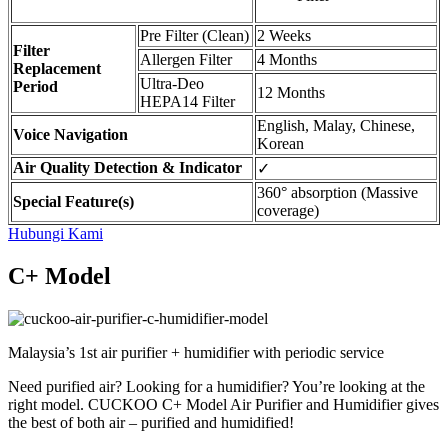
Pre Filter (Clean)
2 Weeks
Filter
Allergen Filter
4 Months
Replacement
Ultra-Deo
Period
12 Months
HEPA14 Filter
English, Malay, Chinese,
Voice Navigation
Korean
Air Quality Detection & Indicator
✓
360° absorption (Massive
Special Feature(s)
coverage)
Hubungi Kami
C+ Model
Malaysia’s 1st air purifier + humidifier with periodic service
Need purified air? Looking for a humidifier? You’re looking at the
right model. CUCKOO C+ Model Air Purifier and Humidifier gives
the best of both air – purified and humidified!