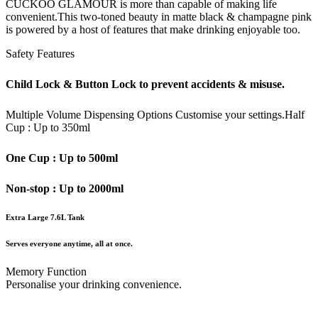
CUCKOO GLAMOUR is more than capable of making life
convenient.This two-toned beauty in matte black & champagne pink
is powered by a host of features that make drinking enjoyable too.
Safety Features
Child Lock & Button Lock to prevent accidents & misuse.
Multiple Volume Dispensing Options
Customise your settings.
Half
Cup : Up to 350ml
One Cup : Up to 500ml
Non-stop : Up to 2000ml
Extra Large 7.6L Tank
Serves everyone anytime, all at once.
Memory Function
Personalise your drinking convenience.