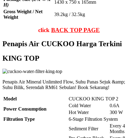
1430 x 750 x 165mm
H)
Gross Weight / Net
39.2kg / 32.5kg
Weight
click
BACK TOP PAGE
Penapis Air CUCKOO Harga Terkini
KING TOP
Penapis Air Mineral Unlimited Flow, Suhu Panas Sejuk &amp;
Suhu Bilik, Serendah RM61 Sebulan! Book Sekarang!
Model
CUCKOO KING TOP 2
Cold Water
0.6A
Power Consumption
Hot Water
300 W
Filtration Type
6-Stage Filtration System
Every 4
Sediment Filter
Months