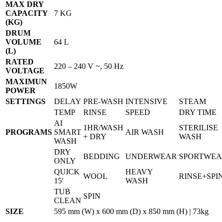
MAX DRY
CAPACITY
7 KG
(KG)
DRUM
VOLUME
64 L
(L)
RATED
220 – 240 V ~, 50 Hz
VOLTAGE
MAXIMUN
1850W
POWER
SETTINGS
DELAY
PRE-WASH
INTENSIVE
STEAM
TEMP
RINSE
SPEED
DRY TIME
AI
1HR/WASH
STERILISE
PROGRAMS
SMART
AIR WASH
+ DRY
WASH
WASH
DRY
BEDDING
UNDERWEAR
SPORTWE
ONLY
QUICK
HEAVY
WOOL
RINSE+SPI
15′
WASH
TUB
SPIN
CLEAN
SIZE
595 mm (W) x 600 mm (D) x 850 mm (H) | 73kg