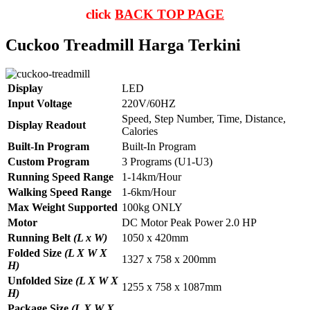
click
BACK TOP PAGE
Cuckoo Treadmill Harga Terkini
Display
LED
Input Voltage
220V/60HZ
Speed, Step Number, Time, Distance,
Display Readout
Calories
Built-In Program
Built-In Program
Custom Program
3 Programs (U1-U3)
Running Speed Range
1-14km/Hour
Walking Speed Range
1-6km/Hour
Max Weight Supported
100kg ONLY
Motor
DC Motor Peak Power 2.0 HP
Running Belt
(L x W)
1050 x 420mm
Folded Size
(L X W X
1327 x 758 x 200mm
H)
Unfolded Size
(L X W X
1255 x 758 x 1087mm
H)
Package Size
(L X W X