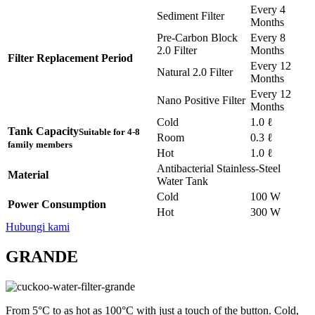
Every 4
Sediment Filter
Months
Pre-Carbon Block
Every 8
2.0 Filter
Months
Filter Replacement Period
Every 12
Natural 2.0 Filter
Months
Every 12
Nano Positive Filter
Months
Cold
1.0 ℓ
Tank Capacity
Suitable for 4-8
Room
0.3 ℓ
family members
Hot
1.0 ℓ
Antibacterial Stainless-Steel
Material
Water Tank
Cold
100 W
Power Consumption
Hot
300 W
Hubungi kami
GRANDE
From 5°C to as hot as 100°C with just a touch of the button. Cold,