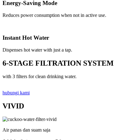
Energy-Saving Mode
Reduces power consumption when not in active use.
Instant Hot Water
Dispenses hot water with just a tap.
6-STAGE FILTRATION SYSTEM
with 3 filters for clean drinking water.
hubungi kami
VIVID
Air panas dan suam saja