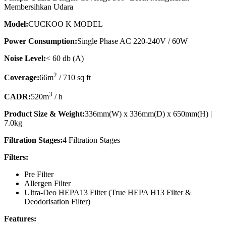
Membersihkan Udara
Model:
CUCKOO K MODEL
Power Consumption:
Single Phase AC 220-240V / 60W
Noise Level:
< 60 db (A)
2
Coverage:
66m
/ 710 sq ft
3
CADR:
520m
/ h
Product Size & Weight:
336mm(W) x 336mm(D) x 650mm(H) |
7.0kg
Filtration Stages:
4 Filtration Stages
Filters:
Pre Filter
Allergen Filter
Ultra-Deo HEPA13 Filter (True HEPA H13 Filter &
Deodorisation Filter)
Features: