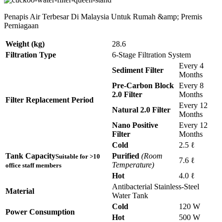
Penapis Air Terbesar Di Malaysia Untuk Rumah &amp; Premis
Perniagaan
Weight (kg)
28.6
Filtration Type
6-Stage Filtration System
Every 4
Sediment Filter
Months
Pre-Carbon Block
Every 8
2.0 Filter
Months
Filter Replacement Period
Every 12
Natural 2.0 Filter
Months
Nano Positive
Every 12
Filter
Months
Cold
2.5 ℓ
Tank Capacity
Purified
(Room
Suitable for >10
7.6 ℓ
Temperature)
office staff members
Hot
4.0 ℓ
Antibacterial Stainless-Steel
Material
Water Tank
Cold
120 W
Power Consumption
Hot
500 W