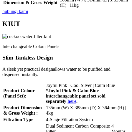
Dimension & Gross Weight
(H) | 11kg
hubungi kami
KIUT
Interchangeable Colour Panels
Slim Tankless Design
A sleek yet practical designallows water to be purified and
dispensed instantly.
Joyful Pink | Cool Silver | Calm Blue
Product Colour
*Joyful Pink & Calm Blue
(Panel Set):
interchangeable panel set sold
separately
here
.
Product Dimension
135mm (W) X 388mm (D) X 364mm (H) |
& Gross Weight :
4kg
Filtration Type
4-Stage Filtration System
Dual Sediment Carbon Composite
4
Filter
Months