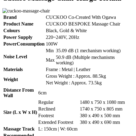
Brand
CUCKOO Co-Created With Ogawa
Product Name
CUCKOO BESPOKE Massage Chair
Colours
Black, Gold & White
Power Supply
220~240V, 20Hz
PowerConsumption
100W
Min
35.09 dB (1 mechanism working)
Noise Level
50.9 dB (Multiple mechanisms
Max
working)
Materials
Frame : Metal | Leather
Gross Weight : Approx. 88.5kg
Weight
Net Weight : Approx. 73.5kg
Distance From
6cm
Wall
Regular
1480 x 750 x 1080 mm
Reclined
1740 x 750 x 805 mm
Size (L x W x H)
Footrest
380 x 490 x 500 mm
Extended Footrest
380 x 490 x 690 mm
Massage Track
L: 150cm | W: 60cm
Recommended