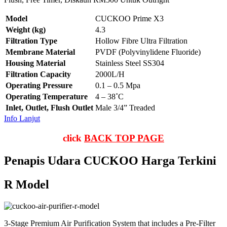
Model
CUCKOO Prime X3
Weight (kg)
4.3
Filtration Type
Hollow Fibre Ultra Filtration
Membrane Material
PVDF (Polyvinylidene Fluoride)
Housing Material
Stainless Steel SS304
Filtration Capacity
2000L/H
Operating Pressure
0.1 – 0.5 Mpa
Operating Temperature
4 – 38˚C
Inlet, Outlet, Flush Outlet
Male 3/4” Treaded
Info Lanjut
click
BACK TOP PAGE
Penapis Udara CUCKOO Harga Terkini
R Model
3-Stage Premium Air Purification System that includes a Pre-Filter