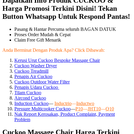
Dapatkan Info Produk CUCKOO &
Harga Promosi Terkini Disini! Tekan
Button Whatsapp Untuk Respond Pantas!
Pasang & Hantar Percuma seluruh BAGAN DATUK
Proses Order Mudah & Cepat
Claim Free Gift Menarik
Anda Berminat Dengan Produk Apa? Click Dibawah:
Kerusi Urut Cuckoo Bespoke Massage Chair
Cuckoo Washer Dryer
Cuckoo Treadmill
Penapis Air Cuckoo
Cuckoo Outdoor Water Filter
Penapis Udara Cuckoo
Tilam Cuckoo
Aircond
Cuckoo
Induction Cuckoo
—
Inductrio
—
Inductwo
Pressure Multicooker Cuckoo
—
P10
—
JHT10
—
Q10
Nak Report Kerosakan, Product Complaint, Payment
Problem
Cuckoo Massage Chair Harga Terkini