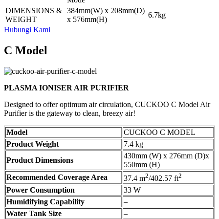
DIMENSIONS &
384mm(W) x 208mm(D)
6.7kg
WEIGHT
x 576mm(H)
Hubungi Kami
C Model
PLASMA IONISER AIR PURIFIER
Designed to offer optimum air circulation, CUCKOO C Model Air
Purifier is the gateway to clean, breezy air!
Model
CUCKOO C MODEL
Product Weight
7.4 kg
430mm (W) x 276mm (D)x
Product Dimensions
550mm (H)
2
2
Recommended Coverage Area
37.4 m
/402.57 ft
Power Consumption
33 W
Humidifying Capability
–
Water Tank Size
–