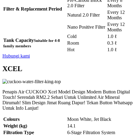
Pre-Carbon Block
Every 8
2.0 Filter
Months
Filter & Replacement Period
Every 12
Natural 2.0 Filter
Months
Every 12
Nano Positive Filter
Months
Cold
1.0 ℓ
Tank Capacity
Suitable for 4-8
Room
0.3 ℓ
family members
Hot
1.0 ℓ
Hubungi kami
XCEL
Penapis Air CUCKOO Xcel Model Design Modern Button Digital
Touch! Serendah RM2.2 Sehari Untuk Unlimited Air Mineral
Dirumah! Slim Design Jimat Ruang Dapur! Tekan Button Whatsapp
Untuk Info Lanjut!
Colours
Moon White, Jet Black
Weight (kg)
14.1
Filtration Type
6-Stage Filtration System