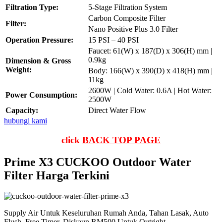
Filtration Type:
5-Stage Filtration System
Carbon Composite Filter
Filter:
Nano Positive Plus 3.0 Filter
Operation Pressure:
15 PSI – 40 PSI
Faucet: 61(W) x 187(D) x 306(H) mm |
0.9kg
Dimension & Gross
Weight:
Body: 166(W) x 390(D) x 418(H) mm |
11kg
2600W | Cold Water: 0.6A | Hot Water:
Power Consumption:
2500W
Capacity:
Direct Water Flow
hubungi kami
click
BACK TOP PAGE
Prime X3 CUCKOO Outdoor Water
Filter Harga Terkini
Supply Air Untuk Keseluruhan Rumah Anda, Tahan Lasak, Auto
Flush, Free Timer, Diskaun RM500 Untuk Outright