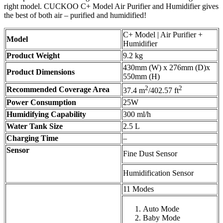
right model. CUCKOO C+ Model Air Purifier and Humidifier gives
the best of both air – purified and humidified!
C+ Model | Air Purifier +
Model
Humidifier
Product Weight
9.2 kg
430mm (W) x 276mm (D)x
Product Dimensions
550mm (H)
2
2
Recommended Coverage Area
37.4 m
/402.57 ft
Power Consumption
25W
Humidifying Capability
300 ml/h
Water Tank Size
2.5 L
Charging Time
–
Sensor
Fine Dust Sensor
Humidification Sensor
11 Modes
Auto Mode
Baby Mode