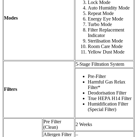
Lock Mode
Auto Humidity Mode
Repeat Mode
Modes
Energy Eye Mode
Turbo Mode
Filter Replacement
Indicator
Sterilisation Mode
Room Care Mode
Yellow Dust Mode
5-Stage Filtration System
Pre-Filter
Harmful Gas Relax
Filter*
Filters
Deodorisation Filter
True HEPA H14 Filter
Humidification Filter
(Special Filter)
Pre Filter
2 Weeks
(Clean)
Allergen Filter
–