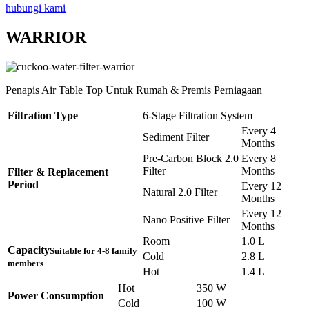
hubungi kami
WARRIOR
Penapis Air Table Top Untuk Rumah & Premis Perniagaan
Filtration Type
6-Stage Filtration System
Every 4
Sediment Filter
Months
Pre-Carbon Block 2.0
Every 8
Filter
Months
Filter & Replacement
Period
Every 12
Natural 2.0 Filter
Months
Every 12
Nano Positive Filter
Months
Room
1.0 L
Capacity
Suitable for 4-8 family
Cold
2.8 L
members
Hot
1.4 L
Hot
350 W
Power Consumption
Cold
100 W