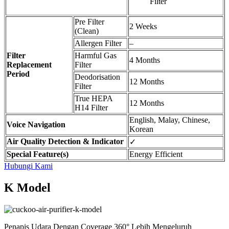
Filter
Pre Filter
2 Weeks
(Clean)
Allergen Filter
–
Filter
Harmful Gas
4 Months
Replacement
Filter
Period
Deodorisation
12 Months
Filter
True HEPA
12 Months
H14 Filter
English, Malay, Chinese,
Voice Navigation
Korean
Air Quality Detection & Indicator
✓
Special Feature(s)
Energy Efficient
Hubungi Kami
K Model
Penapis Udara Dengan Coverage 360° Lebih Mengeluruh