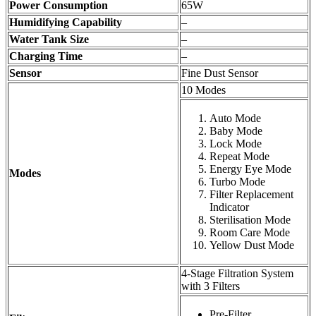
Power Consumption
65W
Humidifying Capability
–
Water Tank Size
–
Charging Time
–
Sensor
Fine Dust Sensor
10 Modes
Auto Mode
Baby Mode
Lock Mode
Repeat Mode
Energy Eye Mode
Modes
Turbo Mode
Filter Replacement
Indicator
Sterilisation Mode
Room Care Mode
Yellow Dust Mode
4-Stage Filtration System
with 3 Filters
Pre-Filter