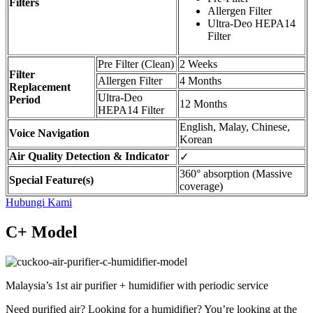
Filters
Allergen Filter
Ultra-Deo HEPA14
Filter
Pre Filter (Clean)
2 Weeks
Filter
Allergen Filter
4 Months
Replacement
Ultra-Deo
Period
12 Months
HEPA14 Filter
English, Malay, Chinese,
Voice Navigation
Korean
Air Quality Detection & Indicator
✓
360° absorption (Massive
Special Feature(s)
coverage)
Hubungi Kami
C+ Model
Malaysia’s 1st air purifier + humidifier with periodic service
Need purified air? Looking for a humidifier? You’re looking at the