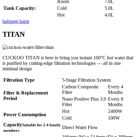
Room
7.0L
Tank Capacity:
Cold
5.0L
Hot
4.0L
hubungi kami
TITAN
CUCKOO TITAN is here to bring you instant 100°C hot water that
is purified by cutting-edge filtration technologies — all in one
minimal design
Filtration Type
5-Stage Filtration System
Carbon Composite
Every 4
Filter
Months
Filter & Replacement
Period
Nano Positive Plus 3.0
Every 8
Filter
Months
Hot
2400W
Power Consumption
Cold
100W
Capacity
Suitable for 2-4 family
Direct Water Flow
members
166mm (W) x 514mm (D) x 399mm