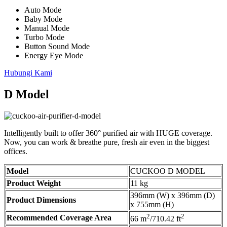
Auto Mode
Baby Mode
Manual Mode
Turbo Mode
Button Sound Mode
Energy Eye Mode
Hubungi Kami
D Model
Intelligently built to offer 360° purified air with HUGE coverage.
Now, you can work & breathe pure, fresh air even in the biggest
offices.
Model
CUCKOO D MODEL
Product Weight
11 kg
396mm (W) x 396mm (D)
Product Dimensions
x 755mm (H)
2
2
Recommended Coverage Area
66 m
/710.42 ft