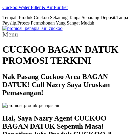
Cuckoo Water Filter & Air Purifier
Tempah Produk Cuckoo Sekarang Tanpa Sebarang Deposit.Tanpa
Payslip.Proses Permohonan Yang Sangat Mudah
Menu
CUCKOO BAGAN DATUK
PROMOSI TERKINI
Nak Pasang Cuckoo Area BAGAN
DATUK! Call Nazry Saya Uruskan
Pemasangan!
Hai, Saya Nazry Agent CUCKOO
BAGAN DATUK Sepenuh Masa!