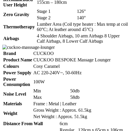
155cm – 180cm
User Height
Stage 1
126°
Zero Gravity
Stage 2
140°
Lumber Area (Coil type heater : Max temp at coil
Thermotherapy
60°C; At leather around 45°C)
4 Shoulder Airbags, 10 arm Airbags 8 Upper
Airbags
Calf Airbags, 8 Lower Calf Airbags
Brand
CUCKOO
Product Name
CUCKOO BESPOKE Massage Lounger
Colours
Cosy Caramel
Power Supply
AC 220-240V~, 50-60Hz
Power
100W
Consumption
Min
50db
Noise Level
Max
58db
Materials
Frame : Metal | Leather
Gross Weight : Approx. 61.5kg
Weight
Net Weight : Approx. 51.5kg
Distance From Wall
6cm
Regular
120cm x 65cm x 106cm