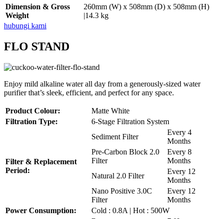
Dimension & Gross
260mm (W) x 508mm (D) x 508mm (H)
Weight
|14.3 kg
hubungi kami
FLO STAND
Enjoy mild alkaline water all day from a generously-sized water
purifier that’s sleek, efficient, and perfect for any space.
Product Colour:
Matte White
Filtration Type:
6-Stage Filtration System
Every 4
Sediment Filter
Months
Pre-Carbon Block 2.0
Every 8
Filter
Months
Filter & Replacement
Period:
Every 12
Natural 2.0 Filter
Months
Nano Positive 3.0C
Every 12
Filter
Months
Power Consumption:
Cold : 0.8A | Hot : 500W