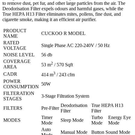
to remove dust, pet fur, and other large particles from the air. The
Deodorisation Filter expels odours and harmful gases, while the
True HEPA H13 Filter eliminates mites, pollens, fine dust, and
cigarette smoke, making it an efficient air purifier.
PRODUCT
CUCKOO R MODEL
NAME
RATED
Single Phase AC 220-240V / 50 Hz
VOLTAGE
NOISE LEVEL
56 db
COVERAGE
2
53 m
/ 570 Sqft
AREA
3
CADR
414 m
/ 243 cfm
POWER
50W
CONSUMPTION
FILTERATION
3-Stage Filtration System
STAGES
Deodorisation
True HEPA H13
FILTERS
Pre-Filter
Filter
Filter
Timer
Turbo
Energy Eye
MODES
Sleep Mode
Mode
Mode
Mode
Auto
Manual Mode
Button Sound Mode
Mode