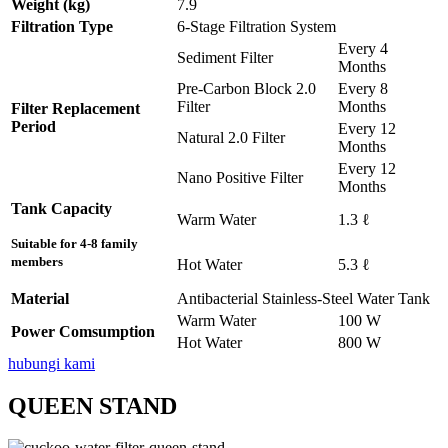
Weight (kg)
7.9
Filtration Type
6-Stage Filtration System
Every 4
Sediment Filter
Months
Pre-Carbon Block 2.0
Every 8
Filter
Months
Filter Replacement
Period
Every 12
Natural 2.0 Filter
Months
Every 12
Nano Positive Filter
Months
Tank Capacity
Warm Water
1.3 ℓ
Suitable for 4-8 family
members
Hot Water
5.3 ℓ
Material
Antibacterial Stainless-Steel Water Tank
Warm Water
100 W
Power Comsumption
Hot Water
800 W
hubungi kami
QUEEN STAND