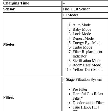
Charging Time
–
Sensor
Fine Dust Sensor
10 Modes
Auto Mode
Baby Mode
Lock Mode
Repeat Mode
Energy Eye Mode
Modes
Turbo Mode
Filter Replacement
Indicator
Sterilisation Mode
Room Care Mode
Yellow Dust Mode
4-Stage Filtration System
Pre-Filter
Harmful Gas Relax
Filters
Filter*
Deodorisation Filter
True HEPA H14