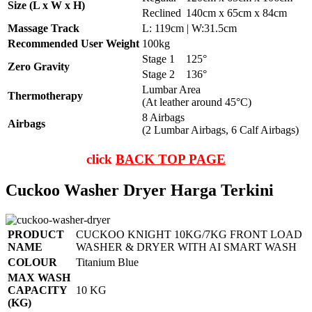
Size (L x W x H)
Reclined
140cm x 65cm x 84cm
Massage Track
L: 119cm | W:31.5cm
Recommended User Weight
100kg
Stage 1
125°
Zero Gravity
Stage 2
136°
Lumbar Area
Thermotherapy
(At leather around 45°C)
8 Airbags
Airbags
(2 Lumbar Airbags, 6 Calf Airbags)
click
BACK TOP PAGE
Cuckoo Washer Dryer Harga Terkini
PRODUCT
CUCKOO KNIGHT 10KG/7KG FRONT LOAD
NAME
WASHER & DRYER WITH AI SMART WASH
COLOUR
Titanium Blue
MAX WASH
CAPACITY
10 KG
(KG)