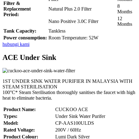
Filter &
8
Replacement
Natural Plus 2.0 Filter
Months
Period:
12
Nano Positive 3.0C Filter
Months
Tank Capacity:
Tankless
Power consumption:
Room Temperature: 52W
hubungi kami
ACE Under Sink
1ST UNDER SINK WATER PURIFIER IN MALAYSIA WITH
STEAM STERILISATION
100°C* Steam Sterilisation thoroughly sanitises the faucet with high
heat to eliminate bacteria.
Product Name:
CUCKOO ACE
Types:
Under Sink Water Purifer
Model:
CP-AAS100ULDS
Rated Voltage:
200V / 60Hz
Product Colour:
Lumi Dark Silver