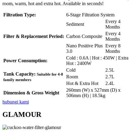
room, warm, hot and extra hot. Available in seconds!
Filtration Type:
6-Stage Filtration System
Every 4
Sediment
Months
Every 4
Filter & Replacement Period:
Carbon Composite
Months
Nano Positive Plus
Every 8
3.0
Months
Cold : 0.6A | Hot : 450W | Extra
Power Consumption:
Hot : 2400W
Cold
2.5L
Tank Capacity:
Suitable for 4-8
Room
2.7L
family members
Hot & Extra Hot
2.4L
260mm (W) x 527mm (D) x
Dimension & Gross Weight
506mm (H) | 18.5kg
hubungi kami
GLAMOUR