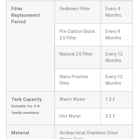
Filter
Sediment Filter
Every 4
Replacement
Months
Period
Pre-Carbon Block
Every 8
2.0 Filter
Months
Natural 2.0 Filter
Every 12
Months
Nano Positive
Every 12
Filter
Months
Tank Capacity
Warm Water
1.3 ℓ
Suitable for 4-8
family members
Hot Water
5.3 ℓ
Material
Antibacterial Stainless-Steel