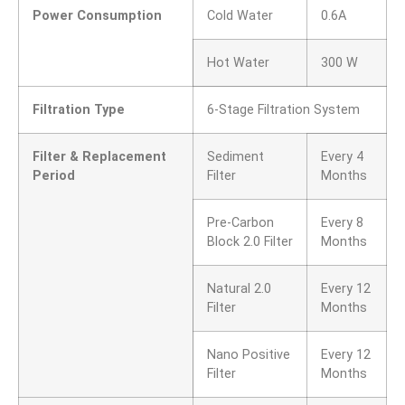
Power Consumption
Cold Water
0.6A
Hot Water
300 W
Filtration Type
6-Stage Filtration System
Filter & Replacement
Sediment
Every 4
Period
Filter
Months
Pre-Carbon
Every 8
Block 2.0 Filter
Months
Natural 2.0
Every 12
Filter
Months
Nano Positive
Every 12
Filter
Months