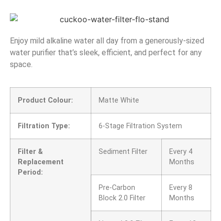
Enjoy mild alkaline water all day from a generously-sized
water purifier that’s sleek, efficient, and perfect for any
space.
Product Colour:
Matte White
Filtration Type:
6-Stage Filtration System
Filter &
Sediment Filter
Every 4
Replacement
Months
Period:
Pre-Carbon
Every 8
Block 2.0 Filter
Months