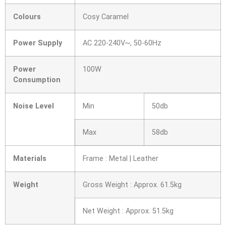
Colours
Cosy Caramel
Power Supply
AC 220-240V~, 50-60Hz
Power
100W
Consumption
Noise Level
Min
50db
Max
58db
Materials
Frame : Metal | Leather
Weight
Gross Weight : Approx. 61.5kg
Net Weight : Approx. 51.5kg