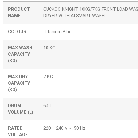
PRODUCT
CUCKOO KNIGHT 10KG/7KG FRONT LOAD WA
NAME
DRYER WITH AI SMART WASH
COLOUR
Titanium Blue
MAX WASH
10 KG
CAPACITY
(KG)
MAX DRY
7 KG
CAPACITY
(KG)
DRUM
64 L
VOLUME (L)
RATED
220 – 240 V ~, 50 Hz
VOLTAGE