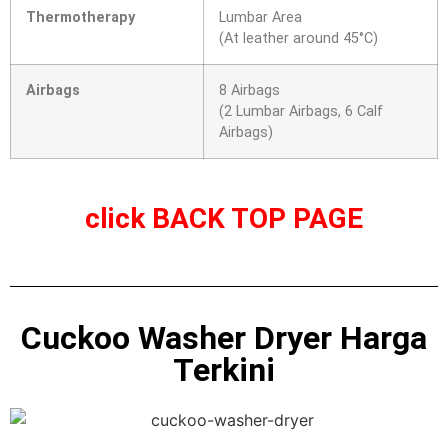
Thermotherapy
Lumbar Area
(At leather around 45°C)
Airbags
8 Airbags
(2 Lumbar Airbags, 6 Calf
Airbags)
click
BACK TOP PAGE
Cuckoo Washer Dryer Harga
Terkini