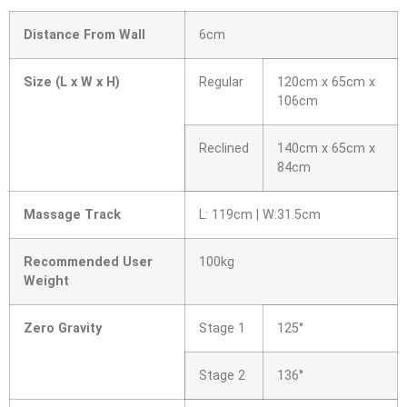
Distance From Wall
6cm
Size (L x W x H)
Regular
120cm x 65cm x
106cm
Reclined
140cm x 65cm x
84cm
Massage Track
L: 119cm | W:31.5cm
Recommended User
100kg
Weight
Zero Gravity
Stage 1
125°
Stage 2
136°