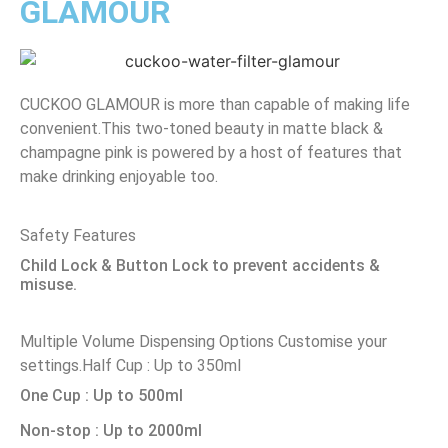
GLAMOUR
CUCKOO GLAMOUR is more than capable of making life
convenient.This two-toned beauty in matte black &
champagne pink is powered by a host of features that
make drinking enjoyable too.
Safety Features
Child Lock & Button Lock to prevent accidents &
misuse.
Multiple Volume Dispensing Options
Customise your
settings.
Half Cup : Up to 350ml
One Cup : Up to 500ml
Non-stop : Up to 2000ml