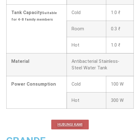
Tank Capacity
Cold
1.0 ℓ
Suitable
for 4-8 family members
Room
0.3 ℓ
Hot
1.0 ℓ
Material
Antibacterial Stainless-
Steel Water Tank
Power Consumption
Cold
100 W
Hot
300 W
HUBUNGI KAMI