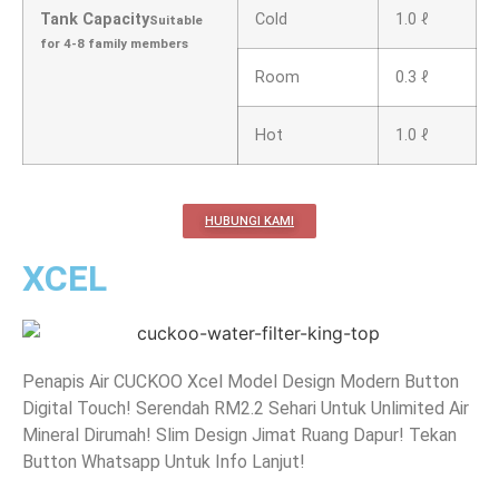
Tank Capacity
Cold
1.0 ℓ
Suitable
for 4-8 family members
Room
0.3 ℓ
Hot
1.0 ℓ
HUBUNGI KAMI
XCEL
Penapis Air CUCKOO Xcel Model Design Modern Button
Digital Touch! Serendah RM2.2 Sehari Untuk Unlimited Air
Mineral Dirumah! Slim Design Jimat Ruang Dapur! Tekan
Button Whatsapp Untuk Info Lanjut!