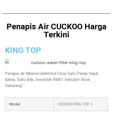
Penapis Air CUCKOO Harga
Terkini
KING TOP
Penapis Air Mineral Unlimited Flow, Suhu Panas Sejuk
&amp; Suhu Bilik, Serendah RM61 Sebulan! Book
Sekarang!
Model
CUCKOO KING TOP 2