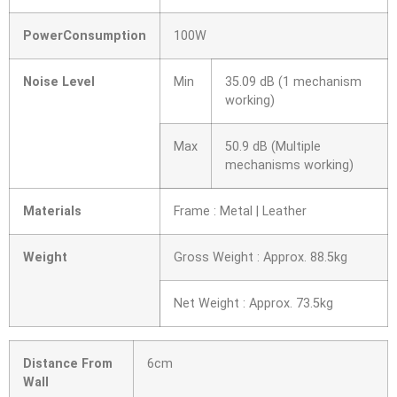
PowerConsumption
100W
Noise Level
Min
35.09 dB (1 mechanism
working)
Max
50.9 dB (Multiple
mechanisms working)
Materials
Frame : Metal | Leather
Weight
Gross Weight : Approx. 88.5kg
Net Weight : Approx. 73.5kg
Distance From
6cm
Wall