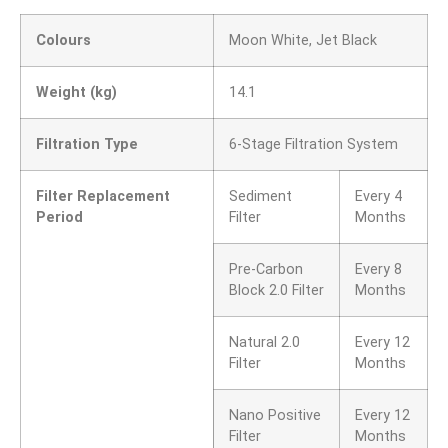
Colours
Moon White, Jet Black
Weight (kg)
14.1
Filtration Type
6-Stage Filtration System
Filter Replacement
Sediment
Every 4
Period
Filter
Months
Pre-Carbon
Every 8
Block 2.0 Filter
Months
Natural 2.0
Every 12
Filter
Months
Nano Positive
Every 12
Filter
Months