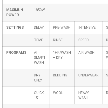
MAXIMUN
1850W
POWER
SETTINGS
DELAY
PRE-WASH
INTENSIVE
TEMP
RINSE
SPEED
PROGRAMS
AI
1HR/WASH
AIR WASH
S
SMART
+ DRY
WASH
DRY
BEDDING
UNDERWEAR
ONLY
QUICK
WOOL
HEAVY
15′
WASH