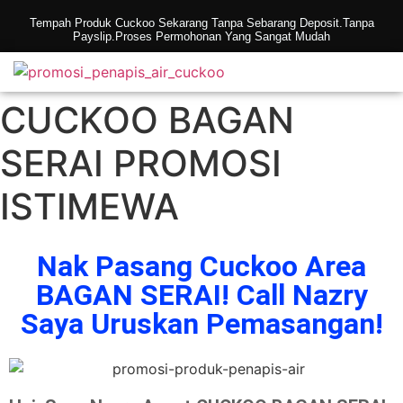
Tempah Produk Cuckoo Sekarang Tanpa Sebarang Deposit.Tanpa
Payslip.Proses Permohonan Yang Sangat Mudah
CUCKOO BAGAN
SERAI PROMOSI
ISTIMEWA
Nak Pasang Cuckoo Area
BAGAN SERAI! Call Nazry
Saya Uruskan Pemasangan!