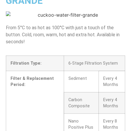
GRANDE
From 5°C to as hot as 100°C with just a touch of the
button. Cold, room, warm, hot and extra hot. Available in
seconds!
Filtration Type:
6-Stage Filtration System
Filter & Replacement
Sediment
Every 4
Period:
Months
Carbon
Every 4
Composite
Months
Nano
Every 8
Positive Plus
Months