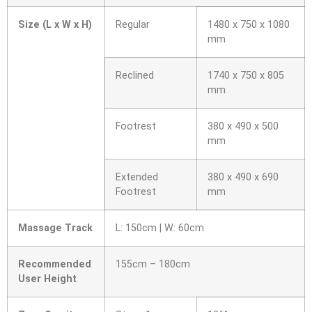
Size (L x W x H)
Regular
1480 x 750 x 1080
mm
Reclined
1740 x 750 x 805
mm
Footrest
380 x 490 x 500
mm
Extended
380 x 490 x 690
Footrest
mm
Massage Track
L: 150cm | W: 60cm
Recommended
155cm – 180cm
User Height