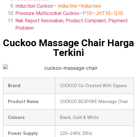
Induction Cuckoo
—
Inductrio
—
Inductwo
Pressure Multicooker Cuckoo
—
P10
—
JHT10
—
Q10
Nak Report Kerosakan, Product Complaint, Payment
Problem
Cuckoo Massage Chair Harga
Terkini
Brand
CUCKOO Co-Created With Ogawa
Product Name
CUCKOO BESPOKE Massage Chair
Colours
Black, Gold & White
Power Supply
220~240V, 20Hz