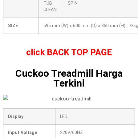
TUB
SPIN
CLEAN
SIZE
595 mm (W) x 600 mm (D) x 850 mm (H) | 73k
click
BACK TOP PAGE
Cuckoo Treadmill Harga
Terkini
Display
LED
Input Voltage
220V/60HZ