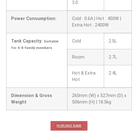
3.0
Power Consumption:
Cold : 0.6A | Hot : 450W |
Extra Hot : 2400W
Tank Capacity:
Cold
2.5L
Suitable
for 4-8 family members
Room
2.7L
Hot & Extra
2.4L
Hot
Dimension & Gross
260mm (W) x 527mm (D) x
Weight
506mm (H) | 18.5kg
HUBUNGI KAMI