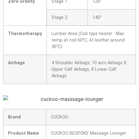
Zero Gravity
Stage 1
126°
Stage 2
140°
Thermotherapy
Lumber Area (Coil type heater : Max
temp at coil 60°C; At leather around
45°C)
Airbags
4 Shoulder Airbags, 10 arm Airbags 8
Upper Calf Airbags, 8 Lower Calf
Airbags
Brand
CUCKOO
Product Name
CUCKOO BESPOKE Massage Lounger