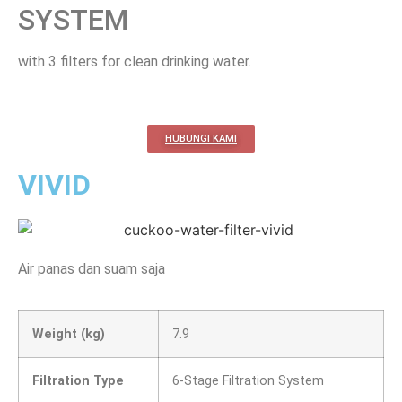
SYSTEM
with 3 filters for clean drinking water.
HUBUNGI KAMI
VIVID
Air panas dan suam saja
Weight (kg)
7.9
Filtration Type
6-Stage Filtration System