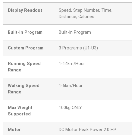
Display Readout
Speed, Step Number, Time,
Distance, Calories
Built-In Program
Built-In Program
Custom Program
3 Programs (U1-U3)
Running Speed
1-14km/Hour
Range
Walking Speed
1-6km/Hour
Range
Max Weight
100kg ONLY
Supported
Motor
DC Motor Peak Power 2.0 HP