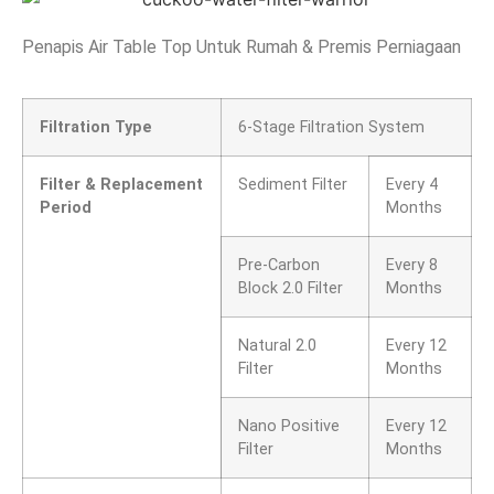
Penapis Air Table Top Untuk Rumah & Premis Perniagaan
Filtration Type
6-Stage Filtration System
Filter & Replacement
Sediment Filter
Every 4
Period
Months
Pre-Carbon
Every 8
Block 2.0 Filter
Months
Natural 2.0
Every 12
Filter
Months
Nano Positive
Every 12
Filter
Months