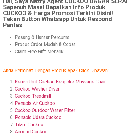
Hai, Saya Nazry Agent CUCKOO BAGAN SERAI
Sepenuh Masa! Dapatkan Info Produk
CUCKOO & Harga Promosi Terkini Disini!
Tekan Button Whatsapp Untuk Respond
Pantas!
Pasang & Hantar Percuma
Proses Order Mudah & Cepat
Claim Free Gift Menarik
Anda Berminat Dengan Produk Apa? Click Dibawah:
Kerusi Urut Cuckoo Bespoke Massage Chair
Cuckoo Washer Dryer
Cuckoo Treadmill
Penapis Air Cuckoo
Cuckoo Outdoor Water Filter
Penapis Udara Cuckoo
Tilam Cuckoo
Aircond
Cuckoo