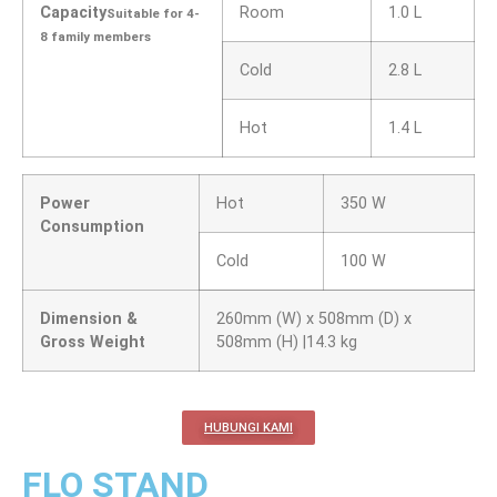
Capacity
Room
1.0 L
Suitable for 4-
8 family members
Cold
2.8 L
Hot
1.4 L
Power
Hot
350 W
Consumption
Cold
100 W
Dimension &
260mm (W) x 508mm (D) x
Gross Weight
508mm (H) |14.3 kg
HUBUNGI KAMI
FLO STAND