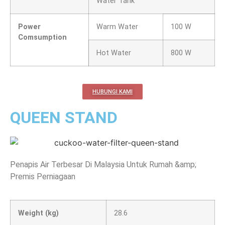
Water Tank
Power
Warm Water
100 W
Comsumption
Hot Water
800 W
HUBUNGI KAMI
QUEEN STAND
Penapis Air Terbesar Di Malaysia Untuk Rumah &amp;
Premis Perniagaan
Weight (kg)
28.6