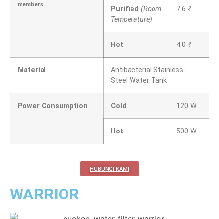
members
Purified
(Room
7.6 ℓ
Temperature)
Hot
4.0 ℓ
Material
Antibacterial Stainless-
Steel Water Tank
Power Consumption
Cold
120 W
Hot
500 W
HUBUNGI KAMI
WARRIOR