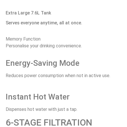
Extra Large 7.6L Tank
Serves everyone anytime, all at once.
Memory Function
Personalise your drinking convenience.
Energy-Saving Mode
Reduces power consumption when not in active use.
Instant Hot Water
Dispenses hot water with just a tap.
6-STAGE FILTRATION