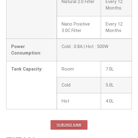
Natural 2.0 Filter
Every 12
Months
Nano Positive
Every 12
3.0C Filter
Months
Power
Cold : 0.8A | Hot : 500W
Consumption:
Tank Capacity:
Room
7.0L
Cold
5.0L
Hot
4.0L
HUBUNGI KAMI