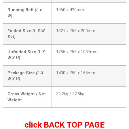
Running Belt
(L x
1050 x 420mm
W)
Folded Size
(L X W
1327 x 758 x 200mm
X H)
Unfolded Size
(L X
1255 x 758 x 1087mm
W X H)
Package Size
(L X
1430 x 750 x 165mm
W X H)
Gross Weight / Net
39.2kg / 32.5kg
Weight
click
BACK TOP PAGE