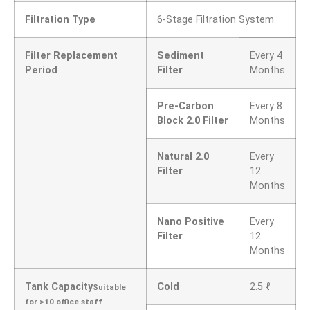
Filtration Type
6-Stage Filtration System
Filter Replacement
Sediment
Every 4
Period
Filter
Months
Pre-Carbon
Every 8
Block 2.0 Filter
Months
Natural 2.0
Every
Filter
12
Months
Nano Positive
Every
Filter
12
Months
Tank Capacity
Cold
2.5 ℓ
Suitable
for >10 office staff