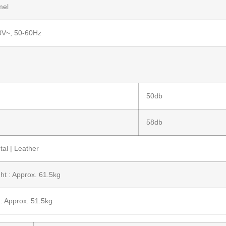
mel
0V~, 50-60Hz
50db
58db
al | Leather
ht : Approx. 61.5kg
: Approx. 51.5kg