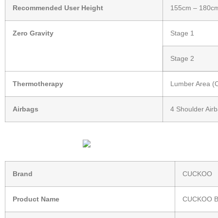
Recommended User Height
155cm – 180c
Zero Gravity
Stage 1
Stage 2
Thermotherapy
Lumber Area (Co
Airbags
4 Shoulder Airb
Brand
CUCKOO
Product Name
CUCKOO B