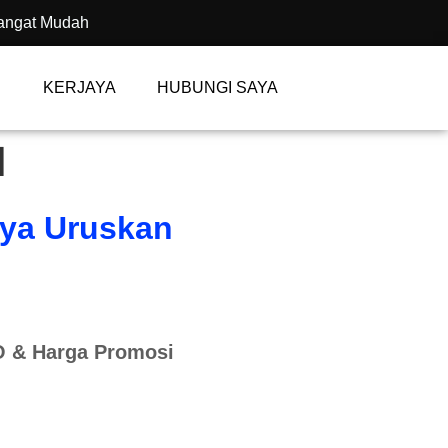
angat Mudah
KERJAYA
HUBUNGI SAYA
I
aya Uruskan
 & Harga Promosi