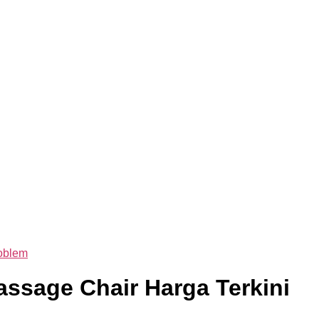
oblem
ssage Chair Harga Terkini