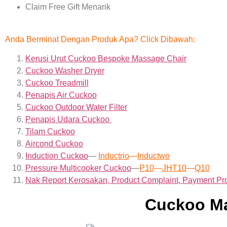
Claim Free Gift Menarik
Anda Berminat Dengan Produk Apa? Click Dibawah:
Kerusi Urut Cuckoo Bespoke Massage Chair
Cuckoo Washer Dryer
Cuckoo Treadmill
Penapis Air Cuckoo
Cuckoo Outdoor Water Filter
Penapis Udara Cuckoo
Tilam Cuckoo
Aircond
Cuckoo
Induction Cuckoo
—
Inductrio
—
Inductwo
Pressure Multicooker Cuckoo
—
P10
—
JHT10
—
Q10
Nak Report Kerosakan, Product Complaint, Payment Pr
Cuckoo Ma