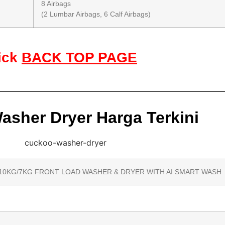
8 Airbags
(2 Lumbar Airbags, 6 Calf Airbags)
ick
BACK TOP PAGE
sher Dryer Harga Terkini
10KG/7KG FRONT LOAD WASHER & DRYER WITH AI SMART WASH