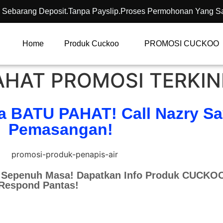
 Sebarang Deposit.Tanpa Payslip.Proses Permohonan Yang S
Home
Produk Cuckoo
PROMOSI CUCKOO
HAT PROMOSI TERKIN
a BATU PAHAT! Call Nazry S
Pemasangan!
Sepenuh Masa! Dapatkan Info Produk CUCKOO
 Respond Pantas!