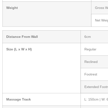
Weight
Gross We
Net Weig
Distance From Wall
6cm
Size (L x W x H)
Regular
Reclined
Footrest
Extended Footr
Massage Track
L: 150cm | W: