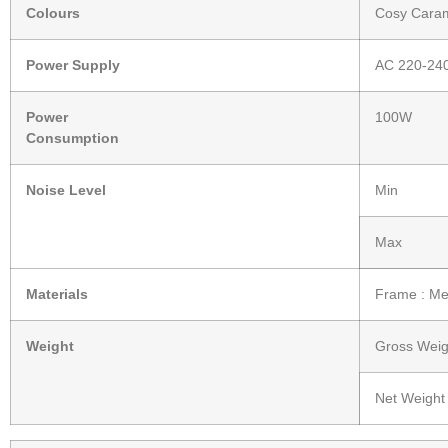
Colours
Cosy Cara
Power Supply
AC 220-24
Power
100W
Consumption
Noise Level
Min
Max
Materials
Frame : Met
Weight
Gross Weig
Net Weight 