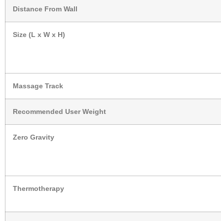
Distance From Wall
Size (L x W x H)
Massage Track
Recommended User Weight
Zero Gravity
Thermotherapy