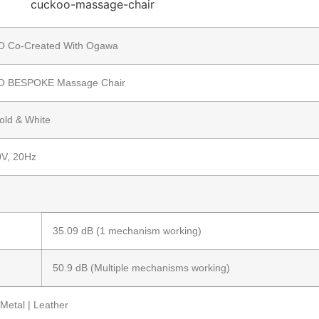
 Co-Created With Ogawa
 BESPOKE Massage Chair
old & White
V, 20Hz
35.09 dB (1 mechanism working)
50.9 dB (Multiple mechanisms working)
Metal | Leather