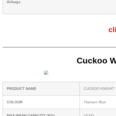
Airbags
cl
Cuckoo Wa
PRODUCT NAME
CUCKOO KNIGHT 
COLOUR
Titanium Blue
MAX WASH CAPACITY (KG)
10 KG