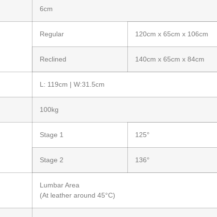
6cm
Regular
120cm x 65cm x 106cm
Reclined
140cm x 65cm x 84cm
L: 119cm | W:31.5cm
100kg
Stage 1
125°
Stage 2
136°
Lumbar Area
(At leather around 45°C)