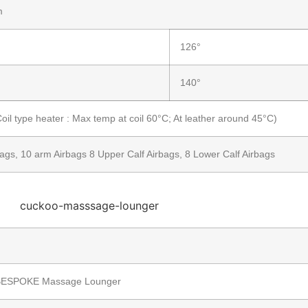
m
126°
140°
il type heater : Max temp at coil 60°C; At leather around 45°C)
ags, 10 arm Airbags 8 Upper Calf Airbags, 8 Lower Calf Airbags
ESPOKE Massage Lounger