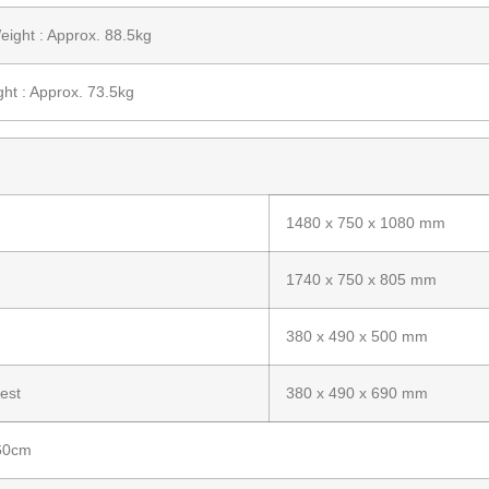
ight : Approx. 88.5kg
ht : Approx. 73.5kg
1480 x 750 x 1080 mm
1740 x 750 x 805 mm
380 x 490 x 500 mm
est
380 x 490 x 690 mm
 60cm