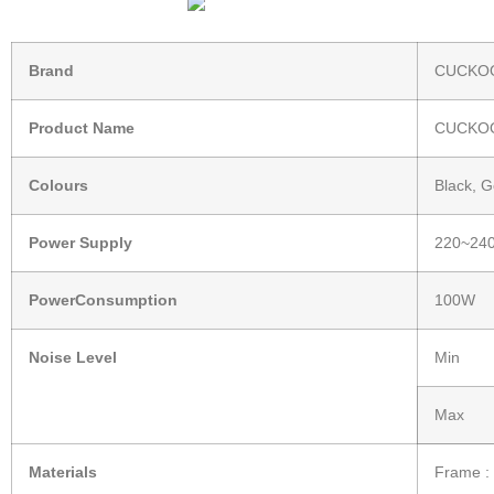
Brand
CUCKOO
Product Name
CUCKOO
Colours
Black, G
Power Supply
220~240
PowerConsumption
100W
Noise Level
Min
Max
Materials
Frame : 