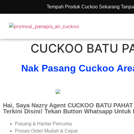
Tempah Produk Cuckoo Sekarang Tanpa
CUCKOO BATU PA
Nak Pasang Cuckoo Are
Hai, Saya Nazry Agent CUCKOO BATU PAHAT 
Terkini Disini! Tekan Button Whatsapp Untuk
Pasang & Hantar Percuma
Proses Order Mudah & Cepat