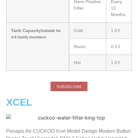
Nano Positive
Every
Filter
12
Months
Tank Capacity
Cold
1.0 ℓ
Suitable for
4-8 family members
Room
0.3 ℓ
Hot
1.0 ℓ
HUBUNGI KAMI
XCEL
Penapis Air CUCKOO Xcel Model Design Modern Button