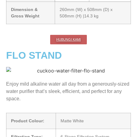
Dimension &
260mm (W) x 508mm (D) x
Gross Weight
508mm (H) |14.3 kg
HUBUNGI KAMI
FLO STAND
Enjoy mild alkaline water all day from a generously-sized
water purifier that’s sleek, efficient, and perfect for any
space.
Product Colour:
Matte White
Filtration Type:
6-Stage Filtration System