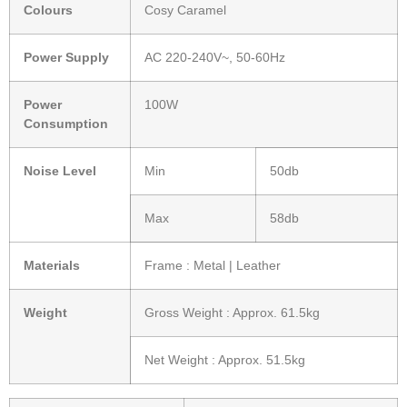
Colours
Cosy Caramel
Power Supply
AC 220-240V~, 50-60Hz
Power
100W
Consumption
Noise Level
Min
50db
Max
58db
Materials
Frame : Metal | Leather
Weight
Gross Weight : Approx. 61.5kg
Net Weight : Approx. 51.5kg