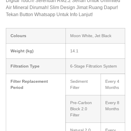
Digital Touch! Serendah RM2.2 Sehari Untuk Unlimited
Air Mineral Dirumah! Slim Design Jimat Ruang Dapur!
Tekan Button Whatsapp Untuk Info Lanjut!
Colours
Moon White, Jet Black
Weight (kg)
14.1
Filtration Type
6-Stage Filtration System
Filter Replacement
Sediment
Every 4
Period
Filter
Months
Pre-Carbon
Every 8
Block 2.0
Months
Filter
Natural 2.0
Every