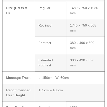
Size (L x W x
Regular
1480 x 750 x 1080
H)
mm
Reclined
1740 x 750 x 805
mm
Footrest
380 x 490 x 500
mm
Extended
380 x 490 x 690
Footrest
mm
Massage Track
L: 150cm | W: 60cm
Recommended
155cm – 180cm
User Height