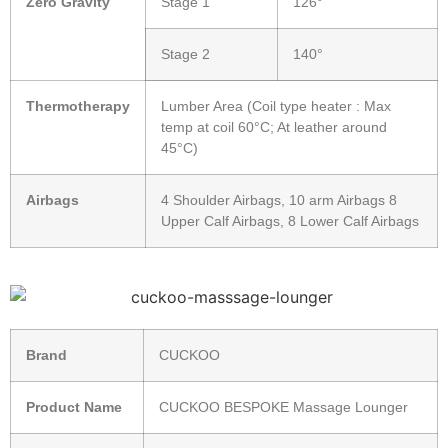
Zero Gravity
Stage 1
126°
Stage 2
140°
Thermotherapy
Lumber Area (Coil type heater : Max
temp at coil 60°C; At leather around
45°C)
Airbags
4 Shoulder Airbags, 10 arm Airbags 8
Upper Calf Airbags, 8 Lower Calf Airbags
Brand
CUCKOO
Product Name
CUCKOO BESPOKE Massage Lounger