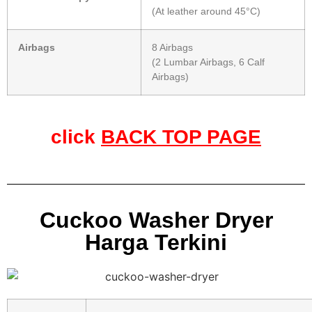
(At leather around 45°C)
Airbags
8 Airbags
(2 Lumbar Airbags, 6 Calf
Airbags)
click
BACK TOP PAGE
Cuckoo Washer Dryer
Harga Terkini