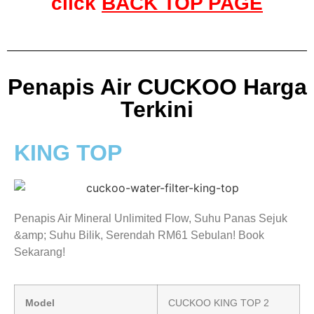
click
BACK TOP PAGE
Penapis Air CUCKOO Harga
Terkini
KING TOP
Penapis Air Mineral Unlimited Flow, Suhu Panas Sejuk
&amp; Suhu Bilik, Serendah RM61 Sebulan! Book
Sekarang!
Model
CUCKOO KING TOP 2