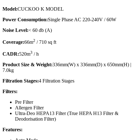
Model:
CUCKOO K MODEL
Power Consumption:
Single Phase AC 220-240V / 60W
Noise Level:
< 60 db (A)
2
Coverage:
66m
/ 710 sq ft
3
CADR:
520m
/ h
Product Size & Weight:
336mm(W) x 336mm(D) x 650mm(H) |
7.0kg
Filtration Stages:
4 Filtration Stages
Filters:
Pre Filter
Allergen Filter
Ultra-Deo HEPA13 Filter (True HEPA H13 Filter &
Deodorisation Filter)
Features: