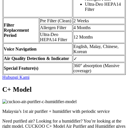
Ultra-Deo HEPA14
Filter
Pre Filter (Clean)
2 Weeks
Filter
Allergen Filter
4 Months
Replacement
Ultra-Deo
Period
12 Months
HEPA14 Filter
English, Malay, Chinese,
Voice Navigation
Korean
Air Quality Detection & Indicator
✓
360° absorption (Massive
Special Feature(s)
coverage)
Hubungi Kami
C+ Model
Malaysia’s 1st air purifier + humidifier with periodic service
Need purified air? Looking for a humidifier? You’re looking at the
right model. CUCKOO C+ Model Air Purifier and Humidifier gives