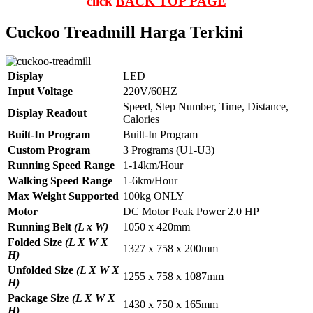
click
BACK TOP PAGE
Cuckoo Treadmill Harga Terkini
Display
LED
Input Voltage
220V/60HZ
Speed, Step Number, Time, Distance,
Display Readout
Calories
Built-In Program
Built-In Program
Custom Program
3 Programs (U1-U3)
Running Speed Range
1-14km/Hour
Walking Speed Range
1-6km/Hour
Max Weight Supported
100kg ONLY
Motor
DC Motor Peak Power 2.0 HP
Running Belt
(L x W)
1050 x 420mm
Folded Size
(L X W X
1327 x 758 x 200mm
H)
Unfolded Size
(L X W X
1255 x 758 x 1087mm
H)
Package Size
(L X W X
1430 x 750 x 165mm
H)