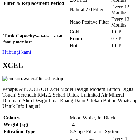
Filter & Replacement Period
Every 12
Natural 2.0 Filter
Months
Every 12
Nano Positive Filter
Months
Cold
1.0 ℓ
Tank Capacity
Suitable for 4-8
Room
0.3 ℓ
family members
Hot
1.0 ℓ
Hubungi kami
XCEL
Penapis Air CUCKOO Xcel Model Design Modern Button Digital
Touch! Serendah RM2.2 Sehari Untuk Unlimited Air Mineral
Dirumah! Slim Design Jimat Ruang Dapur! Tekan Button Whatsapp
Untuk Info Lanjut!
Colours
Moon White, Jet Black
Weight (kg)
14.1
Filtration Type
6-Stage Filtration System
Every 4