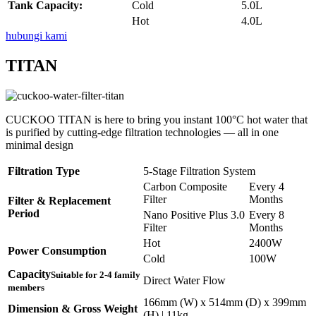
Tank Capacity:
Cold
5.0L
Hot
4.0L
hubungi kami
TITAN
CUCKOO TITAN is here to bring you instant 100°C hot water that
is purified by cutting-edge filtration technologies — all in one
minimal design
Filtration Type
5-Stage Filtration System
Carbon Composite
Every 4
Filter
Months
Filter & Replacement
Period
Nano Positive Plus 3.0
Every 8
Filter
Months
Hot
2400W
Power Consumption
Cold
100W
Capacity
Suitable for 2-4 family
Direct Water Flow
members
166mm (W) x 514mm (D) x 399mm
Dimension & Gross Weight
(H) | 11kg