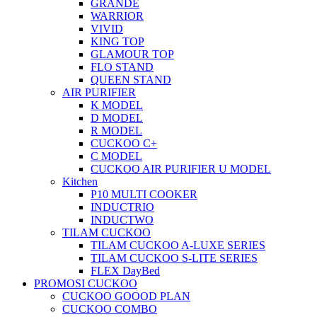
GRANDE
WARRIOR
VIVID
KING TOP
GLAMOUR TOP
FLO STAND
QUEEN STAND
AIR PURIFIER
K MODEL
D MODEL
R MODEL
CUCKOO C+
C MODEL
CUCKOO AIR PURIFIER U MODEL
Kitchen
P10 MULTI COOKER
INDUCTRIO
INDUCTWO
TILAM CUCKOO
TILAM CUCKOO A-LUXE SERIES
TILAM CUCKOO S-LITE SERIES
FLEX DayBed
PROMOSI CUCKOO
CUCKOO GOOOD PLAN
CUCKOO COMBO