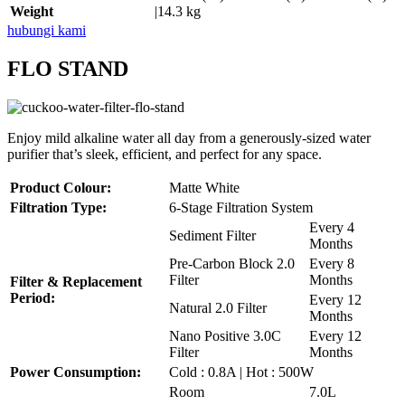
Weight
|14.3 kg
hubungi kami
FLO STAND
Enjoy mild alkaline water all day from a generously-sized water
purifier that’s sleek, efficient, and perfect for any space.
Product Colour:
Matte White
Filtration Type:
6-Stage Filtration System
Every 4
Sediment Filter
Months
Pre-Carbon Block 2.0
Every 8
Filter
Months
Filter & Replacement
Period:
Every 12
Natural 2.0 Filter
Months
Nano Positive 3.0C
Every 12
Filter
Months
Power Consumption:
Cold : 0.8A | Hot : 500W
Room
7.0L