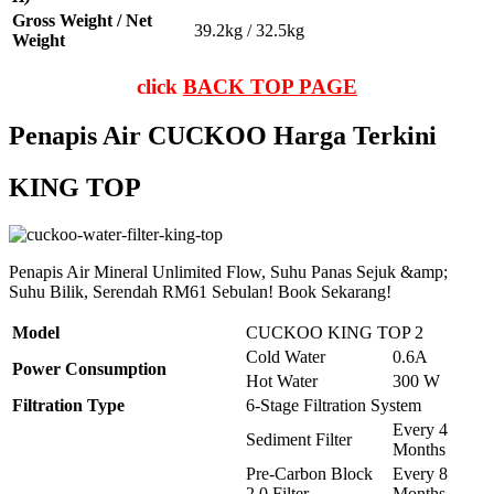
Gross Weight / Net
39.2kg / 32.5kg
Weight
click
BACK TOP PAGE
Penapis Air CUCKOO Harga Terkini
KING TOP
Penapis Air Mineral Unlimited Flow, Suhu Panas Sejuk &amp;
Suhu Bilik, Serendah RM61 Sebulan! Book Sekarang!
Model
CUCKOO KING TOP 2
Cold Water
0.6A
Power Consumption
Hot Water
300 W
Filtration Type
6-Stage Filtration System
Every 4
Sediment Filter
Months
Pre-Carbon Block
Every 8
2.0 Filter
Months