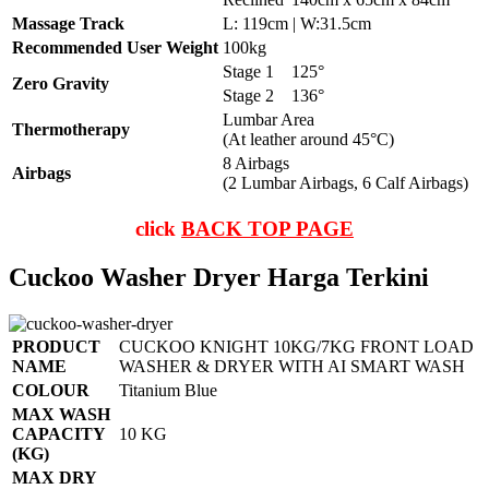
Massage Track
L: 119cm | W:31.5cm
Recommended User Weight
100kg
Stage 1
125°
Zero Gravity
Stage 2
136°
Lumbar Area
Thermotherapy
(At leather around 45°C)
8 Airbags
Airbags
(2 Lumbar Airbags, 6 Calf Airbags)
click
BACK TOP PAGE
Cuckoo Washer Dryer Harga Terkini
PRODUCT
CUCKOO KNIGHT 10KG/7KG FRONT LOAD
NAME
WASHER & DRYER WITH AI SMART WASH
COLOUR
Titanium Blue
MAX WASH
CAPACITY
10 KG
(KG)
MAX DRY