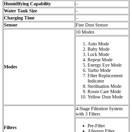
Humidifying Capability
–
Water Tank Size
–
Charging Time
–
Sensor
Fine Dust Sensor
10 Modes
Auto Mode
Baby Mode
Lock Mode
Repeat Mode
Energy Eye Mode
Modes
Turbo Mode
Filter Replacement
Indicator
Sterilisation Mode
Room Care Mode
Yellow Dust Mode
4-Stage Filtration System
with 3 Filters
Pre-Filter
Filters
Allergen Filter