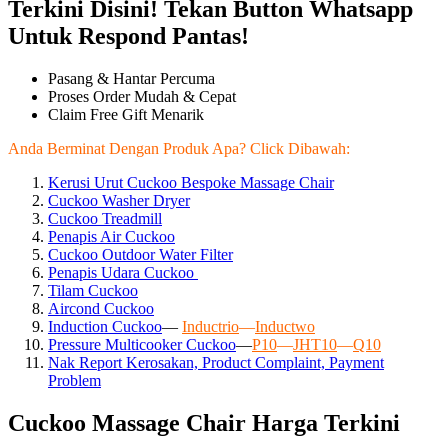
Terkini Disini! Tekan Button Whatsapp
Untuk Respond Pantas!
Pasang & Hantar Percuma
Proses Order Mudah & Cepat
Claim Free Gift Menarik
Anda Berminat Dengan Produk Apa? Click Dibawah:
Kerusi Urut Cuckoo Bespoke Massage Chair
Cuckoo Washer Dryer
Cuckoo Treadmill
Penapis Air Cuckoo
Cuckoo Outdoor Water Filter
Penapis Udara Cuckoo
Tilam Cuckoo
Aircond
Cuckoo
Induction Cuckoo
—
Inductrio
—
Inductwo
Pressure Multicooker Cuckoo
—
P10
—
JHT10
—
Q10
Nak Report Kerosakan, Product Complaint, Payment
Problem
Cuckoo Massage Chair Harga Terkini