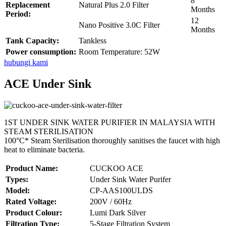
8
Replacement
Natural Plus 2.0 Filter
Months
Period:
12
Nano Positive 3.0C Filter
Months
Tank Capacity:
Tankless
Power consumption:
Room Temperature: 52W
hubungi kami
ACE Under Sink
1ST UNDER SINK WATER PURIFIER IN MALAYSIA WITH
STEAM STERILISATION
100°C* Steam Sterilisation thoroughly sanitises the faucet with high
heat to eliminate bacteria.
Product Name:
CUCKOO ACE
Types:
Under Sink Water Purifer
Model:
CP-AAS100ULDS
Rated Voltage:
200V / 60Hz
Product Colour:
Lumi Dark Silver
Filtration Type:
5-Stage Filtration System