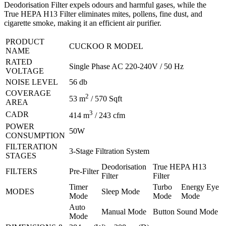
Deodorisation Filter expels odours and harmful gases, while the
True HEPA H13 Filter eliminates mites, pollens, fine dust, and
cigarette smoke, making it an efficient air purifier.
PRODUCT
CUCKOO R MODEL
NAME
RATED
Single Phase AC 220-240V / 50 Hz
VOLTAGE
NOISE LEVEL
56 db
COVERAGE
2
53 m
/ 570 Sqft
AREA
3
CADR
414 m
/ 243 cfm
POWER
50W
CONSUMPTION
FILTERATION
3-Stage Filtration System
STAGES
Deodorisation
True HEPA H13
FILTERS
Pre-Filter
Filter
Filter
Timer
Turbo
Energy Eye
MODES
Sleep Mode
Mode
Mode
Mode
Auto
Manual Mode
Button Sound Mode
Mode