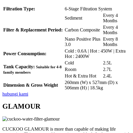
Filtration Type:
6-Stage Filtration System
Every 4
Sediment
Months
Every 4
Filter & Replacement Period:
Carbon Composite
Months
Nano Positive Plus
Every 8
3.0
Months
Cold : 0.6A | Hot : 450W | Extra
Power Consumption:
Hot : 2400W
Cold
2.5L
Tank Capacity:
Suitable for 4-8
Room
2.7L
family members
Hot & Extra Hot
2.4L
260mm (W) x 527mm (D) x
Dimension & Gross Weight
506mm (H) | 18.5kg
hubungi kami
GLAMOUR
CUCKOO GLAMOUR is more than capable of making life