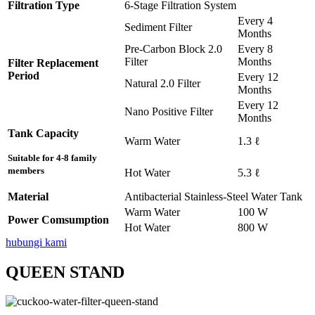
Filtration Type
6-Stage Filtration System
Every 4
Sediment Filter
Months
Pre-Carbon Block 2.0
Every 8
Filter
Months
Filter Replacement
Period
Every 12
Natural 2.0 Filter
Months
Every 12
Nano Positive Filter
Months
Tank Capacity
Warm Water
1.3 ℓ
Suitable for 4-8 family
members
Hot Water
5.3 ℓ
Material
Antibacterial Stainless-Steel Water Tank
Warm Water
100 W
Power Comsumption
Hot Water
800 W
hubungi kami
QUEEN STAND