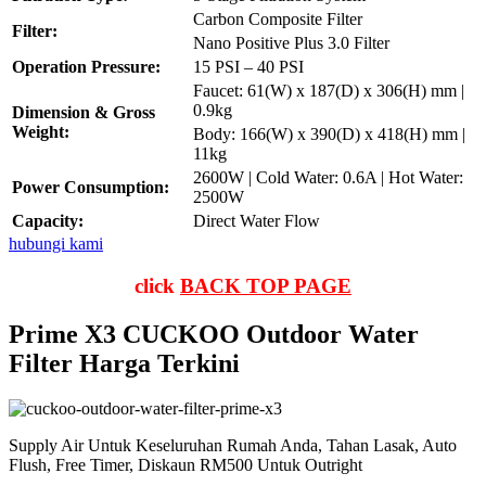
Carbon Composite Filter
Filter:
Nano Positive Plus 3.0 Filter
Operation Pressure:
15 PSI – 40 PSI
Faucet: 61(W) x 187(D) x 306(H) mm |
0.9kg
Dimension & Gross
Weight:
Body: 166(W) x 390(D) x 418(H) mm |
11kg
2600W | Cold Water: 0.6A | Hot Water:
Power Consumption:
2500W
Capacity:
Direct Water Flow
hubungi kami
click
BACK TOP PAGE
Prime X3 CUCKOO Outdoor Water
Filter Harga Terkini
Supply Air Untuk Keseluruhan Rumah Anda, Tahan Lasak, Auto
Flush, Free Timer, Diskaun RM500 Untuk Outright