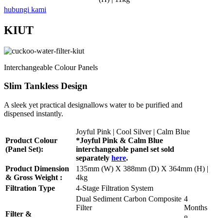
hubungi kami
KIUT
Interchangeable Colour Panels
Slim Tankless Design
A sleek yet practical designallows water to be purified and
dispensed instantly.
Joyful Pink | Cool Silver | Calm Blue
Product Colour
*Joyful Pink & Calm Blue
(Panel Set):
interchangeable panel set sold
separately
here
.
Product Dimension
135mm (W) X 388mm (D) X 364mm (H) |
& Gross Weight :
4kg
Filtration Type
4-Stage Filtration System
Dual Sediment Carbon Composite
4
Filter
Months
Filter &