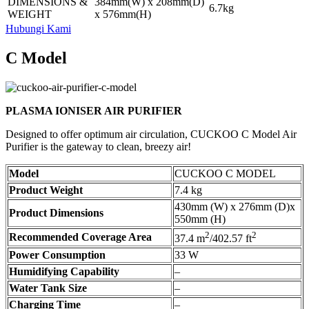
DIMENSIONS &
384mm(W) x 208mm(D)
6.7kg
WEIGHT
x 576mm(H)
Hubungi Kami
C Model
PLASMA IONISER AIR PURIFIER
Designed to offer optimum air circulation, CUCKOO C Model Air
Purifier is the gateway to clean, breezy air!
Model
CUCKOO C MODEL
Product Weight
7.4 kg
430mm (W) x 276mm (D)x
Product Dimensions
550mm (H)
2
2
Recommended Coverage Area
37.4 m
/402.57 ft
Power Consumption
33 W
Humidifying Capability
–
Water Tank Size
–
Charging Time
–