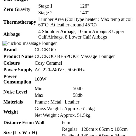
Stage 1
126°
Zero Gravity
Stage 2
140°
Lumber Area (Coil type heater : Max temp at coil
Thermotherapy
60°C; At leather around 45°C)
4 Shoulder Airbags, 10 arm Airbags 8 Upper
Airbags
Calf Airbags, 8 Lower Calf Airbags
Brand
CUCKOO
Product Name
CUCKOO BESPOKE Massage Lounger
Colours
Cosy Caramel
Power Supply
AC 220-240V~, 50-60Hz
Power
100W
Consumption
Min
50db
Noise Level
Max
58db
Materials
Frame : Metal | Leather
Gross Weight : Approx. 61.5kg
Weight
Net Weight : Approx. 51.5kg
Distance From Wall
6cm
Regular
120cm x 65cm x 106cm
Size (L x W x H)
Reclined
140cm x 65cm x 84cm