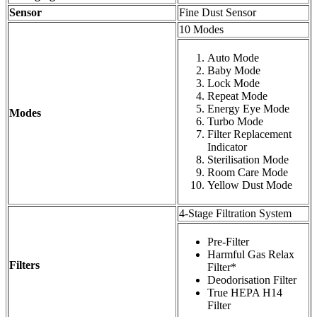
Sensor
Fine Dust Sensor
10 Modes
Auto Mode
Baby Mode
Lock Mode
Repeat Mode
Energy Eye Mode
Modes
Turbo Mode
Filter Replacement
Indicator
Sterilisation Mode
Room Care Mode
Yellow Dust Mode
4-Stage Filtration System
Pre-Filter
Harmful Gas Relax
Filters
Filter*
Deodorisation Filter
True HEPA H14
Filter