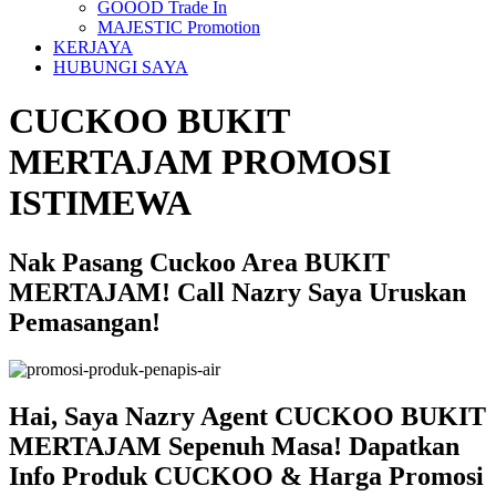
GOOOD Trade In
MAJESTIC Promotion
KERJAYA
HUBUNGI SAYA
CUCKOO BUKIT
MERTAJAM PROMOSI
ISTIMEWA
Nak Pasang Cuckoo Area BUKIT
MERTAJAM! Call Nazry Saya Uruskan
Pemasangan!
Hai, Saya Nazry Agent CUCKOO BUKIT
MERTAJAM Sepenuh Masa! Dapatkan
Info Produk CUCKOO & Harga Promosi