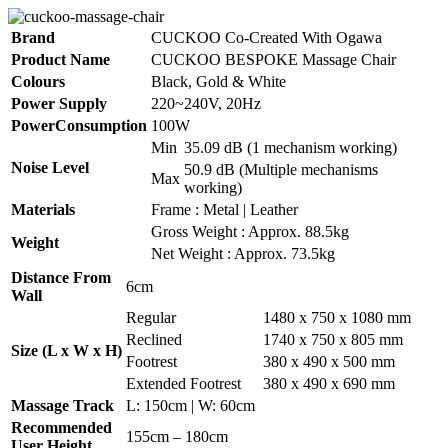
Brand
CUCKOO Co-Created With Ogawa
Product Name
CUCKOO BESPOKE Massage Chair
Colours
Black, Gold & White
Power Supply
220~240V, 20Hz
PowerConsumption
100W
Min
35.09 dB (1 mechanism working)
Noise Level
50.9 dB (Multiple mechanisms
Max
working)
Materials
Frame : Metal | Leather
Gross Weight : Approx. 88.5kg
Weight
Net Weight : Approx. 73.5kg
Distance From
6cm
Wall
Regular
1480 x 750 x 1080 mm
Reclined
1740 x 750 x 805 mm
Size (L x W x H)
Footrest
380 x 490 x 500 mm
Extended Footrest
380 x 490 x 690 mm
Massage Track
L: 150cm | W: 60cm
Recommended
155cm – 180cm
User Height