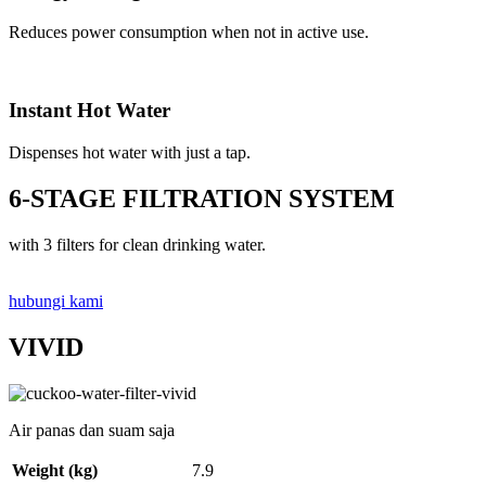
Reduces power consumption when not in active use.
Instant Hot Water
Dispenses hot water with just a tap.
6-STAGE FILTRATION SYSTEM
with 3 filters for clean drinking water.
hubungi kami
VIVID
Air panas dan suam saja
Weight (kg)
7.9