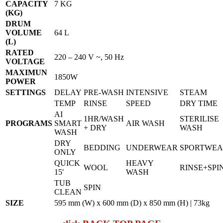
CAPACITY
7 KG
(KG)
DRUM
VOLUME
64 L
(L)
RATED
220 – 240 V ~, 50 Hz
VOLTAGE
MAXIMUN
1850W
POWER
SETTINGS
DELAY
PRE-WASH
INTENSIVE
STEAM
TEMP
RINSE
SPEED
DRY TIME
AI
1HR/WASH
STERILISE
PROGRAMS
SMART
AIR WASH
+ DRY
WASH
WASH
DRY
BEDDING
UNDERWEAR
SPORTWE
ONLY
QUICK
HEAVY
WOOL
RINSE+SPI
15′
WASH
TUB
SPIN
CLEAN
SIZE
595 mm (W) x 600 mm (D) x 850 mm (H) | 73kg