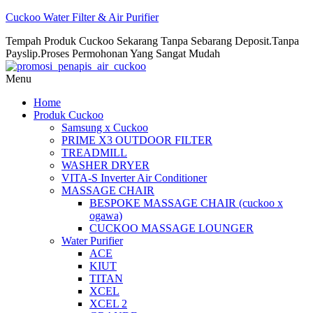
Cuckoo Water Filter & Air Purifier
Tempah Produk Cuckoo Sekarang Tanpa Sebarang Deposit.Tanpa
Payslip.Proses Permohonan Yang Sangat Mudah
Menu
Home
Produk Cuckoo
Samsung x Cuckoo
PRIME X3 OUTDOOR FILTER
TREADMILL
WASHER DRYER
VITA-S Inverter Air Conditioner
MASSAGE CHAIR
BESPOKE MASSAGE CHAIR (cuckoo x
ogawa)
CUCKOO MASSAGE LOUNGER
Water Purifier
ACE
KIUT
TITAN
XCEL
XCEL 2