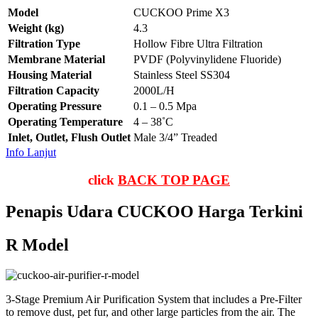
Model
CUCKOO Prime X3
Weight (kg)
4.3
Filtration Type
Hollow Fibre Ultra Filtration
Membrane Material
PVDF (Polyvinylidene Fluoride)
Housing Material
Stainless Steel SS304
Filtration Capacity
2000L/H
Operating Pressure
0.1 – 0.5 Mpa
Operating Temperature
4 – 38˚C
Inlet, Outlet, Flush Outlet
Male 3/4” Treaded
Info Lanjut
click
BACK TOP PAGE
Penapis Udara CUCKOO Harga Terkini
R Model
3-Stage Premium Air Purification System that includes a Pre-Filter
to remove dust, pet fur, and other large particles from the air. The