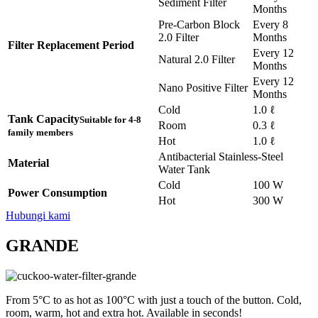
Sediment Filter
Months
Pre-Carbon Block
Every 8
2.0 Filter
Months
Filter Replacement Period
Every 12
Natural 2.0 Filter
Months
Every 12
Nano Positive Filter
Months
Cold
1.0 ℓ
Tank Capacity
Suitable for 4-8
Room
0.3 ℓ
family members
Hot
1.0 ℓ
Antibacterial Stainless-Steel
Material
Water Tank
Cold
100 W
Power Consumption
Hot
300 W
Hubungi kami
GRANDE
From 5°C to as hot as 100°C with just a touch of the button. Cold,
room, warm, hot and extra hot. Available in seconds!