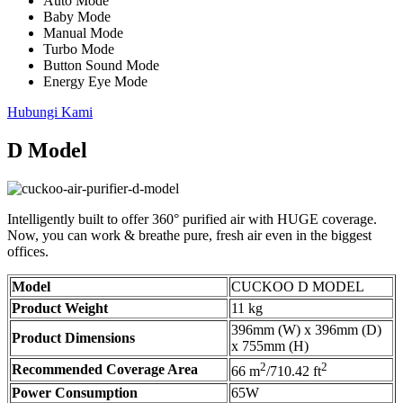
Auto Mode
Baby Mode
Manual Mode
Turbo Mode
Button Sound Mode
Energy Eye Mode
Hubungi Kami
D Model
Intelligently built to offer 360° purified air with HUGE coverage.
Now, you can work & breathe pure, fresh air even in the biggest
offices.
Model
CUCKOO D MODEL
Product Weight
11 kg
396mm (W) x 396mm (D)
Product Dimensions
x 755mm (H)
2
2
Recommended Coverage Area
66 m
/710.42 ft
Power Consumption
65W