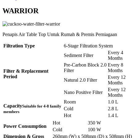
WARRIOR
Penapis Air Table Top Untuk Rumah & Premis Perniagaan
Filtration Type
6-Stage Filtration System
Every 4
Sediment Filter
Months
Pre-Carbon Block 2.0
Every 8
Filter
Months
Filter & Replacement
Period
Every 12
Natural 2.0 Filter
Months
Every 12
Nano Positive Filter
Months
Room
1.0 L
Capacity
Suitable for 4-8 family
Cold
2.8 L
members
Hot
1.4 L
Hot
350 W
Power Consumption
Cold
100 W
Dimension & Gross
260mm (W) x 508mm (D) x 508mm (H)