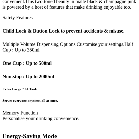
convenient.This two-toned beauty in matte black & champagne pink
is powered by a host of features that make drinking enjoyable too.
Safety Features
Child Lock & Button Lock to prevent accidents & misuse.
Multiple Volume Dispensing Options
Customise your settings.
Half
Cup : Up to 350ml
One Cup : Up to 500ml
Non-stop : Up to 2000ml
Extra Large 7.6L Tank
Serves everyone anytime, all at once.
Memory Function
Personalise your drinking convenience.
Energy-Saving Mode