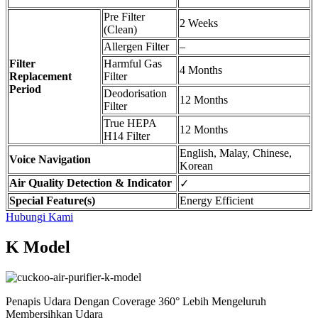
Pre Filter
2 Weeks
(Clean)
Allergen Filter
–
Filter
Harmful Gas
4 Months
Replacement
Filter
Period
Deodorisation
12 Months
Filter
True HEPA
12 Months
H14 Filter
English, Malay, Chinese,
Voice Navigation
Korean
Air Quality Detection & Indicator
✓
Special Feature(s)
Energy Efficient
Hubungi Kami
K Model
Penapis Udara Dengan Coverage 360° Lebih Mengeluruh
Membersihkan Udara