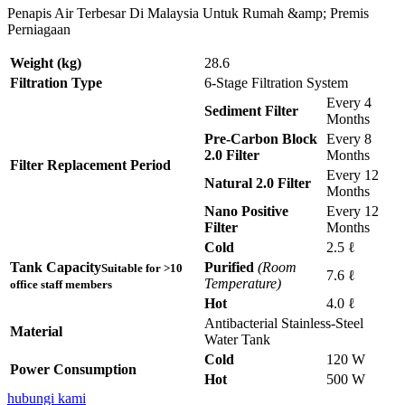
Penapis Air Terbesar Di Malaysia Untuk Rumah &amp; Premis
Perniagaan
Weight (kg)
28.6
Filtration Type
6-Stage Filtration System
Every 4
Sediment Filter
Months
Pre-Carbon Block
Every 8
2.0 Filter
Months
Filter Replacement Period
Every 12
Natural 2.0 Filter
Months
Nano Positive
Every 12
Filter
Months
Cold
2.5 ℓ
Tank Capacity
Purified
(Room
Suitable for >10
7.6 ℓ
Temperature)
office staff members
Hot
4.0 ℓ
Antibacterial Stainless-Steel
Material
Water Tank
Cold
120 W
Power Consumption
Hot
500 W
hubungi kami