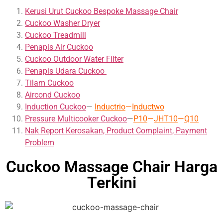
Kerusi Urut Cuckoo Bespoke Massage Chair
Cuckoo Washer Dryer
Cuckoo Treadmill
Penapis Air Cuckoo
Cuckoo Outdoor Water Filter
Penapis Udara Cuckoo
Tilam Cuckoo
Aircond
Cuckoo
Induction Cuckoo
—
Inductrio
—
Inductwo
Pressure Multicooker Cuckoo
—
P10
—
JHT10
—
Q10
Nak Report Kerosakan, Product Complaint, Payment
Problem
Cuckoo Massage Chair Harga
Terkini