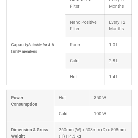
Filter
Months
Nano Positive
Every 12
Filter
Months
Capacity
Room
1.0 L
Suitable for 4-8
family members
Cold
2.8 L
Hot
1.4 L
Power
Hot
350 W
Consumption
Cold
100 W
Dimension & Gross
260mm (W) x 508mm (D) x 508mm
Weight
(H) |14.3 kg