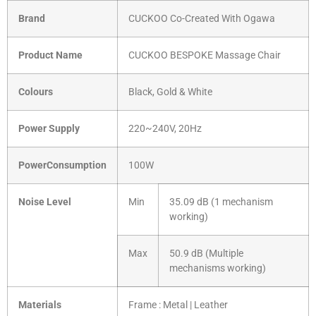
Brand
CUCKOO Co-Created With Ogawa
Product Name
CUCKOO BESPOKE Massage Chair
Colours
Black, Gold & White
Power Supply
220~240V, 20Hz
PowerConsumption
100W
Noise Level
Min
35.09 dB (1 mechanism
working)
Max
50.9 dB (Multiple
mechanisms working)
Materials
Frame : Metal | Leather