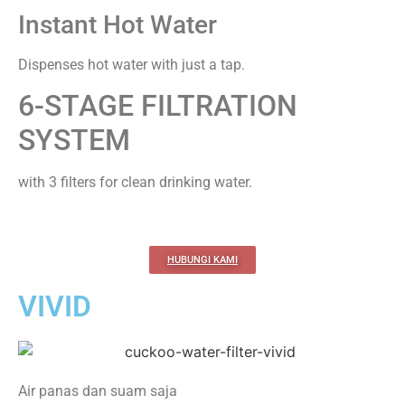
Instant Hot Water
Dispenses hot water with just a tap.
6-STAGE FILTRATION
SYSTEM
with 3 filters for clean drinking water.
HUBUNGI KAMI
VIVID
Air panas dan suam saja