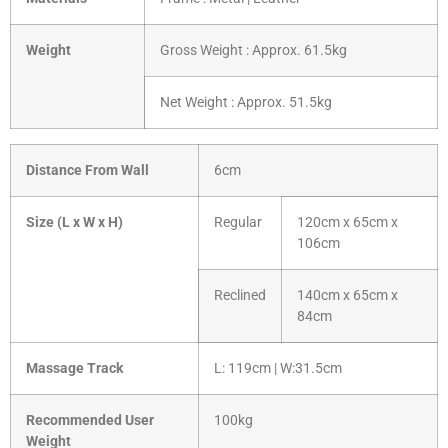
Weight
Gross Weight : Approx. 61.5kg
Net Weight : Approx. 51.5kg
Distance From Wall
6cm
Size (L x W x H)
Regular
120cm x 65cm x
106cm
Reclined
140cm x 65cm x
84cm
Massage Track
L: 119cm | W:31.5cm
Recommended User
100kg
Weight