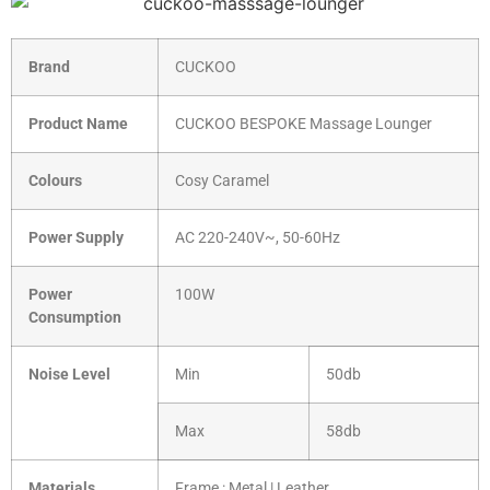
Brand
CUCKOO
Product Name
CUCKOO BESPOKE Massage Lounger
Colours
Cosy Caramel
Power Supply
AC 220-240V~, 50-60Hz
Power
100W
Consumption
Noise Level
Min
50db
Max
58db
Materials
Frame : Metal | Leather