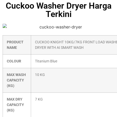
Cuckoo Washer Dryer Harga
Terkini
PRODUCT
CUCKOO KNIGHT 10KG/7KG FRONT LOAD WASH
NAME
DRYER WITH AI SMART WASH
COLOUR
Titanium Blue
MAX WASH
10 KG
CAPACITY
(KG)
MAX DRY
7 KG
CAPACITY
(KG)