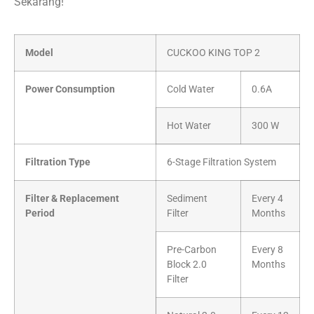
Sekarang!
Model
CUCKOO KING TOP 2
Power Consumption
Cold Water
0.6A
Hot Water
300 W
Filtration Type
6-Stage Filtration System
Filter & Replacement
Sediment
Every 4
Period
Filter
Months
Pre-Carbon
Every 8
Block 2.0
Months
Filter