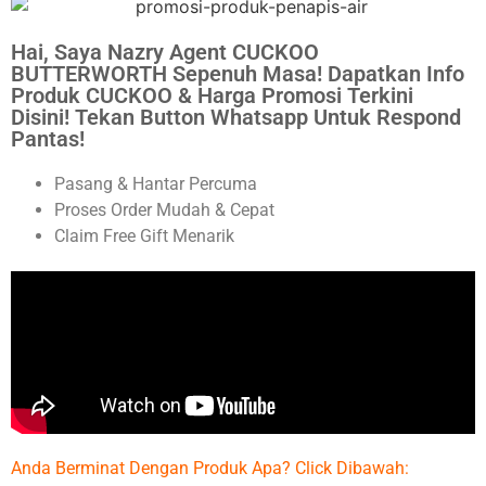
Hai, Saya Nazry Agent CUCKOO
BUTTERWORTH Sepenuh Masa! Dapatkan Info
Produk CUCKOO & Harga Promosi Terkini
Disini! Tekan Button Whatsapp Untuk Respond
Pantas!
Pasang & Hantar Percuma
Proses Order Mudah & Cepat
Claim Free Gift Menarik
Anda Berminat Dengan Produk Apa? Click Dibawah: