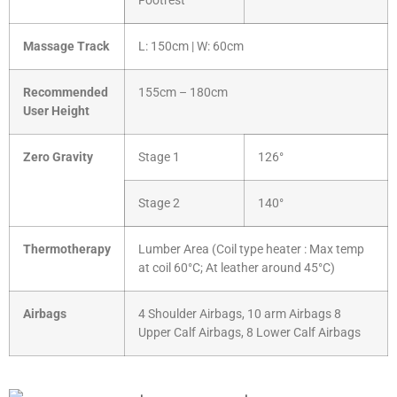
Footrest
Massage Track
L: 150cm | W: 60cm
Recommended
155cm – 180cm
User Height
Zero Gravity
Stage 1
126°
Stage 2
140°
Thermotherapy
Lumber Area (Coil type heater : Max temp
at coil 60°C; At leather around 45°C)
Airbags
4 Shoulder Airbags, 10 arm Airbags 8
Upper Calf Airbags, 8 Lower Calf Airbags