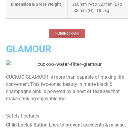
Dimension & Gross Weight
260mm (W) x 527mm (D) x
506mm (H) | 18.5kg
HUBUNGI KAMI
GLAMOUR
CUCKOO GLAMOUR is more than capable of making life
convenient.This two-toned beauty in matte black &
champagne pink is powered by a host of features that
make drinking enjoyable too.
Safety Features
Child Lock & Button Lock to prevent accidents & misuse.