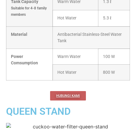
Tank Capacity
Warm Water
1.3 ℓ
Suitable for 4-8 family
members
Hot Water
5.3 ℓ
Material
Antibacterial Stainless-Steel Water
Tank
Power
Warm Water
100 W
Comsumption
Hot Water
800 W
HUBUNGI KAMI
QUEEN STAND