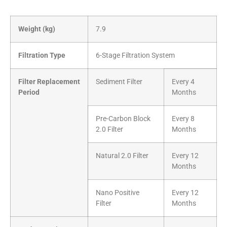
Weight (kg)
7.9
Filtration Type
6-Stage Filtration System
Filter Replacement
Sediment Filter
Every 4
Period
Months
Pre-Carbon Block
Every 8
2.0 Filter
Months
Natural 2.0 Filter
Every 12
Months
Nano Positive
Every 12
Filter
Months