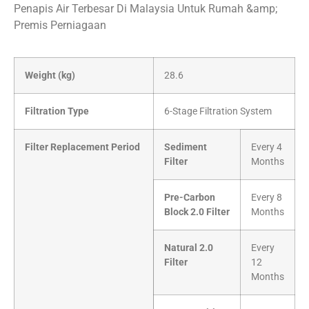
Penapis Air Terbesar Di Malaysia Untuk Rumah &amp;
Premis Perniagaan
Weight (kg)
28.6
Filtration Type
6-Stage Filtration System
Filter Replacement Period
Sediment
Every 4
Filter
Months
Pre-Carbon
Every 8
Block 2.0 Filter
Months
Natural 2.0
Every
Filter
12
Months