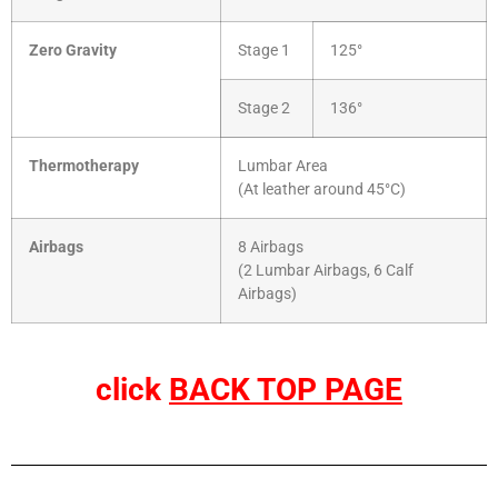
Zero Gravity
Stage 1
125°
Stage 2
136°
Thermotherapy
Lumbar Area
(At leather around 45°C)
Airbags
8 Airbags
(2 Lumbar Airbags, 6 Calf
Airbags)
click
BACK TOP PAGE