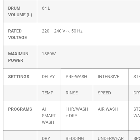
DRUM
64 L
VOLUME (L)
RATED
220 – 240 V ~, 50 Hz
VOLTAGE
MAXIMUN
1850W
POWER
SETTINGS
DELAY
PRE-WASH
INTENSIVE
ST
TEMP
RINSE
SPEED
DR
PROGRAMS
AI
1HR/WASH
AIR WASH
ST
SMART
+ DRY
WA
WASH
DRY
BEDDING
UNDERWEAR
SP