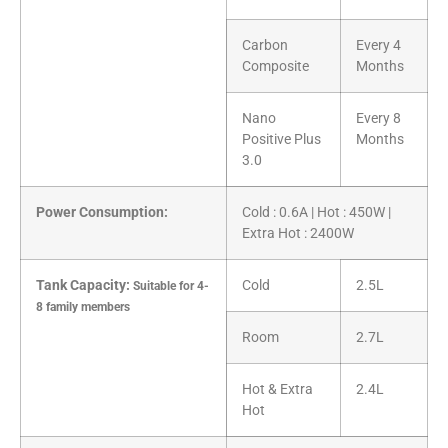
Carbon
Every 4
Composite
Months
Nano
Every 8
Positive Plus
Months
3.0
Power Consumption:
Cold : 0.6A | Hot : 450W |
Extra Hot : 2400W
Tank Capacity:
Cold
2.5L
Suitable for 4-
8 family members
Room
2.7L
Hot & Extra
2.4L
Hot