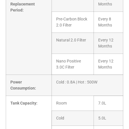
Replacement
Months
Period:
Pre-Carbon Block
Every 8
2.0 Filter
Months
Natural 2.0 Filter
Every 12
Months
Nano Positive
Every 12
3.0C Filter
Months
Power
Cold : 0.8A | Hot : 500W
Consumption:
Tank Capacity:
Room
7.0L
Cold
5.0L