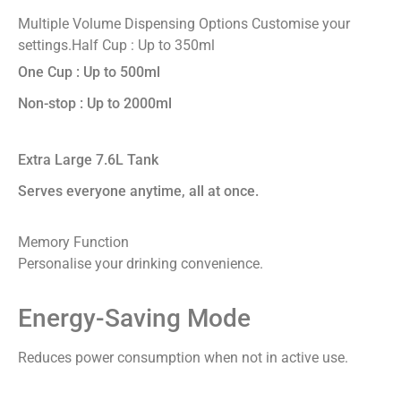
Multiple Volume Dispensing Options
Customise your
settings.
Half Cup : Up to 350ml
One Cup : Up to 500ml
Non-stop : Up to 2000ml
Extra Large 7.6L Tank
Serves everyone anytime, all at once.
Memory Function
Personalise your drinking convenience.
Energy-Saving Mode
Reduces power consumption when not in active use.