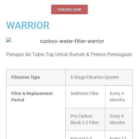
HUBUNGI KAMI
WARRIOR
Penapis Air Table Top Untuk Rumah & Premis Perniagaan
Filtration Type
6-Stage Filtration System
Filter & Replacement
Sediment Filter
Every 4
Period
Months
Pre-Carbon
Every 8
Block 2.0 Filter
Months
Natural 2.0
Every 12