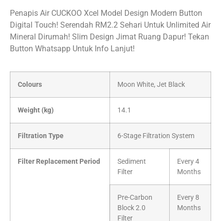
Penapis Air CUCKOO Xcel Model Design Modern Button
Digital Touch! Serendah RM2.2 Sehari Untuk Unlimited Air
Mineral Dirumah! Slim Design Jimat Ruang Dapur! Tekan
Button Whatsapp Untuk Info Lanjut!
Colours
Moon White, Jet Black
Weight (kg)
14.1
Filtration Type
6-Stage Filtration System
Filter Replacement Period
Sediment
Every 4
Filter
Months
Pre-Carbon
Every 8
Block 2.0
Months
Filter