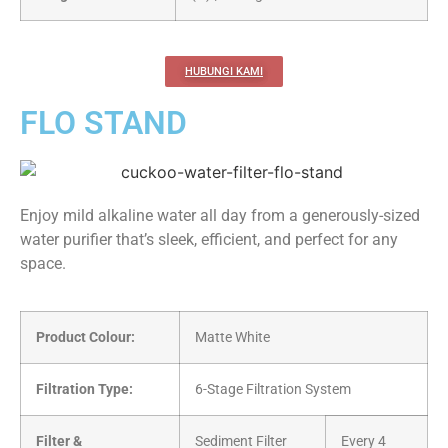
HUBUNGI KAMI
FLO STAND
Enjoy mild alkaline water all day from a generously-sized
water purifier that’s sleek, efficient, and perfect for any
space.
Product Colour:
Matte White
Filtration Type:
6-Stage Filtration System
Filter &
Sediment Filter
Every 4