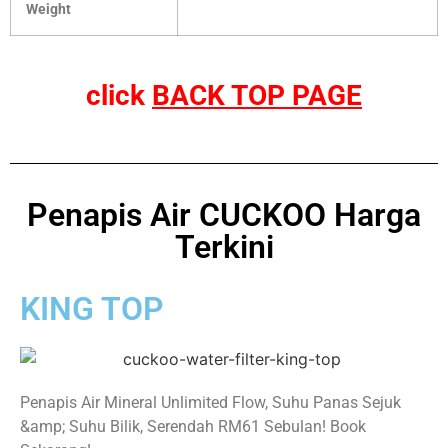
Weight
click
BACK TOP PAGE
Penapis Air CUCKOO Harga
Terkini
KING TOP
Penapis Air Mineral Unlimited Flow, Suhu Panas Sejuk
&amp; Suhu Bilik, Serendah RM61 Sebulan! Book