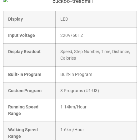
Display
LED
Input Voltage
220V/60HZ
Display Readout
Speed, Step Number, Time, Distance,
Calories
Built-In Program
Built-In Program
Custom Program
3 Programs (U1-U3)
Running Speed
1-14km/Hour
Range
Walking Speed
1-6km/Hour
Range