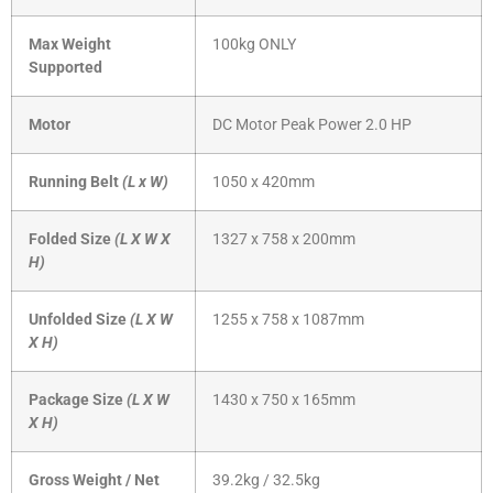
Max Weight
100kg ONLY
Supported
Motor
DC Motor Peak Power 2.0 HP
Running Belt
(L x W)
1050 x 420mm
Folded Size
(L X W X
1327 x 758 x 200mm
H)
Unfolded Size
(L X W
1255 x 758 x 1087mm
X H)
Package Size
(L X W
1430 x 750 x 165mm
X H)
Gross Weight / Net
39.2kg / 32.5kg