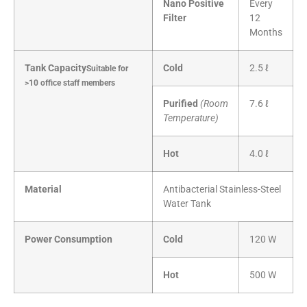
Nano Positive
Every
Filter
12
Months
Tank Capacity
Cold
2.5 ℓ
Suitable for
>10 office staff members
Purified
(Room
7.6 ℓ
Temperature)
Hot
4.0 ℓ
Material
Antibacterial Stainless-Steel
Water Tank
Power Consumption
Cold
120 W
Hot
500 W