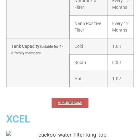
Natural 2.0
Every 12
Filter
Months
Nano Positive
Every 12
Filter
Months
Tank Capacity
Cold
1.0 ℓ
Suitable for 4-
8 family members
Room
0.3 ℓ
Hot
1.0 ℓ
HUBUNGI KAMI
XCEL