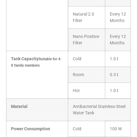
Natural 2.0
Every 12
Filter
Months
Nano Positive
Every 12
Filter
Months
Tank Capacity
Cold
1.0 ℓ
Suitable for 4-
8 family members
Room
0.3 ℓ
Hot
1.0 ℓ
Material
Antibacterial Stainless-Steel
Water Tank
Power Consumption
Cold
100 W