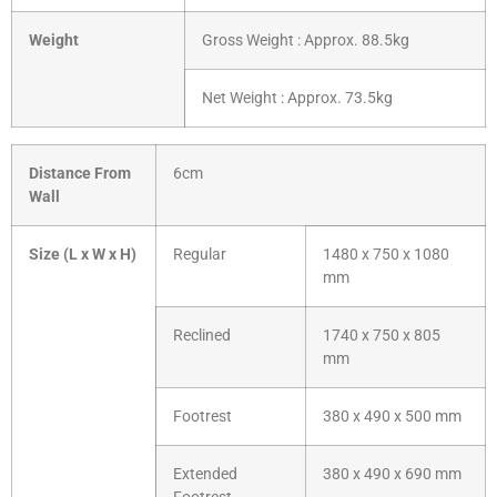
Weight
Gross Weight : Approx. 88.5kg
Net Weight : Approx. 73.5kg
Distance From
6cm
Wall
Size (L x W x H)
Regular
1480 x 750 x 1080
mm
Reclined
1740 x 750 x 805
mm
Footrest
380 x 490 x 500 mm
Extended
380 x 490 x 690 mm