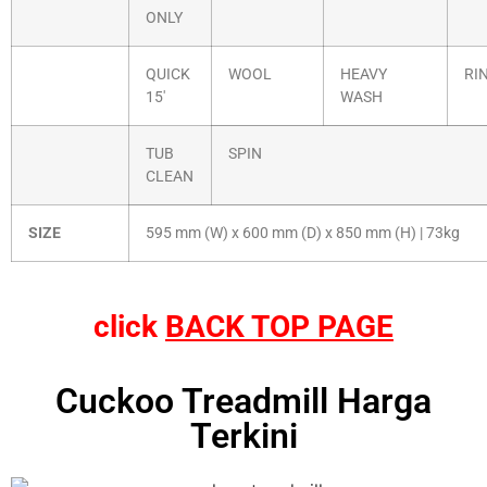
ONLY
QUICK
WOOL
HEAVY
RI
15′
WASH
TUB
SPIN
CLEAN
SIZE
595 mm (W) x 600 mm (D) x 850 mm (H) | 73kg
click
BACK TOP PAGE
Cuckoo Treadmill Harga
Terkini