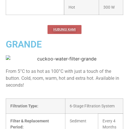
Hot
300 W
HUBUNGI KAMI
GRANDE
From 5°C to as hot as 100°C with just a touch of the
button. Cold, room, warm, hot and extra hot. Available in
seconds!
Filtration Type:
6-Stage Filtration System
Filter & Replacement
Sediment
Every 4
Period:
Months