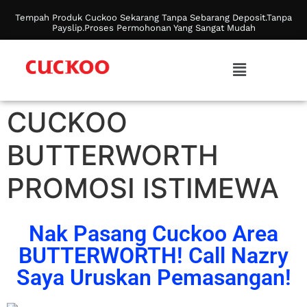
Tempah Produk Cuckoo Sekarang Tanpa Sebarang Deposit.Tanpa
Payslip.Proses Permohonan Yang Sangat Mudah
CUCKOO
BUTTERWORTH
PROMOSI ISTIMEWA
Nak Pasang Cuckoo Area
BUTTERWORTH! Call Nazry
Saya Uruskan Pemasangan!