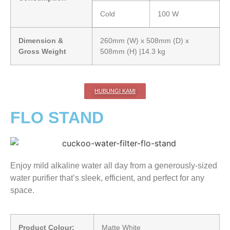
Cold
100 W
Dimension &
260mm (W) x 508mm (D) x
Gross Weight
508mm (H) |14.3 kg
HUBUNGI KAMI
FLO STAND
Enjoy mild alkaline water all day from a generously-sized
water purifier that’s sleek, efficient, and perfect for any
space.
Product Colour:
Matte White