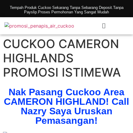
Tempah Produk Cuckoo Sekarang Tanpa Sebarang Deposit.Tanpa
Payslip.Proses Permohonan Yang Sangat Mudah
CUCKOO CAMERON
HIGHLANDS
PROMOSI ISTIMEWA
Nak Pasang Cuckoo Area
CAMERON HIGHLAND! Call
Nazry Saya Uruskan
Pemasangan!