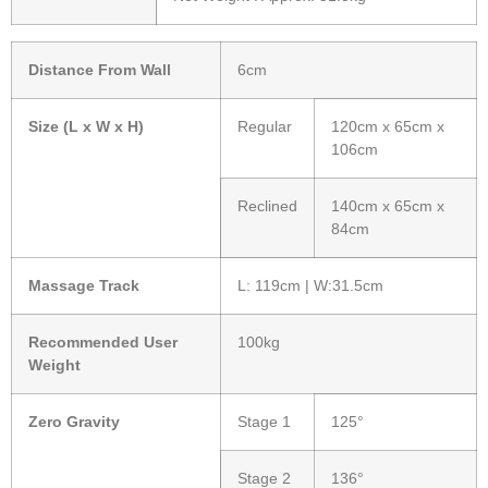
Distance From Wall
6cm
Size (L x W x H)
Regular
120cm x 65cm x
106cm
Reclined
140cm x 65cm x
84cm
Massage Track
L: 119cm | W:31.5cm
Recommended User
100kg
Weight
Zero Gravity
Stage 1
125°
Stage 2
136°