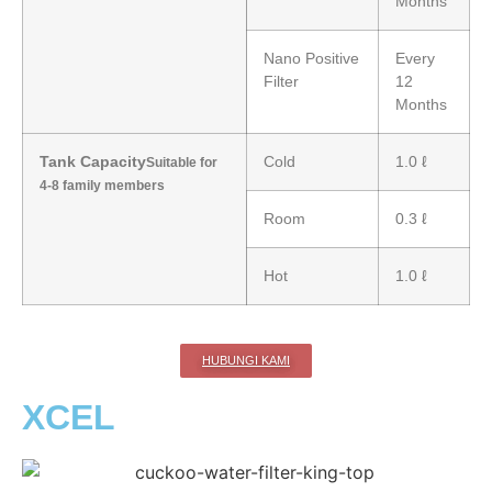
Months
Nano Positive
Every
Filter
12
Months
Tank Capacity
Cold
1.0 ℓ
Suitable for
4-8 family members
Room
0.3 ℓ
Hot
1.0 ℓ
HUBUNGI KAMI
XCEL