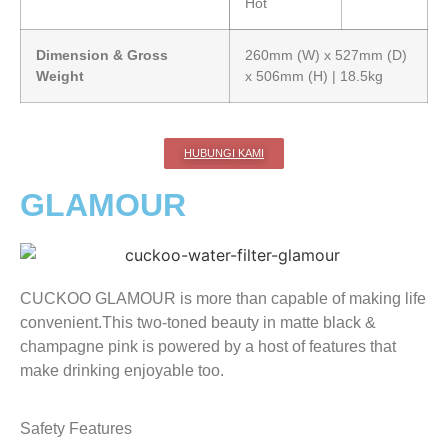
Hot
Dimension & Gross
260mm (W) x 527mm (D)
Weight
x 506mm (H) | 18.5kg
HUBUNGI KAMI
GLAMOUR
CUCKOO GLAMOUR is more than capable of making life
convenient.This two-toned beauty in matte black &
champagne pink is powered by a host of features that
make drinking enjoyable too.
Safety Features