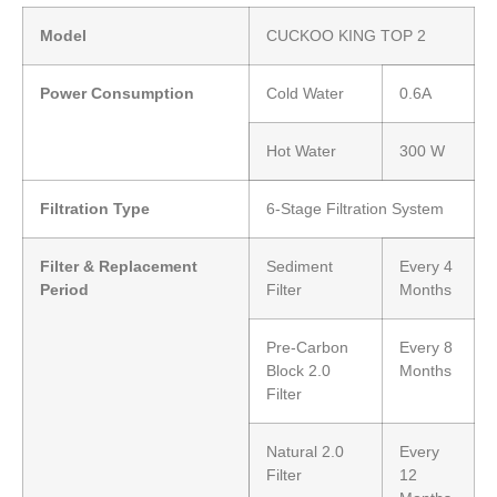
Model
CUCKOO KING TOP 2
Power Consumption
Cold Water
0.6A
Hot Water
300 W
Filtration Type
6-Stage Filtration System
Filter & Replacement
Sediment
Every 4
Period
Filter
Months
Pre-Carbon
Every 8
Block 2.0
Months
Filter
Natural 2.0
Every
Filter
12