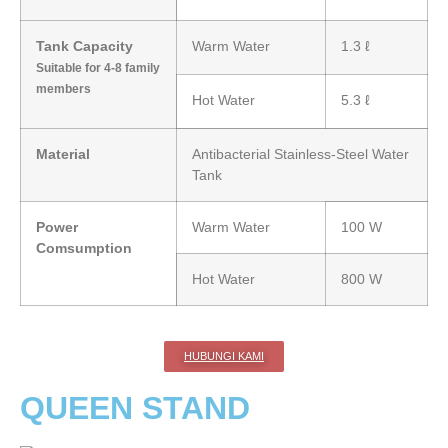
Tank Capacity
Warm Water
1.3 ℓ
Suitable for 4-8 family
members
Hot Water
5.3 ℓ
Material
Antibacterial Stainless-Steel Water
Tank
Power
Warm Water
100 W
Comsumption
Hot Water
800 W
HUBUNGI KAMI
QUEEN STAND