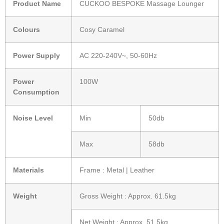
Product Name
CUCKOO BESPOKE Massage Lounger
Colours
Cosy Caramel
Power Supply
AC 220-240V~, 50-60Hz
Power
100W
Consumption
Noise Level
Min
50db
Max
58db
Materials
Frame : Metal | Leather
Weight
Gross Weight : Approx. 61.5kg
Net Weight : Approx. 51.5kg