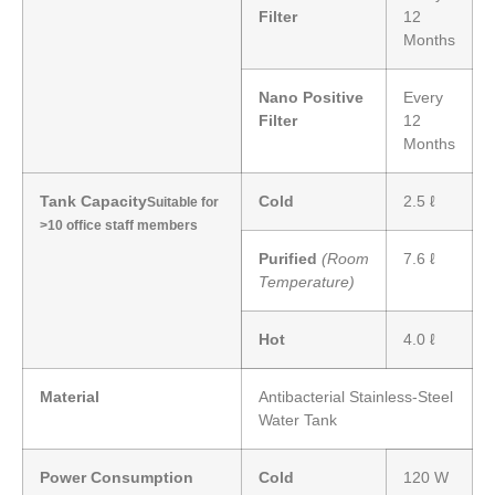
Filter
12
Months
Nano Positive
Every
Filter
12
Months
Tank Capacity
Cold
2.5 ℓ
Suitable for
>10 office staff members
Purified
(Room
7.6 ℓ
Temperature)
Hot
4.0 ℓ
Material
Antibacterial Stainless-Steel
Water Tank
Power Consumption
Cold
120 W