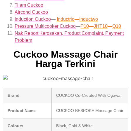
Tilam Cuckoo
Aircond
Cuckoo
Induction Cuckoo
—
Inductrio
—
Inductwo
Pressure Multicooker Cuckoo
—
P10
—
JHT10
—
Q10
Nak Report Kerosakan, Product Complaint, Payment
Problem
Cuckoo Massage Chair
Harga Terkini
Brand
CUCKOO Co-Created With Ogawa
Product Name
CUCKOO BESPOKE Massage Chair
Colours
Black, Gold & White