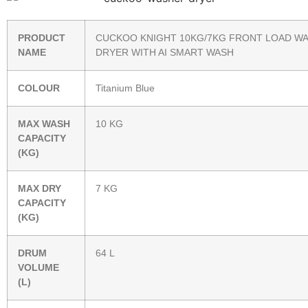
PRODUCT
CUCKOO KNIGHT 10KG/7KG FRONT LOAD W
NAME
DRYER WITH AI SMART WASH
COLOUR
Titanium Blue
MAX WASH
10 KG
CAPACITY
(KG)
MAX DRY
7 KG
CAPACITY
(KG)
DRUM
64 L
VOLUME
(L)