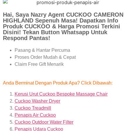
Hai, Saya Nazry Agent CUCKOO CAMERON
HIGHLAND Sepenuh Masa! Dapatkan Info
Produk CUCKOO & Harga Promosi Terkini
Disini! Tekan Button Whatsapp Untuk
Respond Pantas!
Pasang & Hantar Percuma
Proses Order Mudah & Cepat
Claim Free Gift Menarik
Anda Berminat Dengan Produk Apa? Click Dibawah:
Kerusi Urut Cuckoo Bespoke Massage Chair
Cuckoo Washer Dryer
Cuckoo Treadmill
Penapis Air Cuckoo
Cuckoo Outdoor Water Filter
Penapis Udara Cuckoo