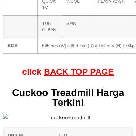
QUICK
WOOL
HEAVY WASH
15′
TUB
SPIN
CLEAN
SIZE
595 mm (W) x 600 mm (D) x 850 mm (H) | 73kg
click
BACK TOP PAGE
Cuckoo Treadmill Harga
Terkini
Display
LED