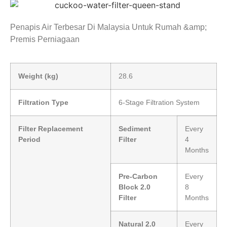
Penapis Air Terbesar Di Malaysia Untuk Rumah &amp;
Premis Perniagaan
Weight (kg)
28.6
Filtration Type
6-Stage Filtration System
Filter Replacement
Sediment
Every
Period
Filter
4
Months
Pre-Carbon
Every
Block 2.0
8
Filter
Months
Natural 2.0
Every