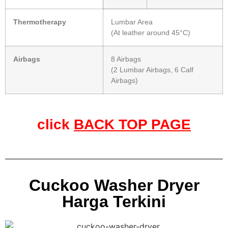
Thermotherapy
Lumbar Area
(At leather around 45°C)
Airbags
8 Airbags
(2 Lumbar Airbags, 6 Calf
Airbags)
click
BACK TOP PAGE
Cuckoo Washer Dryer
Harga Terkini