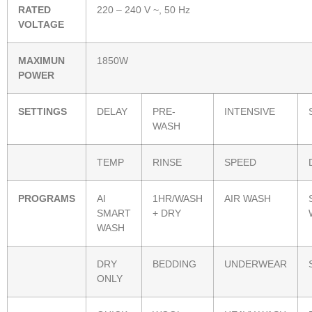
RATED
220 – 240 V ~, 50 Hz
VOLTAGE
MAXIMUN
1850W
POWER
SETTINGS
DELAY
PRE-
INTENSIVE
WASH
TEMP
RINSE
SPEED
PROGRAMS
AI
1HR/WASH
AIR WASH
SMART
+ DRY
WASH
DRY
BEDDING
UNDERWEAR
ONLY