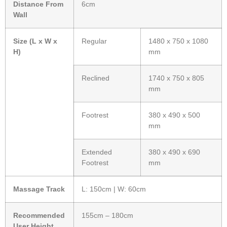
Distance From
6cm
Wall
Size (L x W x
Regular
1480 x 750 x 1080
H)
mm
Reclined
1740 x 750 x 805
mm
Footrest
380 x 490 x 500
mm
Extended
380 x 490 x 690
Footrest
mm
Massage Track
L: 150cm | W: 60cm
Recommended
155cm – 180cm
User Height