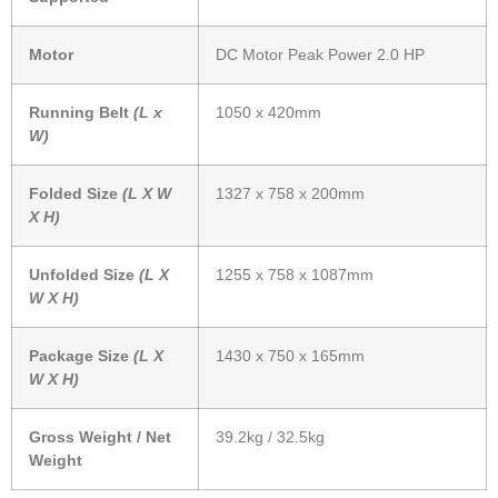
Motor
DC Motor Peak Power 2.0 HP
Running Belt
(L x
1050 x 420mm
W)
Folded Size
(L X W
1327 x 758 x 200mm
X H)
Unfolded Size
(L X
1255 x 758 x 1087mm
W X H)
Package Size
(L X
1430 x 750 x 165mm
W X H)
Gross Weight / Net
39.2kg / 32.5kg
Weight