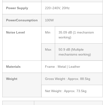
Power Supply
220~240V, 20Hz
PowerConsumption
100W
Noise Level
Min
35.09 dB (1 mechanism
working)
Max
50.9 dB (Multiple
mechanisms working)
Materials
Frame : Metal | Leather
Weight
Gross Weight : Approx. 88.5kg
Net Weight : Approx. 73.5kg