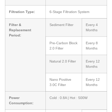
Filtration Type:
6-Stage Filtration System
Filter &
Sediment Filter
Every 4
Replacement
Months
Period:
Pre-Carbon Block
Every 8
2.0 Filter
Months
Natural 2.0 Filter
Every 12
Months
Nano Positive
Every 12
3.0C Filter
Months
Power
Cold : 0.8A | Hot : 500W
Consumption: