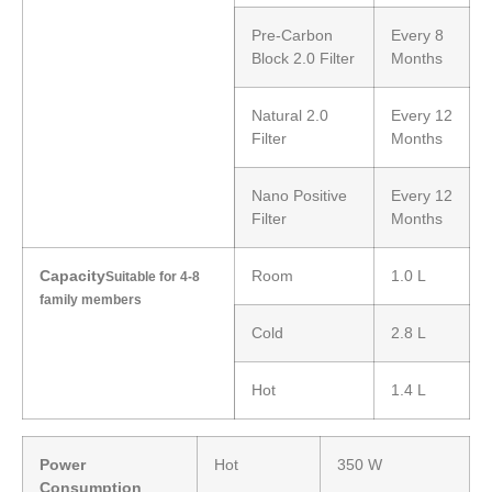
Pre-Carbon
Every 8
Block 2.0 Filter
Months
Natural 2.0
Every 12
Filter
Months
Nano Positive
Every 12
Filter
Months
Capacity
Room
1.0 L
Suitable for 4-8
family members
Cold
2.8 L
Hot
1.4 L
Power
Hot
350 W
Consumption