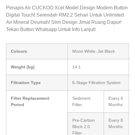
Penapis Air CUCKOO Xcel Model Design Modern Button
Digital Touch! Serendah RM2.2 Sehari Untuk Unlimited
Air Mineral Dirumah! Slim Design Jimat Ruang Dapur!
Tekan Button Whatsapp Untuk Info Lanjut!
Colours
Moon White, Jet Black
Weight (kg)
14.1
Filtration Type
6-Stage Filtration System
Filter Replacement
Sediment
Every 4
Period
Filter
Months
Pre-Carbon
Every 8
Block 2.0
Months
Filter