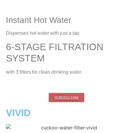
Instant Hot Water
Dispenses hot water with just a tap.
6-STAGE FILTRATION
SYSTEM
with 3 filters for clean drinking water.
HUBUNGI KAMI
VIVID