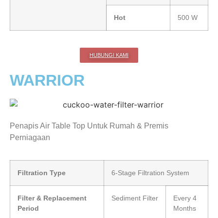
Hot
500 W
HUBUNGI KAMI
WARRIOR
Penapis Air Table Top Untuk Rumah & Premis
Perniagaan
Filtration Type
6-Stage Filtration System
Filter & Replacement
Sediment Filter
Every 4
Period
Months