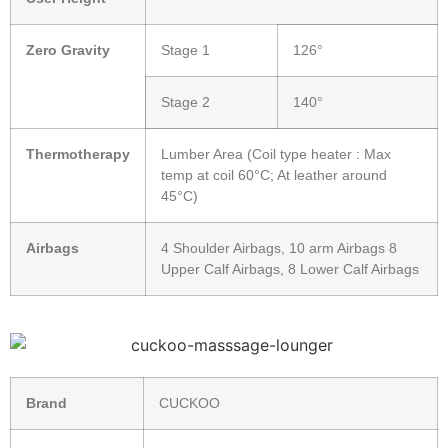
Zero Gravity
Stage 1
126°
Stage 2
140°
Thermotherapy
Lumber Area (Coil type heater : Max
temp at coil 60°C; At leather around
45°C)
Airbags
4 Shoulder Airbags, 10 arm Airbags 8
Upper Calf Airbags, 8 Lower Calf Airbags
Brand
CUCKOO