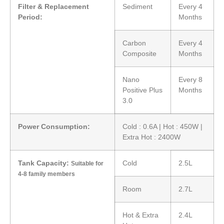
Filter & Replacement
Sediment
Every 4
Period:
Months
Carbon
Every 4
Composite
Months
Nano
Every 8
Positive Plus
Months
3.0
Power Consumption:
Cold : 0.6A | Hot : 450W |
Extra Hot : 2400W
Tank Capacity:
Cold
2.5L
Suitable for
4-8 family members
Room
2.7L
Hot & Extra
2.4L