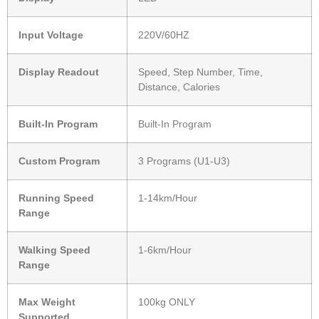
Input Voltage
220V/60HZ
Display Readout
Speed, Step Number, Time,
Distance, Calories
Built-In Program
Built-In Program
Custom Program
3 Programs (U1-U3)
Running Speed
1-14km/Hour
Range
Walking Speed
1-6km/Hour
Range
Max Weight
100kg ONLY
Supported