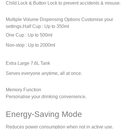
Child Lock & Button Lock to prevent accidents & misuse.
Multiple Volume Dispensing Options
Customise your
settings.
Half Cup : Up to 350ml
One Cup : Up to 500ml
Non-stop : Up to 2000ml
Extra Large 7.6L Tank
Serves everyone anytime, all at once.
Memory Function
Personalise your drinking convenience.
Energy-Saving Mode
Reduces power consumption when not in active use.