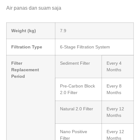
Air panas dan suam saja
Weight (kg)
7.9
Filtration Type
6-Stage Filtration System
Filter
Sediment Filter
Every 4
Replacement
Months
Period
Pre-Carbon Block
Every 8
2.0 Filter
Months
Natural 2.0 Filter
Every 12
Months
Nano Positive
Every 12
Filter
Months