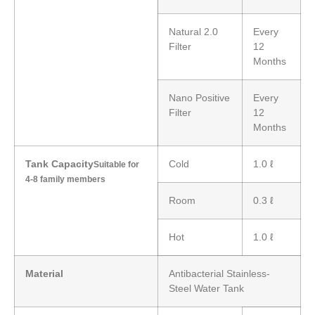
Natural 2.0
Every
Filter
12
Months
Nano Positive
Every
Filter
12
Months
Tank Capacity
Cold
1.0 ℓ
Suitable for
4-8 family members
Room
0.3 ℓ
Hot
1.0 ℓ
Material
Antibacterial Stainless-
Steel Water Tank