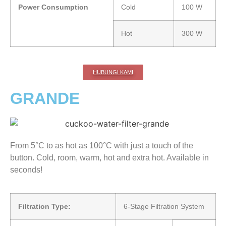
Power Consumption
Cold
100 W
Hot
300 W
HUBUNGI KAMI
GRANDE
From 5°C to as hot as 100°C with just a touch of the
button. Cold, room, warm, hot and extra hot. Available in
seconds!
Filtration Type:
6-Stage Filtration System