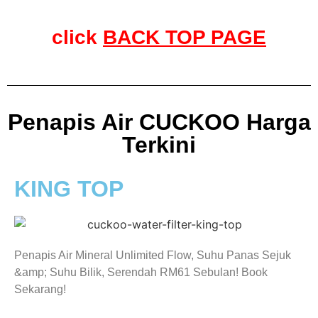
click
BACK TOP PAGE
Penapis Air CUCKOO Harga
Terkini
KING TOP
Penapis Air Mineral Unlimited Flow, Suhu Panas Sejuk
&amp; Suhu Bilik, Serendah RM61 Sebulan! Book
Sekarang!