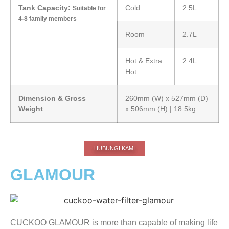
Tank Capacity:
Cold
2.5L
Suitable for
4-8 family members
Room
2.7L
Hot & Extra
2.4L
Hot
Dimension & Gross
260mm (W) x 527mm (D)
Weight
x 506mm (H) | 18.5kg
HUBUNGI KAMI
GLAMOUR
CUCKOO GLAMOUR is more than capable of making life