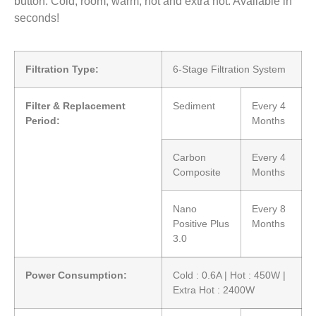
button. Cold, room, warm, hot and extra hot. Available in
seconds!
Filtration Type:
6-Stage Filtration System
Filter & Replacement
Sediment
Every 4
Period:
Months
Carbon
Every 4
Composite
Months
Nano
Every 8
Positive Plus
Months
3.0
Power Consumption:
Cold : 0.6A | Hot : 450W |
Extra Hot : 2400W