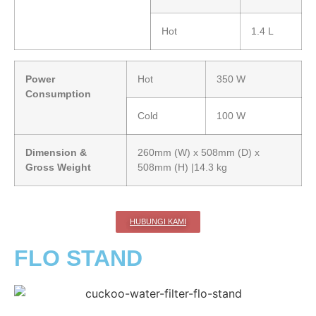
Hot
1.4 L
Power
Hot
350 W
Consumption
Cold
100 W
Dimension &
260mm (W) x 508mm (D) x
Gross Weight
508mm (H) |14.3 kg
HUBUNGI KAMI
FLO STAND