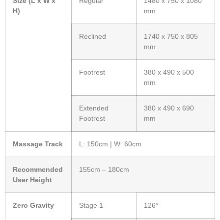
Size (L x W x
Regular
1480 x 750 x 1080
H)
mm
Reclined
1740 x 750 x 805
mm
Footrest
380 x 490 x 500
mm
Extended
380 x 490 x 690
Footrest
mm
Massage Track
L: 150cm | W: 60cm
Recommended
155cm – 180cm
User Height
Zero Gravity
Stage 1
126°