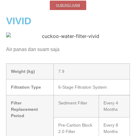
HUBUNGI KAMI
VIVID
Air panas dan suam saja
Weight (kg)
7.9
Filtration Type
6-Stage Filtration System
Filter
Sediment Filter
Every 4
Replacement
Months
Period
Pre-Carbon Block
Every 8
2.0 Filter
Months