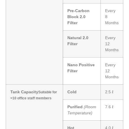
Pre-Carbon
Every
Block 2.0
8
Filter
Months
Natural 2.0
Every
Filter
12
Months
Nano Positive
Every
Filter
12
Months
Tank Capacity
Cold
2.5 ℓ
Suitable for
>10 office staff members
Purified
(Room
7.6 ℓ
Temperature)
Hot
4.0 ℓ