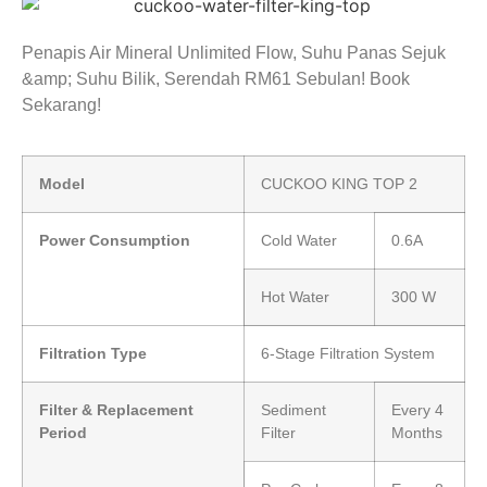
Penapis Air Mineral Unlimited Flow, Suhu Panas Sejuk
&amp; Suhu Bilik, Serendah RM61 Sebulan! Book
Sekarang!
Model
CUCKOO KING TOP 2
Power Consumption
Cold Water
0.6A
Hot Water
300 W
Filtration Type
6-Stage Filtration System
Filter & Replacement
Sediment
Every 4
Period
Filter
Months