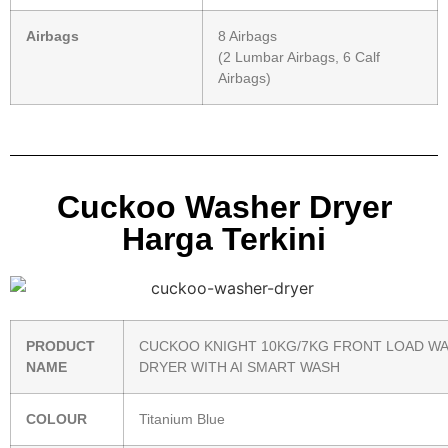
Airbags
8 Airbags
(2 Lumbar Airbags, 6 Calf
Airbags)
Cuckoo Washer Dryer
Harga Terkini
PRODUCT
CUCKOO KNIGHT 10KG/7KG FRONT LOAD W
NAME
DRYER WITH AI SMART WASH
COLOUR
Titanium Blue