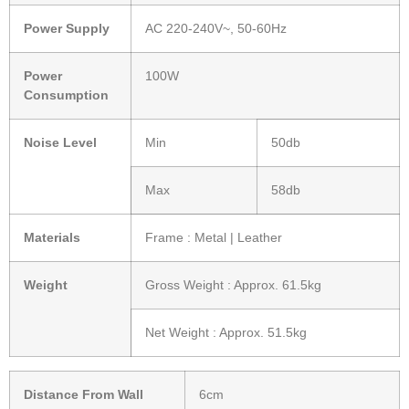
Power Supply
AC 220-240V~, 50-60Hz
Power
100W
Consumption
Noise Level
Min
50db
Max
58db
Materials
Frame : Metal | Leather
Weight
Gross Weight : Approx. 61.5kg
Net Weight : Approx. 51.5kg
Distance From Wall
6cm