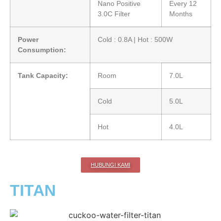
Nano Positive
Every 12
3.0C Filter
Months
Power
Cold : 0.8A | Hot : 500W
Consumption:
Tank Capacity:
Room
7.0L
Cold
5.0L
Hot
4.0L
HUBUNGI KAMI
TITAN