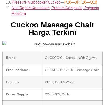
Pressure Multicooker Cuckoo
—
P10
—
JHT10
—
Q10
Nak Report Kerosakan, Product Complaint, Payment
Problem
Cuckoo Massage Chair
Harga Terkini
Brand
CUCKOO Co-Created With Ogawa
Product Name
CUCKOO BESPOKE Massage Chair
Colours
Black, Gold & White
Power Supply
220~240V, 20Hz