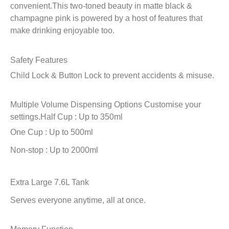
convenient.This two-toned beauty in matte black &
champagne pink is powered by a host of features that
make drinking enjoyable too.
Safety Features
Child Lock & Button Lock to prevent accidents & misuse.
Multiple Volume Dispensing Options
Customise your
settings.
Half Cup : Up to 350ml
One Cup : Up to 500ml
Non-stop : Up to 2000ml
Extra Large 7.6L Tank
Serves everyone anytime, all at once.