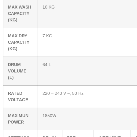
MAX WASH
10 KG
CAPACITY
(KG)
MAX DRY
7 KG
CAPACITY
(KG)
DRUM
64 L
VOLUME
(L)
RATED
220 – 240 V ~, 50 Hz
VOLTAGE
MAXIMUN
1850W
POWER