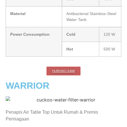
Material
Antibacterial Stainless-Steel
Water Tank
Power Consumption
Cold
120 W
Hot
500 W
HUBUNGI KAMI
WARRIOR
Penapis Air Table Top Untuk Rumah & Premis
Perniagaan