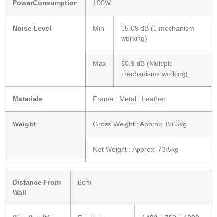
PowerConsumption
100W
Noise Level
Min
35.09 dB (1 mechanism
working)
Max
50.9 dB (Multiple
mechanisms working)
Materials
Frame : Metal | Leather
Weight
Gross Weight : Approx. 88.5kg
Net Weight : Approx. 73.5kg
Distance From
6cm
Wall