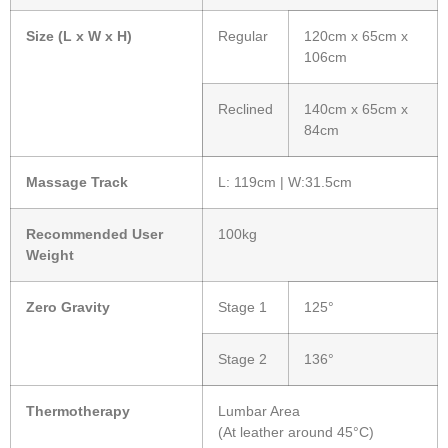
Size (L x W x H)
Regular
120cm x 65cm x
106cm
Reclined
140cm x 65cm x
84cm
Massage Track
L: 119cm | W:31.5cm
Recommended User
100kg
Weight
Zero Gravity
Stage 1
125°
Stage 2
136°
Thermotherapy
Lumbar Area
(At leather around 45°C)