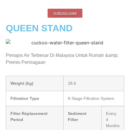
HUBUNGI KAMI
QUEEN STAND
Penapis Air Terbesar Di Malaysia Untuk Rumah &amp;
Premis Perniagaan
Weight (kg)
28.6
Filtration Type
6-Stage Filtration System
Filter Replacement
Sediment
Every
Period
Filter
4
Months