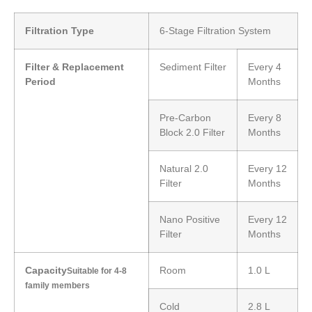
Filtration Type
6-Stage Filtration System
Filter & Replacement
Sediment Filter
Every 4
Period
Months
Pre-Carbon
Every 8
Block 2.0 Filter
Months
Natural 2.0
Every 12
Filter
Months
Nano Positive
Every 12
Filter
Months
Capacity
Room
1.0 L
Suitable for 4-8
family members
Cold
2.8 L