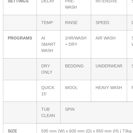
SETTINGS
DELAY
PRE-
INTENSIVE
WASH
TEMP
RINSE
SPEED
PROGRAMS
AI
1HR/WASH
AIR WASH
SMART
+ DRY
WASH
DRY
BEDDING
UNDERWEAR
ONLY
QUICK
WOOL
HEAVY WASH
15′
TUB
SPIN
CLEAN
SIZE
595 mm (W) x 600 mm (D) x 850 mm (H) | 73kg