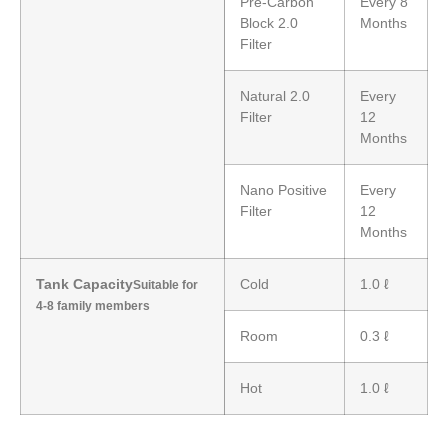
Pre-Carbon
Every 8
Block 2.0
Months
Filter
Natural 2.0
Every
Filter
12
Months
Nano Positive
Every
Filter
12
Months
Tank Capacity
Cold
1.0 ℓ
Suitable for
4-8 family members
Room
0.3 ℓ
Hot
1.0 ℓ