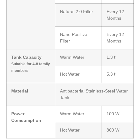
Natural 2.0 Filter
Every 12
Months
Nano Positive
Every 12
Filter
Months
Tank Capacity
Warm Water
1.3 ℓ
Suitable for 4-8 family
members
Hot Water
5.3 ℓ
Material
Antibacterial Stainless-Steel Water
Tank
Power
Warm Water
100 W
Comsumption
Hot Water
800 W