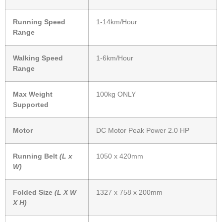
Running Speed
1-14km/Hour
Range
Walking Speed
1-6km/Hour
Range
Max Weight
100kg ONLY
Supported
Motor
DC Motor Peak Power 2.0 HP
Running Belt
(L x
1050 x 420mm
W)
Folded Size
(L X W
1327 x 758 x 200mm
X H)