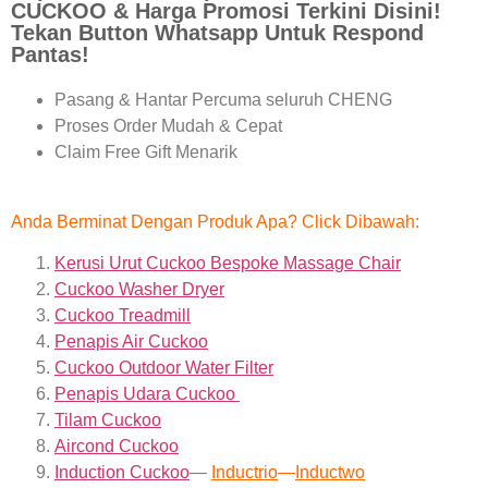
CUCKOO & Harga Promosi Terkini Disini!
Tekan Button Whatsapp Untuk Respond
Pantas!
Pasang & Hantar Percuma seluruh CHENG
Proses Order Mudah & Cepat
Claim Free Gift Menarik
Anda Berminat Dengan Produk Apa? Click Dibawah:
Kerusi Urut Cuckoo Bespoke Massage Chair
Cuckoo Washer Dryer
Cuckoo Treadmill
Penapis Air Cuckoo
Cuckoo Outdoor Water Filter
Penapis Udara Cuckoo
Tilam Cuckoo
Aircond
Cuckoo
Induction Cuckoo
—
Inductrio
—
Inductwo