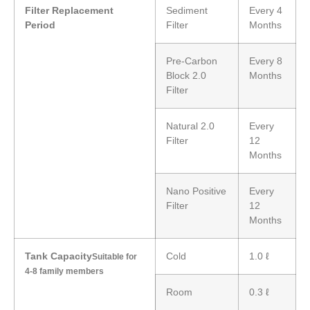
Filter Replacement
Sediment
Every 4
Period
Filter
Months
Pre-Carbon
Every 8
Block 2.0
Months
Filter
Natural 2.0
Every
Filter
12
Months
Nano Positive
Every
Filter
12
Months
Tank Capacity
Cold
1.0 ℓ
Suitable for
4-8 family members
Room
0.3 ℓ