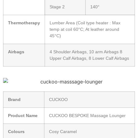
Stage 2
140°
Thermotherapy
Lumber Area (Coil type heater : Max
temp at coil 60°C; At leather around
45°C)
Airbags
4 Shoulder Airbags, 10 arm Airbags 8
Upper Calf Airbags, 8 Lower Calf Airbags
Brand
CUCKOO
Product Name
CUCKOO BESPOKE Massage Lounger
Colours
Cosy Caramel