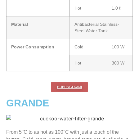
Hot
1.0 ℓ
Material
Antibacterial Stainless-
Steel Water Tank
Power Consumption
Cold
100 W
Hot
300 W
HUBUNGI KAMI
GRANDE
From 5°C to as hot as 100°C with just a touch of the