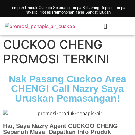
Tempah Produk Cuckoo Sekarang Tanpa Sebarang Deposit.Tanpa
Payslip.Proses Permohonan Yang Sangat Mudah
CUCKOO CHENG
PROMOSI TERKINI
Nak Pasang Cuckoo Area
CHENG! Call Nazry Saya
Uruskan Pemasangan!
Hai, Saya Nazry Agent CUCKOO CHENG
Sepenuh Masa! Dapatkan Info Produk