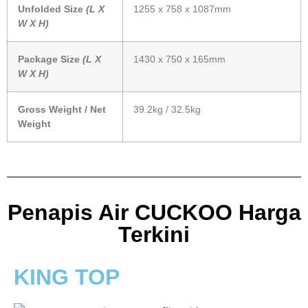
Unfolded Size
(L X
1255 x 758 x 1087mm
W X H)
Package Size
(L X
1430 x 750 x 165mm
W X H)
Gross Weight / Net
39.2kg / 32.5kg
Weight
Penapis Air CUCKOO Harga
Terkini
KING TOP