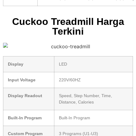
Cuckoo Treadmill Harga
Terkini
Display
LED
Input Voltage
220V/60HZ
Display Readout
Speed, Step Number, Time,
Distance, Calories
Built-In Program
Built-In Program
Custom Program
3 Programs (U1-U3)