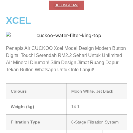
HUBUNGI KAMI
XCEL
Penapis Air CUCKOO Xcel Model Design Modern Button
Digital Touch! Serendah RM2.2 Sehari Untuk Unlimited
Air Mineral Dirumah! Slim Design Jimat Ruang Dapur!
Tekan Button Whatsapp Untuk Info Lanjut!
Colours
Moon White, Jet Black
Weight (kg)
14.1
Filtration Type
6-Stage Filtration System