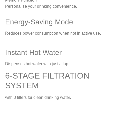
Memory Function
Personalise your drinking convenience.
Energy-Saving Mode
Reduces power consumption when not in active use.
Instant Hot Water
Dispenses hot water with just a tap.
6-STAGE FILTRATION
SYSTEM
with 3 filters for clean drinking water.