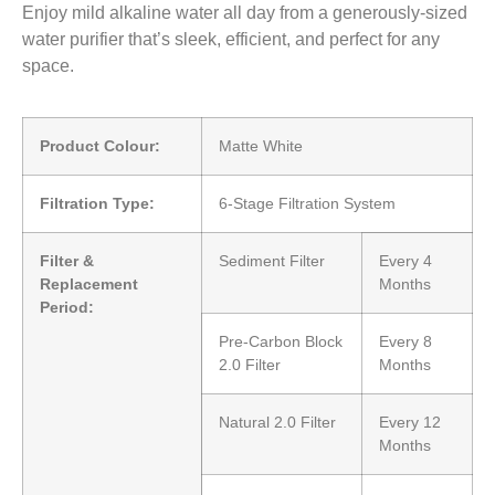
Enjoy mild alkaline water all day from a generously-sized
water purifier that’s sleek, efficient, and perfect for any
space.
Product Colour:
Matte White
Filtration Type:
6-Stage Filtration System
Filter &
Sediment Filter
Every 4
Replacement
Months
Period:
Pre-Carbon Block
Every 8
2.0 Filter
Months
Natural 2.0 Filter
Every 12
Months