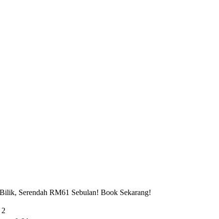
 Bilik, Serendah RM61 Sebulan! Book Sekarang!
 2