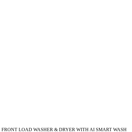
 FRONT LOAD WASHER & DRYER WITH AI SMART WASH