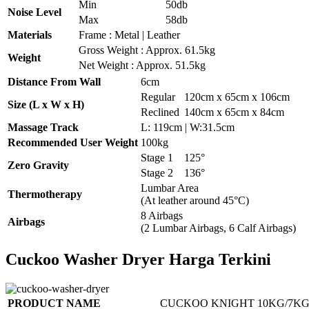
Min
50db
Noise Level
Max
58db
Materials
Frame : Metal | Leather
Gross Weight : Approx. 61.5kg
Weight
Net Weight : Approx. 51.5kg
Distance From Wall
6cm
Regular
120cm x 65cm x 106cm
Size (L x W x H)
Reclined
140cm x 65cm x 84cm
Massage Track
L: 119cm | W:31.5cm
Recommended User Weight
100kg
Stage 1
125°
Zero Gravity
Stage 2
136°
Lumbar Area
Thermotherapy
(At leather around 45°C)
8 Airbags
Airbags
(2 Lumbar Airbags, 6 Calf Airbags)
Cuckoo Washer Dryer Harga Terkini
PRODUCT NAME
CUCKOO KNIGHT 10KG/7KG