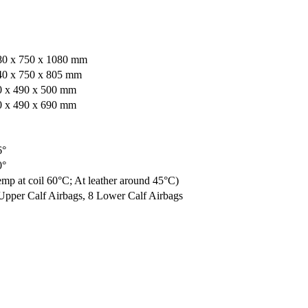
80 x 750 x 1080 mm
40 x 750 x 805 mm
0 x 490 x 500 mm
0 x 490 x 690 mm
6°
0°
mp at coil 60°C; At leather around 45°C)
Upper Calf Airbags, 8 Lower Calf Airbags