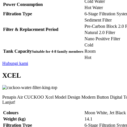
Cold Water
Power Consumption
Hot Water
Filtration Type
6-Stage Filtration Syst
Sediment Filter
Pre-Carbon Block 2.0 Fi
Filter & Replacement Period
Natural 2.0 Filter
Nano Positive Filter
Cold
Tank Capacity
Room
Suitable for 4-8 family members
Hot
Hubungi kami
XCEL
Penapis Air CUCKOO Xcel Model Design Modern Button Digital Tou
Lanjut!
Colours
Moon White, Jet Black
Weight (kg)
14.1
Filtration Type
6-Stage Filtration Syst