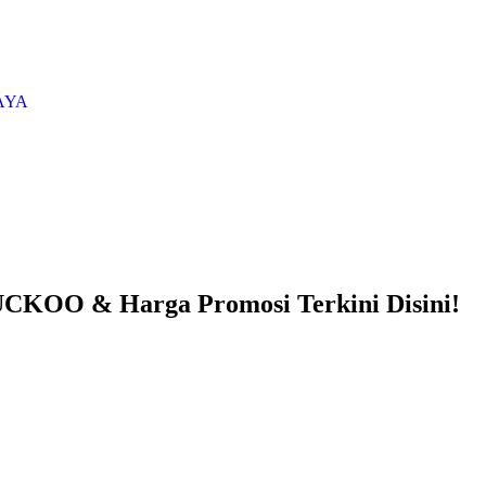
AYA
CKOO & Harga Promosi Terkini Disini!