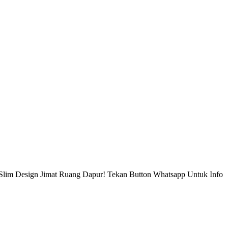
Slim Design Jimat Ruang Dapur! Tekan Button Whatsapp Untuk Info