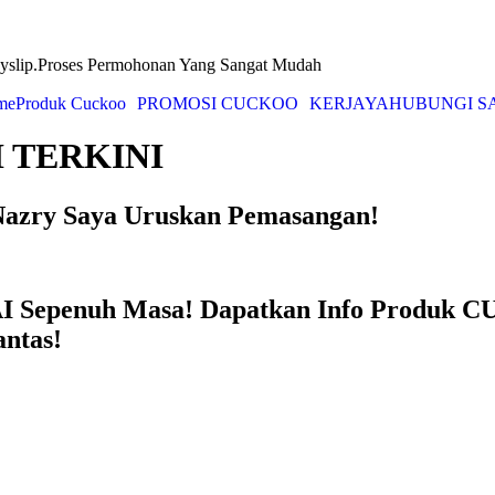
yslip.Proses Permohonan Yang Sangat Mudah
me
Produk Cuckoo
PROMOSI CUCKOO
KERJAYA
HUBUNGI S
 TERKINI
azry Saya Uruskan Pemasangan!
Sepenuh Masa! Dapatkan Info Produk CU
ntas!