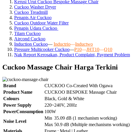
Kerusi Urut Cuckoo Bespoke Massage Chair
Cuckoo Washer Dryer
Cuckoo Treadmill
Penapis Air Cuckoo
Cuckoo Outdoor Water Filter
Penapis Udara Cuckoo
Tilam Cuckoo
Aircond
Cuckoo
Induction Cuckoo
—
Inductrio
—
Inductwo
Pressure Multicooker Cuckoo
—
P10
—
JHT10
—
Q10
Nak Report Kerosakan, Product Complaint, Payment Problem
Cuckoo Massage Chair Harga Terkini
Brand
CUCKOO Co-Created With Ogawa
Product Name
CUCKOO BESPOKE Massage Chair
Colours
Black, Gold & White
Power Supply
220~240V, 20Hz
PowerConsumption
100W
Min
35.09 dB (1 mechanism working)
Noise Level
Max
50.9 dB (Multiple mechanisms working)
Materials
Frame : Metal | Leather