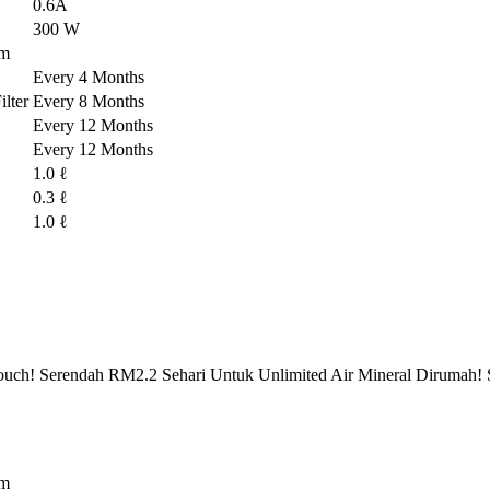
0.6A
300 W
em
Every 4 Months
lter
Every 8 Months
Every 12 Months
Every 12 Months
1.0 ℓ
0.3 ℓ
1.0 ℓ
ch! Serendah RM2.2 Sehari Untuk Unlimited Air Mineral Dirumah! 
em