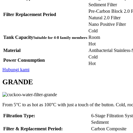
Sediment Filter
Pre-Carbon Block 2.0 Fi
Filter Replacement Period
Natural 2.0 Filter
Nano Positive Filter
Cold
Tank Capacity
Room
Suitable for 4-8 family members
Hot
Material
Antibacterial Stainless
Cold
Power Consumption
Hot
Hubungi kami
GRANDE
From 5°C to as hot as 100°C with just a touch of the button. Cold, ro
Filtration Type:
6-Stage Filtration Sys
Sediment
Filter & Replacement Period:
Carbon Composite