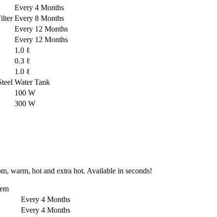
Every 4 Months
lter
Every 8 Months
Every 12 Months
Every 12 Months
1.0 ℓ
0.3 ℓ
1.0 ℓ
-Steel Water Tank
100 W
300 W
om, warm, hot and extra hot. Available in seconds!
tem
Every 4 Months
Every 4 Months