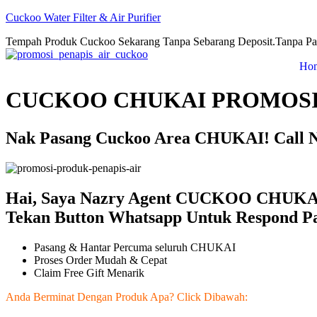
Cuckoo Water Filter & Air Purifier
Tempah Produk Cuckoo Sekarang Tanpa Sebarang Deposit.Tanpa Pa
Ho
CUCKOO CHUKAI PROMOSI
Nak Pasang Cuckoo Area CHUKAI! Call N
Hai, Saya Nazry Agent CUCKOO CHUKAI 
Tekan Button Whatsapp Untuk Respond Pa
Pasang & Hantar Percuma seluruh CHUKAI
Proses Order Mudah & Cepat
Claim Free Gift Menarik
Anda Berminat Dengan Produk Apa? Click Dibawah: