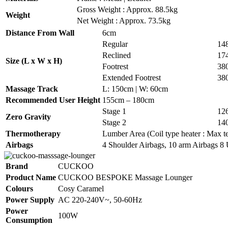
Gross Weight : Approx. 88.5kg
Weight
Net Weight : Approx. 73.5kg
Distance From Wall
6cm
Regular
14
Reclined
17
Size (L x W x H)
Footrest
38
Extended Footrest
38
Massage Track
L: 150cm | W: 60cm
Recommended User Height
155cm – 180cm
Stage 1
12
Zero Gravity
Stage 2
14
Thermotherapy
Lumber Area (Coil type heater : Max te
Airbags
4 Shoulder Airbags, 10 arm Airbags 8 
Brand
CUCKOO
Product Name
CUCKOO BESPOKE Massage Lounger
Colours
Cosy Caramel
Power Supply
AC 220-240V~, 50-60Hz
Power
100W
Consumption