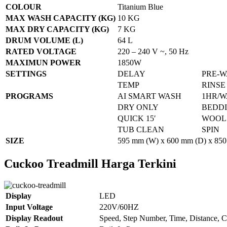
COLOUR
Titanium Blue
MAX WASH CAPACITY (KG)
10 KG
MAX DRY CAPACITY (KG)
7 KG
DRUM VOLUME (L)
64 L
RATED VOLTAGE
220 – 240 V ~, 50 Hz
MAXIMUN POWER
1850W
SETTINGS
DELAY
PRE-
TEMP
RINSE
PROGRAMS
AI SMART WASH
1HR/W
DRY ONLY
BEDD
QUICK 15′
WOOL
TUB CLEAN
SPIN
SIZE
595 mm (W) x 600 mm (D) x 850
Cuckoo Treadmill Harga Terkini
Display
LED
Input Voltage
220V/60HZ
Display Readout
Speed, Step Number, Time, Distance, C