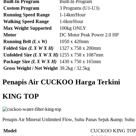
Built-In Program
Built-In Program
Custom Program
3 Programs (U1-U3)
Running Speed Range
1-14km/Hour
Walking Speed Range
1-6km/Hour
Max Weight Supported
100kg ONLY
Motor
DC Motor Peak Power 2.0 HP
Running Belt
(L x W)
1050 x 420mm
Folded Size
(L X W X H)
1327 x 758 x 200mm
Unfolded Size
(L X W X H)
1255 x 758 x 1087mm
Package Size
(L X W X H)
1430 x 750 x 165mm
Gross Weight / Net Weight
39.2kg / 32.5kg
Penapis Air CUCKOO Harga Terkini
KING TOP
Penapis Air Mineral Unlimited Flow, Suhu Panas Sejuk &amp; Suhu
Model
CUCKOO KING TOP