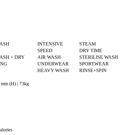
WASH
INTENSIVE
STEAM
SPEED
DRY TIME
ASH + DRY
AIR WASH
STERILISE WASH
ING
UNDERWEAR
SPORTWEAR
HEAVY WASH
RINSE+SPIN
 mm (H) | 73kg
alories