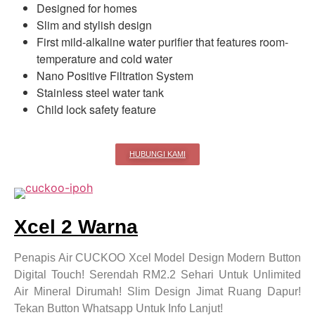
Designed for homes
Slim and stylish design
First mild-alkaline water purifier that features room-
temperature and cold water
Nano Positive Filtration System
Stainless steel water tank
Child lock safety feature
HUBUNGI KAMI
Xcel 2 Warna
Penapis Air CUCKOO Xcel Model Design Modern Button
Digital Touch! Serendah RM2.2 Sehari Untuk Unlimited
Air Mineral Dirumah! Slim Design Jimat Ruang Dapur!
Tekan Button Whatsapp Untuk Info Lanjut!