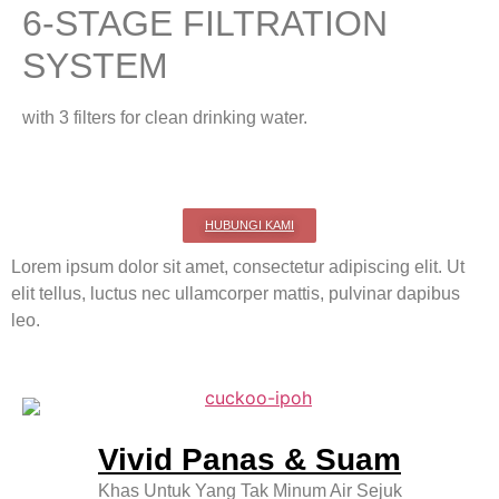
6-STAGE FILTRATION
SYSTEM
with 3 filters for clean drinking water.
HUBUNGI KAMI
Lorem ipsum dolor sit amet, consectetur adipiscing elit. Ut
elit tellus, luctus nec ullamcorper mattis, pulvinar dapibus
leo.
Vivid Panas & Suam
Khas Untuk Yang Tak Minum Air Sejuk