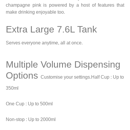
champagne pink is powered by a host of features that
make drinking enjoyable too.
Extra Large 7.6L Tank
Serves everyone anytime, all at once.
Multiple Volume Dispensing
Options
Customise your settings.
Half Cup : Up to
350ml
One Cup : Up to 500ml
Non-stop : Up to 2000ml