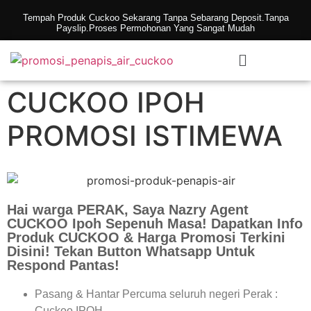
Tempah Produk Cuckoo Sekarang Tanpa Sebarang Deposit.Tanpa
Payslip.Proses Permohonan Yang Sangat Mudah
CUCKOO IPOH
PROMOSI ISTIMEWA
Hai warga PERAK, Saya Nazry Agent
CUCKOO Ipoh Sepenuh Masa! Dapatkan Info
Produk CUCKOO & Harga Promosi Terkini
Disini! Tekan Button Whatsapp Untuk
Respond Pantas!
Pasang & Hantar Percuma seluruh negeri Perak :
Cuckoo IPOH