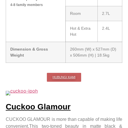
4-8 family members
Room
2.7L
Hot & Extra
2.4L
Hot
Dimension & Gross
260mm (W) x 527mm (D)
Weight
x 506mm (H) | 18.5kg
HUBUNGI KAMI
Cuckoo Glamour
CUCKOO GLAMOUR is more than capable of making life
convenient.This two-toned beauty in matte black &