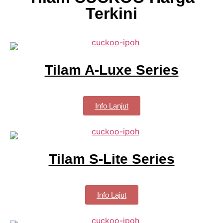
Terkini
Tilam A-Luxe Series
Info Lanjut
Tilam S-Lite Series
Info Lajut