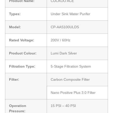
Product Name:
CUCKOO ACE
Types:
Under Sink Water Purifer
Model:
CP-AAS100ULDS
Rated Voltage:
200V / 60Hz
Product Colour:
Lumi Dark Silver
Filtration Type:
5-Stage Filtration System
Filter:
Carbon Composite Filter
Nano Positive Plus 3.0 Filter
Operation
15 PSI – 40 PSI
Pressure: