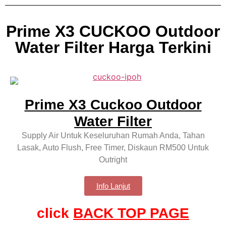
Prime X3 CUCKOO Outdoor
Water Filter Harga Terkini
Prime X3 Cuckoo Outdoor
Water Filter
Supply Air Untuk Keseluruhan Rumah Anda, Tahan
Lasak, Auto Flush, Free Timer, Diskaun RM500 Untuk
Outright
Info Lanjut
click
BACK TOP PAGE