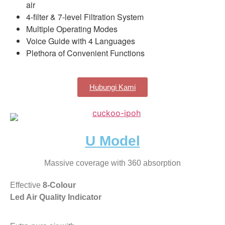
air
4-filter & 7-level Filtration System
Multiple Operating Modes
Voice Guide with 4 Languages
Plethora of Convenient Functions
Hubungi Kami
U Model
Massive coverage with 360 absorption
Effective
8-Colour
Led Air Quality Indicator