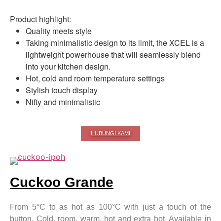
Product highlight:
Quality meets style
Taking minimalistic design to its limit, the XCEL is a
lightweight powerhouse that will seamlessly blend
into your kitchen design.
Hot, cold and room temperature settings
Stylish touch display
Nifty and minimalistic
HUBUNGI KAMI
Cuckoo Grande
From 5°C to as hot as 100°C with just a touch of the
button. Cold, room, warm, hot and extra hot. Available in