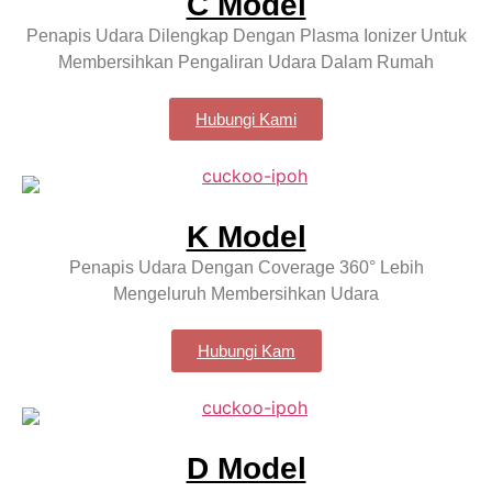
C Model
Penapis Udara Dilengkap Dengan Plasma Ionizer Untuk
Membersihkan Pengaliran Udara Dalam Rumah
Hubungi Kami
K Model
Penapis Udara Dengan Coverage 360° Lebih
Mengeluruh Membersihkan Udara
Hubungi Kam
D Model