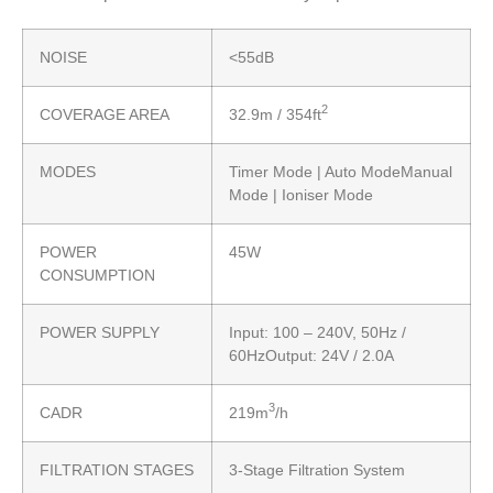
NOISE
<55dB
2
COVERAGE AREA
32.9m / 354ft
MODES
Timer Mode | Auto ModeManual
Mode | Ioniser Mode
POWER
45W
CONSUMPTION
POWER SUPPLY
Input: 100 – 240V, 50Hz /
60HzOutput: 24V / 2.0A
3
CADR
219m
/h
FILTRATION STAGES
3-Stage Filtration System