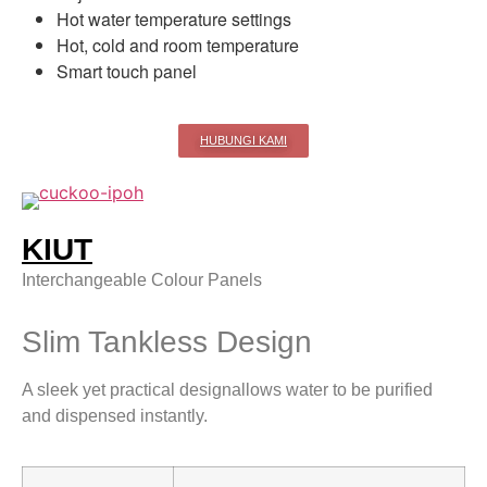
Hot water temperature settings
Hot, cold and room temperature
Smart touch panel
HUBUNGI KAMI
KIUT
Interchangeable Colour Panels
Slim Tankless Design
A sleek yet practical designallows water to be purified
and dispensed instantly.