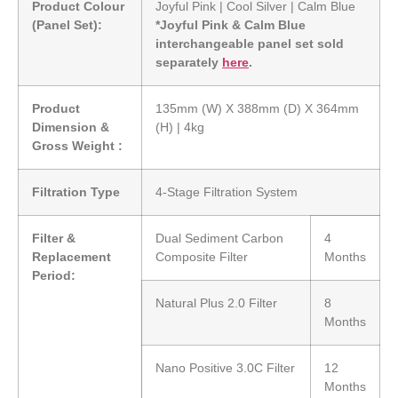
Product Colour
Joyful Pink | Cool Silver | Calm Blue
(Panel Set):
*Joyful Pink & Calm Blue
interchangeable panel set sold
separately
here
.
Product
135mm (W) X 388mm (D) X 364mm
Dimension &
(H) | 4kg
Gross Weight :
Filtration Type
4-Stage Filtration System
Filter &
Dual Sediment Carbon
4
Replacement
Composite Filter
Months
Period:
Natural Plus 2.0 Filter
8
Months
Nano Positive 3.0C Filter
12
Months