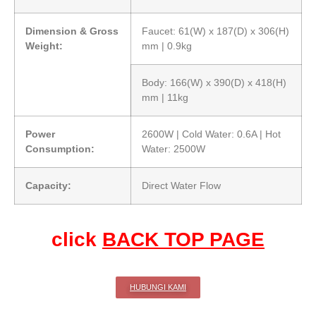
Dimension & Gross
Faucet: 61(W) x 187(D) x 306(H)
Weight:
mm | 0.9kg
Body: 166(W) x 390(D) x 418(H)
mm | 11kg
Power
2600W | Cold Water: 0.6A | Hot
Consumption:
Water: 2500W
Capacity:
Direct Water Flow
click
BACK TOP PAGE
HUBUNGI KAMI