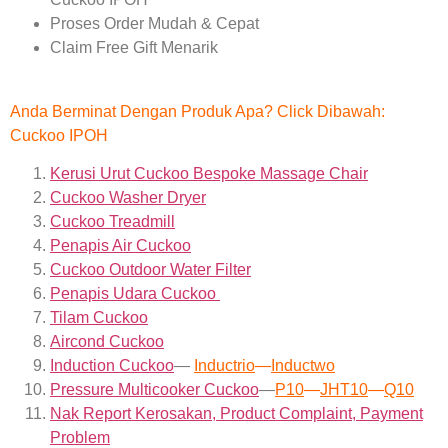
Proses Order Mudah & Cepat
Claim Free Gift Menarik
Anda Berminat Dengan Produk Apa? Click Dibawah:
Cuckoo IPOH
Kerusi Urut Cuckoo Bespoke Massage Chair
Cuckoo Washer Dryer
Cuckoo Treadmill
Penapis Air Cuckoo
Cuckoo Outdoor Water Filter
Penapis Udara Cuckoo
Tilam Cuckoo
Aircond
Cuckoo
Induction Cuckoo
—
Inductrio
—
Inductwo
Pressure Multicooker Cuckoo
—
P10
—
JHT10
—
Q10
Nak Report Kerosakan, Product Complaint, Payment
Problem