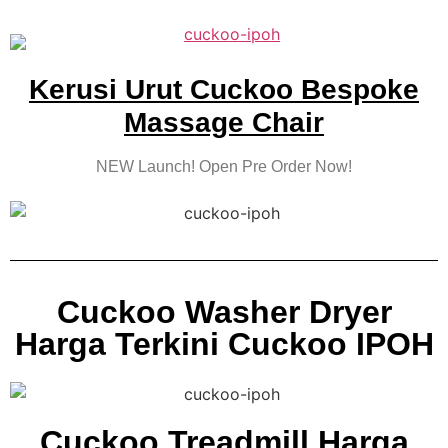
Kerusi Urut Cuckoo Bespoke
Massage Chair
NEW Launch! Open Pre Order Now!
Cuckoo Washer Dryer
Harga Terkini Cuckoo IPOH
Cuckoo Treadmill Harga