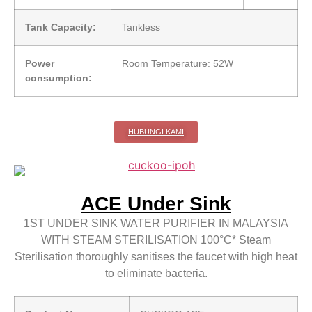
Tank Capacity:
Tankless
Power
Room Temperature: 52W
consumption:
HUBUNGI KAMI
ACE Under Sink
1ST UNDER SINK WATER PURIFIER IN MALAYSIA
WITH STEAM STERILISATION 100°C* Steam
Sterilisation thoroughly sanitises the faucet with high heat
to eliminate bacteria.