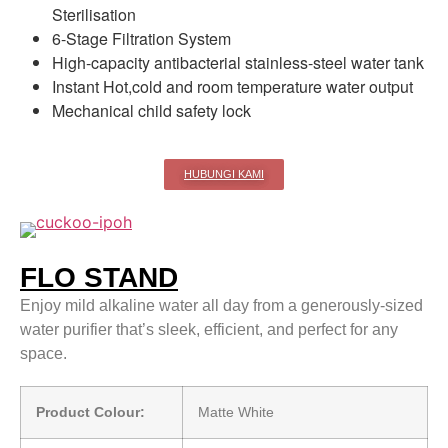
Sterilisation
6-Stage Filtration System
High-capacity antibacterial stainless-steel water tank
Instant Hot,cold and room temperature water output
Mechanical child safety lock
HUBUNGI KAMI
FLO STAND
Enjoy mild alkaline water all day from a generously-sized
water purifier that’s sleek, efficient, and perfect for any
space.
Product Colour:
Matte White