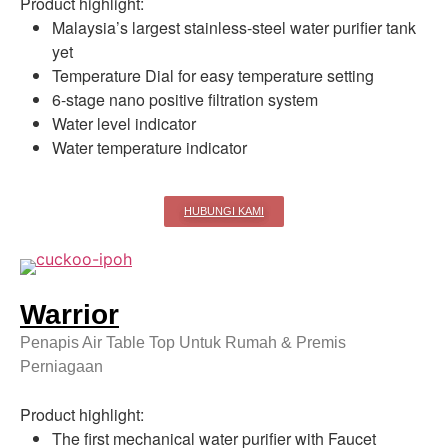
Product highlight:
Malaysia’s largest stainless-steel water purifier tank
yet
Temperature Dial for easy temperature setting
6-stage nano positive filtration system
Water level indicator
Water temperature indicator
HUBUNGI KAMI
Warrior
Penapis Air Table Top Untuk Rumah & Premis
Perniagaan
Product highlight:
The first mechanical water purifier with Faucet