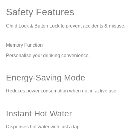
Safety Features
Child Lock & Button Lock to prevent accidents & misuse.
Memory Function
Personalise your drinking convenience.
Energy-Saving Mode
Reduces power consumption when not in active use.
Instant Hot Water
Dispenses hot water with just a tap.