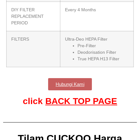
DIY FILTER
Every 4 Months
REPLACEMENT
PERIOD
FILTERS
Ultra-Deo HEPA Filter
Pre-Filter
Deodorisation Filter
True HEPA H13 Filter
Hubungi Kami
click
BACK TOP PAGE
Tilam CUCKOO Harga