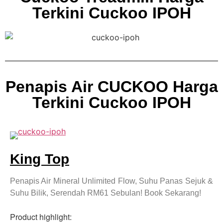
Terkini Cuckoo IPOH
Penapis Air CUCKOO Harga
Terkini Cuckoo IPOH
King Top
Penapis Air Mineral Unlimited Flow, Suhu Panas Sejuk &
Suhu Bilik, Serendah RM61 Sebulan! Book Sekarang!
Product highlight: