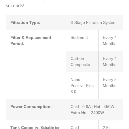
seconds!
Filtration Type:
6-Stage Filtration System
Filter & Replacement
Sediment
Every 4
Period:
Months
Carbon
Every 4
Composite
Months
Nano
Every 8
Positive Plus
Months
3.0
Power Consumption:
Cold : 0.6A | Hot : 450W |
Extra Hot : 2400W
Tank Capacity:
Cold
2.5L
Suitable for