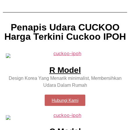
Penapis Udara CUCKOO
Harga Terkini Cuckoo IPOH
R Model
Design Korea Yang Menarik minimalist, Membersihkan
Udara Dalam Rumah
Hubungi Kami