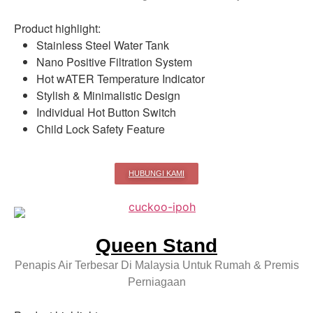
Product highlight:
Stainless Steel Water Tank
Nano Positive Filtration System
Hot wATER Temperature Indicator
Stylish & Minimalistic Design
Individual Hot Button Switch
Child Lock Safety Feature
HUBUNGI KAMI
Queen Stand
Penapis Air Terbesar Di Malaysia Untuk Rumah & Premis
Perniagaan