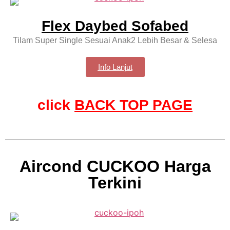
Flex Daybed Sofabed
Tilam Super Single Sesuai Anak2 Lebih Besar & Selesa
Info Lanjut
click
BACK TOP PAGE
Aircond CUCKOO Harga
Terkini