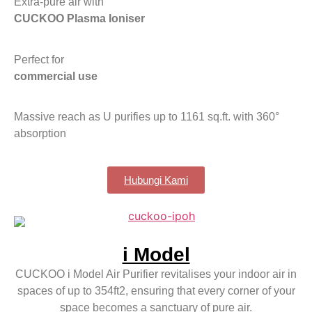
Extra-pure air with
CUCKOO Plasma Ioniser
Perfect for
commercial use
Massive reach as U purifies up to 1161 sq.ft. with 360°
absorption
Hubungi Kami
i Model
CUCKOO i Model Air Purifier revitalises your indoor air in
spaces of up to 354ft2, ensuring that every corner of your
space becomes a sanctuary of pure air.