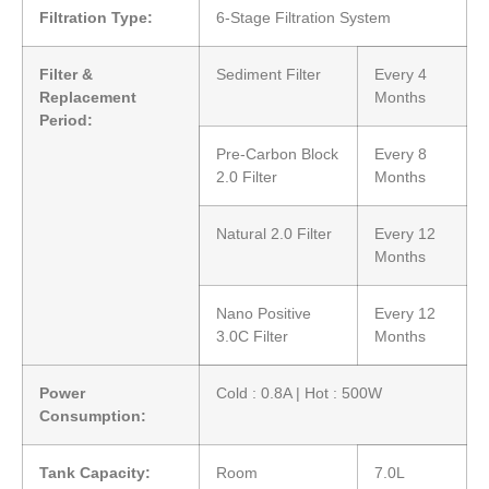
Filtration Type:
6-Stage Filtration System
Filter &
Sediment Filter
Every 4
Replacement
Months
Period:
Pre-Carbon Block
Every 8
2.0 Filter
Months
Natural 2.0 Filter
Every 12
Months
Nano Positive
Every 12
3.0C Filter
Months
Power
Cold : 0.8A | Hot : 500W
Consumption:
Tank Capacity:
Room
7.0L