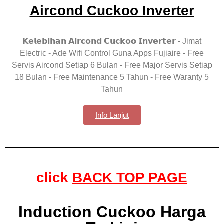
Aircond Cuckoo Inverter
𝗞𝗲𝗹𝗲𝗯𝗶𝗵𝗮𝗻 𝗔𝗶𝗿𝗰𝗼𝗻𝗱 𝗖𝘂𝗰𝗸𝗼𝗼 𝗜𝗻𝘃𝗲𝗿𝘁𝗲𝗿 - Jimat
Electric - Ade Wifi Control Guna Apps Fujiaire - Free
Servis Aircond Setiap 6 Bulan - Free Major Servis Setiap
18 Bulan - Free Maintenance 5 Tahun - Free Waranty 5
Tahun
Info Lanjut
click
BACK TOP PAGE
Induction Cuckoo Harga