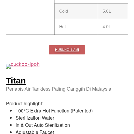
Cold
5.0L
Hot
4.0L
HUBUNGI KAMI
Titan
Penapis Air Tankless Paling Canggih Di Malaysia
Product highlight:
100°C Extra Hot Function (Patented)
Sterilization Water
In & Out Auto Sterilization
Adjustable Faucet