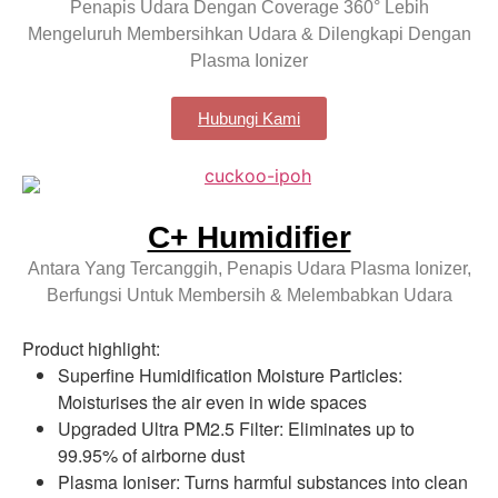
Penapis Udara Dengan Coverage 360° Lebih
Mengeluruh Membersihkan Udara & Dilengkapi Dengan
Plasma Ionizer
Hubungi Kami
C+ Humidifier
Antara Yang Tercanggih, Penapis Udara Plasma Ionizer,
Berfungsi Untuk Membersih & Melembabkan Udara
Product highlight:
Superfine Humidification Moisture Particles:
Moisturises the air even in wide spaces
Upgraded Ultra PM2.5 Filter: Eliminates up to
99.95% of airborne dust
Plasma Ioniser: Turns harmful substances into clean