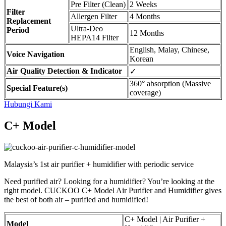
Pre Filter (Clean)
2 Weeks
Filter
Allergen Filter
4 Months
Replacement
Ultra-Deo
Period
12 Months
HEPA14 Filter
English, Malay, Chinese,
Voice Navigation
Korean
Air Quality Detection & Indicator
✓
360° absorption (Massive
Special Feature(s)
coverage)
Hubungi Kami
C+ Model
Malaysia’s 1st air purifier + humidifier with periodic service
Need purified air? Looking for a humidifier? You’re looking at the
right model. CUCKOO C+ Model Air Purifier and Humidifier gives
the best of both air – purified and humidified!
C+ Model | Air Purifier +
Model