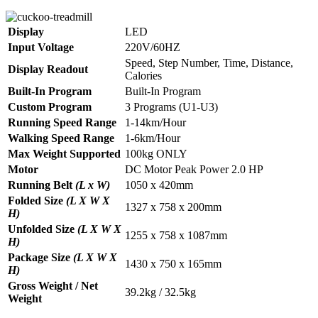
Display
LED
Input Voltage
220V/60HZ
Speed, Step Number, Time, Distance,
Display Readout
Calories
Built-In Program
Built-In Program
Custom Program
3 Programs (U1-U3)
Running Speed Range
1-14km/Hour
Walking Speed Range
1-6km/Hour
Max Weight Supported
100kg ONLY
Motor
DC Motor Peak Power 2.0 HP
Running Belt
(L x W)
1050 x 420mm
Folded Size
(L X W X
1327 x 758 x 200mm
H)
Unfolded Size
(L X W X
1255 x 758 x 1087mm
H)
Package Size
(L X W X
1430 x 750 x 165mm
H)
Gross Weight / Net
39.2kg / 32.5kg
Weight