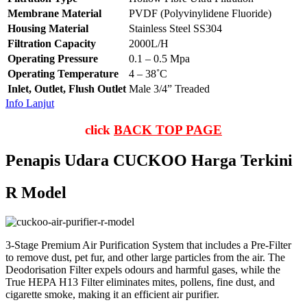
Membrane Material
PVDF (Polyvinylidene Fluoride)
Housing Material
Stainless Steel SS304
Filtration Capacity
2000L/H
Operating Pressure
0.1 – 0.5 Mpa
Operating Temperature
4 – 38˚C
Inlet, Outlet, Flush Outlet
Male 3/4” Treaded
Info Lanjut
click
BACK TOP PAGE
Penapis Udara CUCKOO Harga Terkini
R Model
3-Stage Premium Air Purification System that includes a Pre-Filter
to remove dust, pet fur, and other large particles from the air. The
Deodorisation Filter expels odours and harmful gases, while the
True HEPA H13 Filter eliminates mites, pollens, fine dust, and
cigarette smoke, making it an efficient air purifier.