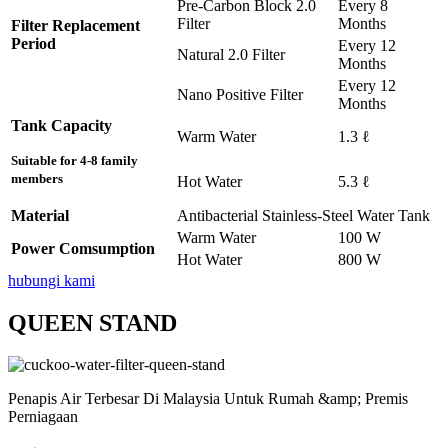
Pre-Carbon Block 2.0
Every 8
Filter
Months
Filter Replacement
Period
Every 12
Natural 2.0 Filter
Months
Every 12
Nano Positive Filter
Months
Tank Capacity
Warm Water
1.3 ℓ
Suitable for 4-8 family
members
Hot Water
5.3 ℓ
Material
Antibacterial Stainless-Steel Water Tank
Warm Water
100 W
Power Comsumption
Hot Water
800 W
hubungi kami
QUEEN STAND
Penapis Air Terbesar Di Malaysia Untuk Rumah &amp; Premis
Perniagaan