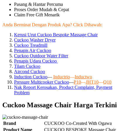
Pasang & Hantar Percuma
Proses Order Mudah & Cepat
Claim Free Gift Menarik
Anda Berminat Dengan Produk Apa? Click Dibawah:
Kerusi Urut Cuckoo Bespoke Massage Chair
Cuckoo Washer Dryer
Cuckoo Treadmill
Penapis Air Cuckoo
Cuckoo Outdoor Water Filter
Penapis Udara Cuckoo
Tilam Cuckoo
Aircond
Cuckoo
Induction Cuckoo
—
Inductrio
—
Inductwo
Pressure Multicooker Cuckoo
—
P10
—
JHT10
—
Q10
Nak Report Kerosakan, Product Complaint, Payment
Problem
Cuckoo Massage Chair Harga Terkini
Brand
CUCKOO Co-Created With Ogawa
Product Name
CUCKOO BESPOKE Massage Chair