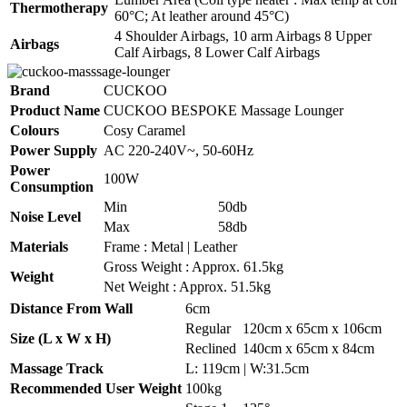
Thermotherapy
60°C; At leather around 45°C)
4 Shoulder Airbags, 10 arm Airbags 8 Upper
Airbags
Calf Airbags, 8 Lower Calf Airbags
Brand
CUCKOO
Product Name
CUCKOO BESPOKE Massage Lounger
Colours
Cosy Caramel
Power Supply
AC 220-240V~, 50-60Hz
Power
100W
Consumption
Min
50db
Noise Level
Max
58db
Materials
Frame : Metal | Leather
Gross Weight : Approx. 61.5kg
Weight
Net Weight : Approx. 51.5kg
Distance From Wall
6cm
Regular
120cm x 65cm x 106cm
Size (L x W x H)
Reclined
140cm x 65cm x 84cm
Massage Track
L: 119cm | W:31.5cm
Recommended User Weight
100kg