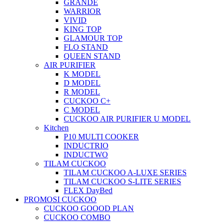
GRANDE
WARRIOR
VIVID
KING TOP
GLAMOUR TOP
FLO STAND
QUEEN STAND
AIR PURIFIER
K MODEL
D MODEL
R MODEL
CUCKOO C+
C MODEL
CUCKOO AIR PURIFIER U MODEL
Kitchen
P10 MULTI COOKER
INDUCTRIO
INDUCTWO
TILAM CUCKOO
TILAM CUCKOO A-LUXE SERIES
TILAM CUCKOO S-LITE SERIES
FLEX DayBed
PROMOSI CUCKOO
CUCKOO GOOOD PLAN
CUCKOO COMBO