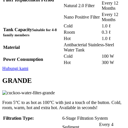
Every 12
Natural 2.0 Filter
Months
Every 12
Nano Positive Filter
Months
Cold
1.0 ℓ
Tank Capacity
Suitable for 4-8
Room
0.3 ℓ
family members
Hot
1.0 ℓ
Antibacterial Stainless-Steel
Material
Water Tank
Cold
100 W
Power Consumption
Hot
300 W
Hubungi kami
GRANDE
From 5°C to as hot as 100°C with just a touch of the button. Cold,
room, warm, hot and extra hot. Available in seconds!
Filtration Type:
6-Stage Filtration System
Every 4
Sediment