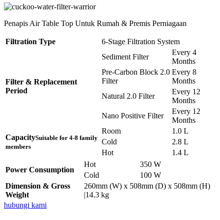
Penapis Air Table Top Untuk Rumah & Premis Perniagaan
Filtration Type
6-Stage Filtration System
Every 4
Sediment Filter
Months
Pre-Carbon Block 2.0
Every 8
Filter
Months
Filter & Replacement
Period
Every 12
Natural 2.0 Filter
Months
Every 12
Nano Positive Filter
Months
Room
1.0 L
Capacity
Suitable for 4-8 family
Cold
2.8 L
members
Hot
1.4 L
Hot
350 W
Power Consumption
Cold
100 W
Dimension & Gross
260mm (W) x 508mm (D) x 508mm (H)
Weight
|14.3 kg
hubungi kami