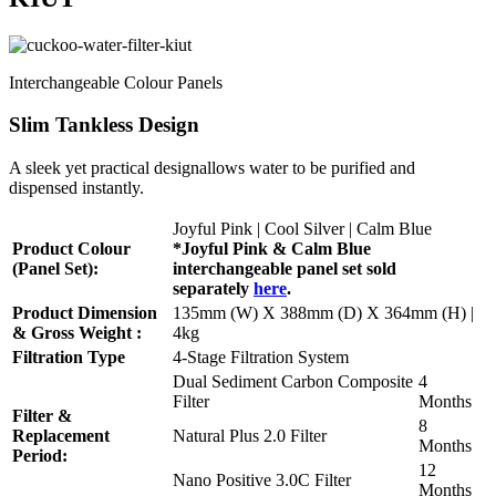
Interchangeable Colour Panels
Slim Tankless Design
A sleek yet practical designallows water to be purified and
dispensed instantly.
Joyful Pink | Cool Silver | Calm Blue
Product Colour
*Joyful Pink & Calm Blue
(Panel Set):
interchangeable panel set sold
separately
here
.
Product Dimension
135mm (W) X 388mm (D) X 364mm (H) |
& Gross Weight :
4kg
Filtration Type
4-Stage Filtration System
Dual Sediment Carbon Composite
4
Filter
Months
Filter &
8
Replacement
Natural Plus 2.0 Filter
Months
Period:
12
Nano Positive 3.0C Filter
Months