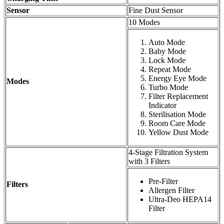
Sensor
Fine Dust Sensor
10 Modes
Auto Mode
Baby Mode
Lock Mode
Repeat Mode
Energy Eye Mode
Modes
Turbo Mode
Filter Replacement
Indicator
Sterilisation Mode
Room Care Mode
Yellow Dust Mode
4-Stage Filtration System
with 3 Filters
Pre-Filter
Filters
Allergen Filter
Ultra-Deo HEPA14
Filter