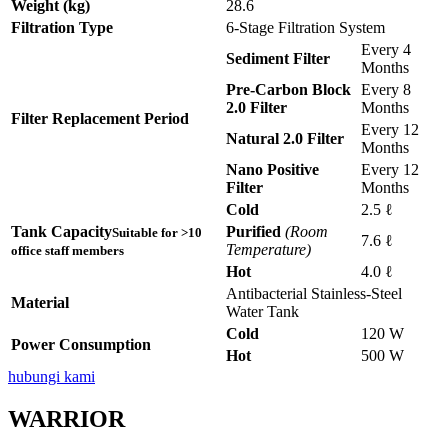
Weight (kg)
28.6
Filtration Type
6-Stage Filtration System
Every 4
Sediment Filter
Months
Pre-Carbon Block
Every 8
2.0 Filter
Months
Filter Replacement Period
Every 12
Natural 2.0 Filter
Months
Nano Positive
Every 12
Filter
Months
Cold
2.5 ℓ
Tank Capacity
Purified
(Room
Suitable for >10
7.6 ℓ
Temperature)
office staff members
Hot
4.0 ℓ
Antibacterial Stainless-Steel
Material
Water Tank
Cold
120 W
Power Consumption
Hot
500 W
hubungi kami
WARRIOR