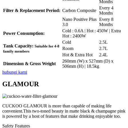
Months
Every 4
Filter & Replacement Period:
Carbon Composite
Months
Nano Positive Plus
Every 8
3.0
Months
Cold : 0.6A | Hot : 450W | Extra
Power Consumption:
Hot : 2400W
Cold
2.5L
Tank Capacity:
Suitable for 4-8
Room
2.7L
family members
Hot & Extra Hot
2.4L
260mm (W) x 527mm (D) x
Dimension & Gross Weight
506mm (H) | 18.5kg
hubungi kami
GLAMOUR
CUCKOO GLAMOUR is more than capable of making life
convenient.This two-toned beauty in matte black & champagne pink
is powered by a host of features that make drinking enjoyable too.
Safety Features