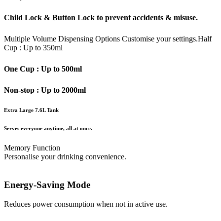
Child Lock & Button Lock to prevent accidents & misuse.
Multiple Volume Dispensing Options
Customise your settings.
Half
Cup : Up to 350ml
One Cup : Up to 500ml
Non-stop : Up to 2000ml
Extra Large 7.6L Tank
Serves everyone anytime, all at once.
Memory Function
Personalise your drinking convenience.
Energy-Saving Mode
Reduces power consumption when not in active use.