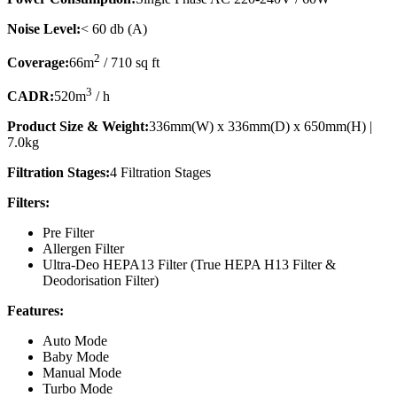
Noise Level:
< 60 db (A)
2
Coverage:
66m
/ 710 sq ft
3
CADR:
520m
/ h
Product Size & Weight:
336mm(W) x 336mm(D) x 650mm(H) |
7.0kg
Filtration Stages:
4 Filtration Stages
Filters:
Pre Filter
Allergen Filter
Ultra-Deo HEPA13 Filter (True HEPA H13 Filter &
Deodorisation Filter)
Features:
Auto Mode
Baby Mode
Manual Mode
Turbo Mode