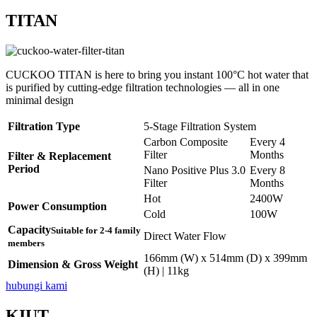
TITAN
CUCKOO TITAN is here to bring you instant 100°C hot water that
is purified by cutting-edge filtration technologies — all in one
minimal design
Filtration Type
5-Stage Filtration System
Carbon Composite
Every 4
Filter
Months
Filter & Replacement
Period
Nano Positive Plus 3.0
Every 8
Filter
Months
Hot
2400W
Power Consumption
Cold
100W
Capacity
Suitable for 2-4 family
Direct Water Flow
members
166mm (W) x 514mm (D) x 399mm
Dimension & Gross Weight
(H) | 11kg
hubungi kami
KIUT