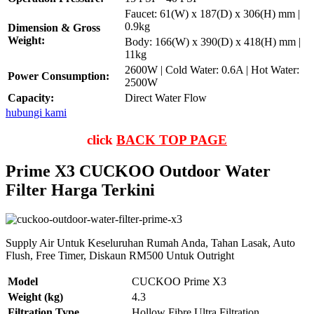
Faucet: 61(W) x 187(D) x 306(H) mm |
0.9kg
Dimension & Gross
Weight:
Body: 166(W) x 390(D) x 418(H) mm |
11kg
2600W | Cold Water: 0.6A | Hot Water:
Power Consumption:
2500W
Capacity:
Direct Water Flow
hubungi kami
click
BACK TOP PAGE
Prime X3 CUCKOO Outdoor Water
Filter Harga Terkini
Supply Air Untuk Keseluruhan Rumah Anda, Tahan Lasak, Auto
Flush, Free Timer, Diskaun RM500 Untuk Outright
Model
CUCKOO Prime X3
Weight (kg)
4.3
Filtration Type
Hollow Fibre Ultra Filtration