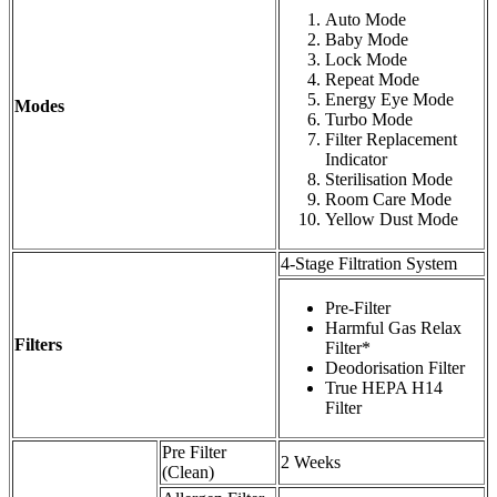
Auto Mode
Baby Mode
Lock Mode
Repeat Mode
Energy Eye Mode
Modes
Turbo Mode
Filter Replacement
Indicator
Sterilisation Mode
Room Care Mode
Yellow Dust Mode
4-Stage Filtration System
Pre-Filter
Harmful Gas Relax
Filters
Filter*
Deodorisation Filter
True HEPA H14
Filter
Pre Filter
2 Weeks
(Clean)