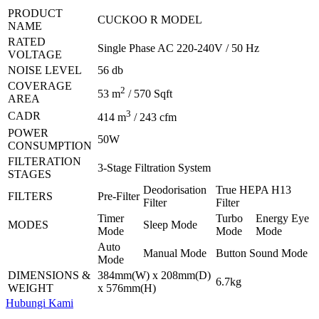
PRODUCT
CUCKOO R MODEL
NAME
RATED
Single Phase AC 220-240V / 50 Hz
VOLTAGE
NOISE LEVEL
56 db
COVERAGE
2
53 m
/ 570 Sqft
AREA
3
CADR
414 m
/ 243 cfm
POWER
50W
CONSUMPTION
FILTERATION
3-Stage Filtration System
STAGES
Deodorisation
True HEPA H13
FILTERS
Pre-Filter
Filter
Filter
Timer
Turbo
Energy Eye
MODES
Sleep Mode
Mode
Mode
Mode
Auto
Manual Mode
Button Sound Mode
Mode
DIMENSIONS &
384mm(W) x 208mm(D)
6.7kg
WEIGHT
x 576mm(H)
Hubungi Kami