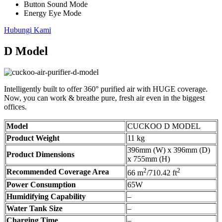
Button Sound Mode
Energy Eye Mode
Hubungi Kami
D Model
Intelligently built to offer 360° purified air with HUGE coverage.
Now, you can work & breathe pure, fresh air even in the biggest
offices.
Model
CUCKOO D MODEL
Product Weight
11 kg
396mm (W) x 396mm (D)
Product Dimensions
x 755mm (H)
2
2
Recommended Coverage Area
66 m
/710.42 ft
Power Consumption
65W
Humidifying Capability
–
Water Tank Size
–
Charging Time
–