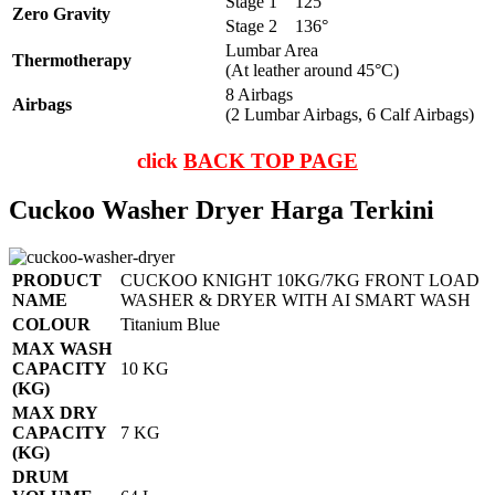
Stage 1
125°
Zero Gravity
Stage 2
136°
Lumbar Area
Thermotherapy
(At leather around 45°C)
8 Airbags
Airbags
(2 Lumbar Airbags, 6 Calf Airbags)
click
BACK TOP PAGE
Cuckoo Washer Dryer Harga Terkini
PRODUCT
CUCKOO KNIGHT 10KG/7KG FRONT LOAD
NAME
WASHER & DRYER WITH AI SMART WASH
COLOUR
Titanium Blue
MAX WASH
CAPACITY
10 KG
(KG)
MAX DRY
CAPACITY
7 KG
(KG)
DRUM