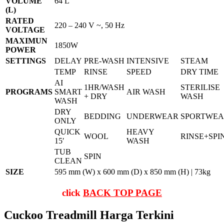
VOLUME
64 L
(L)
RATED
220 – 240 V ~, 50 Hz
VOLTAGE
MAXIMUN
1850W
POWER
SETTINGS
DELAY
PRE-WASH
INTENSIVE
STEAM
TEMP
RINSE
SPEED
DRY TIME
AI
1HR/WASH
STERILISE
PROGRAMS
SMART
AIR WASH
+ DRY
WASH
WASH
DRY
BEDDING
UNDERWEAR
SPORTWE
ONLY
QUICK
HEAVY
WOOL
RINSE+SPI
15′
WASH
TUB
SPIN
CLEAN
SIZE
595 mm (W) x 600 mm (D) x 850 mm (H) | 73kg
click
BACK TOP PAGE
Cuckoo Treadmill Harga Terkini