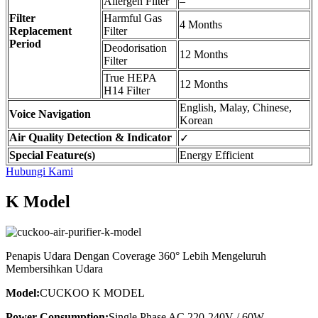
Allergen Filter
–
Filter
Harmful Gas
4 Months
Replacement
Filter
Period
Deodorisation
12 Months
Filter
True HEPA
12 Months
H14 Filter
English, Malay, Chinese,
Voice Navigation
Korean
Air Quality Detection & Indicator
✓
Special Feature(s)
Energy Efficient
Hubungi Kami
K Model
Penapis Udara Dengan Coverage 360° Lebih Mengeluruh
Membersihkan Udara
Model:
CUCKOO K MODEL
Power Consumption:
Single Phase AC 220-240V / 60W