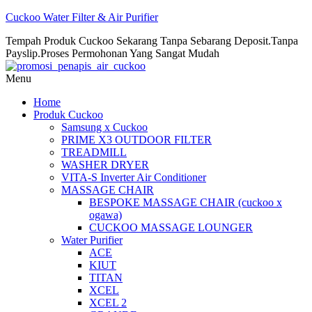
Cuckoo Water Filter & Air Purifier
Tempah Produk Cuckoo Sekarang Tanpa Sebarang Deposit.Tanpa
Payslip.Proses Permohonan Yang Sangat Mudah
Menu
Home
Produk Cuckoo
Samsung x Cuckoo
PRIME X3 OUTDOOR FILTER
TREADMILL
WASHER DRYER
VITA-S Inverter Air Conditioner
MASSAGE CHAIR
BESPOKE MASSAGE CHAIR (cuckoo x
ogawa)
CUCKOO MASSAGE LOUNGER
Water Purifier
ACE
KIUT
TITAN
XCEL
XCEL 2