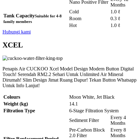
Nano Positive Filter
Months
Cold
1.0 ℓ
Tank Capacity
Suitable for 4-8
Room
0.3 ℓ
family members
Hot
1.0 ℓ
Hubungi kami
XCEL
Penapis Air CUCKOO Xcel Model Design Modern Button Digital
Touch! Serendah RM2.2 Sehari Untuk Unlimited Air Mineral
Dirumah! Slim Design Jimat Ruang Dapur! Tekan Button Whatsapp
Untuk Info Lanjut!
Colours
Moon White, Jet Black
Weight (kg)
14.1
Filtration Type
6-Stage Filtration System
Every 4
Sediment Filter
Months
Pre-Carbon Block
Every 8
2.0 Filter
Months
Filter Replacement Period