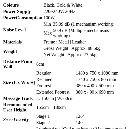
Colours
Black, Gold & White
Power Supply
220~240V, 20Hz
PowerConsumption
100W
Min
35.09 dB (1 mechanism working)
Noise Level
50.9 dB (Multiple mechanisms
Max
working)
Materials
Frame : Metal | Leather
Gross Weight : Approx. 88.5kg
Weight
Net Weight : Approx. 73.5kg
Distance From
6cm
Wall
Regular
1480 x 750 x 1080 mm
Reclined
1740 x 750 x 805 mm
Size (L x W x H)
Footrest
380 x 490 x 500 mm
Extended Footrest
380 x 490 x 690 mm
Massage Track
L: 150cm | W: 60cm
Recommended
155cm – 180cm
User Height
Stage 1
126°
Zero Gravity
Stage 2
140°
Lumber Area (Coil type heater : Max temp at coil