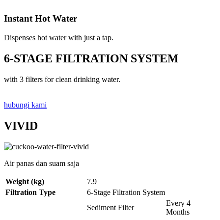
Instant Hot Water
Dispenses hot water with just a tap.
6-STAGE FILTRATION SYSTEM
with 3 filters for clean drinking water.
hubungi kami
VIVID
Air panas dan suam saja
Weight (kg)
7.9
Filtration Type
6-Stage Filtration System
Every 4
Sediment Filter
Months