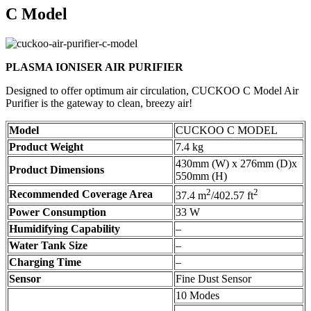
C Model
PLASMA IONISER AIR PURIFIER
Designed to offer optimum air circulation, CUCKOO C Model Air
Purifier is the gateway to clean, breezy air!
Model
CUCKOO C MODEL
Product Weight
7.4 kg
430mm (W) x 276mm (D)x
Product Dimensions
550mm (H)
2
2
Recommended Coverage Area
37.4 m
/402.57 ft
Power Consumption
33 W
Humidifying Capability
–
Water Tank Size
–
Charging Time
–
Sensor
Fine Dust Sensor
10 Modes