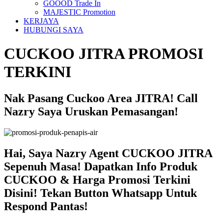
GOOOD Trade In
MAJESTIC Promotion
KERJAYA
HUBUNGI SAYA
CUCKOO JITRA PROMOSI
TERKINI
Nak Pasang Cuckoo Area JITRA! Call
Nazry Saya Uruskan Pemasangan!
Hai, Saya Nazry Agent CUCKOO JITRA
Sepenuh Masa! Dapatkan Info Produk
CUCKOO & Harga Promosi Terkini
Disini! Tekan Button Whatsapp Untuk
Respond Pantas!