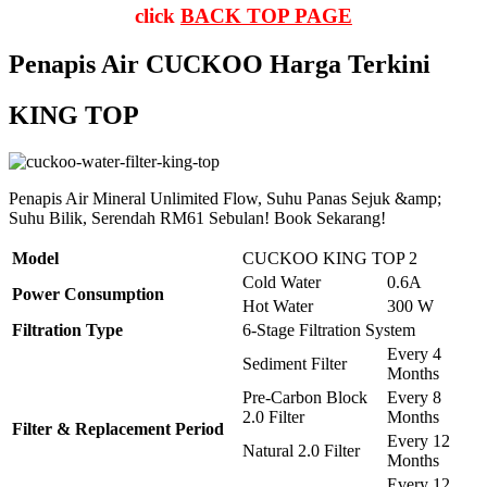
click
BACK TOP PAGE
Penapis Air CUCKOO Harga Terkini
KING TOP
Penapis Air Mineral Unlimited Flow, Suhu Panas Sejuk &amp;
Suhu Bilik, Serendah RM61 Sebulan! Book Sekarang!
Model
CUCKOO KING TOP 2
Cold Water
0.6A
Power Consumption
Hot Water
300 W
Filtration Type
6-Stage Filtration System
Every 4
Sediment Filter
Months
Pre-Carbon Block
Every 8
2.0 Filter
Months
Filter & Replacement Period
Every 12
Natural 2.0 Filter
Months
Every 12