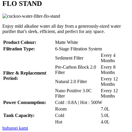
FLO STAND
Enjoy mild alkaline water all day from a generously-sized water
purifier that’s sleek, efficient, and perfect for any space.
Product Colour:
Matte White
Filtration Type:
6-Stage Filtration System
Every 4
Sediment Filter
Months
Pre-Carbon Block 2.0
Every 8
Filter
Months
Filter & Replacement
Period:
Every 12
Natural 2.0 Filter
Months
Nano Positive 3.0C
Every 12
Filter
Months
Power Consumption:
Cold : 0.8A | Hot : 500W
Room
7.0L
Tank Capacity:
Cold
5.0L
Hot
4.0L
hubungi kami