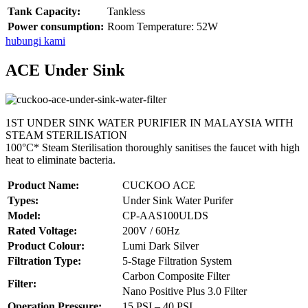
Tank Capacity:
Tankless
Power consumption:
Room Temperature: 52W
hubungi kami
ACE Under Sink
1ST UNDER SINK WATER PURIFIER IN MALAYSIA WITH
STEAM STERILISATION
100°C* Steam Sterilisation thoroughly sanitises the faucet with high
heat to eliminate bacteria.
Product Name:
CUCKOO ACE
Types:
Under Sink Water Purifer
Model:
CP-AAS100ULDS
Rated Voltage:
200V / 60Hz
Product Colour:
Lumi Dark Silver
Filtration Type:
5-Stage Filtration System
Carbon Composite Filter
Filter:
Nano Positive Plus 3.0 Filter
Operation Pressure:
15 PSI – 40 PSI