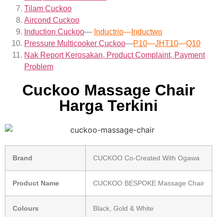
Tilam Cuckoo
Aircond
Cuckoo
Induction Cuckoo
—
Inductrio
—
Inductwo
Pressure Multicooker Cuckoo
—
P10
—
JHT10
—
Q10
Nak Report Kerosakan, Product Complaint, Payment
Problem
Cuckoo Massage Chair
Harga Terkini
Brand
CUCKOO Co-Created With Ogawa
Product Name
CUCKOO BESPOKE Massage Chair
Colours
Black, Gold & White