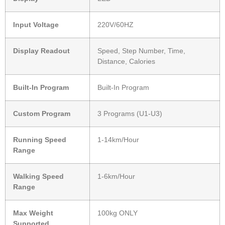
Input Voltage
220V/60HZ
Display Readout
Speed, Step Number, Time,
Distance, Calories
Built-In Program
Built-In Program
Custom Program
3 Programs (U1-U3)
Running Speed
1-14km/Hour
Range
Walking Speed
1-6km/Hour
Range
Max Weight
100kg ONLY
Supported