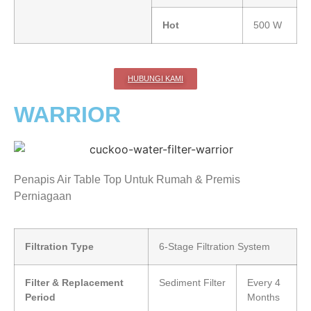
Hot
500 W
HUBUNGI KAMI
WARRIOR
Penapis Air Table Top Untuk Rumah & Premis
Perniagaan
Filtration Type
6-Stage Filtration System
Filter & Replacement
Sediment Filter
Every 4
Period
Months