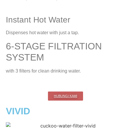
Instant Hot Water
Dispenses hot water with just a tap.
6-STAGE FILTRATION
SYSTEM
with 3 filters for clean drinking water.
HUBUNGI KAMI
VIVID