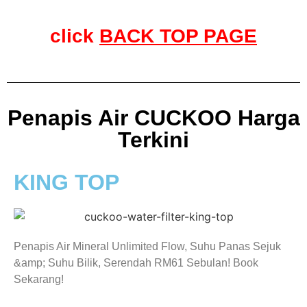
click
BACK TOP PAGE
Penapis Air CUCKOO Harga
Terkini
KING TOP
Penapis Air Mineral Unlimited Flow, Suhu Panas Sejuk
&amp; Suhu Bilik, Serendah RM61 Sebulan! Book
Sekarang!