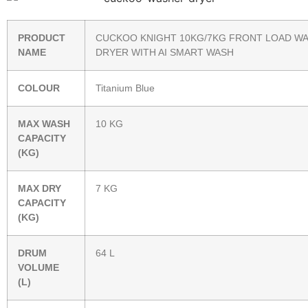
PRODUCT
CUCKOO KNIGHT 10KG/7KG FRONT LOAD W
NAME
DRYER WITH AI SMART WASH
COLOUR
Titanium Blue
MAX WASH
10 KG
CAPACITY
(KG)
MAX DRY
7 KG
CAPACITY
(KG)
DRUM
64 L
VOLUME
(L)