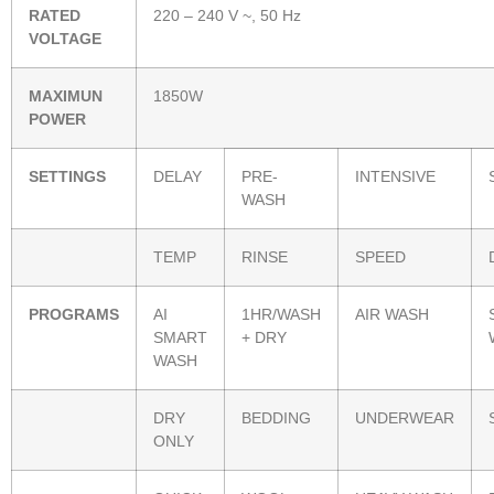
RATED
220 – 240 V ~, 50 Hz
VOLTAGE
MAXIMUN
1850W
POWER
SETTINGS
DELAY
PRE-
INTENSIVE
WASH
TEMP
RINSE
SPEED
PROGRAMS
AI
1HR/WASH
AIR WASH
SMART
+ DRY
WASH
DRY
BEDDING
UNDERWEAR
ONLY