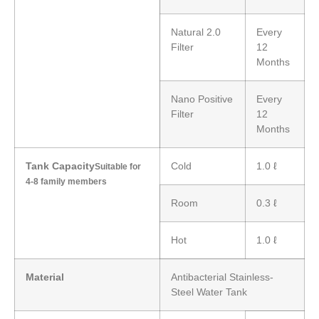
Natural 2.0
Every
Filter
12
Months
Nano Positive
Every
Filter
12
Months
Tank Capacity
Cold
1.0 ℓ
Suitable for
4-8 family members
Room
0.3 ℓ
Hot
1.0 ℓ
Material
Antibacterial Stainless-
Steel Water Tank