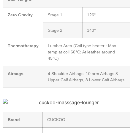
Zero Gravity
Stage 1
126°
Stage 2
140°
Thermotherapy
Lumber Area (Coil type heater : Max
temp at coil 60°C; At leather around
45°C)
Airbags
4 Shoulder Airbags, 10 arm Airbags 8
Upper Calf Airbags, 8 Lower Calf Airbags
Brand
CUCKOO