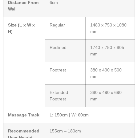
Distance From
6cm
Wall
Size (L x W x
Regular
1480 x 750 x 1080
H)
mm
Reclined
1740 x 750 x 805
mm
Footrest
380 x 490 x 500
mm
Extended
380 x 490 x 690
Footrest
mm
Massage Track
L: 150cm | W: 60cm
Recommended
155cm – 180cm
User Height