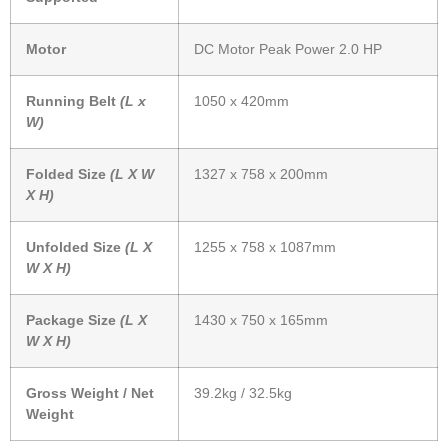
Motor
DC Motor Peak Power 2.0 HP
Running Belt
(L x
1050 x 420mm
W)
Folded Size
(L X W
1327 x 758 x 200mm
X H)
Unfolded Size
(L X
1255 x 758 x 1087mm
W X H)
Package Size
(L X
1430 x 750 x 165mm
W X H)
Gross Weight / Net
39.2kg / 32.5kg
Weight