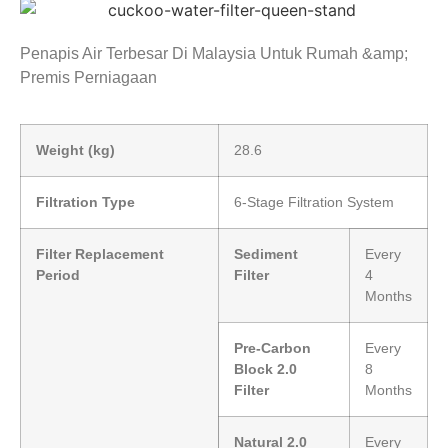
Penapis Air Terbesar Di Malaysia Untuk Rumah &amp;
Premis Perniagaan
Weight (kg)
28.6
Filtration Type
6-Stage Filtration System
Filter Replacement
Sediment
Every
Period
Filter
4
Months
Pre-Carbon
Every
Block 2.0
8
Filter
Months
Natural 2.0
Every