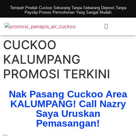
Tempah Produk Cuckoo Sekarang Tanpa Sebarang Deposit.Tanpa
Payslip.Proses Permohonan Yang Sangat Mudah
CUCKOO
KALUMPANG
PROMOSI TERKINI
Nak Pasang Cuckoo Area
KALUMPANG! Call Nazry
Saya Uruskan
Pemasangan!