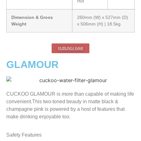
Hot
Dimension & Gross
260mm (W) x 527mm (D)
Weight
x 506mm (H) | 18.5kg
HUBUNGI KAMI
GLAMOUR
CUCKOO GLAMOUR is more than capable of making life
convenient.This two-toned beauty in matte black &
champagne pink is powered by a host of features that
make drinking enjoyable too.
Safety Features