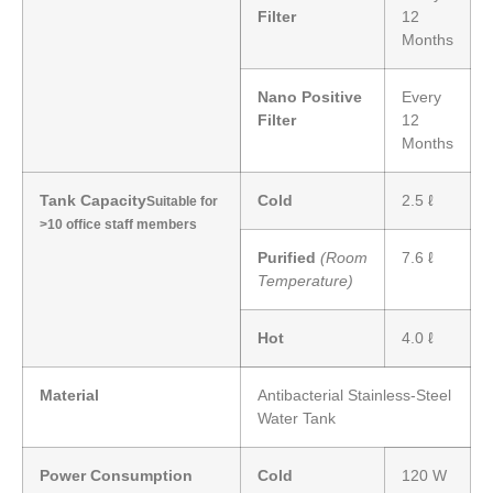
Filter
12
Months
Nano Positive
Every
Filter
12
Months
Tank Capacity
Cold
2.5 ℓ
Suitable for
>10 office staff members
Purified
(Room
7.6 ℓ
Temperature)
Hot
4.0 ℓ
Material
Antibacterial Stainless-Steel
Water Tank
Power Consumption
Cold
120 W