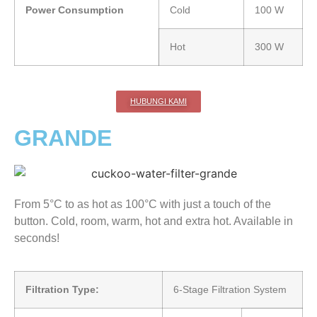
Power Consumption
Cold
100 W
Hot
300 W
HUBUNGI KAMI
GRANDE
From 5°C to as hot as 100°C with just a touch of the
button. Cold, room, warm, hot and extra hot. Available in
seconds!
Filtration Type:
6-Stage Filtration System