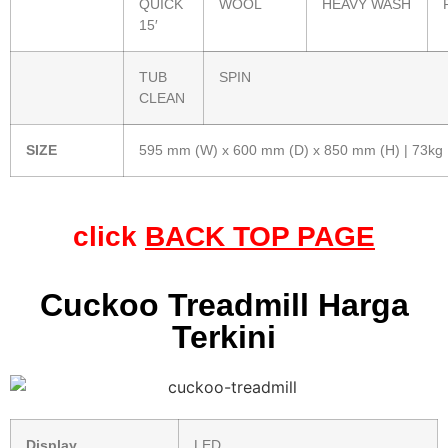
QUICK
WOOL
HEAVY WASH
15′
TUB
SPIN
CLEAN
SIZE
595 mm (W) x 600 mm (D) x 850 mm (H) | 73kg
click
BACK TOP PAGE
Cuckoo Treadmill Harga
Terkini
Display
LED