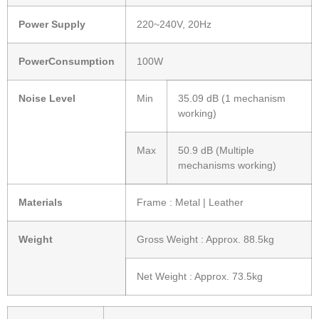
Power Supply
220~240V, 20Hz
PowerConsumption
100W
Noise Level
Min
35.09 dB (1 mechanism
working)
Max
50.9 dB (Multiple
mechanisms working)
Materials
Frame : Metal | Leather
Weight
Gross Weight : Approx. 88.5kg
Net Weight : Approx. 73.5kg