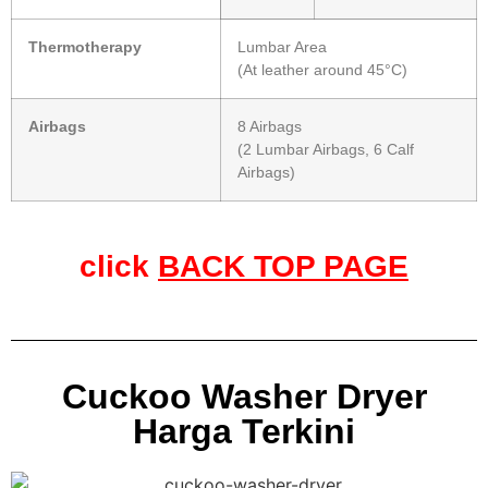
Thermotherapy
Lumbar Area
(At leather around 45°C)
Airbags
8 Airbags
(2 Lumbar Airbags, 6 Calf
Airbags)
click
BACK TOP PAGE
Cuckoo Washer Dryer
Harga Terkini