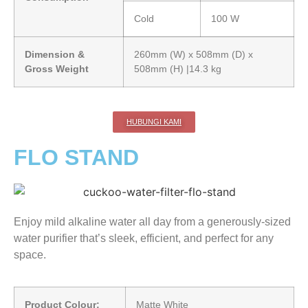
Cold
100 W
Dimension &
260mm (W) x 508mm (D) x
Gross Weight
508mm (H) |14.3 kg
HUBUNGI KAMI
FLO STAND
Enjoy mild alkaline water all day from a generously-sized
water purifier that’s sleek, efficient, and perfect for any
space.
Product Colour:
Matte White