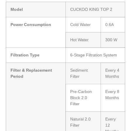
Model
CUCKOO KING TOP 2
Power Consumption
Cold Water
0.6A
Hot Water
300 W
Filtration Type
6-Stage Filtration System
Filter & Replacement
Sediment
Every 4
Period
Filter
Months
Pre-Carbon
Every 8
Block 2.0
Months
Filter
Natural 2.0
Every
Filter
12