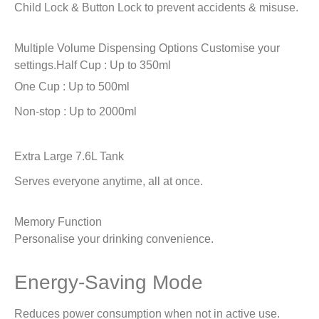
Child Lock & Button Lock to prevent accidents & misuse.
Multiple Volume Dispensing Options
Customise your
settings.
Half Cup : Up to 350ml
One Cup : Up to 500ml
Non-stop : Up to 2000ml
Extra Large 7.6L Tank
Serves everyone anytime, all at once.
Memory Function
Personalise your drinking convenience.
Energy-Saving Mode
Reduces power consumption when not in active use.