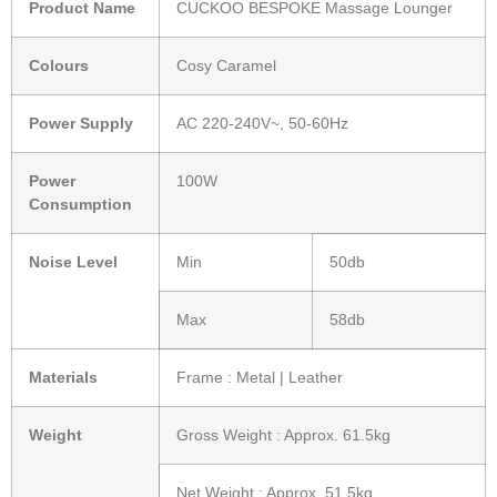
Product Name
CUCKOO BESPOKE Massage Lounger
Colours
Cosy Caramel
Power Supply
AC 220-240V~, 50-60Hz
Power
100W
Consumption
Noise Level
Min
50db
Max
58db
Materials
Frame : Metal | Leather
Weight
Gross Weight : Approx. 61.5kg
Net Weight : Approx. 51.5kg