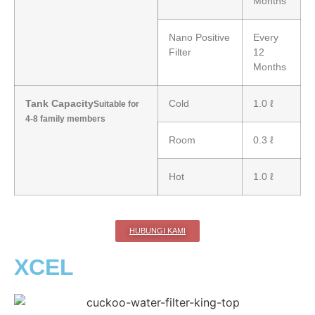
Months
Nano Positive
Every
Filter
12
Months
Tank Capacity
Cold
1.0 ℓ
Suitable for
4-8 family members
Room
0.3 ℓ
Hot
1.0 ℓ
HUBUNGI KAMI
XCEL