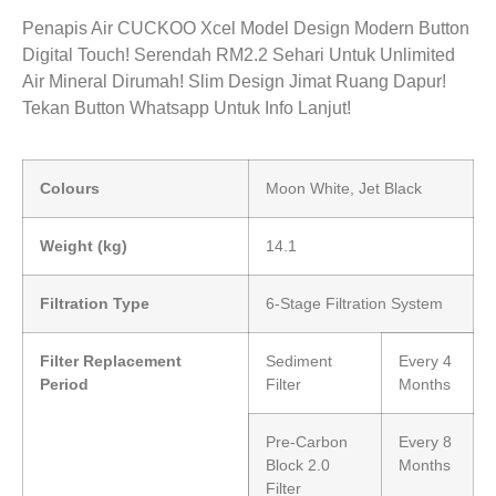
Penapis Air CUCKOO Xcel Model Design Modern Button
Digital Touch! Serendah RM2.2 Sehari Untuk Unlimited
Air Mineral Dirumah! Slim Design Jimat Ruang Dapur!
Tekan Button Whatsapp Untuk Info Lanjut!
Colours
Moon White, Jet Black
Weight (kg)
14.1
Filtration Type
6-Stage Filtration System
Filter Replacement
Sediment
Every 4
Period
Filter
Months
Pre-Carbon
Every 8
Block 2.0
Months
Filter