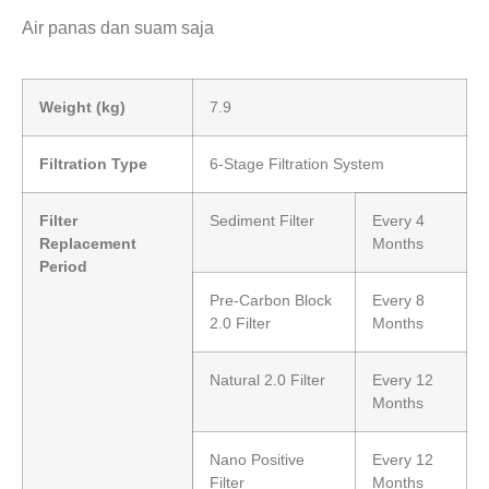
Air panas dan suam saja
Weight (kg)
7.9
Filtration Type
6-Stage Filtration System
Filter
Sediment Filter
Every 4
Replacement
Months
Period
Pre-Carbon Block
Every 8
2.0 Filter
Months
Natural 2.0 Filter
Every 12
Months
Nano Positive
Every 12
Filter
Months