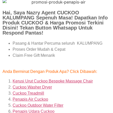
Hai, Saya Nazry Agent CUCKOO
KALUMPANG Sepenuh Masa! Dapatkan Info
Produk CUCKOO & Harga Promosi Terkini
Disini! Tekan Button Whatsapp Untuk
Respond Pantas!
Pasang & Hantar Percuma seluruh KALUMPANG
Proses Order Mudah & Cepat
Claim Free Gift Menarik
Anda Berminat Dengan Produk Apa? Click Dibawah:
Kerusi Urut Cuckoo Bespoke Massage Chair
Cuckoo Washer Dryer
Cuckoo Treadmill
Penapis Air Cuckoo
Cuckoo Outdoor Water Filter
Penapis Udara Cuckoo