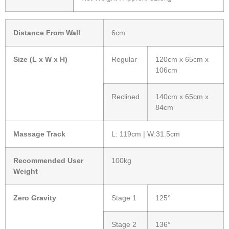
Distance From Wall
6cm
Size (L x W x H)
Regular
120cm x 65cm x
106cm
Reclined
140cm x 65cm x
84cm
Massage Track
L: 119cm | W:31.5cm
Recommended User
100kg
Weight
Zero Gravity
Stage 1
125°
Stage 2
136°