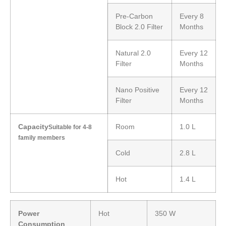
Pre-Carbon
Every 8
Block 2.0 Filter
Months
Natural 2.0
Every 12
Filter
Months
Nano Positive
Every 12
Filter
Months
Capacity
Room
1.0 L
Suitable for 4-8
family members
Cold
2.8 L
Hot
1.4 L
Power
Hot
350 W
Consumption