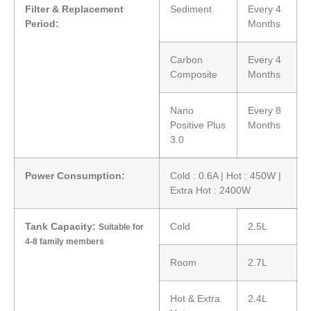
Filter & Replacement
Sediment
Every 4
Period:
Months
Carbon
Every 4
Composite
Months
Nano
Every 8
Positive Plus
Months
3.0
Power Consumption:
Cold : 0.6A | Hot : 450W |
Extra Hot : 2400W
Tank Capacity:
Cold
2.5L
Suitable for
4-8 family members
Room
2.7L
Hot & Extra
2.4L