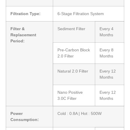
Filtration Type:
6-Stage Filtration System
Filter &
Sediment Filter
Every 4
Replacement
Months
Period:
Pre-Carbon Block
Every 8
2.0 Filter
Months
Natural 2.0 Filter
Every 12
Months
Nano Positive
Every 12
3.0C Filter
Months
Power
Cold : 0.8A | Hot : 500W
Consumption: