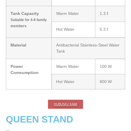
Tank Capacity
Warm Water
1.3 ℓ
Suitable for 4-8 family
members
Hot Water
5.3 ℓ
Material
Antibacterial Stainless-Steel Water
Tank
Power
Warm Water
100 W
Comsumption
Hot Water
800 W
HUBUNGI KAMI
QUEEN STAND