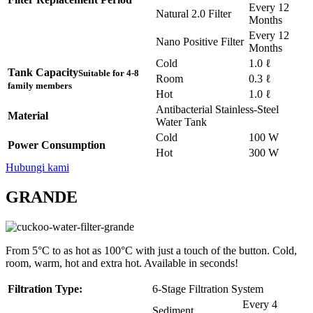
Every 12
Natural 2.0 Filter
Months
Every 12
Nano Positive Filter
Months
Cold
1.0 ℓ
Tank Capacity
Suitable for 4-8
Room
0.3 ℓ
family members
Hot
1.0 ℓ
Antibacterial Stainless-Steel
Material
Water Tank
Cold
100 W
Power Consumption
Hot
300 W
Hubungi kami
GRANDE
From 5°C to as hot as 100°C with just a touch of the button. Cold,
room, warm, hot and extra hot. Available in seconds!
Filtration Type:
6-Stage Filtration System
Every 4
Sediment