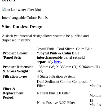
Interchangeable Colour Panels
Slim Tankless Design
A sleek yet practical designallows water to be purified and
dispensed instantly.
Joyful Pink | Cool Silver | Calm Blue
Product Colour
*Joyful Pink & Calm Blue
(Panel Set):
interchangeable panel set sold
separately
here
.
Product Dimension
135mm (W) X 388mm (D) X 364mm (H) |
& Gross Weight :
4kg
Filtration Type
4-Stage Filtration System
Dual Sediment Carbon Composite
4
Filter
Months
Filter &
8
Replacement
Natural Plus 2.0 Filter
Months
Period:
12
Nano Positive 3.0C Filter
Months