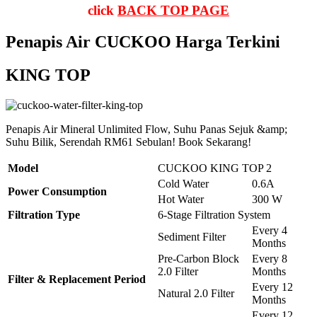
click
BACK TOP PAGE
Penapis Air CUCKOO Harga Terkini
KING TOP
Penapis Air Mineral Unlimited Flow, Suhu Panas Sejuk &amp;
Suhu Bilik, Serendah RM61 Sebulan! Book Sekarang!
Model
CUCKOO KING TOP 2
Cold Water
0.6A
Power Consumption
Hot Water
300 W
Filtration Type
6-Stage Filtration System
Every 4
Sediment Filter
Months
Pre-Carbon Block
Every 8
2.0 Filter
Months
Filter & Replacement Period
Every 12
Natural 2.0 Filter
Months
Every 12