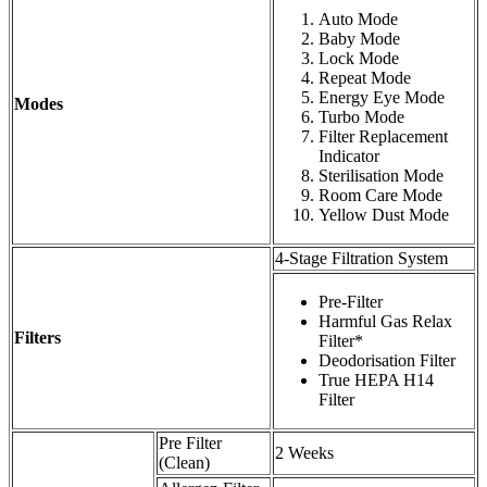
Auto Mode
Baby Mode
Lock Mode
Repeat Mode
Energy Eye Mode
Modes
Turbo Mode
Filter Replacement
Indicator
Sterilisation Mode
Room Care Mode
Yellow Dust Mode
4-Stage Filtration System
Pre-Filter
Harmful Gas Relax
Filters
Filter*
Deodorisation Filter
True HEPA H14
Filter
Pre Filter
2 Weeks
(Clean)