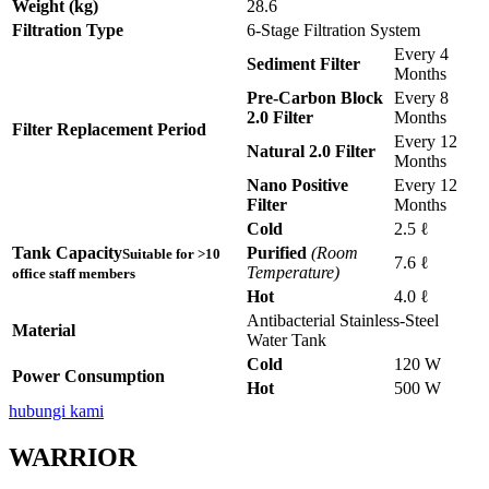
Weight (kg)
28.6
Filtration Type
6-Stage Filtration System
Every 4
Sediment Filter
Months
Pre-Carbon Block
Every 8
2.0 Filter
Months
Filter Replacement Period
Every 12
Natural 2.0 Filter
Months
Nano Positive
Every 12
Filter
Months
Cold
2.5 ℓ
Tank Capacity
Purified
(Room
Suitable for >10
7.6 ℓ
Temperature)
office staff members
Hot
4.0 ℓ
Antibacterial Stainless-Steel
Material
Water Tank
Cold
120 W
Power Consumption
Hot
500 W
hubungi kami
WARRIOR