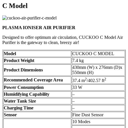
C Model
PLASMA IONISER AIR PURIFIER
Designed to offer optimum air circulation, CUCKOO C Model Air
Purifier is the gateway to clean, breezy air!
Model
CUCKOO C MODEL
Product Weight
7.4 kg
430mm (W) x 276mm (D)x
Product Dimensions
550mm (H)
2
2
Recommended Coverage Area
37.4 m
/402.57 ft
Power Consumption
33 W
Humidifying Capability
–
Water Tank Size
–
Charging Time
–
Sensor
Fine Dust Sensor
10 Modes