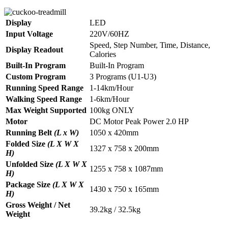
Display
LED
Input Voltage
220V/60HZ
Speed, Step Number, Time, Distance,
Display Readout
Calories
Built-In Program
Built-In Program
Custom Program
3 Programs (U1-U3)
Running Speed Range
1-14km/Hour
Walking Speed Range
1-6km/Hour
Max Weight Supported
100kg ONLY
Motor
DC Motor Peak Power 2.0 HP
Running Belt
(L x W)
1050 x 420mm
Folded Size
(L X W X
1327 x 758 x 200mm
H)
Unfolded Size
(L X W X
1255 x 758 x 1087mm
H)
Package Size
(L X W X
1430 x 750 x 165mm
H)
Gross Weight / Net
39.2kg / 32.5kg
Weight