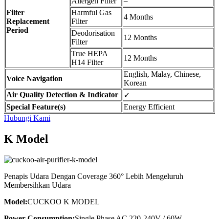
Allergen Filter
–
Filter
Harmful Gas
4 Months
Replacement
Filter
Period
Deodorisation
12 Months
Filter
True HEPA
12 Months
H14 Filter
English, Malay, Chinese,
Voice Navigation
Korean
Air Quality Detection & Indicator
✓
Special Feature(s)
Energy Efficient
Hubungi Kami
K Model
Penapis Udara Dengan Coverage 360° Lebih Mengeluruh
Membersihkan Udara
Model:
CUCKOO K MODEL
Power Consumption:
Single Phase AC 220-240V / 60W