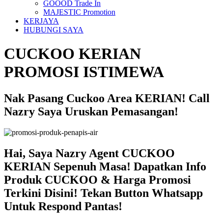
GOOOD Trade In
MAJESTIC Promotion
KERJAYA
HUBUNGI SAYA
CUCKOO KERIAN
PROMOSI ISTIMEWA
Nak Pasang Cuckoo Area KERIAN! Call
Nazry Saya Uruskan Pemasangan!
Hai, Saya Nazry Agent CUCKOO
KERIAN Sepenuh Masa! Dapatkan Info
Produk CUCKOO & Harga Promosi
Terkini Disini! Tekan Button Whatsapp
Untuk Respond Pantas!