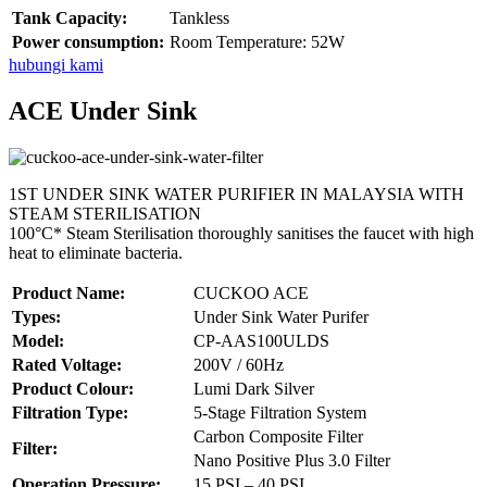
Tank Capacity:
Tankless
Power consumption:
Room Temperature: 52W
hubungi kami
ACE Under Sink
1ST UNDER SINK WATER PURIFIER IN MALAYSIA WITH
STEAM STERILISATION
100°C* Steam Sterilisation thoroughly sanitises the faucet with high
heat to eliminate bacteria.
Product Name:
CUCKOO ACE
Types:
Under Sink Water Purifer
Model:
CP-AAS100ULDS
Rated Voltage:
200V / 60Hz
Product Colour:
Lumi Dark Silver
Filtration Type:
5-Stage Filtration System
Carbon Composite Filter
Filter:
Nano Positive Plus 3.0 Filter
Operation Pressure:
15 PSI – 40 PSI