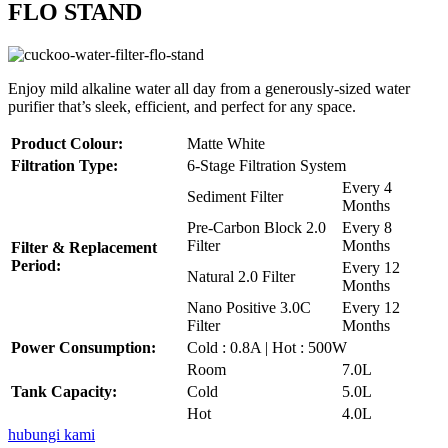
FLO STAND
Enjoy mild alkaline water all day from a generously-sized water
purifier that’s sleek, efficient, and perfect for any space.
Product Colour:
Matte White
Filtration Type:
6-Stage Filtration System
Every 4
Sediment Filter
Months
Pre-Carbon Block 2.0
Every 8
Filter
Months
Filter & Replacement
Period:
Every 12
Natural 2.0 Filter
Months
Nano Positive 3.0C
Every 12
Filter
Months
Power Consumption:
Cold : 0.8A | Hot : 500W
Room
7.0L
Tank Capacity:
Cold
5.0L
Hot
4.0L
hubungi kami