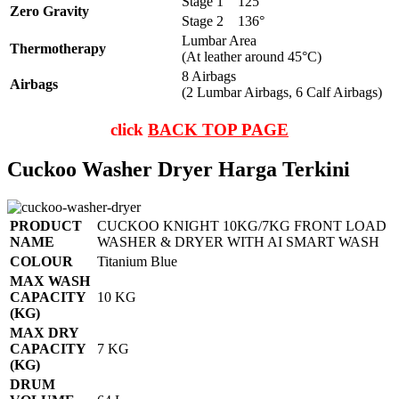
Stage 1
125°
Zero Gravity
Stage 2
136°
Lumbar Area
Thermotherapy
(At leather around 45°C)
8 Airbags
Airbags
(2 Lumbar Airbags, 6 Calf Airbags)
click
BACK TOP PAGE
Cuckoo Washer Dryer Harga Terkini
PRODUCT
CUCKOO KNIGHT 10KG/7KG FRONT LOAD
NAME
WASHER & DRYER WITH AI SMART WASH
COLOUR
Titanium Blue
MAX WASH
CAPACITY
10 KG
(KG)
MAX DRY
CAPACITY
7 KG
(KG)
DRUM