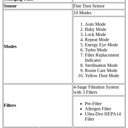
Sensor
Fine Dust Sensor
10 Modes
Auto Mode
Baby Mode
Lock Mode
Repeat Mode
Energy Eye Mode
Modes
Turbo Mode
Filter Replacement
Indicator
Sterilisation Mode
Room Care Mode
Yellow Dust Mode
4-Stage Filtration System
with 3 Filters
Pre-Filter
Filters
Allergen Filter
Ultra-Deo HEPA14
Filter