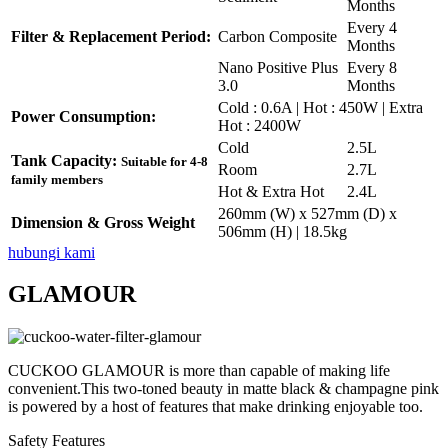
Months
Every 4
Filter & Replacement Period:
Carbon Composite
Months
Nano Positive Plus
Every 8
3.0
Months
Cold : 0.6A | Hot : 450W | Extra
Power Consumption:
Hot : 2400W
Cold
2.5L
Tank Capacity:
Suitable for 4-8
Room
2.7L
family members
Hot & Extra Hot
2.4L
260mm (W) x 527mm (D) x
Dimension & Gross Weight
506mm (H) | 18.5kg
hubungi kami
GLAMOUR
CUCKOO GLAMOUR is more than capable of making life
convenient.This two-toned beauty in matte black & champagne pink
is powered by a host of features that make drinking enjoyable too.
Safety Features