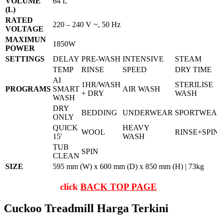
VOLUME
64 L
(L)
RATED
220 – 240 V ~, 50 Hz
VOLTAGE
MAXIMUN
1850W
POWER
SETTINGS
DELAY
PRE-WASH
INTENSIVE
STEAM
TEMP
RINSE
SPEED
DRY TIME
AI
1HR/WASH
STERILISE
PROGRAMS
SMART
AIR WASH
+ DRY
WASH
WASH
DRY
BEDDING
UNDERWEAR
SPORTWE
ONLY
QUICK
HEAVY
WOOL
RINSE+SPI
15′
WASH
TUB
SPIN
CLEAN
SIZE
595 mm (W) x 600 mm (D) x 850 mm (H) | 73kg
click
BACK TOP PAGE
Cuckoo Treadmill Harga Terkini