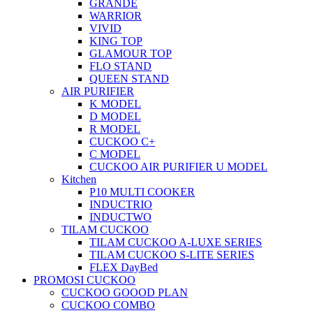
GRANDE
WARRIOR
VIVID
KING TOP
GLAMOUR TOP
FLO STAND
QUEEN STAND
AIR PURIFIER
K MODEL
D MODEL
R MODEL
CUCKOO C+
C MODEL
CUCKOO AIR PURIFIER U MODEL
Kitchen
P10 MULTI COOKER
INDUCTRIO
INDUCTWO
TILAM CUCKOO
TILAM CUCKOO A-LUXE SERIES
TILAM CUCKOO S-LITE SERIES
FLEX DayBed
PROMOSI CUCKOO
CUCKOO GOOOD PLAN
CUCKOO COMBO