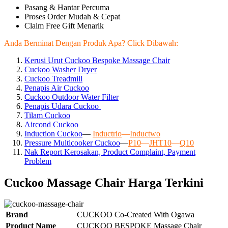
Pasang & Hantar Percuma
Proses Order Mudah & Cepat
Claim Free Gift Menarik
Anda Berminat Dengan Produk Apa? Click Dibawah:
Kerusi Urut Cuckoo Bespoke Massage Chair
Cuckoo Washer Dryer
Cuckoo Treadmill
Penapis Air Cuckoo
Cuckoo Outdoor Water Filter
Penapis Udara Cuckoo
Tilam Cuckoo
Aircond
Cuckoo
Induction Cuckoo
—
Inductrio
—
Inductwo
Pressure Multicooker Cuckoo
—
P10
—
JHT10
—
Q10
Nak Report Kerosakan, Product Complaint, Payment
Problem
Cuckoo Massage Chair Harga Terkini
Brand
CUCKOO Co-Created With Ogawa
Product Name
CUCKOO BESPOKE Massage Chair