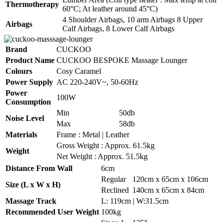
Thermotherapy
60°C; At leather around 45°C)
4 Shoulder Airbags, 10 arm Airbags 8 Upper
Airbags
Calf Airbags, 8 Lower Calf Airbags
Brand
CUCKOO
Product Name
CUCKOO BESPOKE Massage Lounger
Colours
Cosy Caramel
Power Supply
AC 220-240V~, 50-60Hz
Power
100W
Consumption
Min
50db
Noise Level
Max
58db
Materials
Frame : Metal | Leather
Gross Weight : Approx. 61.5kg
Weight
Net Weight : Approx. 51.5kg
Distance From Wall
6cm
Regular
120cm x 65cm x 106cm
Size (L x W x H)
Reclined
140cm x 65cm x 84cm
Massage Track
L: 119cm | W:31.5cm
Recommended User Weight
100kg