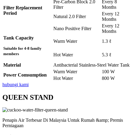
Pre-Carbon Block 2.0
Every 8
Filter
Months
Filter Replacement
Period
Every 12
Natural 2.0 Filter
Months
Every 12
Nano Positive Filter
Months
Tank Capacity
Warm Water
1.3 ℓ
Suitable for 4-8 family
members
Hot Water
5.3 ℓ
Material
Antibacterial Stainless-Steel Water Tank
Warm Water
100 W
Power Comsumption
Hot Water
800 W
hubungi kami
QUEEN STAND
Penapis Air Terbesar Di Malaysia Untuk Rumah &amp; Premis
Perniagaan