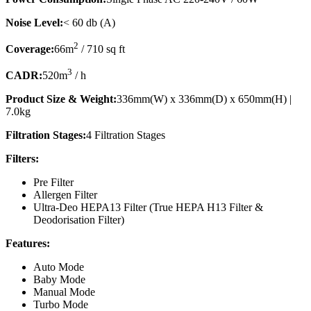
Noise Level:
< 60 db (A)
2
Coverage:
66m
/ 710 sq ft
3
CADR:
520m
/ h
Product Size & Weight:
336mm(W) x 336mm(D) x 650mm(H) |
7.0kg
Filtration Stages:
4 Filtration Stages
Filters:
Pre Filter
Allergen Filter
Ultra-Deo HEPA13 Filter (True HEPA H13 Filter &
Deodorisation Filter)
Features:
Auto Mode
Baby Mode
Manual Mode
Turbo Mode