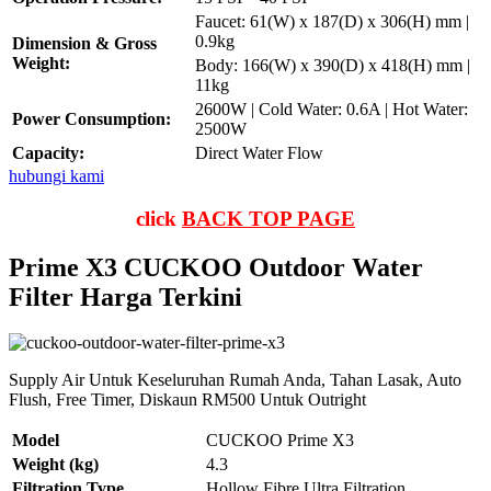
Faucet: 61(W) x 187(D) x 306(H) mm |
0.9kg
Dimension & Gross
Weight:
Body: 166(W) x 390(D) x 418(H) mm |
11kg
2600W | Cold Water: 0.6A | Hot Water:
Power Consumption:
2500W
Capacity:
Direct Water Flow
hubungi kami
click
BACK TOP PAGE
Prime X3 CUCKOO Outdoor Water
Filter Harga Terkini
Supply Air Untuk Keseluruhan Rumah Anda, Tahan Lasak, Auto
Flush, Free Timer, Diskaun RM500 Untuk Outright
Model
CUCKOO Prime X3
Weight (kg)
4.3
Filtration Type
Hollow Fibre Ultra Filtration