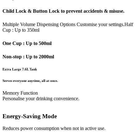
Child Lock & Button Lock to prevent accidents & misuse.
Multiple Volume Dispensing Options
Customise your settings.
Half
Cup : Up to 350ml
One Cup : Up to 500ml
Non-stop : Up to 2000ml
Extra Large 7.6L Tank
Serves everyone anytime, all at once.
Memory Function
Personalise your drinking convenience.
Energy-Saving Mode
Reduces power consumption when not in active use.