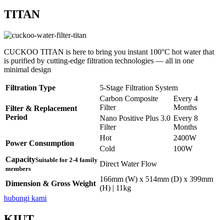
TITAN
CUCKOO TITAN is here to bring you instant 100°C hot water that
is purified by cutting-edge filtration technologies — all in one
minimal design
Filtration Type
5-Stage Filtration System
Carbon Composite
Every 4
Filter
Months
Filter & Replacement
Period
Nano Positive Plus 3.0
Every 8
Filter
Months
Hot
2400W
Power Consumption
Cold
100W
Capacity
Suitable for 2-4 family
Direct Water Flow
members
166mm (W) x 514mm (D) x 399mm
Dimension & Gross Weight
(H) | 11kg
hubungi kami
KIUT