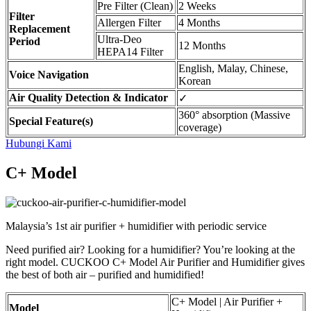
Pre Filter (Clean)
2 Weeks
Filter
Allergen Filter
4 Months
Replacement
Ultra-Deo
Period
12 Months
HEPA14 Filter
English, Malay, Chinese,
Voice Navigation
Korean
Air Quality Detection & Indicator
✓
360° absorption (Massive
Special Feature(s)
coverage)
Hubungi Kami
C+ Model
Malaysia’s 1st air purifier + humidifier with periodic service
Need purified air? Looking for a humidifier? You’re looking at the
right model. CUCKOO C+ Model Air Purifier and Humidifier gives
the best of both air – purified and humidified!
C+ Model | Air Purifier +
Model