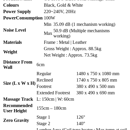
Colours
Black, Gold & White
Power Supply
220~240V, 20Hz
PowerConsumption
100W
Min
35.09 dB (1 mechanism working)
Noise Level
50.9 dB (Multiple mechanisms
Max
working)
Materials
Frame : Metal | Leather
Gross Weight : Approx. 88.5kg
Weight
Net Weight : Approx. 73.5kg
Distance From
6cm
Wall
Regular
1480 x 750 x 1080 mm
Reclined
1740 x 750 x 805 mm
Size (L x W x H)
Footrest
380 x 490 x 500 mm
Extended Footrest
380 x 490 x 690 mm
Massage Track
L: 150cm | W: 60cm
Recommended
155cm – 180cm
User Height
Stage 1
126°
Zero Gravity
Stage 2
140°
Lumber Area (Coil type heater : Max temp at coil