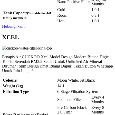
Nano Positive Filter
Months
Cold
1.0 ℓ
Tank Capacity
Suitable for 4-8
Room
0.3 ℓ
family members
Hot
1.0 ℓ
Hubungi kami
XCEL
Penapis Air CUCKOO Xcel Model Design Modern Button Digital
Touch! Serendah RM2.2 Sehari Untuk Unlimited Air Mineral
Dirumah! Slim Design Jimat Ruang Dapur! Tekan Button Whatsapp
Untuk Info Lanjut!
Colours
Moon White, Jet Black
Weight (kg)
14.1
Filtration Type
6-Stage Filtration System
Every 4
Sediment Filter
Months
Pre-Carbon Block
Every 8
2.0 Filter
Months
Filter Replacement Period