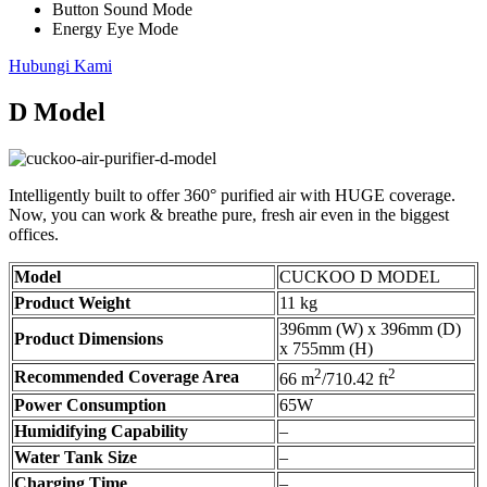
Button Sound Mode
Energy Eye Mode
Hubungi Kami
D Model
Intelligently built to offer 360° purified air with HUGE coverage.
Now, you can work & breathe pure, fresh air even in the biggest
offices.
Model
CUCKOO D MODEL
Product Weight
11 kg
396mm (W) x 396mm (D)
Product Dimensions
x 755mm (H)
2
2
Recommended Coverage Area
66 m
/710.42 ft
Power Consumption
65W
Humidifying Capability
–
Water Tank Size
–
Charging Time
–