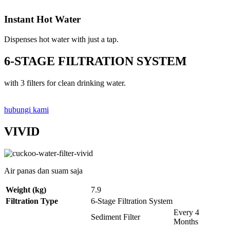
Instant Hot Water
Dispenses hot water with just a tap.
6-STAGE FILTRATION SYSTEM
with 3 filters for clean drinking water.
hubungi kami
VIVID
Air panas dan suam saja
Weight (kg)
7.9
Filtration Type
6-Stage Filtration System
Every 4
Sediment Filter
Months