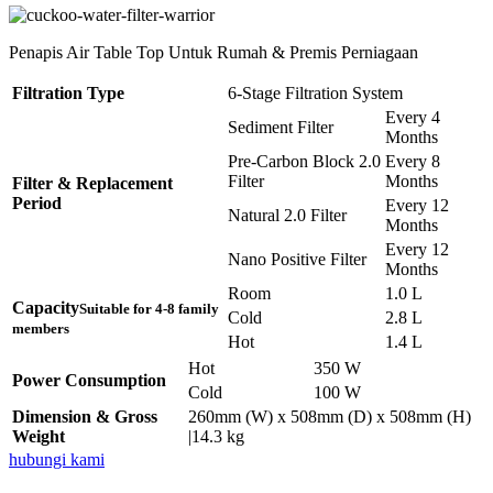
Penapis Air Table Top Untuk Rumah & Premis Perniagaan
Filtration Type
6-Stage Filtration System
Every 4
Sediment Filter
Months
Pre-Carbon Block 2.0
Every 8
Filter
Months
Filter & Replacement
Period
Every 12
Natural 2.0 Filter
Months
Every 12
Nano Positive Filter
Months
Room
1.0 L
Capacity
Suitable for 4-8 family
Cold
2.8 L
members
Hot
1.4 L
Hot
350 W
Power Consumption
Cold
100 W
Dimension & Gross
260mm (W) x 508mm (D) x 508mm (H)
Weight
|14.3 kg
hubungi kami