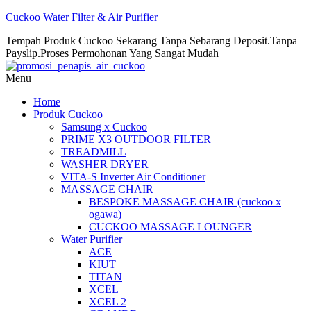
Cuckoo Water Filter & Air Purifier
Tempah Produk Cuckoo Sekarang Tanpa Sebarang Deposit.Tanpa
Payslip.Proses Permohonan Yang Sangat Mudah
Menu
Home
Produk Cuckoo
Samsung x Cuckoo
PRIME X3 OUTDOOR FILTER
TREADMILL
WASHER DRYER
VITA-S Inverter Air Conditioner
MASSAGE CHAIR
BESPOKE MASSAGE CHAIR (cuckoo x
ogawa)
CUCKOO MASSAGE LOUNGER
Water Purifier
ACE
KIUT
TITAN
XCEL
XCEL 2