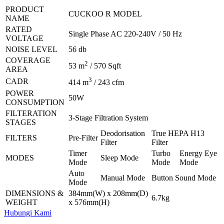
PRODUCT
CUCKOO R MODEL
NAME
RATED
Single Phase AC 220-240V / 50 Hz
VOLTAGE
NOISE LEVEL
56 db
COVERAGE
2
53 m
/ 570 Sqft
AREA
3
CADR
414 m
/ 243 cfm
POWER
50W
CONSUMPTION
FILTERATION
3-Stage Filtration System
STAGES
Deodorisation
True HEPA H13
FILTERS
Pre-Filter
Filter
Filter
Timer
Turbo
Energy Eye
MODES
Sleep Mode
Mode
Mode
Mode
Auto
Manual Mode
Button Sound Mode
Mode
DIMENSIONS &
384mm(W) x 208mm(D)
6.7kg
WEIGHT
x 576mm(H)
Hubungi Kami