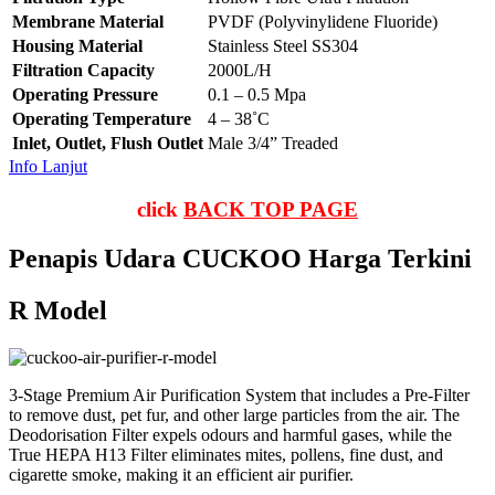
Membrane Material
PVDF (Polyvinylidene Fluoride)
Housing Material
Stainless Steel SS304
Filtration Capacity
2000L/H
Operating Pressure
0.1 – 0.5 Mpa
Operating Temperature
4 – 38˚C
Inlet, Outlet, Flush Outlet
Male 3/4” Treaded
Info Lanjut
click
BACK TOP PAGE
Penapis Udara CUCKOO Harga Terkini
R Model
3-Stage Premium Air Purification System that includes a Pre-Filter
to remove dust, pet fur, and other large particles from the air. The
Deodorisation Filter expels odours and harmful gases, while the
True HEPA H13 Filter eliminates mites, pollens, fine dust, and
cigarette smoke, making it an efficient air purifier.