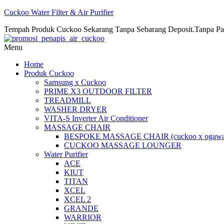
Cuckoo Water Filter & Air Purifier
Tempah Produk Cuckoo Sekarang Tanpa Sebarang Deposit.Tanpa Pa
Menu
Home
Produk Cuckoo
Samsung x Cuckoo
PRIME X3 OUTDOOR FILTER
TREADMILL
WASHER DRYER
VITA-S Inverter Air Conditioner
MASSAGE CHAIR
BESPOKE MASSAGE CHAIR (cuckoo x ogawa
CUCKOO MASSAGE LOUNGER
Water Purifier
ACE
KIUT
TITAN
XCEL
XCEL 2
GRANDE
WARRIOR