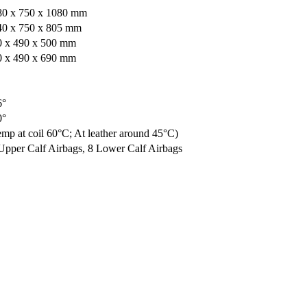
80 x 750 x 1080 mm
40 x 750 x 805 mm
0 x 490 x 500 mm
0 x 490 x 690 mm
6°
0°
mp at coil 60°C; At leather around 45°C)
Upper Calf Airbags, 8 Lower Calf Airbags