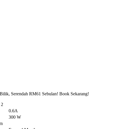
 Bilik, Serendah RM61 Sebulan! Book Sekarang!
 2
0.6A
300 W
em