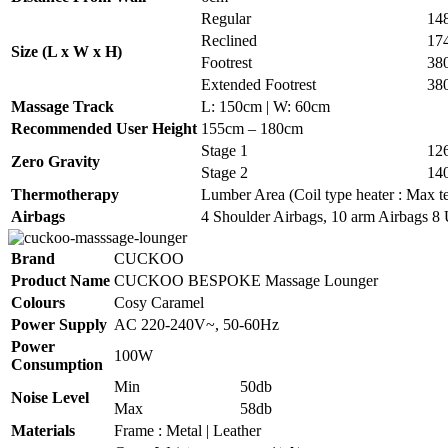
Regular
14
Reclined
17
Size (L x W x H)
Footrest
38
Extended Footrest
38
Massage Track
L: 150cm | W: 60cm
Recommended User Height
155cm – 180cm
Stage 1
12
Zero Gravity
Stage 2
14
Thermotherapy
Lumber Area (Coil type heater : Max te
Airbags
4 Shoulder Airbags, 10 arm Airbags 8 
Brand
CUCKOO
Product Name
CUCKOO BESPOKE Massage Lounger
Colours
Cosy Caramel
Power Supply
AC 220-240V~, 50-60Hz
Power
100W
Consumption
Min
50db
Noise Level
Max
58db
Materials
Frame : Metal | Leather