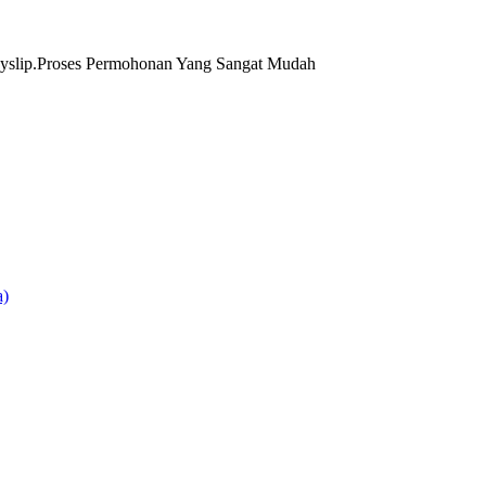
yslip.Proses Permohonan Yang Sangat Mudah
)