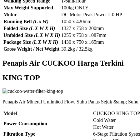
Walking Speed Range
1-6km/Hour
Max Weight Supported
100kg ONLY
Motor
DC Motor Peak Power 2.0 HP
Running Belt
(L x W)
1050 x 420mm
Folded Size
(L X W X H)
1327 x 758 x 200mm
Unfolded Size
(L X W X H)
1255 x 758 x 1087mm
Package Size
(L X W X H)
1430 x 750 x 165mm
Gross Weight / Net Weight
39.2kg / 32.5kg
Penapis Air CUCKOO Harga Terkini
KING TOP
Penapis Air Mineral Unlimited Flow, Suhu Panas Sejuk &amp; Suhu
Model
CUCKOO KING TOP
Cold Water
Power Consumption
Hot Water
Filtration Type
6-Stage Filtration Syst