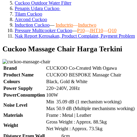
Cuckoo Outdoor Water Filter
Penapis Udara Cuckoo
Tilam Cuckoo
Aircond
Cuckoo
Induction Cuckoo
—
Inductrio
—
Inductwo
Pressure Multicooker Cuckoo
—
P10
—
JHT10
—
Q10
Nak Report Kerosakan, Product Complaint, Payment Problem
Cuckoo Massage Chair Harga Terkini
Brand
CUCKOO Co-Created With Ogawa
Product Name
CUCKOO BESPOKE Massage Chair
Colours
Black, Gold & White
Power Supply
220~240V, 20Hz
PowerConsumption
100W
Min
35.09 dB (1 mechanism working)
Noise Level
Max
50.9 dB (Multiple mechanisms working)
Materials
Frame : Metal | Leather
Gross Weight : Approx. 88.5kg
Weight
Net Weight : Approx. 73.5kg
Distance From Wall
6cm