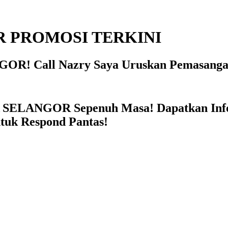
 PROMOSI TERKINI
OR! Call Nazry Saya Uruskan Pemasanga
 SELANGOR Sepenuh Masa! Dapatkan In
ntuk Respond Pantas!