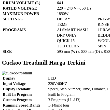
DRUM VOLUME (L)
64 L
RATED VOLTAGE
220 – 240 V ~, 50 Hz
MAXIMUN POWER
1850W
SETTINGS
DELAY
PRE-
TEMP
RINSE
PROGRAMS
AI SMART WASH
1HR/W
DRY ONLY
BEDD
QUICK 15′
WOOL
TUB CLEAN
SPIN
SIZE
595 mm (W) x 600 mm (D) x 850
Cuckoo Treadmill Harga Terkini
Display
LED
Input Voltage
220V/60HZ
Display Readout
Speed, Step Number, Time, Distance, C
Built-In Program
Built-In Program
Custom Program
3 Programs (U1-U3)
Running Speed Range
1-14km/Hour