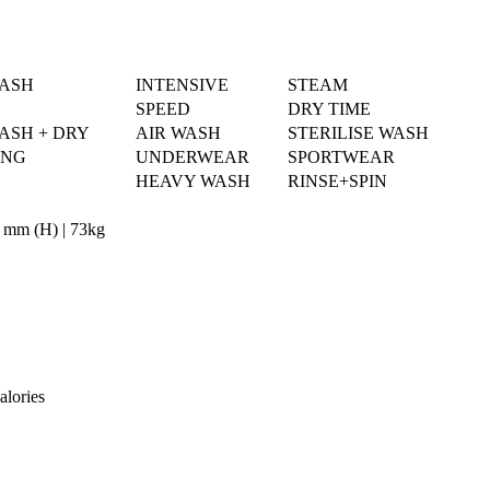
WASH
INTENSIVE
STEAM
SPEED
DRY TIME
ASH + DRY
AIR WASH
STERILISE WASH
ING
UNDERWEAR
SPORTWEAR
HEAVY WASH
RINSE+SPIN
 mm (H) | 73kg
alories