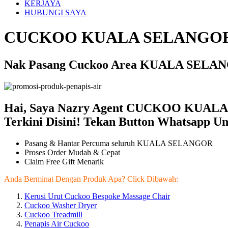
KERJAYA
HUBUNGI SAYA
CUCKOO KUALA SELANGOR
Nak Pasang Cuckoo Area KUALA SELANG
Hai, Saya Nazry Agent CUCKOO KUALA
Terkini Disini! Tekan Button Whatsapp U
Pasang & Hantar Percuma seluruh KUALA SELANGOR
Proses Order Mudah & Cepat
Claim Free Gift Menarik
Anda Berminat Dengan Produk Apa? Click Dibawah:
Kerusi Urut Cuckoo Bespoke Massage Chair
Cuckoo Washer Dryer
Cuckoo Treadmill
Penapis Air Cuckoo