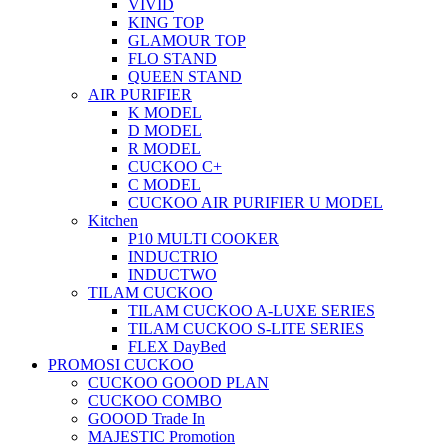
VIVID
KING TOP
GLAMOUR TOP
FLO STAND
QUEEN STAND
AIR PURIFIER
K MODEL
D MODEL
R MODEL
CUCKOO C+
C MODEL
CUCKOO AIR PURIFIER U MODEL
Kitchen
P10 MULTI COOKER
INDUCTRIO
INDUCTWO
TILAM CUCKOO
TILAM CUCKOO A-LUXE SERIES
TILAM CUCKOO S-LITE SERIES
FLEX DayBed
PROMOSI CUCKOO
CUCKOO GOOOD PLAN
CUCKOO COMBO
GOOOD Trade In
MAJESTIC Promotion