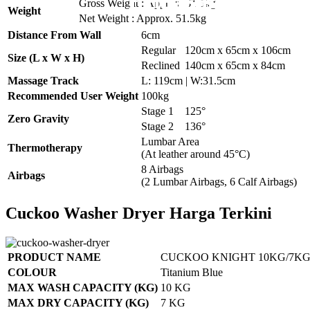
Pemasangan Pena
Pemasangan 6 U
Pemasangan 6 U
Pemasangan 6 U
Pemasangan 6 U
Gross Weight : Approx. 61.5kg
Weight
Net Weight : Approx. 51.5kg
Distance From Wall
6cm
Regular
120cm x 65cm x 106cm
Size (L x W x H)
Reclined
140cm x 65cm x 84cm
Massage Track
L: 119cm | W:31.5cm
Recommended User Weight
100kg
Stage 1
125°
Zero Gravity
Stage 2
136°
Lumbar Area
Thermotherapy
(At leather around 45°C)
8 Airbags
Airbags
(2 Lumbar Airbags, 6 Calf Airbags)
Cuckoo Washer Dryer Harga Terkini
PRODUCT NAME
CUCKOO KNIGHT 10KG/7KG
COLOUR
Titanium Blue
MAX WASH CAPACITY (KG)
10 KG
MAX DRY CAPACITY (KG)
7 KG