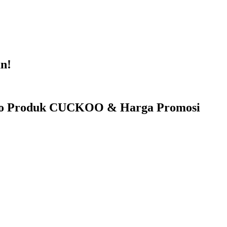
n!
fo Produk CUCKOO & Harga Promosi