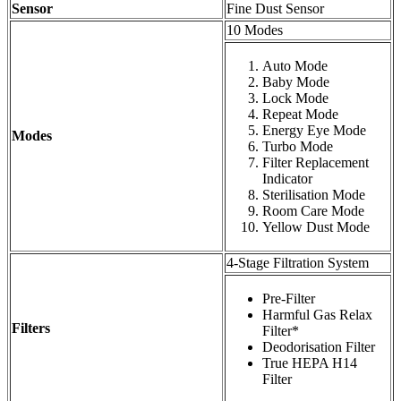
Sensor
Fine Dust Sensor
10 Modes
Auto Mode
Baby Mode
Lock Mode
Repeat Mode
Energy Eye Mode
Modes
Turbo Mode
Filter Replacement
Indicator
Sterilisation Mode
Room Care Mode
Yellow Dust Mode
4-Stage Filtration System
Pre-Filter
Harmful Gas Relax
Filters
Filter*
Deodorisation Filter
True HEPA H14
Filter