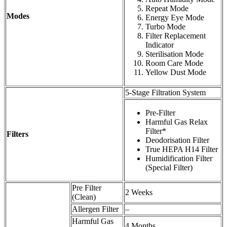
Repeat Mode
Modes
Energy Eye Mode
Turbo Mode
Filter Replacement
Indicator
Sterilisation Mode
Room Care Mode
Yellow Dust Mode
5-Stage Filtration System
Pre-Filter
Harmful Gas Relax
Filter*
Filters
Deodorisation Filter
True HEPA H14 Filter
Humidification Filter
(Special Filter)
Pre Filter
2 Weeks
(Clean)
Allergen Filter
–
Harmful Gas
4 Months