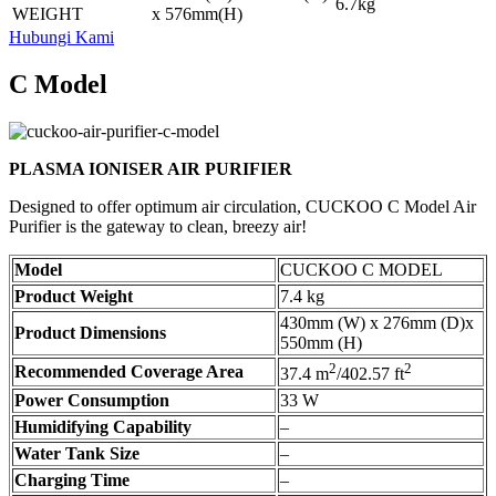
6.7kg
WEIGHT
x 576mm(H)
Hubungi Kami
C Model
PLASMA IONISER AIR PURIFIER
Designed to offer optimum air circulation, CUCKOO C Model Air
Purifier is the gateway to clean, breezy air!
Model
CUCKOO C MODEL
Product Weight
7.4 kg
430mm (W) x 276mm (D)x
Product Dimensions
550mm (H)
2
2
Recommended Coverage Area
37.4 m
/402.57 ft
Power Consumption
33 W
Humidifying Capability
–
Water Tank Size
–
Charging Time
–