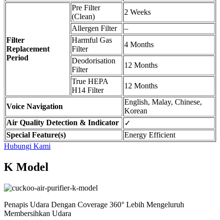
Pre Filter
2 Weeks
(Clean)
Allergen Filter
–
Filter
Harmful Gas
4 Months
Replacement
Filter
Period
Deodorisation
12 Months
Filter
True HEPA
12 Months
H14 Filter
English, Malay, Chinese,
Voice Navigation
Korean
Air Quality Detection & Indicator
✓
Special Feature(s)
Energy Efficient
Hubungi Kami
K Model
Penapis Udara Dengan Coverage 360° Lebih Mengeluruh
Membersihkan Udara