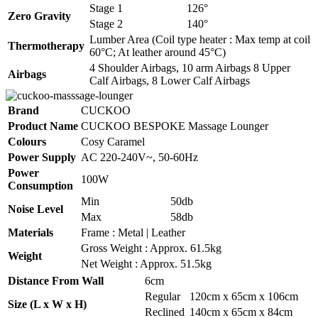
Stage 1
126°
Zero Gravity
Stage 2
140°
Lumber Area (Coil type heater : Max temp at coil
Thermotherapy
60°C; At leather around 45°C)
4 Shoulder Airbags, 10 arm Airbags 8 Upper
Airbags
Calf Airbags, 8 Lower Calf Airbags
Brand
CUCKOO
Product Name
CUCKOO BESPOKE Massage Lounger
Colours
Cosy Caramel
Power Supply
AC 220-240V~, 50-60Hz
Power
100W
Consumption
Min
50db
Noise Level
Max
58db
Materials
Frame : Metal | Leather
Gross Weight : Approx. 61.5kg
Weight
Net Weight : Approx. 51.5kg
Distance From Wall
6cm
Regular
120cm x 65cm x 106cm
Size (L x W x H)
Reclined
140cm x 65cm x 84cm