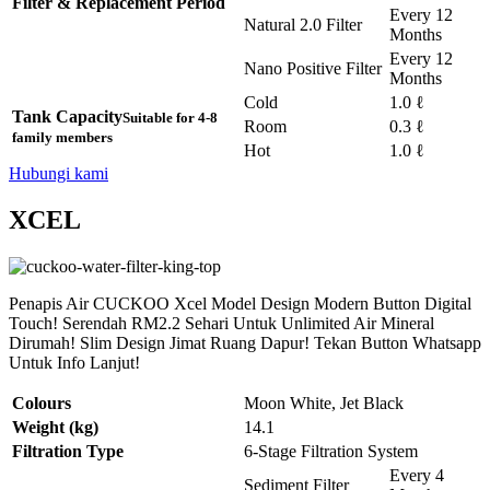
Filter & Replacement Period
Every 12
Natural 2.0 Filter
Months
Every 12
Nano Positive Filter
Months
Cold
1.0 ℓ
Tank Capacity
Suitable for 4-8
Room
0.3 ℓ
family members
Hot
1.0 ℓ
Hubungi kami
XCEL
Penapis Air CUCKOO Xcel Model Design Modern Button Digital
Touch! Serendah RM2.2 Sehari Untuk Unlimited Air Mineral
Dirumah! Slim Design Jimat Ruang Dapur! Tekan Button Whatsapp
Untuk Info Lanjut!
Colours
Moon White, Jet Black
Weight (kg)
14.1
Filtration Type
6-Stage Filtration System
Every 4
Sediment Filter