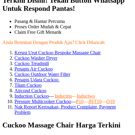
Terkini Disini! Tekan Button Whatsapp
Untuk Respond Pantas!
Pasang & Hantar Percuma
Proses Order Mudah & Cepat
Claim Free Gift Menarik
Anda Berminat Dengan Produk Apa? Click Dibawah:
Kerusi Urut Cuckoo Bespoke Massage Chair
Cuckoo Washer Dryer
Cuckoo Treadmill
Penapis Air Cuckoo
Cuckoo Outdoor Water Filter
Penapis Udara Cuckoo
Tilam Cuckoo
Aircond
Cuckoo
Induction Cuckoo
—
Inductrio
—
Inductwo
Pressure Multicooker Cuckoo
—
P10
—
JHT10
—
Q10
Nak Report Kerosakan, Product Complaint, Payment
Problem
Cuckoo Massage Chair Harga Terkini