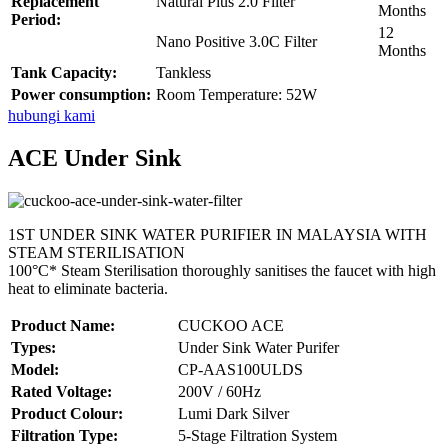
Replacement
Natural Plus 2.0 Filter
Months
Period:
12
Nano Positive 3.0C Filter
Months
Tank Capacity:
Tankless
Power consumption:
Room Temperature: 52W
hubungi kami
ACE Under Sink
1ST UNDER SINK WATER PURIFIER IN MALAYSIA WITH
STEAM STERILISATION
100°C* Steam Sterilisation thoroughly sanitises the faucet with high
heat to eliminate bacteria.
Product Name:
CUCKOO ACE
Types:
Under Sink Water Purifer
Model:
CP-AAS100ULDS
Rated Voltage:
200V / 60Hz
Product Colour:
Lumi Dark Silver
Filtration Type:
5-Stage Filtration System