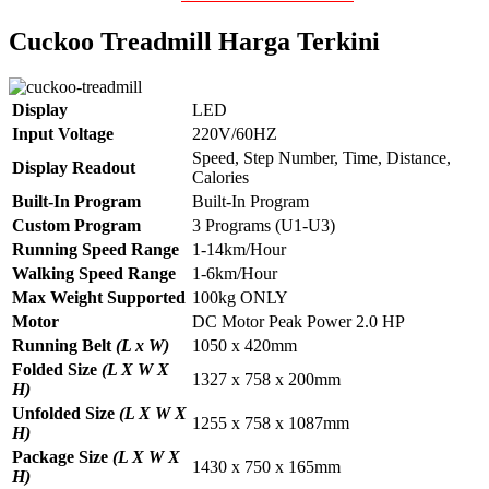
Cuckoo Treadmill Harga Terkini
Display
LED
Input Voltage
220V/60HZ
Speed, Step Number, Time, Distance,
Display Readout
Calories
Built-In Program
Built-In Program
Custom Program
3 Programs (U1-U3)
Running Speed Range
1-14km/Hour
Walking Speed Range
1-6km/Hour
Max Weight Supported
100kg ONLY
Motor
DC Motor Peak Power 2.0 HP
Running Belt
(L x W)
1050 x 420mm
Folded Size
(L X W X
1327 x 758 x 200mm
H)
Unfolded Size
(L X W X
1255 x 758 x 1087mm
H)
Package Size
(L X W X
1430 x 750 x 165mm
H)