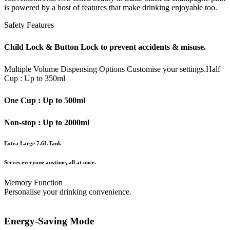
is powered by a host of features that make drinking enjoyable too.
Safety Features
Child Lock & Button Lock to prevent accidents & misuse.
Multiple Volume Dispensing Options
Customise your settings.
Half
Cup : Up to 350ml
One Cup : Up to 500ml
Non-stop : Up to 2000ml
Extra Large 7.6L Tank
Serves everyone anytime, all at once.
Memory Function
Personalise your drinking convenience.
Energy-Saving Mode