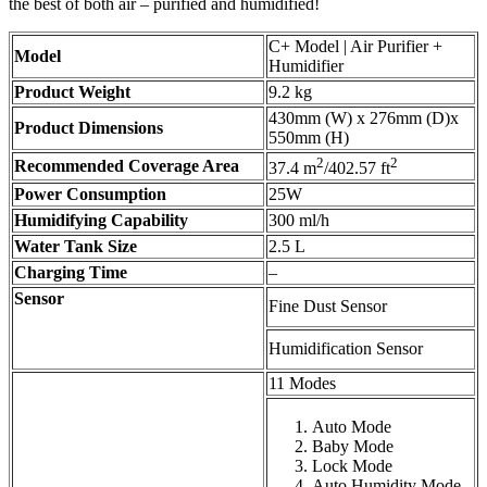
the best of both air – purified and humidified!
C+ Model | Air Purifier +
Model
Humidifier
Product Weight
9.2 kg
430mm (W) x 276mm (D)x
Product Dimensions
550mm (H)
2
2
Recommended Coverage Area
37.4 m
/402.57 ft
Power Consumption
25W
Humidifying Capability
300 ml/h
Water Tank Size
2.5 L
Charging Time
–
Sensor
Fine Dust Sensor
Humidification Sensor
11 Modes
Auto Mode
Baby Mode
Lock Mode
Auto Humidity Mode