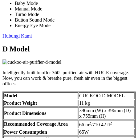
Baby Mode
Manual Mode
Turbo Mode
Button Sound Mode
Energy Eye Mode
Hubungi Kami
D Model
Intelligently built to offer 360° purified air with HUGE coverage.
Now, you can work & breathe pure, fresh air even in the biggest
offices.
Model
CUCKOO D MODEL
Product Weight
11 kg
396mm (W) x 396mm (D)
Product Dimensions
x 755mm (H)
2
2
Recommended Coverage Area
66 m
/710.42 ft
Power Consumption
65W