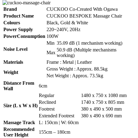
Brand
CUCKOO Co-Created With Ogawa
Product Name
CUCKOO BESPOKE Massage Chair
Colours
Black, Gold & White
Power Supply
220~240V, 20Hz
PowerConsumption
100W
Min
35.09 dB (1 mechanism working)
Noise Level
50.9 dB (Multiple mechanisms
Max
working)
Materials
Frame : Metal | Leather
Gross Weight : Approx. 88.5kg
Weight
Net Weight : Approx. 73.5kg
Distance From
6cm
Wall
Regular
1480 x 750 x 1080 mm
Reclined
1740 x 750 x 805 mm
Size (L x W x H)
Footrest
380 x 490 x 500 mm
Extended Footrest
380 x 490 x 690 mm
Massage Track
L: 150cm | W: 60cm
Recommended
155cm – 180cm
User Height