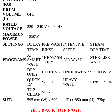
(KG)
DRUM
VOLUME
64 L
(L)
RATED
220 – 240 V ~, 50 Hz
VOLTAGE
MAXIMUN
1850W
POWER
SETTINGS
DELAY
PRE-WASH
INTENSIVE
STEAM
TEMP
RINSE
SPEED
DRY TIME
AI
1HR/WASH
STERILISE
PROGRAMS
SMART
AIR WASH
+ DRY
WASH
WASH
DRY
BEDDING
UNDERWEAR
SPORTWE
ONLY
QUICK
HEAVY
WOOL
RINSE+SPI
15′
WASH
TUB
SPIN
CLEAN
SIZE
595 mm (W) x 600 mm (D) x 850 mm (H) | 73kg
click
BACK TOP PAGE