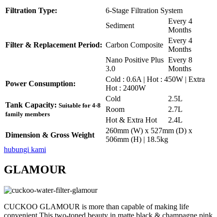
Filtration Type:
6-Stage Filtration System
Every 4
Sediment
Months
Every 4
Filter & Replacement Period:
Carbon Composite
Months
Nano Positive Plus
Every 8
3.0
Months
Cold : 0.6A | Hot : 450W | Extra
Power Consumption:
Hot : 2400W
Cold
2.5L
Tank Capacity:
Suitable for 4-8
Room
2.7L
family members
Hot & Extra Hot
2.4L
260mm (W) x 527mm (D) x
Dimension & Gross Weight
506mm (H) | 18.5kg
hubungi kami
GLAMOUR
CUCKOO GLAMOUR is more than capable of making life
convenient.This two-toned beauty in matte black & champagne pink