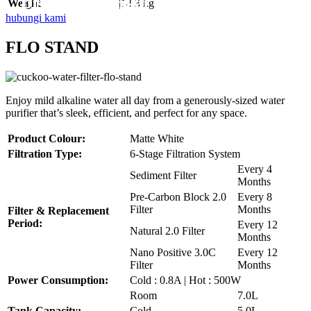
Disebuah Syarikat Swasta
Disebuah Syarikat Swasta
Disebuah Syarikat Swasta
Disebuah Syarikat Swasta
Disebuah Syarikat Swasta
Weight
|14.3 kg
hubungi kami
FLO STAND
Enjoy mild alkaline water all day from a generously-sized water
purifier that’s sleek, efficient, and perfect for any space.
Product Colour:
Matte White
Filtration Type:
6-Stage Filtration System
Every 4
Sediment Filter
Months
Pre-Carbon Block 2.0
Every 8
Filter
Months
Filter & Replacement
Period:
Every 12
Natural 2.0 Filter
Months
Nano Positive 3.0C
Every 12
Filter
Months
Power Consumption:
Cold : 0.8A | Hot : 500W
Room
7.0L
Tank Capacity:
Cold
5.0L