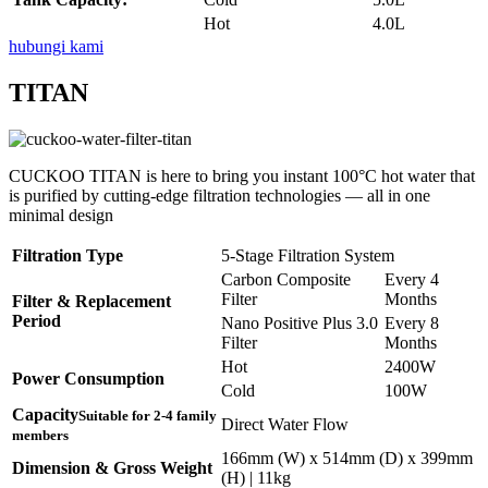
Hot
4.0L
hubungi kami
TITAN
CUCKOO TITAN is here to bring you instant 100°C hot water that
is purified by cutting-edge filtration technologies — all in one
minimal design
Filtration Type
5-Stage Filtration System
Carbon Composite
Every 4
Filter
Months
Filter & Replacement
Period
Nano Positive Plus 3.0
Every 8
Filter
Months
Hot
2400W
Power Consumption
Cold
100W
Capacity
Suitable for 2-4 family
Direct Water Flow
members
166mm (W) x 514mm (D) x 399mm
Dimension & Gross Weight
(H) | 11kg