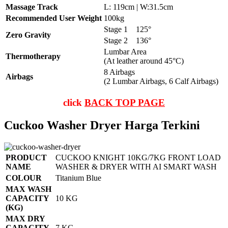
Massage Track
L: 119cm | W:31.5cm
Recommended User Weight
100kg
Stage 1
125°
Zero Gravity
Stage 2
136°
Lumbar Area
Thermotherapy
(At leather around 45°C)
8 Airbags
Airbags
(2 Lumbar Airbags, 6 Calf Airbags)
click
BACK TOP PAGE
Cuckoo Washer Dryer Harga Terkini
PRODUCT
CUCKOO KNIGHT 10KG/7KG FRONT LOAD
NAME
WASHER & DRYER WITH AI SMART WASH
COLOUR
Titanium Blue
MAX WASH
CAPACITY
10 KG
(KG)
MAX DRY
CAPACITY
7 KG