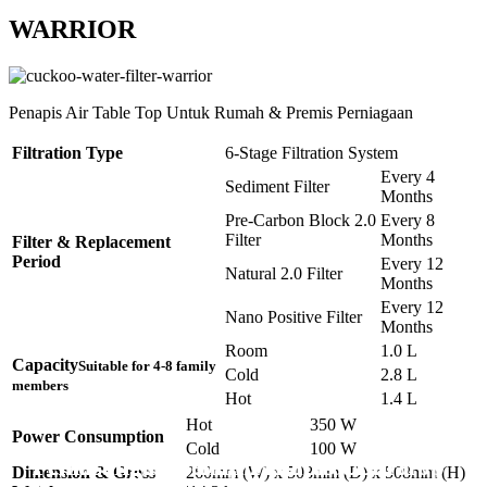
WARRIOR
Penapis Air Table Top Untuk Rumah & Premis Perniagaan
Filtration Type
6-Stage Filtration System
Every 4
Sediment Filter
Months
Pre-Carbon Block 2.0
Every 8
Filter
Months
Filter & Replacement
Period
Every 12
Natural 2.0 Filter
Months
Every 12
Nano Positive Filter
Months
Room
1.0 L
Capacity
Suitable for 4-8 family
Cold
2.8 L
members
Hot
1.4 L
Hot
350 W
Power Consumption
Cold
100 W
Pemasangan Penapis Air Warrior Top
Pemasangan 6 Unit Penapis Udara
Pemasangan 6 Unit Penapis Udara
Pemasangan 6 Unit Penapis Udara
Pemasangan 6 Unit Penapis Udara
Dimension & Gross
260mm (W) x 508mm (D) x 508mm (H)