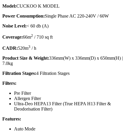
Model:
CUCKOO K MODEL
Power Consumption:
Single Phase AC 220-240V / 60W
Noise Level:
< 60 db (A)
2
Coverage:
66m
/ 710 sq ft
3
CADR:
520m
/ h
Product Size & Weight:
336mm(W) x 336mm(D) x 650mm(H) |
7.0kg
Filtration Stages:
4 Filtration Stages
Filters:
Pre Filter
Allergen Filter
Ultra-Deo HEPA13 Filter (True HEPA H13 Filter &
Deodorisation Filter)
Features:
Auto Mode