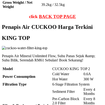
Gross Weight / Net
39.2kg / 32.5kg
Weight
click
BACK TOP PAGE
Penapis Air CUCKOO Harga Terkini
KING TOP
Penapis Air Mineral Unlimited Flow, Suhu Panas Sejuk &amp;
Suhu Bilik, Serendah RM61 Sebulan! Book Sekarang!
Model
CUCKOO KING TOP 2
Cold Water
0.6A
Power Consumption
Hot Water
300 W
Filtration Type
6-Stage Filtration System
Every 4
Sediment Filter
Months
Pre-Carbon Block
Every 8
2.0 Filter
Months