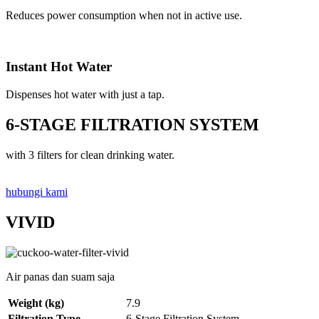
Reduces power consumption when not in active use.
Instant Hot Water
Dispenses hot water with just a tap.
6-STAGE FILTRATION SYSTEM
with 3 filters for clean drinking water.
hubungi kami
VIVID
Air panas dan suam saja
Weight (kg)
7.9
Filtration Type
6-Stage Filtration System