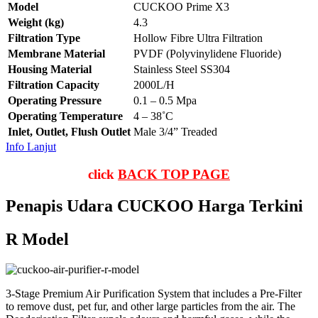
Model
CUCKOO Prime X3
Weight (kg)
4.3
Filtration Type
Hollow Fibre Ultra Filtration
Membrane Material
PVDF (Polyvinylidene Fluoride)
Housing Material
Stainless Steel SS304
Filtration Capacity
2000L/H
Operating Pressure
0.1 – 0.5 Mpa
Operating Temperature
4 – 38˚C
Inlet, Outlet, Flush Outlet
Male 3/4” Treaded
Info Lanjut
click
BACK TOP PAGE
Penapis Udara CUCKOO Harga Terkini
R Model
3-Stage Premium Air Purification System that includes a Pre-Filter
to remove dust, pet fur, and other large particles from the air. The