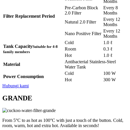
Months
Pre-Carbon Block
Every 8
2.0 Filter
Months
Filter Replacement Period
Every 12
Natural 2.0 Filter
Months
Every 12
Nano Positive Filter
Months
Cold
1.0 ℓ
Tank Capacity
Suitable for 4-8
Room
0.3 ℓ
family members
Hot
1.0 ℓ
Antibacterial Stainless-Steel
Material
Water Tank
Cold
100 W
Power Consumption
Hot
300 W
Hubungi kami
GRANDE
From 5°C to as hot as 100°C with just a touch of the button. Cold,
room, warm, hot and extra hot. Available in seconds!