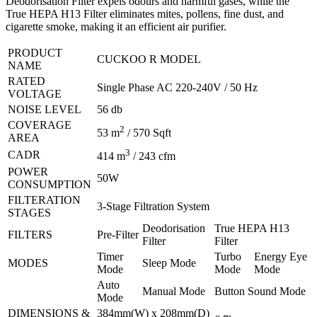
Deodorisation Filter expels odours and harmful gases, while the
True HEPA H13 Filter eliminates mites, pollens, fine dust, and
cigarette smoke, making it an efficient air purifier.
PRODUCT
CUCKOO R MODEL
NAME
RATED
Single Phase AC 220-240V / 50 Hz
VOLTAGE
NOISE LEVEL
56 db
COVERAGE
2
53 m
/ 570 Sqft
AREA
3
CADR
414 m
/ 243 cfm
POWER
50W
CONSUMPTION
FILTERATION
3-Stage Filtration System
STAGES
Deodorisation
True HEPA H13
FILTERS
Pre-Filter
Filter
Filter
Timer
Turbo
Energy Eye
MODES
Sleep Mode
Mode
Mode
Mode
Auto
Manual Mode
Button Sound Mode
Mode
DIMENSIONS &
384mm(W) x 208mm(D)