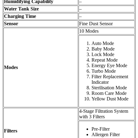
Humidifying Capability
–
Water Tank Size
–
Charging Time
–
Sensor
Fine Dust Sensor
10 Modes
Auto Mode
Baby Mode
Lock Mode
Repeat Mode
Energy Eye Mode
Modes
Turbo Mode
Filter Replacement
Indicator
Sterilisation Mode
Room Care Mode
Yellow Dust Mode
4-Stage Filtration System
with 3 Filters
Pre-Filter
Filters
Allergen Filter