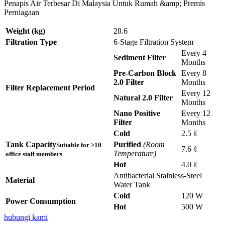
Penapis Air Terbesar Di Malaysia Untuk Rumah &amp; Premis
Perniagaan
Weight (kg)
28.6
Filtration Type
6-Stage Filtration System
Every 4
Sediment Filter
Months
Pre-Carbon Block
Every 8
2.0 Filter
Months
Filter Replacement Period
Every 12
Natural 2.0 Filter
Months
Nano Positive
Every 12
Filter
Months
Cold
2.5 ℓ
Tank Capacity
Purified
(Room
Suitable for >10
7.6 ℓ
Temperature)
office staff members
Hot
4.0 ℓ
Antibacterial Stainless-Steel
Material
Water Tank
Cold
120 W
Power Consumption
Hot
500 W
hubungi kami