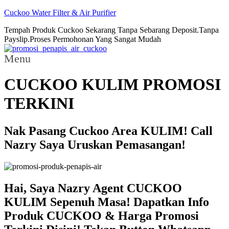
Cuckoo Water Filter & Air Purifier
Tempah Produk Cuckoo Sekarang Tanpa Sebarang Deposit.Tanpa
Payslip.Proses Permohonan Yang Sangat Mudah
Menu
CUCKOO KULIM PROMOSI
TERKINI
Nak Pasang Cuckoo Area KULIM! Call
Nazry Saya Uruskan Pemasangan!
Hai, Saya Nazry Agent CUCKOO
KULIM Sepenuh Masa! Dapatkan Info
Produk CUCKOO & Harga Promosi