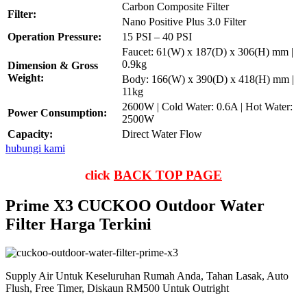
Carbon Composite Filter
Filter:
Nano Positive Plus 3.0 Filter
Operation Pressure:
15 PSI – 40 PSI
Faucet: 61(W) x 187(D) x 306(H) mm |
0.9kg
Dimension & Gross
Weight:
Body: 166(W) x 390(D) x 418(H) mm |
11kg
2600W | Cold Water: 0.6A | Hot Water:
Power Consumption:
2500W
Capacity:
Direct Water Flow
hubungi kami
click
BACK TOP PAGE
Prime X3 CUCKOO Outdoor Water
Filter Harga Terkini
Supply Air Untuk Keseluruhan Rumah Anda, Tahan Lasak, Auto
Flush, Free Timer, Diskaun RM500 Untuk Outright