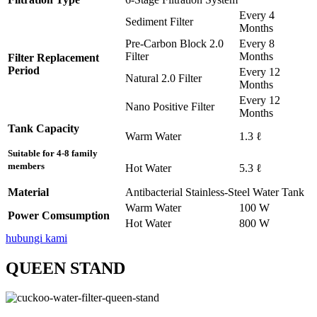
Every 4
Sediment Filter
Months
Pre-Carbon Block 2.0
Every 8
Filter
Months
Filter Replacement
Period
Every 12
Natural 2.0 Filter
Months
Every 12
Nano Positive Filter
Months
Tank Capacity
Warm Water
1.3 ℓ
Suitable for 4-8 family
members
Hot Water
5.3 ℓ
Material
Antibacterial Stainless-Steel Water Tank
Warm Water
100 W
Power Comsumption
Hot Water
800 W
hubungi kami
QUEEN STAND