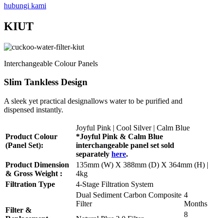
hubungi kami
KIUT
Interchangeable Colour Panels
Slim Tankless Design
A sleek yet practical designallows water to be purified and
dispensed instantly.
Joyful Pink | Cool Silver | Calm Blue
Product Colour
*Joyful Pink & Calm Blue
(Panel Set):
interchangeable panel set sold
separately
here
.
Product Dimension
135mm (W) X 388mm (D) X 364mm (H) |
& Gross Weight :
4kg
Filtration Type
4-Stage Filtration System
Dual Sediment Carbon Composite
4
Filter
Months
Filter &
8