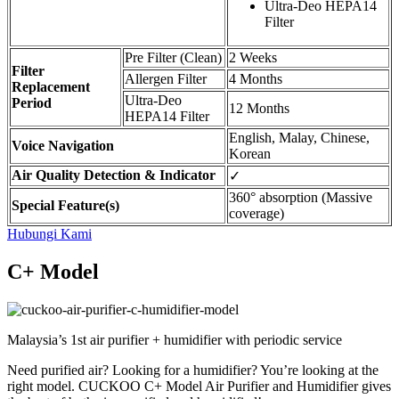
Ultra-Deo HEPA14
Filter
Pre Filter (Clean)
2 Weeks
Filter
Allergen Filter
4 Months
Replacement
Ultra-Deo
Period
12 Months
HEPA14 Filter
English, Malay, Chinese,
Voice Navigation
Korean
Air Quality Detection & Indicator
✓
360° absorption (Massive
Special Feature(s)
coverage)
Hubungi Kami
C+ Model
Malaysia’s 1st air purifier + humidifier with periodic service
Need purified air? Looking for a humidifier? You’re looking at the
right model. CUCKOO C+ Model Air Purifier and Humidifier gives