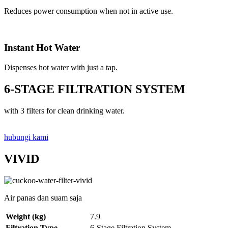
Reduces power consumption when not in active use.
Instant Hot Water
Dispenses hot water with just a tap.
6-STAGE FILTRATION SYSTEM
with 3 filters for clean drinking water.
hubungi kami
VIVID
Air panas dan suam saja
Weight (kg)
7.9
Filtration Type
6-Stage Filtration System