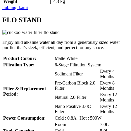
Weight
|14.3 kg
hubungi kami
FLO STAND
Enjoy mild alkaline water all day from a generously-sized water
purifier that’s sleek, efficient, and perfect for any space.
Product Colour:
Matte White
Filtration Type:
6-Stage Filtration System
Every 4
Sediment Filter
Months
Pre-Carbon Block 2.0
Every 8
Filter
Months
Filter & Replacement
Period:
Every 12
Natural 2.0 Filter
Months
Nano Positive 3.0C
Every 12
Filter
Months
Power Consumption:
Cold : 0.8A | Hot : 500W
Room
7.0L
Tank Capacity:
Cold
5.0L