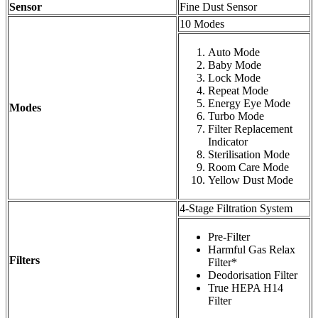
Sensor
Fine Dust Sensor
10 Modes
Auto Mode
Baby Mode
Lock Mode
Repeat Mode
Energy Eye Mode
Modes
Turbo Mode
Filter Replacement
Indicator
Sterilisation Mode
Room Care Mode
Yellow Dust Mode
4-Stage Filtration System
Pre-Filter
Harmful Gas Relax
Filters
Filter*
Deodorisation Filter
True HEPA H14
Filter