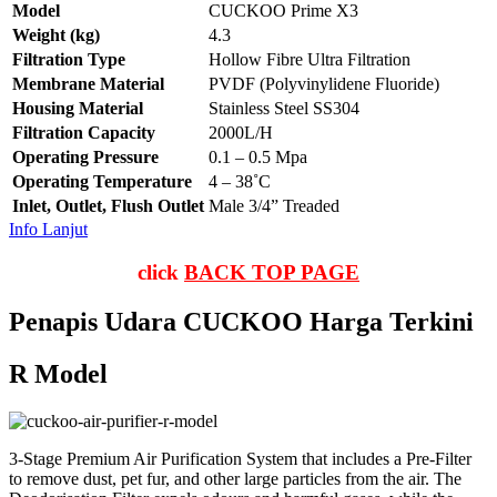
Model
CUCKOO Prime X3
Weight (kg)
4.3
Filtration Type
Hollow Fibre Ultra Filtration
Membrane Material
PVDF (Polyvinylidene Fluoride)
Housing Material
Stainless Steel SS304
Filtration Capacity
2000L/H
Operating Pressure
0.1 – 0.5 Mpa
Operating Temperature
4 – 38˚C
Inlet, Outlet, Flush Outlet
Male 3/4” Treaded
Info Lanjut
click
BACK TOP PAGE
Penapis Udara CUCKOO Harga Terkini
R Model
3-Stage Premium Air Purification System that includes a Pre-Filter
to remove dust, pet fur, and other large particles from the air. The