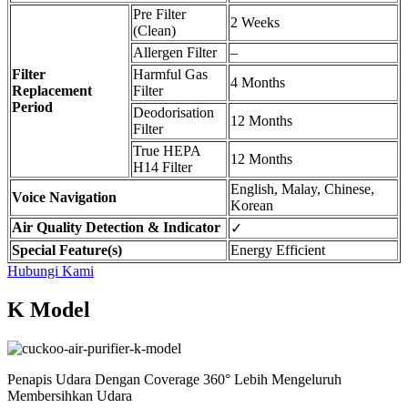
Pre Filter
2 Weeks
(Clean)
Allergen Filter
–
Filter
Harmful Gas
4 Months
Replacement
Filter
Period
Deodorisation
12 Months
Filter
True HEPA
12 Months
H14 Filter
English, Malay, Chinese,
Voice Navigation
Korean
Air Quality Detection & Indicator
✓
Special Feature(s)
Energy Efficient
Hubungi Kami
K Model
Penapis Udara Dengan Coverage 360° Lebih Mengeluruh
Membersihkan Udara