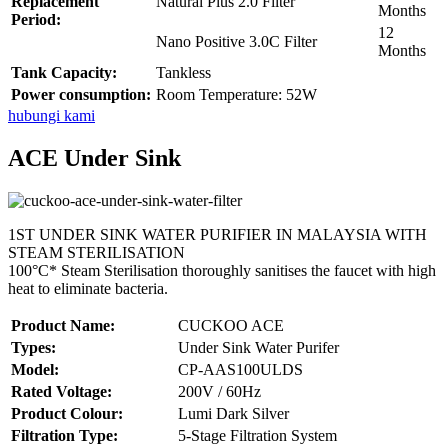
Replacement
Natural Plus 2.0 Filter
Months
Period:
12
Nano Positive 3.0C Filter
Months
Tank Capacity:
Tankless
Power consumption:
Room Temperature: 52W
hubungi kami
ACE Under Sink
1ST UNDER SINK WATER PURIFIER IN MALAYSIA WITH
STEAM STERILISATION
100°C* Steam Sterilisation thoroughly sanitises the faucet with high
heat to eliminate bacteria.
Product Name:
CUCKOO ACE
Types:
Under Sink Water Purifer
Model:
CP-AAS100ULDS
Rated Voltage:
200V / 60Hz
Product Colour:
Lumi Dark Silver
Filtration Type:
5-Stage Filtration System