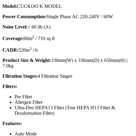
Model:
CUCKOO K MODEL
Power Consumption:
Single Phase AC 220-240V / 60W
Noise Level:
< 60 db (A)
2
Coverage:
66m
/ 710 sq ft
3
CADR:
520m
/ h
Product Size & Weight:
336mm(W) x 336mm(D) x 650mm(H) |
7.0kg
Filtration Stages:
4 Filtration Stages
Filters:
Pre Filter
Allergen Filter
Ultra-Deo HEPA13 Filter (True HEPA H13 Filter &
Deodorisation Filter)
Features:
Auto Mode