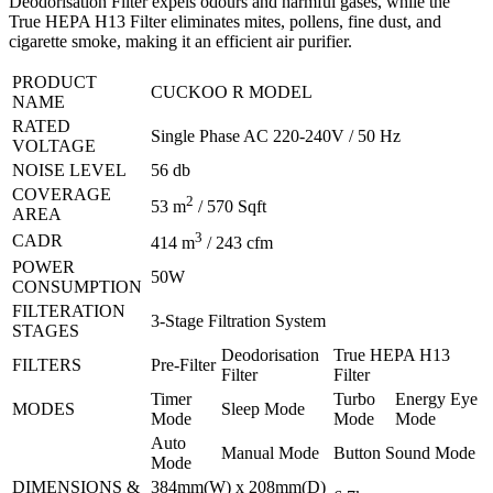
Deodorisation Filter expels odours and harmful gases, while the
True HEPA H13 Filter eliminates mites, pollens, fine dust, and
cigarette smoke, making it an efficient air purifier.
PRODUCT
CUCKOO R MODEL
NAME
RATED
Single Phase AC 220-240V / 50 Hz
VOLTAGE
NOISE LEVEL
56 db
COVERAGE
2
53 m
/ 570 Sqft
AREA
3
CADR
414 m
/ 243 cfm
POWER
50W
CONSUMPTION
FILTERATION
3-Stage Filtration System
STAGES
Deodorisation
True HEPA H13
FILTERS
Pre-Filter
Filter
Filter
Timer
Turbo
Energy Eye
MODES
Sleep Mode
Mode
Mode
Mode
Auto
Manual Mode
Button Sound Mode
Mode
DIMENSIONS &
384mm(W) x 208mm(D)