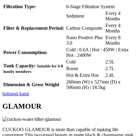
Filtration Type:
6-Stage Filtration System
Every 4
Sediment
Months
Every 4
Filter & Replacement Period:
Carbon Composite
Months
Nano Positive Plus
Every 8
3.0
Months
Cold : 0.6A | Hot : 450W | Extra
Power Consumption:
Hot : 2400W
Cold
2.5L
Tank Capacity:
Suitable for 4-8
Room
2.7L
family members
Hot & Extra Hot
2.4L
260mm (W) x 527mm (D) x
Dimension & Gross Weight
506mm (H) | 18.5kg
hubungi kami
GLAMOUR
CUCKOO GLAMOUR is more than capable of making life
convenient.This two-toned beauty in matte black & champagne pink