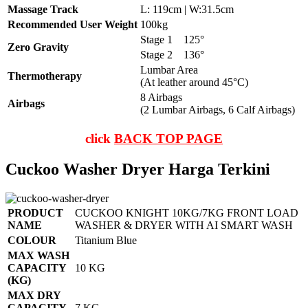
Massage Track
L: 119cm | W:31.5cm
Recommended User Weight
100kg
Stage 1
125°
Zero Gravity
Stage 2
136°
Lumbar Area
Thermotherapy
(At leather around 45°C)
8 Airbags
Airbags
(2 Lumbar Airbags, 6 Calf Airbags)
click
BACK TOP PAGE
Cuckoo Washer Dryer Harga Terkini
PRODUCT
CUCKOO KNIGHT 10KG/7KG FRONT LOAD
NAME
WASHER & DRYER WITH AI SMART WASH
COLOUR
Titanium Blue
MAX WASH
CAPACITY
10 KG
(KG)
MAX DRY
CAPACITY
7 KG