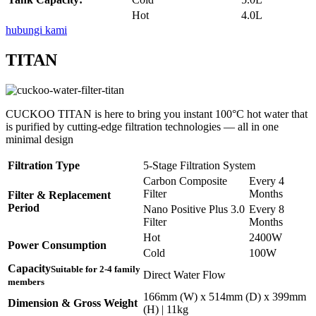
Hot
4.0L
hubungi kami
TITAN
CUCKOO TITAN is here to bring you instant 100°C hot water that
is purified by cutting-edge filtration technologies — all in one
minimal design
Filtration Type
5-Stage Filtration System
Carbon Composite
Every 4
Filter
Months
Filter & Replacement
Period
Nano Positive Plus 3.0
Every 8
Filter
Months
Hot
2400W
Power Consumption
Cold
100W
Capacity
Suitable for 2-4 family
Direct Water Flow
members
166mm (W) x 514mm (D) x 399mm
Dimension & Gross Weight
(H) | 11kg