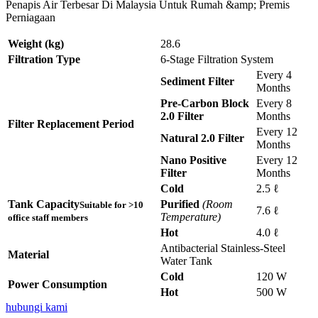
Penapis Air Terbesar Di Malaysia Untuk Rumah &amp; Premis
Perniagaan
Weight (kg)
28.6
Filtration Type
6-Stage Filtration System
Every 4
Sediment Filter
Months
Pre-Carbon Block
Every 8
2.0 Filter
Months
Filter Replacement Period
Every 12
Natural 2.0 Filter
Months
Nano Positive
Every 12
Filter
Months
Cold
2.5 ℓ
Tank Capacity
Purified
(Room
Suitable for >10
7.6 ℓ
Temperature)
office staff members
Hot
4.0 ℓ
Antibacterial Stainless-Steel
Material
Water Tank
Cold
120 W
Power Consumption
Hot
500 W
hubungi kami