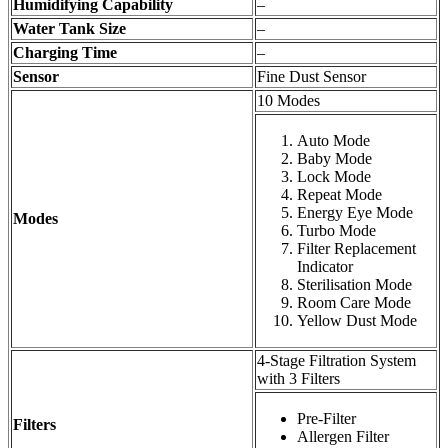
Humidifying Capability
–
Water Tank Size
–
Charging Time
–
Sensor
Fine Dust Sensor
10 Modes
Auto Mode
Baby Mode
Lock Mode
Repeat Mode
Energy Eye Mode
Modes
Turbo Mode
Filter Replacement
Indicator
Sterilisation Mode
Room Care Mode
Yellow Dust Mode
4-Stage Filtration System
with 3 Filters
Pre-Filter
Filters
Allergen Filter