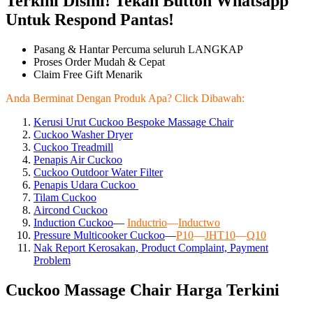
Terkini Disini! Tekan Button Whatsapp
Untuk Respond Pantas!
Pasang & Hantar Percuma seluruh LANGKAP
Proses Order Mudah & Cepat
Claim Free Gift Menarik
Anda Berminat Dengan Produk Apa? Click Dibawah:
Kerusi Urut Cuckoo Bespoke Massage Chair
Cuckoo Washer Dryer
Cuckoo Treadmill
Penapis Air Cuckoo
Cuckoo Outdoor Water Filter
Penapis Udara Cuckoo
Tilam Cuckoo
Aircond
Cuckoo
Induction Cuckoo
—
Inductrio
—
Inductwo
Pressure Multicooker Cuckoo
—
P10
—
JHT10
—
Q10
Nak Report Kerosakan, Product Complaint, Payment
Problem
Cuckoo Massage Chair Harga Terkini