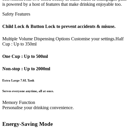
is powered by a host of features that make drinking enjoyable too.
Safety Features
Child Lock & Button Lock to prevent accidents & misuse.
Multiple Volume Dispensing Options
Customise your settings.
Half
Cup : Up to 350ml
One Cup : Up to 500ml
Non-stop : Up to 2000ml
Extra Large 7.6L Tank
Serves everyone anytime, all at once.
Memory Function
Personalise your drinking convenience.
Energy-Saving Mode