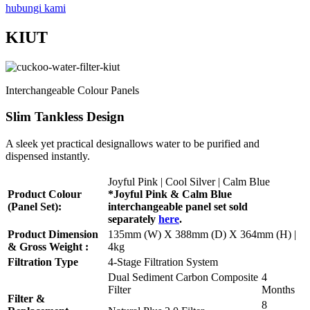
hubungi kami
KIUT
Interchangeable Colour Panels
Slim Tankless Design
A sleek yet practical designallows water to be purified and
dispensed instantly.
Joyful Pink | Cool Silver | Calm Blue
Product Colour
*Joyful Pink & Calm Blue
(Panel Set):
interchangeable panel set sold
separately
here
.
Product Dimension
135mm (W) X 388mm (D) X 364mm (H) |
& Gross Weight :
4kg
Filtration Type
4-Stage Filtration System
Dual Sediment Carbon Composite
4
Filter
Months
Filter &
8