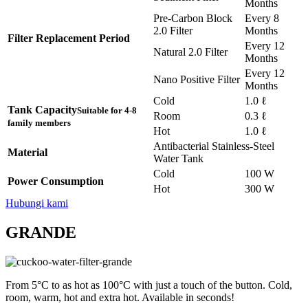
Months
Pre-Carbon Block
Every 8
2.0 Filter
Months
Filter Replacement Period
Every 12
Natural 2.0 Filter
Months
Every 12
Nano Positive Filter
Months
Cold
1.0 ℓ
Tank Capacity
Suitable for 4-8
Room
0.3 ℓ
family members
Hot
1.0 ℓ
Antibacterial Stainless-Steel
Material
Water Tank
Cold
100 W
Power Consumption
Hot
300 W
Hubungi kami
GRANDE
From 5°C to as hot as 100°C with just a touch of the button. Cold,
room, warm, hot and extra hot. Available in seconds!