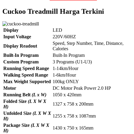
Cuckoo Treadmill Harga Terkini
Display
LED
Input Voltage
220V/60HZ
Speed, Step Number, Time, Distance,
Display Readout
Calories
Built-In Program
Built-In Program
Custom Program
3 Programs (U1-U3)
Running Speed Range
1-14km/Hour
Walking Speed Range
1-6km/Hour
Max Weight Supported
100kg ONLY
Motor
DC Motor Peak Power 2.0 HP
Running Belt
(L x W)
1050 x 420mm
Folded Size
(L X W X
1327 x 758 x 200mm
H)
Unfolded Size
(L X W X
1255 x 758 x 1087mm
H)
Package Size
(L X W X
1430 x 750 x 165mm
H)