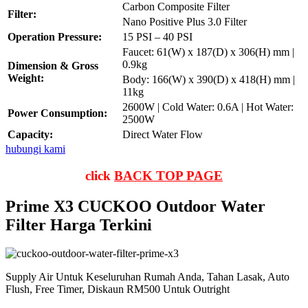
Carbon Composite Filter
Filter:
Nano Positive Plus 3.0 Filter
Operation Pressure:
15 PSI – 40 PSI
Faucet: 61(W) x 187(D) x 306(H) mm |
0.9kg
Dimension & Gross
Weight:
Body: 166(W) x 390(D) x 418(H) mm |
11kg
2600W | Cold Water: 0.6A | Hot Water:
Power Consumption:
2500W
Capacity:
Direct Water Flow
hubungi kami
click
BACK TOP PAGE
Prime X3 CUCKOO Outdoor Water
Filter Harga Terkini
Supply Air Untuk Keseluruhan Rumah Anda, Tahan Lasak, Auto
Flush, Free Timer, Diskaun RM500 Untuk Outright