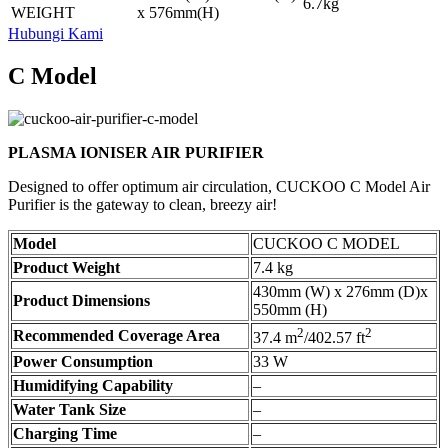
6.7kg
WEIGHT
x 576mm(H)
Hubungi Kami
C Model
PLASMA IONISER AIR PURIFIER
Designed to offer optimum air circulation, CUCKOO C Model Air
Purifier is the gateway to clean, breezy air!
Model
CUCKOO C MODEL
Product Weight
7.4 kg
430mm (W) x 276mm (D)x
Product Dimensions
550mm (H)
2
2
Recommended Coverage Area
37.4 m
/402.57 ft
Power Consumption
33 W
Humidifying Capability
–
Water Tank Size
–
Charging Time
–