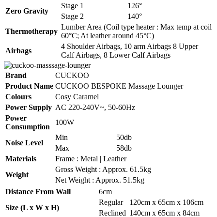
Stage 1
126°
Zero Gravity
Stage 2
140°
Lumber Area (Coil type heater : Max temp at coil
Thermotherapy
60°C; At leather around 45°C)
4 Shoulder Airbags, 10 arm Airbags 8 Upper
Airbags
Calf Airbags, 8 Lower Calf Airbags
Brand
CUCKOO
Product Name
CUCKOO BESPOKE Massage Lounger
Colours
Cosy Caramel
Power Supply
AC 220-240V~, 50-60Hz
Power
100W
Consumption
Min
50db
Noise Level
Max
58db
Materials
Frame : Metal | Leather
Gross Weight : Approx. 61.5kg
Weight
Net Weight : Approx. 51.5kg
Distance From Wall
6cm
Regular
120cm x 65cm x 106cm
Size (L x W x H)
Reclined
140cm x 65cm x 84cm