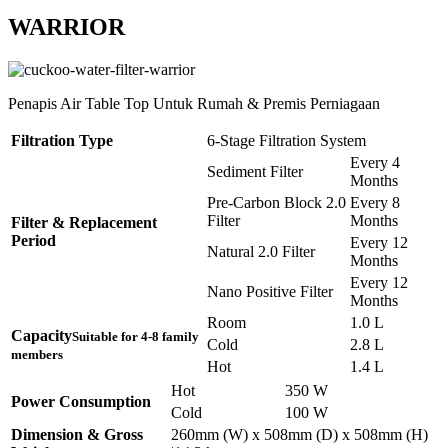
WARRIOR
Penapis Air Table Top Untuk Rumah & Premis Perniagaan
Filtration Type
6-Stage Filtration System
Every 4
Sediment Filter
Months
Pre-Carbon Block 2.0
Every 8
Filter
Months
Filter & Replacement
Period
Every 12
Natural 2.0 Filter
Months
Every 12
Nano Positive Filter
Months
Room
1.0 L
Capacity
Suitable for 4-8 family
Cold
2.8 L
members
Hot
1.4 L
Hot
350 W
Power Consumption
Cold
100 W
Dimension & Gross
260mm (W) x 508mm (D) x 508mm (H)