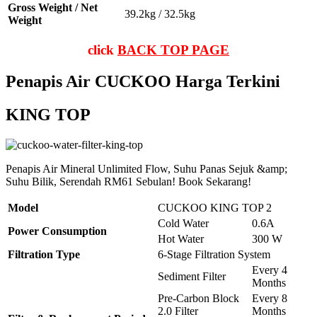
Gross Weight / Net
39.2kg / 32.5kg
Weight
click
BACK TOP PAGE
Penapis Air CUCKOO Harga Terkini
KING TOP
Penapis Air Mineral Unlimited Flow, Suhu Panas Sejuk &amp;
Suhu Bilik, Serendah RM61 Sebulan! Book Sekarang!
Model
CUCKOO KING TOP 2
Cold Water
0.6A
Power Consumption
Hot Water
300 W
Filtration Type
6-Stage Filtration System
Every 4
Sediment Filter
Months
Pre-Carbon Block
Every 8
2.0 Filter
Months