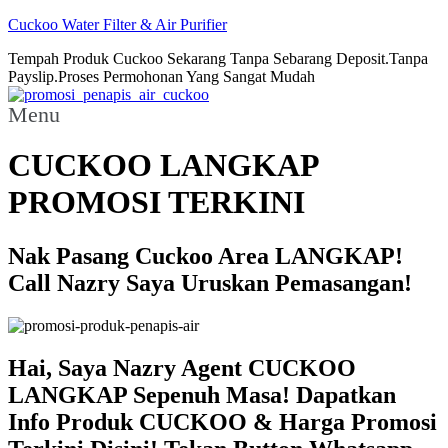
Cuckoo Water Filter & Air Purifier
Tempah Produk Cuckoo Sekarang Tanpa Sebarang Deposit.Tanpa
Payslip.Proses Permohonan Yang Sangat Mudah
Menu
CUCKOO LANGKAP
PROMOSI TERKINI
Nak Pasang Cuckoo Area LANGKAP!
Call Nazry Saya Uruskan Pemasangan!
Hai, Saya Nazry Agent CUCKOO
LANGKAP Sepenuh Masa! Dapatkan
Info Produk CUCKOO & Harga Promosi