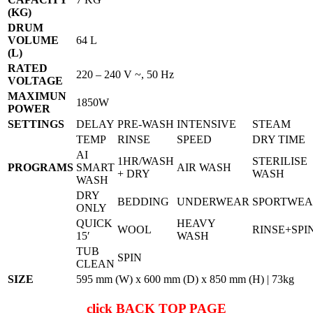
(KG)
DRUM
VOLUME
64 L
(L)
RATED
220 – 240 V ~, 50 Hz
VOLTAGE
MAXIMUN
1850W
POWER
SETTINGS
DELAY
PRE-WASH
INTENSIVE
STEAM
TEMP
RINSE
SPEED
DRY TIME
AI
1HR/WASH
STERILISE
PROGRAMS
SMART
AIR WASH
+ DRY
WASH
WASH
DRY
BEDDING
UNDERWEAR
SPORTWE
ONLY
QUICK
HEAVY
WOOL
RINSE+SPI
15′
WASH
TUB
SPIN
CLEAN
SIZE
595 mm (W) x 600 mm (D) x 850 mm (H) | 73kg
click
BACK TOP PAGE