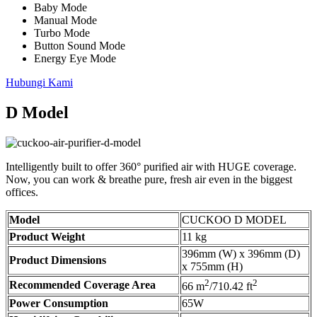
Baby Mode
Manual Mode
Turbo Mode
Button Sound Mode
Energy Eye Mode
Hubungi Kami
D Model
Intelligently built to offer 360° purified air with HUGE coverage.
Now, you can work & breathe pure, fresh air even in the biggest
offices.
Model
CUCKOO D MODEL
Product Weight
11 kg
396mm (W) x 396mm (D)
Product Dimensions
x 755mm (H)
2
2
Recommended Coverage Area
66 m
/710.42 ft
Power Consumption
65W