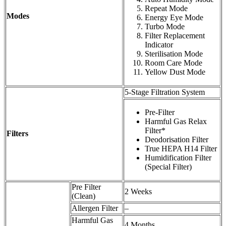
Repeat Mode
Modes
Energy Eye Mode
Turbo Mode
Filter Replacement
Indicator
Sterilisation Mode
Room Care Mode
Yellow Dust Mode
5-Stage Filtration System
Pre-Filter
Harmful Gas Relax
Filter*
Filters
Deodorisation Filter
True HEPA H14 Filter
Humidification Filter
(Special Filter)
Pre Filter
2 Weeks
(Clean)
Allergen Filter
–
Harmful Gas
4 Months