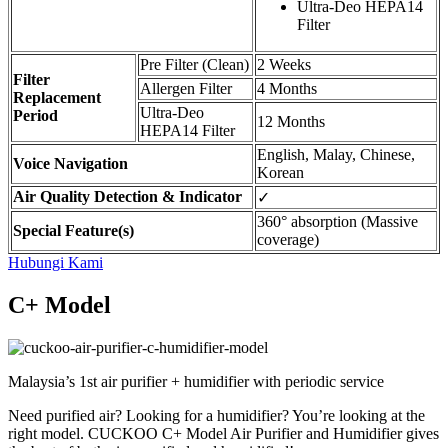
Ultra-Deo HEPA14
Filter
Pre Filter (Clean)
2 Weeks
Filter
Allergen Filter
4 Months
Replacement
Ultra-Deo
Period
12 Months
HEPA14 Filter
English, Malay, Chinese,
Voice Navigation
Korean
Air Quality Detection & Indicator
✓
360° absorption (Massive
Special Feature(s)
coverage)
Hubungi Kami
C+ Model
Malaysia’s 1st air purifier + humidifier with periodic service
Need purified air? Looking for a humidifier? You’re looking at the
right model. CUCKOO C+ Model Air Purifier and Humidifier gives