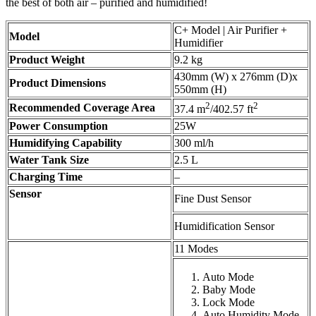
the best of both air – purified and humidified!
C+ Model | Air Purifier +
Model
Humidifier
Product Weight
9.2 kg
430mm (W) x 276mm (D)x
Product Dimensions
550mm (H)
2
2
Recommended Coverage Area
37.4 m
/402.57 ft
Power Consumption
25W
Humidifying Capability
300 ml/h
Water Tank Size
2.5 L
Charging Time
–
Sensor
Fine Dust Sensor
Humidification Sensor
11 Modes
Auto Mode
Baby Mode
Lock Mode
Auto Humidity Mode