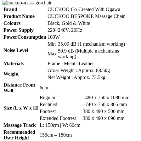
Brand
CUCKOO Co-Created With Ogawa
Product Name
CUCKOO BESPOKE Massage Chair
Colours
Black, Gold & White
Power Supply
220~240V, 20Hz
PowerConsumption
100W
Min
35.09 dB (1 mechanism working)
Noise Level
50.9 dB (Multiple mechanisms
Max
working)
Materials
Frame : Metal | Leather
Gross Weight : Approx. 88.5kg
Weight
Net Weight : Approx. 73.5kg
Distance From
6cm
Wall
Regular
1480 x 750 x 1080 mm
Reclined
1740 x 750 x 805 mm
Size (L x W x H)
Footrest
380 x 490 x 500 mm
Extended Footrest
380 x 490 x 690 mm
Massage Track
L: 150cm | W: 60cm
Recommended
155cm – 180cm
User Height