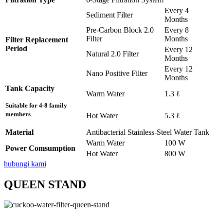
Every 4
Sediment Filter
Months
Pre-Carbon Block 2.0
Every 8
Filter
Months
Filter Replacement
Period
Every 12
Natural 2.0 Filter
Months
Every 12
Nano Positive Filter
Months
Tank Capacity
Warm Water
1.3 ℓ
Suitable for 4-8 family
members
Hot Water
5.3 ℓ
Material
Antibacterial Stainless-Steel Water Tank
Warm Water
100 W
Power Comsumption
Hot Water
800 W
hubungi kami
QUEEN STAND