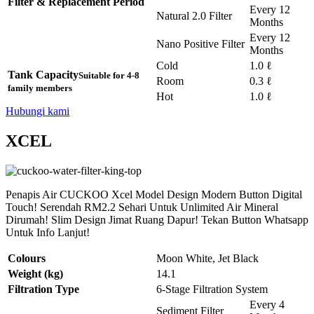
Filter & Replacement Period
Every 12
Natural 2.0 Filter
Months
Every 12
Nano Positive Filter
Months
Cold
1.0 ℓ
Tank Capacity
Suitable for 4-8
Room
0.3 ℓ
family members
Hot
1.0 ℓ
Hubungi kami
XCEL
Penapis Air CUCKOO Xcel Model Design Modern Button Digital
Touch! Serendah RM2.2 Sehari Untuk Unlimited Air Mineral
Dirumah! Slim Design Jimat Ruang Dapur! Tekan Button Whatsapp
Untuk Info Lanjut!
Colours
Moon White, Jet Black
Weight (kg)
14.1
Filtration Type
6-Stage Filtration System
Every 4
Sediment Filter