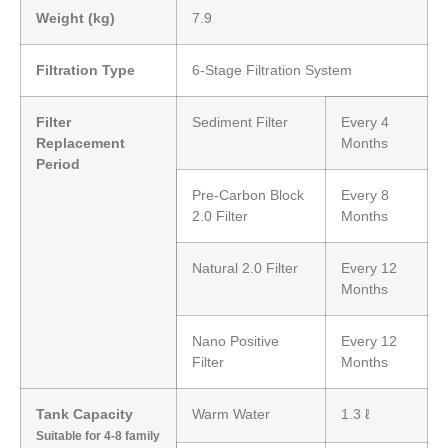
Weight (kg)
7.9
Filtration Type
6-Stage Filtration System
Filter
Sediment Filter
Every 4
Replacement
Months
Period
Pre-Carbon Block
Every 8
2.0 Filter
Months
Natural 2.0 Filter
Every 12
Months
Nano Positive
Every 12
Filter
Months
Tank Capacity
Warm Water
1.3 ℓ
Suitable for 4-8 family