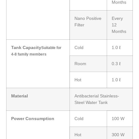
Months
Nano Positive
Every
Filter
12
Months
Tank Capacity
Cold
1.0 ℓ
Suitable for
4-8 family members
Room
0.3 ℓ
Hot
1.0 ℓ
Material
Antibacterial Stainless-
Steel Water Tank
Power Consumption
Cold
100 W
Hot
300 W