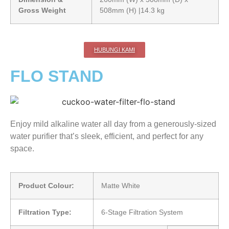
Gross Weight
508mm (H) |14.3 kg
HUBUNGI KAMI
FLO STAND
Enjoy mild alkaline water all day from a generously-sized
water purifier that’s sleek, efficient, and perfect for any
space.
Product Colour:
Matte White
Filtration Type:
6-Stage Filtration System