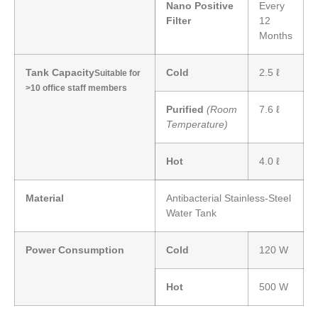
Nano Positive
Every
Filter
12
Months
Tank Capacity
Cold
2.5 ℓ
Suitable for
>10 office staff members
Purified
(Room
7.6 ℓ
Temperature)
Hot
4.0 ℓ
Material
Antibacterial Stainless-Steel
Water Tank
Power Consumption
Cold
120 W
Hot
500 W