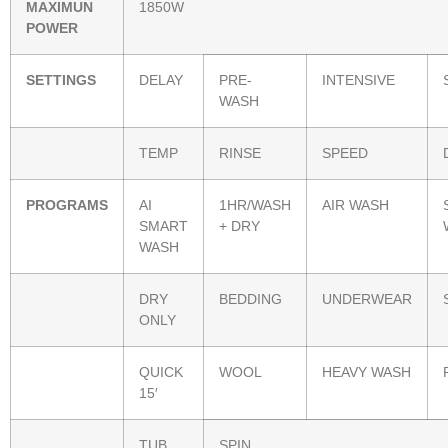
MAXIMUN
1850W
POWER
SETTINGS
DELAY
PRE-
INTENSIVE
WASH
TEMP
RINSE
SPEED
PROGRAMS
AI
1HR/WASH
AIR WASH
SMART
+ DRY
WASH
DRY
BEDDING
UNDERWEAR
ONLY
QUICK
WOOL
HEAVY WASH
15′
TUB
SPIN