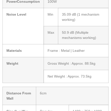
PowerConsumption
100W
Noise Level
Min
35.09 dB (1 mechanism
working)
Max
50.9 dB (Multiple
mechanisms working)
Materials
Frame : Metal | Leather
Weight
Gross Weight : Approx. 88.5kg
Net Weight : Approx. 73.5kg
Distance From
6cm
Wall