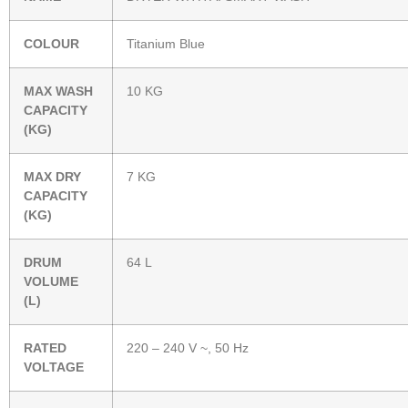
COLOUR
Titanium Blue
MAX WASH
10 KG
CAPACITY
(KG)
MAX DRY
7 KG
CAPACITY
(KG)
DRUM
64 L
VOLUME
(L)
RATED
220 – 240 V ~, 50 Hz
VOLTAGE