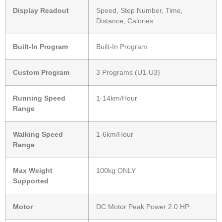
Display Readout
Speed, Step Number, Time,
Distance, Calories
Built-In Program
Built-In Program
Custom Program
3 Programs (U1-U3)
Running Speed
1-14km/Hour
Range
Walking Speed
1-6km/Hour
Range
Max Weight
100kg ONLY
Supported
Motor
DC Motor Peak Power 2.0 HP