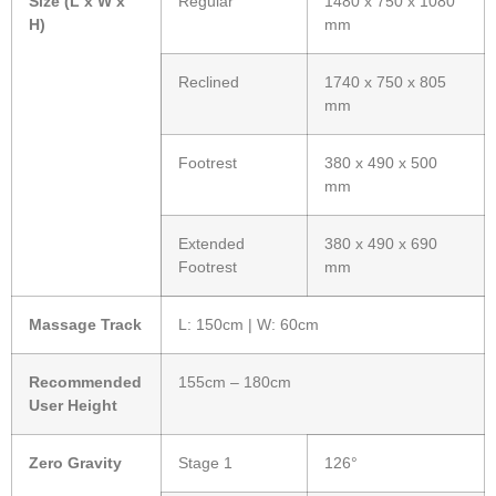
Size (L x W x
Regular
1480 x 750 x 1080
H)
mm
Reclined
1740 x 750 x 805
mm
Footrest
380 x 490 x 500
mm
Extended
380 x 490 x 690
Footrest
mm
Massage Track
L: 150cm | W: 60cm
Recommended
155cm – 180cm
User Height
Zero Gravity
Stage 1
126°