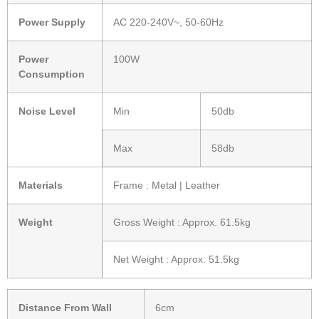
Power Supply
AC 220-240V~, 50-60Hz
Power
100W
Consumption
Noise Level
Min
50db
Max
58db
Materials
Frame : Metal | Leather
Weight
Gross Weight : Approx. 61.5kg
Net Weight : Approx. 51.5kg
Distance From Wall
6cm