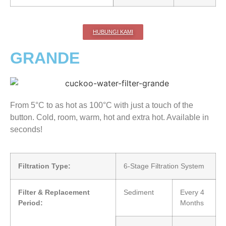
HUBUNGI KAMI
GRANDE
From 5°C to as hot as 100°C with just a touch of the
button. Cold, room, warm, hot and extra hot. Available in
seconds!
Filtration Type:
6-Stage Filtration System
Filter & Replacement
Sediment
Every 4
Period:
Months