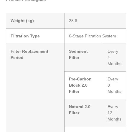
Weight (kg)
28.6
Filtration Type
6-Stage Filtration System
Filter Replacement
Sediment
Every
Period
Filter
4
Months
Pre-Carbon
Every
Block 2.0
8
Filter
Months
Natural 2.0
Every
Filter
12
Months