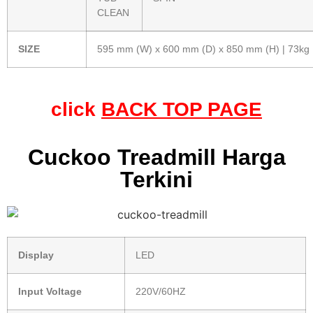
CLEAN
SIZE
595 mm (W) x 600 mm (D) x 850 mm (H) | 73kg
click
BACK TOP PAGE
Cuckoo Treadmill Harga
Terkini
Display
LED
Input Voltage
220V/60HZ