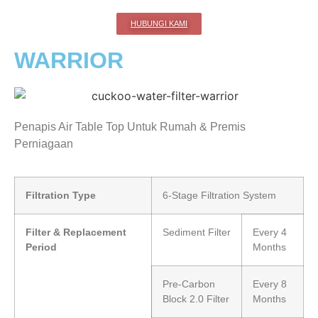
HUBUNGI KAMI
WARRIOR
Penapis Air Table Top Untuk Rumah & Premis
Perniagaan
Filtration Type
6-Stage Filtration System
Filter & Replacement
Sediment Filter
Every 4
Period
Months
Pre-Carbon
Every 8
Block 2.0 Filter
Months