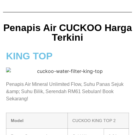
Penapis Air CUCKOO Harga
Terkini
KING TOP
Penapis Air Mineral Unlimited Flow, Suhu Panas Sejuk
&amp; Suhu Bilik, Serendah RM61 Sebulan! Book
Sekarang!
Model
CUCKOO KING TOP 2