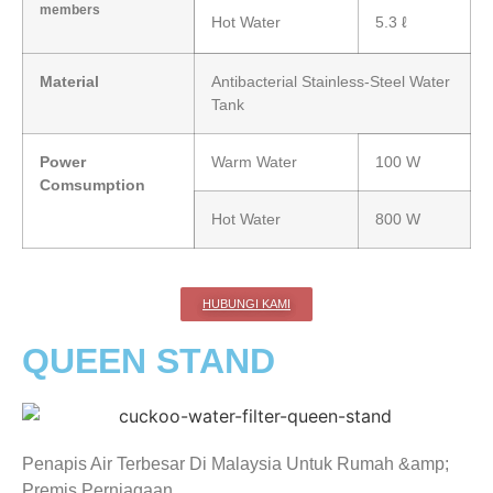
members
Hot Water
5.3 ℓ
Material
Antibacterial Stainless-Steel Water
Tank
Power
Warm Water
100 W
Comsumption
Hot Water
800 W
HUBUNGI KAMI
QUEEN STAND
Penapis Air Terbesar Di Malaysia Untuk Rumah &amp;
Premis Perniagaan