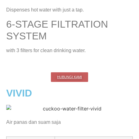
Dispenses hot water with just a tap.
6-STAGE FILTRATION
SYSTEM
with 3 filters for clean drinking water.
HUBUNGI KAMI
VIVID
Air panas dan suam saja