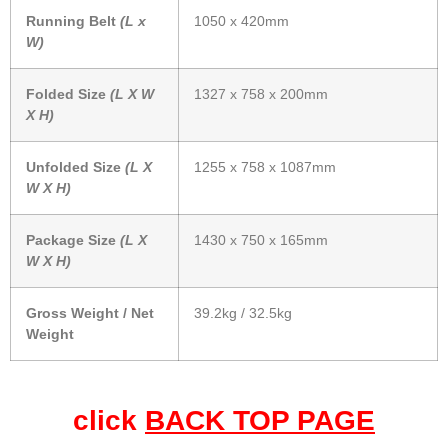
Running Belt
(L x
1050 x 420mm
W)
Folded Size
(L X W
1327 x 758 x 200mm
X H)
Unfolded Size
(L X
1255 x 758 x 1087mm
W X H)
Package Size
(L X
1430 x 750 x 165mm
W X H)
Gross Weight / Net
39.2kg / 32.5kg
Weight
click
BACK TOP PAGE