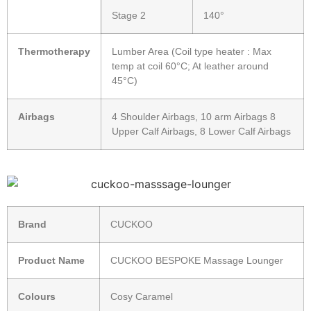
Stage 2
140°
Thermotherapy
Lumber Area (Coil type heater : Max
temp at coil 60°C; At leather around
45°C)
Airbags
4 Shoulder Airbags, 10 arm Airbags 8
Upper Calf Airbags, 8 Lower Calf Airbags
Brand
CUCKOO
Product Name
CUCKOO BESPOKE Massage Lounger
Colours
Cosy Caramel