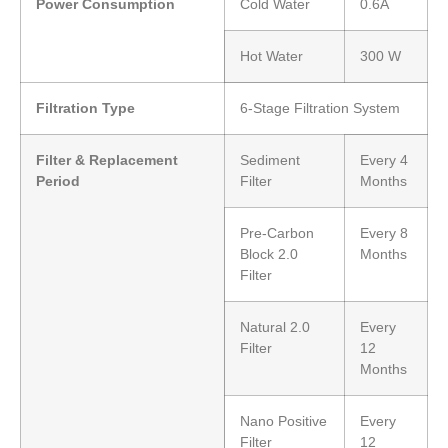
Power Consumption
Cold Water
0.6A
Hot Water
300 W
Filtration Type
6-Stage Filtration System
Filter & Replacement
Sediment
Every 4
Period
Filter
Months
Pre-Carbon
Every 8
Block 2.0
Months
Filter
Natural 2.0
Every
Filter
12
Months
Nano Positive
Every
Filter
12