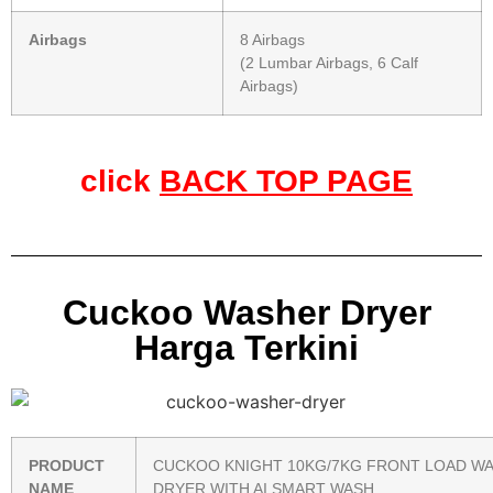
Airbags
8 Airbags
(2 Lumbar Airbags, 6 Calf
Airbags)
click
BACK TOP PAGE
Cuckoo Washer Dryer
Harga Terkini
PRODUCT
CUCKOO KNIGHT 10KG/7KG FRONT LOAD W
NAME
DRYER WITH AI SMART WASH