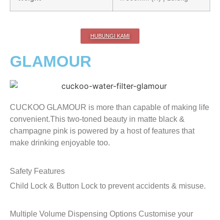
HUBUNGI KAMI
GLAMOUR
CUCKOO GLAMOUR is more than capable of making life
convenient.This two-toned beauty in matte black &
champagne pink is powered by a host of features that
make drinking enjoyable too.
Safety Features
Child Lock & Button Lock to prevent accidents & misuse.
Multiple Volume Dispensing Options
Customise your