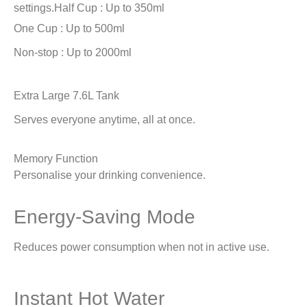
settings.
Half Cup : Up to 350ml
One Cup : Up to 500ml
Non-stop : Up to 2000ml
Extra Large 7.6L Tank
Serves everyone anytime, all at once.
Memory Function
Personalise your drinking convenience.
Energy-Saving Mode
Reduces power consumption when not in active use.
Instant Hot Water