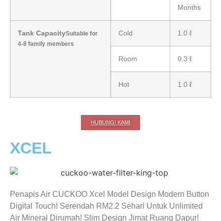
Months
Tank Capacity
Cold
1.0 ℓ
Suitable for
4-8 family members
Room
0.3 ℓ
Hot
1.0 ℓ
HUBUNGI KAMI
XCEL
Penapis Air CUCKOO Xcel Model Design Modern Button
Digital Touch! Serendah RM2.2 Sehari Untuk Unlimited
Air Mineral Dirumah! Slim Design Jimat Ruang Dapur!