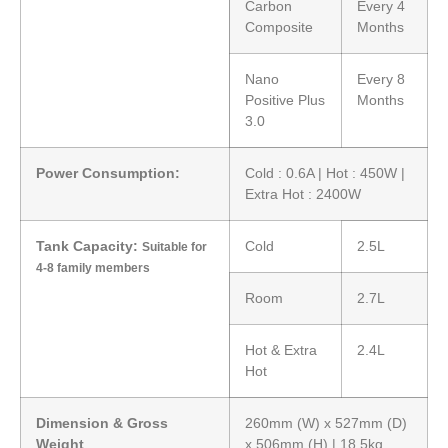
Carbon
Every 4
Composite
Months
Nano
Every 8
Positive Plus
Months
3.0
Power Consumption:
Cold : 0.6A | Hot : 450W |
Extra Hot : 2400W
Tank Capacity:
Cold
2.5L
Suitable for
4-8 family members
Room
2.7L
Hot & Extra
2.4L
Hot
Dimension & Gross
260mm (W) x 527mm (D)
Weight
x 506mm (H) | 18.5kg