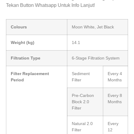
Tekan Button Whatsapp Untuk Info Lanjut!
Colours
Moon White, Jet Black
Weight (kg)
14.1
Filtration Type
6-Stage Filtration System
Filter Replacement
Sediment
Every 4
Period
Filter
Months
Pre-Carbon
Every 8
Block 2.0
Months
Filter
Natural 2.0
Every
Filter
12