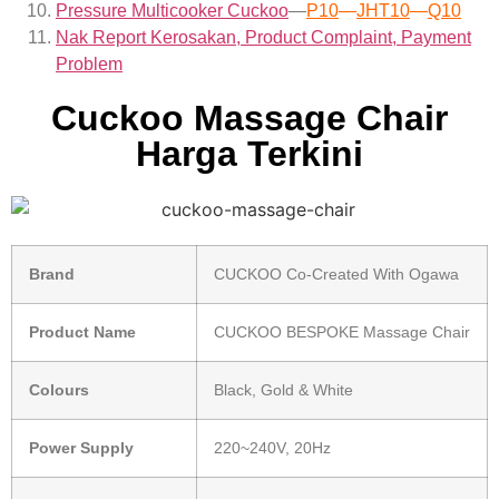
Pressure Multicooker Cuckoo
—
P10
—
JHT10
—
Q10
Nak Report Kerosakan, Product Complaint, Payment
Problem
Cuckoo Massage Chair
Harga Terkini
Brand
CUCKOO Co-Created With Ogawa
Product Name
CUCKOO BESPOKE Massage Chair
Colours
Black, Gold & White
Power Supply
220~240V, 20Hz