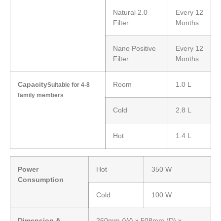
Natural 2.0
Every 12
Filter
Months
Nano Positive
Every 12
Filter
Months
Capacity
Room
1.0 L
Suitable for 4-8
family members
Cold
2.8 L
Hot
1.4 L
Power
Hot
350 W
Consumption
Cold
100 W
Dimension &
260mm (W) x 508mm (D) x