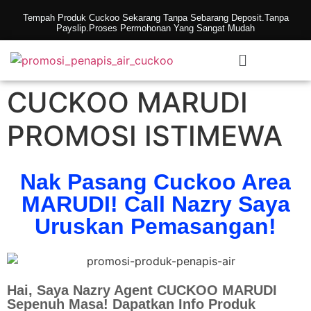
Tempah Produk Cuckoo Sekarang Tanpa Sebarang Deposit.Tanpa
Payslip.Proses Permohonan Yang Sangat Mudah
CUCKOO MARUDI
PROMOSI ISTIMEWA
Nak Pasang Cuckoo Area
MARUDI! Call Nazry Saya
Uruskan Pemasangan!
Hai, Saya Nazry Agent CUCKOO MARUDI
Sepenuh Masa! Dapatkan Info Produk