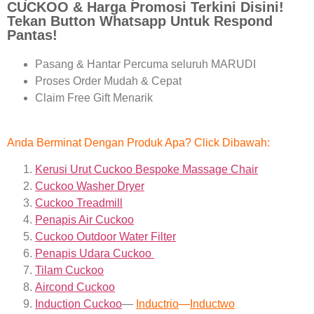
CUCKOO & Harga Promosi Terkini Disini!
Tekan Button Whatsapp Untuk Respond
Pantas!
Pasang & Hantar Percuma seluruh MARUDI
Proses Order Mudah & Cepat
Claim Free Gift Menarik
Anda Berminat Dengan Produk Apa? Click Dibawah:
Kerusi Urut Cuckoo Bespoke Massage Chair
Cuckoo Washer Dryer
Cuckoo Treadmill
Penapis Air Cuckoo
Cuckoo Outdoor Water Filter
Penapis Udara Cuckoo
Tilam Cuckoo
Aircond
Cuckoo
Induction Cuckoo
—
Inductrio
—
Inductwo