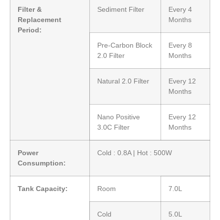
Filter &
Sediment Filter
Every 4
Replacement
Months
Period:
Pre-Carbon Block
Every 8
2.0 Filter
Months
Natural 2.0 Filter
Every 12
Months
Nano Positive
Every 12
3.0C Filter
Months
Power
Cold : 0.8A | Hot : 500W
Consumption:
Tank Capacity:
Room
7.0L
Cold
5.0L