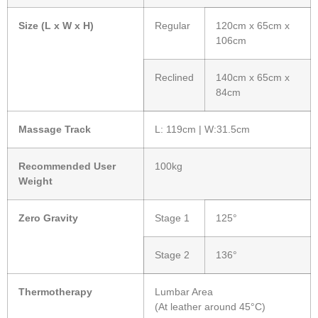
Size (L x W x H)
Regular
120cm x 65cm x
106cm
Reclined
140cm x 65cm x
84cm
Massage Track
L: 119cm | W:31.5cm
Recommended User
100kg
Weight
Zero Gravity
Stage 1
125°
Stage 2
136°
Thermotherapy
Lumbar Area
(At leather around 45°C)