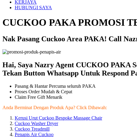
KERJAYA
HUBUNGI SAYA
CUCKOO PAKA PROMOSI T
Nak Pasang Cuckoo Area PAKA! Call Naz
Hai, Saya Nazry Agent CUCKOO PAKA Se
Tekan Button Whatsapp Untuk Respond Pa
Pasang & Hantar Percuma seluruh PAKA
Proses Order Mudah & Cepat
Claim Free Gift Menarik
Anda Berminat Dengan Produk Apa? Click Dibawah:
Kerusi Urut Cuckoo Bespoke Massage Chair
Cuckoo Washer Dryer
Cuckoo Treadmill
Penapis Air Cuckoo