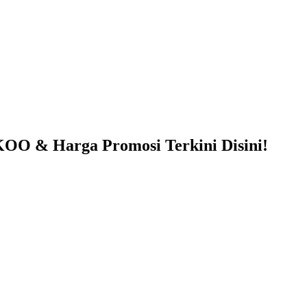
O & Harga Promosi Terkini Disini!