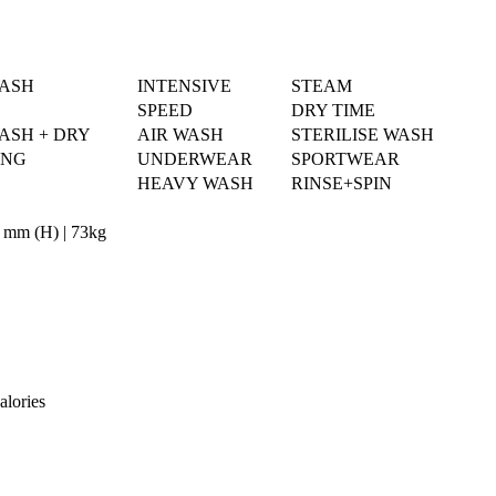
WASH
INTENSIVE
STEAM
SPEED
DRY TIME
ASH + DRY
AIR WASH
STERILISE WASH
ING
UNDERWEAR
SPORTWEAR
HEAVY WASH
RINSE+SPIN
 mm (H) | 73kg
alories