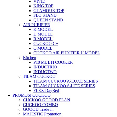
VIVID
KING TOP
GLAMOUR TOP
FLO STAND
QUEEN STAND
AIR PURIFIER
K MODEL
D MODEL
R MODEL
CUCKOO C+
C MODEL
CUCKOO AIR PURIFIER U MODEL
Kitchen
P10 MULTI COOKER
INDUCTRIO
INDUCTWO
TILAM CUCKOO
TILAM CUCKOO A-LUXE SERIES
TILAM CUCKOO S-LITE SERIES
FLEX DayBed
PROMOSI CUCKOO
CUCKOO GOOOD PLAN
CUCKOO COMBO
GOOOD Trade In
MAJESTIC Promotion