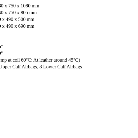
80 x 750 x 1080 mm
40 x 750 x 805 mm
0 x 490 x 500 mm
0 x 490 x 690 mm
6°
0°
mp at coil 60°C; At leather around 45°C)
Upper Calf Airbags, 8 Lower Calf Airbags