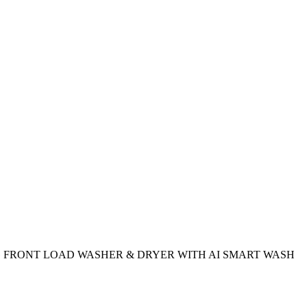
 FRONT LOAD WASHER & DRYER WITH AI SMART WASH