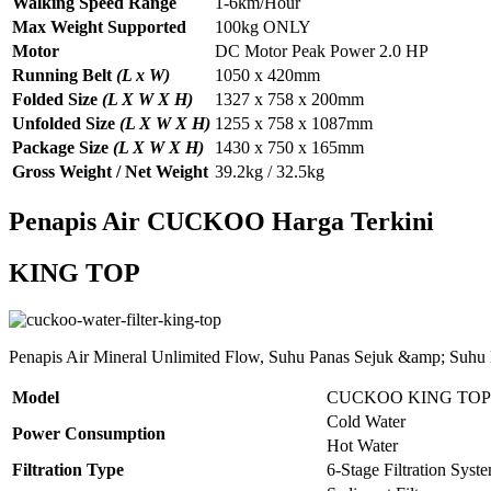
Walking Speed Range
1-6km/Hour
Max Weight Supported
100kg ONLY
Motor
DC Motor Peak Power 2.0 HP
Running Belt
(L x W)
1050 x 420mm
Folded Size
(L X W X H)
1327 x 758 x 200mm
Unfolded Size
(L X W X H)
1255 x 758 x 1087mm
Package Size
(L X W X H)
1430 x 750 x 165mm
Gross Weight / Net Weight
39.2kg / 32.5kg
Penapis Air CUCKOO Harga Terkini
KING TOP
Penapis Air Mineral Unlimited Flow, Suhu Panas Sejuk &amp; Suhu
Model
CUCKOO KING TOP
Cold Water
Power Consumption
Hot Water
Filtration Type
6-Stage Filtration Syst