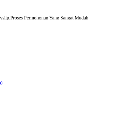
yslip.Proses Permohonan Yang Sangat Mudah
)