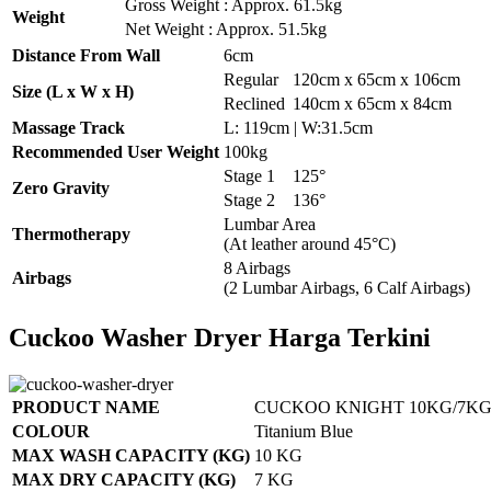
Gross Weight : Approx. 61.5kg
Weight
Net Weight : Approx. 51.5kg
Distance From Wall
6cm
Regular
120cm x 65cm x 106cm
Size (L x W x H)
Reclined
140cm x 65cm x 84cm
Massage Track
L: 119cm | W:31.5cm
Recommended User Weight
100kg
Stage 1
125°
Zero Gravity
Stage 2
136°
Lumbar Area
Thermotherapy
(At leather around 45°C)
8 Airbags
Airbags
(2 Lumbar Airbags, 6 Calf Airbags)
Cuckoo Washer Dryer Harga Terkini
PRODUCT NAME
CUCKOO KNIGHT 10KG/7KG
COLOUR
Titanium Blue
MAX WASH CAPACITY (KG)
10 KG
MAX DRY CAPACITY (KG)
7 KG