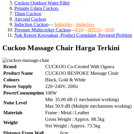
Cuckoo Outdoor Water Filter
Penapis Udara Cuckoo
Tilam Cuckoo
Aircond
Cuckoo
Induction Cuckoo
—
Inductrio
—
Inductwo
Pressure Multicooker Cuckoo
—
P10
—
JHT10
—
Q10
Nak Report Kerosakan, Product Complaint, Payment Problem
Cuckoo Massage Chair Harga Terkini
Brand
CUCKOO Co-Created With Ogawa
Product Name
CUCKOO BESPOKE Massage Chair
Colours
Black, Gold & White
Power Supply
220~240V, 20Hz
PowerConsumption
100W
Min
35.09 dB (1 mechanism working)
Noise Level
Max
50.9 dB (Multiple mechanisms working)
Materials
Frame : Metal | Leather
Gross Weight : Approx. 88.5kg
Weight
Net Weight : Approx. 73.5kg
Distance From Wall
6cm