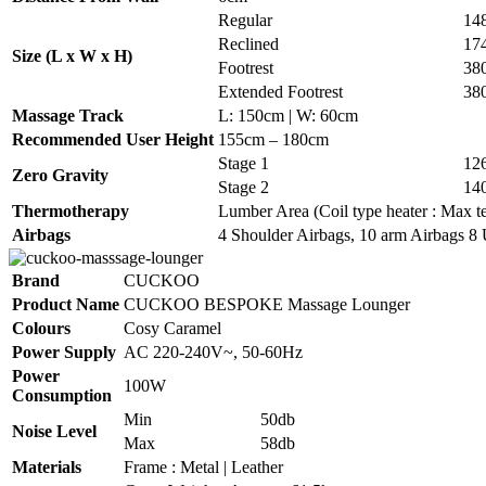
Regular
14
Reclined
17
Size (L x W x H)
Footrest
38
Extended Footrest
38
Massage Track
L: 150cm | W: 60cm
Recommended User Height
155cm – 180cm
Stage 1
12
Zero Gravity
Stage 2
14
Thermotherapy
Lumber Area (Coil type heater : Max te
Airbags
4 Shoulder Airbags, 10 arm Airbags 8 
Brand
CUCKOO
Product Name
CUCKOO BESPOKE Massage Lounger
Colours
Cosy Caramel
Power Supply
AC 220-240V~, 50-60Hz
Power
100W
Consumption
Min
50db
Noise Level
Max
58db
Materials
Frame : Metal | Leather