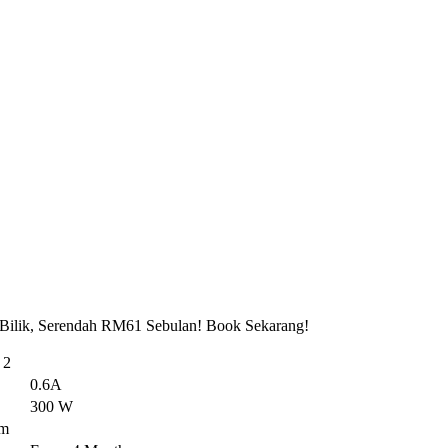
 Bilik, Serendah RM61 Sebulan! Book Sekarang!
 2
0.6A
300 W
em