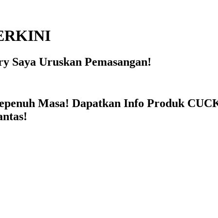
ERKINI
ry Saya Uruskan Pemasangan!
penuh Masa! Dapatkan Info Produk CUCKO
ntas!