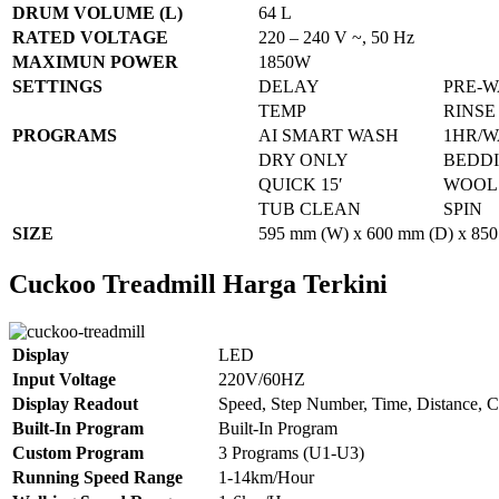
DRUM VOLUME (L)
64 L
RATED VOLTAGE
220 – 240 V ~, 50 Hz
MAXIMUN POWER
1850W
SETTINGS
DELAY
PRE-
TEMP
RINSE
PROGRAMS
AI SMART WASH
1HR/W
DRY ONLY
BEDD
QUICK 15′
WOOL
TUB CLEAN
SPIN
SIZE
595 mm (W) x 600 mm (D) x 850
Cuckoo Treadmill Harga Terkini
Display
LED
Input Voltage
220V/60HZ
Display Readout
Speed, Step Number, Time, Distance, C
Built-In Program
Built-In Program
Custom Program
3 Programs (U1-U3)
Running Speed Range
1-14km/Hour