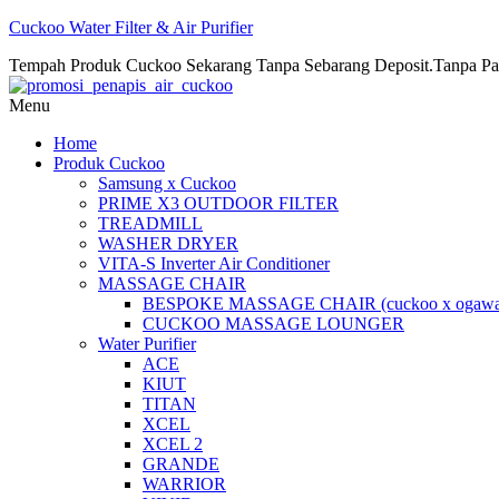
Cuckoo Water Filter & Air Purifier
Tempah Produk Cuckoo Sekarang Tanpa Sebarang Deposit.Tanpa Pa
Menu
Home
Produk Cuckoo
Samsung x Cuckoo
PRIME X3 OUTDOOR FILTER
TREADMILL
WASHER DRYER
VITA-S Inverter Air Conditioner
MASSAGE CHAIR
BESPOKE MASSAGE CHAIR (cuckoo x ogawa
CUCKOO MASSAGE LOUNGER
Water Purifier
ACE
KIUT
TITAN
XCEL
XCEL 2
GRANDE
WARRIOR