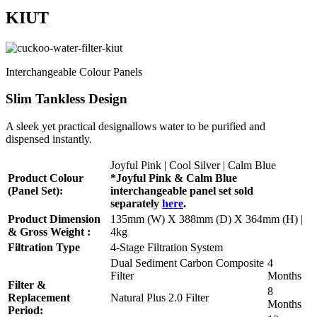
KIUT
Interchangeable Colour Panels
Slim Tankless Design
A sleek yet practical designallows water to be purified and
dispensed instantly.
Joyful Pink | Cool Silver | Calm Blue
Product Colour
*Joyful Pink & Calm Blue
(Panel Set):
interchangeable panel set sold
separately
here
.
Product Dimension
135mm (W) X 388mm (D) X 364mm (H) |
& Gross Weight :
4kg
Filtration Type
4-Stage Filtration System
Dual Sediment Carbon Composite
4
Filter
Months
Filter &
8
Replacement
Natural Plus 2.0 Filter
Months
Period: