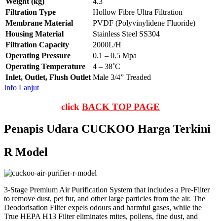
Weight (kg)
4.3
Filtration Type
Hollow Fibre Ultra Filtration
Membrane Material
PVDF (Polyvinylidene Fluoride)
Housing Material
Stainless Steel SS304
Filtration Capacity
2000L/H
Operating Pressure
0.1 – 0.5 Mpa
Operating Temperature
4 – 38˚C
Inlet, Outlet, Flush Outlet
Male 3/4” Treaded
Info Lanjut
click
BACK TOP PAGE
Penapis Udara CUCKOO Harga Terkini
R Model
3-Stage Premium Air Purification System that includes a Pre-Filter
to remove dust, pet fur, and other large particles from the air. The
Deodorisation Filter expels odours and harmful gases, while the
True HEPA H13 Filter eliminates mites, pollens, fine dust, and