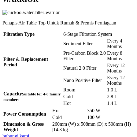
Penapis Air Table Top Untuk Rumah & Premis Perniagaan
Filtration Type
6-Stage Filtration System
Every 4
Sediment Filter
Months
Pre-Carbon Block 2.0
Every 8
Filter
Months
Filter & Replacement
Period
Every 12
Natural 2.0 Filter
Months
Every 12
Nano Positive Filter
Months
Room
1.0 L
Capacity
Suitable for 4-8 family
Cold
2.8 L
members
Hot
1.4 L
Hot
350 W
Power Consumption
Cold
100 W
Dimension & Gross
260mm (W) x 508mm (D) x 508mm (H)
Weight
|14.3 kg
hubungi kami