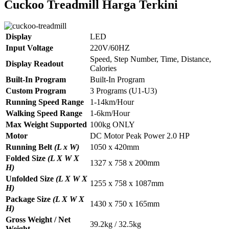
Cuckoo Treadmill Harga Terkini
Display
LED
Input Voltage
220V/60HZ
Speed, Step Number, Time, Distance,
Display Readout
Calories
Built-In Program
Built-In Program
Custom Program
3 Programs (U1-U3)
Running Speed Range
1-14km/Hour
Walking Speed Range
1-6km/Hour
Max Weight Supported
100kg ONLY
Motor
DC Motor Peak Power 2.0 HP
Running Belt
(L x W)
1050 x 420mm
Folded Size
(L X W X
1327 x 758 x 200mm
H)
Unfolded Size
(L X W X
1255 x 758 x 1087mm
H)
Package Size
(L X W X
1430 x 750 x 165mm
H)
Gross Weight / Net
39.2kg / 32.5kg
Weight