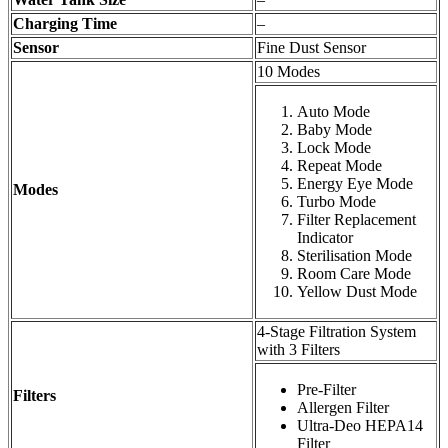
Charging Time
–
Sensor
Fine Dust Sensor
10 Modes
Auto Mode
Baby Mode
Lock Mode
Repeat Mode
Energy Eye Mode
Modes
Turbo Mode
Filter Replacement
Indicator
Sterilisation Mode
Room Care Mode
Yellow Dust Mode
4-Stage Filtration System
with 3 Filters
Pre-Filter
Filters
Allergen Filter
Ultra-Deo HEPA14
Filter