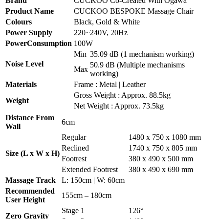
Brand
CUCKOO Co-Created With Ogawa
Product Name
CUCKOO BESPOKE Massage Chair
Colours
Black, Gold & White
Power Supply
220~240V, 20Hz
PowerConsumption
100W
Min
35.09 dB (1 mechanism working)
Noise Level
50.9 dB (Multiple mechanisms
Max
working)
Materials
Frame : Metal | Leather
Gross Weight : Approx. 88.5kg
Weight
Net Weight : Approx. 73.5kg
Distance From
6cm
Wall
Regular
1480 x 750 x 1080 mm
Reclined
1740 x 750 x 805 mm
Size (L x W x H)
Footrest
380 x 490 x 500 mm
Extended Footrest
380 x 490 x 690 mm
Massage Track
L: 150cm | W: 60cm
Recommended
155cm – 180cm
User Height
Stage 1
126°
Zero Gravity