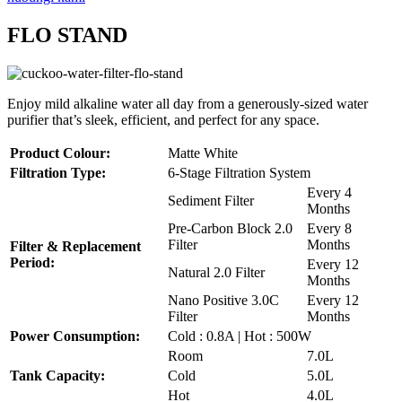
FLO STAND
Enjoy mild alkaline water all day from a generously-sized water
purifier that’s sleek, efficient, and perfect for any space.
Product Colour:
Matte White
Filtration Type:
6-Stage Filtration System
Every 4
Sediment Filter
Months
Pre-Carbon Block 2.0
Every 8
Filter
Months
Filter & Replacement
Period:
Every 12
Natural 2.0 Filter
Months
Nano Positive 3.0C
Every 12
Filter
Months
Power Consumption:
Cold : 0.8A | Hot : 500W
Room
7.0L
Tank Capacity:
Cold
5.0L
Hot
4.0L