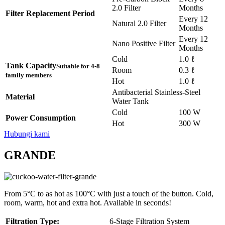
2.0 Filter
Months
Filter Replacement Period
Every 12
Natural 2.0 Filter
Months
Every 12
Nano Positive Filter
Months
Cold
1.0 ℓ
Tank Capacity
Suitable for 4-8
Room
0.3 ℓ
family members
Hot
1.0 ℓ
Antibacterial Stainless-Steel
Material
Water Tank
Cold
100 W
Power Consumption
Hot
300 W
Hubungi kami
GRANDE
From 5°C to as hot as 100°C with just a touch of the button. Cold,
room, warm, hot and extra hot. Available in seconds!
Filtration Type:
6-Stage Filtration System