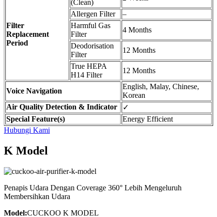
(Clean)
Allergen Filter
–
Filter
Harmful Gas
4 Months
Replacement
Filter
Period
Deodorisation
12 Months
Filter
True HEPA
12 Months
H14 Filter
English, Malay, Chinese,
Voice Navigation
Korean
Air Quality Detection & Indicator
✓
Special Feature(s)
Energy Efficient
Hubungi Kami
K Model
Penapis Udara Dengan Coverage 360° Lebih Mengeluruh
Membersihkan Udara
Model:
CUCKOO K MODEL