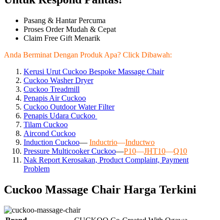
Pasang & Hantar Percuma
Proses Order Mudah & Cepat
Claim Free Gift Menarik
Anda Berminat Dengan Produk Apa? Click Dibawah:
Kerusi Urut Cuckoo Bespoke Massage Chair
Cuckoo Washer Dryer
Cuckoo Treadmill
Penapis Air Cuckoo
Cuckoo Outdoor Water Filter
Penapis Udara Cuckoo
Tilam Cuckoo
Aircond
Cuckoo
Induction Cuckoo
—
Inductrio
—
Inductwo
Pressure Multicooker Cuckoo
—
P10
—
JHT10
—
Q10
Nak Report Kerosakan, Product Complaint, Payment
Problem
Cuckoo Massage Chair Harga Terkini