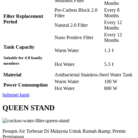
Sediment Filter
Months
Pre-Carbon Block 2.0
Every 8
Filter
Months
Filter Replacement
Period
Every 12
Natural 2.0 Filter
Months
Every 12
Nano Positive Filter
Months
Tank Capacity
Warm Water
1.3 ℓ
Suitable for 4-8 family
members
Hot Water
5.3 ℓ
Material
Antibacterial Stainless-Steel Water Tank
Warm Water
100 W
Power Comsumption
Hot Water
800 W
hubungi kami
QUEEN STAND
Penapis Air Terbesar Di Malaysia Untuk Rumah &amp; Premis
Perniagaan