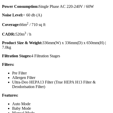
Power Consumption:
Single Phase AC 220-240V / 60W
Noise Level:
< 60 db (A)
2
Coverage:
66m
/ 710 sq ft
3
CADR:
520m
/ h
Product Size & Weight:
336mm(W) x 336mm(D) x 650mm(H) |
7.0kg
Filtration Stages:
4 Filtration Stages
Filters:
Pre Filter
Allergen Filter
Ultra-Deo HEPA13 Filter (True HEPA H13 Filter &
Deodorisation Filter)
Features:
Auto Mode
Baby Mode
Manual Mode