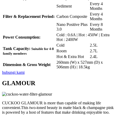
Every 4
Sediment
Months
Every 4
Filter & Replacement Period:
Carbon Composite
Months
Nano Positive Plus
Every 8
3.0
Months
Cold : 0.6A | Hot : 450W | Extra
Power Consumption:
Hot : 2400W
Cold
2.5L
Tank Capacity:
Suitable for 4-8
Room
2.7L
family members
Hot & Extra Hot
2.4L
260mm (W) x 527mm (D) x
Dimension & Gross Weight
506mm (H) | 18.5kg
hubungi kami
GLAMOUR
CUCKOO GLAMOUR is more than capable of making life
convenient.This two-toned beauty in matte black & champagne pink
is powered by a host of features that make drinking enjoyable too.