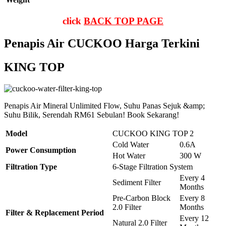
click
BACK TOP PAGE
Penapis Air CUCKOO Harga Terkini
KING TOP
Penapis Air Mineral Unlimited Flow, Suhu Panas Sejuk &amp;
Suhu Bilik, Serendah RM61 Sebulan! Book Sekarang!
Model
CUCKOO KING TOP 2
Cold Water
0.6A
Power Consumption
Hot Water
300 W
Filtration Type
6-Stage Filtration System
Every 4
Sediment Filter
Months
Pre-Carbon Block
Every 8
2.0 Filter
Months
Filter & Replacement Period
Every 12
Natural 2.0 Filter