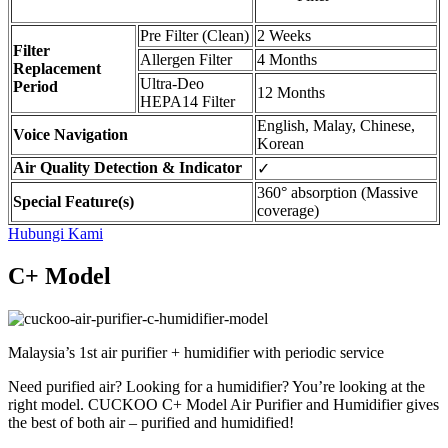
Pre Filter (Clean)
2 Weeks
Filter
Allergen Filter
4 Months
Replacement
Ultra-Deo
Period
12 Months
HEPA14 Filter
English, Malay, Chinese,
Voice Navigation
Korean
Air Quality Detection & Indicator
✓
360° absorption (Massive
Special Feature(s)
coverage)
Hubungi Kami
C+ Model
Malaysia’s 1st air purifier + humidifier with periodic service
Need purified air? Looking for a humidifier? You’re looking at the
right model. CUCKOO C+ Model Air Purifier and Humidifier gives
the best of both air – purified and humidified!