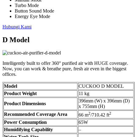
Turbo Mode
Button Sound Mode
Energy Eye Mode
Hubungi Kami
D Model
Intelligently built to offer 360° purified air with HUGE coverage.
Now, you can work & breathe pure, fresh air even in the biggest
offices.
Model
CUCKOO D MODEL
Product Weight
11 kg
396mm (W) x 396mm (D)
Product Dimensions
x 755mm (H)
2
2
Recommended Coverage Area
66 m
/710.42 ft
Power Consumption
65W
Humidifying Capability
–
Water Tank Size
–