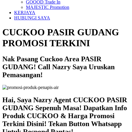
GOOOD Trade In
MAJESTIC Promotion
KERJAYA
HUBUNGI SAYA
CUCKOO PASIR GUDANG
PROMOSI TERKINI
Nak Pasang Cuckoo Area PASIR
GUDANG! Call Nazry Saya Uruskan
Pemasangan!
Hai, Saya Nazry Agent CUCKOO PASIR
GUDANG Sepenuh Masa! Dapatkan Info
Produk CUCKOO & Harga Promosi
Terkini Disini! Tekan Button Whatsapp
Untuk Respond Pantas!