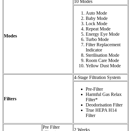
10 Modes
Auto Mode
Baby Mode
Lock Mode
Repeat Mode
Energy Eye Mode
Modes
Turbo Mode
Filter Replacement
Indicator
Sterilisation Mode
Room Care Mode
Yellow Dust Mode
4-Stage Filtration System
Pre-Filter
Harmful Gas Relax
Filters
Filter*
Deodorisation Filter
True HEPA H14
Filter
Pre Filter
2 Weeks