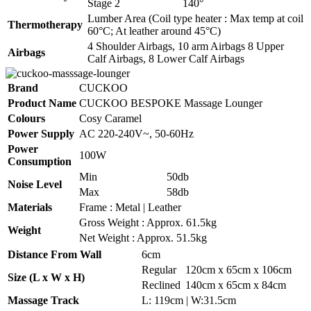
Stage 2
140°
Lumber Area (Coil type heater : Max temp at coil
Thermotherapy
60°C; At leather around 45°C)
4 Shoulder Airbags, 10 arm Airbags 8 Upper
Airbags
Calf Airbags, 8 Lower Calf Airbags
Brand
CUCKOO
Product Name
CUCKOO BESPOKE Massage Lounger
Colours
Cosy Caramel
Power Supply
AC 220-240V~, 50-60Hz
Power
100W
Consumption
Min
50db
Noise Level
Max
58db
Materials
Frame : Metal | Leather
Gross Weight : Approx. 61.5kg
Weight
Net Weight : Approx. 51.5kg
Distance From Wall
6cm
Regular
120cm x 65cm x 106cm
Size (L x W x H)
Reclined
140cm x 65cm x 84cm
Massage Track
L: 119cm | W:31.5cm