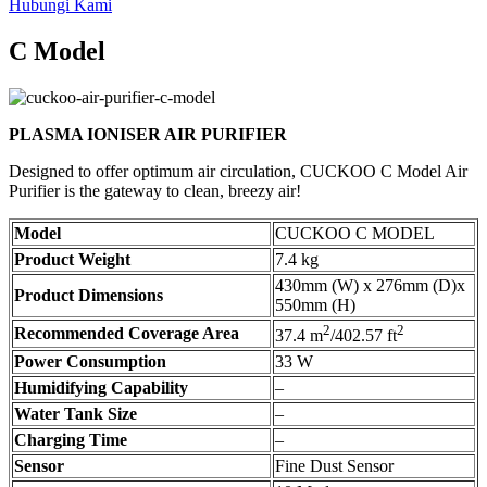
Hubungi Kami
C Model
PLASMA IONISER AIR PURIFIER
Designed to offer optimum air circulation, CUCKOO C Model Air
Purifier is the gateway to clean, breezy air!
Model
CUCKOO C MODEL
Product Weight
7.4 kg
430mm (W) x 276mm (D)x
Product Dimensions
550mm (H)
2
2
Recommended Coverage Area
37.4 m
/402.57 ft
Power Consumption
33 W
Humidifying Capability
–
Water Tank Size
–
Charging Time
–
Sensor
Fine Dust Sensor