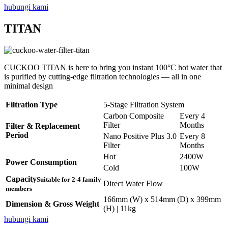
hubungi kami
TITAN
CUCKOO TITAN is here to bring you instant 100°C hot water that
is purified by cutting-edge filtration technologies — all in one
minimal design
Filtration Type
5-Stage Filtration System
Carbon Composite
Every 4
Filter
Months
Filter & Replacement
Period
Nano Positive Plus 3.0
Every 8
Filter
Months
Hot
2400W
Power Consumption
Cold
100W
Capacity
Suitable for 2-4 family
Direct Water Flow
members
166mm (W) x 514mm (D) x 399mm
Dimension & Gross Weight
(H) | 11kg
hubungi kami