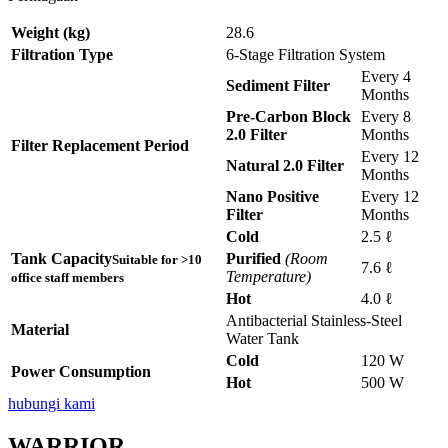
Weight (kg)
28.6
Filtration Type
6-Stage Filtration System
Every 4
Sediment Filter
Months
Pre-Carbon Block
Every 8
2.0 Filter
Months
Filter Replacement Period
Every 12
Natural 2.0 Filter
Months
Nano Positive
Every 12
Filter
Months
Cold
2.5 ℓ
Tank Capacity
Purified
(Room
Suitable for >10
7.6 ℓ
Temperature)
office staff members
Hot
4.0 ℓ
Antibacterial Stainless-Steel
Material
Water Tank
Cold
120 W
Power Consumption
Hot
500 W
hubungi kami
WARRIOR