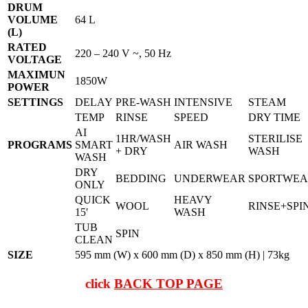
DRUM
VOLUME
64 L
(L)
RATED
220 – 240 V ~, 50 Hz
VOLTAGE
MAXIMUN
1850W
POWER
SETTINGS
DELAY
PRE-WASH
INTENSIVE
STEAM
TEMP
RINSE
SPEED
DRY TIME
AI
1HR/WASH
STERILISE
PROGRAMS
SMART
AIR WASH
+ DRY
WASH
WASH
DRY
BEDDING
UNDERWEAR
SPORTWE
ONLY
QUICK
HEAVY
WOOL
RINSE+SPI
15′
WASH
TUB
SPIN
CLEAN
SIZE
595 mm (W) x 600 mm (D) x 850 mm (H) | 73kg
click
BACK TOP PAGE