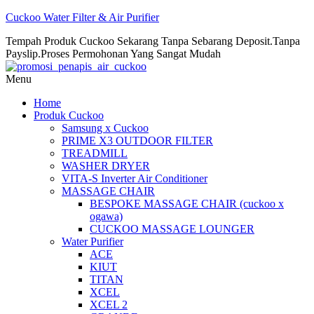
Cuckoo Water Filter & Air Purifier
Tempah Produk Cuckoo Sekarang Tanpa Sebarang Deposit.Tanpa
Payslip.Proses Permohonan Yang Sangat Mudah
Menu
Home
Produk Cuckoo
Samsung x Cuckoo
PRIME X3 OUTDOOR FILTER
TREADMILL
WASHER DRYER
VITA-S Inverter Air Conditioner
MASSAGE CHAIR
BESPOKE MASSAGE CHAIR (cuckoo x
ogawa)
CUCKOO MASSAGE LOUNGER
Water Purifier
ACE
KIUT
TITAN
XCEL
XCEL 2