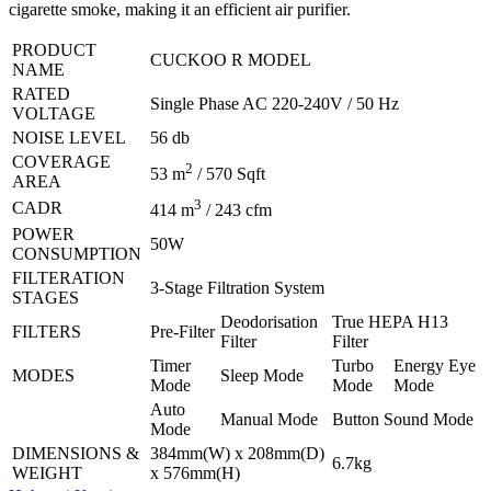
cigarette smoke, making it an efficient air purifier.
PRODUCT
CUCKOO R MODEL
NAME
RATED
Single Phase AC 220-240V / 50 Hz
VOLTAGE
NOISE LEVEL
56 db
COVERAGE
2
53 m
/ 570 Sqft
AREA
3
CADR
414 m
/ 243 cfm
POWER
50W
CONSUMPTION
FILTERATION
3-Stage Filtration System
STAGES
Deodorisation
True HEPA H13
FILTERS
Pre-Filter
Filter
Filter
Timer
Turbo
Energy Eye
MODES
Sleep Mode
Mode
Mode
Mode
Auto
Manual Mode
Button Sound Mode
Mode
DIMENSIONS &
384mm(W) x 208mm(D)
6.7kg
WEIGHT
x 576mm(H)