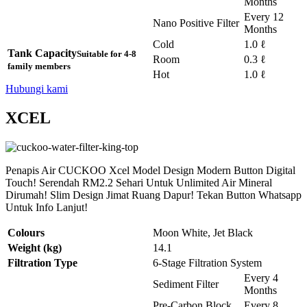
Months
Every 12
Nano Positive Filter
Months
Cold
1.0 ℓ
Tank Capacity
Suitable for 4-8
Room
0.3 ℓ
family members
Hot
1.0 ℓ
Hubungi kami
XCEL
Penapis Air CUCKOO Xcel Model Design Modern Button Digital
Touch! Serendah RM2.2 Sehari Untuk Unlimited Air Mineral
Dirumah! Slim Design Jimat Ruang Dapur! Tekan Button Whatsapp
Untuk Info Lanjut!
Colours
Moon White, Jet Black
Weight (kg)
14.1
Filtration Type
6-Stage Filtration System
Every 4
Sediment Filter
Months
Pre-Carbon Block
Every 8