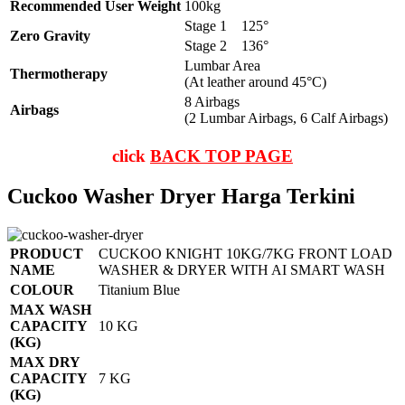
Recommended User Weight
100kg
Stage 1
125°
Zero Gravity
Stage 2
136°
Lumbar Area
Thermotherapy
(At leather around 45°C)
8 Airbags
Airbags
(2 Lumbar Airbags, 6 Calf Airbags)
click
BACK TOP PAGE
Cuckoo Washer Dryer Harga Terkini
PRODUCT
CUCKOO KNIGHT 10KG/7KG FRONT LOAD
NAME
WASHER & DRYER WITH AI SMART WASH
COLOUR
Titanium Blue
MAX WASH
CAPACITY
10 KG
(KG)
MAX DRY
CAPACITY
7 KG
(KG)