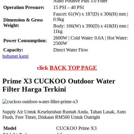
Nano Positive Plus 3.0 Filter
Operation Pressure:
15 PSI – 40 PSI
Faucet: 61(W) x 187(D) x 306(H) mm |
0.9kg
Dimension & Gross
Weight:
Body: 166(W) x 390(D) x 418(H) mm |
11kg
2600W | Cold Water: 0.6A | Hot Water:
Power Consumption:
2500W
Capacity:
Direct Water Flow
hubungi kami
click
BACK TOP PAGE
Prime X3 CUCKOO Outdoor Water
Filter Harga Terkini
Supply Air Untuk Keseluruhan Rumah Anda, Tahan Lasak, Auto
Flush, Free Timer, Diskaun RM500 Untuk Outright
Model
CUCKOO Prime X3