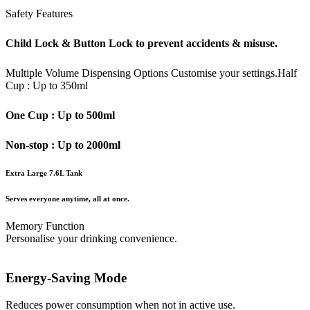
Safety Features
Child Lock & Button Lock to prevent accidents & misuse.
Multiple Volume Dispensing Options
Customise your settings.
Half
Cup : Up to 350ml
One Cup : Up to 500ml
Non-stop : Up to 2000ml
Extra Large 7.6L Tank
Serves everyone anytime, all at once.
Memory Function
Personalise your drinking convenience.
Energy-Saving Mode
Reduces power consumption when not in active use.