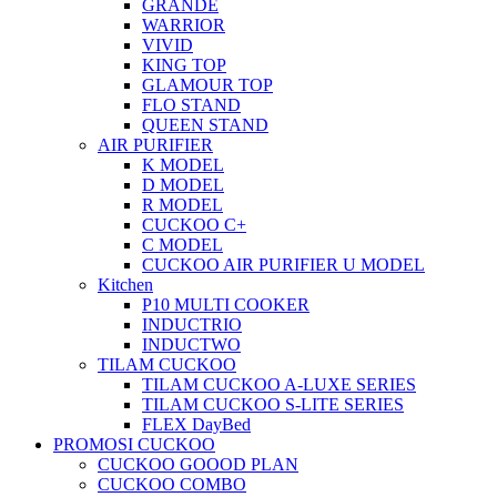
GRANDE
WARRIOR
VIVID
KING TOP
GLAMOUR TOP
FLO STAND
QUEEN STAND
AIR PURIFIER
K MODEL
D MODEL
R MODEL
CUCKOO C+
C MODEL
CUCKOO AIR PURIFIER U MODEL
Kitchen
P10 MULTI COOKER
INDUCTRIO
INDUCTWO
TILAM CUCKOO
TILAM CUCKOO A-LUXE SERIES
TILAM CUCKOO S-LITE SERIES
FLEX DayBed
PROMOSI CUCKOO
CUCKOO GOOOD PLAN
CUCKOO COMBO