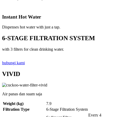
Instant Hot Water
Dispenses hot water with just a tap.
6-STAGE FILTRATION SYSTEM
with 3 filters for clean drinking water.
hubungi kami
VIVID
Air panas dan suam saja
Weight (kg)
7.9
Filtration Type
6-Stage Filtration System
Every 4