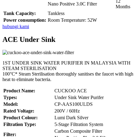
12
Nano Positive 3.0C Filter
Months
Tank Capacity:
Tankless
Power consumption:
Room Temperature: 52W
hubungi kami
ACE Under Sink
1ST UNDER SINK WATER PURIFIER IN MALAYSIA WITH
STEAM STERILISATION
100°C* Steam Sterilisation thoroughly sanitises the faucet with high
heat to eliminate bacteria.
Product Name:
CUCKOO ACE
Types:
Under Sink Water Purifer
Model:
CP-AAS100ULDS
Rated Voltage:
200V / 60Hz
Product Colour:
Lumi Dark Silver
Filtration Type:
5-Stage Filtration System
Carbon Composite Filter
Filter: