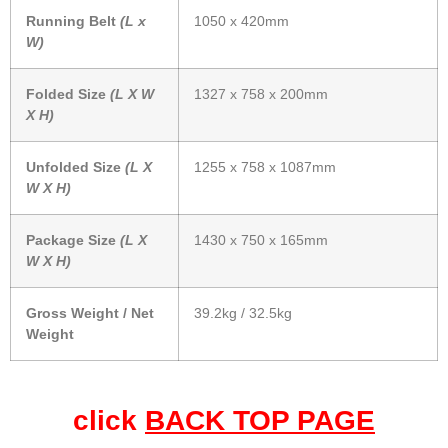
Running Belt
(L x
1050 x 420mm
W)
Folded Size
(L X W
1327 x 758 x 200mm
X H)
Unfolded Size
(L X
1255 x 758 x 1087mm
W X H)
Package Size
(L X
1430 x 750 x 165mm
W X H)
Gross Weight / Net
39.2kg / 32.5kg
Weight
click
BACK TOP PAGE