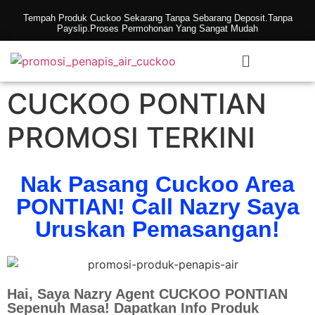
Tempah Produk Cuckoo Sekarang Tanpa Sebarang Deposit.Tanpa
Payslip.Proses Permohonan Yang Sangat Mudah
CUCKOO PONTIAN
PROMOSI TERKINI
Nak Pasang Cuckoo Area
PONTIAN! Call Nazry Saya
Uruskan Pemasangan!
Hai, Saya Nazry Agent CUCKOO PONTIAN
Sepenuh Masa! Dapatkan Info Produk