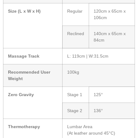
Size (L x W x H)
Regular
120cm x 65cm x
106cm
Reclined
140cm x 65cm x
84cm
Massage Track
L: 119cm | W:31.5cm
Recommended User
100kg
Weight
Zero Gravity
Stage 1
125°
Stage 2
136°
Thermotherapy
Lumbar Area
(At leather around 45°C)