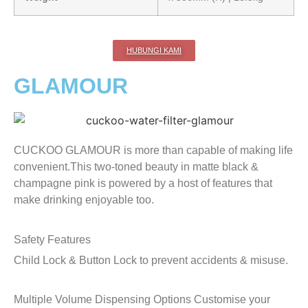
HUBUNGI KAMI
GLAMOUR
CUCKOO GLAMOUR is more than capable of making life
convenient.This two-toned beauty in matte black &
champagne pink is powered by a host of features that
make drinking enjoyable too.
Safety Features
Child Lock & Button Lock to prevent accidents & misuse.
Multiple Volume Dispensing Options
Customise your