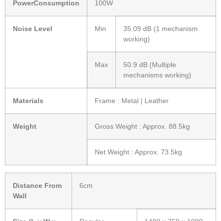
PowerConsumption
100W
Noise Level
Min
35.09 dB (1 mechanism
working)
Max
50.9 dB (Multiple
mechanisms working)
Materials
Frame : Metal | Leather
Weight
Gross Weight : Approx. 88.5kg
Net Weight : Approx. 73.5kg
Distance From
6cm
Wall