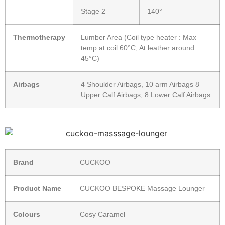
Stage 2
140°
Thermotherapy
Lumber Area (Coil type heater : Max
temp at coil 60°C; At leather around
45°C)
Airbags
4 Shoulder Airbags, 10 arm Airbags 8
Upper Calf Airbags, 8 Lower Calf Airbags
Brand
CUCKOO
Product Name
CUCKOO BESPOKE Massage Lounger
Colours
Cosy Caramel