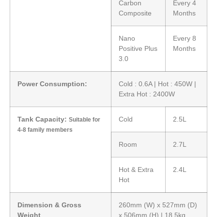
Carbon
Every 4
Composite
Months
Nano
Every 8
Positive Plus
Months
3.0
Power Consumption:
Cold : 0.6A | Hot : 450W |
Extra Hot : 2400W
Tank Capacity:
Cold
2.5L
Suitable for
4-8 family members
Room
2.7L
Hot & Extra
2.4L
Hot
Dimension & Gross
260mm (W) x 527mm (D)
Weight
x 506mm (H) | 18.5kg