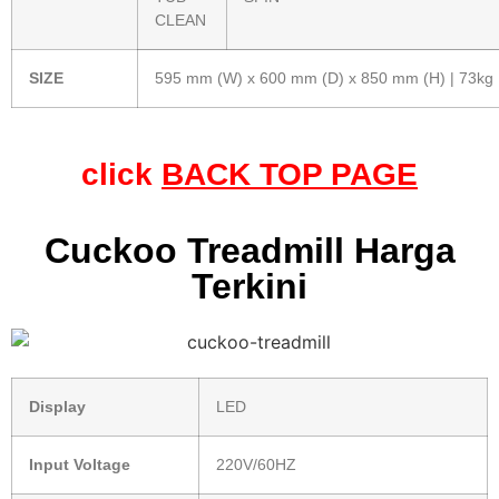
CLEAN
SIZE
595 mm (W) x 600 mm (D) x 850 mm (H) | 73kg
click
BACK TOP PAGE
Cuckoo Treadmill Harga
Terkini
Display
LED
Input Voltage
220V/60HZ