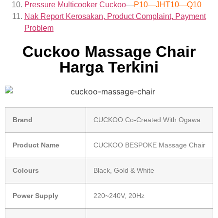
Pressure Multicooker Cuckoo
—
P10
—
JHT10
—
Q10
Nak Report Kerosakan, Product Complaint, Payment
Problem
Cuckoo Massage Chair
Harga Terkini
Brand
CUCKOO Co-Created With Ogawa
Product Name
CUCKOO BESPOKE Massage Chair
Colours
Black, Gold & White
Power Supply
220~240V, 20Hz