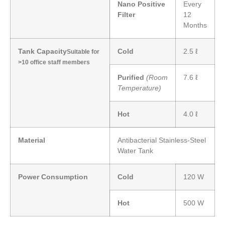
Nano Positive
Every
Filter
12
Months
Tank Capacity
Cold
2.5 ℓ
Suitable for
>10 office staff members
Purified
(Room
7.6 ℓ
Temperature)
Hot
4.0 ℓ
Material
Antibacterial Stainless-Steel
Water Tank
Power Consumption
Cold
120 W
Hot
500 W