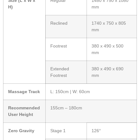
Size (L x W x
Regular
1480 x 750 x 1080
H)
mm
Reclined
1740 x 750 x 805
mm
Footrest
380 x 490 x 500
mm
Extended
380 x 490 x 690
Footrest
mm
Massage Track
L: 150cm | W: 60cm
Recommended
155cm – 180cm
User Height
Zero Gravity
Stage 1
126°