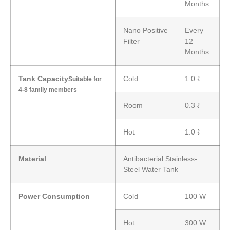
Months
Nano Positive
Every
Filter
12
Months
Tank Capacity
Cold
1.0 ℓ
Suitable for
4-8 family members
Room
0.3 ℓ
Hot
1.0 ℓ
Material
Antibacterial Stainless-
Steel Water Tank
Power Consumption
Cold
100 W
Hot
300 W