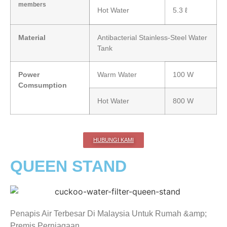
members
Hot Water
5.3 ℓ
Material
Antibacterial Stainless-Steel Water
Tank
Power
Warm Water
100 W
Comsumption
Hot Water
800 W
HUBUNGI KAMI
QUEEN STAND
Penapis Air Terbesar Di Malaysia Untuk Rumah &amp;
Premis Perniagaan