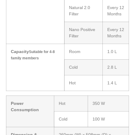
Natural 2.0
Every 12
Filter
Months
Nano Positive
Every 12
Filter
Months
Capacity
Room
1.0 L
Suitable for 4-8
family members
Cold
2.8 L
Hot
1.4 L
Power
Hot
350 W
Consumption
Cold
100 W
Dimension &
260mm (W) x 508mm (D) x