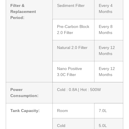
Filter &
Sediment Filter
Every 4
Replacement
Months
Period:
Pre-Carbon Block
Every 8
2.0 Filter
Months
Natural 2.0 Filter
Every 12
Months
Nano Positive
Every 12
3.0C Filter
Months
Power
Cold : 0.8A | Hot : 500W
Consumption:
Tank Capacity:
Room
7.0L
Cold
5.0L