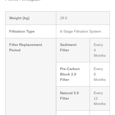
Weight (kg)
28.6
Filtration Type
6-Stage Filtration System
Filter Replacement
Sediment
Every
Period
Filter
4
Months
Pre-Carbon
Every
Block 2.0
8
Filter
Months
Natural 2.0
Every
Filter
12
Months