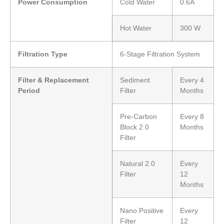
Power Consumption
Cold Water
0.6A
Hot Water
300 W
Filtration Type
6-Stage Filtration System
Filter & Replacement
Sediment
Every 4
Period
Filter
Months
Pre-Carbon
Every 8
Block 2.0
Months
Filter
Natural 2.0
Every
Filter
12
Months
Nano Positive
Every
Filter
12