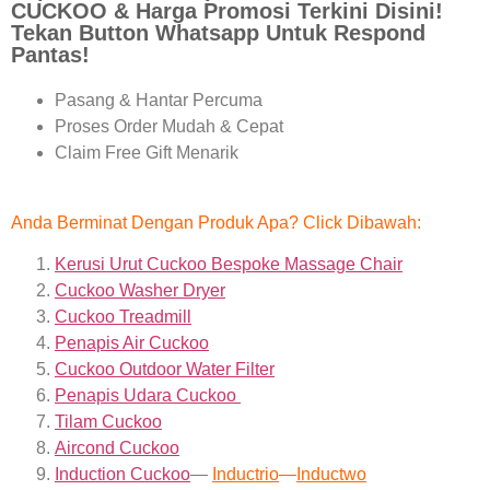
CUCKOO & Harga Promosi Terkini Disini!
Tekan Button Whatsapp Untuk Respond
Pantas!
Pasang & Hantar Percuma
Proses Order Mudah & Cepat
Claim Free Gift Menarik
Anda Berminat Dengan Produk Apa? Click Dibawah:
Kerusi Urut Cuckoo Bespoke Massage Chair
Cuckoo Washer Dryer
Cuckoo Treadmill
Penapis Air Cuckoo
Cuckoo Outdoor Water Filter
Penapis Udara Cuckoo
Tilam Cuckoo
Aircond
Cuckoo
Induction Cuckoo
—
Inductrio
—
Inductwo