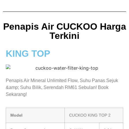
Penapis Air CUCKOO Harga
Terkini
KING TOP
Penapis Air Mineral Unlimited Flow, Suhu Panas Sejuk
&amp; Suhu Bilik, Serendah RM61 Sebulan! Book
Sekarang!
Model
CUCKOO KING TOP 2