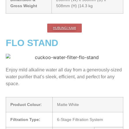
Gross Weight
508mm (H) |14.3 kg
HUBUNGI KAMI
FLO STAND
Enjoy mild alkaline water all day from a generously-sized
water purifier that’s sleek, efficient, and perfect for any
space.
Product Colour:
Matte White
Filtration Type:
6-Stage Filtration System