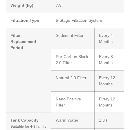
Weight (kg)
7.9
Filtration Type
6-Stage Filtration System
Filter
Sediment Filter
Every 4
Replacement
Months
Period
Pre-Carbon Block
Every 8
2.0 Filter
Months
Natural 2.0 Filter
Every 12
Months
Nano Positive
Every 12
Filter
Months
Tank Capacity
Warm Water
1.3 ℓ
Suitable for 4-8 family