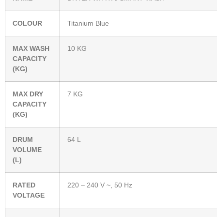
COLOUR
Titanium Blue
MAX WASH
10 KG
CAPACITY
(KG)
MAX DRY
7 KG
CAPACITY
(KG)
DRUM
64 L
VOLUME
(L)
RATED
220 – 240 V ~, 50 Hz
VOLTAGE