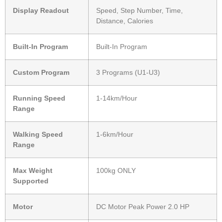
Display Readout
Speed, Step Number, Time,
Distance, Calories
Built-In Program
Built-In Program
Custom Program
3 Programs (U1-U3)
Running Speed
1-14km/Hour
Range
Walking Speed
1-6km/Hour
Range
Max Weight
100kg ONLY
Supported
Motor
DC Motor Peak Power 2.0 HP