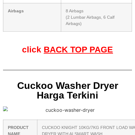
Airbags
8 Airbags
(2 Lumbar Airbags, 6 Calf
Airbags)
click
BACK TOP PAGE
Cuckoo Washer Dryer
Harga Terkini
PRODUCT
CUCKOO KNIGHT 10KG/7KG FRONT LOAD W
NAME
DRYER WITH AI SMART WASH