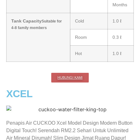
Months
Tank Capacity
Cold
1.0 ℓ
Suitable for
4-8 family members
Room
0.3 ℓ
Hot
1.0 ℓ
HUBUNGI KAMI
XCEL
Penapis Air CUCKOO Xcel Model Design Modern Button
Digital Touch! Serendah RM2.2 Sehari Untuk Unlimited
Air Mineral Dirumah! Slim Design Jimat Ruang Dapur!