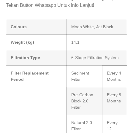
Tekan Button Whatsapp Untuk Info Lanjut!
Colours
Moon White, Jet Black
Weight (kg)
14.1
Filtration Type
6-Stage Filtration System
Filter Replacement
Sediment
Every 4
Period
Filter
Months
Pre-Carbon
Every 8
Block 2.0
Months
Filter
Natural 2.0
Every
Filter
12