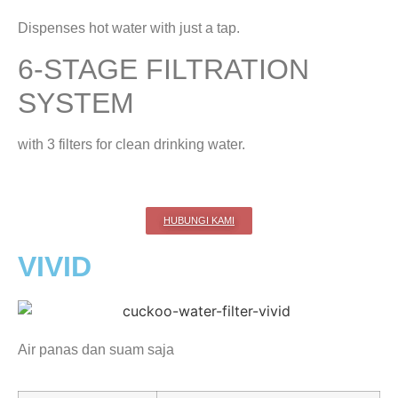
Dispenses hot water with just a tap.
6-STAGE FILTRATION
SYSTEM
with 3 filters for clean drinking water.
HUBUNGI KAMI
VIVID
Air panas dan suam saja