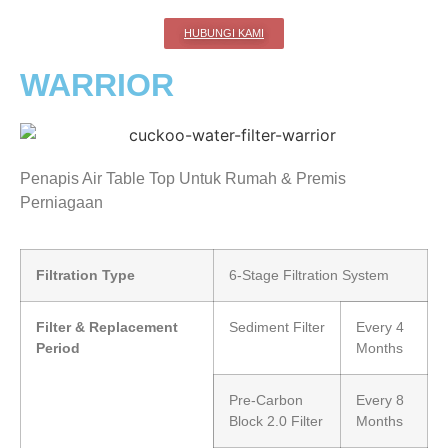
HUBUNGI KAMI
WARRIOR
Penapis Air Table Top Untuk Rumah & Premis
Perniagaan
Filtration Type
6-Stage Filtration System
Filter & Replacement
Sediment Filter
Every 4
Period
Months
Pre-Carbon
Every 8
Block 2.0 Filter
Months