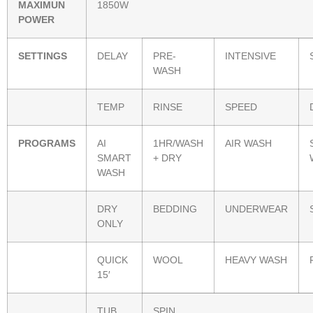
MAXIMUN
1850W
POWER
SETTINGS
DELAY
PRE-
INTENSIVE
WASH
TEMP
RINSE
SPEED
PROGRAMS
AI
1HR/WASH
AIR WASH
SMART
+ DRY
WASH
DRY
BEDDING
UNDERWEAR
ONLY
QUICK
WOOL
HEAVY WASH
15′
TUB
SPIN