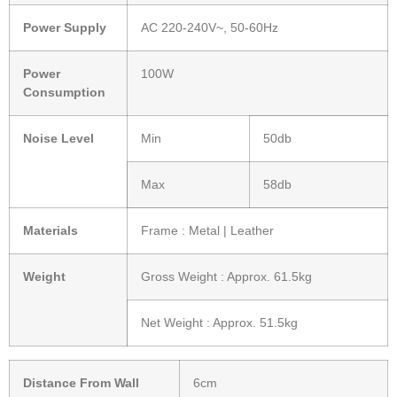
Power Supply
AC 220-240V~, 50-60Hz
Power
100W
Consumption
Noise Level
Min
50db
Max
58db
Materials
Frame : Metal | Leather
Weight
Gross Weight : Approx. 61.5kg
Net Weight : Approx. 51.5kg
Distance From Wall
6cm