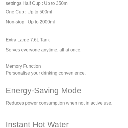
settings.
Half Cup : Up to 350ml
One Cup : Up to 500ml
Non-stop : Up to 2000ml
Extra Large 7.6L Tank
Serves everyone anytime, all at once.
Memory Function
Personalise your drinking convenience.
Energy-Saving Mode
Reduces power consumption when not in active use.
Instant Hot Water