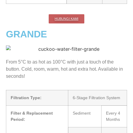
HUBUNGI KAMI
GRANDE
From 5°C to as hot as 100°C with just a touch of the
button. Cold, room, warm, hot and extra hot. Available in
seconds!
Filtration Type:
6-Stage Filtration System
Filter & Replacement
Sediment
Every 4
Period:
Months