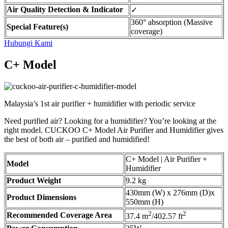
Air Quality Detection & Indicator
✓
360° absorption (Massive
Special Feature(s)
coverage)
Hubungi Kami
C+ Model
Malaysia’s 1st air purifier + humidifier with periodic service
Need purified air? Looking for a humidifier? You’re looking at the
right model. CUCKOO C+ Model Air Purifier and Humidifier gives
the best of both air – purified and humidified!
C+ Model | Air Purifier +
Model
Humidifier
Product Weight
9.2 kg
430mm (W) x 276mm (D)x
Product Dimensions
550mm (H)
2
2
Recommended Coverage Area
37.4 m
/402.57 ft