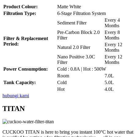
Product Colour:
Matte White
Filtration Type:
6-Stage Filtration System
Every 4
Sediment Filter
Months
Pre-Carbon Block 2.0
Every 8
Filter
Months
Filter & Replacement
Period:
Every 12
Natural 2.0 Filter
Months
Nano Positive 3.0C
Every 12
Filter
Months
Power Consumption:
Cold : 0.8A | Hot : 500W
Room
7.0L
Tank Capacity:
Cold
5.0L
Hot
4.0L
hubungi kami
TITAN
CUCKOO TITAN is here to bring you instant 100°C hot water that