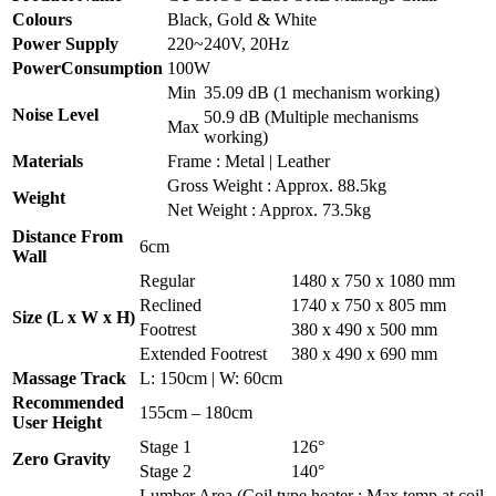
Colours
Black, Gold & White
Power Supply
220~240V, 20Hz
PowerConsumption
100W
Min
35.09 dB (1 mechanism working)
Noise Level
50.9 dB (Multiple mechanisms
Max
working)
Materials
Frame : Metal | Leather
Gross Weight : Approx. 88.5kg
Weight
Net Weight : Approx. 73.5kg
Distance From
6cm
Wall
Regular
1480 x 750 x 1080 mm
Reclined
1740 x 750 x 805 mm
Size (L x W x H)
Footrest
380 x 490 x 500 mm
Extended Footrest
380 x 490 x 690 mm
Massage Track
L: 150cm | W: 60cm
Recommended
155cm – 180cm
User Height
Stage 1
126°
Zero Gravity
Stage 2
140°
Lumber Area (Coil type heater : Max temp at coil