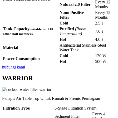
Every 12
Natural 2.0 Filter
Months
Nano Positive
Every 12
Filter
Months
Cold
2.5 ℓ
Tank Capacity
Purified
(Room
Suitable for >10
7.6 ℓ
Temperature)
office staff members
Hot
4.0 ℓ
Antibacterial Stainless-Steel
Material
Water Tank
Cold
120 W
Power Consumption
Hot
500 W
hubungi kami
WARRIOR
Penapis Air Table Top Untuk Rumah & Premis Perniagaan
Filtration Type
6-Stage Filtration System
Every 4
Sediment Filter