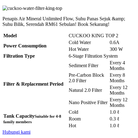
Penapis Air Mineral Unlimited Flow, Suhu Panas Sejuk &amp;
Suhu Bilik, Serendah RM61 Sebulan! Book Sekarang!
Model
CUCKOO KING TOP 2
Cold Water
0.6A
Power Consumption
Hot Water
300 W
Filtration Type
6-Stage Filtration System
Every 4
Sediment Filter
Months
Pre-Carbon Block
Every 8
2.0 Filter
Months
Filter & Replacement Period
Every 12
Natural 2.0 Filter
Months
Every 12
Nano Positive Filter
Months
Cold
1.0 ℓ
Tank Capacity
Suitable for 4-8
Room
0.3 ℓ
family members
Hot
1.0 ℓ
Hubungi kami