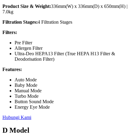
Product Size & Weight:
336mm(W) x 336mm(D) x 650mm(H) |
7.0kg
Filtration Stages:
4 Filtration Stages
Filters:
Pre Filter
Allergen Filter
Ultra-Deo HEPA13 Filter (True HEPA H13 Filter &
Deodorisation Filter)
Features:
Auto Mode
Baby Mode
Manual Mode
Turbo Mode
Button Sound Mode
Energy Eye Mode
Hubungi Kami
D Model