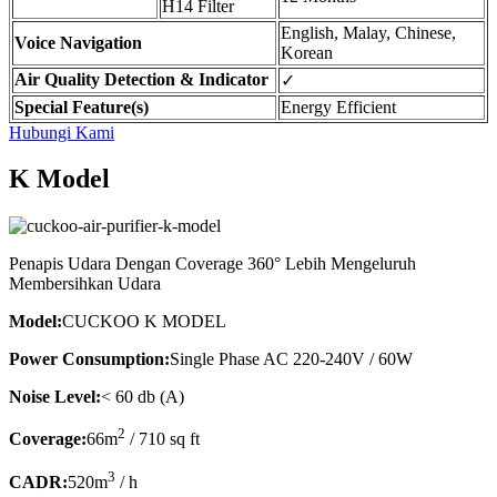
H14 Filter
English, Malay, Chinese,
Voice Navigation
Korean
Air Quality Detection & Indicator
✓
Special Feature(s)
Energy Efficient
Hubungi Kami
K Model
Penapis Udara Dengan Coverage 360° Lebih Mengeluruh
Membersihkan Udara
Model:
CUCKOO K MODEL
Power Consumption:
Single Phase AC 220-240V / 60W
Noise Level:
< 60 db (A)
2
Coverage:
66m
/ 710 sq ft
3
CADR:
520m
/ h