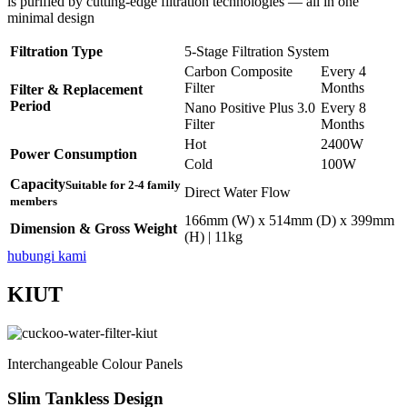
is purified by cutting-edge filtration technologies — all in one
minimal design
Filtration Type
5-Stage Filtration System
Carbon Composite
Every 4
Filter
Months
Filter & Replacement
Period
Nano Positive Plus 3.0
Every 8
Filter
Months
Hot
2400W
Power Consumption
Cold
100W
Capacity
Suitable for 2-4 family
Direct Water Flow
members
166mm (W) x 514mm (D) x 399mm
Dimension & Gross Weight
(H) | 11kg
hubungi kami
KIUT
Interchangeable Colour Panels
Slim Tankless Design