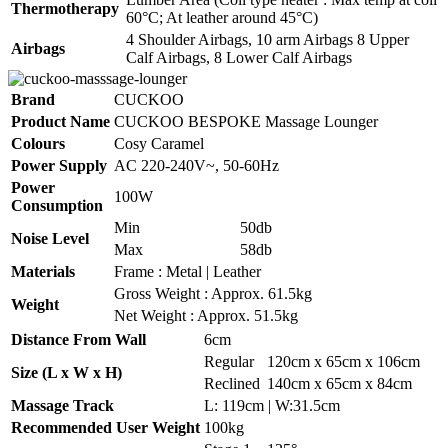
Thermotherapy
60°C; At leather around 45°C)
4 Shoulder Airbags, 10 arm Airbags 8 Upper
Airbags
Calf Airbags, 8 Lower Calf Airbags
Brand
CUCKOO
Product Name
CUCKOO BESPOKE Massage Lounger
Colours
Cosy Caramel
Power Supply
AC 220-240V~, 50-60Hz
Power
100W
Consumption
Min
50db
Noise Level
Max
58db
Materials
Frame : Metal | Leather
Gross Weight : Approx. 61.5kg
Weight
Net Weight : Approx. 51.5kg
Distance From Wall
6cm
Regular
120cm x 65cm x 106cm
Size (L x W x H)
Reclined
140cm x 65cm x 84cm
Massage Track
L: 119cm | W:31.5cm
Recommended User Weight
100kg