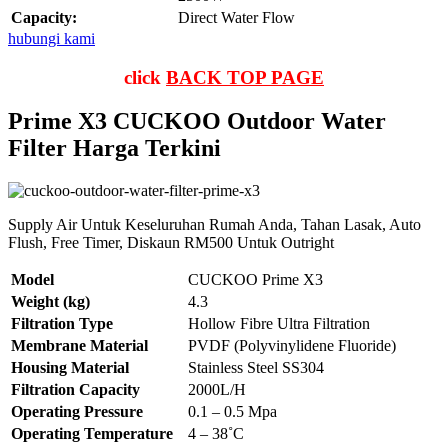
Capacity:
Direct Water Flow
hubungi kami
click
BACK TOP PAGE
Prime X3 CUCKOO Outdoor Water
Filter Harga Terkini
Supply Air Untuk Keseluruhan Rumah Anda, Tahan Lasak, Auto
Flush, Free Timer, Diskaun RM500 Untuk Outright
Model
CUCKOO Prime X3
Weight (kg)
4.3
Filtration Type
Hollow Fibre Ultra Filtration
Membrane Material
PVDF (Polyvinylidene Fluoride)
Housing Material
Stainless Steel SS304
Filtration Capacity
2000L/H
Operating Pressure
0.1 – 0.5 Mpa
Operating Temperature
4 – 38˚C