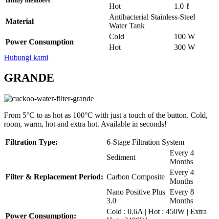
family members
Hot
1.0 ℓ
Antibacterial Stainless-Steel
Material
Water Tank
Cold
100 W
Power Consumption
Hot
300 W
Hubungi kami
GRANDE
From 5°C to as hot as 100°C with just a touch of the button. Cold,
room, warm, hot and extra hot. Available in seconds!
Filtration Type:
6-Stage Filtration System
Every 4
Sediment
Months
Every 4
Filter & Replacement Period:
Carbon Composite
Months
Nano Positive Plus
Every 8
3.0
Months
Cold : 0.6A | Hot : 450W | Extra
Power Consumption: