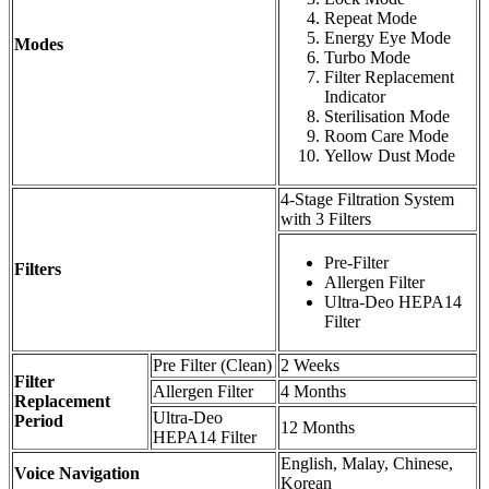
Repeat Mode
Energy Eye Mode
Modes
Turbo Mode
Filter Replacement
Indicator
Sterilisation Mode
Room Care Mode
Yellow Dust Mode
4-Stage Filtration System
with 3 Filters
Pre-Filter
Filters
Allergen Filter
Ultra-Deo HEPA14
Filter
Pre Filter (Clean)
2 Weeks
Filter
Allergen Filter
4 Months
Replacement
Ultra-Deo
Period
12 Months
HEPA14 Filter
English, Malay, Chinese,
Voice Navigation
Korean