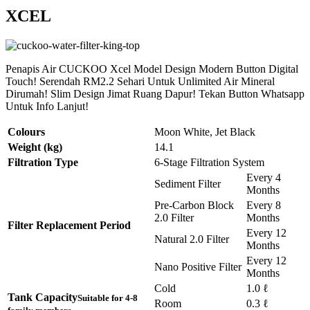
XCEL
Penapis Air CUCKOO Xcel Model Design Modern Button Digital
Touch! Serendah RM2.2 Sehari Untuk Unlimited Air Mineral
Dirumah! Slim Design Jimat Ruang Dapur! Tekan Button Whatsapp
Untuk Info Lanjut!
Colours
Moon White, Jet Black
Weight (kg)
14.1
Filtration Type
6-Stage Filtration System
Every 4
Sediment Filter
Months
Pre-Carbon Block
Every 8
2.0 Filter
Months
Filter Replacement Period
Every 12
Natural 2.0 Filter
Months
Every 12
Nano Positive Filter
Months
Cold
1.0 ℓ
Tank Capacity
Suitable for 4-8
Room
0.3 ℓ