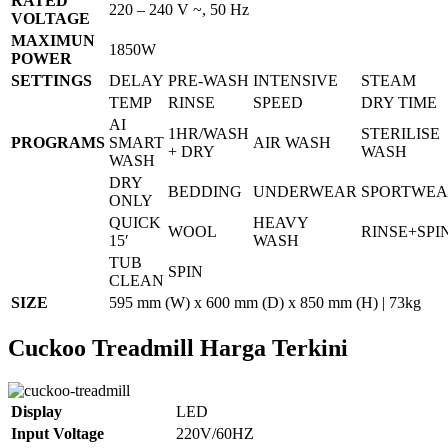
RATED
220 – 240 V ~, 50 Hz
VOLTAGE
MAXIMUN
1850W
POWER
SETTINGS
DELAY
PRE-WASH
INTENSIVE
STEAM
TEMP
RINSE
SPEED
DRY TIME
AI
1HR/WASH
STERILISE
PROGRAMS
SMART
AIR WASH
+ DRY
WASH
WASH
DRY
BEDDING
UNDERWEAR
SPORTWE
ONLY
QUICK
HEAVY
WOOL
RINSE+SPI
15′
WASH
TUB
SPIN
CLEAN
SIZE
595 mm (W) x 600 mm (D) x 850 mm (H) | 73kg
Cuckoo Treadmill Harga Terkini
Display
LED
Input Voltage
220V/60HZ