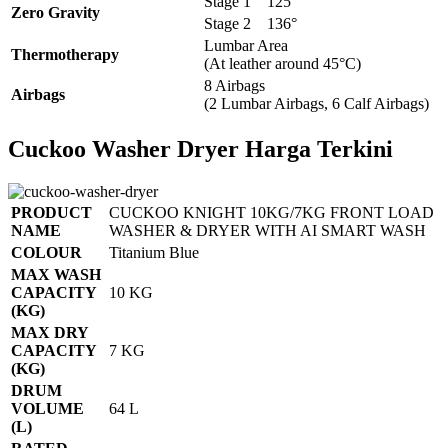
Stage 1
125°
Zero Gravity
Stage 2
136°
Lumbar Area
Thermotherapy
(At leather around 45°C)
8 Airbags
Airbags
(2 Lumbar Airbags, 6 Calf Airbags)
Cuckoo Washer Dryer Harga Terkini
PRODUCT
CUCKOO KNIGHT 10KG/7KG FRONT LOAD
NAME
WASHER & DRYER WITH AI SMART WASH
COLOUR
Titanium Blue
MAX WASH
CAPACITY
10 KG
(KG)
MAX DRY
CAPACITY
7 KG
(KG)
DRUM
VOLUME
64 L
(L)