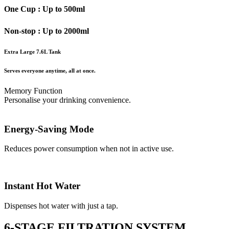
One Cup : Up to 500ml
Non-stop : Up to 2000ml
Extra Large 7.6L Tank
Serves everyone anytime, all at once.
Memory Function
Personalise your drinking convenience.
Energy-Saving Mode
Reduces power consumption when not in active use.
Instant Hot Water
Dispenses hot water with just a tap.
6-STAGE FILTRATION SYSTEM