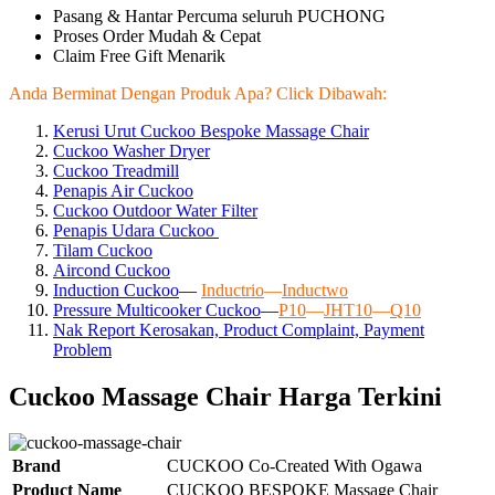
Pasang & Hantar Percuma seluruh PUCHONG
Proses Order Mudah & Cepat
Claim Free Gift Menarik
Anda Berminat Dengan Produk Apa? Click Dibawah:
Kerusi Urut Cuckoo Bespoke Massage Chair
Cuckoo Washer Dryer
Cuckoo Treadmill
Penapis Air Cuckoo
Cuckoo Outdoor Water Filter
Penapis Udara Cuckoo
Tilam Cuckoo
Aircond
Cuckoo
Induction Cuckoo
—
Inductrio
—
Inductwo
Pressure Multicooker Cuckoo
—
P10
—
JHT10
—
Q10
Nak Report Kerosakan, Product Complaint, Payment
Problem
Cuckoo Massage Chair Harga Terkini
Brand
CUCKOO Co-Created With Ogawa
Product Name
CUCKOO BESPOKE Massage Chair