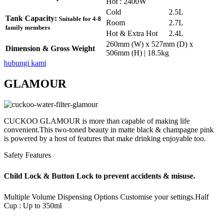
Hot : 2400W
Cold
2.5L
Tank Capacity:
Suitable for 4-8
Room
2.7L
family members
Hot & Extra Hot
2.4L
260mm (W) x 527mm (D) x
Dimension & Gross Weight
506mm (H) | 18.5kg
hubungi kami
GLAMOUR
CUCKOO GLAMOUR is more than capable of making life
convenient.This two-toned beauty in matte black & champagne pink
is powered by a host of features that make drinking enjoyable too.
Safety Features
Child Lock & Button Lock to prevent accidents & misuse.
Multiple Volume Dispensing Options
Customise your settings.
Half
Cup : Up to 350ml