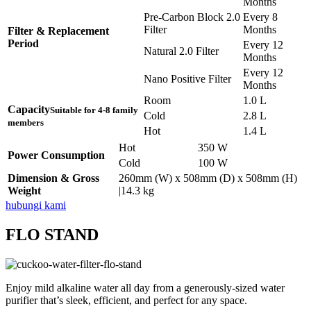
Months
Pre-Carbon Block 2.0
Every 8
Filter
Months
Filter & Replacement
Period
Every 12
Natural 2.0 Filter
Months
Every 12
Nano Positive Filter
Months
Room
1.0 L
Capacity
Suitable for 4-8 family
Cold
2.8 L
members
Hot
1.4 L
Hot
350 W
Power Consumption
Cold
100 W
Dimension & Gross
260mm (W) x 508mm (D) x 508mm (H)
Weight
|14.3 kg
hubungi kami
FLO STAND
Enjoy mild alkaline water all day from a generously-sized water
purifier that’s sleek, efficient, and perfect for any space.