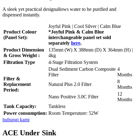
A sleek yet practical designallows water to be purified and
dispensed instantly.
Joyful Pink | Cool Silver | Calm Blue
Product Colour
*Joyful Pink & Calm Blue
(Panel Set):
interchangeable panel set sold
separately
here
.
Product Dimension
135mm (W) X 388mm (D) X 364mm (H) |
& Gross Weight :
4kg
Filtration Type
4-Stage Filtration System
Dual Sediment Carbon Composite
4
Filter
Months
Filter &
8
Replacement
Natural Plus 2.0 Filter
Months
Period:
12
Nano Positive 3.0C Filter
Months
Tank Capacity:
Tankless
Power consumption:
Room Temperature: 52W
hubungi kami
ACE Under Sink