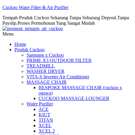
Cuckoo Water Filter & Air Purifier
Tempah Produk Cuckoo Sekarang Tanpa Sebarang Deposit.Tanpa
Payslip.Proses Permohonan Yang Sangat Mudah
Menu
Home
Produk Cuckoo
Samsung x Cuckoo
PRIME X3 OUTDOOR FILTER
TREADMILL
WASHER DRYER
VITA-S Inverter Air Conditioner
MASSAGE CHAIR
BESPOKE MASSAGE CHAIR (cuckoo x
ogawa)
CUCKOO MASSAGE LOUNGER
Water Purifier
ACE
KIUT
TITAN
XCEL
XCEL 2