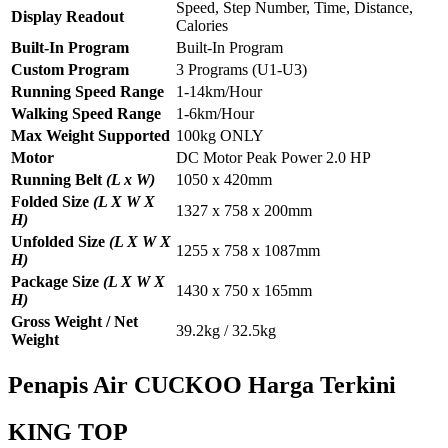
Speed, Step Number, Time, Distance,
Display Readout
Calories
Built-In Program
Built-In Program
Custom Program
3 Programs (U1-U3)
Running Speed Range
1-14km/Hour
Walking Speed Range
1-6km/Hour
Max Weight Supported
100kg ONLY
Motor
DC Motor Peak Power 2.0 HP
Running Belt
(L x W)
1050 x 420mm
Folded Size
(L X W X
1327 x 758 x 200mm
H)
Unfolded Size
(L X W X
1255 x 758 x 1087mm
H)
Package Size
(L X W X
1430 x 750 x 165mm
H)
Gross Weight / Net
39.2kg / 32.5kg
Weight
Penapis Air CUCKOO Harga Terkini
KING TOP