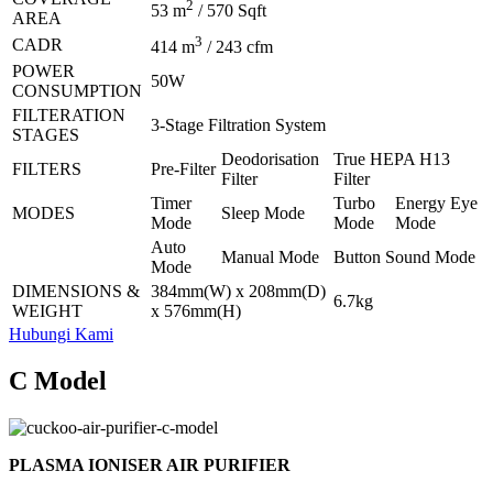
2
53 m
/ 570 Sqft
AREA
3
CADR
414 m
/ 243 cfm
POWER
50W
CONSUMPTION
FILTERATION
3-Stage Filtration System
STAGES
Deodorisation
True HEPA H13
FILTERS
Pre-Filter
Filter
Filter
Timer
Turbo
Energy Eye
MODES
Sleep Mode
Mode
Mode
Mode
Auto
Manual Mode
Button Sound Mode
Mode
DIMENSIONS &
384mm(W) x 208mm(D)
6.7kg
WEIGHT
x 576mm(H)
Hubungi Kami
C Model
PLASMA IONISER AIR PURIFIER