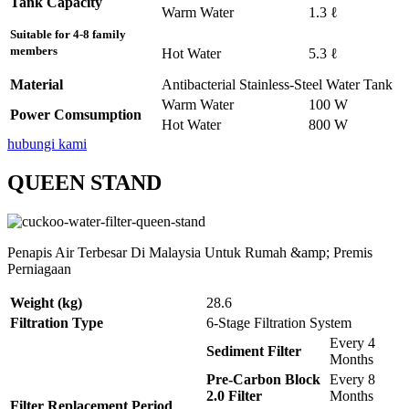
Tank Capacity
Warm Water
1.3 ℓ
Suitable for 4-8 family
members
Hot Water
5.3 ℓ
Material
Antibacterial Stainless-Steel Water Tank
Warm Water
100 W
Power Comsumption
Hot Water
800 W
hubungi kami
QUEEN STAND
Penapis Air Terbesar Di Malaysia Untuk Rumah &amp; Premis
Perniagaan
Weight (kg)
28.6
Filtration Type
6-Stage Filtration System
Every 4
Sediment Filter
Months
Pre-Carbon Block
Every 8
2.0 Filter
Months
Filter Replacement Period