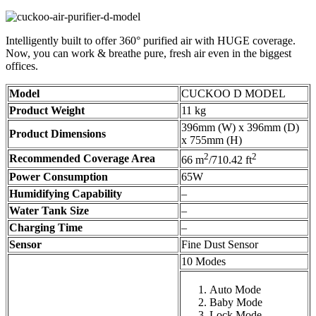
Intelligently built to offer 360° purified air with HUGE coverage.
Now, you can work & breathe pure, fresh air even in the biggest
offices.
Model
CUCKOO D MODEL
Product Weight
11 kg
396mm (W) x 396mm (D)
Product Dimensions
x 755mm (H)
2
2
Recommended Coverage Area
66 m
/710.42 ft
Power Consumption
65W
Humidifying Capability
–
Water Tank Size
–
Charging Time
–
Sensor
Fine Dust Sensor
10 Modes
Auto Mode
Baby Mode
Lock Mode