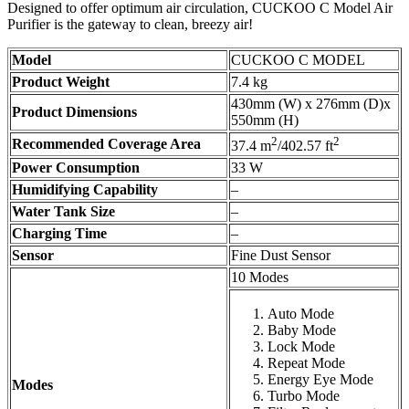
Designed to offer optimum air circulation, CUCKOO C Model Air
Purifier is the gateway to clean, breezy air!
Model
CUCKOO C MODEL
Product Weight
7.4 kg
430mm (W) x 276mm (D)x
Product Dimensions
550mm (H)
2
2
Recommended Coverage Area
37.4 m
/402.57 ft
Power Consumption
33 W
Humidifying Capability
–
Water Tank Size
–
Charging Time
–
Sensor
Fine Dust Sensor
10 Modes
Auto Mode
Baby Mode
Lock Mode
Repeat Mode
Energy Eye Mode
Modes
Turbo Mode