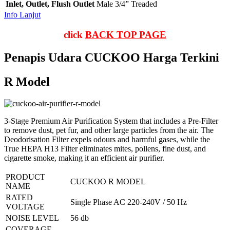
Inlet, Outlet, Flush Outlet
Male 3/4” Treaded
Info Lanjut
click
BACK TOP PAGE
Penapis Udara CUCKOO Harga Terkini
R Model
3-Stage Premium Air Purification System that includes a Pre-Filter
to remove dust, pet fur, and other large particles from the air. The
Deodorisation Filter expels odours and harmful gases, while the
True HEPA H13 Filter eliminates mites, pollens, fine dust, and
cigarette smoke, making it an efficient air purifier.
PRODUCT
CUCKOO R MODEL
NAME
RATED
Single Phase AC 220-240V / 50 Hz
VOLTAGE
NOISE LEVEL
56 db
COVERAGE