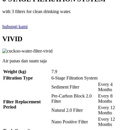
with 3 filters for clean drinking water.
hubungi kami
VIVID
Air panas dan suam saja
Weight (kg)
7.9
Filtration Type
6-Stage Filtration System
Every 4
Sediment Filter
Months
Pre-Carbon Block 2.0
Every 8
Filter
Months
Filter Replacement
Period
Every 12
Natural 2.0 Filter
Months
Every 12
Nano Positive Filter
Months