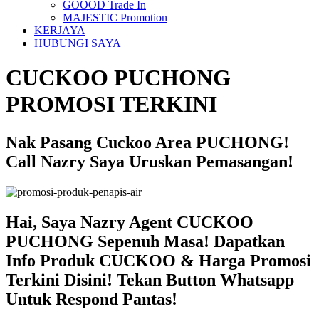
GOOOD Trade In
MAJESTIC Promotion
KERJAYA
HUBUNGI SAYA
CUCKOO PUCHONG
PROMOSI TERKINI
Nak Pasang Cuckoo Area PUCHONG!
Call Nazry Saya Uruskan Pemasangan!
Hai, Saya Nazry Agent CUCKOO
PUCHONG Sepenuh Masa! Dapatkan
Info Produk CUCKOO & Harga Promosi
Terkini Disini! Tekan Button Whatsapp
Untuk Respond Pantas!