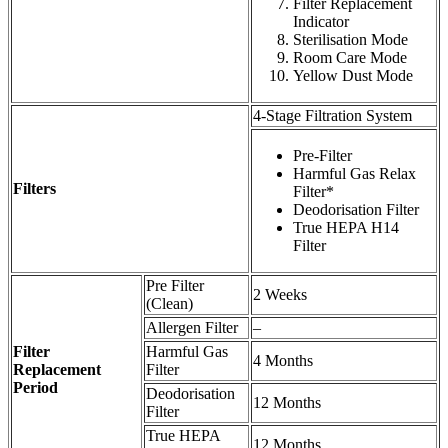
Filter Replacement
Indicator
Sterilisation Mode
Room Care Mode
Yellow Dust Mode
4-Stage Filtration System
Pre-Filter
Harmful Gas Relax
Filters
Filter*
Deodorisation Filter
True HEPA H14
Filter
Pre Filter
2 Weeks
(Clean)
Allergen Filter
–
Filter
Harmful Gas
4 Months
Replacement
Filter
Period
Deodorisation
12 Months
Filter
True HEPA
12 Months