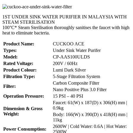
1ST UNDER SINK WATER PURIFIER IN MALAYSIA WITH
STEAM STERILISATION
100°C* Steam Sterilisation thoroughly sanitises the faucet with high
heat to eliminate bacteria.
Product Name:
CUCKOO ACE
Types:
Under Sink Water Purifer
Model:
CP-AAS100ULDS
Rated Voltage:
200V / 60Hz
Product Colour:
Lumi Dark Silver
Filtration Type:
5-Stage Filtration System
Carbon Composite Filter
Filter:
Nano Positive Plus 3.0 Filter
Operation Pressure:
15 PSI – 40 PSI
Faucet: 61(W) x 187(D) x 306(H) mm |
0.9kg
Dimension & Gross
Weight:
Body: 166(W) x 390(D) x 418(H) mm |
11kg
2600W | Cold Water: 0.6A | Hot Water:
Power Consumption:
2500W