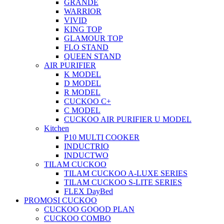
GRANDE
WARRIOR
VIVID
KING TOP
GLAMOUR TOP
FLO STAND
QUEEN STAND
AIR PURIFIER
K MODEL
D MODEL
R MODEL
CUCKOO C+
C MODEL
CUCKOO AIR PURIFIER U MODEL
Kitchen
P10 MULTI COOKER
INDUCTRIO
INDUCTWO
TILAM CUCKOO
TILAM CUCKOO A-LUXE SERIES
TILAM CUCKOO S-LITE SERIES
FLEX DayBed
PROMOSI CUCKOO
CUCKOO GOOOD PLAN
CUCKOO COMBO