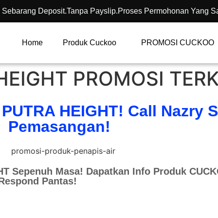
 Sebarang Deposit.Tanpa Payslip.Proses Permohonan Yang S
Home
Produk Cuckoo
PROMOSI CUCKOO
EIGHT PROMOSI TERK
 PUTRA HEIGHT! Call Nazry 
Pemasangan!
T Sepenuh Masa! Dapatkan Info Produk CUC
 Respond Pantas!