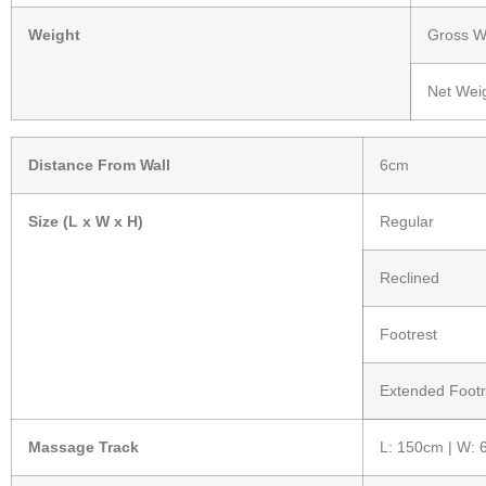
Weight
Gross We
Net Weig
Distance From Wall
6cm
Size (L x W x H)
Regular
Reclined
Footrest
Extended Footr
Massage Track
L: 150cm | W: