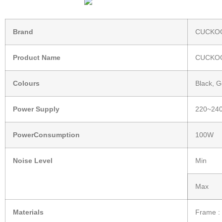
Brand
CUCKOO
Product Name
CUCKOO
Colours
Black, G
Power Supply
220~240
PowerConsumption
100W
Noise Level
Min
Max
Materials
Frame : 