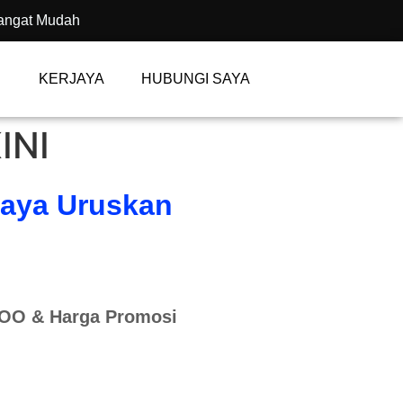
angat Mudah
KERJAYA
HUBUNGI SAYA
INI
Saya Uruskan
KOO & Harga Promosi