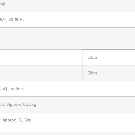
mel
0V~, 50-60Hz
50db
58db
al | Leather
ht : Approx. 61.5kg
: Approx. 51.5kg