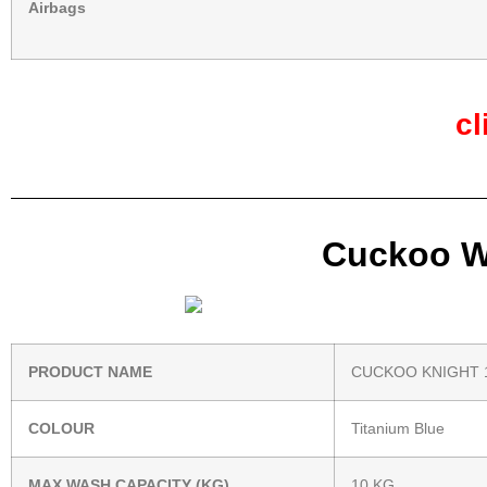
Airbags
cl
Cuckoo Wa
PRODUCT NAME
CUCKOO KNIGHT 
COLOUR
Titanium Blue
MAX WASH CAPACITY (KG)
10 KG