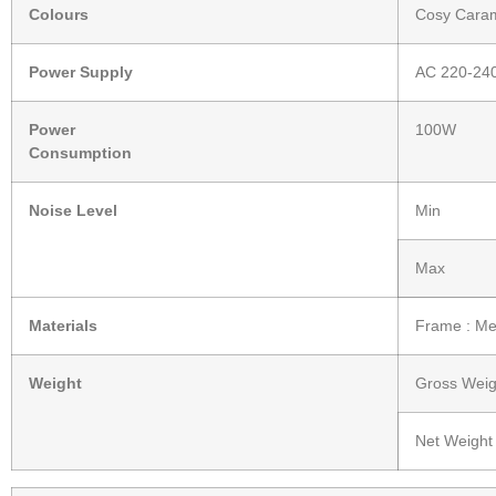
Colours
Cosy Cara
Power Supply
AC 220-24
Power
100W
Consumption
Noise Level
Min
Max
Materials
Frame : Met
Weight
Gross Weig
Net Weight 