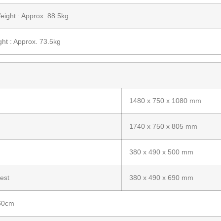
ight : Approx. 88.5kg
ht : Approx. 73.5kg
1480 x 750 x 1080 mm
1740 x 750 x 805 mm
380 x 490 x 500 mm
est
380 x 490 x 690 mm
 60cm