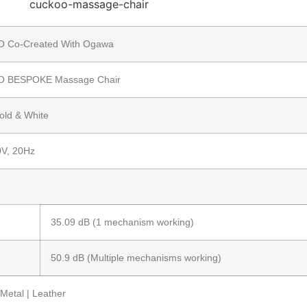
 Co-Created With Ogawa
 BESPOKE Massage Chair
old & White
V, 20Hz
35.09 dB (1 mechanism working)
50.9 dB (Multiple mechanisms working)
Metal | Leather