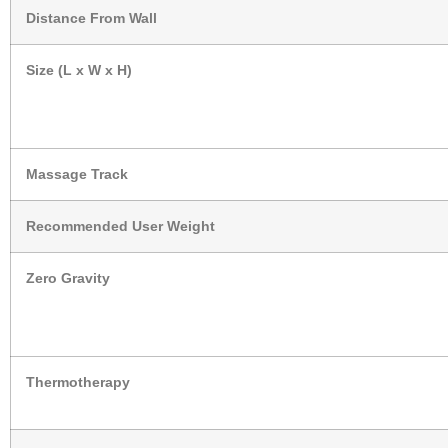
Distance From Wall
Size (L x W x H)
Massage Track
Recommended User Weight
Zero Gravity
Thermotherapy