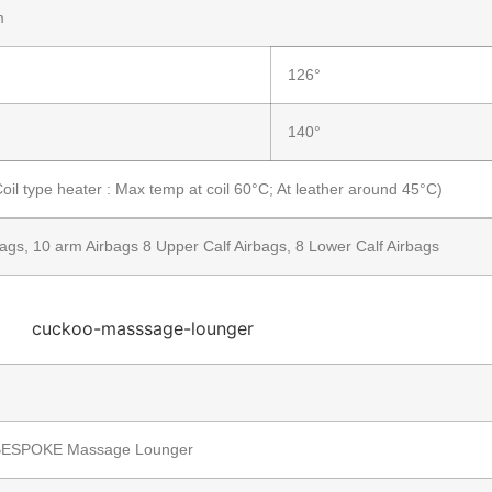
m
126°
140°
il type heater : Max temp at coil 60°C; At leather around 45°C)
ags, 10 arm Airbags 8 Upper Calf Airbags, 8 Lower Calf Airbags
ESPOKE Massage Lounger