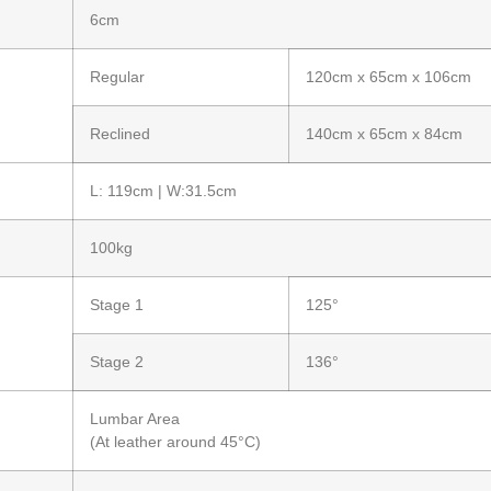
6cm
Regular
120cm x 65cm x 106cm
Reclined
140cm x 65cm x 84cm
L: 119cm | W:31.5cm
100kg
Stage 1
125°
Stage 2
136°
Lumbar Area
(At leather around 45°C)