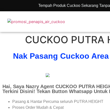
Tempah Produk Cuckoo Sekarang Tanpa
CUCKOO PUTRA H
Nak Pasang Cuckoo Area
Hai, Saya Nazry Agent CUCKOO PUTRA HEIGH
Terkini Disini! Tekan Button Whatsapp Untuk
Pasang & Hantar Percuma seluruh PUTRA HEIGHT
Proses Order Mudah & Cepat