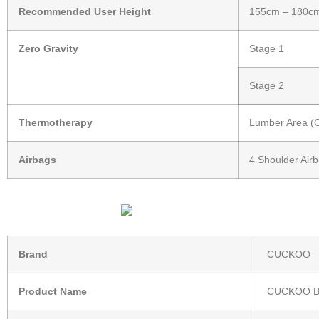
Recommended User Height
155cm – 180c
Zero Gravity
Stage 1
Stage 2
Thermotherapy
Lumber Area (Co
Airbags
4 Shoulder Airb
Brand
CUCKOO
Product Name
CUCKOO B