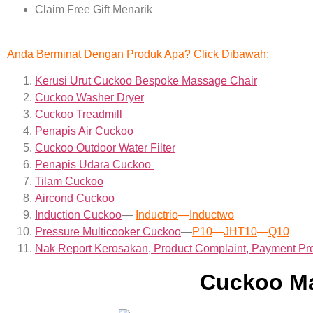
Claim Free Gift Menarik
Anda Berminat Dengan Produk Apa? Click Dibawah:
Kerusi Urut Cuckoo Bespoke Massage Chair
Cuckoo Washer Dryer
Cuckoo Treadmill
Penapis Air Cuckoo
Cuckoo Outdoor Water Filter
Penapis Udara Cuckoo
Tilam Cuckoo
Aircond
Cuckoo
Induction Cuckoo
—
Inductrio
—
Inductwo
Pressure Multicooker Cuckoo
—
P10
—
JHT10
—
Q10
Nak Report Kerosakan, Product Complaint, Payment Pr
Cuckoo Ma