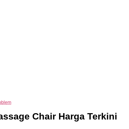
oblem
ssage Chair Harga Terkini