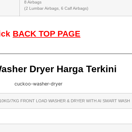
8 Airbags
(2 Lumbar Airbags, 6 Calf Airbags)
ick
BACK TOP PAGE
sher Dryer Harga Terkini
10KG/7KG FRONT LOAD WASHER & DRYER WITH AI SMART WASH