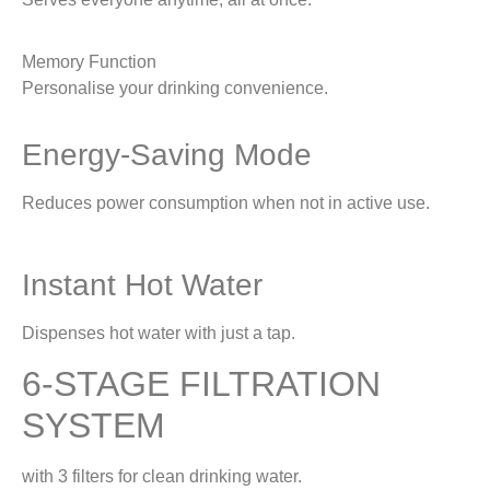
Memory Function
Personalise your drinking convenience.
Energy-Saving Mode
Reduces power consumption when not in active use.
Instant Hot Water
Dispenses hot water with just a tap.
6-STAGE FILTRATION
SYSTEM
with 3 filters for clean drinking water.