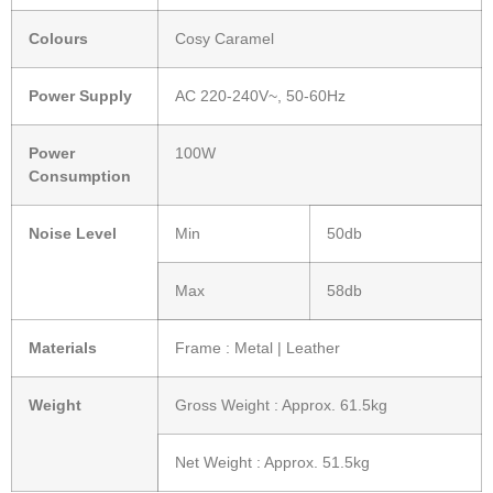
Colours
Cosy Caramel
Power Supply
AC 220-240V~, 50-60Hz
Power
100W
Consumption
Noise Level
Min
50db
Max
58db
Materials
Frame : Metal | Leather
Weight
Gross Weight : Approx. 61.5kg
Net Weight : Approx. 51.5kg