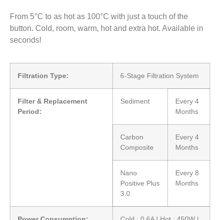
From 5°C to as hot as 100°C with just a touch of the
button. Cold, room, warm, hot and extra hot. Available in
seconds!
Filtration Type:
6-Stage Filtration System
Filter & Replacement
Sediment
Every 4
Period:
Months
Carbon
Every 4
Composite
Months
Nano
Every 8
Positive Plus
Months
3.0
Power Consumption:
Cold : 0.6A | Hot : 450W |