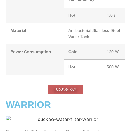
Temperature)
Hot
4.0 ℓ
Material
Antibacterial Stainless-Steel
Water Tank
Power Consumption
Cold
120 W
Hot
500 W
HUBUNGI KAMI
WARRIOR