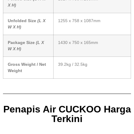
X H)
Unfolded Size
(L X
1255 x 758 x 1087mm
W X H)
Package Size
(L X
1430 x 750 x 165mm
W X H)
Gross Weight / Net
39.2kg / 32.5kg
Weight
Penapis Air CUCKOO Harga
Terkini