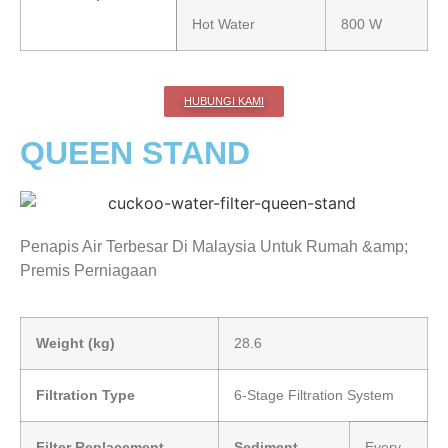
Hot Water
800 W
HUBUNGI KAMI
QUEEN STAND
Penapis Air Terbesar Di Malaysia Untuk Rumah &amp;
Premis Perniagaan
Weight (kg)
28.6
Filtration Type
6-Stage Filtration System
Filter Replacement
Sediment
Every