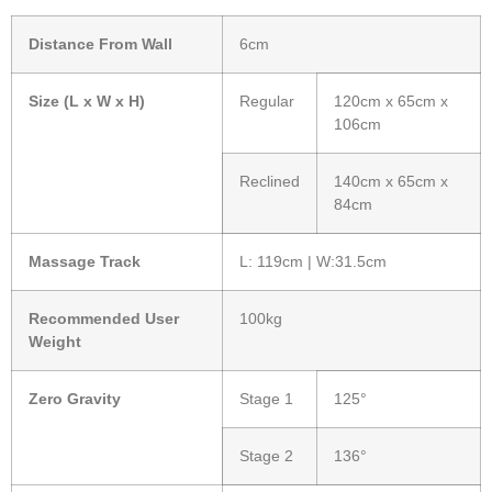
Distance From Wall
6cm
Size (L x W x H)
Regular
120cm x 65cm x
106cm
Reclined
140cm x 65cm x
84cm
Massage Track
L: 119cm | W:31.5cm
Recommended User
100kg
Weight
Zero Gravity
Stage 1
125°
Stage 2
136°