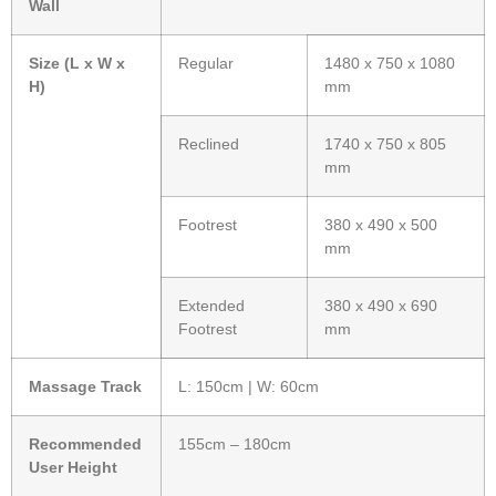
Wall
Size (L x W x
Regular
1480 x 750 x 1080
H)
mm
Reclined
1740 x 750 x 805
mm
Footrest
380 x 490 x 500
mm
Extended
380 x 490 x 690
Footrest
mm
Massage Track
L: 150cm | W: 60cm
Recommended
155cm – 180cm
User Height