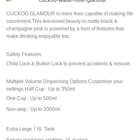
CUCKOO GLAMOUR is more than capable of making life
convenient.This two-toned beauty in matte black &
champagne pink is powered by a host of features that
make drinking enjoyable too.
Safety Features
Child Lock & Button Lock to prevent accidents & misuse.
Multiple Volume Dispensing Options
Customise your
settings.
Half Cup : Up to 350ml
One Cup : Up to 500ml
Non-stop : Up to 2000ml
Extra Large 7.6L Tank
Serves everyone anytime, all at once.