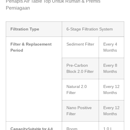
Penapis Air Table Top Untuk Rumah & Premis
Perniagaan
Filtration Type
6-Stage Filtration System
Filter & Replacement
Sediment Filter
Every 4
Period
Months
Pre-Carbon
Every 8
Block 2.0 Filter
Months
Natural 2.0
Every 12
Filter
Months
Nano Positive
Every 12
Filter
Months
Capacity
Room
1.0 L
Suitable for 4-8