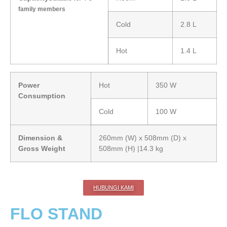
family members
Cold
2.8 L
Hot
1.4 L
Power
Hot
350 W
Consumption
Cold
100 W
Dimension &
260mm (W) x 508mm (D) x
Gross Weight
508mm (H) |14.3 kg
HUBUNGI KAMI
FLO STAND