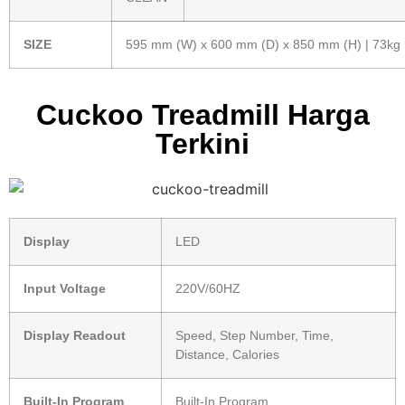
SIZE
595 mm (W) x 600 mm (D) x 850 mm (H) | 73kg
Cuckoo Treadmill Harga
Terkini
Display
LED
Input Voltage
220V/60HZ
Display Readout
Speed, Step Number, Time,
Distance, Calories
Built-In Program
Built-In Program