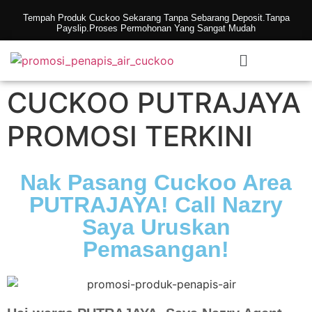
Tempah Produk Cuckoo Sekarang Tanpa Sebarang Deposit.Tanpa
Payslip.Proses Permohonan Yang Sangat Mudah
CUCKOO PUTRAJAYA
PROMOSI TERKINI
Nak Pasang Cuckoo Area
PUTRAJAYA! Call Nazry
Saya Uruskan
Pemasangan!