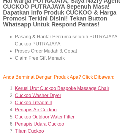
Hai warga PUTRAJAYA, Saya Nazry Agent
CUCKOO PUTRAJAYA Sepenuh Masa!
Dapatkan Info Produk CUCKOO & Harga
Promosi Terkini Disini! Tekan Button
Whatsapp Untuk Respond Pantas!
Pasang & Hantar Percuma seluruh PUTRAJAYA :
Cuckoo PUTRAJAYA
Proses Order Mudah & Cepat
Claim Free Gift Menarik
Anda Berminat Dengan Produk Apa? Click Dibawah:
Kerusi Urut Cuckoo Bespoke Massage Chair
Cuckoo Washer Dryer
Cuckoo Treadmill
Penapis Air Cuckoo
Cuckoo Outdoor Water Filter
Penapis Udara Cuckoo
Tilam Cuckoo