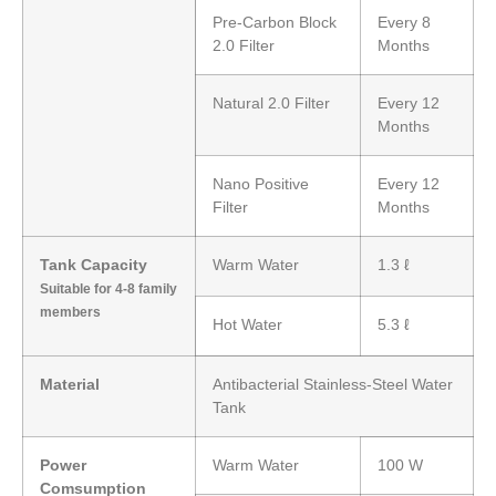
Pre-Carbon Block
Every 8
2.0 Filter
Months
Natural 2.0 Filter
Every 12
Months
Nano Positive
Every 12
Filter
Months
Tank Capacity
Warm Water
1.3 ℓ
Suitable for 4-8 family
members
Hot Water
5.3 ℓ
Material
Antibacterial Stainless-Steel Water
Tank
Power
Warm Water
100 W
Comsumption