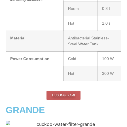
4-8 family members
Room
0.3 ℓ
Hot
1.0 ℓ
Material
Antibacterial Stainless-
Steel Water Tank
Power Consumption
Cold
100 W
Hot
300 W
HUBUNGI KAMI
GRANDE