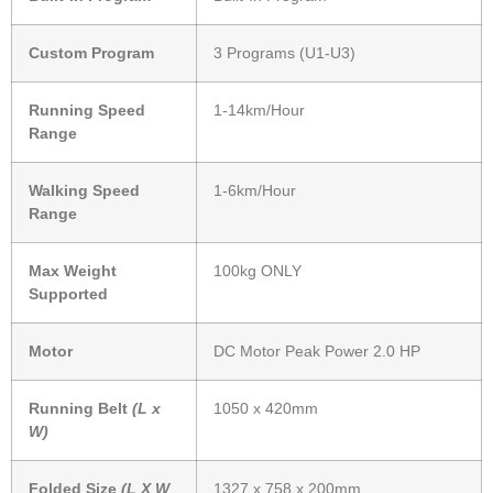
Custom Program
3 Programs (U1-U3)
Running Speed
1-14km/Hour
Range
Walking Speed
1-6km/Hour
Range
Max Weight
100kg ONLY
Supported
Motor
DC Motor Peak Power 2.0 HP
Running Belt
(L x
1050 x 420mm
W)
Folded Size
(L X W
1327 x 758 x 200mm