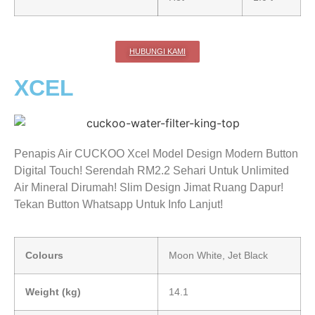
HUBUNGI KAMI
XCEL
Penapis Air CUCKOO Xcel Model Design Modern Button
Digital Touch! Serendah RM2.2 Sehari Untuk Unlimited
Air Mineral Dirumah! Slim Design Jimat Ruang Dapur!
Tekan Button Whatsapp Untuk Info Lanjut!
Colours
Moon White, Jet Black
Weight (kg)
14.1