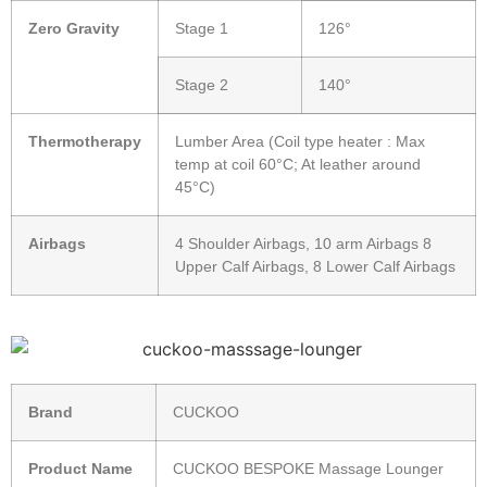
Zero Gravity
Stage 1
126°
Stage 2
140°
Thermotherapy
Lumber Area (Coil type heater : Max
temp at coil 60°C; At leather around
45°C)
Airbags
4 Shoulder Airbags, 10 arm Airbags 8
Upper Calf Airbags, 8 Lower Calf Airbags
Brand
CUCKOO
Product Name
CUCKOO BESPOKE Massage Lounger