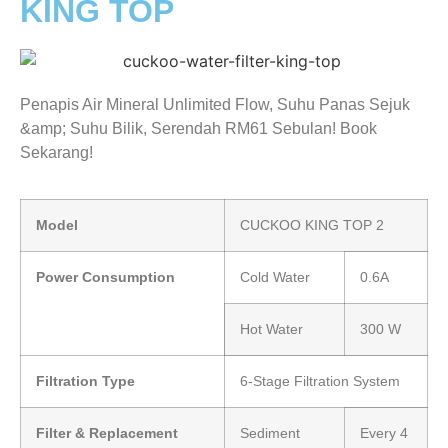
KING TOP
Penapis Air Mineral Unlimited Flow, Suhu Panas Sejuk
&amp; Suhu Bilik, Serendah RM61 Sebulan! Book
Sekarang!
Model
CUCKOO KING TOP 2
Power Consumption
Cold Water
0.6A
Hot Water
300 W
Filtration Type
6-Stage Filtration System
Filter & Replacement
Sediment
Every 4