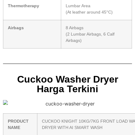
Thermotherapy
Lumbar Area
(At leather around 45°C)
Airbags
8 Airbags
(2 Lumbar Airbags, 6 Calf
Airbags)
Cuckoo Washer Dryer
Harga Terkini
PRODUCT
CUCKOO KNIGHT 10KG/7KG FRONT LOAD W
NAME
DRYER WITH AI SMART WASH