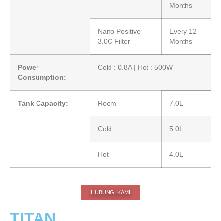
Months
Nano Positive
Every 12
3.0C Filter
Months
Power
Cold : 0.8A | Hot : 500W
Consumption:
Tank Capacity:
Room
7.0L
Cold
5.0L
Hot
4.0L
HUBUNGI KAMI
TITAN