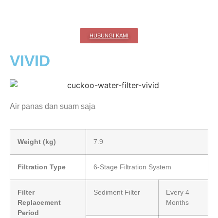
HUBUNGI KAMI
VIVID
Air panas dan suam saja
Weight (kg)
7.9
Filtration Type
6-Stage Filtration System
Filter
Sediment Filter
Every 4
Replacement
Months
Period