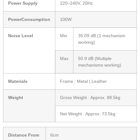
Power Supply
220~240V, 20Hz
PowerConsumption
100W
Noise Level
Min
35.09 dB (1 mechanism
working)
Max
50.9 dB (Multiple
mechanisms working)
Materials
Frame : Metal | Leather
Weight
Gross Weight : Approx. 88.5kg
Net Weight : Approx. 73.5kg
Distance From
6cm