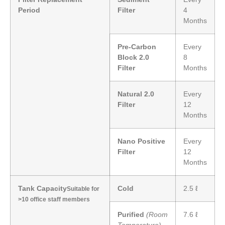
Period
Filter
4
Months
Pre-Carbon
Every
Block 2.0
8
Filter
Months
Natural 2.0
Every
Filter
12
Months
Nano Positive
Every
Filter
12
Months
Tank Capacity
Cold
2.5 ℓ
Suitable for
>10 office staff members
Purified
(Room
7.6 ℓ