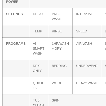
POWER
SETTINGS
DELAY
PRE-
INTENSIVE
WASH
TEMP
RINSE
SPEED
PROGRAMS
AI
1HR/WASH
AIR WASH
SMART
+ DRY
WASH
DRY
BEDDING
UNDERWEAR
ONLY
QUICK
WOOL
HEAVY WASH
15′
TUB
SPIN
CLEAN