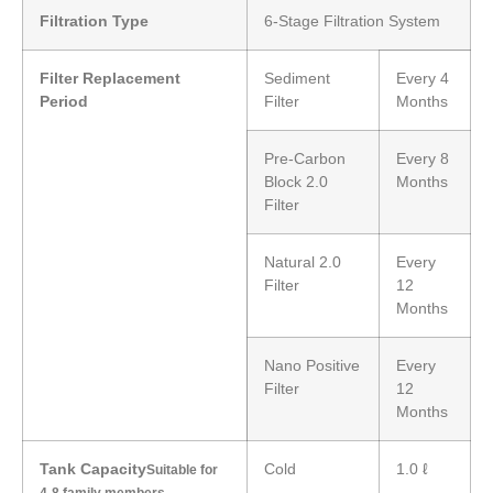
Filtration Type
6-Stage Filtration System
Filter Replacement
Sediment
Every 4
Period
Filter
Months
Pre-Carbon
Every 8
Block 2.0
Months
Filter
Natural 2.0
Every
Filter
12
Months
Nano Positive
Every
Filter
12
Months
Tank Capacity
Cold
1.0 ℓ
Suitable for