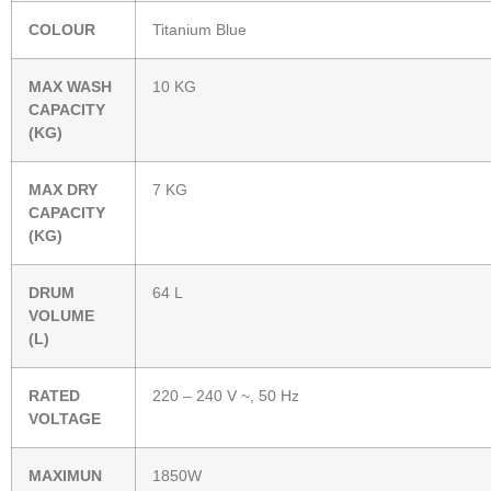
COLOUR
Titanium Blue
MAX WASH
10 KG
CAPACITY
(KG)
MAX DRY
7 KG
CAPACITY
(KG)
DRUM
64 L
VOLUME
(L)
RATED
220 – 240 V ~, 50 Hz
VOLTAGE
MAXIMUN
1850W