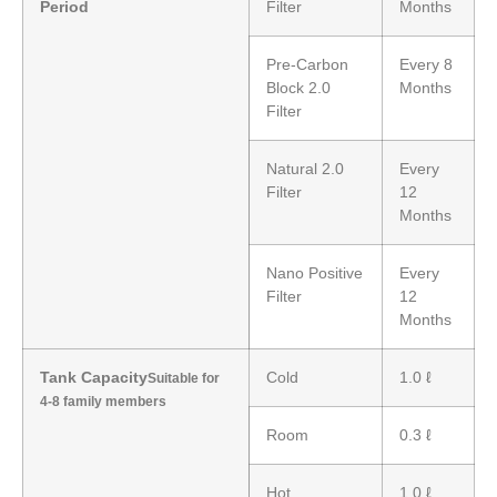
Period
Filter
Months
Pre-Carbon
Every 8
Block 2.0
Months
Filter
Natural 2.0
Every
Filter
12
Months
Nano Positive
Every
Filter
12
Months
Tank Capacity
Cold
1.0 ℓ
Suitable for
4-8 family members
Room
0.3 ℓ
Hot
1.0 ℓ