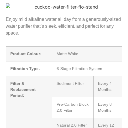
Enjoy mild alkaline water all day from a generously-sized
water purifier that’s sleek, efficient, and perfect for any
space.
Product Colour:
Matte White
Filtration Type:
6-Stage Filtration System
Filter &
Sediment Filter
Every 4
Replacement
Months
Period:
Pre-Carbon Block
Every 8
2.0 Filter
Months
Natural 2.0 Filter
Every 12