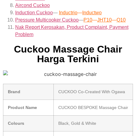
Aircond
Cuckoo
Induction Cuckoo
—
Inductrio
—
Inductwo
Pressure Multicooker Cuckoo
—
P10
—
JHT10
—
Q10
Nak Report Kerosakan, Product Complaint, Payment
Problem
Cuckoo Massage Chair
Harga Terkini
Brand
CUCKOO Co-Created With Ogawa
Product Name
CUCKOO BESPOKE Massage Chair
Colours
Black, Gold & White