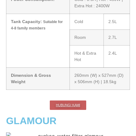
Extra Hot : 2400W
Tank Capacity:
Cold
2.5L
Suitable for
4-8 family members
Room
2.7L
Hot & Extra
2.4L
Hot
Dimension & Gross
260mm (W) x 527mm (D)
Weight
x 506mm (H) | 18.5kg
HUBUNGI KAMI
GLAMOUR