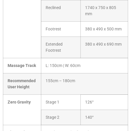
Reclined
1740 x 750 x 805
mm
Footrest
380 x 490 x 500 mm
Extended
380 x 490 x 690 mm
Footrest
Massage Track
L: 150cm | W: 60cm
Recommended
155cm – 180cm
User Height
Zero Gravity
Stage 1
126°
Stage 2
140°