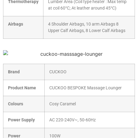
Thermotherapy
Lumber Area (Coil type heater : Max temp
at coil 60°C; At leather around 45°C)
Airbags
4 Shoulder Airbags, 10 arm Airbags 8
Upper Calf Airbags, 8 Lower Calf Airbags
Brand
CUCKOO
Product Name
CUCKOO BESPOKE Massage Lounger
Colours
Cosy Caramel
Power Supply
AC 220-240V~, 50-60Hz
Power
100W