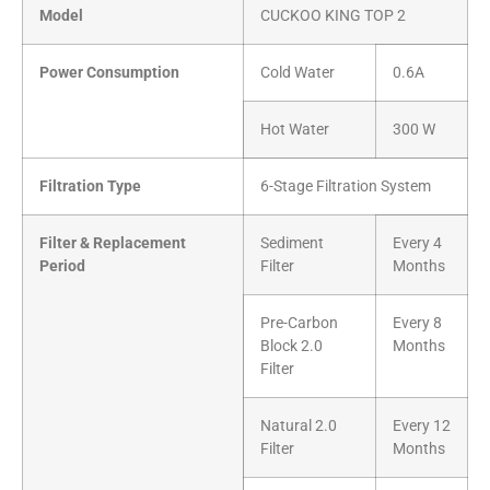
Model
CUCKOO KING TOP 2
Power Consumption
Cold Water
0.6A
Hot Water
300 W
Filtration Type
6-Stage Filtration System
Filter & Replacement
Sediment
Every 4
Period
Filter
Months
Pre-Carbon
Every 8
Block 2.0
Months
Filter
Natural 2.0
Every 12
Filter
Months