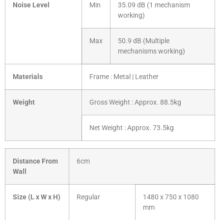
Noise Level
Min
35.09 dB (1 mechanism
working)
Max
50.9 dB (Multiple
mechanisms working)
Materials
Frame : Metal | Leather
Weight
Gross Weight : Approx. 88.5kg
Net Weight : Approx. 73.5kg
Distance From
6cm
Wall
Size (L x W x H)
Regular
1480 x 750 x 1080
mm