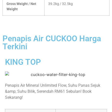
Gross Weight / Net
39.2kg / 32.5kg
Weight
Penapis Air CUCKOO Harga
Terkini
KING TOP
Penapis Air Mineral Unlimited Flow, Suhu Panas Sejuk
&amp; Suhu Bilik, Serendah RM61 Sebulan! Book
Sekarang!