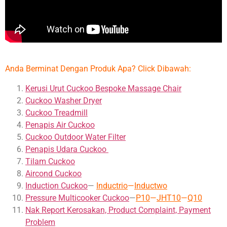
Anda Berminat Dengan Produk Apa? Click Dibawah:
Kerusi Urut Cuckoo Bespoke Massage Chair
Cuckoo Washer Dryer
Cuckoo Treadmill
Penapis Air Cuckoo
Cuckoo Outdoor Water Filter
Penapis Udara Cuckoo
Tilam Cuckoo
Aircond
Cuckoo
Induction Cuckoo
—
Inductrio
—
Inductwo
Pressure Multicooker Cuckoo
—
P10
—
JHT10
—
Q10
Nak Report Kerosakan, Product Complaint, Payment
Problem