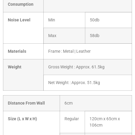
Consumption
Noise Level
Min
50db
Max
58db
Materials
Frame : Metal | Leather
Weight
Gross Weight : Approx. 61.5kg
Net Weight : Approx. 51.5kg
Distance From Wall
6cm
Size (L x W x H)
Regular
120cm x 65cm x
106cm