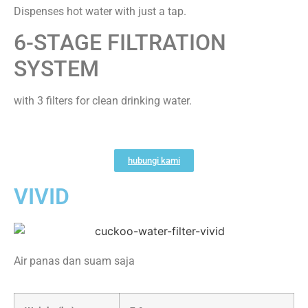
Dispenses hot water with just a tap.
6-STAGE FILTRATION
SYSTEM
with 3 filters for clean drinking water.
hubungi kami
VIVID
Air panas dan suam saja