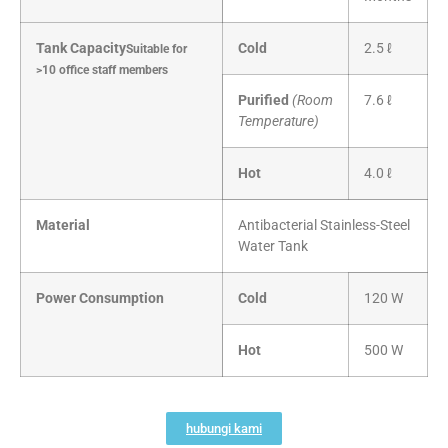
Tank Capacity
Cold
2.5 ℓ
Suitable for
>10 office staff members
Purified
(Room
7.6 ℓ
Temperature)
Hot
4.0 ℓ
Material
Antibacterial Stainless-Steel
Water Tank
Power Consumption
Cold
120 W
Hot
500 W
hubungi kami