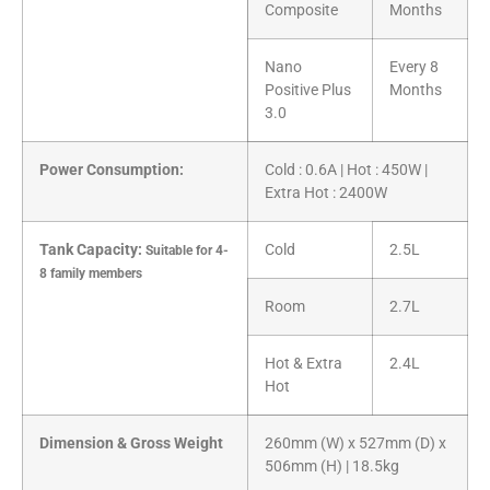
Composite
Months
Nano
Every 8
Positive Plus
Months
3.0
Power Consumption:
Cold : 0.6A | Hot : 450W |
Extra Hot : 2400W
Tank Capacity:
Cold
2.5L
Suitable for 4-
8 family members
Room
2.7L
Hot & Extra
2.4L
Hot
Dimension & Gross Weight
260mm (W) x 527mm (D) x
506mm (H) | 18.5kg