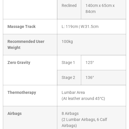
Reclined
140cm x 65cm x
84cm
Massage Track
L: 119cm | W:31.5cm
Recommended User
100kg
Weight
Zero Gravity
Stage 1
125°
Stage 2
136°
Thermotherapy
Lumbar Area
(At leather around 45°C)
Airbags
8 Airbags
(2 Lumbar Airbags, 6 Calf
Airbags)