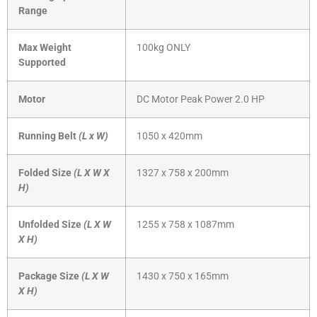
Range
Max Weight
100kg ONLY
Supported
Motor
DC Motor Peak Power 2.0 HP
Running Belt
(L x W)
1050 x 420mm
Folded Size
(L X W X
1327 x 758 x 200mm
H)
Unfolded Size
(L X W
1255 x 758 x 1087mm
X H)
Package Size
(L X W
1430 x 750 x 165mm
X H)