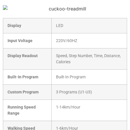
Display
LED
Input Voltage
220V/60HZ
Display Readout
Speed, Step Number, Time, Distance,
Calories
Built-In Program
Built-In Program
Custom Program
3 Programs (U1-U3)
Running Speed
1-14km/Hour
Range
Walking Speed
1-6km/Hour