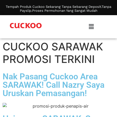
Tempah Produk Cuckoo Sekarang Tanpa Sebarang Deposit.Tanpa
Payslip.Proses Permohonan Yang Sangat Mudah
CUCKOO SARAWAK
PROMOSI TERKINI
Nak Pasang Cuckoo Area
SARAWAK! Call Nazry Saya
Uruskan Pemasangan!