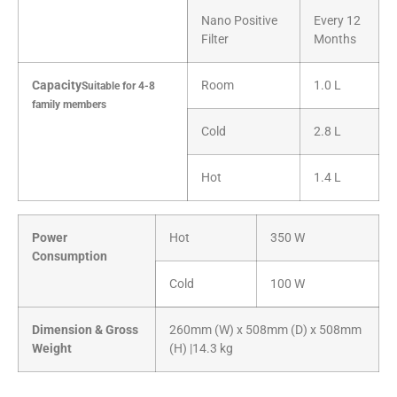
Nano Positive
Every 12
Filter
Months
Capacity
Room
1.0 L
Suitable for 4-8
family members
Cold
2.8 L
Hot
1.4 L
Power
Hot
350 W
Consumption
Cold
100 W
Dimension & Gross
260mm (W) x 508mm (D) x 508mm
Weight
(H) |14.3 kg