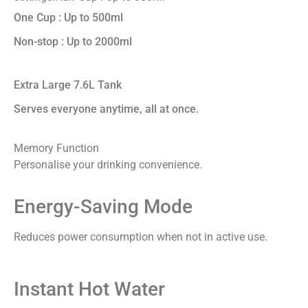
One Cup : Up to 500ml
Non-stop : Up to 2000ml
Extra Large 7.6L Tank
Serves everyone anytime, all at once.
Memory Function
Personalise your drinking convenience.
Energy-Saving Mode
Reduces power consumption when not in active use.
Instant Hot Water