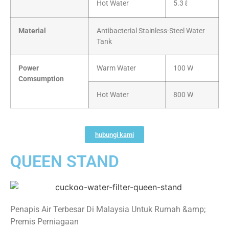
Hot Water
5.3 ℓ
Material
Antibacterial Stainless-Steel Water
Tank
Power
Warm Water
100 W
Comsumption
Hot Water
800 W
hubungi kami
QUEEN STAND
Penapis Air Terbesar Di Malaysia Untuk Rumah &amp;
Premis Perniagaan