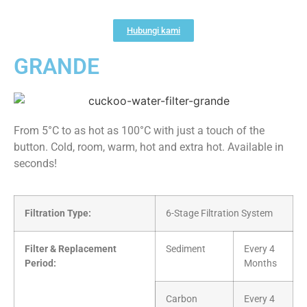
Hubungi kami
GRANDE
From 5°C to as hot as 100°C with just a touch of the
button. Cold, room, warm, hot and extra hot. Available in
seconds!
Filtration Type:
6-Stage Filtration System
Filter & Replacement
Sediment
Every 4
Period:
Months
Carbon
Every 4