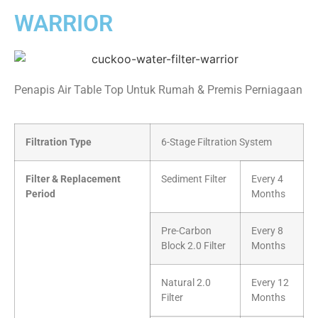
WARRIOR
Penapis Air Table Top Untuk Rumah & Premis Perniagaan
Filtration Type
6-Stage Filtration System
Filter & Replacement
Sediment Filter
Every 4
Period
Months
Pre-Carbon
Every 8
Block 2.0 Filter
Months
Natural 2.0
Every 12
Filter
Months