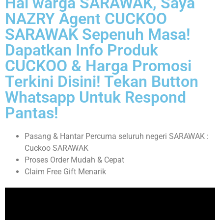
Hai warga SARAWAK, Saya
NAZRY Agent CUCKOO
SARAWAK Sepenuh Masa!
Dapatkan Info Produk
CUCKOO & Harga Promosi
Terkini Disini! Tekan Button
Whatsapp Untuk Respond
Pantas!
Pasang & Hantar Percuma seluruh negeri SARAWAK :
Cuckoo SARAWAK
Proses Order Mudah & Cepat
Claim Free Gift Menarik