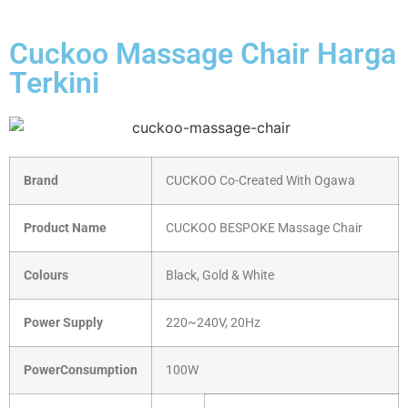
Cuckoo Massage Chair Harga
Terkini
Brand
CUCKOO Co-Created With Ogawa
Product Name
CUCKOO BESPOKE Massage Chair
Colours
Black, Gold & White
Power Supply
220~240V, 20Hz
PowerConsumption
100W