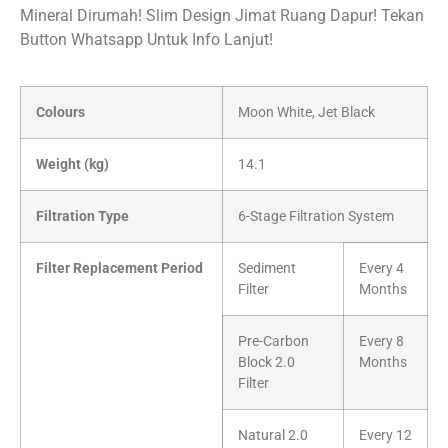
Mineral Dirumah! Slim Design Jimat Ruang Dapur! Tekan
Button Whatsapp Untuk Info Lanjut!
Colours
Moon White, Jet Black
Weight (kg)
14.1
Filtration Type
6-Stage Filtration System
Filter Replacement Period
Sediment
Every 4
Filter
Months
Pre-Carbon
Every 8
Block 2.0
Months
Filter
Natural 2.0
Every 12