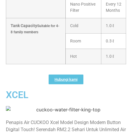
Nano Positive
Every 12
Filter
Months
Tank Capacity
Cold
1.0 ℓ
Suitable for 4-
8 family members
Room
0.3 ℓ
Hot
1.0 ℓ
Hubungi kami
XCEL
Penapis Air CUCKOO Xcel Model Design Modern Button
Digital Touch! Serendah RM2.2 Sehari Untuk Unlimited Air