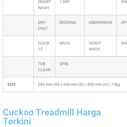
SMART
+ DRY
WA
WASH
DRY
BEDDING
UNDERWEAR
SP
ONLY
QUICK
WOOL
HEAVY
RI
15′
WASH
TUB
SPIN
CLEAN
SIZE
595 mm (W) x 600 mm (D) x 850 mm (H) | 73kg
Cuckoo Treadmill Harga
Terkini