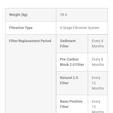
Weight (kg)
28.6
Filtration Type
6-Stage Filtration System
Filter Replacement Period
Sediment
Every 4
Filter
Months
Pre-Carbon
Every 8
Block 2.0 Filter
Months
Natural 2.0
Every
Filter
12
Months
Nano Positive
Every
Filter
12
Months