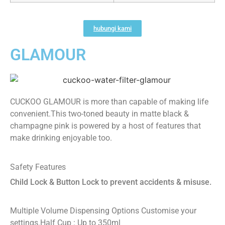
hubungi kami
GLAMOUR
CUCKOO GLAMOUR is more than capable of making life
convenient.This two-toned beauty in matte black &
champagne pink is powered by a host of features that
make drinking enjoyable too.
Safety Features
Child Lock & Button Lock to prevent accidents & misuse.
Multiple Volume Dispensing Options
Customise your
settings.
Half Cup : Up to 350ml