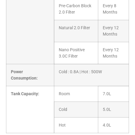
Pre-Carbon Block
Every 8
2.0 Filter
Months
Natural 2.0 Filter
Every 12
Months
Nano Positive
Every 12
3.0C Filter
Months
Power
Cold : 0.8A | Hot : 500W
Consumption:
Tank Capacity:
Room
7.0L
Cold
5.0L
Hot
4.0L