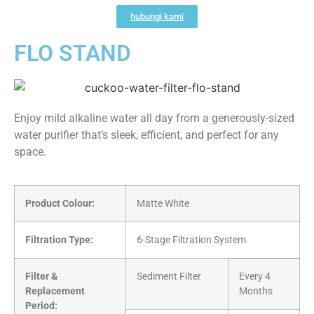
hubungi kami
FLO STAND
Enjoy mild alkaline water all day from a generously-sized
water purifier that’s sleek, efficient, and perfect for any
space.
Product Colour:
Matte White
Filtration Type:
6-Stage Filtration System
Filter &
Sediment Filter
Every 4
Replacement
Months
Period: