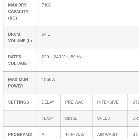
MAX DRY
7 KG
CAPACITY
(KG)
DRUM
64 L
VOLUME (L)
RATED
220 – 240 V ~, 50 Hz
VOLTAGE
MAXIMUN
1850W
POWER
SETTINGS
DELAY
PRE-WASH
INTENSIVE
ST
TEMP
RINSE
SPEED
DR
PROGRAMS
AI
1HR/WASH
AIR WASH
ST