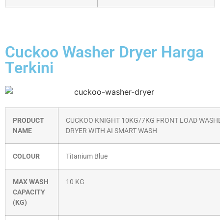
Cuckoo Washer Dryer Harga
Terkini
PRODUCT
CUCKOO KNIGHT 10KG/7KG FRONT LOAD WASH
NAME
DRYER WITH AI SMART WASH
COLOUR
Titanium Blue
MAX WASH
10 KG
CAPACITY
(KG)