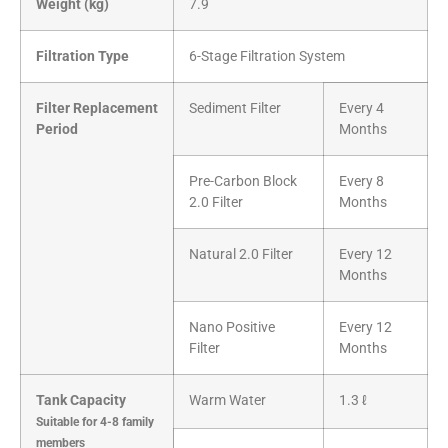
Weight (kg)
7.9
Filtration Type
6-Stage Filtration System
Filter Replacement
Sediment Filter
Every 4
Period
Months
Pre-Carbon Block
Every 8
2.0 Filter
Months
Natural 2.0 Filter
Every 12
Months
Nano Positive
Every 12
Filter
Months
Tank Capacity
Warm Water
1.3 ℓ
Suitable for 4-8 family
members