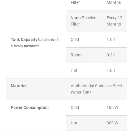
Filter
Months
Nano Positive
Every 12
Filter
Months
Tank Capacity
Cold
1.0 ℓ
Suitable for 4-
8 family members
Room
0.3 ℓ
Hot
1.0 ℓ
Material
Antibacterial Stainless-Steel
Water Tank
Power Consumption
Cold
100 W
Hot
300 W