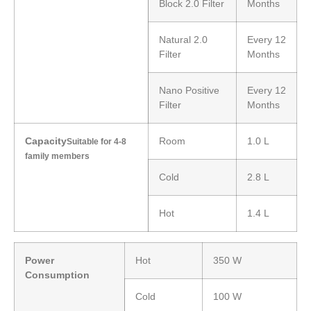
Block 2.0 Filter
Months
Natural 2.0
Every 12
Filter
Months
Nano Positive
Every 12
Filter
Months
Capacity
Room
1.0 L
Suitable for 4-8
family members
Cold
2.8 L
Hot
1.4 L
Power
Hot
350 W
Consumption
Cold
100 W