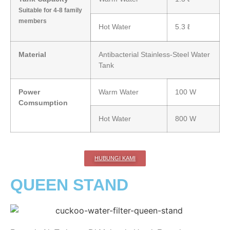
Suitable for 4-8 family
members
Hot Water
5.3 ℓ
Material
Antibacterial Stainless-Steel Water
Tank
Power
Warm Water
100 W
Comsumption
Hot Water
800 W
HUBUNGI KAMI
QUEEN STAND