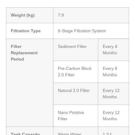
Weight (kg)
7.9
Filtration Type
6-Stage Filtration System
Filter
Sediment Filter
Every 4
Replacement
Months
Period
Pre-Carbon Block
Every 8
2.0 Filter
Months
Natural 2.0 Filter
Every 12
Months
Nano Positive
Every 12
Filter
Months
Tank Capacity
Warm Water
1.3 ℓ