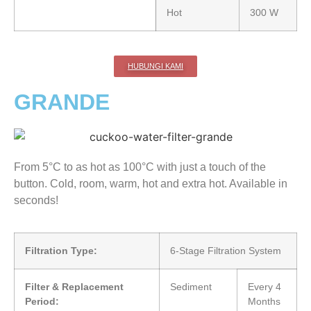
Hot
300 W
HUBUNGI KAMI
GRANDE
From 5°C to as hot as 100°C with just a touch of the
button. Cold, room, warm, hot and extra hot. Available in
seconds!
Filtration Type:
6-Stage Filtration System
Filter & Replacement
Sediment
Every 4
Period:
Months