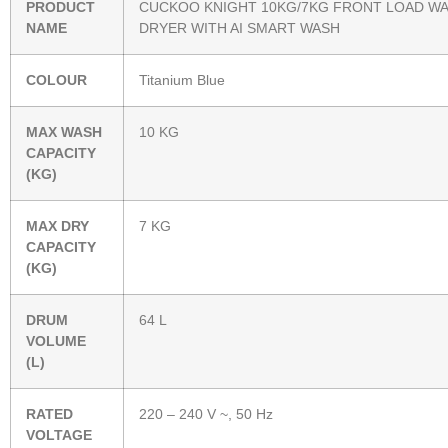
PRODUCT
CUCKOO KNIGHT 10KG/7KG FRONT LOAD W
NAME
DRYER WITH AI SMART WASH
COLOUR
Titanium Blue
MAX WASH
10 KG
CAPACITY
(KG)
MAX DRY
7 KG
CAPACITY
(KG)
DRUM
64 L
VOLUME
(L)
RATED
220 – 240 V ~, 50 Hz
VOLTAGE