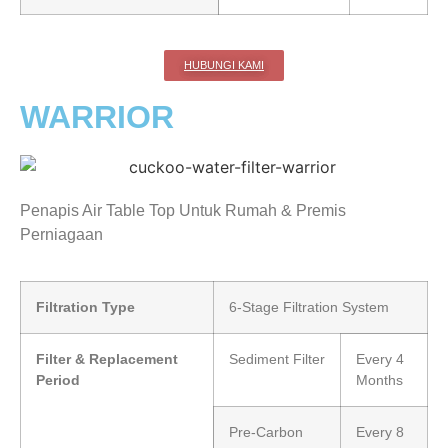
HUBUNGI KAMI
WARRIOR
Penapis Air Table Top Untuk Rumah & Premis
Perniagaan
Filtration Type
6-Stage Filtration System
Filter & Replacement
Sediment Filter
Every 4
Period
Months
Pre-Carbon
Every 8