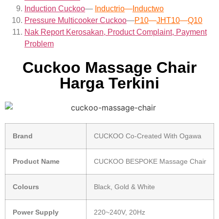
Induction Cuckoo
—
Inductrio
—
Inductwo
Pressure Multicooker Cuckoo
—
P10
—
JHT10
—
Q10
Nak Report Kerosakan, Product Complaint, Payment
Problem
Cuckoo Massage Chair
Harga Terkini
Brand
CUCKOO Co-Created With Ogawa
Product Name
CUCKOO BESPOKE Massage Chair
Colours
Black, Gold & White
Power Supply
220~240V, 20Hz