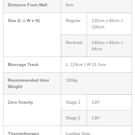
Distance From Wall
6cm
Size (L x W x H)
Regular
120cm x 65cm x
106cm
Reclined
140cm x 65cm x
84cm
Massage Track
L: 119cm | W:31.5cm
Recommended User
100kg
Weight
Zero Gravity
Stage 1
125°
Stage 2
136°
Thermotherapy
Lumbar Area