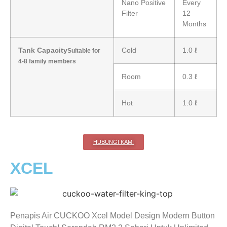
Nano Positive
Every
Filter
12
Months
Tank Capacity
Cold
1.0 ℓ
Suitable for
4-8 family members
Room
0.3 ℓ
Hot
1.0 ℓ
HUBUNGI KAMI
XCEL
Penapis Air CUCKOO Xcel Model Design Modern Button