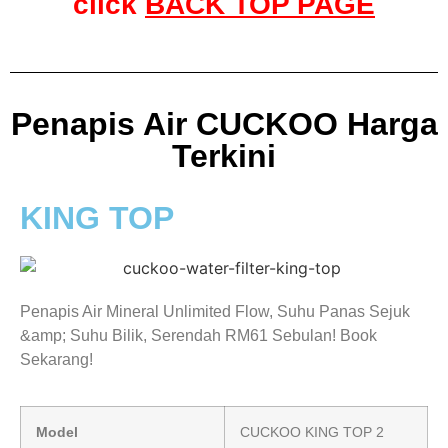
click
BACK TOP PAGE
Penapis Air CUCKOO Harga
Terkini
KING TOP
Penapis Air Mineral Unlimited Flow, Suhu Panas Sejuk
&amp; Suhu Bilik, Serendah RM61 Sebulan! Book
Sekarang!
Model
CUCKOO KING TOP 2