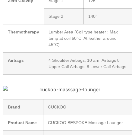
Zero Gravity
Stage 1
126°
Stage 2
140°
Thermotherapy
Lumber Area (Coil type heater : Max
temp at coil 60°C; At leather around
45°C)
Airbags
4 Shoulder Airbags, 10 arm Airbags 8
Upper Calf Airbags, 8 Lower Calf Airbags
Brand
CUCKOO
Product Name
CUCKOO BESPOKE Massage Lounger