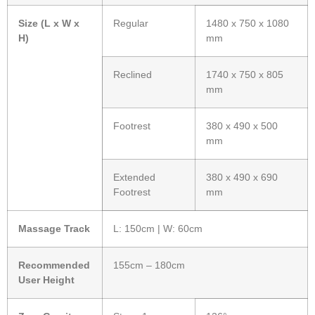
Size (L x W x
Regular
1480 x 750 x 1080
H)
mm
Reclined
1740 x 750 x 805
mm
Footrest
380 x 490 x 500
mm
Extended
380 x 490 x 690
Footrest
mm
Massage Track
L: 150cm | W: 60cm
Recommended
155cm – 180cm
User Height