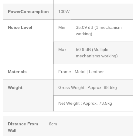
PowerConsumption
100W
Noise Level
Min
35.09 dB (1 mechanism
working)
Max
50.9 dB (Multiple
mechanisms working)
Materials
Frame : Metal | Leather
Weight
Gross Weight : Approx. 88.5kg
Net Weight : Approx. 73.5kg
Distance From
6cm
Wall