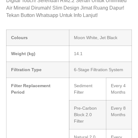
Digital Touch! Serendah RM2.2 Sehari Untuk Unlimited
Air Mineral Dirumah! Slim Design Jimat Ruang Dapur!
Tekan Button Whatsapp Untuk Info Lanjut!
Colours
Moon White, Jet Black
Weight (kg)
14.1
Filtration Type
6-Stage Filtration System
Filter Replacement
Sediment
Every 4
Period
Filter
Months
Pre-Carbon
Every 8
Block 2.0
Months
Filter
Natural 2.0
Every