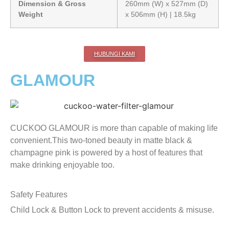
Dimension & Gross
260mm (W) x 527mm (D)
Weight
x 506mm (H) | 18.5kg
HUBUNGI KAMI
GLAMOUR
CUCKOO GLAMOUR is more than capable of making life
convenient.This two-toned beauty in matte black &
champagne pink is powered by a host of features that
make drinking enjoyable too.
Safety Features
Child Lock & Button Lock to prevent accidents & misuse.