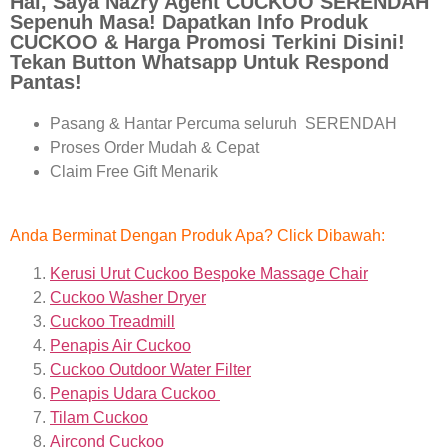
Hai, Saya Nazry Agent CUCKOO SERENDAH
Sepenuh Masa! Dapatkan Info Produk
CUCKOO & Harga Promosi Terkini Disini!
Tekan Button Whatsapp Untuk Respond
Pantas!
Pasang & Hantar Percuma seluruh SERENDAH
Proses Order Mudah & Cepat
Claim Free Gift Menarik
Anda Berminat Dengan Produk Apa? Click Dibawah:
Kerusi Urut Cuckoo Bespoke Massage Chair
Cuckoo Washer Dryer
Cuckoo Treadmill
Penapis Air Cuckoo
Cuckoo Outdoor Water Filter
Penapis Udara Cuckoo
Tilam Cuckoo
Aircond
Cuckoo