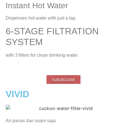
Instant Hot Water
Dispenses hot water with just a tap.
6-STAGE FILTRATION
SYSTEM
with 3 filters for clean drinking water.
HUBUNGI KAMI
VIVID
Air panas dan suam saja