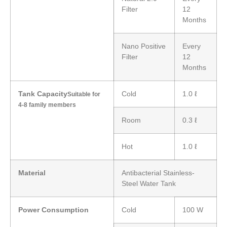
Filter
12
Months
Nano Positive
Every
Filter
12
Months
Tank Capacity
Cold
1.0 ℓ
Suitable for
4-8 family members
Room
0.3 ℓ
Hot
1.0 ℓ
Material
Antibacterial Stainless-
Steel Water Tank
Power Consumption
Cold
100 W