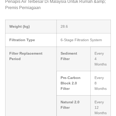
Penapis Air Terbesar Di Malaysia Untuk Rumah &amp;
Premis Perniagaan
Weight (kg)
28.6
Filtration Type
6-Stage Filtration System
Filter Replacement
Sediment
Every
Period
Filter
4
Months
Pre-Carbon
Every
Block 2.0
8
Filter
Months
Natural 2.0
Every
Filter
12
Months