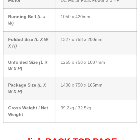
Motor
DC Motor Peak Power 2.0 HP
Running Belt
(L x
1050 x 420mm
W)
Folded Size
(L X W
1327 x 758 x 200mm
X H)
Unfolded Size
(L X
1255 x 758 x 1087mm
W X H)
Package Size
(L X
1430 x 750 x 165mm
W X H)
Gross Weight / Net
39.2kg / 32.5kg
Weight