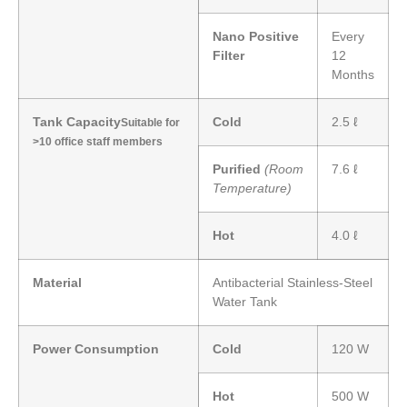
Nano Positive
Every
Filter
12
Months
Tank Capacity
Cold
2.5 ℓ
Suitable for
>10 office staff members
Purified
(Room
7.6 ℓ
Temperature)
Hot
4.0 ℓ
Material
Antibacterial Stainless-Steel
Water Tank
Power Consumption
Cold
120 W
Hot
500 W