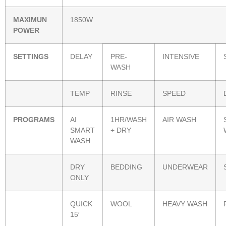
MAXIMUN
1850W
POWER
SETTINGS
DELAY
PRE-
INTENSIVE
WASH
TEMP
RINSE
SPEED
PROGRAMS
AI
1HR/WASH
AIR WASH
SMART
+ DRY
WASH
DRY
BEDDING
UNDERWEAR
ONLY
QUICK
WOOL
HEAVY WASH
15′