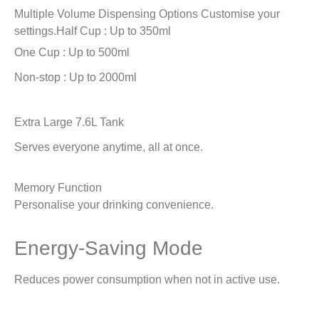
Multiple Volume Dispensing Options
Customise your
settings.
Half Cup : Up to 350ml
One Cup : Up to 500ml
Non-stop : Up to 2000ml
Extra Large 7.6L Tank
Serves everyone anytime, all at once.
Memory Function
Personalise your drinking convenience.
Energy-Saving Mode
Reduces power consumption when not in active use.