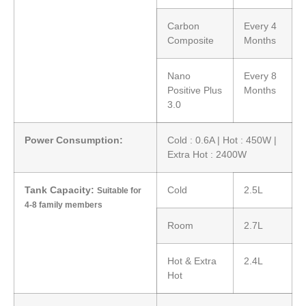
Carbon
Every 4
Composite
Months
Nano
Every 8
Positive Plus
Months
3.0
Power Consumption:
Cold : 0.6A | Hot : 450W |
Extra Hot : 2400W
Tank Capacity:
Cold
2.5L
Suitable for
4-8 family members
Room
2.7L
Hot & Extra
2.4L
Hot