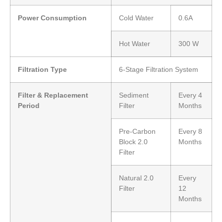
Power Consumption
Cold Water
0.6A
Hot Water
300 W
Filtration Type
6-Stage Filtration System
Filter & Replacement
Sediment
Every 4
Period
Filter
Months
Pre-Carbon
Every 8
Block 2.0
Months
Filter
Natural 2.0
Every
Filter
12
Months