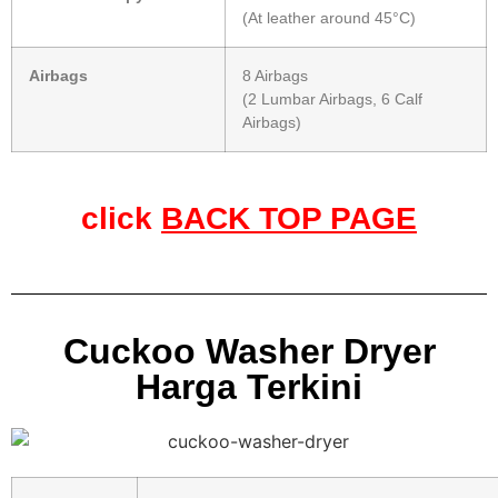
(At leather around 45°C)
Airbags
8 Airbags
(2 Lumbar Airbags, 6 Calf
Airbags)
click
BACK TOP PAGE
Cuckoo Washer Dryer
Harga Terkini