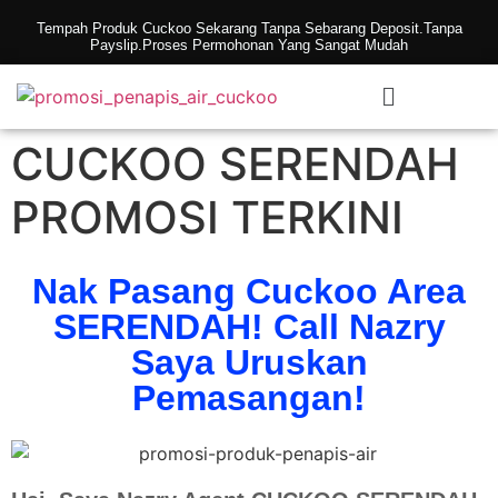
Tempah Produk Cuckoo Sekarang Tanpa Sebarang Deposit.Tanpa
Payslip.Proses Permohonan Yang Sangat Mudah
CUCKOO SERENDAH
PROMOSI TERKINI
Nak Pasang Cuckoo Area
SERENDAH! Call Nazry
Saya Uruskan
Pemasangan!