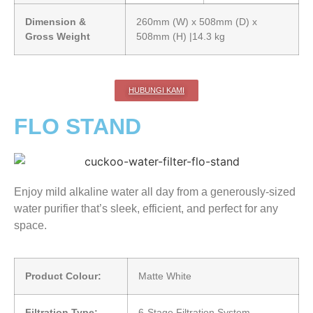
Dimension &
260mm (W) x 508mm (D) x
Gross Weight
508mm (H) |14.3 kg
HUBUNGI KAMI
FLO STAND
Enjoy mild alkaline water all day from a generously-sized
water purifier that’s sleek, efficient, and perfect for any
space.
Product Colour:
Matte White
Filtration Type:
6-Stage Filtration System