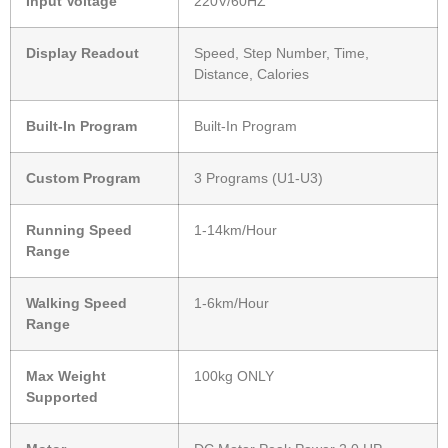
Input Voltage
220V/60HZ
Display Readout
Speed, Step Number, Time,
Distance, Calories
Built-In Program
Built-In Program
Custom Program
3 Programs (U1-U3)
Running Speed
1-14km/Hour
Range
Walking Speed
1-6km/Hour
Range
Max Weight
100kg ONLY
Supported