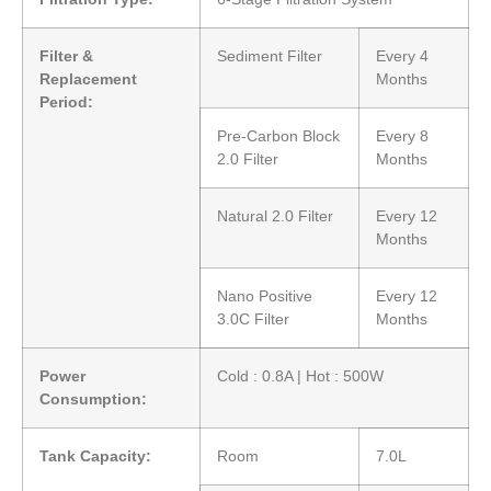
Filter &
Sediment Filter
Every 4
Replacement
Months
Period:
Pre-Carbon Block
Every 8
2.0 Filter
Months
Natural 2.0 Filter
Every 12
Months
Nano Positive
Every 12
3.0C Filter
Months
Power
Cold : 0.8A | Hot : 500W
Consumption:
Tank Capacity:
Room
7.0L