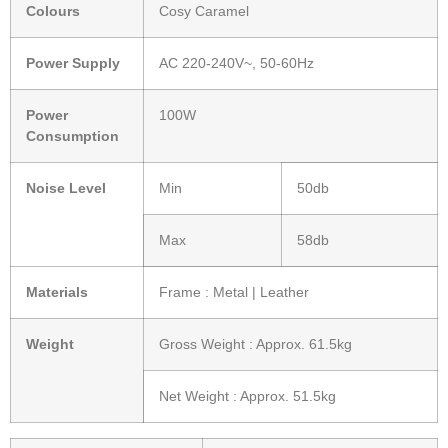
Colours
Cosy Caramel
Power Supply
AC 220-240V~, 50-60Hz
Power
100W
Consumption
Noise Level
Min
50db
Max
58db
Materials
Frame : Metal | Leather
Weight
Gross Weight : Approx. 61.5kg
Net Weight : Approx. 51.5kg