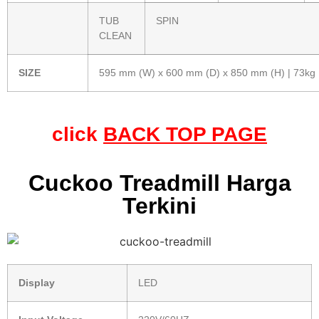
TUB
SPIN
CLEAN
SIZE
595 mm (W) x 600 mm (D) x 850 mm (H) | 73kg
click
BACK TOP PAGE
Cuckoo Treadmill Harga
Terkini
Display
LED