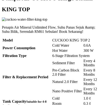
KING TOP
Penapis Air Mineral Unlimited Flow, Suhu Panas Sejuk &amp;
Suhu Bilik, Serendah RM61 Sebulan! Book Sekarang!
Model
CUCKOO KING TOP 2
Cold Water
0.6A
Power Consumption
Hot Water
300 W
Filtration Type
6-Stage Filtration System
Every 4
Sediment Filter
Months
Pre-Carbon Block
Every 8
2.0 Filter
Months
Filter & Replacement Period
Every 12
Natural 2.0 Filter
Months
Every 12
Nano Positive Filter
Months
Cold
1.0 ℓ
Tank Capacity
Suitable for 4-8
Room
0.3 ℓ