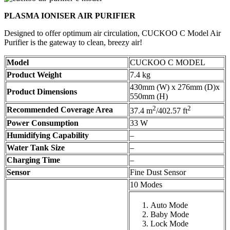
PLASMA IONISER AIR PURIFIER
Designed to offer optimum air circulation, CUCKOO C Model Air
Purifier is the gateway to clean, breezy air!
Model
CUCKOO C MODEL
Product Weight
7.4 kg
430mm (W) x 276mm (D)x
Product Dimensions
550mm (H)
2
2
Recommended Coverage Area
37.4 m
/402.57 ft
Power Consumption
33 W
Humidifying Capability
–
Water Tank Size
–
Charging Time
–
Sensor
Fine Dust Sensor
10 Modes
Auto Mode
Baby Mode
Lock Mode