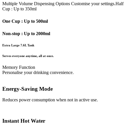
Multiple Volume Dispensing Options
Customise your settings.
Half
Cup : Up to 350ml
One Cup : Up to 500ml
Non-stop : Up to 2000ml
Extra Large 7.6L Tank
Serves everyone anytime, all at once.
Memory Function
Personalise your drinking convenience.
Energy-Saving Mode
Reduces power consumption when not in active use.
Instant Hot Water