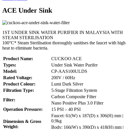
ACE Under Sink
1ST UNDER SINK WATER PURIFIER IN MALAYSIA WITH
STEAM STERILISATION
100°C* Steam Sterilisation thoroughly sanitises the faucet with high
heat to eliminate bacteria.
Product Name:
CUCKOO ACE
Types:
Under Sink Water Purifer
Model:
CP-AAS100ULDS
Rated Voltage:
200V / 60Hz
Product Colour:
Lumi Dark Silver
Filtration Type:
5-Stage Filtration System
Carbon Composite Filter
Filter:
Nano Positive Plus 3.0 Filter
Operation Pressure:
15 PSI – 40 PSI
Faucet: 61(W) x 187(D) x 306(H) mm |
0.9kg
Dimension & Gross
Weight:
Body: 166(W) x 390(D) x 418(H) mm |