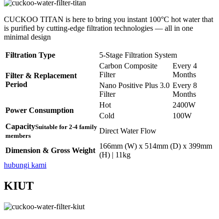
CUCKOO TITAN is here to bring you instant 100°C hot water that
is purified by cutting-edge filtration technologies — all in one
minimal design
Filtration Type
5-Stage Filtration System
Carbon Composite
Every 4
Filter
Months
Filter & Replacement
Period
Nano Positive Plus 3.0
Every 8
Filter
Months
Hot
2400W
Power Consumption
Cold
100W
Capacity
Suitable for 2-4 family
Direct Water Flow
members
166mm (W) x 514mm (D) x 399mm
Dimension & Gross Weight
(H) | 11kg
hubungi kami
KIUT