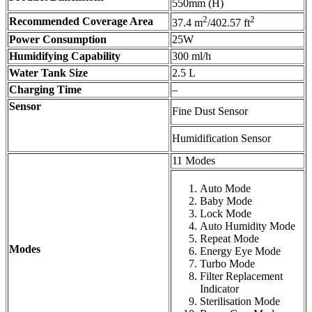
550mm (H)
2
2
Recommended Coverage Area
37.4 m
/402.57 ft
Power Consumption
25W
Humidifying Capability
300 ml/h
Water Tank Size
2.5 L
Charging Time
–
Sensor
Fine Dust Sensor
Humidification Sensor
11 Modes
Auto Mode
Baby Mode
Lock Mode
Auto Humidity Mode
Repeat Mode
Modes
Energy Eye Mode
Turbo Mode
Filter Replacement
Indicator
Sterilisation Mode