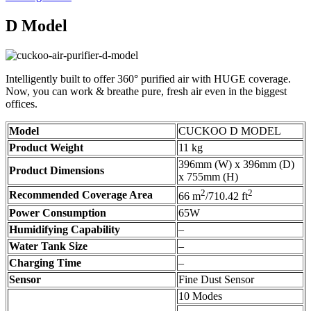
D Model
Intelligently built to offer 360° purified air with HUGE coverage.
Now, you can work & breathe pure, fresh air even in the biggest
offices.
Model
CUCKOO D MODEL
Product Weight
11 kg
396mm (W) x 396mm (D)
Product Dimensions
x 755mm (H)
2
2
Recommended Coverage Area
66 m
/710.42 ft
Power Consumption
65W
Humidifying Capability
–
Water Tank Size
–
Charging Time
–
Sensor
Fine Dust Sensor
10 Modes