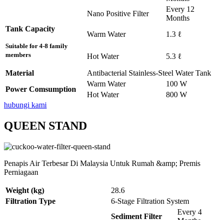
Every 12
Nano Positive Filter
Months
Tank Capacity
Warm Water
1.3 ℓ
Suitable for 4-8 family
members
Hot Water
5.3 ℓ
Material
Antibacterial Stainless-Steel Water Tank
Warm Water
100 W
Power Comsumption
Hot Water
800 W
hubungi kami
QUEEN STAND
Penapis Air Terbesar Di Malaysia Untuk Rumah &amp; Premis
Perniagaan
Weight (kg)
28.6
Filtration Type
6-Stage Filtration System
Every 4
Sediment Filter