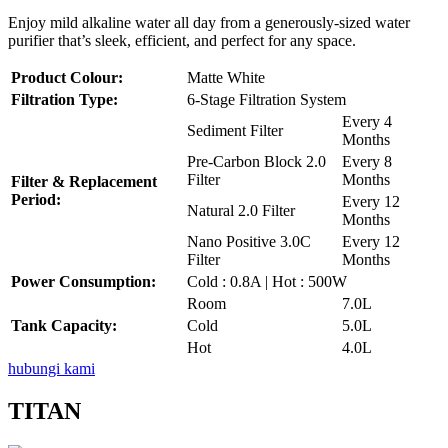
Enjoy mild alkaline water all day from a generously-sized water
purifier that’s sleek, efficient, and perfect for any space.
Product Colour:
Matte White
Filtration Type:
6-Stage Filtration System
Every 4
Sediment Filter
Months
Pre-Carbon Block 2.0
Every 8
Filter
Months
Filter & Replacement
Period:
Every 12
Natural 2.0 Filter
Months
Nano Positive 3.0C
Every 12
Filter
Months
Power Consumption:
Cold : 0.8A | Hot : 500W
Room
7.0L
Tank Capacity:
Cold
5.0L
Hot
4.0L
hubungi kami
TITAN