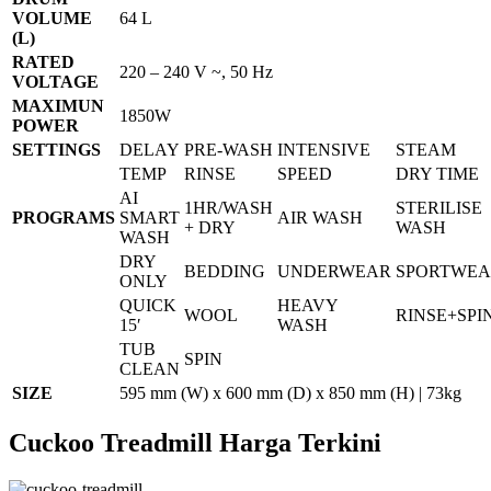
VOLUME
64 L
(L)
RATED
220 – 240 V ~, 50 Hz
VOLTAGE
MAXIMUN
1850W
POWER
SETTINGS
DELAY
PRE-WASH
INTENSIVE
STEAM
TEMP
RINSE
SPEED
DRY TIME
AI
1HR/WASH
STERILISE
PROGRAMS
SMART
AIR WASH
+ DRY
WASH
WASH
DRY
BEDDING
UNDERWEAR
SPORTWE
ONLY
QUICK
HEAVY
WOOL
RINSE+SPI
15′
WASH
TUB
SPIN
CLEAN
SIZE
595 mm (W) x 600 mm (D) x 850 mm (H) | 73kg
Cuckoo Treadmill Harga Terkini