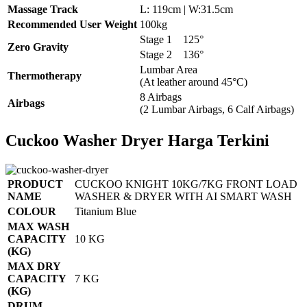
Massage Track
L: 119cm | W:31.5cm
Recommended User Weight
100kg
Stage 1
125°
Zero Gravity
Stage 2
136°
Lumbar Area
Thermotherapy
(At leather around 45°C)
8 Airbags
Airbags
(2 Lumbar Airbags, 6 Calf Airbags)
Cuckoo Washer Dryer Harga Terkini
PRODUCT
CUCKOO KNIGHT 10KG/7KG FRONT LOAD
NAME
WASHER & DRYER WITH AI SMART WASH
COLOUR
Titanium Blue
MAX WASH
CAPACITY
10 KG
(KG)
MAX DRY
CAPACITY
7 KG
(KG)
DRUM