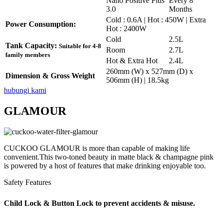
Nano Positive Plus
Every 8
3.0
Months
Cold : 0.6A | Hot : 450W | Extra
Power Consumption:
Hot : 2400W
Cold
2.5L
Tank Capacity:
Suitable for 4-8
Room
2.7L
family members
Hot & Extra Hot
2.4L
260mm (W) x 527mm (D) x
Dimension & Gross Weight
506mm (H) | 18.5kg
hubungi kami
GLAMOUR
CUCKOO GLAMOUR is more than capable of making life
convenient.This two-toned beauty in matte black & champagne pink
is powered by a host of features that make drinking enjoyable too.
Safety Features
Child Lock & Button Lock to prevent accidents & misuse.