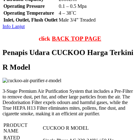
Operating Pressure
0.1 – 0.5 Mpa
Operating Temperature
4 – 38˚C
Inlet, Outlet, Flush Outlet
Male 3/4” Treaded
Info Lanjut
click
BACK TOP PAGE
Penapis Udara CUCKOO Harga Terkini
R Model
3-Stage Premium Air Purification System that includes a Pre-Filter
to remove dust, pet fur, and other large particles from the air. The
Deodorisation Filter expels odours and harmful gases, while the
True HEPA H13 Filter eliminates mites, pollens, fine dust, and
cigarette smoke, making it an efficient air purifier.
PRODUCT
CUCKOO R MODEL
NAME
RATED