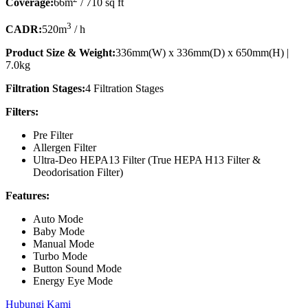
Coverage:
66m
/ 710 sq ft
3
CADR:
520m
/ h
Product Size & Weight:
336mm(W) x 336mm(D) x 650mm(H) |
7.0kg
Filtration Stages:
4 Filtration Stages
Filters:
Pre Filter
Allergen Filter
Ultra-Deo HEPA13 Filter (True HEPA H13 Filter &
Deodorisation Filter)
Features:
Auto Mode
Baby Mode
Manual Mode
Turbo Mode
Button Sound Mode
Energy Eye Mode
Hubungi Kami