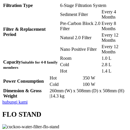
Filtration Type
6-Stage Filtration System
Every 4
Sediment Filter
Months
Pre-Carbon Block 2.0
Every 8
Filter
Months
Filter & Replacement
Period
Every 12
Natural 2.0 Filter
Months
Every 12
Nano Positive Filter
Months
Room
1.0 L
Capacity
Suitable for 4-8 family
Cold
2.8 L
members
Hot
1.4 L
Hot
350 W
Power Consumption
Cold
100 W
Dimension & Gross
260mm (W) x 508mm (D) x 508mm (H)
Weight
|14.3 kg
hubungi kami
FLO STAND