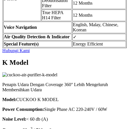
Deodorisation
12 Months
Filter
True HEPA
12 Months
H14 Filter
English, Malay, Chinese,
Voice Navigation
Korean
Air Quality Detection & Indicator
✓
Special Feature(s)
Energy Efficient
Hubungi Kami
K Model
Penapis Udara Dengan Coverage 360° Lebih Mengeluruh
Membersihkan Udara
Model:
CUCKOO K MODEL
Power Consumption:
Single Phase AC 220-240V / 60W
Noise Level:
< 60 db (A)
2