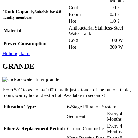
Months
Cold
1.0 ℓ
Tank Capacity
Suitable for 4-8
Room
0.3 ℓ
family members
Hot
1.0 ℓ
Antibacterial Stainless-Steel
Material
Water Tank
Cold
100 W
Power Consumption
Hot
300 W
Hubungi kami
GRANDE
From 5°C to as hot as 100°C with just a touch of the button. Cold,
room, warm, hot and extra hot. Available in seconds!
Filtration Type:
6-Stage Filtration System
Every 4
Sediment
Months
Every 4
Filter & Replacement Period:
Carbon Composite
Months