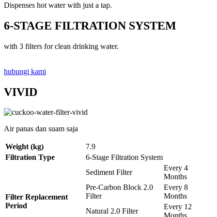
Dispenses hot water with just a tap.
6-STAGE FILTRATION SYSTEM
with 3 filters for clean drinking water.
hubungi kami
VIVID
Air panas dan suam saja
Weight (kg)
7.9
Filtration Type
6-Stage Filtration System
Every 4
Sediment Filter
Months
Pre-Carbon Block 2.0
Every 8
Filter
Months
Filter Replacement
Period
Every 12
Natural 2.0 Filter
Months