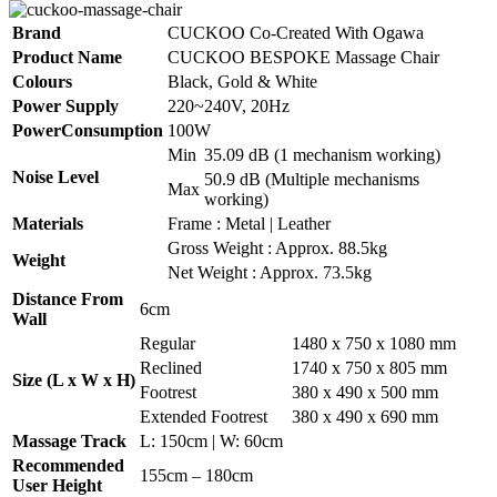
Brand
CUCKOO Co-Created With Ogawa
Product Name
CUCKOO BESPOKE Massage Chair
Colours
Black, Gold & White
Power Supply
220~240V, 20Hz
PowerConsumption
100W
Min
35.09 dB (1 mechanism working)
Noise Level
50.9 dB (Multiple mechanisms
Max
working)
Materials
Frame : Metal | Leather
Gross Weight : Approx. 88.5kg
Weight
Net Weight : Approx. 73.5kg
Distance From
6cm
Wall
Regular
1480 x 750 x 1080 mm
Reclined
1740 x 750 x 805 mm
Size (L x W x H)
Footrest
380 x 490 x 500 mm
Extended Footrest
380 x 490 x 690 mm
Massage Track
L: 150cm | W: 60cm
Recommended
155cm – 180cm
User Height