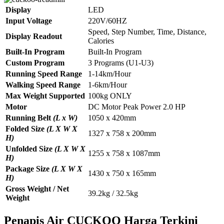
Display
LED
Input Voltage
220V/60HZ
Speed, Step Number, Time, Distance,
Display Readout
Calories
Built-In Program
Built-In Program
Custom Program
3 Programs (U1-U3)
Running Speed Range
1-14km/Hour
Walking Speed Range
1-6km/Hour
Max Weight Supported
100kg ONLY
Motor
DC Motor Peak Power 2.0 HP
Running Belt
(L x W)
1050 x 420mm
Folded Size
(L X W X
1327 x 758 x 200mm
H)
Unfolded Size
(L X W X
1255 x 758 x 1087mm
H)
Package Size
(L X W X
1430 x 750 x 165mm
H)
Gross Weight / Net
39.2kg / 32.5kg
Weight
Penapis Air CUCKOO Harga Terkini