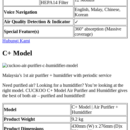
HEPA14 Filter
English, Malay, Chinese,
Voice Navigation
Korean
Air Quality Detection & Indicator
✓
360° absorption (Massive
Special Feature(s)
coverage)
Hubungi Kami
C+ Model
Malaysia’s 1st air purifier + humidifier with periodic service
Need purified air? Looking for a humidifier? You’re looking at the
right model. CUCKOO C+ Model Air Purifier and Humidifier gives
the best of both air – purified and humidified!
C+ Model | Air Purifier +
Model
Humidifier
Product Weight
9.2 kg
430mm (W) x 276mm (D)x
Product Dimensions