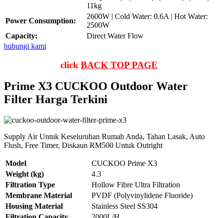
11kg
2600W | Cold Water: 0.6A | Hot Water:
Power Consumption:
2500W
Capacity:
Direct Water Flow
hubungi kami
click
BACK TOP PAGE
Prime X3 CUCKOO Outdoor Water
Filter Harga Terkini
Supply Air Untuk Keseluruhan Rumah Anda, Tahan Lasak, Auto
Flush, Free Timer, Diskaun RM500 Untuk Outright
Model
CUCKOO Prime X3
Weight (kg)
4.3
Filtration Type
Hollow Fibre Ultra Filtration
Membrane Material
PVDF (Polyvinylidene Fluoride)
Housing Material
Stainless Steel SS304
Filtration Capacity
2000L/H