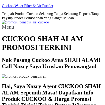
Cuckoo Water Filter & Air Purifier
Tempah Produk Cuckoo Sekarang Tanpa Sebarang Deposit.Tanpa
Payslip.Proses Permohonan Yang Sangat Mudah
Menu
CUCKOO SHAH ALAM
PROMOSI TERKINI
Nak Pasang Cuckoo Area SHAH ALAM!
Call Nazry Saya Uruskan Pemasangan!
Hai, Saya Nazry Agent CUCKOO SHAH
ALAM Sepenuh Masa! Dapatkan Info
Produk CUCKOO & Harga Promosi