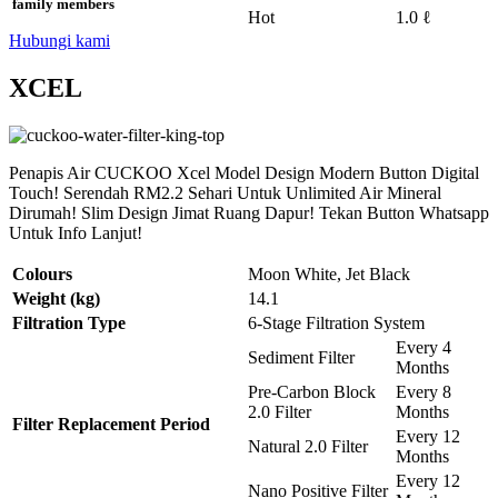
family members
Hot
1.0 ℓ
Hubungi kami
XCEL
Penapis Air CUCKOO Xcel Model Design Modern Button Digital
Touch! Serendah RM2.2 Sehari Untuk Unlimited Air Mineral
Dirumah! Slim Design Jimat Ruang Dapur! Tekan Button Whatsapp
Untuk Info Lanjut!
Colours
Moon White, Jet Black
Weight (kg)
14.1
Filtration Type
6-Stage Filtration System
Every 4
Sediment Filter
Months
Pre-Carbon Block
Every 8
2.0 Filter
Months
Filter Replacement Period
Every 12
Natural 2.0 Filter
Months
Every 12
Nano Positive Filter