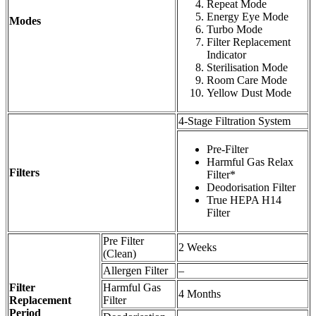
Repeat Mode
Energy Eye Mode
Modes
Turbo Mode
Filter Replacement
Indicator
Sterilisation Mode
Room Care Mode
Yellow Dust Mode
4-Stage Filtration System
Pre-Filter
Harmful Gas Relax
Filters
Filter*
Deodorisation Filter
True HEPA H14
Filter
Pre Filter
2 Weeks
(Clean)
Allergen Filter
–
Filter
Harmful Gas
4 Months
Replacement
Filter
Period