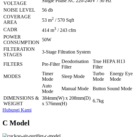
Single Phase AC 220-240V / 50 Hz
VOLTAGE
NOISE LEVEL
56 db
COVERAGE
2
53 m
/ 570 Sqft
AREA
3
CADR
414 m
/ 243 cfm
POWER
50W
CONSUMPTION
FILTERATION
3-Stage Filtration System
STAGES
Deodorisation
True HEPA H13
FILTERS
Pre-Filter
Filter
Filter
Timer
Turbo
Energy Eye
MODES
Sleep Mode
Mode
Mode
Mode
Auto
Manual Mode
Button Sound Mode
Mode
DIMENSIONS &
384mm(W) x 208mm(D)
6.7kg
WEIGHT
x 576mm(H)
Hubungi Kami
C Model