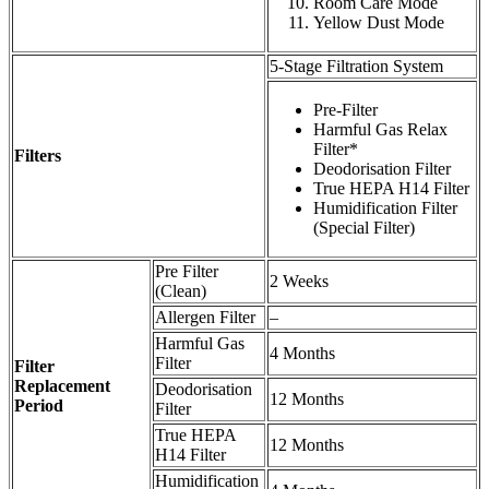
Room Care Mode
Yellow Dust Mode
5-Stage Filtration System
Pre-Filter
Harmful Gas Relax
Filter*
Filters
Deodorisation Filter
True HEPA H14 Filter
Humidification Filter
(Special Filter)
Pre Filter
2 Weeks
(Clean)
Allergen Filter
–
Harmful Gas
4 Months
Filter
Filter
Replacement
Deodorisation
12 Months
Period
Filter
True HEPA
12 Months
H14 Filter
Humidification