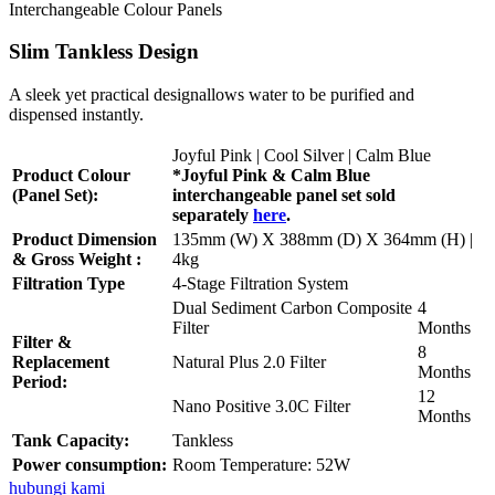
Interchangeable Colour Panels
Slim Tankless Design
A sleek yet practical designallows water to be purified and
dispensed instantly.
Joyful Pink | Cool Silver | Calm Blue
Product Colour
*Joyful Pink & Calm Blue
(Panel Set):
interchangeable panel set sold
separately
here
.
Product Dimension
135mm (W) X 388mm (D) X 364mm (H) |
& Gross Weight :
4kg
Filtration Type
4-Stage Filtration System
Dual Sediment Carbon Composite
4
Filter
Months
Filter &
8
Replacement
Natural Plus 2.0 Filter
Months
Period:
12
Nano Positive 3.0C Filter
Months
Tank Capacity:
Tankless
Power consumption:
Room Temperature: 52W
hubungi kami