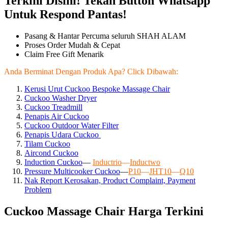
Terkini Disini! Tekan Button Whatsapp
Untuk Respond Pantas!
Pasang & Hantar Percuma seluruh SHAH ALAM
Proses Order Mudah & Cepat
Claim Free Gift Menarik
Anda Berminat Dengan Produk Apa? Click Dibawah:
Kerusi Urut Cuckoo Bespoke Massage Chair
Cuckoo Washer Dryer
Cuckoo Treadmill
Penapis Air Cuckoo
Cuckoo Outdoor Water Filter
Penapis Udara Cuckoo
Tilam Cuckoo
Aircond
Cuckoo
Induction Cuckoo
—
Inductrio
—
Inductwo
Pressure Multicooker Cuckoo
—
P10
—
JHT10
—
Q10
Nak Report Kerosakan, Product Complaint, Payment
Problem
Cuckoo Massage Chair Harga Terkini