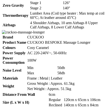
Stage 1
126°
Zero Gravity
Stage 2
140°
Lumber Area (Coil type heater : Max temp at coil
Thermotherapy
60°C; At leather around 45°C)
4 Shoulder Airbags, 10 arm Airbags 8 Upper
Airbags
Calf Airbags, 8 Lower Calf Airbags
Brand
CUCKOO
Product Name
CUCKOO BESPOKE Massage Lounger
Colours
Cosy Caramel
Power Supply
AC 220-240V~, 50-60Hz
Power
100W
Consumption
Min
50db
Noise Level
Max
58db
Materials
Frame : Metal | Leather
Gross Weight : Approx. 61.5kg
Weight
Net Weight : Approx. 51.5kg
Distance From Wall
6cm
Regular
120cm x 65cm x 106cm
Size (L x W x H)
Reclined
140cm x 65cm x 84cm