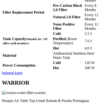
Months
Pre-Carbon Block
Every 8
2.0 Filter
Months
Filter Replacement Period
Every 12
Natural 2.0 Filter
Months
Nano Positive
Every 12
Filter
Months
Cold
2.5 ℓ
Tank Capacity
Purified
(Room
Suitable for >10
7.6 ℓ
Temperature)
office staff members
Hot
4.0 ℓ
Antibacterial Stainless-Steel
Material
Water Tank
Cold
120 W
Power Consumption
Hot
500 W
hubungi kami
WARRIOR
Penapis Air Table Top Untuk Rumah & Premis Perniagaan