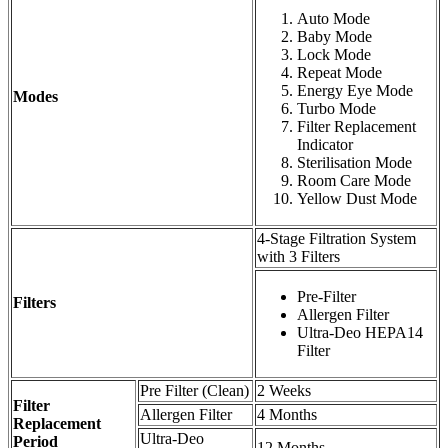
Auto Mode
Baby Mode
Lock Mode
Repeat Mode
Energy Eye Mode
Modes
Turbo Mode
Filter Replacement
Indicator
Sterilisation Mode
Room Care Mode
Yellow Dust Mode
4-Stage Filtration System
with 3 Filters
Pre-Filter
Filters
Allergen Filter
Ultra-Deo HEPA14
Filter
Pre Filter (Clean)
2 Weeks
Filter
Allergen Filter
4 Months
Replacement
Ultra-Deo
Period
12 Months