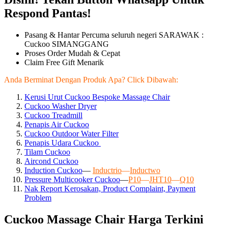
Respond Pantas!
Pasang & Hantar Percuma seluruh negeri SARAWAK :
Cuckoo SIMANGGANG
Proses Order Mudah & Cepat
Claim Free Gift Menarik
Anda Berminat Dengan Produk Apa? Click Dibawah:
Kerusi Urut Cuckoo Bespoke Massage Chair
Cuckoo Washer Dryer
Cuckoo Treadmill
Penapis Air Cuckoo
Cuckoo Outdoor Water Filter
Penapis Udara Cuckoo
Tilam Cuckoo
Aircond
Cuckoo
Induction Cuckoo
—
Inductrio
—
Inductwo
Pressure Multicooker Cuckoo
—
P10
—
JHT10
—
Q10
Nak Report Kerosakan, Product Complaint, Payment
Problem
Cuckoo Massage Chair Harga Terkini