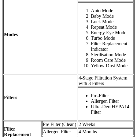
Auto Mode
Baby Mode
Lock Mode
Repeat Mode
Energy Eye Mode
Modes
Turbo Mode
Filter Replacement
Indicator
Sterilisation Mode
Room Care Mode
Yellow Dust Mode
4-Stage Filtration System
with 3 Filters
Pre-Filter
Filters
Allergen Filter
Ultra-Deo HEPA14
Filter
Pre Filter (Clean)
2 Weeks
Filter
Allergen Filter
4 Months
Replacement