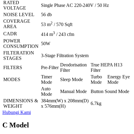
RATED
Single Phase AC 220-240V / 50 Hz
VOLTAGE
NOISE LEVEL
56 db
COVERAGE
2
53 m
/ 570 Sqft
AREA
3
CADR
414 m
/ 243 cfm
POWER
50W
CONSUMPTION
FILTERATION
3-Stage Filtration System
STAGES
Deodorisation
True HEPA H13
FILTERS
Pre-Filter
Filter
Filter
Timer
Turbo
Energy Eye
MODES
Sleep Mode
Mode
Mode
Mode
Auto
Manual Mode
Button Sound Mode
Mode
DIMENSIONS &
384mm(W) x 208mm(D)
6.7kg
WEIGHT
x 576mm(H)
Hubungi Kami
C Model