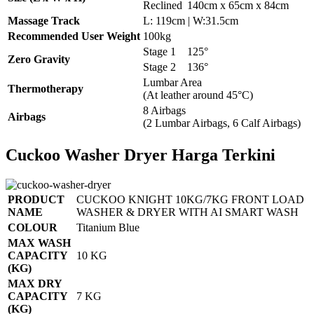
Reclined
140cm x 65cm x 84cm
Massage Track
L: 119cm | W:31.5cm
Recommended User Weight
100kg
Stage 1
125°
Zero Gravity
Stage 2
136°
Lumbar Area
Thermotherapy
(At leather around 45°C)
8 Airbags
Airbags
(2 Lumbar Airbags, 6 Calf Airbags)
Cuckoo Washer Dryer Harga Terkini
PRODUCT
CUCKOO KNIGHT 10KG/7KG FRONT LOAD
NAME
WASHER & DRYER WITH AI SMART WASH
COLOUR
Titanium Blue
MAX WASH
CAPACITY
10 KG
(KG)
MAX DRY
CAPACITY
7 KG
(KG)