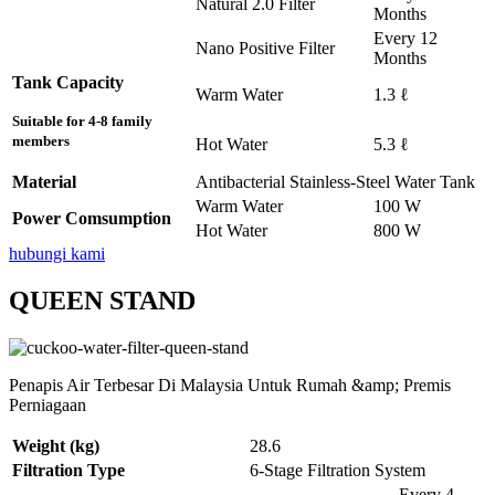
Natural 2.0 Filter
Months
Every 12
Nano Positive Filter
Months
Tank Capacity
Warm Water
1.3 ℓ
Suitable for 4-8 family
members
Hot Water
5.3 ℓ
Material
Antibacterial Stainless-Steel Water Tank
Warm Water
100 W
Power Comsumption
Hot Water
800 W
hubungi kami
QUEEN STAND
Penapis Air Terbesar Di Malaysia Untuk Rumah &amp; Premis
Perniagaan
Weight (kg)
28.6
Filtration Type
6-Stage Filtration System
Every 4