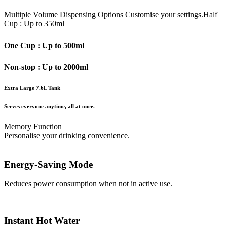
Multiple Volume Dispensing Options
Customise your settings.
Half
Cup : Up to 350ml
One Cup : Up to 500ml
Non-stop : Up to 2000ml
Extra Large 7.6L Tank
Serves everyone anytime, all at once.
Memory Function
Personalise your drinking convenience.
Energy-Saving Mode
Reduces power consumption when not in active use.
Instant Hot Water