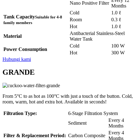
Every 12
Nano Positive Filter
Months
Cold
1.0 ℓ
Tank Capacity
Suitable for 4-8
Room
0.3 ℓ
family members
Hot
1.0 ℓ
Antibacterial Stainless-Steel
Material
Water Tank
Cold
100 W
Power Consumption
Hot
300 W
Hubungi kami
GRANDE
From 5°C to as hot as 100°C with just a touch of the button. Cold,
room, warm, hot and extra hot. Available in seconds!
Filtration Type:
6-Stage Filtration System
Every 4
Sediment
Months
Every 4
Filter & Replacement Period:
Carbon Composite
Months