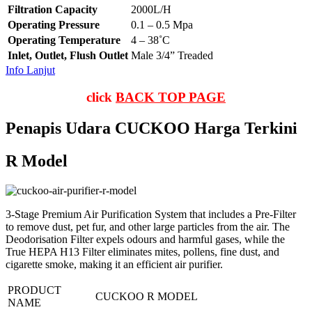
Filtration Capacity
2000L/H
Operating Pressure
0.1 – 0.5 Mpa
Operating Temperature
4 – 38˚C
Inlet, Outlet, Flush Outlet
Male 3/4” Treaded
Info Lanjut
click
BACK TOP PAGE
Penapis Udara CUCKOO Harga Terkini
R Model
3-Stage Premium Air Purification System that includes a Pre-Filter
to remove dust, pet fur, and other large particles from the air. The
Deodorisation Filter expels odours and harmful gases, while the
True HEPA H13 Filter eliminates mites, pollens, fine dust, and
cigarette smoke, making it an efficient air purifier.
PRODUCT
CUCKOO R MODEL
NAME