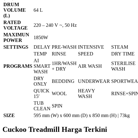
DRUM
VOLUME
64 L
(L)
RATED
220 – 240 V ~, 50 Hz
VOLTAGE
MAXIMUN
1850W
POWER
SETTINGS
DELAY
PRE-WASH
INTENSIVE
STEAM
TEMP
RINSE
SPEED
DRY TIME
AI
1HR/WASH
STERILISE
PROGRAMS
SMART
AIR WASH
+ DRY
WASH
WASH
DRY
BEDDING
UNDERWEAR
SPORTWE
ONLY
QUICK
HEAVY
WOOL
RINSE+SPI
15′
WASH
TUB
SPIN
CLEAN
SIZE
595 mm (W) x 600 mm (D) x 850 mm (H) | 73kg
Cuckoo Treadmill Harga Terkini