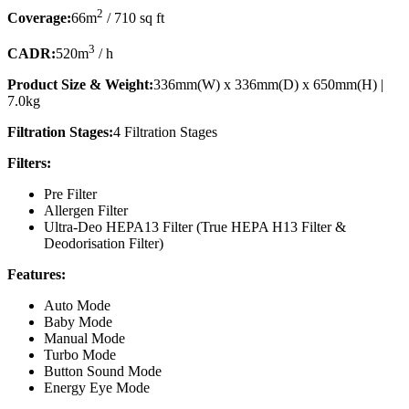
2
Coverage:
66m
/ 710 sq ft
3
CADR:
520m
/ h
Product Size & Weight:
336mm(W) x 336mm(D) x 650mm(H) |
7.0kg
Filtration Stages:
4 Filtration Stages
Filters:
Pre Filter
Allergen Filter
Ultra-Deo HEPA13 Filter (True HEPA H13 Filter &
Deodorisation Filter)
Features:
Auto Mode
Baby Mode
Manual Mode
Turbo Mode
Button Sound Mode
Energy Eye Mode