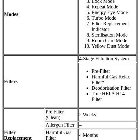
Lock Mode
Repeat Mode
Energy Eye Mode
Modes
Turbo Mode
Filter Replacement
Indicator
Sterilisation Mode
Room Care Mode
Yellow Dust Mode
4-Stage Filtration System
Pre-Filter
Harmful Gas Relax
Filters
Filter*
Deodorisation Filter
True HEPA H14
Filter
Pre Filter
2 Weeks
(Clean)
Allergen Filter
–
Filter
Harmful Gas
4 Months
Replacement
Filter