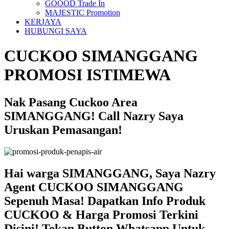
GOOOD Trade In
MAJESTIC Promotion
KERJAYA
HUBUNGI SAYA
CUCKOO SIMANGGANG
PROMOSI ISTIMEWA
Nak Pasang Cuckoo Area
SIMANGGANG! Call Nazry Saya
Uruskan Pemasangan!
Hai warga SIMANGGANG, Saya Nazry
Agent CUCKOO SIMANGGANG
Sepenuh Masa! Dapatkan Info Produk
CUCKOO & Harga Promosi Terkini
Disini! Tekan Button Whatsapp Untuk