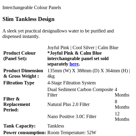
Interchangeable Colour Panels
Slim Tankless Design
A sleek yet practical designallows water to be purified and
dispensed instantly.
Joyful Pink | Cool Silver | Calm Blue
Product Colour
*Joyful Pink & Calm Blue
(Panel Set):
interchangeable panel set sold
separately
here
.
Product Dimension
135mm (W) X 388mm (D) X 364mm (H) |
& Gross Weight :
4kg
Filtration Type
4-Stage Filtration System
Dual Sediment Carbon Composite
4
Filter
Months
Filter &
8
Replacement
Natural Plus 2.0 Filter
Months
Period:
12
Nano Positive 3.0C Filter
Months
Tank Capacity:
Tankless
Power consumption:
Room Temperature: 52W