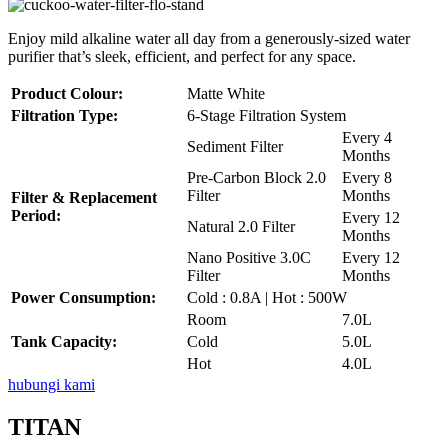
Enjoy mild alkaline water all day from a generously-sized water
purifier that’s sleek, efficient, and perfect for any space.
Product Colour:
Matte White
Filtration Type:
6-Stage Filtration System
Every 4
Sediment Filter
Months
Pre-Carbon Block 2.0
Every 8
Filter
Months
Filter & Replacement
Period:
Every 12
Natural 2.0 Filter
Months
Nano Positive 3.0C
Every 12
Filter
Months
Power Consumption:
Cold : 0.8A | Hot : 500W
Room
7.0L
Tank Capacity:
Cold
5.0L
Hot
4.0L
hubungi kami
TITAN