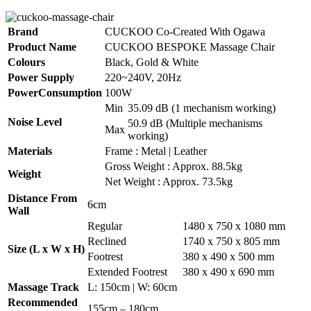
Brand
CUCKOO Co-Created With Ogawa
Product Name
CUCKOO BESPOKE Massage Chair
Colours
Black, Gold & White
Power Supply
220~240V, 20Hz
PowerConsumption
100W
Min
35.09 dB (1 mechanism working)
Noise Level
50.9 dB (Multiple mechanisms
Max
working)
Materials
Frame : Metal | Leather
Gross Weight : Approx. 88.5kg
Weight
Net Weight : Approx. 73.5kg
Distance From
6cm
Wall
Regular
1480 x 750 x 1080 mm
Reclined
1740 x 750 x 805 mm
Size (L x W x H)
Footrest
380 x 490 x 500 mm
Extended Footrest
380 x 490 x 690 mm
Massage Track
L: 150cm | W: 60cm
Recommended
155cm – 180cm