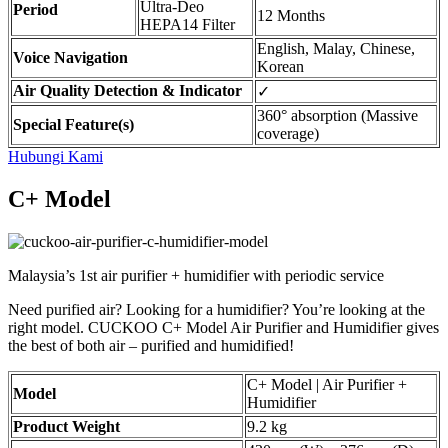
Ultra-Deo
Period
12 Months
HEPA14 Filter
English, Malay, Chinese,
Voice Navigation
Korean
Air Quality Detection & Indicator
✓
360° absorption (Massive
Special Feature(s)
coverage)
Hubungi Kami
C+ Model
Malaysia’s 1st air purifier + humidifier with periodic service
Need purified air? Looking for a humidifier? You’re looking at the
right model. CUCKOO C+ Model Air Purifier and Humidifier gives
the best of both air – purified and humidified!
C+ Model | Air Purifier +
Model
Humidifier
Product Weight
9.2 kg