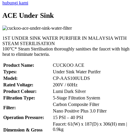
hubungi kami
ACE Under Sink
1ST UNDER SINK WATER PURIFIER IN MALAYSIA WITH
STEAM STERILISATION
100°C* Steam Sterilisation thoroughly sanitises the faucet with high
heat to eliminate bacteria.
Product Name:
CUCKOO ACE
Types:
Under Sink Water Purifer
Model:
CP-AAS100ULDS
Rated Voltage:
200V / 60Hz
Product Colour:
Lumi Dark Silver
Filtration Type:
5-Stage Filtration System
Carbon Composite Filter
Filter:
Nano Positive Plus 3.0 Filter
Operation Pressure:
15 PSI – 40 PSI
Faucet: 61(W) x 187(D) x 306(H) mm |
0.9kg
Dimension & Gross