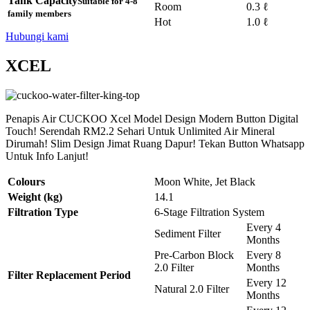
Tank Capacity
Suitable for 4-8
Room
0.3 ℓ
family members
Hot
1.0 ℓ
Hubungi kami
XCEL
Penapis Air CUCKOO Xcel Model Design Modern Button Digital
Touch! Serendah RM2.2 Sehari Untuk Unlimited Air Mineral
Dirumah! Slim Design Jimat Ruang Dapur! Tekan Button Whatsapp
Untuk Info Lanjut!
Colours
Moon White, Jet Black
Weight (kg)
14.1
Filtration Type
6-Stage Filtration System
Every 4
Sediment Filter
Months
Pre-Carbon Block
Every 8
2.0 Filter
Months
Filter Replacement Period
Every 12
Natural 2.0 Filter
Months