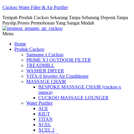
Cuckoo Water Filter & Air Purifier
Tempah Produk Cuckoo Sekarang Tanpa Sebarang Deposit.Tanpa
Payslip.Proses Permohonan Yang Sangat Mudah
Menu
Home
Produk Cuckoo
Samsung x Cuckoo
PRIME X3 OUTDOOR FILTER
TREADMILL
WASHER DRYER
VITA-S Inverter Air Conditioner
MASSAGE CHAIR
BESPOKE MASSAGE CHAIR (cuckoo x
ogawa)
CUCKOO MASSAGE LOUNGER
Water Purifier
ACE
KIUT
TITAN
XCEL
XCEL 2