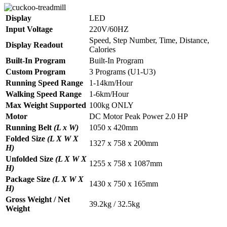
Display
LED
Input Voltage
220V/60HZ
Speed, Step Number, Time, Distance,
Display Readout
Calories
Built-In Program
Built-In Program
Custom Program
3 Programs (U1-U3)
Running Speed Range
1-14km/Hour
Walking Speed Range
1-6km/Hour
Max Weight Supported
100kg ONLY
Motor
DC Motor Peak Power 2.0 HP
Running Belt
(L x W)
1050 x 420mm
Folded Size
(L X W X
1327 x 758 x 200mm
H)
Unfolded Size
(L X W X
1255 x 758 x 1087mm
H)
Package Size
(L X W X
1430 x 750 x 165mm
H)
Gross Weight / Net
39.2kg / 32.5kg
Weight