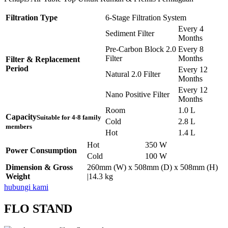
Filtration Type
6-Stage Filtration System
Every 4
Sediment Filter
Months
Pre-Carbon Block 2.0
Every 8
Filter
Months
Filter & Replacement
Period
Every 12
Natural 2.0 Filter
Months
Every 12
Nano Positive Filter
Months
Room
1.0 L
Capacity
Suitable for 4-8 family
Cold
2.8 L
members
Hot
1.4 L
Hot
350 W
Power Consumption
Cold
100 W
Dimension & Gross
260mm (W) x 508mm (D) x 508mm (H)
Weight
|14.3 kg
hubungi kami
FLO STAND