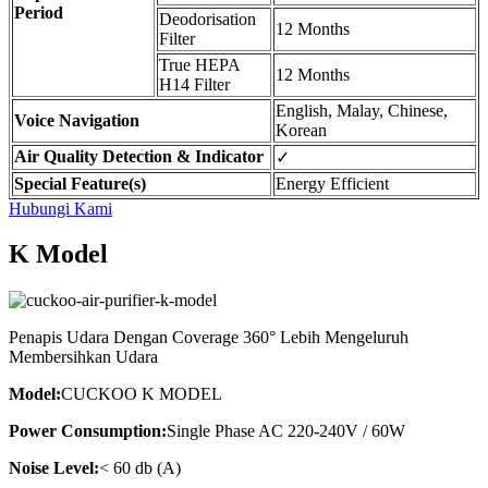
Period
Deodorisation
12 Months
Filter
True HEPA
12 Months
H14 Filter
English, Malay, Chinese,
Voice Navigation
Korean
Air Quality Detection & Indicator
✓
Special Feature(s)
Energy Efficient
Hubungi Kami
K Model
Penapis Udara Dengan Coverage 360° Lebih Mengeluruh
Membersihkan Udara
Model:
CUCKOO K MODEL
Power Consumption:
Single Phase AC 220-240V / 60W
Noise Level:
< 60 db (A)