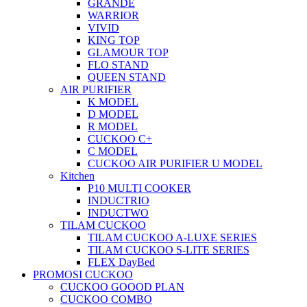
GRANDE
WARRIOR
VIVID
KING TOP
GLAMOUR TOP
FLO STAND
QUEEN STAND
AIR PURIFIER
K MODEL
D MODEL
R MODEL
CUCKOO C+
C MODEL
CUCKOO AIR PURIFIER U MODEL
Kitchen
P10 MULTI COOKER
INDUCTRIO
INDUCTWO
TILAM CUCKOO
TILAM CUCKOO A-LUXE SERIES
TILAM CUCKOO S-LITE SERIES
FLEX DayBed
PROMOSI CUCKOO
CUCKOO GOOOD PLAN
CUCKOO COMBO