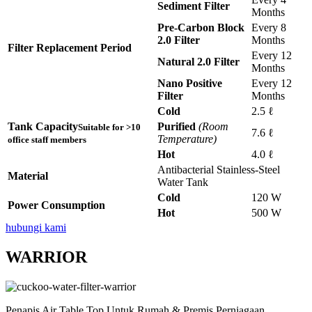
Sediment Filter
Months
Pre-Carbon Block
Every 8
2.0 Filter
Months
Filter Replacement Period
Every 12
Natural 2.0 Filter
Months
Nano Positive
Every 12
Filter
Months
Cold
2.5 ℓ
Tank Capacity
Purified
(Room
Suitable for >10
7.6 ℓ
Temperature)
office staff members
Hot
4.0 ℓ
Antibacterial Stainless-Steel
Material
Water Tank
Cold
120 W
Power Consumption
Hot
500 W
hubungi kami
WARRIOR
Penapis Air Table Top Untuk Rumah & Premis Perniagaan