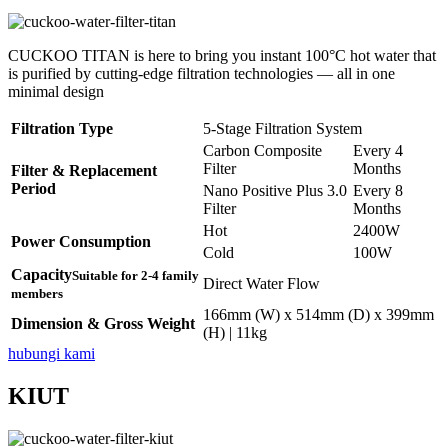
CUCKOO TITAN is here to bring you instant 100°C hot water that
is purified by cutting-edge filtration technologies — all in one
minimal design
Filtration Type
5-Stage Filtration System
Carbon Composite
Every 4
Filter
Months
Filter & Replacement
Period
Nano Positive Plus 3.0
Every 8
Filter
Months
Hot
2400W
Power Consumption
Cold
100W
Capacity
Suitable for 2-4 family
Direct Water Flow
members
166mm (W) x 514mm (D) x 399mm
Dimension & Gross Weight
(H) | 11kg
hubungi kami
KIUT