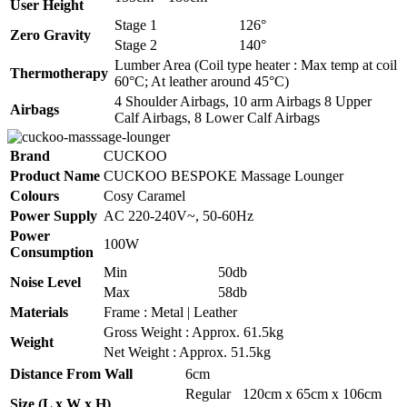
User Height
Stage 1
126°
Zero Gravity
Stage 2
140°
Lumber Area (Coil type heater : Max temp at coil
Thermotherapy
60°C; At leather around 45°C)
4 Shoulder Airbags, 10 arm Airbags 8 Upper
Airbags
Calf Airbags, 8 Lower Calf Airbags
Brand
CUCKOO
Product Name
CUCKOO BESPOKE Massage Lounger
Colours
Cosy Caramel
Power Supply
AC 220-240V~, 50-60Hz
Power
100W
Consumption
Min
50db
Noise Level
Max
58db
Materials
Frame : Metal | Leather
Gross Weight : Approx. 61.5kg
Weight
Net Weight : Approx. 51.5kg
Distance From Wall
6cm
Regular
120cm x 65cm x 106cm
Size (L x W x H)