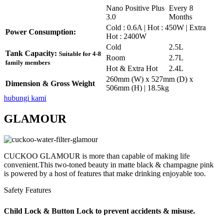
Nano Positive Plus
Every 8
3.0
Months
Cold : 0.6A | Hot : 450W | Extra
Power Consumption:
Hot : 2400W
Cold
2.5L
Tank Capacity:
Suitable for 4-8
Room
2.7L
family members
Hot & Extra Hot
2.4L
260mm (W) x 527mm (D) x
Dimension & Gross Weight
506mm (H) | 18.5kg
hubungi kami
GLAMOUR
CUCKOO GLAMOUR is more than capable of making life
convenient.This two-toned beauty in matte black & champagne pink
is powered by a host of features that make drinking enjoyable too.
Safety Features
Child Lock & Button Lock to prevent accidents & misuse.