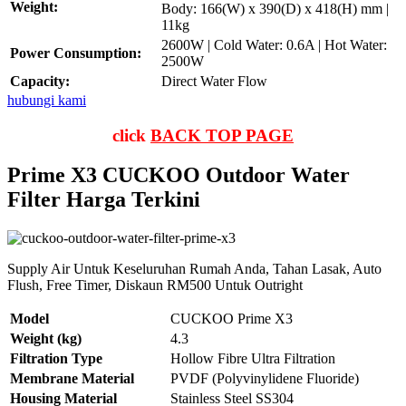
Weight:
Body: 166(W) x 390(D) x 418(H) mm |
11kg
2600W | Cold Water: 0.6A | Hot Water:
Power Consumption:
2500W
Capacity:
Direct Water Flow
hubungi kami
click
BACK TOP PAGE
Prime X3 CUCKOO Outdoor Water
Filter Harga Terkini
Supply Air Untuk Keseluruhan Rumah Anda, Tahan Lasak, Auto
Flush, Free Timer, Diskaun RM500 Untuk Outright
Model
CUCKOO Prime X3
Weight (kg)
4.3
Filtration Type
Hollow Fibre Ultra Filtration
Membrane Material
PVDF (Polyvinylidene Fluoride)
Housing Material
Stainless Steel SS304