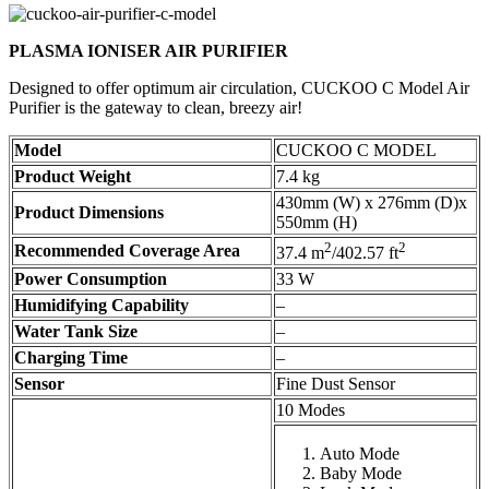
PLASMA IONISER AIR PURIFIER
Designed to offer optimum air circulation, CUCKOO C Model Air
Purifier is the gateway to clean, breezy air!
Model
CUCKOO C MODEL
Product Weight
7.4 kg
430mm (W) x 276mm (D)x
Product Dimensions
550mm (H)
2
2
Recommended Coverage Area
37.4 m
/402.57 ft
Power Consumption
33 W
Humidifying Capability
–
Water Tank Size
–
Charging Time
–
Sensor
Fine Dust Sensor
10 Modes
Auto Mode
Baby Mode