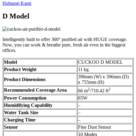
Hubungi Kami
D Model
Intelligently built to offer 360° purified air with HUGE coverage.
Now, you can work & breathe pure, fresh air even in the biggest
offices.
Model
CUCKOO D MODEL
Product Weight
11 kg
396mm (W) x 396mm (D)
Product Dimensions
x 755mm (H)
2
2
Recommended Coverage Area
66 m
/710.42 ft
Power Consumption
65W
Humidifying Capability
–
Water Tank Size
–
Charging Time
–
Sensor
Fine Dust Sensor
10 Modes