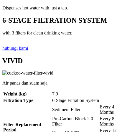
Dispenses hot water with just a tap.
6-STAGE FILTRATION SYSTEM
with 3 filters for clean drinking water.
hubungi kami
VIVID
Air panas dan suam saja
Weight (kg)
7.9
Filtration Type
6-Stage Filtration System
Every 4
Sediment Filter
Months
Pre-Carbon Block 2.0
Every 8
Filter
Months
Filter Replacement
Period
Every 12