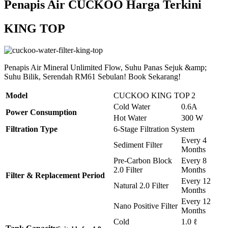
Penapis Air CUCKOO Harga Terkini
KING TOP
Penapis Air Mineral Unlimited Flow, Suhu Panas Sejuk &amp;
Suhu Bilik, Serendah RM61 Sebulan! Book Sekarang!
Model
CUCKOO KING TOP 2
Cold Water
0.6A
Power Consumption
Hot Water
300 W
Filtration Type
6-Stage Filtration System
Every 4
Sediment Filter
Months
Pre-Carbon Block
Every 8
2.0 Filter
Months
Filter & Replacement Period
Every 12
Natural 2.0 Filter
Months
Every 12
Nano Positive Filter
Months
Cold
1.0 ℓ