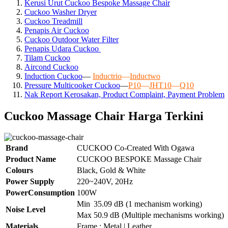
Kerusi Urut Cuckoo Bespoke Massage Chair
Cuckoo Washer Dryer
Cuckoo Treadmill
Penapis Air Cuckoo
Cuckoo Outdoor Water Filter
Penapis Udara Cuckoo
Tilam Cuckoo
Aircond
Cuckoo
Induction Cuckoo
—
Inductrio
—
Inductwo
Pressure Multicooker Cuckoo
—
P10
—
JHT10
—
Q10
Nak Report Kerosakan, Product Complaint, Payment Problem
Cuckoo Massage Chair Harga Terkini
Brand
CUCKOO Co-Created With Ogawa
Product Name
CUCKOO BESPOKE Massage Chair
Colours
Black, Gold & White
Power Supply
220~240V, 20Hz
PowerConsumption
100W
Min
35.09 dB (1 mechanism working)
Noise Level
Max
50.9 dB (Multiple mechanisms working)
Materials
Frame : Metal | Leather