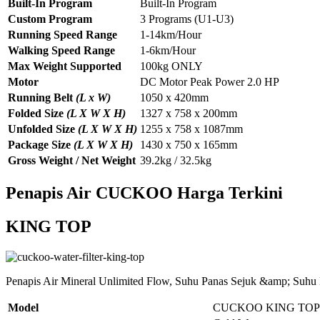
Built-In Program
Built-In Program
Custom Program
3 Programs (U1-U3)
Running Speed Range
1-14km/Hour
Walking Speed Range
1-6km/Hour
Max Weight Supported
100kg ONLY
Motor
DC Motor Peak Power 2.0 HP
Running Belt
(L x W)
1050 x 420mm
Folded Size
(L X W X H)
1327 x 758 x 200mm
Unfolded Size
(L X W X H)
1255 x 758 x 1087mm
Package Size
(L X W X H)
1430 x 750 x 165mm
Gross Weight / Net Weight
39.2kg / 32.5kg
Penapis Air CUCKOO Harga Terkini
KING TOP
Penapis Air Mineral Unlimited Flow, Suhu Panas Sejuk &amp; Suhu
Model
CUCKOO KING TOP