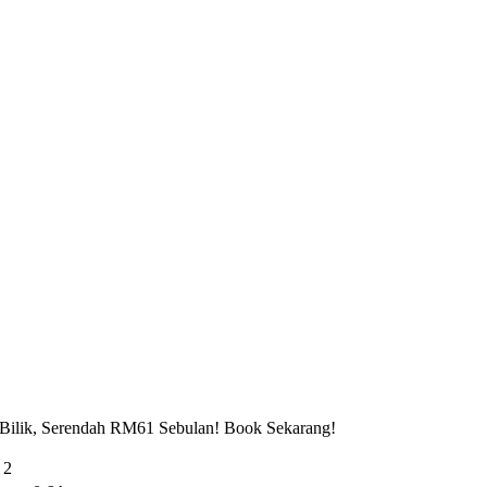
 Bilik, Serendah RM61 Sebulan! Book Sekarang!
 2