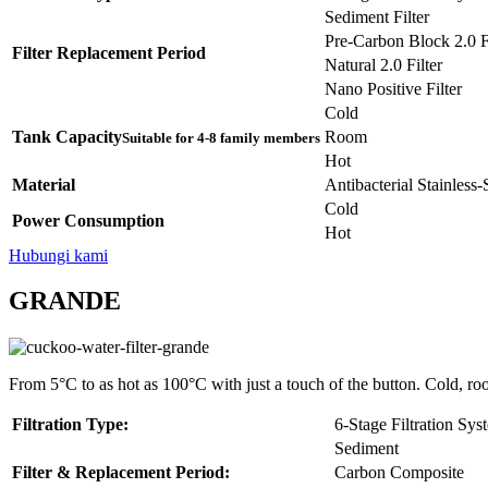
Sediment Filter
Pre-Carbon Block 2.0 Fi
Filter Replacement Period
Natural 2.0 Filter
Nano Positive Filter
Cold
Tank Capacity
Room
Suitable for 4-8 family members
Hot
Material
Antibacterial Stainless
Cold
Power Consumption
Hot
Hubungi kami
GRANDE
From 5°C to as hot as 100°C with just a touch of the button. Cold, ro
Filtration Type:
6-Stage Filtration Sys
Sediment
Filter & Replacement Period:
Carbon Composite