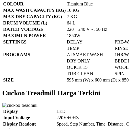
COLOUR
Titanium Blue
MAX WASH CAPACITY (KG)
10 KG
MAX DRY CAPACITY (KG)
7 KG
DRUM VOLUME (L)
64 L
RATED VOLTAGE
220 – 240 V ~, 50 Hz
MAXIMUN POWER
1850W
SETTINGS
DELAY
PRE-
TEMP
RINSE
PROGRAMS
AI SMART WASH
1HR/W
DRY ONLY
BEDD
QUICK 15′
WOOL
TUB CLEAN
SPIN
SIZE
595 mm (W) x 600 mm (D) x 850
Cuckoo Treadmill Harga Terkini
Display
LED
Input Voltage
220V/60HZ
Display Readout
Speed, Step Number, Time, Distance, C