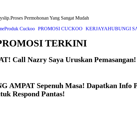
yslip.Proses Permohonan Yang Sangat Mudah
me
Produk Cuckoo
PROMOSI CUCKOO
KERJAYA
HUBUNGI S
PROMOSI TERKINI
! Call Nazry Saya Uruskan Pemasangan!
NG AMPAT Sepenuh Masa! Dapatkan Info
ntuk Respond Pantas!