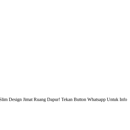
Slim Design Jimat Ruang Dapur! Tekan Button Whatsapp Untuk Info