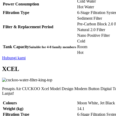
Cold Water
Power Consumption
Hot Water
Filtration Type
6-Stage Filtration Syst
Sediment Filter
Pre-Carbon Block 2.0 Fi
Filter & Replacement Period
Natural 2.0 Filter
Nano Positive Filter
Cold
Tank Capacity
Room
Suitable for 4-8 family members
Hot
Hubungi kami
XCEL
Penapis Air CUCKOO Xcel Model Design Modern Button Digital Tou
Lanjut!
Colours
Moon White, Jet Black
Weight (kg)
14.1
Filtration Type
6-Stage Filtration Syst