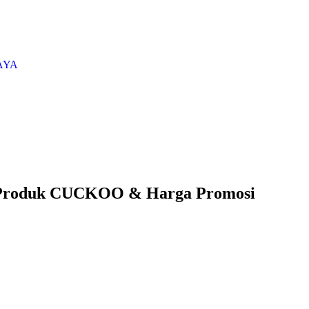
AYA
 Produk CUCKOO & Harga Promosi