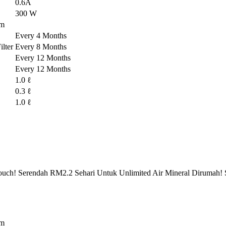
0.6A
300 W
em
Every 4 Months
lter
Every 8 Months
Every 12 Months
Every 12 Months
1.0 ℓ
0.3 ℓ
1.0 ℓ
ch! Serendah RM2.2 Sehari Untuk Unlimited Air Mineral Dirumah! 
em