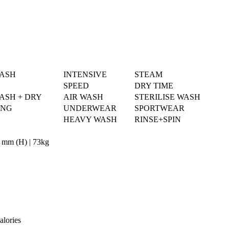
WASH
INTENSIVE
STEAM
SPEED
DRY TIME
ASH + DRY
AIR WASH
STERILISE WASH
ING
UNDERWEAR
SPORTWEAR
HEAVY WASH
RINSE+SPIN
 mm (H) | 73kg
alories