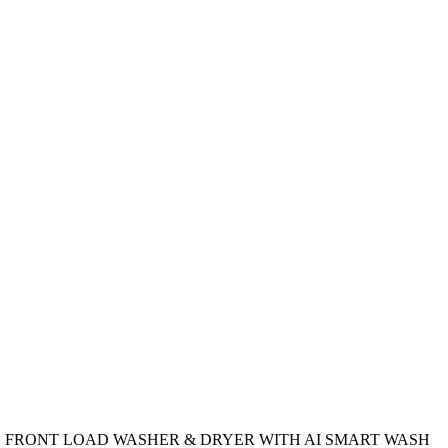
 FRONT LOAD WASHER & DRYER WITH AI SMART WASH