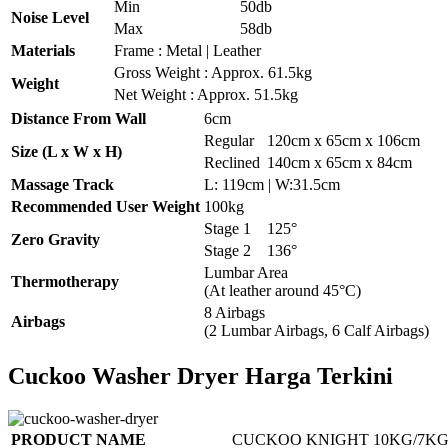
Min
50db
Noise Level
Max
58db
Materials
Frame : Metal | Leather
Gross Weight : Approx. 61.5kg
Weight
Net Weight : Approx. 51.5kg
Distance From Wall
6cm
Regular
120cm x 65cm x 106cm
Size (L x W x H)
Reclined
140cm x 65cm x 84cm
Massage Track
L: 119cm | W:31.5cm
Recommended User Weight
100kg
Stage 1
125°
Zero Gravity
Stage 2
136°
Lumbar Area
Thermotherapy
(At leather around 45°C)
8 Airbags
Airbags
(2 Lumbar Airbags, 6 Calf Airbags)
Cuckoo Washer Dryer Harga Terkini
PRODUCT NAME
CUCKOO KNIGHT 10KG/7KG