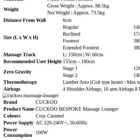
Gross Weight : Approx. 88.5kg
Weight
Net Weight : Approx. 73.5kg
Distance From Wall
6cm
Regular
14
Reclined
17
Size (L x W x H)
Footrest
38
Extended Footrest
38
Massage Track
L: 150cm | W: 60cm
Recommended User Height
155cm – 180cm
Stage 1
12
Zero Gravity
Stage 2
14
Thermotherapy
Lumber Area (Coil type heater : Max te
Airbags
4 Shoulder Airbags, 10 arm Airbags 8 
Brand
CUCKOO
Product Name
CUCKOO BESPOKE Massage Lounger
Colours
Cosy Caramel
Power Supply
AC 220-240V~, 50-60Hz
Power
100W
Consumption