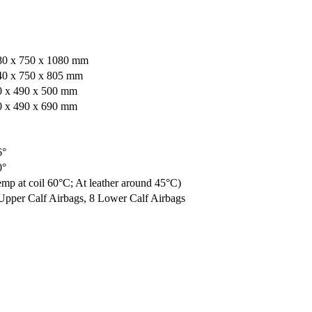
80 x 750 x 1080 mm
40 x 750 x 805 mm
0 x 490 x 500 mm
0 x 490 x 690 mm
6°
0°
mp at coil 60°C; At leather around 45°C)
Upper Calf Airbags, 8 Lower Calf Airbags