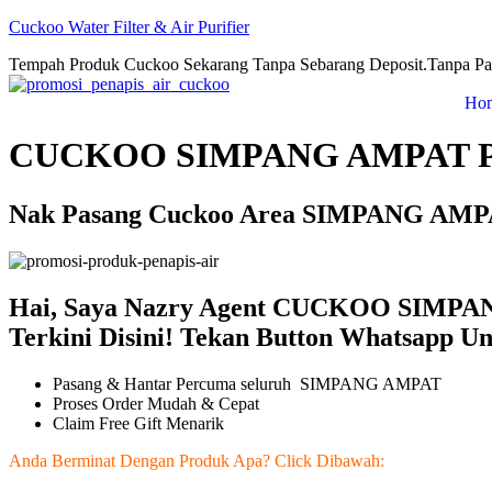
Cuckoo Water Filter & Air Purifier
Tempah Produk Cuckoo Sekarang Tanpa Sebarang Deposit.Tanpa Pa
Ho
CUCKOO SIMPANG AMPAT 
Nak Pasang Cuckoo Area SIMPANG AMPAT
Hai, Saya Nazry Agent CUCKOO SIMPA
Terkini Disini! Tekan Button Whatsapp U
Pasang & Hantar Percuma seluruh SIMPANG AMPAT
Proses Order Mudah & Cepat
Claim Free Gift Menarik
Anda Berminat Dengan Produk Apa? Click Dibawah: