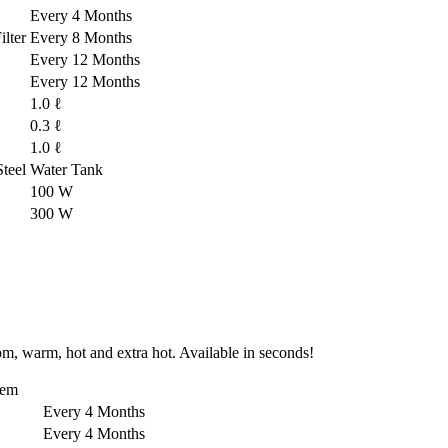
Every 4 Months
lter
Every 8 Months
Every 12 Months
Every 12 Months
1.0 ℓ
0.3 ℓ
1.0 ℓ
-Steel Water Tank
100 W
300 W
om, warm, hot and extra hot. Available in seconds!
tem
Every 4 Months
Every 4 Months