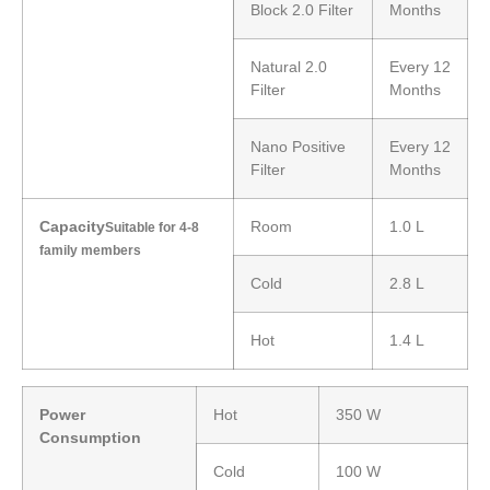
Block 2.0 Filter
Months
Natural 2.0
Every 12
Filter
Months
Nano Positive
Every 12
Filter
Months
Capacity
Room
1.0 L
Suitable for 4-8
family members
Cold
2.8 L
Hot
1.4 L
Power
Hot
350 W
Consumption
Cold
100 W