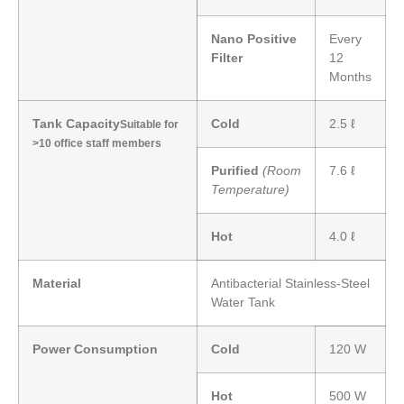
Nano Positive
Every
Filter
12
Months
Tank Capacity
Cold
2.5 ℓ
Suitable for
>10 office staff members
Purified
(Room
7.6 ℓ
Temperature)
Hot
4.0 ℓ
Material
Antibacterial Stainless-Steel
Water Tank
Power Consumption
Cold
120 W
Hot
500 W