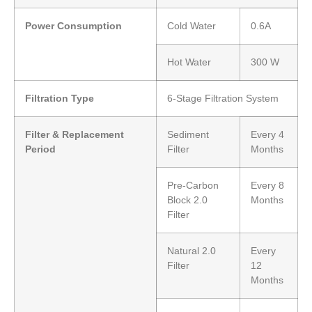
Power Consumption
Cold Water
0.6A
Hot Water
300 W
Filtration Type
6-Stage Filtration System
Filter & Replacement
Sediment
Every 4
Period
Filter
Months
Pre-Carbon
Every 8
Block 2.0
Months
Filter
Natural 2.0
Every
Filter
12
Months