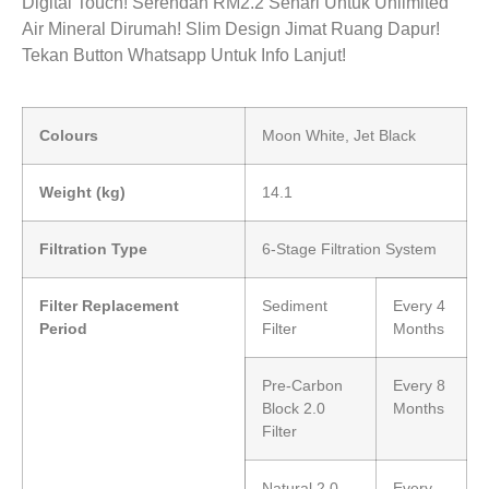
Digital Touch! Serendah RM2.2 Sehari Untuk Unlimited
Air Mineral Dirumah! Slim Design Jimat Ruang Dapur!
Tekan Button Whatsapp Untuk Info Lanjut!
Colours
Moon White, Jet Black
Weight (kg)
14.1
Filtration Type
6-Stage Filtration System
Filter Replacement
Sediment
Every 4
Period
Filter
Months
Pre-Carbon
Every 8
Block 2.0
Months
Filter
Natural 2.0
Every