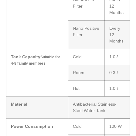
Filter
12
Months
Nano Positive
Every
Filter
12
Months
Tank Capacity
Cold
1.0 ℓ
Suitable for
4-8 family members
Room
0.3 ℓ
Hot
1.0 ℓ
Material
Antibacterial Stainless-
Steel Water Tank
Power Consumption
Cold
100 W