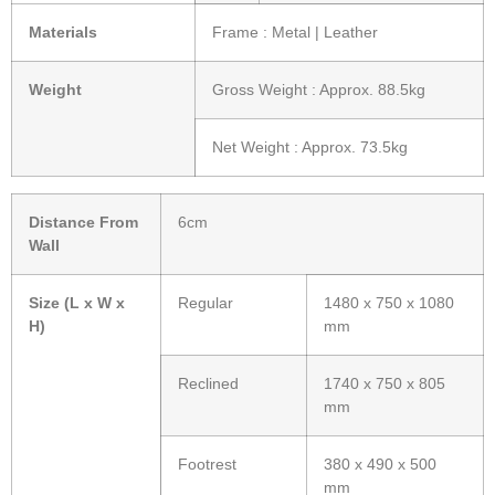
Materials
Frame : Metal | Leather
Weight
Gross Weight : Approx. 88.5kg
Net Weight : Approx. 73.5kg
Distance From
6cm
Wall
Size (L x W x
Regular
1480 x 750 x 1080
H)
mm
Reclined
1740 x 750 x 805
mm
Footrest
380 x 490 x 500
mm