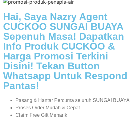
Hai, Saya Nazry Agent
CUCKOO SUNGAI BUAYA
Sepenuh Masa! Dapatkan
Info Produk CUCKOO &
Harga Promosi Terkini
Disini! Tekan Button
Whatsapp Untuk Respond
Pantas!
Pasang & Hantar Percuma seluruh SUNGAI BUAYA
Proses Order Mudah & Cepat
Claim Free Gift Menarik