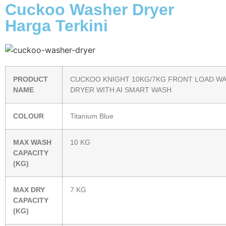
Cuckoo Washer Dryer
Harga Terkini
PRODUCT
CUCKOO KNIGHT 10KG/7KG FRONT LOAD W
NAME
DRYER WITH AI SMART WASH
COLOUR
Titanium Blue
MAX WASH
10 KG
CAPACITY
(KG)
MAX DRY
7 KG
CAPACITY
(KG)