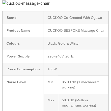
Brand
CUCKOO Co-Created With Ogawa
Product Name
CUCKOO BESPOKE Massage Chair
Colours
Black, Gold & White
Power Supply
220~240V, 20Hz
PowerConsumption
100W
Noise Level
Min
35.09 dB (1 mechanism
working)
Max
50.9 dB (Multiple
mechanisms working)