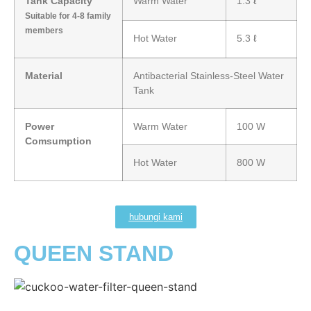
Tank Capacity
Warm Water
1.3 ℓ
Suitable for 4-8 family
members
Hot Water
5.3 ℓ
Material
Antibacterial Stainless-Steel Water
Tank
Power
Warm Water
100 W
Comsumption
Hot Water
800 W
hubungi kami
QUEEN STAND