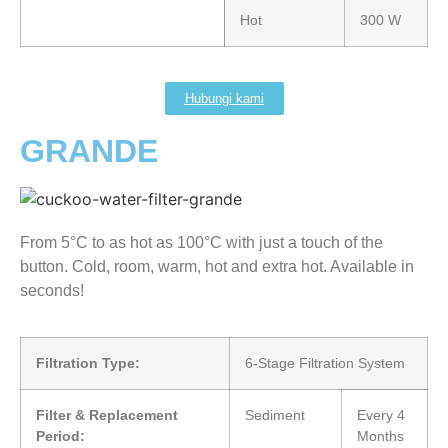
Hot
300 W
Hubungi kami
GRANDE
From 5°C to as hot as 100°C with just a touch of the
button. Cold, room, warm, hot and extra hot. Available in
seconds!
Filtration Type:
6-Stage Filtration System
Filter & Replacement
Sediment
Every 4
Period:
Months