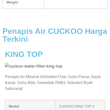
Weight
Penapis Air CUCKOO Harga
Terkini
KING TOP
Penapis Air Mineral Unlimited Flow, Suhu Panas Sejuk
&amp; Suhu Bilik, Serendah RM61 Sebulan! Book
Sekarang!
Model
CUCKOO KING TOP 2