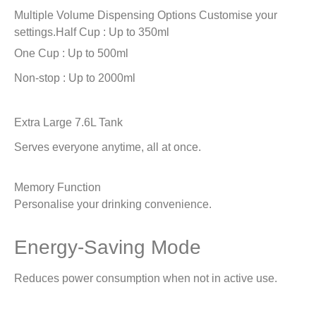
Multiple Volume Dispensing Options
Customise your
settings.
Half Cup : Up to 350ml
One Cup : Up to 500ml
Non-stop : Up to 2000ml
Extra Large 7.6L Tank
Serves everyone anytime, all at once.
Memory Function
Personalise your drinking convenience.
Energy-Saving Mode
Reduces power consumption when not in active use.