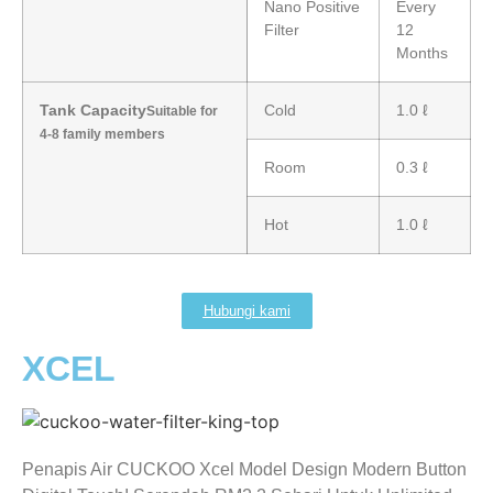
Nano Positive
Every
Filter
12
Months
Tank Capacity
Cold
1.0 ℓ
Suitable for
4-8 family members
Room
0.3 ℓ
Hot
1.0 ℓ
Hubungi kami
XCEL
Penapis Air CUCKOO Xcel Model Design Modern Button