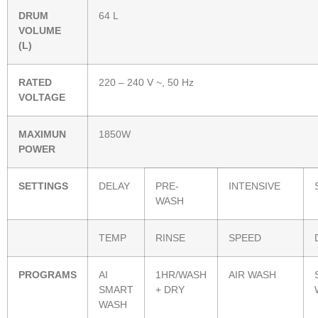
DRUM
64 L
VOLUME
(L)
RATED
220 – 240 V ~, 50 Hz
VOLTAGE
MAXIMUN
1850W
POWER
SETTINGS
DELAY
PRE-
INTENSIVE
WASH
TEMP
RINSE
SPEED
PROGRAMS
AI
1HR/WASH
AIR WASH
SMART
+ DRY
WASH