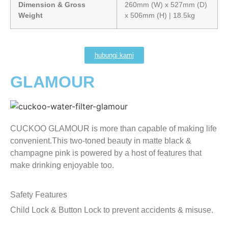
Dimension & Gross
260mm (W) x 527mm (D)
Weight
x 506mm (H) | 18.5kg
hubungi kami
GLAMOUR
CUCKOO GLAMOUR is more than capable of making life
convenient.This two-toned beauty in matte black &
champagne pink is powered by a host of features that
make drinking enjoyable too.
Safety Features
Child Lock & Button Lock to prevent accidents & misuse.