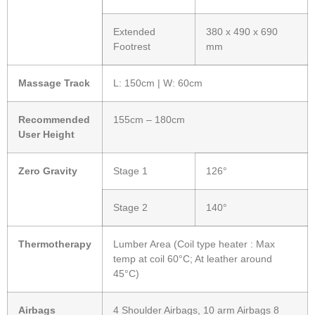
Extended
380 x 490 x 690
Footrest
mm
Massage Track
L: 150cm | W: 60cm
Recommended
155cm – 180cm
User Height
Zero Gravity
Stage 1
126°
Stage 2
140°
Thermotherapy
Lumber Area (Coil type heater : Max
temp at coil 60°C; At leather around
45°C)
Airbags
4 Shoulder Airbags, 10 arm Airbags 8