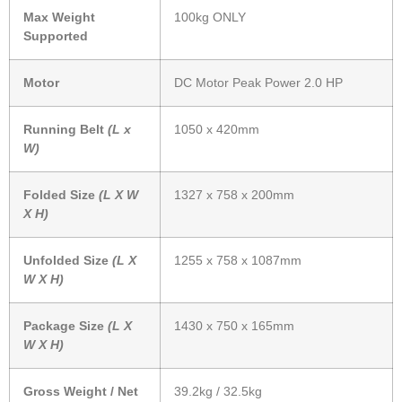
Max Weight
100kg ONLY
Supported
Motor
DC Motor Peak Power 2.0 HP
Running Belt
(L x
1050 x 420mm
W)
Folded Size
(L X W
1327 x 758 x 200mm
X H)
Unfolded Size
(L X
1255 x 758 x 1087mm
W X H)
Package Size
(L X
1430 x 750 x 165mm
W X H)
Gross Weight / Net
39.2kg / 32.5kg