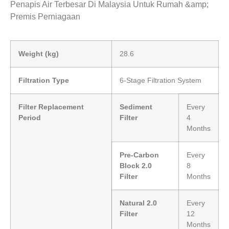
Penapis Air Terbesar Di Malaysia Untuk Rumah &amp;
Premis Perniagaan
Weight (kg)
28.6
Filtration Type
6-Stage Filtration System
Filter Replacement
Sediment
Every
Period
Filter
4
Months
Pre-Carbon
Every
Block 2.0
8
Filter
Months
Natural 2.0
Every
Filter
12
Months