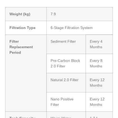
Weight (kg)
7.9
Filtration Type
6-Stage Filtration System
Filter
Sediment Filter
Every 4
Replacement
Months
Period
Pre-Carbon Block
Every 8
2.0 Filter
Months
Natural 2.0 Filter
Every 12
Months
Nano Positive
Every 12
Filter
Months