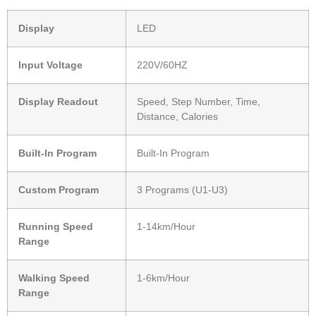
Display
LED
Input Voltage
220V/60HZ
Display Readout
Speed, Step Number, Time,
Distance, Calories
Built-In Program
Built-In Program
Custom Program
3 Programs (U1-U3)
Running Speed
1-14km/Hour
Range
Walking Speed
1-6km/Hour
Range