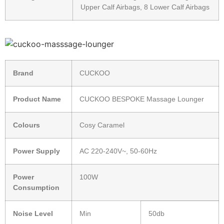
Upper Calf Airbags, 8 Lower Calf Airbags
Brand
CUCKOO
Product Name
CUCKOO BESPOKE Massage Lounger
Colours
Cosy Caramel
Power Supply
AC 220-240V~, 50-60Hz
Power
100W
Consumption
Noise Level
Min
50db