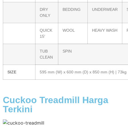
DRY
BEDDING
UNDERWEAR
ONLY
QUICK
WOOL
HEAVY WASH
15′
TUB
SPIN
CLEAN
SIZE
595 mm (W) x 600 mm (D) x 850 mm (H) | 73kg
Cuckoo Treadmill Harga
Terkini