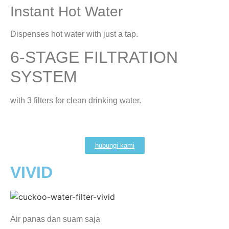
Instant Hot Water
Dispenses hot water with just a tap.
6-STAGE FILTRATION
SYSTEM
with 3 filters for clean drinking water.
hubungi kami
VIVID
Air panas dan suam saja