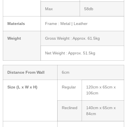
Max
58db
Materials
Frame : Metal | Leather
Weight
Gross Weight : Approx. 61.5kg
Net Weight : Approx. 51.5kg
Distance From Wall
6cm
Size (L x W x H)
Regular
120cm x 65cm x
106cm
Reclined
140cm x 65cm x
84cm