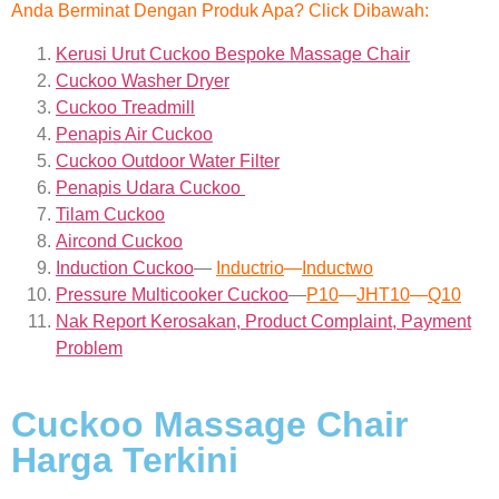
Anda Berminat Dengan Produk Apa? Click Dibawah:
Kerusi Urut Cuckoo Bespoke Massage Chair
Cuckoo Washer Dryer
Cuckoo Treadmill
Penapis Air Cuckoo
Cuckoo Outdoor Water Filter
Penapis Udara Cuckoo
Tilam Cuckoo
Aircond
Cuckoo
Induction Cuckoo
—
Inductrio
—
Inductwo
Pressure Multicooker Cuckoo
—
P10
—
JHT10
—
Q10
Nak Report Kerosakan, Product Complaint, Payment
Problem
Cuckoo Massage Chair
Harga Terkini