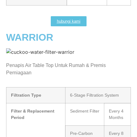
hubungi kami
WARRIOR
Penapis Air Table Top Untuk Rumah & Premis
Perniagaan
Filtration Type
6-Stage Filtration System
Filter & Replacement
Sediment Filter
Every 4
Period
Months
Pre-Carbon
Every 8