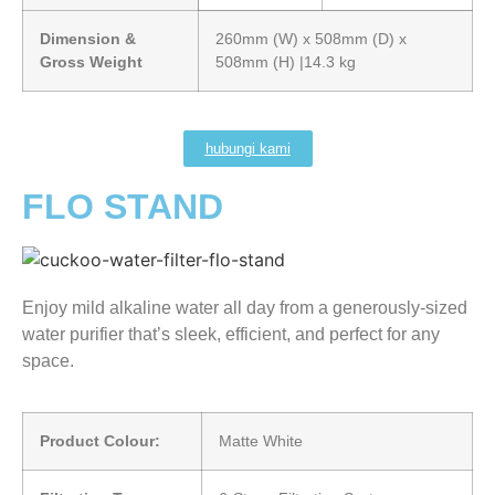
Dimension &
260mm (W) x 508mm (D) x
Gross Weight
508mm (H) |14.3 kg
hubungi kami
FLO STAND
Enjoy mild alkaline water all day from a generously-sized
water purifier that’s sleek, efficient, and perfect for any
space.
Product Colour:
Matte White