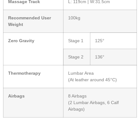
Massage Track
L: 119cm | W:31.5cm
Recommended User
100kg
Weight
Zero Gravity
Stage 1
125°
Stage 2
136°
Thermotherapy
Lumbar Area
(At leather around 45°C)
Airbags
8 Airbags
(2 Lumbar Airbags, 6 Calf
Airbags)