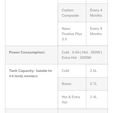
Carbon
Every 4
Composite
Months
Nano
Every 8
Positive Plus
Months
3.0
Power Consumption:
Cold : 0.6A | Hot : 450W |
Extra Hot : 2400W
Tank Capacity:
Cold
2.5L
Suitable for
4-8 family members
Room
2.7L
Hot & Extra
2.4L
Hot