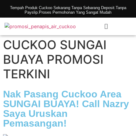
Tempah Produk Cuckoo Sekarang Tanpa Sebarang Deposit.Tanpa
Payslip.Proses Permohonan Yang Sangat Mudah
CUCKOO SUNGAI
BUAYA PROMOSI
TERKINI
Nak Pasang Cuckoo Area
SUNGAI BUAYA! Call Nazry
Saya Uruskan
Pemasangan!