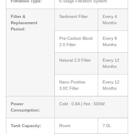
Filtration Type:
6-Stage Filtration System
Filter &
Sediment Filter
Every 4
Replacement
Months
Period:
Pre-Carbon Block
Every 8
2.0 Filter
Months
Natural 2.0 Filter
Every 12
Months
Nano Positive
Every 12
3.0C Filter
Months
Power
Cold : 0.8A | Hot : 500W
Consumption:
Tank Capacity:
Room
7.0L