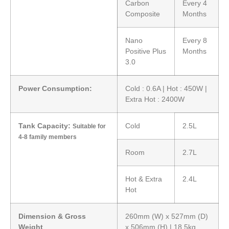
Carbon
Every 4
Composite
Months
Nano
Every 8
Positive Plus
Months
3.0
Power Consumption:
Cold : 0.6A | Hot : 450W |
Extra Hot : 2400W
Tank Capacity:
Cold
2.5L
Suitable for
4-8 family members
Room
2.7L
Hot & Extra
2.4L
Hot
Dimension & Gross
260mm (W) x 527mm (D)
Weight
x 506mm (H) | 18.5kg