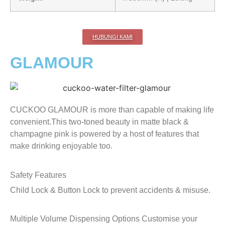
HUBUNGI KAMI
GLAMOUR
CUCKOO GLAMOUR is more than capable of making life
convenient.This two-toned beauty in matte black &
champagne pink is powered by a host of features that
make drinking enjoyable too.
Safety Features
Child Lock & Button Lock to prevent accidents & misuse.
Multiple Volume Dispensing Options
Customise your