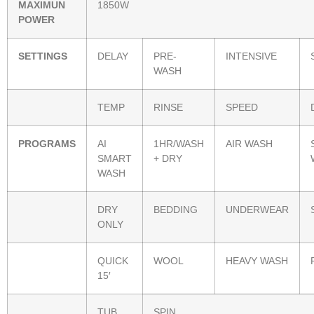
MAXIMUN
1850W
POWER
SETTINGS
DELAY
PRE-
INTENSIVE
WASH
TEMP
RINSE
SPEED
PROGRAMS
AI
1HR/WASH
AIR WASH
SMART
+ DRY
WASH
DRY
BEDDING
UNDERWEAR
ONLY
QUICK
WOOL
HEAVY WASH
15′
TUB
SPIN