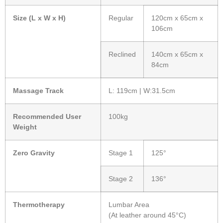
Size (L x W x H)
Regular
120cm x 65cm x
106cm
Reclined
140cm x 65cm x
84cm
Massage Track
L: 119cm | W:31.5cm
Recommended User
100kg
Weight
Zero Gravity
Stage 1
125°
Stage 2
136°
Thermotherapy
Lumbar Area
(At leather around 45°C)