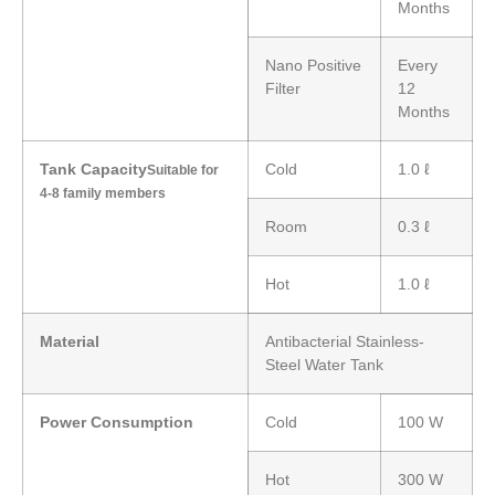
Months
Nano Positive
Every
Filter
12
Months
Tank Capacity
Cold
1.0 ℓ
Suitable for
4-8 family members
Room
0.3 ℓ
Hot
1.0 ℓ
Material
Antibacterial Stainless-
Steel Water Tank
Power Consumption
Cold
100 W
Hot
300 W