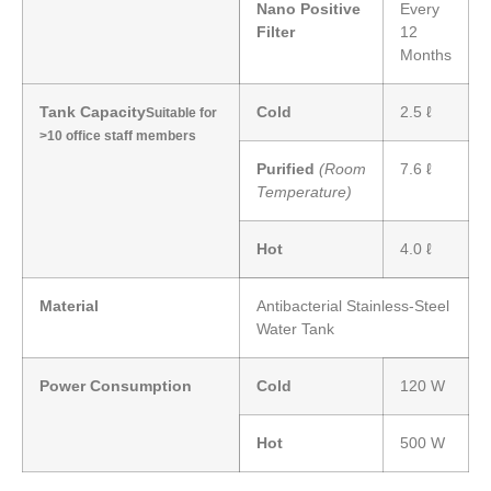
Nano Positive
Every
Filter
12
Months
Tank Capacity
Cold
2.5 ℓ
Suitable for
>10 office staff members
Purified
(Room
7.6 ℓ
Temperature)
Hot
4.0 ℓ
Material
Antibacterial Stainless-Steel
Water Tank
Power Consumption
Cold
120 W
Hot
500 W