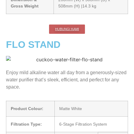
Gross Weight
508mm (H) |14.3 kg
HUBUNGI KAMI
FLO STAND
Enjoy mild alkaline water all day from a generously-sized
water purifier that’s sleek, efficient, and perfect for any
space.
Product Colour:
Matte White
Filtration Type:
6-Stage Filtration System