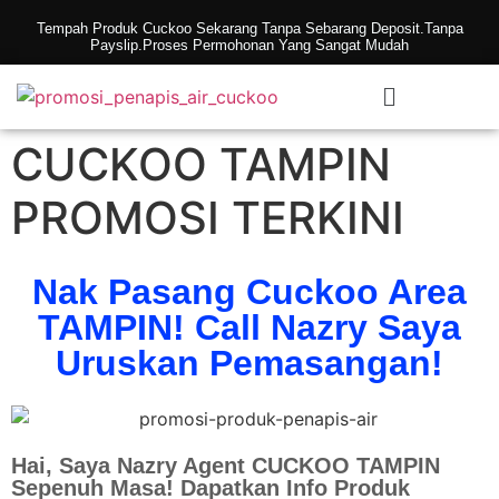
Tempah Produk Cuckoo Sekarang Tanpa Sebarang Deposit.Tanpa
Payslip.Proses Permohonan Yang Sangat Mudah
CUCKOO TAMPIN
PROMOSI TERKINI
Nak Pasang Cuckoo Area
TAMPIN! Call Nazry Saya
Uruskan Pemasangan!
Hai, Saya Nazry Agent CUCKOO TAMPIN
Sepenuh Masa! Dapatkan Info Produk