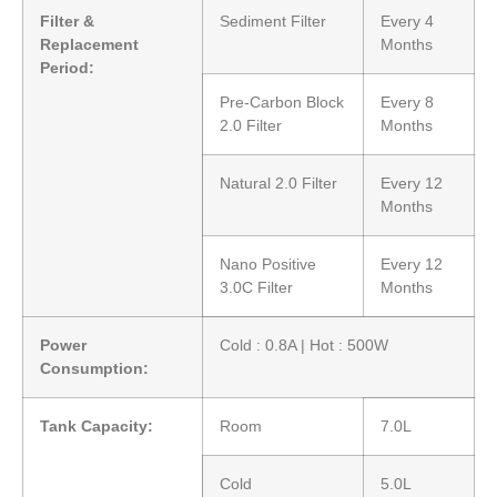
Filter &
Sediment Filter
Every 4
Replacement
Months
Period:
Pre-Carbon Block
Every 8
2.0 Filter
Months
Natural 2.0 Filter
Every 12
Months
Nano Positive
Every 12
3.0C Filter
Months
Power
Cold : 0.8A | Hot : 500W
Consumption:
Tank Capacity:
Room
7.0L
Cold
5.0L