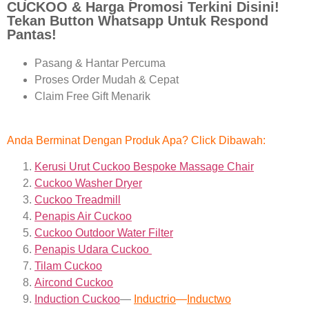
CUCKOO & Harga Promosi Terkini Disini!
Tekan Button Whatsapp Untuk Respond
Pantas!
Pasang & Hantar Percuma
Proses Order Mudah & Cepat
Claim Free Gift Menarik
Anda Berminat Dengan Produk Apa? Click Dibawah:
Kerusi Urut Cuckoo Bespoke Massage Chair
Cuckoo Washer Dryer
Cuckoo Treadmill
Penapis Air Cuckoo
Cuckoo Outdoor Water Filter
Penapis Udara Cuckoo
Tilam Cuckoo
Aircond
Cuckoo
Induction Cuckoo
—
Inductrio
—
Inductwo