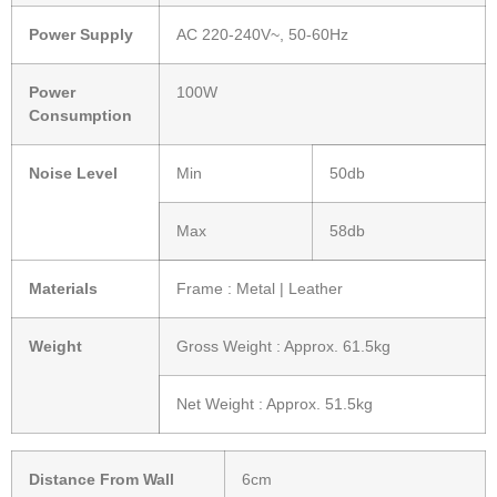
Power Supply
AC 220-240V~, 50-60Hz
Power
100W
Consumption
Noise Level
Min
50db
Max
58db
Materials
Frame : Metal | Leather
Weight
Gross Weight : Approx. 61.5kg
Net Weight : Approx. 51.5kg
Distance From Wall
6cm