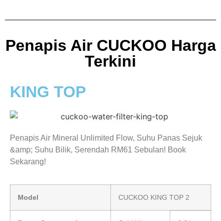
Penapis Air CUCKOO Harga
Terkini
KING TOP
Penapis Air Mineral Unlimited Flow, Suhu Panas Sejuk
&amp; Suhu Bilik, Serendah RM61 Sebulan! Book
Sekarang!
Model
CUCKOO KING TOP 2