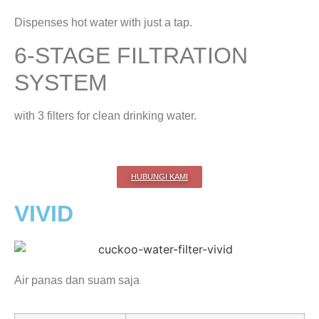
Dispenses hot water with just a tap.
6-STAGE FILTRATION
SYSTEM
with 3 filters for clean drinking water.
HUBUNGI KAMI
VIVID
Air panas dan suam saja