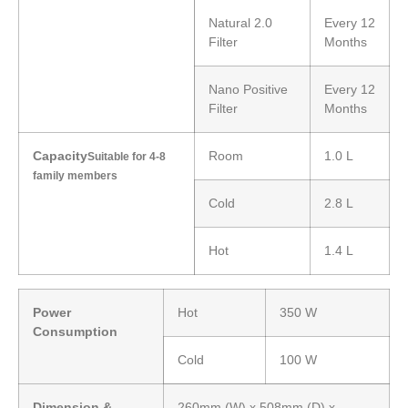
Natural 2.0
Every 12
Filter
Months
Nano Positive
Every 12
Filter
Months
Capacity
Room
1.0 L
Suitable for 4-8
family members
Cold
2.8 L
Hot
1.4 L
Power
Hot
350 W
Consumption
Cold
100 W
Dimension &
260mm (W) x 508mm (D) x