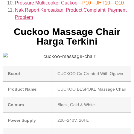
Pressure Multicooker Cuckoo
—
P10
—
JHT10
—
Q10
Nak Report Kerosakan, Product Complaint, Payment
Problem
Cuckoo Massage Chair
Harga Terkini
Brand
CUCKOO Co-Created With Ogawa
Product Name
CUCKOO BESPOKE Massage Chair
Colours
Black, Gold & White
Power Supply
220~240V, 20Hz