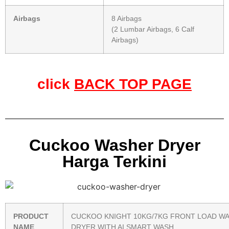
Airbags
8 Airbags
(2 Lumbar Airbags, 6 Calf
Airbags)
click
BACK TOP PAGE
Cuckoo Washer Dryer
Harga Terkini
PRODUCT
CUCKOO KNIGHT 10KG/7KG FRONT LOAD W
NAME
DRYER WITH AI SMART WASH