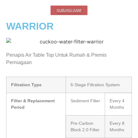
HUBUNGI KAMI
WARRIOR
Penapis Air Table Top Untuk Rumah & Premis
Perniagaan
Filtration Type
6-Stage Filtration System
Filter & Replacement
Sediment Filter
Every 4
Period
Months
Pre-Carbon
Every 8
Block 2.0 Filter
Months