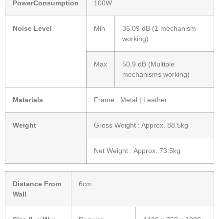
PowerConsumption
100W
Noise Level
Min
35.09 dB (1 mechanism
working)
Max
50.9 dB (Multiple
mechanisms working)
Materials
Frame : Metal | Leather
Weight
Gross Weight : Approx. 88.5kg
Net Weight : Approx. 73.5kg
Distance From
6cm
Wall