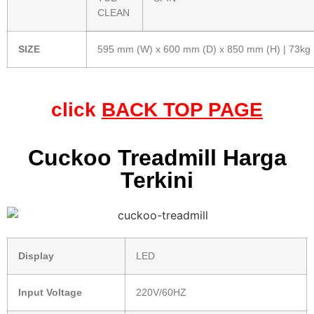
CLEAN
SIZE
595 mm (W) x 600 mm (D) x 850 mm (H) | 73kg
click
BACK TOP PAGE
Cuckoo Treadmill Harga
Terkini
Display
LED
Input Voltage
220V/60HZ