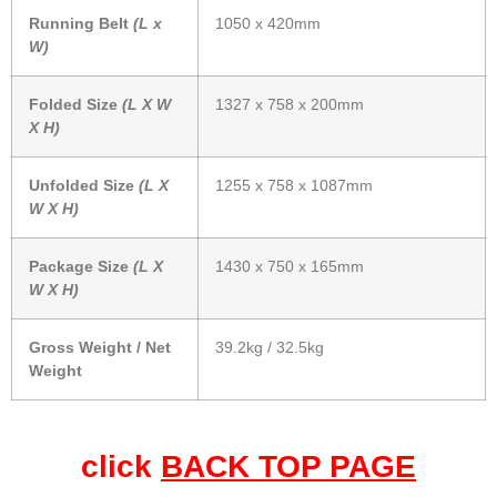
Running Belt
(L x
1050 x 420mm
W)
Folded Size
(L X W
1327 x 758 x 200mm
X H)
Unfolded Size
(L X
1255 x 758 x 1087mm
W X H)
Package Size
(L X
1430 x 750 x 165mm
W X H)
Gross Weight / Net
39.2kg / 32.5kg
Weight
click
BACK TOP PAGE