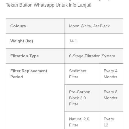
Tekan Button Whatsapp Untuk Info Lanjut!
Colours
Moon White, Jet Black
Weight (kg)
14.1
Filtration Type
6-Stage Filtration System
Filter Replacement
Sediment
Every 4
Period
Filter
Months
Pre-Carbon
Every 8
Block 2.0
Months
Filter
Natural 2.0
Every
Filter
12