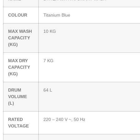
COLOUR
Titanium Blue
MAX WASH
10 KG
CAPACITY
(KG)
MAX DRY
7 KG
CAPACITY
(KG)
DRUM
64 L
VOLUME
(L)
RATED
220 – 240 V ~, 50 Hz
VOLTAGE