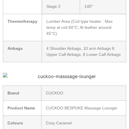
Stage 2
140°
Thermotherapy
Lumber Area (Coil type heater : Max
temp at coil 60°C; At leather around
45°C)
Airbags
4 Shoulder Airbags, 10 arm Airbags 8
Upper Calf Airbags, 8 Lower Calf Airbags
Brand
CUCKOO
Product Name
CUCKOO BESPOKE Massage Lounger
Colours
Cosy Caramel