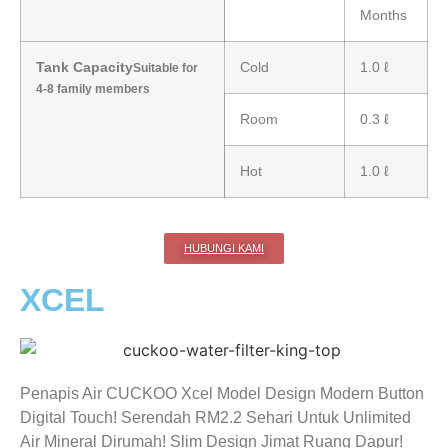
Months
Tank Capacity
Cold
1.0 ℓ
Suitable for
4-8 family members
Room
0.3 ℓ
Hot
1.0 ℓ
HUBUNGI KAMI
XCEL
Penapis Air CUCKOO Xcel Model Design Modern Button
Digital Touch! Serendah RM2.2 Sehari Untuk Unlimited
Air Mineral Dirumah! Slim Design Jimat Ruang Dapur!