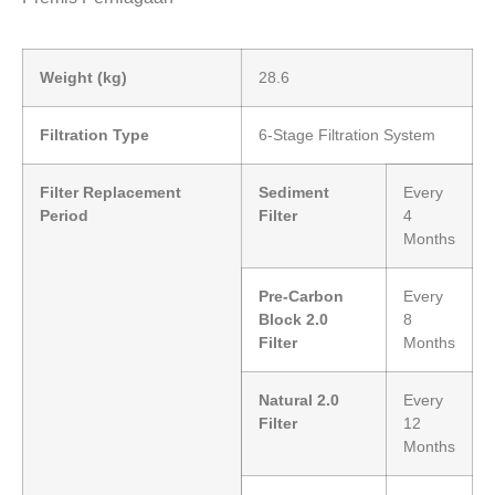
Weight (kg)
28.6
Filtration Type
6-Stage Filtration System
Filter Replacement
Sediment
Every
Period
Filter
4
Months
Pre-Carbon
Every
Block 2.0
8
Filter
Months
Natural 2.0
Every
Filter
12
Months