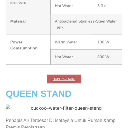
members
Hot Water
5.3 ℓ
Material
Antibacterial Stainless-Steel Water
Tank
Power
Warm Water
100 W
Comsumption
Hot Water
800 W
HUBUNGI KAMI
QUEEN STAND
Penapis Air Terbesar Di Malaysia Untuk Rumah &amp;
Premis Perniagaan