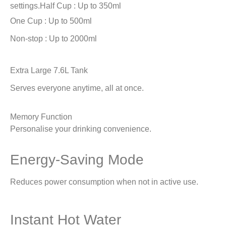
settings.
Half Cup : Up to 350ml
One Cup : Up to 500ml
Non-stop : Up to 2000ml
Extra Large 7.6L Tank
Serves everyone anytime, all at once.
Memory Function
Personalise your drinking convenience.
Energy-Saving Mode
Reduces power consumption when not in active use.
Instant Hot Water