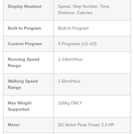
Display Readout
Speed, Step Number, Time,
Distance, Calories
Built-In Program
Built-In Program
Custom Program
3 Programs (U1-U3)
Running Speed
1-14km/Hour
Range
Walking Speed
1-6km/Hour
Range
Max Weight
100kg ONLY
Supported
Motor
DC Motor Peak Power 2.0 HP