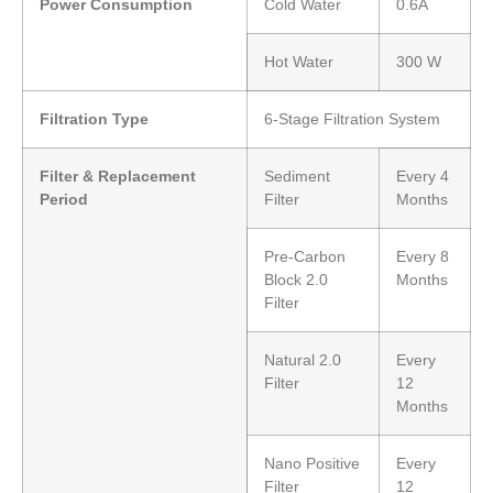
Power Consumption
Cold Water
0.6A
Hot Water
300 W
Filtration Type
6-Stage Filtration System
Filter & Replacement
Sediment
Every 4
Period
Filter
Months
Pre-Carbon
Every 8
Block 2.0
Months
Filter
Natural 2.0
Every
Filter
12
Months
Nano Positive
Every
Filter
12