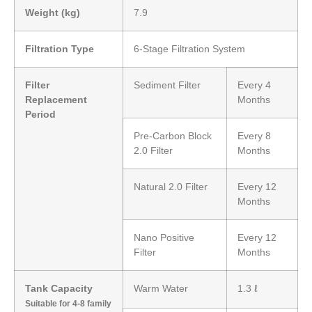
Weight (kg)
7.9
Filtration Type
6-Stage Filtration System
Filter
Sediment Filter
Every 4
Replacement
Months
Period
Pre-Carbon Block
Every 8
2.0 Filter
Months
Natural 2.0 Filter
Every 12
Months
Nano Positive
Every 12
Filter
Months
Tank Capacity
Warm Water
1.3 ℓ
Suitable for 4-8 family