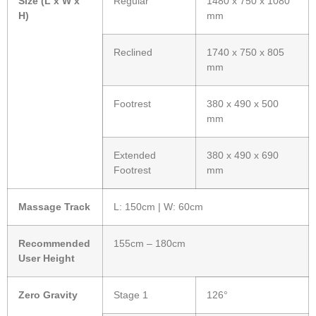
Size (L x W x
Regular
1480 x 750 x 1080
H)
mm
Reclined
1740 x 750 x 805
mm
Footrest
380 x 490 x 500
mm
Extended
380 x 490 x 690
Footrest
mm
Massage Track
L: 150cm | W: 60cm
Recommended
155cm – 180cm
User Height
Zero Gravity
Stage 1
126°