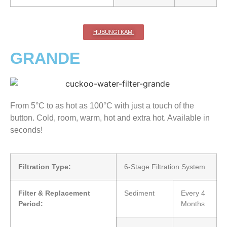
HUBUNGI KAMI
GRANDE
From 5°C to as hot as 100°C with just a touch of the
button. Cold, room, warm, hot and extra hot. Available in
seconds!
Filtration Type:
6-Stage Filtration System
Filter & Replacement
Sediment
Every 4
Period:
Months