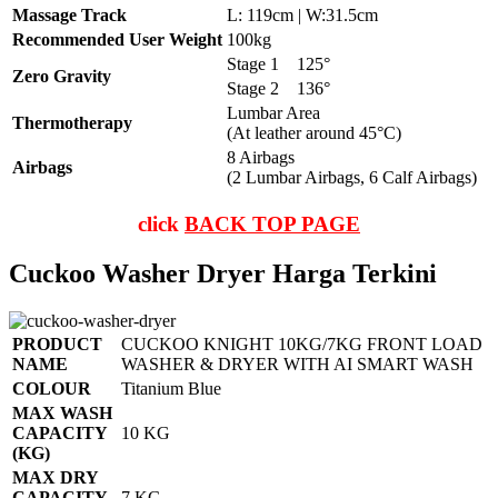
Massage Track
L: 119cm | W:31.5cm
Recommended User Weight
100kg
Stage 1
125°
Zero Gravity
Stage 2
136°
Lumbar Area
Thermotherapy
(At leather around 45°C)
8 Airbags
Airbags
(2 Lumbar Airbags, 6 Calf Airbags)
click
BACK TOP PAGE
Cuckoo Washer Dryer Harga Terkini
PRODUCT
CUCKOO KNIGHT 10KG/7KG FRONT LOAD
NAME
WASHER & DRYER WITH AI SMART WASH
COLOUR
Titanium Blue
MAX WASH
CAPACITY
10 KG
(KG)
MAX DRY
CAPACITY
7 KG