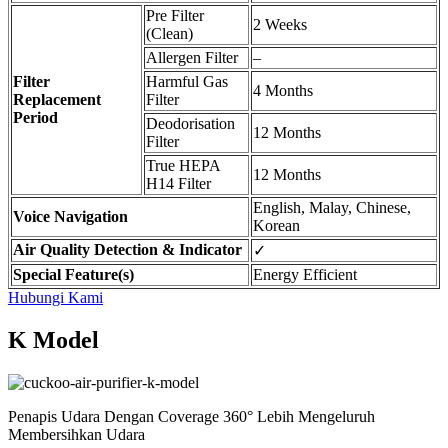
Pre Filter
2 Weeks
(Clean)
Allergen Filter
–
Filter
Harmful Gas
4 Months
Replacement
Filter
Period
Deodorisation
12 Months
Filter
True HEPA
12 Months
H14 Filter
English, Malay, Chinese,
Voice Navigation
Korean
Air Quality Detection & Indicator
✓
Special Feature(s)
Energy Efficient
Hubungi Kami
K Model
Penapis Udara Dengan Coverage 360° Lebih Mengeluruh
Membersihkan Udara