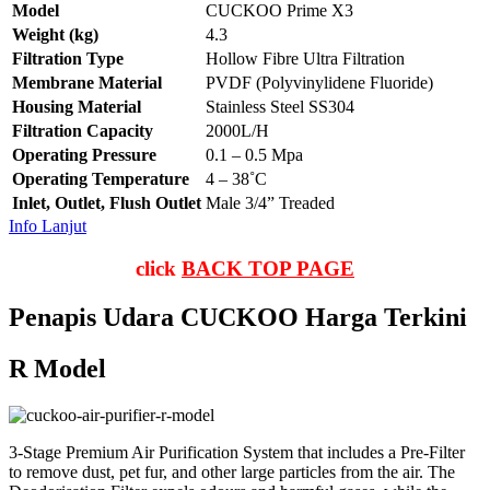
Model
CUCKOO Prime X3
Weight (kg)
4.3
Filtration Type
Hollow Fibre Ultra Filtration
Membrane Material
PVDF (Polyvinylidene Fluoride)
Housing Material
Stainless Steel SS304
Filtration Capacity
2000L/H
Operating Pressure
0.1 – 0.5 Mpa
Operating Temperature
4 – 38˚C
Inlet, Outlet, Flush Outlet
Male 3/4” Treaded
Info Lanjut
click
BACK TOP PAGE
Penapis Udara CUCKOO Harga Terkini
R Model
3-Stage Premium Air Purification System that includes a Pre-Filter
to remove dust, pet fur, and other large particles from the air. The