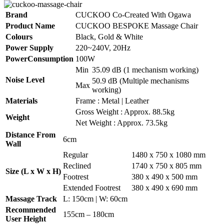
Brand
CUCKOO Co-Created With Ogawa
Product Name
CUCKOO BESPOKE Massage Chair
Colours
Black, Gold & White
Power Supply
220~240V, 20Hz
PowerConsumption
100W
Min
35.09 dB (1 mechanism working)
Noise Level
50.9 dB (Multiple mechanisms
Max
working)
Materials
Frame : Metal | Leather
Gross Weight : Approx. 88.5kg
Weight
Net Weight : Approx. 73.5kg
Distance From
6cm
Wall
Regular
1480 x 750 x 1080 mm
Reclined
1740 x 750 x 805 mm
Size (L x W x H)
Footrest
380 x 490 x 500 mm
Extended Footrest
380 x 490 x 690 mm
Massage Track
L: 150cm | W: 60cm
Recommended
155cm – 180cm
User Height