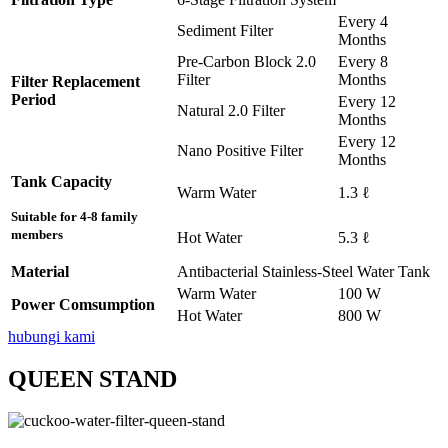
Every 4
Sediment Filter
Months
Pre-Carbon Block 2.0
Every 8
Filter
Months
Filter Replacement
Period
Every 12
Natural 2.0 Filter
Months
Every 12
Nano Positive Filter
Months
Tank Capacity
Warm Water
1.3 ℓ
Suitable for 4-8 family
members
Hot Water
5.3 ℓ
Material
Antibacterial Stainless-Steel Water Tank
Warm Water
100 W
Power Comsumption
Hot Water
800 W
hubungi kami
QUEEN STAND