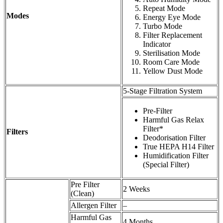
Repeat Mode
Modes
Energy Eye Mode
Turbo Mode
Filter Replacement
Indicator
Sterilisation Mode
Room Care Mode
Yellow Dust Mode
5-Stage Filtration System
Pre-Filter
Harmful Gas Relax
Filter*
Filters
Deodorisation Filter
True HEPA H14 Filter
Humidification Filter
(Special Filter)
Pre Filter
2 Weeks
(Clean)
Allergen Filter
–
Harmful Gas
4 Months