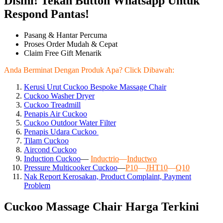
Disini! Tekan Button Whatsapp Untuk
Respond Pantas!
Pasang & Hantar Percuma
Proses Order Mudah & Cepat
Claim Free Gift Menarik
Anda Berminat Dengan Produk Apa? Click Dibawah:
Kerusi Urut Cuckoo Bespoke Massage Chair
Cuckoo Washer Dryer
Cuckoo Treadmill
Penapis Air Cuckoo
Cuckoo Outdoor Water Filter
Penapis Udara Cuckoo
Tilam Cuckoo
Aircond
Cuckoo
Induction Cuckoo
—
Inductrio
—
Inductwo
Pressure Multicooker Cuckoo
—
P10
—
JHT10
—
Q10
Nak Report Kerosakan, Product Complaint, Payment
Problem
Cuckoo Massage Chair Harga Terkini