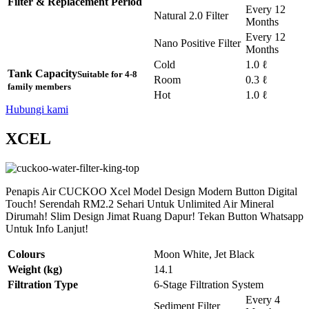
Filter & Replacement Period
Every 12
Natural 2.0 Filter
Months
Every 12
Nano Positive Filter
Months
Cold
1.0 ℓ
Tank Capacity
Suitable for 4-8
Room
0.3 ℓ
family members
Hot
1.0 ℓ
Hubungi kami
XCEL
Penapis Air CUCKOO Xcel Model Design Modern Button Digital
Touch! Serendah RM2.2 Sehari Untuk Unlimited Air Mineral
Dirumah! Slim Design Jimat Ruang Dapur! Tekan Button Whatsapp
Untuk Info Lanjut!
Colours
Moon White, Jet Black
Weight (kg)
14.1
Filtration Type
6-Stage Filtration System
Every 4
Sediment Filter