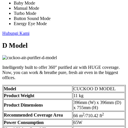
Baby Mode
Manual Mode
Turbo Mode
Button Sound Mode
Energy Eye Mode
Hubungi Kami
D Model
Intelligently built to offer 360° purified air with HUGE coverage.
Now, you can work & breathe pure, fresh air even in the biggest
offices.
Model
CUCKOO D MODEL
Product Weight
11 kg
396mm (W) x 396mm (D)
Product Dimensions
x 755mm (H)
2
2
Recommended Coverage Area
66 m
/710.42 ft
Power Consumption
65W