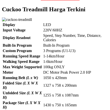
Cuckoo Treadmill Harga Terkini
Display
LED
Input Voltage
220V/60HZ
Speed, Step Number, Time, Distance,
Display Readout
Calories
Built-In Program
Built-In Program
Custom Program
3 Programs (U1-U3)
Running Speed Range
1-14km/Hour
Walking Speed Range
1-6km/Hour
Max Weight Supported
100kg ONLY
Motor
DC Motor Peak Power 2.0 HP
Running Belt
(L x W)
1050 x 420mm
Folded Size
(L X W X
1327 x 758 x 200mm
H)
Unfolded Size
(L X W X
1255 x 758 x 1087mm
H)
Package Size
(L X W X
1430 x 750 x 165mm
H)