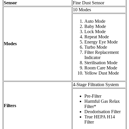
Sensor
Fine Dust Sensor
10 Modes
Auto Mode
Baby Mode
Lock Mode
Repeat Mode
Energy Eye Mode
Modes
Turbo Mode
Filter Replacement
Indicator
Sterilisation Mode
Room Care Mode
Yellow Dust Mode
4-Stage Filtration System
Pre-Filter
Harmful Gas Relax
Filters
Filter*
Deodorisation Filter
True HEPA H14
Filter