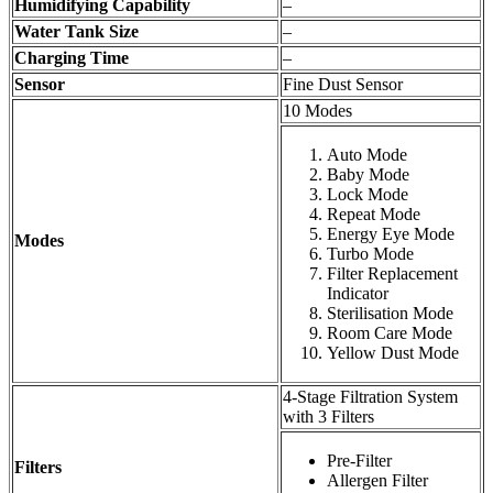
Humidifying Capability
–
Water Tank Size
–
Charging Time
–
Sensor
Fine Dust Sensor
10 Modes
Auto Mode
Baby Mode
Lock Mode
Repeat Mode
Energy Eye Mode
Modes
Turbo Mode
Filter Replacement
Indicator
Sterilisation Mode
Room Care Mode
Yellow Dust Mode
4-Stage Filtration System
with 3 Filters
Pre-Filter
Filters
Allergen Filter