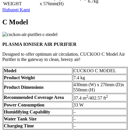
6.7kg
WEIGHT
x 576mm(H)
Hubungi Kami
C Model
PLASMA IONISER AIR PURIFIER
Designed to offer optimum air circulation, CUCKOO C Model Air
Purifier is the gateway to clean, breezy air!
Model
CUCKOO C MODEL
Product Weight
7.4 kg
430mm (W) x 276mm (D)x
Product Dimensions
550mm (H)
2
2
Recommended Coverage Area
37.4 m
/402.57 ft
Power Consumption
33 W
Humidifying Capability
–
Water Tank Size
–
Charging Time
–