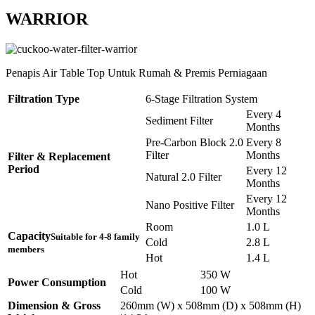
WARRIOR
Penapis Air Table Top Untuk Rumah & Premis Perniagaan
Filtration Type
6-Stage Filtration System
Every 4
Sediment Filter
Months
Pre-Carbon Block 2.0
Every 8
Filter
Months
Filter & Replacement
Period
Every 12
Natural 2.0 Filter
Months
Every 12
Nano Positive Filter
Months
Room
1.0 L
Capacity
Suitable for 4-8 family
Cold
2.8 L
members
Hot
1.4 L
Hot
350 W
Power Consumption
Cold
100 W
Dimension & Gross
260mm (W) x 508mm (D) x 508mm (H)