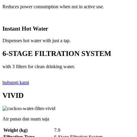
Reduces power consumption when not in active use.
Instant Hot Water
Dispenses hot water with just a tap.
6-STAGE FILTRATION SYSTEM
with 3 filters for clean drinking water.
hubungi kami
VIVID
Air panas dan suam saja
Weight (kg)
7.9
Filtration Type
6-Stage Filtration System