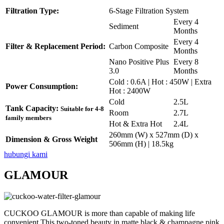
Filtration Type:
6-Stage Filtration System
Every 4
Sediment
Months
Every 4
Filter & Replacement Period:
Carbon Composite
Months
Nano Positive Plus
Every 8
3.0
Months
Cold : 0.6A | Hot : 450W | Extra
Power Consumption:
Hot : 2400W
Cold
2.5L
Tank Capacity:
Suitable for 4-8
Room
2.7L
family members
Hot & Extra Hot
2.4L
260mm (W) x 527mm (D) x
Dimension & Gross Weight
506mm (H) | 18.5kg
hubungi kami
GLAMOUR
CUCKOO GLAMOUR is more than capable of making life
convenient.This two-toned beauty in matte black & champagne pink