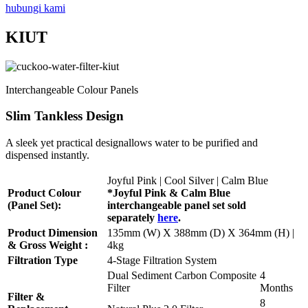
hubungi kami
KIUT
Interchangeable Colour Panels
Slim Tankless Design
A sleek yet practical designallows water to be purified and
dispensed instantly.
Joyful Pink | Cool Silver | Calm Blue
Product Colour
*Joyful Pink & Calm Blue
(Panel Set):
interchangeable panel set sold
separately
here
.
Product Dimension
135mm (W) X 388mm (D) X 364mm (H) |
& Gross Weight :
4kg
Filtration Type
4-Stage Filtration System
Dual Sediment Carbon Composite
4
Filter
Months
Filter &
8