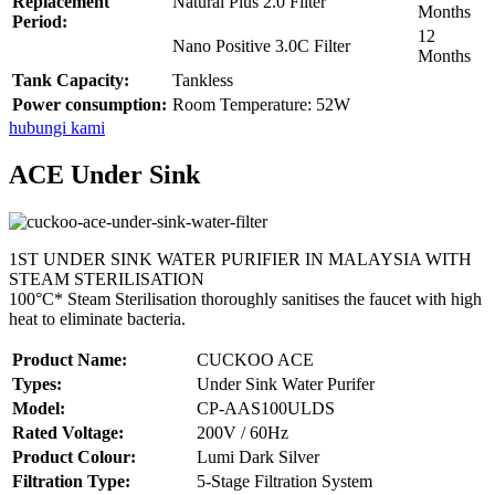
Replacement
Natural Plus 2.0 Filter
Months
Period:
12
Nano Positive 3.0C Filter
Months
Tank Capacity:
Tankless
Power consumption:
Room Temperature: 52W
hubungi kami
ACE Under Sink
1ST UNDER SINK WATER PURIFIER IN MALAYSIA WITH
STEAM STERILISATION
100°C* Steam Sterilisation thoroughly sanitises the faucet with high
heat to eliminate bacteria.
Product Name:
CUCKOO ACE
Types:
Under Sink Water Purifer
Model:
CP-AAS100ULDS
Rated Voltage:
200V / 60Hz
Product Colour:
Lumi Dark Silver
Filtration Type:
5-Stage Filtration System