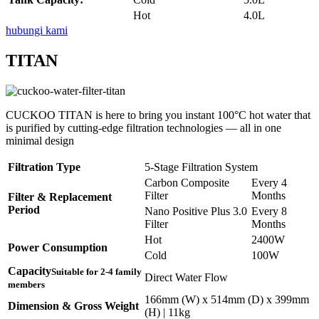
Hot
4.0L
hubungi kami
TITAN
CUCKOO TITAN is here to bring you instant 100°C hot water that
is purified by cutting-edge filtration technologies — all in one
minimal design
Filtration Type
5-Stage Filtration System
Carbon Composite
Every 4
Filter
Months
Filter & Replacement
Period
Nano Positive Plus 3.0
Every 8
Filter
Months
Hot
2400W
Power Consumption
Cold
100W
Capacity
Suitable for 2-4 family
Direct Water Flow
members
166mm (W) x 514mm (D) x 399mm
Dimension & Gross Weight
(H) | 11kg