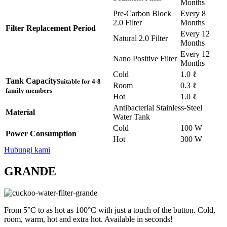
Months
Pre-Carbon Block
Every 8
2.0 Filter
Months
Filter Replacement Period
Every 12
Natural 2.0 Filter
Months
Every 12
Nano Positive Filter
Months
Cold
1.0 ℓ
Tank Capacity
Suitable for 4-8
Room
0.3 ℓ
family members
Hot
1.0 ℓ
Antibacterial Stainless-Steel
Material
Water Tank
Cold
100 W
Power Consumption
Hot
300 W
Hubungi kami
GRANDE
From 5°C to as hot as 100°C with just a touch of the button. Cold,
room, warm, hot and extra hot. Available in seconds!