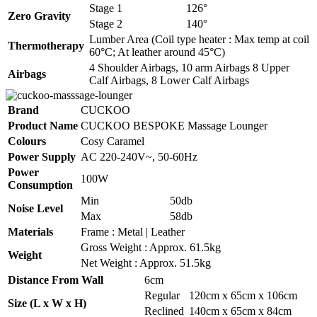
Stage 1
126°
Zero Gravity
Stage 2
140°
Lumber Area (Coil type heater : Max temp at coil
Thermotherapy
60°C; At leather around 45°C)
4 Shoulder Airbags, 10 arm Airbags 8 Upper
Airbags
Calf Airbags, 8 Lower Calf Airbags
Brand
CUCKOO
Product Name
CUCKOO BESPOKE Massage Lounger
Colours
Cosy Caramel
Power Supply
AC 220-240V~, 50-60Hz
Power
100W
Consumption
Min
50db
Noise Level
Max
58db
Materials
Frame : Metal | Leather
Gross Weight : Approx. 61.5kg
Weight
Net Weight : Approx. 51.5kg
Distance From Wall
6cm
Regular
120cm x 65cm x 106cm
Size (L x W x H)
Reclined
140cm x 65cm x 84cm