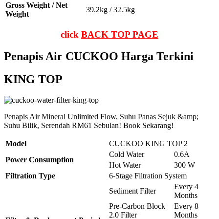
Gross Weight / Net
39.2kg / 32.5kg
Weight
click
BACK TOP PAGE
Penapis Air CUCKOO Harga Terkini
KING TOP
Penapis Air Mineral Unlimited Flow, Suhu Panas Sejuk &amp;
Suhu Bilik, Serendah RM61 Sebulan! Book Sekarang!
Model
CUCKOO KING TOP 2
Cold Water
0.6A
Power Consumption
Hot Water
300 W
Filtration Type
6-Stage Filtration System
Every 4
Sediment Filter
Months
Pre-Carbon Block
Every 8
2.0 Filter
Months