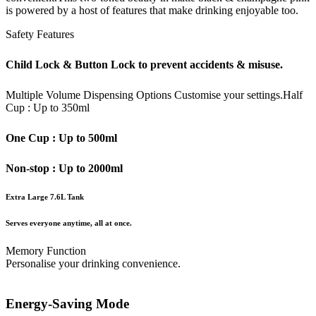
is powered by a host of features that make drinking enjoyable too.
Safety Features
Child Lock & Button Lock to prevent accidents & misuse.
Multiple Volume Dispensing Options
Customise your settings.
Half
Cup : Up to 350ml
One Cup : Up to 500ml
Non-stop : Up to 2000ml
Extra Large 7.6L Tank
Serves everyone anytime, all at once.
Memory Function
Personalise your drinking convenience.
Energy-Saving Mode