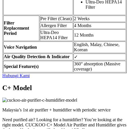
Ultra-Deo HEPA14
Filter
Pre Filter (Clean)
2 Weeks
Filter
Allergen Filter
4 Months
Replacement
Ultra-Deo
Period
12 Months
HEPA14 Filter
English, Malay, Chinese,
Voice Navigation
Korean
Air Quality Detection & Indicator
✓
360° absorption (Massive
Special Feature(s)
coverage)
Hubungi Kami
C+ Model
Malaysia’s 1st air purifier + humidifier with periodic service
Need purified air? Looking for a humidifier? You’re looking at the
right model. CUCKOO C+ Model Air Purifier and Humidifier gives