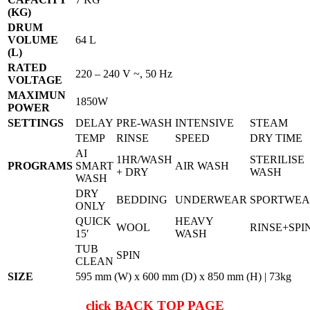
(KG)
DRUM
VOLUME
64 L
(L)
RATED
220 – 240 V ~, 50 Hz
VOLTAGE
MAXIMUN
1850W
POWER
SETTINGS
DELAY
PRE-WASH
INTENSIVE
STEAM
TEMP
RINSE
SPEED
DRY TIME
AI
1HR/WASH
STERILISE
PROGRAMS
SMART
AIR WASH
+ DRY
WASH
WASH
DRY
BEDDING
UNDERWEAR
SPORTWE
ONLY
QUICK
HEAVY
WOOL
RINSE+SPI
15′
WASH
TUB
SPIN
CLEAN
SIZE
595 mm (W) x 600 mm (D) x 850 mm (H) | 73kg
click
BACK TOP PAGE