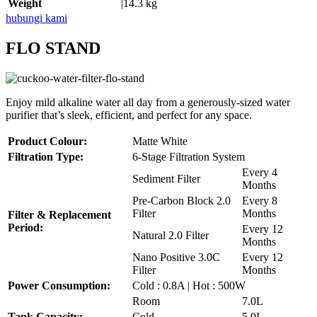
Weight
|14.3 kg
hubungi kami
FLO STAND
Enjoy mild alkaline water all day from a generously-sized water
purifier that’s sleek, efficient, and perfect for any space.
Product Colour:
Matte White
Filtration Type:
6-Stage Filtration System
Every 4
Sediment Filter
Months
Pre-Carbon Block 2.0
Every 8
Filter
Months
Filter & Replacement
Period:
Every 12
Natural 2.0 Filter
Months
Nano Positive 3.0C
Every 12
Filter
Months
Power Consumption:
Cold : 0.8A | Hot : 500W
Room
7.0L
Tank Capacity:
Cold
5.0L