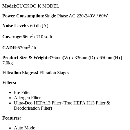
Model:
CUCKOO K MODEL
Power Consumption:
Single Phase AC 220-240V / 60W
Noise Level:
< 60 db (A)
2
Coverage:
66m
/ 710 sq ft
3
CADR:
520m
/ h
Product Size & Weight:
336mm(W) x 336mm(D) x 650mm(H) |
7.0kg
Filtration Stages:
4 Filtration Stages
Filters:
Pre Filter
Allergen Filter
Ultra-Deo HEPA13 Filter (True HEPA H13 Filter &
Deodorisation Filter)
Features:
Auto Mode