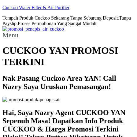
Cuckoo Water Filter & Air Purifier
Tempah Produk Cuckoo Sekarang Tanpa Sebarang Deposit.Tanpa
Payslip.Proses Permohonan Yang Sangat Mudah
Menu
CUCKOO YAN PROMOSI
TERKINI
Nak Pasang Cuckoo Area YAN! Call
Nazry Saya Uruskan Pemasangan!
Hai, Saya Nazry Agent CUCKOO YAN
Sepenuh Masa! Dapatkan Info Produk
CUCKOO & Harga Promosi Terkini