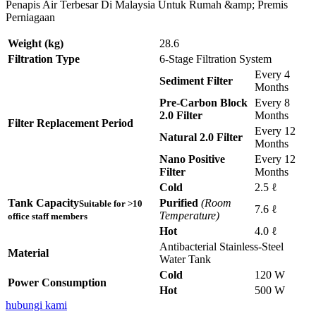
Penapis Air Terbesar Di Malaysia Untuk Rumah &amp; Premis
Perniagaan
Weight (kg)
28.6
Filtration Type
6-Stage Filtration System
Every 4
Sediment Filter
Months
Pre-Carbon Block
Every 8
2.0 Filter
Months
Filter Replacement Period
Every 12
Natural 2.0 Filter
Months
Nano Positive
Every 12
Filter
Months
Cold
2.5 ℓ
Tank Capacity
Purified
(Room
Suitable for >10
7.6 ℓ
Temperature)
office staff members
Hot
4.0 ℓ
Antibacterial Stainless-Steel
Material
Water Tank
Cold
120 W
Power Consumption
Hot
500 W
hubungi kami