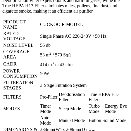
Deodorisation Filter expels odours and harmful gases, while the
True HEPA H13 Filter eliminates mites, pollens, fine dust, and
cigarette smoke, making it an efficient air purifier.
PRODUCT
CUCKOO R MODEL
NAME
RATED
Single Phase AC 220-240V / 50 Hz
VOLTAGE
NOISE LEVEL
56 db
COVERAGE
2
53 m
/ 570 Sqft
AREA
3
CADR
414 m
/ 243 cfm
POWER
50W
CONSUMPTION
FILTERATION
3-Stage Filtration System
STAGES
Deodorisation
True HEPA H13
FILTERS
Pre-Filter
Filter
Filter
Timer
Turbo
Energy Eye
MODES
Sleep Mode
Mode
Mode
Mode
Auto
Manual Mode
Button Sound Mode
Mode
DIMENSIONS &
384mm(W) x 208mm(D)