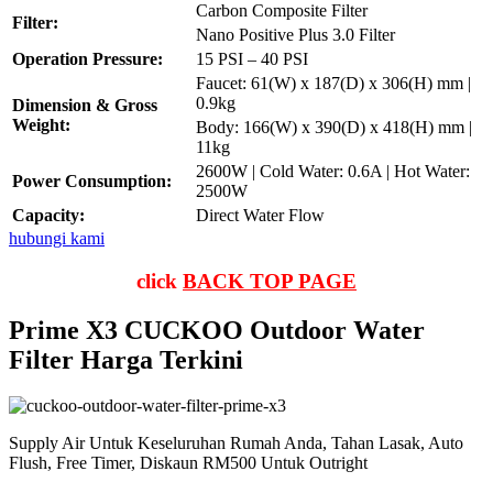
Carbon Composite Filter
Filter:
Nano Positive Plus 3.0 Filter
Operation Pressure:
15 PSI – 40 PSI
Faucet: 61(W) x 187(D) x 306(H) mm |
0.9kg
Dimension & Gross
Weight:
Body: 166(W) x 390(D) x 418(H) mm |
11kg
2600W | Cold Water: 0.6A | Hot Water:
Power Consumption:
2500W
Capacity:
Direct Water Flow
hubungi kami
click
BACK TOP PAGE
Prime X3 CUCKOO Outdoor Water
Filter Harga Terkini
Supply Air Untuk Keseluruhan Rumah Anda, Tahan Lasak, Auto
Flush, Free Timer, Diskaun RM500 Untuk Outright