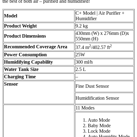
the best of both air – purified and humidified!
C+ Model | Air Purifier +
Model
Humidifier
Product Weight
9.2 kg
430mm (W) x 276mm (D)x
Product Dimensions
550mm (H)
2
2
Recommended Coverage Area
37.4 m
/402.57 ft
Power Consumption
25W
Humidifying Capability
300 ml/h
Water Tank Size
2.5 L
Charging Time
–
Sensor
Fine Dust Sensor
Humidification Sensor
11 Modes
Auto Mode
Baby Mode
Lock Mode
Auto Humidity Mode