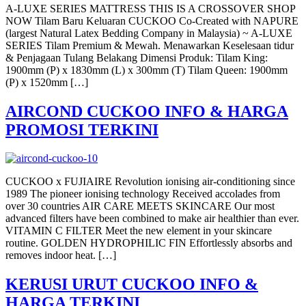
A-LUXE SERIES MATTRESS THIS IS A CROSSOVER SHOP
NOW Tilam Baru Keluaran CUCKOO Co-Created with NAPURE
(largest Natural Latex Bedding Company in Malaysia) ~ A-LUXE
SERIES Tilam Premium & Mewah. Menawarkan Keselesaan tidur
& Penjagaan Tulang Belakang Dimensi Produk: Tilam King:
1900mm (P) x 1830mm (L) x 300mm (T) Tilam Queen: 1900mm
(P) x 1520mm […]
AIRCOND CUCKOO INFO & HARGA
PROMOSI TERKINI
CUCKOO x FUJIAIRE Revolution ionising air-conditioning since
1989 The pioneer ionising technology Received accolades from
over 30 countries AIR CARE MEETS SKINCARE Our most
advanced filters have been combined to make air healthier than ever.
VITAMIN C FILTER Meet the new element in your skincare
routine. GOLDEN HYDROPHILIC FIN Effortlessly absorbs and
removes indoor heat. […]
KERUSI URUT CUCKOO INFO &
HARGA TERKINI