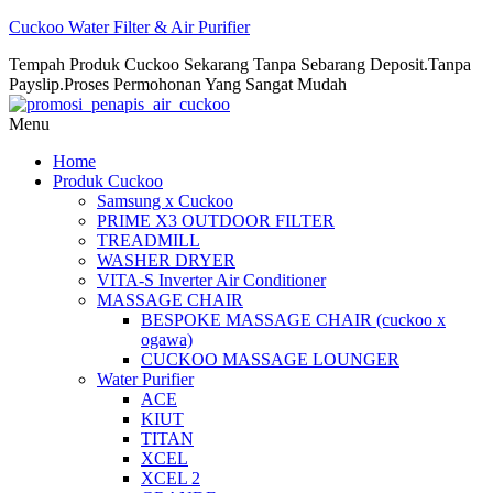
Cuckoo Water Filter & Air Purifier
Tempah Produk Cuckoo Sekarang Tanpa Sebarang Deposit.Tanpa
Payslip.Proses Permohonan Yang Sangat Mudah
Menu
Home
Produk Cuckoo
Samsung x Cuckoo
PRIME X3 OUTDOOR FILTER
TREADMILL
WASHER DRYER
VITA-S Inverter Air Conditioner
MASSAGE CHAIR
BESPOKE MASSAGE CHAIR (cuckoo x
ogawa)
CUCKOO MASSAGE LOUNGER
Water Purifier
ACE
KIUT
TITAN
XCEL
XCEL 2