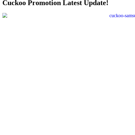
Cuckoo Promotion Latest Update!