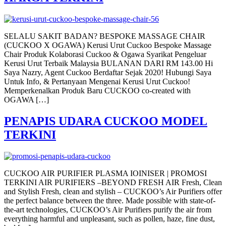
SELALU SAKIT BADAN? BESPOKE MASSAGE CHAIR
(CUCKOO X OGAWA) Kerusi Urut Cuckoo Bespoke Massage
Chair Produk Kolaborasi Cuckoo & Ogawa Syarikat Pengeluar
Kerusi Urut Terbaik Malaysia BULANAN DARI RM 143.00 Hi
Saya Nazry, Agent Cuckoo Berdaftar Sejak 2020! Hubungi Saya
Untuk Info, & Pertanyaan Mengenai Kerusi Urut Cuckoo!
Memperkenalkan Produk Baru CUCKOO co-created with
OGAWA […]
PENAPIS UDARA CUCKOO MODEL
TERKINI
CUCKOO AIR PURIFIER PLASMA IOINISER | PROMOSI
TERKINI AIR PURIFIERS –BEYOND FRESH AIR Fresh, Clean
and Stylish Fresh, clean and stylish – CUCKOO’s Air Purifiers offer
the perfect balance between the three. Made possible with state-of-
the-art technologies, CUCKOO’s Air Purifiers purify the air from
everything harmful and unpleasant, such as pollen, haze, fine dust,