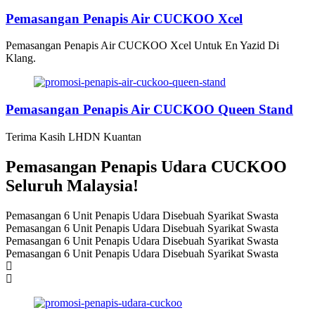
Pemasangan Penapis Air CUCKOO Xcel
Pemasangan Penapis Air CUCKOO Xcel Untuk En Yazid Di
Klang.
Pemasangan Penapis Air CUCKOO Queen Stand
Terima Kasih LHDN Kuantan
Pemasangan Penapis Udara CUCKOO
Seluruh Malaysia!
Pemasangan 6 Unit Penapis Udara Disebuah Syarikat Swasta
Pemasangan 6 Unit Penapis Udara Disebuah Syarikat Swasta
Pemasangan 6 Unit Penapis Udara Disebuah Syarikat Swasta
Pemasangan 6 Unit Penapis Udara Disebuah Syarikat Swasta