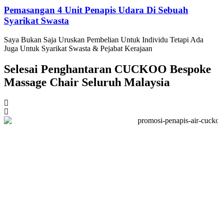
Pemasangan 4 Unit Penapis Udara Di Sebuah
Syarikat Swasta
Saya Bukan Saja Uruskan Pembelian Untuk Individu Tetapi Ada
Juga Untuk Syarikat Swasta & Pejabat Kerajaan
Selesai Penghantaran CUCKOO Bespoke
Massage Chair Seluruh Malaysia