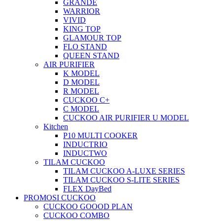
GRANDE
WARRIOR
VIVID
KING TOP
GLAMOUR TOP
FLO STAND
QUEEN STAND
AIR PURIFIER
K MODEL
D MODEL
R MODEL
CUCKOO C+
C MODEL
CUCKOO AIR PURIFIER U MODEL
Kitchen
P10 MULTI COOKER
INDUCTRIO
INDUCTWO
TILAM CUCKOO
TILAM CUCKOO A-LUXE SERIES
TILAM CUCKOO S-LITE SERIES
FLEX DayBed
PROMOSI CUCKOO
CUCKOO GOOOD PLAN
CUCKOO COMBO