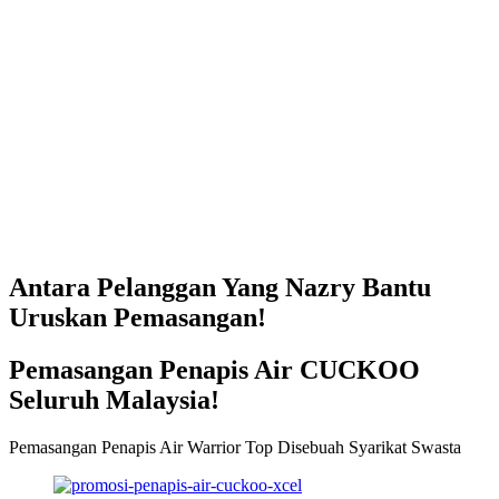
Antara Pelanggan Yang Nazry Bantu
Uruskan Pemasangan!
Pemasangan Penapis Air CUCKOO
Seluruh Malaysia!
Pemasangan Penapis Air Warrior Top Disebuah Syarikat Swasta