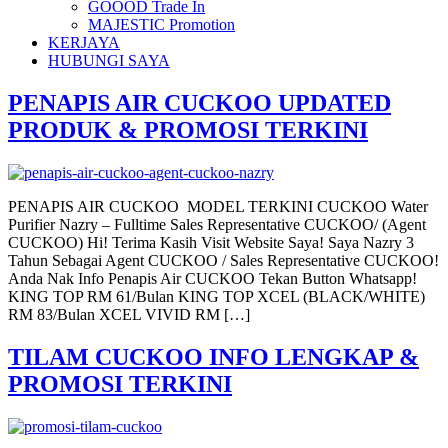
GOOOD Trade In
MAJESTIC Promotion
KERJAYA
HUBUNGI SAYA
PENAPIS AIR CUCKOO UPDATED
PRODUK & PROMOSI TERKINI
PENAPIS AIR CUCKOO MODEL TERKINI CUCKOO Water
Purifier Nazry – Fulltime Sales Representative CUCKOO/ (Agent
CUCKOO) Hi! Terima Kasih Visit Website Saya! Saya Nazry 3
Tahun Sebagai Agent CUCKOO / Sales Representative CUCKOO!
Anda Nak Info Penapis Air CUCKOO Tekan Button Whatsapp!
KING TOP RM 61/Bulan KING TOP XCEL (BLACK/WHITE)
RM 83/Bulan XCEL VIVID RM […]
TILAM CUCKOO INFO LENGKAP &
PROMOSI TERKINI