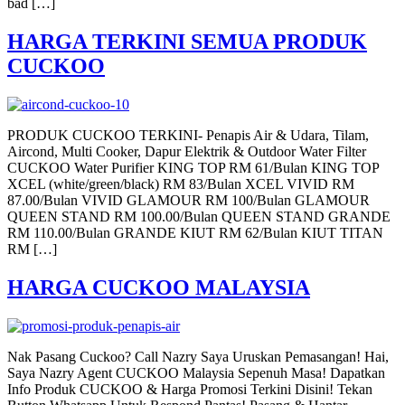
bad […]
HARGA TERKINI SEMUA PRODUK
CUCKOO
PRODUK CUCKOO TERKINI- Penapis Air & Udara, Tilam,
Aircond, Multi Cooker, Dapur Elektrik & Outdoor Water Filter
CUCKOO Water Purifier KING TOP RM 61/Bulan KING TOP
XCEL (white/green/black) RM 83/Bulan XCEL VIVID RM
87.00/Bulan VIVID GLAMOUR RM 100/Bulan GLAMOUR
QUEEN STAND RM 100.00/Bulan QUEEN STAND GRANDE
RM 110.00/Bulan GRANDE KIUT RM 62/Bulan KIUT TITAN
RM […]
HARGA CUCKOO MALAYSIA
Nak Pasang Cuckoo? Call Nazry Saya Uruskan Pemasangan! Hai,
Saya Nazry Agent CUCKOO Malaysia Sepenuh Masa! Dapatkan
Info Produk CUCKOO & Harga Promosi Terkini Disini! Tekan