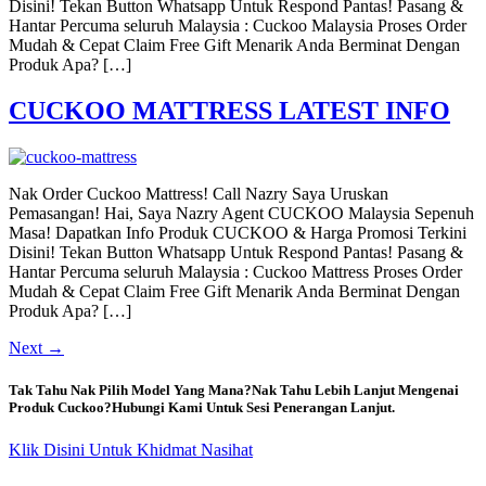
Disini! Tekan Button Whatsapp Untuk Respond Pantas! Pasang &
Hantar Percuma seluruh Malaysia : Cuckoo Malaysia Proses Order
Mudah & Cepat Claim Free Gift Menarik Anda Berminat Dengan
Produk Apa? […]
CUCKOO MATTRESS LATEST INFO
Nak Order Cuckoo Mattress! Call Nazry Saya Uruskan
Pemasangan! Hai, Saya Nazry Agent CUCKOO Malaysia Sepenuh
Masa! Dapatkan Info Produk CUCKOO & Harga Promosi Terkini
Disini! Tekan Button Whatsapp Untuk Respond Pantas! Pasang &
Hantar Percuma seluruh Malaysia : Cuckoo Mattress Proses Order
Mudah & Cepat Claim Free Gift Menarik Anda Berminat Dengan
Produk Apa? […]
Next
→
Tak Tahu Nak Pilih Model Yang Mana?Nak Tahu Lebih Lanjut Mengenai
Produk Cuckoo?Hubungi Kami Untuk Sesi Penerangan Lanjut.
Klik Disini Untuk Khidmat Nasihat