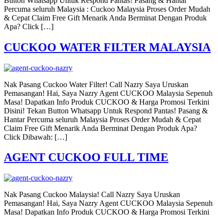
Button Whatsapp Untuk Respond Pantas! Pasang & Hantar
Percuma seluruh Malaysia : Cuckoo Malaysia Proses Order Mudah
& Cepat Claim Free Gift Menarik Anda Berminat Dengan Produk
Apa? Click […]
CUCKOO WATER FILTER MALAYSIA
Nak Pasang Cuckoo Water Filter! Call Nazry Saya Uruskan
Pemasangan! Hai, Saya Nazry Agent CUCKOO Malaysia Sepenuh
Masa! Dapatkan Info Produk CUCKOO & Harga Promosi Terkini
Disini! Tekan Button Whatsapp Untuk Respond Pantas! Pasang &
Hantar Percuma seluruh Malaysia Proses Order Mudah & Cepat
Claim Free Gift Menarik Anda Berminat Dengan Produk Apa?
Click Dibawah: […]
AGENT CUCKOO FULL TIME
Nak Pasang Cuckoo Malaysia! Call Nazry Saya Uruskan
Pemasangan! Hai, Saya Nazry Agent CUCKOO Malaysia Sepenuh
Masa! Dapatkan Info Produk CUCKOO & Harga Promosi Terkini