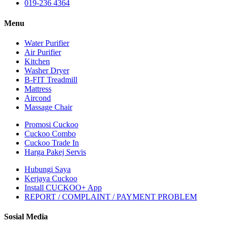
019-236 4364
Menu
Water Purifier
Air Purifier
Kitchen
Washer Dryer
B-FIT Treadmill
Mattress
Aircond
Massage Chair
Promosi Cuckoo
Cuckoo Combo
Cuckoo Trade In
Harga Pakej Servis
Hubungi Saya
Kerjaya Cuckoo
Install CUCKOO+ App
REPORT / COMPLAINT / PAYMENT PROBLEM
Sosial Media