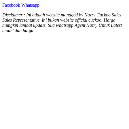
Facebook
Whatsapp
Disclaimer : Ini adalah website managed by Nazry Cuckoo Sales
Sales Representative. Ini bukan website official cuckoo. Harga
mungkin lambat update. Sila whatsapp Agent Nazry Untuk Latest
model dan harga