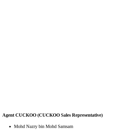
Agent CUCKOO (CUCKOO Sales Representative)
Mohd Nazry bin Mohd Samsam