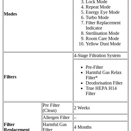
Lock Mode
Repeat Mode
Energy Eye Mode
Modes
Turbo Mode
Filter Replacement
Indicator
Sterilisation Mode
Room Care Mode
Yellow Dust Mode
4-Stage Filtration System
Pre-Filter
Harmful Gas Relax
Filters
Filter*
Deodorisation Filter
True HEPA H14
Filter
Pre Filter
2 Weeks
(Clean)
Allergen Filter
–
Filter
Harmful Gas
4 Months
Replacement
Filter