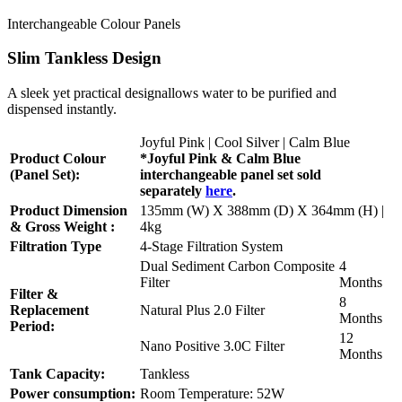
Interchangeable Colour Panels
Slim Tankless Design
A sleek yet practical designallows water to be purified and
dispensed instantly.
Joyful Pink | Cool Silver | Calm Blue
Product Colour
*Joyful Pink & Calm Blue
(Panel Set):
interchangeable panel set sold
separately
here
.
Product Dimension
135mm (W) X 388mm (D) X 364mm (H) |
& Gross Weight :
4kg
Filtration Type
4-Stage Filtration System
Dual Sediment Carbon Composite
4
Filter
Months
Filter &
8
Replacement
Natural Plus 2.0 Filter
Months
Period:
12
Nano Positive 3.0C Filter
Months
Tank Capacity:
Tankless
Power consumption:
Room Temperature: 52W