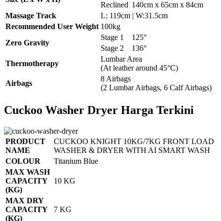
Reclined
140cm x 65cm x 84cm
Massage Track
L: 119cm | W:31.5cm
Recommended User Weight
100kg
Stage 1
125°
Zero Gravity
Stage 2
136°
Lumbar Area
Thermotherapy
(At leather around 45°C)
8 Airbags
Airbags
(2 Lumbar Airbags, 6 Calf Airbags)
Cuckoo Washer Dryer Harga Terkini
PRODUCT
CUCKOO KNIGHT 10KG/7KG FRONT LOAD
NAME
WASHER & DRYER WITH AI SMART WASH
COLOUR
Titanium Blue
MAX WASH
CAPACITY
10 KG
(KG)
MAX DRY
CAPACITY
7 KG
(KG)