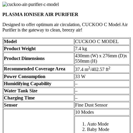
PLASMA IONISER AIR PURIFIER
Designed to offer optimum air circulation, CUCKOO C Model Air
Purifier is the gateway to clean, breezy air!
Model
CUCKOO C MODEL
Product Weight
7.4 kg
430mm (W) x 276mm (D)x
Product Dimensions
550mm (H)
2
2
Recommended Coverage Area
37.4 m
/402.57 ft
Power Consumption
33 W
Humidifying Capability
–
Water Tank Size
–
Charging Time
–
Sensor
Fine Dust Sensor
10 Modes
Auto Mode
Baby Mode