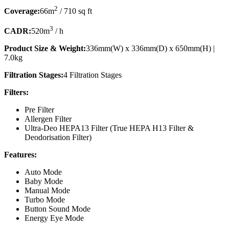
2
Coverage:
66m
/ 710 sq ft
3
CADR:
520m
/ h
Product Size & Weight:
336mm(W) x 336mm(D) x 650mm(H) |
7.0kg
Filtration Stages:
4 Filtration Stages
Filters:
Pre Filter
Allergen Filter
Ultra-Deo HEPA13 Filter (True HEPA H13 Filter &
Deodorisation Filter)
Features:
Auto Mode
Baby Mode
Manual Mode
Turbo Mode
Button Sound Mode
Energy Eye Mode