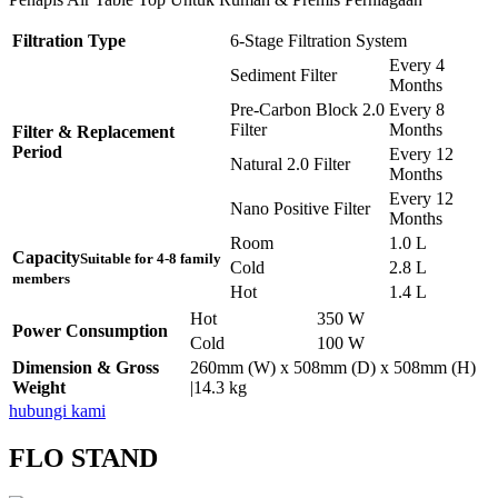
Filtration Type
6-Stage Filtration System
Every 4
Sediment Filter
Months
Pre-Carbon Block 2.0
Every 8
Filter
Months
Filter & Replacement
Period
Every 12
Natural 2.0 Filter
Months
Every 12
Nano Positive Filter
Months
Room
1.0 L
Capacity
Suitable for 4-8 family
Cold
2.8 L
members
Hot
1.4 L
Hot
350 W
Power Consumption
Cold
100 W
Dimension & Gross
260mm (W) x 508mm (D) x 508mm (H)
Weight
|14.3 kg
hubungi kami
FLO STAND
Pemasangan Penapis Air Warrior Top
Pemasangan 6 Unit Penapis Udara
Pemasangan 6 Unit Penapis Udara
Pemasangan 6 Unit Penapis Udara
Pemasangan 6 Unit Penapis Udara