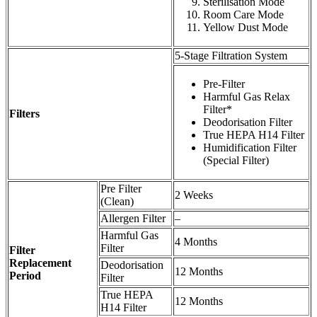
Sterilisation Mode
Room Care Mode
Yellow Dust Mode
5-Stage Filtration System
Pre-Filter
Harmful Gas Relax
Filter*
Filters
Deodorisation Filter
True HEPA H14 Filter
Humidification Filter
(Special Filter)
Pre Filter
2 Weeks
(Clean)
Allergen Filter
–
Harmful Gas
4 Months
Filter
Filter
Replacement
Deodorisation
12 Months
Period
Filter
True HEPA
12 Months
H14 Filter