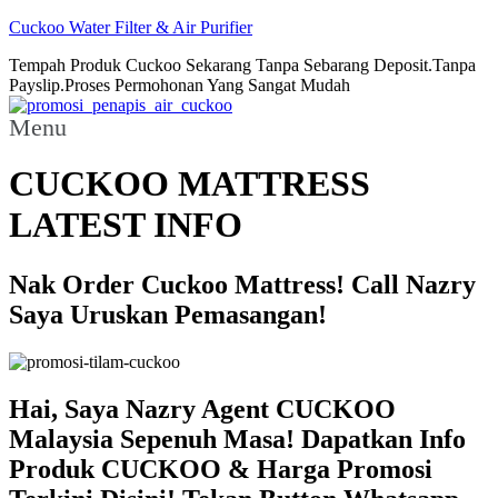
Cuckoo Water Filter & Air Purifier
Tempah Produk Cuckoo Sekarang Tanpa Sebarang Deposit.Tanpa
Payslip.Proses Permohonan Yang Sangat Mudah
Menu
CUCKOO MATTRESS
LATEST INFO
Nak Order Cuckoo Mattress! Call Nazry
Saya Uruskan Pemasangan!
Hai, Saya Nazry Agent CUCKOO
Malaysia Sepenuh Masa! Dapatkan Info
Produk CUCKOO & Harga Promosi