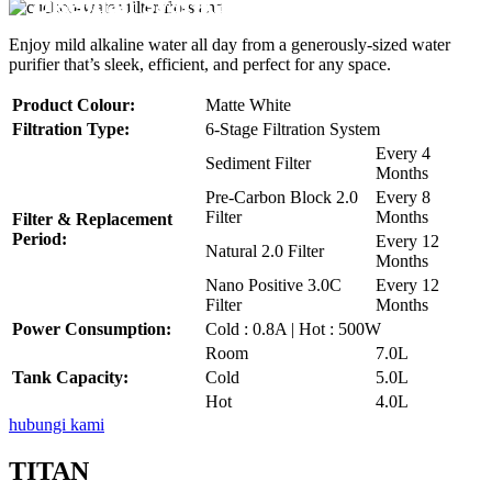
Disebuah Syarikat Swasta
Disebuah Syarikat Swasta
Disebuah Syarikat Swasta
Disebuah Syarikat Swasta
Disebuah Syarikat Swasta
Enjoy mild alkaline water all day from a generously-sized water
purifier that’s sleek, efficient, and perfect for any space.
Product Colour:
Matte White
Filtration Type:
6-Stage Filtration System
Every 4
Sediment Filter
Months
Pre-Carbon Block 2.0
Every 8
Filter
Months
Filter & Replacement
Period:
Every 12
Natural 2.0 Filter
Months
Nano Positive 3.0C
Every 12
Filter
Months
Power Consumption:
Cold : 0.8A | Hot : 500W
Room
7.0L
Tank Capacity:
Cold
5.0L
Hot
4.0L
hubungi kami
TITAN