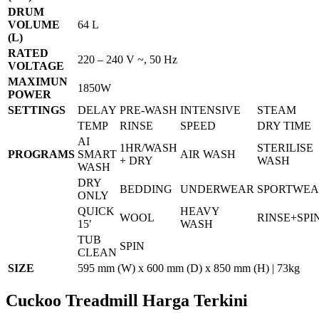
DRUM
VOLUME
64 L
(L)
RATED
220 – 240 V ~, 50 Hz
VOLTAGE
MAXIMUN
1850W
POWER
SETTINGS
DELAY
PRE-WASH
INTENSIVE
STEAM
TEMP
RINSE
SPEED
DRY TIME
AI
1HR/WASH
STERILISE
PROGRAMS
SMART
AIR WASH
+ DRY
WASH
WASH
DRY
BEDDING
UNDERWEAR
SPORTWE
ONLY
QUICK
HEAVY
WOOL
RINSE+SPI
15′
WASH
TUB
SPIN
CLEAN
SIZE
595 mm (W) x 600 mm (D) x 850 mm (H) | 73kg
Cuckoo Treadmill Harga Terkini