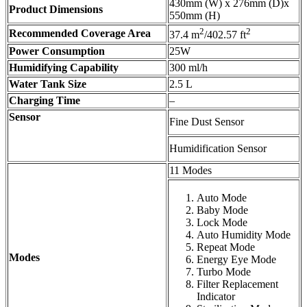
430mm (W) x 276mm (D)x
Product Dimensions
550mm (H)
2
2
Recommended Coverage Area
37.4 m
/402.57 ft
Power Consumption
25W
Humidifying Capability
300 ml/h
Water Tank Size
2.5 L
Charging Time
–
Sensor
Fine Dust Sensor
Humidification Sensor
11 Modes
Auto Mode
Baby Mode
Lock Mode
Auto Humidity Mode
Repeat Mode
Modes
Energy Eye Mode
Turbo Mode
Filter Replacement
Indicator