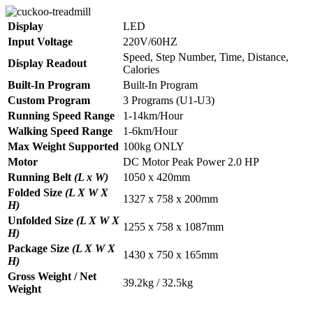
Display
LED
Input Voltage
220V/60HZ
Speed, Step Number, Time, Distance,
Display Readout
Calories
Built-In Program
Built-In Program
Custom Program
3 Programs (U1-U3)
Running Speed Range
1-14km/Hour
Walking Speed Range
1-6km/Hour
Max Weight Supported
100kg ONLY
Motor
DC Motor Peak Power 2.0 HP
Running Belt
(L x W)
1050 x 420mm
Folded Size
(L X W X
1327 x 758 x 200mm
H)
Unfolded Size
(L X W X
1255 x 758 x 1087mm
H)
Package Size
(L X W X
1430 x 750 x 165mm
H)
Gross Weight / Net
39.2kg / 32.5kg
Weight