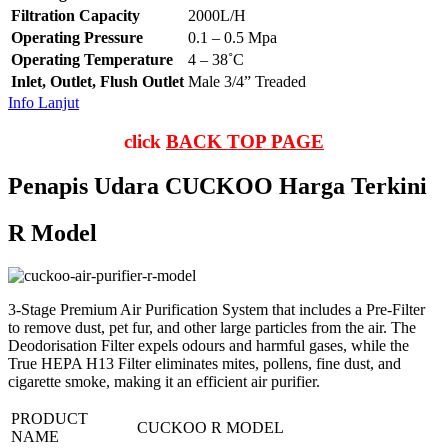
Filtration Capacity
2000L/H
Operating Pressure
0.1 – 0.5 Mpa
Operating Temperature
4 – 38˚C
Inlet, Outlet, Flush Outlet
Male 3/4” Treaded
Info Lanjut
click
BACK TOP PAGE
Penapis Udara CUCKOO Harga Terkini
R Model
3-Stage Premium Air Purification System that includes a Pre-Filter
to remove dust, pet fur, and other large particles from the air. The
Deodorisation Filter expels odours and harmful gases, while the
True HEPA H13 Filter eliminates mites, pollens, fine dust, and
cigarette smoke, making it an efficient air purifier.
PRODUCT
CUCKOO R MODEL
NAME