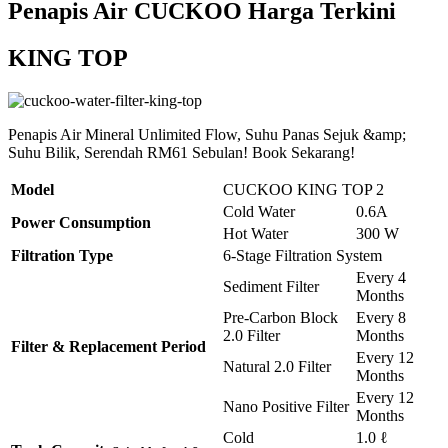
Penapis Air CUCKOO Harga Terkini
KING TOP
Penapis Air Mineral Unlimited Flow, Suhu Panas Sejuk &amp;
Suhu Bilik, Serendah RM61 Sebulan! Book Sekarang!
Model
CUCKOO KING TOP 2
Cold Water
0.6A
Power Consumption
Hot Water
300 W
Filtration Type
6-Stage Filtration System
Every 4
Sediment Filter
Months
Pre-Carbon Block
Every 8
2.0 Filter
Months
Filter & Replacement Period
Every 12
Natural 2.0 Filter
Months
Every 12
Nano Positive Filter
Months
Cold
1.0 ℓ