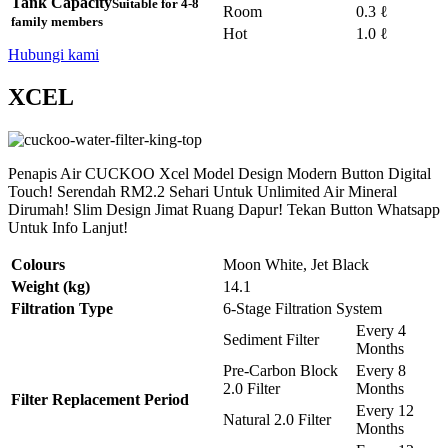
Tank Capacity
Suitable for 4-8
Room
0.3 ℓ
family members
Hot
1.0 ℓ
Hubungi kami
XCEL
Penapis Air CUCKOO Xcel Model Design Modern Button Digital
Touch! Serendah RM2.2 Sehari Untuk Unlimited Air Mineral
Dirumah! Slim Design Jimat Ruang Dapur! Tekan Button Whatsapp
Untuk Info Lanjut!
Colours
Moon White, Jet Black
Weight (kg)
14.1
Filtration Type
6-Stage Filtration System
Every 4
Sediment Filter
Months
Pre-Carbon Block
Every 8
2.0 Filter
Months
Filter Replacement Period
Every 12
Natural 2.0 Filter
Months