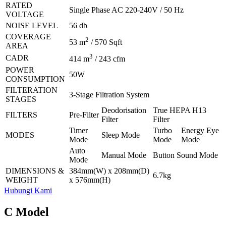
RATED
Single Phase AC 220-240V / 50 Hz
VOLTAGE
NOISE LEVEL
56 db
COVERAGE
2
53 m
/ 570 Sqft
AREA
3
CADR
414 m
/ 243 cfm
POWER
50W
CONSUMPTION
FILTERATION
3-Stage Filtration System
STAGES
Deodorisation
True HEPA H13
FILTERS
Pre-Filter
Filter
Filter
Timer
Turbo
Energy Eye
MODES
Sleep Mode
Mode
Mode
Mode
Auto
Manual Mode
Button Sound Mode
Mode
DIMENSIONS &
384mm(W) x 208mm(D)
6.7kg
WEIGHT
x 576mm(H)
Hubungi Kami
C Model