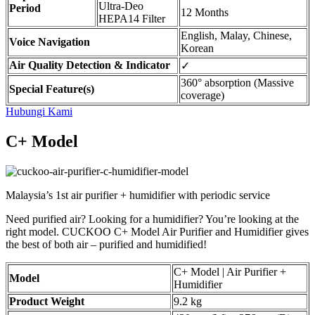
Ultra-Deo
Period
12 Months
HEPA14 Filter
English, Malay, Chinese,
Voice Navigation
Korean
Air Quality Detection & Indicator
✓
360° absorption (Massive
Special Feature(s)
coverage)
Hubungi Kami
C+ Model
Malaysia’s 1st air purifier + humidifier with periodic service
Need purified air? Looking for a humidifier? You’re looking at the
right model. CUCKOO C+ Model Air Purifier and Humidifier gives
the best of both air – purified and humidified!
C+ Model | Air Purifier +
Model
Humidifier
Product Weight
9.2 kg