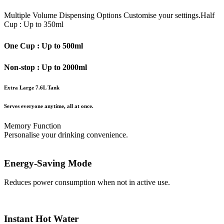
Multiple Volume Dispensing Options
Customise your settings.
Half
Cup : Up to 350ml
One Cup : Up to 500ml
Non-stop : Up to 2000ml
Extra Large 7.6L Tank
Serves everyone anytime, all at once.
Memory Function
Personalise your drinking convenience.
Energy-Saving Mode
Reduces power consumption when not in active use.
Instant Hot Water