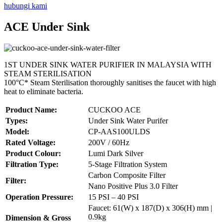
hubungi kami
ACE Under Sink
1ST UNDER SINK WATER PURIFIER IN MALAYSIA WITH
STEAM STERILISATION
100°C* Steam Sterilisation thoroughly sanitises the faucet with high
heat to eliminate bacteria.
Product Name:
CUCKOO ACE
Types:
Under Sink Water Purifer
Model:
CP-AAS100ULDS
Rated Voltage:
200V / 60Hz
Product Colour:
Lumi Dark Silver
Filtration Type:
5-Stage Filtration System
Carbon Composite Filter
Filter:
Nano Positive Plus 3.0 Filter
Operation Pressure:
15 PSI – 40 PSI
Faucet: 61(W) x 187(D) x 306(H) mm |
0.9kg
Dimension & Gross