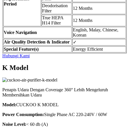
Period
Deodorisation
12 Months
Filter
True HEPA
12 Months
H14 Filter
English, Malay, Chinese,
Voice Navigation
Korean
Air Quality Detection & Indicator
✓
Special Feature(s)
Energy Efficient
Hubungi Kami
K Model
Penapis Udara Dengan Coverage 360° Lebih Mengeluruh
Membersihkan Udara
Model:
CUCKOO K MODEL
Power Consumption:
Single Phase AC 220-240V / 60W
Noise Level:
< 60 db (A)