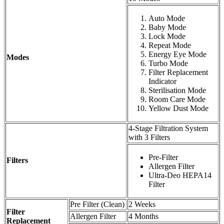
Auto Mode
Baby Mode
Lock Mode
Repeat Mode
Energy Eye Mode
Modes
Turbo Mode
Filter Replacement
Indicator
Sterilisation Mode
Room Care Mode
Yellow Dust Mode
4-Stage Filtration System
with 3 Filters
Pre-Filter
Filters
Allergen Filter
Ultra-Deo HEPA14
Filter
Pre Filter (Clean)
2 Weeks
Filter
Allergen Filter
4 Months
Replacement