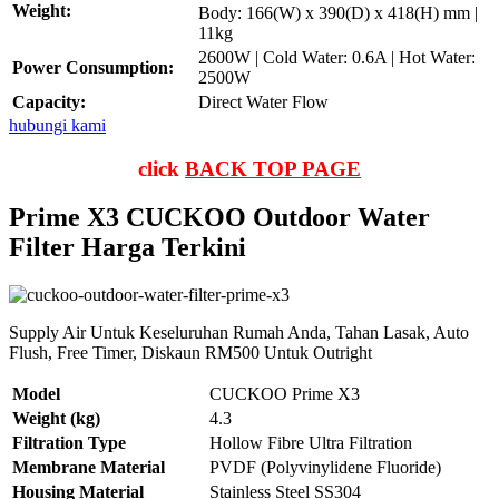
Weight:
Body: 166(W) x 390(D) x 418(H) mm |
11kg
2600W | Cold Water: 0.6A | Hot Water:
Power Consumption:
2500W
Capacity:
Direct Water Flow
hubungi kami
click
BACK TOP PAGE
Prime X3 CUCKOO Outdoor Water
Filter Harga Terkini
Supply Air Untuk Keseluruhan Rumah Anda, Tahan Lasak, Auto
Flush, Free Timer, Diskaun RM500 Untuk Outright
Model
CUCKOO Prime X3
Weight (kg)
4.3
Filtration Type
Hollow Fibre Ultra Filtration
Membrane Material
PVDF (Polyvinylidene Fluoride)
Housing Material
Stainless Steel SS304