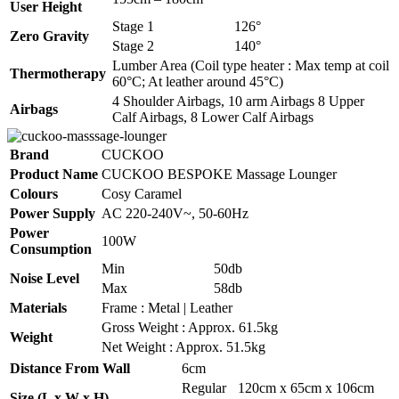
User Height
Stage 1
126°
Zero Gravity
Stage 2
140°
Lumber Area (Coil type heater : Max temp at coil
Thermotherapy
60°C; At leather around 45°C)
4 Shoulder Airbags, 10 arm Airbags 8 Upper
Airbags
Calf Airbags, 8 Lower Calf Airbags
Brand
CUCKOO
Product Name
CUCKOO BESPOKE Massage Lounger
Colours
Cosy Caramel
Power Supply
AC 220-240V~, 50-60Hz
Power
100W
Consumption
Min
50db
Noise Level
Max
58db
Materials
Frame : Metal | Leather
Gross Weight : Approx. 61.5kg
Weight
Net Weight : Approx. 51.5kg
Distance From Wall
6cm
Regular
120cm x 65cm x 106cm
Size (L x W x H)