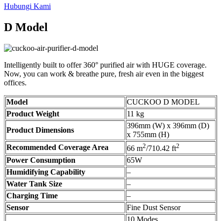
Hubungi Kami
D Model
Intelligently built to offer 360° purified air with HUGE coverage.
Now, you can work & breathe pure, fresh air even in the biggest
offices.
Model
CUCKOO D MODEL
Product Weight
11 kg
396mm (W) x 396mm (D)
Product Dimensions
x 755mm (H)
2
2
Recommended Coverage Area
66 m
/710.42 ft
Power Consumption
65W
Humidifying Capability
–
Water Tank Size
–
Charging Time
–
Sensor
Fine Dust Sensor
10 Modes