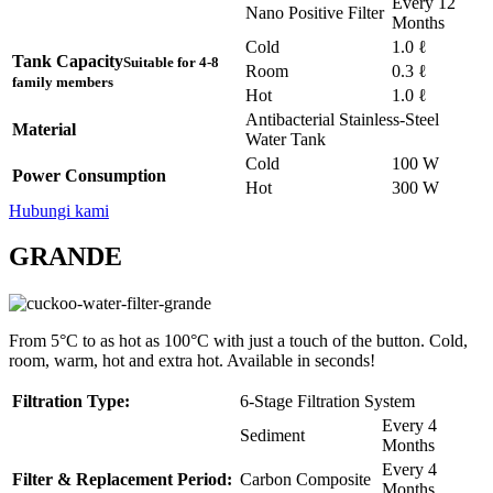
Every 12
Nano Positive Filter
Months
Cold
1.0 ℓ
Tank Capacity
Suitable for 4-8
Room
0.3 ℓ
family members
Hot
1.0 ℓ
Antibacterial Stainless-Steel
Material
Water Tank
Cold
100 W
Power Consumption
Hot
300 W
Hubungi kami
GRANDE
From 5°C to as hot as 100°C with just a touch of the button. Cold,
room, warm, hot and extra hot. Available in seconds!
Filtration Type:
6-Stage Filtration System
Every 4
Sediment
Months
Every 4
Filter & Replacement Period:
Carbon Composite
Months