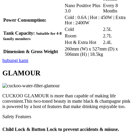
Nano Positive Plus
Every 8
3.0
Months
Cold : 0.6A | Hot : 450W | Extra
Power Consumption:
Hot : 2400W
Cold
2.5L
Tank Capacity:
Suitable for 4-8
Room
2.7L
family members
Hot & Extra Hot
2.4L
260mm (W) x 527mm (D) x
Dimension & Gross Weight
506mm (H) | 18.5kg
hubungi kami
GLAMOUR
CUCKOO GLAMOUR is more than capable of making life
convenient.This two-toned beauty in matte black & champagne pink
is powered by a host of features that make drinking enjoyable too.
Safety Features
Child Lock & Button Lock to prevent accidents & misuse.