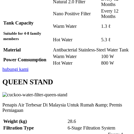
Natural 2.0 Filter
Months
Every 12
Nano Positive Filter
Months
Tank Capacity
Warm Water
1.3 ℓ
Suitable for 4-8 family
members
Hot Water
5.3 ℓ
Material
Antibacterial Stainless-Steel Water Tank
Warm Water
100 W
Power Comsumption
Hot Water
800 W
hubungi kami
QUEEN STAND
Penapis Air Terbesar Di Malaysia Untuk Rumah &amp; Premis
Perniagaan
Weight (kg)
28.6
Filtration Type
6-Stage Filtration System