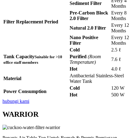
Every 4
Sediment Filter
Months
Pre-Carbon Block
Every 8
2.0 Filter
Months
Filter Replacement Period
Every 12
Natural 2.0 Filter
Months
Nano Positive
Every 12
Filter
Months
Cold
2.5 ℓ
Tank Capacity
Purified
(Room
Suitable for >10
7.6 ℓ
Temperature)
office staff members
Hot
4.0 ℓ
Antibacterial Stainless-Steel
Material
Water Tank
Cold
120 W
Power Consumption
Hot
500 W
hubungi kami
WARRIOR
Penapis Air Table Top Untuk Rumah & Premis Perniagaan