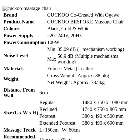
Brand
CUCKOO Co-Created With Ogawa
Product Name
CUCKOO BESPOKE Massage Chair
Colours
Black, Gold & White
Power Supply
220~240V, 20Hz
PowerConsumption
100W
Min
35.09 dB (1 mechanism working)
Noise Level
50.9 dB (Multiple mechanisms
Max
working)
Materials
Frame : Metal | Leather
Gross Weight : Approx. 88.5kg
Weight
Net Weight : Approx. 73.5kg
Distance From
6cm
Wall
Regular
1480 x 750 x 1080 mm
Reclined
1740 x 750 x 805 mm
Size (L x W x H)
Footrest
380 x 490 x 500 mm
Extended Footrest
380 x 490 x 690 mm
Massage Track
L: 150cm | W: 60cm
Recommended
155cm – 180cm