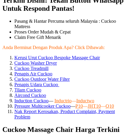
Terkini Disini! Tekan Button Whatsapp
Untuk Respond Pantas!
Pasang & Hantar Percuma seluruh Malaysia : Cuckoo
Mattress
Proses Order Mudah & Cepat
Claim Free Gift Menarik
Anda Berminat Dengan Produk Apa? Click Dibawah:
Kerusi Urut Cuckoo Bespoke Massage Chair
Cuckoo Washer Dryer
Cuckoo Treadmill
Penapis Air Cuckoo
Cuckoo Outdoor Water Filter
Penapis Udara Cuckoo
Tilam Cuckoo
Aircond
Cuckoo
Induction Cuckoo
—
Inductrio
—
Inductwo
Pressure Multicooker Cuckoo
—
P10
—
JHT10
—
Q10
Nak Report Kerosakan, Product Complaint, Payment
Problem
Cuckoo Massage Chair Harga Terkini