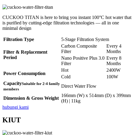
CUCKOO TITAN is here to bring you instant 100°C hot water that
is purified by cutting-edge filtration technologies — all in one
minimal design
Filtration Type
5-Stage Filtration System
Carbon Composite
Every 4
Filter
Months
Filter & Replacement
Period
Nano Positive Plus 3.0
Every 8
Filter
Months
Hot
2400W
Power Consumption
Cold
100W
Capacity
Suitable for 2-4 family
Direct Water Flow
members
166mm (W) x 514mm (D) x 399mm
Dimension & Gross Weight
(H) | 11kg
hubungi kami
KIUT