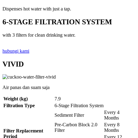
Dispenses hot water with just a tap.
6-STAGE FILTRATION SYSTEM
with 3 filters for clean drinking water.
hubungi kami
VIVID
Air panas dan suam saja
Weight (kg)
7.9
Filtration Type
6-Stage Filtration System
Every 4
Sediment Filter
Months
Pre-Carbon Block 2.0
Every 8
Filter
Months
Filter Replacement
Period
Every 12