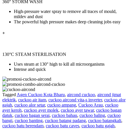
360° STORM WASH
High-pressure water spray to remove all traces of mould,
mildev and dust
The powerful high pressure makes deep cleaning jobs easy
+
130°C STEAM STERILISATION
Uses steam at 130° high to kill all
microorganisms
Intense and quick
Tagged
Agen Cuckoo Kota Bharu
,
aircond cuckoo
,
aircond jimat
elektrik
,
cuckoo air itam
,
cuckoo aircond vita-s inverter
,
cuckoo alor
gajah
,
cuckoo alor setar
,
cuckoo ampang
,
Cuckoo Arau
,
cuckoo
ayer keroh
,
cuckoo ayer molek
,
cuckoo ayer tawar
,
cuckoo bagan
datuk
,
cuckoo bagan serai
,
cuckoo bahau
,
cuckoo baling
,
cuckoo
bangi
,
cuckoo banting
,
cuckoo batang padang
,
cuckoo batangkali
,
cuckoo batu berendam
,
cuckoo batu caves
,
cuckoo batu gajah
,