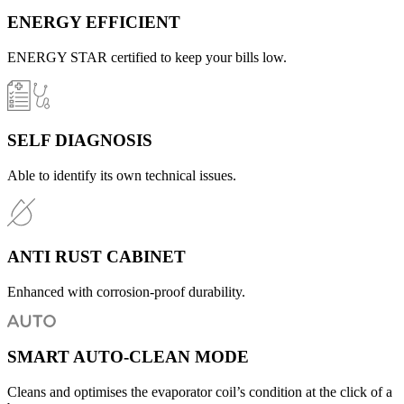
ENERGY EFFICIENT
ENERGY STAR certified to keep your bills low.
SELF DIAGNOSIS
Able to identify its own technical issues.
ANTI RUST CABINET
Enhanced with corrosion-proof durability.
SMART AUTO-CLEAN MODE
Cleans and optimises the evaporator coil’s condition at the click of a