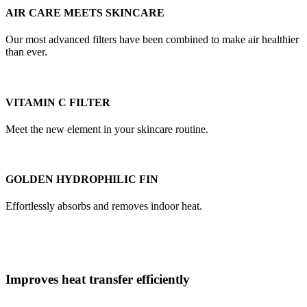
AIR CARE MEETS SKINCARE
Our most advanced filters have been combined to make air healthier
than ever.
VITAMIN C FILTER
Meet the new element in your skincare routine.
GOLDEN HYDROPHILIC FIN
Effortlessly absorbs and removes indoor heat.
Improves heat transfer efficiently