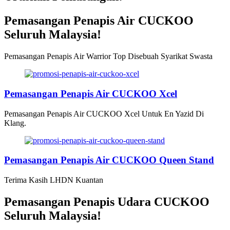
Pemasangan Penapis Air CUCKOO
Seluruh Malaysia!
Pemasangan Penapis Air Warrior Top Disebuah Syarikat Swasta
Pemasangan Penapis Air CUCKOO Xcel
Pemasangan Penapis Air CUCKOO Xcel Untuk En Yazid Di
Klang.
Pemasangan Penapis Air CUCKOO Queen Stand
Terima Kasih LHDN Kuantan
Pemasangan Penapis Udara CUCKOO
Seluruh Malaysia!