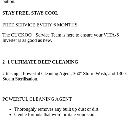
button.
STAY FREE. STAY COOL.
FREE SERVICE EVERY 6 MONTHS.
The CUCKOO+ Service Team is here to ensure your VITA-S
Inverter is as good as new.
2+1 ULTIMATE DEEP CLEANING
Utilising a Powerful Cleaning Agent, 360° Storm Wash, and 130°C
Steam Sterilisation.
POWERFUL CLEANING AGENT
Thoroughly removes any built up dust or dirt
Gentle formula that won’t irritate your skin