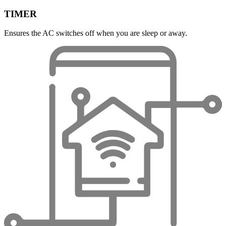
TIMER
Ensures the AC switches off when you are sleep or away.