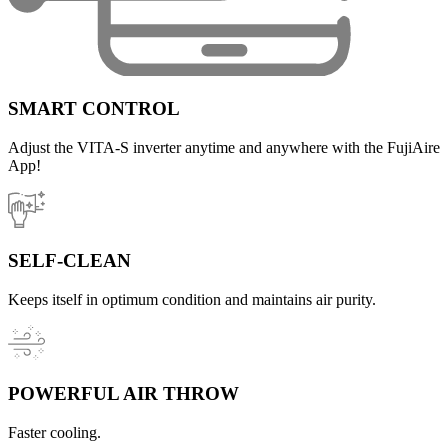
SMART CONTROL
Adjust the VITA-S inverter anytime and anywhere with the FujiAire
App!
SELF-CLEAN
Keeps itself in optimum condition and maintains air purity.
POWERFUL AIR THROW
Faster cooling.