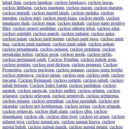
lahad datu
,
cuckoo langkap
,
cuckoo langkawi
,
cuckoo lawas
,
cuckoo limbang
,
cuckoo manjung
,
cuckoo maran
,
cuckoo marang
,
cuckoo marudi
,
cuckoo masjid tanah
,
cuckoo melaka
,
cuckoo
mersing
,
cuckoo miri
,
cuckoo mont kiara
,
cuckoo morib
,
cuckoo
muadzam shah
,
cuckoo muar
,
cuckoo mukah
,
cuckoo nano positive
filter
,
cuckoo negeri sembilan
,
cuckoo nibong tebal
,
cuckoo nilai
,
cuckoo outright
,
cuckoo pagoh
,
cuckoo pahang
,
cuckoo paka
,
cuckoo papar
,
cuckoo parit buntar
,
cuckoo parit jawa
,
cuckoo pasir
mas
,
cuckoo pasir panjang
,
cuckoo pasir salak
,
cuckoo pekan
,
cuckoo penampang
,
cuckoo penang
,
cuckoo pendang
,
cuckoo
pengkalan kubor
,
cuckoo perai
,
cuckoo perak
,
cuckoo perlis
,
cuckoo permatang pauh
,
Cuckoo Petaling
,
cuckoo pokok sena
,
cuckoo pontian
,
cuckoo port dickson
,
cuckoo promosi
,
Cuckoo
Promotion
,
cuckoo puchong
,
cuckoo putatan
,
cuckoo putra height
,
cuckoo putrajaya
,
cuckoo ranau
,
cuckoo rasa
,
cuckoo raub
,
cuckoo
rawang
,
Cuckoo Renggam
,
cuckoo rompin
,
cuckoo sabah
,
cuckoo
sabak bernam
,
Cuckoo Sales Agent
,
cuckoo sandakan
,
cuckoo
saratok
,
cuckoo sarawak
,
cuckoo sarikei
,
cuckoo selama
,
cuckoo
selangor
,
cuckoo selayang
,
cuckoo semenyih
,
cuckoo semporna
,
cuckoo sepang
,
cuckoo seremban
,
cuckoo serendah
,
cuckoo seri
iskandar
,
cuckoo seri kembangan
,
cuckoo serian
,
cuckoo setapak
,
cuckoo setiawan
,
cuckoo shah alam
,
cuckoo sibu
,
cuckoo
sijangkang
,
cuckoo sik
,
cuckoo slim river
,
cuckoo sri aman
,
cuckoo
subang jaya
,
cuckoo sungai ara
,
cuckoo sungai buaya
,
cuckoo
sungai buloh
,
cuckoo sungai manik
,
cuckoo sungai petani
,
cuckoo