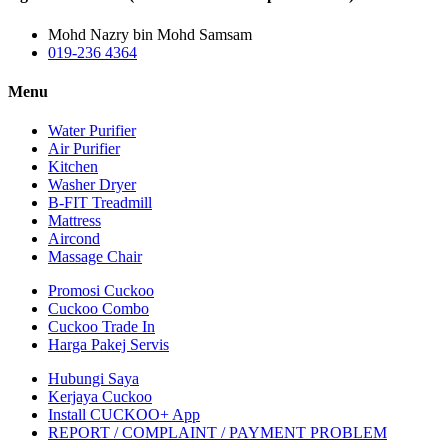
Mohd Nazry bin Mohd Samsam
019-236 4364
Menu
Water Purifier
Air Purifier
Kitchen
Washer Dryer
B-FIT Treadmill
Mattress
Aircond
Massage Chair
Promosi Cuckoo
Cuckoo Combo
Cuckoo Trade In
Harga Pakej Servis
Hubungi Saya
Kerjaya Cuckoo
Install CUCKOO+ App
REPORT / COMPLAINT / PAYMENT PROBLEM