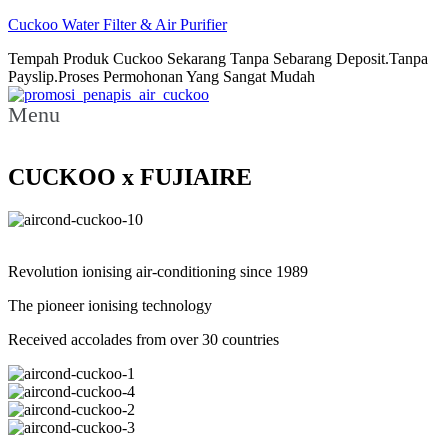
Cuckoo Water Filter & Air Purifier
Tempah Produk Cuckoo Sekarang Tanpa Sebarang Deposit.Tanpa
Payslip.Proses Permohonan Yang Sangat Mudah
Menu
CUCKOO x FUJIAIRE
Revolution ionising air-conditioning since 1989
The pioneer ionising technology
Received accolades from over 30 countries