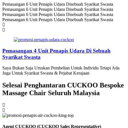
Pemasangan 6 Unit Penapis Udara Disebuah Syarikat Swasta
Pemasangan 6 Unit Penapis Udara Disebuah Syarikat Swasta
Pemasangan 6 Unit Penapis Udara Disebuah Syarikat Swasta
Pemasangan 6 Unit Penapis Udara Disebuah Syarikat Swasta
Pemasangan 4 Unit Penapis Udara Di Sebuah
Syarikat Swasta
Saya Bukan Saja Uruskan Pembelian Untuk Individu Tetapi Ada
Juga Untuk Syarikat Swasta & Pejabat Kerajaan
Selesai Penghantaran CUCKOO Bespoke
Massage Chair Seluruh Malaysia
Agent CUCKOO (CUCKOO Sales Representative)