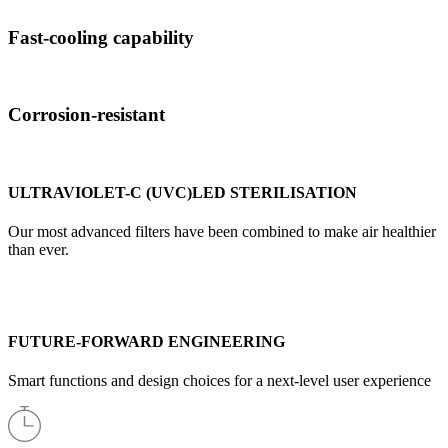
Fast-cooling capability
Corrosion-resistant
ULTRAVIOLET-C (UVC)LED STERILISATION
Our most advanced filters have been combined to make air healthier
than ever.
FUTURE-FORWARD ENGINEERING
Smart functions and design choices for a next-level user experience