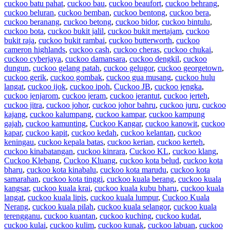
cuckoo batu pahat
,
cuckoo bau
,
cuckoo beaufort
,
cuckoo behrang
,
cuckoo beluran
,
cuckoo bemban
,
cuckoo bentong
,
cuckoo bera
,
cuckoo beranang
,
cuckoo betong
,
cuckoo bidor
,
cuckoo bintulu
,
cuckoo bota
,
cuckoo bukit jalil
,
cuckoo bukit mertajam
,
cuckoo
bukit raja
,
cuckoo bukit rambai
,
cuckoo butterworth
,
cuckoo
cameron highlands
,
cuckoo cash
,
cuckoo cheras
,
cuckoo chukai
,
cuckoo cyberjaya
,
cuckoo damansara
,
cuckoo dengkil
,
cuckoo
dungun
,
cuckoo gelang patah
,
cuckoo gelugor
,
cuckoo georgetown
,
cuckoo gerik
,
cuckoo gombak
,
cuckoo gua musang
,
cuckoo hulu
langat
,
cuckoo ijok
,
cuckoo ipoh
,
Cuckoo JB
,
cuckoo jengka
,
cuckoo jenjarom
,
cuckoo jeram
,
cuckoo jerantut
,
cuckoo jerteh
,
cuckoo jitra
,
cuckoo johor
,
cuckoo johor bahru
,
cuckoo juru
,
cuckoo
kajang
,
cuckoo kalumpang
,
cuckoo kampar
,
cuckoo kampung
gajah
,
cuckoo kamunting
,
Cuckoo Kangar
,
cuckoo kanowit
,
cuckoo
kapar
,
cuckoo kapit
,
cuckoo kedah
,
cuckoo kelantan
,
cuckoo
keningau
,
cuckoo kepala batas
,
cuckoo kerian
,
cuckoo kerteh
,
cuckoo kinabatangan
,
cuckoo kinrara
,
Cuckoo KL
,
cuckoo klang
,
Cuckoo Klebang
,
Cuckoo Kluang
,
cuckoo kota belud
,
cuckoo kota
bharu
,
cuckoo kota kinabalu
,
cuckoo kota marudu
,
cuckoo kota
samarahan
,
cuckoo kota tinggi
,
cuckoo kuala berang
,
cuckoo kuala
kangsar
,
cuckoo kuala krai
,
cuckoo kuala kubu bharu
,
cuckoo kuala
langat
,
cuckoo kuala lipis
,
cuckoo kuala lumpur
,
Cuckoo Kuala
Nerang
,
cuckoo kuala pilah
,
cuckoo kuala selangor
,
cuckoo kuala
terengganu
,
cuckoo kuantan
,
cuckoo kuching
,
cuckoo kudat
,
cuckoo kulai
,
cuckoo kulim
,
cuckoo kunak
,
cuckoo labuan
,
cuckoo