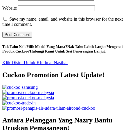
Website
Save my name, email, and website in this browser for the next
time I comment.
Tak Tahu Nak Pilih Model Yang Mana?Nak Tahu Lebih Lanjut Mengenai
Produk Cuckoo?Hubungi Kami Untuk Sesi Penerangan Lanjut.
Klik Disini Untuk Khidmat Nasihat
Cuckoo Promotion Latest Update!
Antara Pelanggan Yang Nazry Bantu
Uruskan Pemasangan!