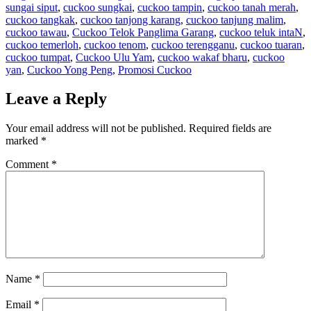
sungai siput
,
cuckoo sungkai
,
cuckoo tampin
,
cuckoo tanah merah
,
cuckoo tangkak
,
cuckoo tanjong karang
,
cuckoo tanjung malim
,
cuckoo tawau
,
Cuckoo Telok Panglima Garang
,
cuckoo teluk intaN
,
cuckoo temerloh
,
cuckoo tenom
,
cuckoo terengganu
,
cuckoo tuaran
,
cuckoo tumpat
,
Cuckoo Ulu Yam
,
cuckoo wakaf bharu
,
cuckoo
yan
,
Cuckoo Yong Peng
,
Promosi Cuckoo
Leave a Reply
Your email address will not be published.
Required fields are
marked
*
Comment
*
Name
*
Email
*