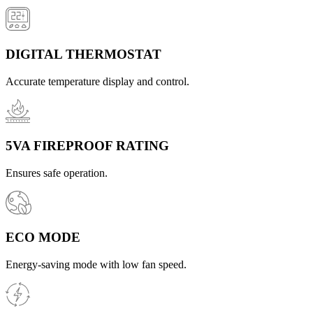
DIGITAL THERMOSTAT
Accurate temperature display and control.
5VA FIREPROOF RATING
Ensures safe operation.
ECO MODE
Energy-saving mode with low fan speed.