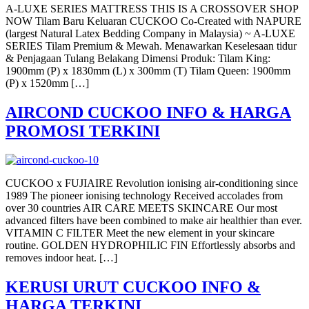
A-LUXE SERIES MATTRESS THIS IS A CROSSOVER SHOP
NOW Tilam Baru Keluaran CUCKOO Co-Created with NAPURE
(largest Natural Latex Bedding Company in Malaysia) ~ A-LUXE
SERIES Tilam Premium & Mewah. Menawarkan Keselesaan tidur
& Penjagaan Tulang Belakang Dimensi Produk: Tilam King:
1900mm (P) x 1830mm (L) x 300mm (T) Tilam Queen: 1900mm
(P) x 1520mm […]
AIRCOND CUCKOO INFO & HARGA
PROMOSI TERKINI
CUCKOO x FUJIAIRE Revolution ionising air-conditioning since
1989 The pioneer ionising technology Received accolades from
over 30 countries AIR CARE MEETS SKINCARE Our most
advanced filters have been combined to make air healthier than ever.
VITAMIN C FILTER Meet the new element in your skincare
routine. GOLDEN HYDROPHILIC FIN Effortlessly absorbs and
removes indoor heat. […]
KERUSI URUT CUCKOO INFO &
HARGA TERKINI