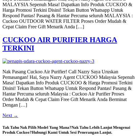
MALAYSIA Sepenuh Masa! Dapatkan Info Produk CUCKOO &
Harga Promosi Terkini Disini! Tekan Button Whatsapp Untuk
Respond Pantas! Pasang & Hantar Percuma seluruh MALAYSIA :
Cuckoo OUTDOOR WATER FILTER Proses Order Mudah &
Cepat Claim Free Gift Menarik Anda […]
CUCKOO AIR PURIFIER HARGA
TERKINI
Nak Pasang Cuckoo Air Purifier! Call Nazry Saya Uruskan
Pemasangan! Hai, Saya Nazry Agent CUCKOO Malaysia Sepenuh
Masa! Dapatkan Info Produk CUCKOO & Harga Promosi Terkini
Disini! Tekan Button Whatsapp Untuk Respond Pantas! Pasang &
Hantar Percuma seluruh Malaysia : Cuckoo Air Purifier Proses
Order Mudah & Cepat Claim Free Gift Menarik Anda Berminat
Dengan […]
Next
→
Tak Tahu Nak Pilih Model Yang Mana?Nak Tahu Lebih Lanjut Mengenai
Produk Cuckoo?Hubungi Kami Untuk Sesi Penerangan Lanjut.