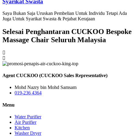
Syarikat Swasta
Saya Bukan Saja Uruskan Pembelian Untuk Individu Tetapi Ada
Juga Untuk Syarikat Swasta & Pejabat Kerajaan
Selesai Penghantaran CUCKOO Bespoke
Massage Chair Seluruh Malaysia
Agent CUCKOO (CUCKOO Sales Representative)
Mohd Nazry bin Mohd Samsam
019-236 4364
Menu
Water Purifier
Air Purifier
Kitchen
Washer Dryer