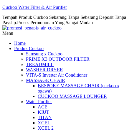
Cuckoo Water Filter & Air Purifier
Tempah Produk Cuckoo Sekarang Tanpa Sebarang Deposit.Tanpa
Payslip.Proses Permohonan Yang Sangat Mudah
Menu
Home
Produk Cuckoo
Samsung x Cuckoo
PRIME X3 OUTDOOR FILTER
TREADMILL
WASHER DRYER
VITA-S Inverter Air Conditioner
MASSAGE CHAIR
BESPOKE MASSAGE CHAIR (cuckoo x
ogawa)
CUCKOO MASSAGE LOUNGER
Water Purifier
ACE
KIUT
TITAN
XCEL
XCEL 2