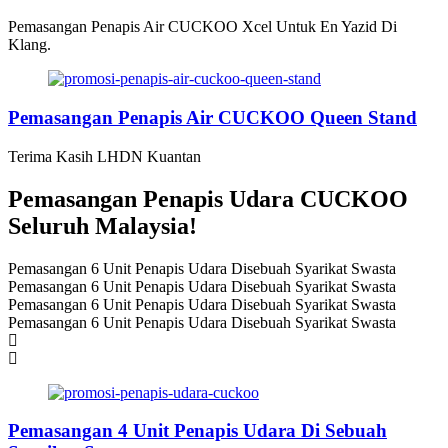
Pemasangan Penapis Air CUCKOO Xcel Untuk En Yazid Di
Klang.
Pemasangan Penapis Air CUCKOO Queen Stand
Terima Kasih LHDN Kuantan
Pemasangan Penapis Udara CUCKOO
Seluruh Malaysia!
Pemasangan 6 Unit Penapis Udara Disebuah Syarikat Swasta
Pemasangan 6 Unit Penapis Udara Disebuah Syarikat Swasta
Pemasangan 6 Unit Penapis Udara Disebuah Syarikat Swasta
Pemasangan 6 Unit Penapis Udara Disebuah Syarikat Swasta
Pemasangan 4 Unit Penapis Udara Di Sebuah