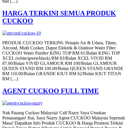
bad […]
HARGA TERKINI SEMUA PRODUK
CUCKOO
PRODUK CUCKOO TERKINI- Penapis Air & Udara, Tilam,
Aircond, Multi Cooker, Dapur Elektrik & Outdoor Water Filter
CUCKOO Water Purifier KING TOP RM 61/Bulan KING TOP
XCEL (white/green/black) RM 83/Bulan XCEL VIVID RM
87.00/Bulan VIVID GLAMOUR RM 100/Bulan GLAMOUR
QUEEN STAND RM 100.00/Bulan QUEEN STAND GRANDE
RM 110.00/Bulan GRANDE KIUT RM 62/Bulan KIUT TITAN
RM […]
AGENT CUCKOO FULL TIME
Nak Pasang Cuckoo Malaysia! Call Nazry Saya Uruskan
Pemasangan! Hai, Saya Nazry Agent CUCKOO Malaysia Sepenuh
Masa! Dapatkan Info Produk CUCKOO & Harga Promosi Terkini