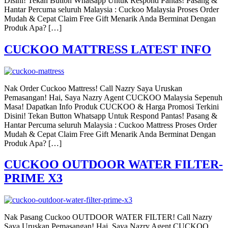
Disini! Tekan Button Whatsapp Untuk Respond Pantas! Pasang &
Hantar Percuma seluruh Malaysia : Cuckoo Malaysia Proses Order
Mudah & Cepat Claim Free Gift Menarik Anda Berminat Dengan
Produk Apa? […]
CUCKOO MATTRESS LATEST INFO
Nak Order Cuckoo Mattress! Call Nazry Saya Uruskan
Pemasangan! Hai, Saya Nazry Agent CUCKOO Malaysia Sepenuh
Masa! Dapatkan Info Produk CUCKOO & Harga Promosi Terkini
Disini! Tekan Button Whatsapp Untuk Respond Pantas! Pasang &
Hantar Percuma seluruh Malaysia : Cuckoo Mattress Proses Order
Mudah & Cepat Claim Free Gift Menarik Anda Berminat Dengan
Produk Apa? […]
CUCKOO OUTDOOR WATER FILTER-
PRIME X3
Nak Pasang Cuckoo OUTDOOR WATER FILTER! Call Nazry
Saya Uruskan Pemasangan! Hai, Saya Nazry Agent CUCKOO