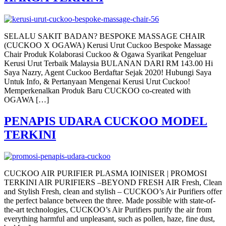
SELALU SAKIT BADAN? BESPOKE MASSAGE CHAIR
(CUCKOO X OGAWA) Kerusi Urut Cuckoo Bespoke Massage
Chair Produk Kolaborasi Cuckoo & Ogawa Syarikat Pengeluar
Kerusi Urut Terbaik Malaysia BULANAN DARI RM 143.00 Hi
Saya Nazry, Agent Cuckoo Berdaftar Sejak 2020! Hubungi Saya
Untuk Info, & Pertanyaan Mengenai Kerusi Urut Cuckoo!
Memperkenalkan Produk Baru CUCKOO co-created with
OGAWA […]
PENAPIS UDARA CUCKOO MODEL
TERKINI
CUCKOO AIR PURIFIER PLASMA IOINISER | PROMOSI
TERKINI AIR PURIFIERS –BEYOND FRESH AIR Fresh, Clean
and Stylish Fresh, clean and stylish – CUCKOO’s Air Purifiers offer
the perfect balance between the three. Made possible with state-of-
the-art technologies, CUCKOO’s Air Purifiers purify the air from
everything harmful and unpleasant, such as pollen, haze, fine dust,