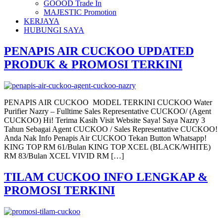
GOOOD Trade In
MAJESTIC Promotion
KERJAYA
HUBUNGI SAYA
PENAPIS AIR CUCKOO UPDATED
PRODUK & PROMOSI TERKINI
PENAPIS AIR CUCKOO MODEL TERKINI CUCKOO Water
Purifier Nazry – Fulltime Sales Representative CUCKOO/ (Agent
CUCKOO) Hi! Terima Kasih Visit Website Saya! Saya Nazry 3
Tahun Sebagai Agent CUCKOO / Sales Representative CUCKOO!
Anda Nak Info Penapis Air CUCKOO Tekan Button Whatsapp!
KING TOP RM 61/Bulan KING TOP XCEL (BLACK/WHITE)
RM 83/Bulan XCEL VIVID RM […]
TILAM CUCKOO INFO LENGKAP &
PROMOSI TERKINI