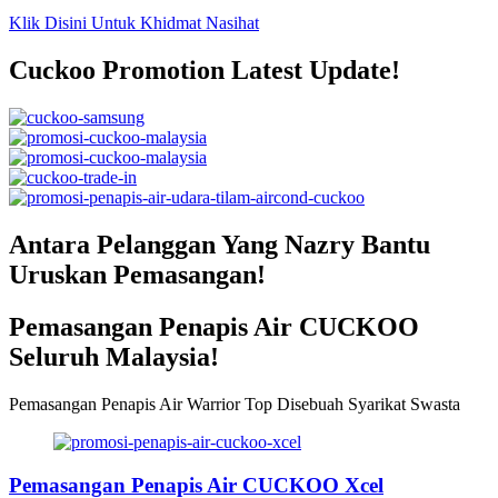
Klik Disini Untuk Khidmat Nasihat
Cuckoo Promotion Latest Update!
Antara Pelanggan Yang Nazry Bantu
Uruskan Pemasangan!
Pemasangan Penapis Air CUCKOO
Seluruh Malaysia!
Pemasangan Penapis Air Warrior Top Disebuah Syarikat Swasta
Pemasangan Penapis Air CUCKOO Xcel