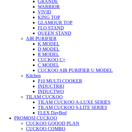
GRANDE
WARRIOR
VIVID
KING TOP
GLAMOUR TOP
FLO STAND
QUEEN STAND
AIR PURIFIER
K MODEL
D MODEL
R MODEL
CUCKOO C+
C MODEL
CUCKOO AIR PURIFIER U MODEL
Kitchen
P10 MULTI COOKER
INDUCTRIO
INDUCTWO
TILAM CUCKOO
TILAM CUCKOO A-LUXE SERIES
TILAM CUCKOO S-LITE SERIES
FLEX DayBed
PROMOSI CUCKOO
CUCKOO GOOOD PLAN
CUCKOO COMBO