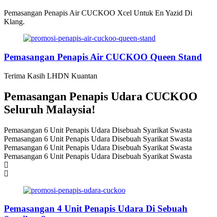
Pemasangan Penapis Air CUCKOO Xcel Untuk En Yazid Di
Klang.
Pemasangan Penapis Air CUCKOO Queen Stand
Terima Kasih LHDN Kuantan
Pemasangan Penapis Udara CUCKOO
Seluruh Malaysia!
Pemasangan 6 Unit Penapis Udara Disebuah Syarikat Swasta
Pemasangan 6 Unit Penapis Udara Disebuah Syarikat Swasta
Pemasangan 6 Unit Penapis Udara Disebuah Syarikat Swasta
Pemasangan 6 Unit Penapis Udara Disebuah Syarikat Swasta
Pemasangan 4 Unit Penapis Udara Di Sebuah