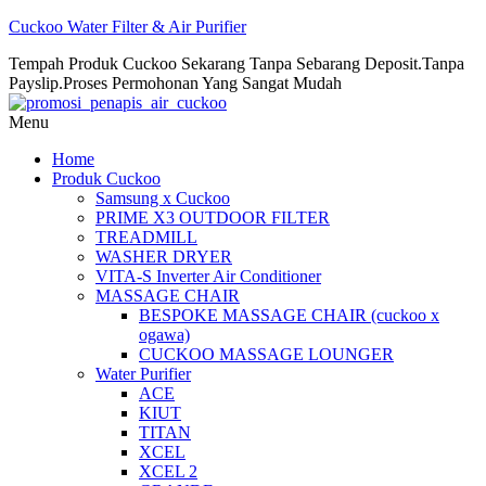
Cuckoo Water Filter & Air Purifier
Tempah Produk Cuckoo Sekarang Tanpa Sebarang Deposit.Tanpa
Payslip.Proses Permohonan Yang Sangat Mudah
Menu
Home
Produk Cuckoo
Samsung x Cuckoo
PRIME X3 OUTDOOR FILTER
TREADMILL
WASHER DRYER
VITA-S Inverter Air Conditioner
MASSAGE CHAIR
BESPOKE MASSAGE CHAIR (cuckoo x
ogawa)
CUCKOO MASSAGE LOUNGER
Water Purifier
ACE
KIUT
TITAN
XCEL
XCEL 2