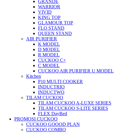
GRANDE
WARRIOR
VIVID
KING TOP
GLAMOUR TOP
FLO STAND
QUEEN STAND
AIR PURIFIER
K MODEL
D MODEL
R MODEL
CUCKOO C+
C MODEL
CUCKOO AIR PURIFIER U MODEL
Kitchen
P10 MULTI COOKER
INDUCTRIO
INDUCTWO
TILAM CUCKOO
TILAM CUCKOO A-LUXE SERIES
TILAM CUCKOO S-LITE SERIES
FLEX DayBed
PROMOSI CUCKOO
CUCKOO GOOOD PLAN
CUCKOO COMBO