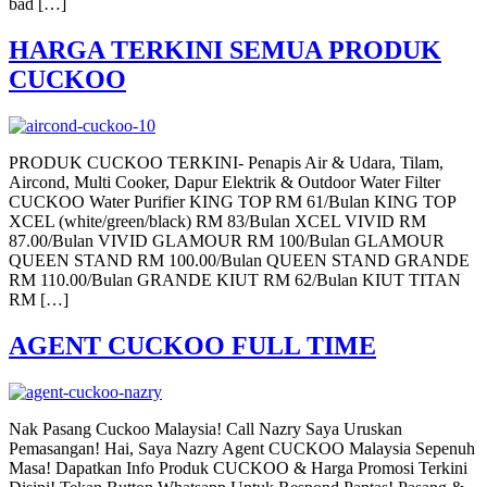
bad […]
HARGA TERKINI SEMUA PRODUK
CUCKOO
PRODUK CUCKOO TERKINI- Penapis Air & Udara, Tilam,
Aircond, Multi Cooker, Dapur Elektrik & Outdoor Water Filter
CUCKOO Water Purifier KING TOP RM 61/Bulan KING TOP
XCEL (white/green/black) RM 83/Bulan XCEL VIVID RM
87.00/Bulan VIVID GLAMOUR RM 100/Bulan GLAMOUR
QUEEN STAND RM 100.00/Bulan QUEEN STAND GRANDE
RM 110.00/Bulan GRANDE KIUT RM 62/Bulan KIUT TITAN
RM […]
AGENT CUCKOO FULL TIME
Nak Pasang Cuckoo Malaysia! Call Nazry Saya Uruskan
Pemasangan! Hai, Saya Nazry Agent CUCKOO Malaysia Sepenuh
Masa! Dapatkan Info Produk CUCKOO & Harga Promosi Terkini