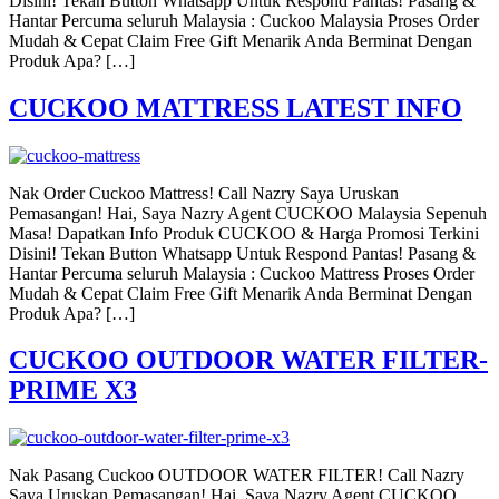
Disini! Tekan Button Whatsapp Untuk Respond Pantas! Pasang &
Hantar Percuma seluruh Malaysia : Cuckoo Malaysia Proses Order
Mudah & Cepat Claim Free Gift Menarik Anda Berminat Dengan
Produk Apa? […]
CUCKOO MATTRESS LATEST INFO
Nak Order Cuckoo Mattress! Call Nazry Saya Uruskan
Pemasangan! Hai, Saya Nazry Agent CUCKOO Malaysia Sepenuh
Masa! Dapatkan Info Produk CUCKOO & Harga Promosi Terkini
Disini! Tekan Button Whatsapp Untuk Respond Pantas! Pasang &
Hantar Percuma seluruh Malaysia : Cuckoo Mattress Proses Order
Mudah & Cepat Claim Free Gift Menarik Anda Berminat Dengan
Produk Apa? […]
CUCKOO OUTDOOR WATER FILTER-
PRIME X3
Nak Pasang Cuckoo OUTDOOR WATER FILTER! Call Nazry
Saya Uruskan Pemasangan! Hai, Saya Nazry Agent CUCKOO