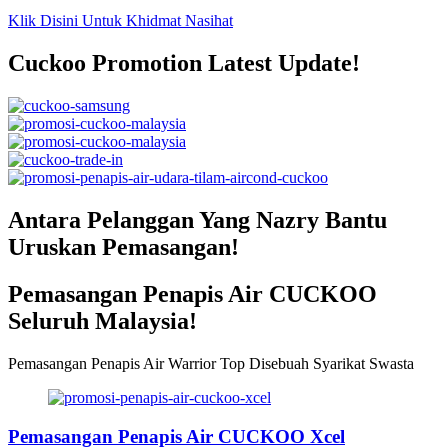
Klik Disini Untuk Khidmat Nasihat
Cuckoo Promotion Latest Update!
Antara Pelanggan Yang Nazry Bantu
Uruskan Pemasangan!
Pemasangan Penapis Air CUCKOO
Seluruh Malaysia!
Pemasangan Penapis Air Warrior Top Disebuah Syarikat Swasta
Pemasangan Penapis Air CUCKOO Xcel