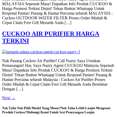
MALAYSIA Sepenuh Masa! Dapatkan Info Produk CUCKOO &
Harga Promosi Terkini Disini! Tekan Button Whatsapp Untuk
Respond Pantas! Pasang & Hantar Percuma seluruh MALAYSIA :
Cuckoo OUTDOOR WATER FILTER Proses Order Mudah &
Cepat Claim Free Gift Menarik Anda […]
CUCKOO AIR PURIFIER HARGA
TERKINI
Nak Pasang Cuckoo Air Purifier! Call Nazry Saya Uruskan
Pemasangan! Hai, Saya Nazry Agent CUCKOO Malaysia Sepenuh
Masa! Dapatkan Info Produk CUCKOO & Harga Promosi Terkini
Disini! Tekan Button Whatsapp Untuk Respond Pantas! Pasang &
Hantar Percuma seluruh Malaysia : Cuckoo Air Purifier Proses
Order Mudah & Cepat Claim Free Gift Menarik Anda Berminat
Dengan […]
Next
→
Tak Tahu Nak Pilih Model Yang Mana?Nak Tahu Lebih Lanjut Mengenai
Produk Cuckoo?Hubungi Kami Untuk Sesi Penerangan Lanjut.