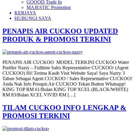
GOOOD Trade In
MAJESTIC Promotion
KERJAYA
HUBUNGI SAYA
PENAPIS AIR CUCKOO UPDATED
PRODUK & PROMOSI TERKINI
PENAPIS AIR CUCKOO MODEL TERKINI CUCKOO Water
Purifier Nazry – Fulltime Sales Representative CUCKOO/ (Agent
CUCKOO) Hi! Terima Kasih Visit Website Saya! Saya Nazry 3
Tahun Sebagai Agent CUCKOO / Sales Representative CUCKOO!
Anda Nak Info Penapis Air CUCKOO Tekan Button Whatsapp!
KING TOP RM 61/Bulan KING TOP XCEL (BLACK/WHITE)
RM 83/Bulan XCEL VIVID RM […]
TILAM CUCKOO INFO LENGKAP &
PROMOSI TERKINI