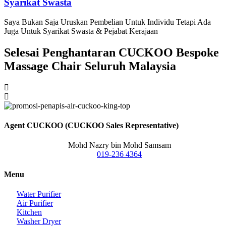
Syarikat Swasta
Saya Bukan Saja Uruskan Pembelian Untuk Individu Tetapi Ada
Juga Untuk Syarikat Swasta & Pejabat Kerajaan
Selesai Penghantaran CUCKOO Bespoke
Massage Chair Seluruh Malaysia
Agent CUCKOO (CUCKOO Sales Representative)
Mohd Nazry bin Mohd Samsam
019-236 4364
Menu
Water Purifier
Air Purifier
Kitchen
Washer Dryer