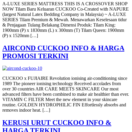
A-LUXE SERIES MATTRESS THIS IS A CROSSOVER SHOP
NOW Tilam Baru Keluaran CUCKOO Co-Created with NAPURE
(largest Natural Latex Bedding Company in Malaysia) ~ A-LUXE
SERIES Tilam Premium & Mewah. Menawarkan Keselesaan tidur
& Penjagaan Tulang Belakang Dimensi Produk: Tilam King:
1900mm (P) x 1830mm (L) x 300mm (T) Tilam Queen: 1900mm
(P) x 1520mm […]
AIRCOND CUCKOO INFO & HARGA
PROMOSI TERKINI
CUCKOO x FUJIAIRE Revolution ionising air-conditioning since
1989 The pioneer ionising technology Received accolades from
over 30 countries AIR CARE MEETS SKINCARE Our most
advanced filters have been combined to make air healthier than ever.
VITAMIN C FILTER Meet the new element in your skincare
routine. GOLDEN HYDROPHILIC FIN Effortlessly absorbs and
removes indoor heat. […]
KERUSI URUT CUCKOO INFO &
HARGA TERKINI