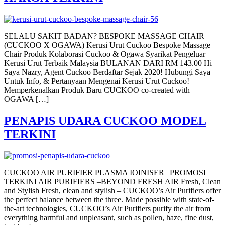
SELALU SAKIT BADAN? BESPOKE MASSAGE CHAIR
(CUCKOO X OGAWA) Kerusi Urut Cuckoo Bespoke Massage
Chair Produk Kolaborasi Cuckoo & Ogawa Syarikat Pengeluar
Kerusi Urut Terbaik Malaysia BULANAN DARI RM 143.00 Hi
Saya Nazry, Agent Cuckoo Berdaftar Sejak 2020! Hubungi Saya
Untuk Info, & Pertanyaan Mengenai Kerusi Urut Cuckoo!
Memperkenalkan Produk Baru CUCKOO co-created with
OGAWA […]
PENAPIS UDARA CUCKOO MODEL
TERKINI
CUCKOO AIR PURIFIER PLASMA IOINISER | PROMOSI
TERKINI AIR PURIFIERS –BEYOND FRESH AIR Fresh, Clean
and Stylish Fresh, clean and stylish – CUCKOO’s Air Purifiers offer
the perfect balance between the three. Made possible with state-of-
the-art technologies, CUCKOO’s Air Purifiers purify the air from
everything harmful and unpleasant, such as pollen, haze, fine dust,