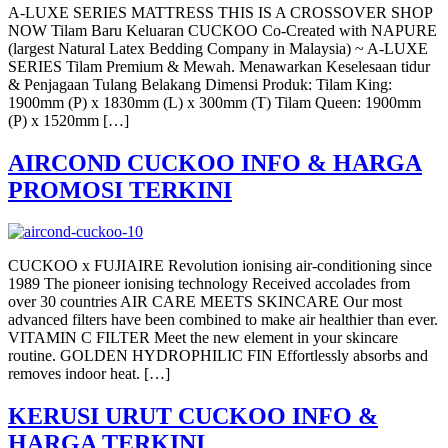
A-LUXE SERIES MATTRESS THIS IS A CROSSOVER SHOP
NOW Tilam Baru Keluaran CUCKOO Co-Created with NAPURE
(largest Natural Latex Bedding Company in Malaysia) ~ A-LUXE
SERIES Tilam Premium & Mewah. Menawarkan Keselesaan tidur
& Penjagaan Tulang Belakang Dimensi Produk: Tilam King:
1900mm (P) x 1830mm (L) x 300mm (T) Tilam Queen: 1900mm
(P) x 1520mm […]
AIRCOND CUCKOO INFO & HARGA
PROMOSI TERKINI
CUCKOO x FUJIAIRE Revolution ionising air-conditioning since
1989 The pioneer ionising technology Received accolades from
over 30 countries AIR CARE MEETS SKINCARE Our most
advanced filters have been combined to make air healthier than ever.
VITAMIN C FILTER Meet the new element in your skincare
routine. GOLDEN HYDROPHILIC FIN Effortlessly absorbs and
removes indoor heat. […]
KERUSI URUT CUCKOO INFO &
HARGA TERKINI