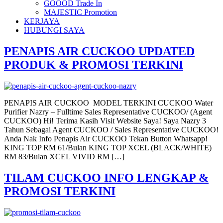
GOOOD Trade In
MAJESTIC Promotion
KERJAYA
HUBUNGI SAYA
PENAPIS AIR CUCKOO UPDATED
PRODUK & PROMOSI TERKINI
PENAPIS AIR CUCKOO MODEL TERKINI CUCKOO Water
Purifier Nazry – Fulltime Sales Representative CUCKOO/ (Agent
CUCKOO) Hi! Terima Kasih Visit Website Saya! Saya Nazry 3
Tahun Sebagai Agent CUCKOO / Sales Representative CUCKOO!
Anda Nak Info Penapis Air CUCKOO Tekan Button Whatsapp!
KING TOP RM 61/Bulan KING TOP XCEL (BLACK/WHITE)
RM 83/Bulan XCEL VIVID RM […]
TILAM CUCKOO INFO LENGKAP &
PROMOSI TERKINI