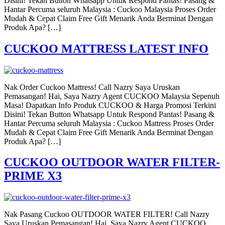
Disini! Tekan Button Whatsapp Untuk Respond Pantas! Pasang &
Hantar Percuma seluruh Malaysia : Cuckoo Malaysia Proses Order
Mudah & Cepat Claim Free Gift Menarik Anda Berminat Dengan
Produk Apa? […]
CUCKOO MATTRESS LATEST INFO
Nak Order Cuckoo Mattress! Call Nazry Saya Uruskan
Pemasangan! Hai, Saya Nazry Agent CUCKOO Malaysia Sepenuh
Masa! Dapatkan Info Produk CUCKOO & Harga Promosi Terkini
Disini! Tekan Button Whatsapp Untuk Respond Pantas! Pasang &
Hantar Percuma seluruh Malaysia : Cuckoo Mattress Proses Order
Mudah & Cepat Claim Free Gift Menarik Anda Berminat Dengan
Produk Apa? […]
CUCKOO OUTDOOR WATER FILTER-
PRIME X3
Nak Pasang Cuckoo OUTDOOR WATER FILTER! Call Nazry
Saya Uruskan Pemasangan! Hai, Saya Nazry Agent CUCKOO