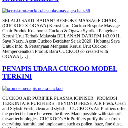
SELALU SAKIT BADAN? BESPOKE MASSAGE CHAIR
(CUCKOO X OGAWA) Kerusi Urut Cuckoo Bespoke Massage
Chair Produk Kolaborasi Cuckoo & Ogawa Syarikat Pengeluar
Kerusi Urut Terbaik Malaysia BULANAN DARI RM 143.00 Hi
Saya Nazry, Agent Cuckoo Berdaftar Sejak 2020! Hubungi Saya
Untuk Info, & Pertanyaan Mengenai Kerusi Urut Cuckoo!
Memperkenalkan Produk Baru CUCKOO co-created with
OGAWA […]
PENAPIS UDARA CUCKOO MODEL
TERKINI
CUCKOO AIR PURIFIER PLASMA IOINISER | PROMOSI
TERKINI AIR PURIFIERS –BEYOND FRESH AIR Fresh, Clean
and Stylish Fresh, clean and stylish – CUCKOO’s Air Purifiers offer
the perfect balance between the three. Made possible with state-of-
the-art technologies, CUCKOO’s Air Purifiers purify the air from
everything harmful and unpleasant, such as pollen, haze, fine dust,