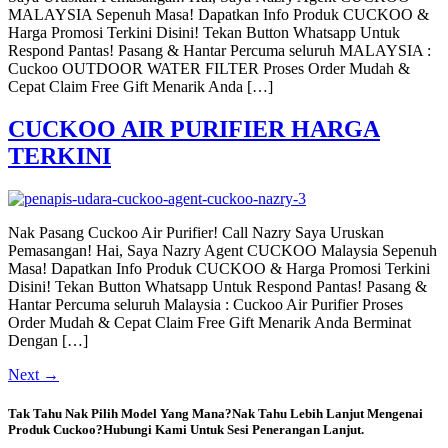
MALAYSIA Sepenuh Masa! Dapatkan Info Produk CUCKOO &
Harga Promosi Terkini Disini! Tekan Button Whatsapp Untuk
Respond Pantas! Pasang & Hantar Percuma seluruh MALAYSIA :
Cuckoo OUTDOOR WATER FILTER Proses Order Mudah &
Cepat Claim Free Gift Menarik Anda […]
CUCKOO AIR PURIFIER HARGA
TERKINI
Nak Pasang Cuckoo Air Purifier! Call Nazry Saya Uruskan
Pemasangan! Hai, Saya Nazry Agent CUCKOO Malaysia Sepenuh
Masa! Dapatkan Info Produk CUCKOO & Harga Promosi Terkini
Disini! Tekan Button Whatsapp Untuk Respond Pantas! Pasang &
Hantar Percuma seluruh Malaysia : Cuckoo Air Purifier Proses
Order Mudah & Cepat Claim Free Gift Menarik Anda Berminat
Dengan […]
Next
→
Tak Tahu Nak Pilih Model Yang Mana?Nak Tahu Lebih Lanjut Mengenai
Produk Cuckoo?Hubungi Kami Untuk Sesi Penerangan Lanjut.