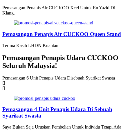
Pemasangan Penapis Air CUCKOO Xcel Untuk En Yazid Di
Klang.
Pemasangan Penapis Air CUCKOO Queen Stand
Terima Kasih LHDN Kuantan
Pemasangan Penapis Udara CUCKOO
Seluruh Malaysia!
Pemasangan 6 Unit Penapis Udara Disebuah Syarikat Swasta
P
Pemasangan 4 Unit Penapis Udara Di Sebuah
Syarikat Swasta
Saya Bukan Saja Uruskan Pembelian Untuk Individu Tetapi Ada