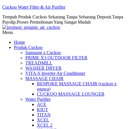
Cuckoo Water Filter & Air Purifier
Tempah Produk Cuckoo Sekarang Tanpa Sebarang Deposit.Tanpa
Payslip.Proses Permohonan Yang Sangat Mudah
Menu
Home
Produk Cuckoo
Samsung x Cuckoo
PRIME X3 OUTDOOR FILTER
TREADMILL
WASHER DRYER
VITA-S Inverter Air Conditioner
MASSAGE CHAIR
BESPOKE MASSAGE CHAIR (cuckoo x
ogawa)
CUCKOO MASSAGE LOUNGER
Water Purifier
ACE
KIUT
TITAN
XCEL
XCEL 2