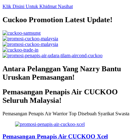
Klik Disini Untuk Khidmat Nasihat
Cuckoo Promotion Latest Update!
Antara Pelanggan Yang Nazry Bantu
Uruskan Pemasangan!
Pemasangan Penapis Air CUCKOO
Seluruh Malaysia!
Pemasangan Penapis Air Warrior Top Disebuah Syarikat Swasta
Pemasangan Penapis Air CUCKOO Xcel