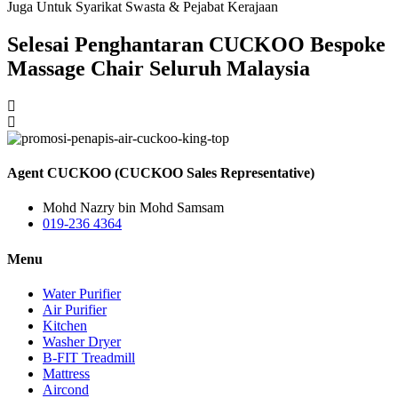
Juga Untuk Syarikat Swasta & Pejabat Kerajaan
Selesai Penghantaran CUCKOO Bespoke
Massage Chair Seluruh Malaysia
Agent CUCKOO (CUCKOO Sales Representative)
Mohd Nazry bin Mohd Samsam
019-236 4364
Menu
Water Purifier
Air Purifier
Kitchen
Washer Dryer
B-FIT Treadmill
Mattress
Aircond