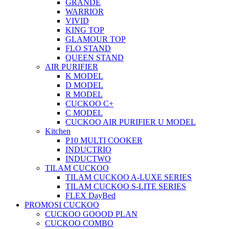
GRANDE
WARRIOR
VIVID
KING TOP
GLAMOUR TOP
FLO STAND
QUEEN STAND
AIR PURIFIER
K MODEL
D MODEL
R MODEL
CUCKOO C+
C MODEL
CUCKOO AIR PURIFIER U MODEL
Kitchen
P10 MULTI COOKER
INDUCTRIO
INDUCTWO
TILAM CUCKOO
TILAM CUCKOO A-LUXE SERIES
TILAM CUCKOO S-LITE SERIES
FLEX DayBed
PROMOSI CUCKOO
CUCKOO GOOOD PLAN
CUCKOO COMBO