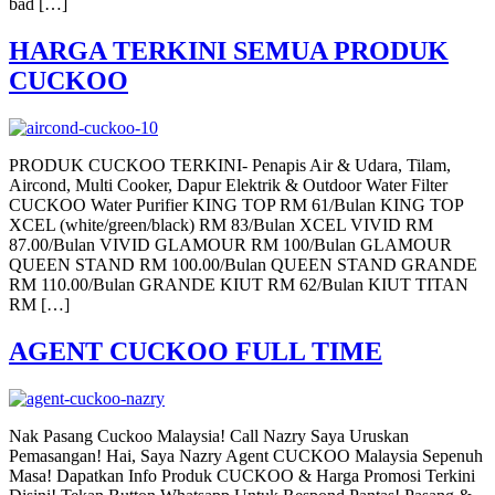
bad […]
HARGA TERKINI SEMUA PRODUK
CUCKOO
PRODUK CUCKOO TERKINI- Penapis Air & Udara, Tilam,
Aircond, Multi Cooker, Dapur Elektrik & Outdoor Water Filter
CUCKOO Water Purifier KING TOP RM 61/Bulan KING TOP
XCEL (white/green/black) RM 83/Bulan XCEL VIVID RM
87.00/Bulan VIVID GLAMOUR RM 100/Bulan GLAMOUR
QUEEN STAND RM 100.00/Bulan QUEEN STAND GRANDE
RM 110.00/Bulan GRANDE KIUT RM 62/Bulan KIUT TITAN
RM […]
AGENT CUCKOO FULL TIME
Nak Pasang Cuckoo Malaysia! Call Nazry Saya Uruskan
Pemasangan! Hai, Saya Nazry Agent CUCKOO Malaysia Sepenuh
Masa! Dapatkan Info Produk CUCKOO & Harga Promosi Terkini