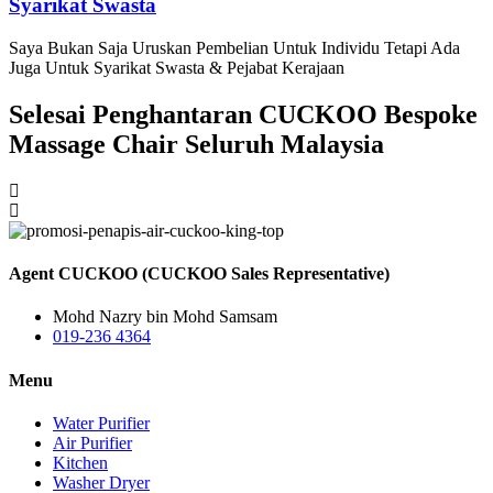
Syarikat Swasta
Saya Bukan Saja Uruskan Pembelian Untuk Individu Tetapi Ada
Juga Untuk Syarikat Swasta & Pejabat Kerajaan
Selesai Penghantaran CUCKOO Bespoke
Massage Chair Seluruh Malaysia
Agent CUCKOO (CUCKOO Sales Representative)
Mohd Nazry bin Mohd Samsam
019-236 4364
Menu
Water Purifier
Air Purifier
Kitchen
Washer Dryer