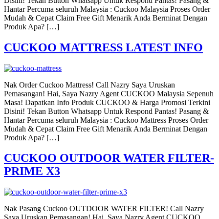
Disini! Tekan Button Whatsapp Untuk Respond Pantas! Pasang &
Hantar Percuma seluruh Malaysia : Cuckoo Malaysia Proses Order
Mudah & Cepat Claim Free Gift Menarik Anda Berminat Dengan
Produk Apa? […]
CUCKOO MATTRESS LATEST INFO
Nak Order Cuckoo Mattress! Call Nazry Saya Uruskan
Pemasangan! Hai, Saya Nazry Agent CUCKOO Malaysia Sepenuh
Masa! Dapatkan Info Produk CUCKOO & Harga Promosi Terkini
Disini! Tekan Button Whatsapp Untuk Respond Pantas! Pasang &
Hantar Percuma seluruh Malaysia : Cuckoo Mattress Proses Order
Mudah & Cepat Claim Free Gift Menarik Anda Berminat Dengan
Produk Apa? […]
CUCKOO OUTDOOR WATER FILTER-
PRIME X3
Nak Pasang Cuckoo OUTDOOR WATER FILTER! Call Nazry
Saya Uruskan Pemasangan! Hai, Saya Nazry Agent CUCKOO