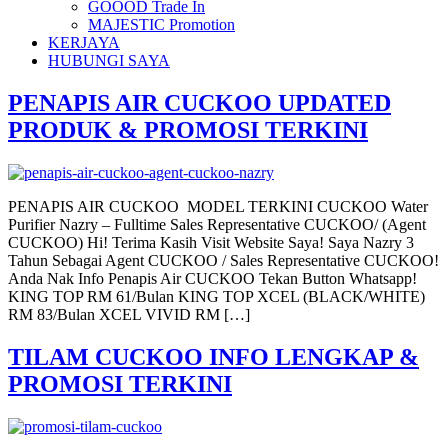
GOOOD Trade In
MAJESTIC Promotion
KERJAYA
HUBUNGI SAYA
PENAPIS AIR CUCKOO UPDATED
PRODUK & PROMOSI TERKINI
PENAPIS AIR CUCKOO MODEL TERKINI CUCKOO Water
Purifier Nazry – Fulltime Sales Representative CUCKOO/ (Agent
CUCKOO) Hi! Terima Kasih Visit Website Saya! Saya Nazry 3
Tahun Sebagai Agent CUCKOO / Sales Representative CUCKOO!
Anda Nak Info Penapis Air CUCKOO Tekan Button Whatsapp!
KING TOP RM 61/Bulan KING TOP XCEL (BLACK/WHITE)
RM 83/Bulan XCEL VIVID RM […]
TILAM CUCKOO INFO LENGKAP &
PROMOSI TERKINI