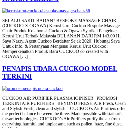
SELALU SAKIT BADAN? BESPOKE MASSAGE CHAIR
(CUCKOO X OGAWA) Kerusi Urut Cuckoo Bespoke Massage
Chair Produk Kolaborasi Cuckoo & Ogawa Syarikat Pengeluar
Kerusi Urut Terbaik Malaysia BULANAN DARI RM 143.00 Hi
Saya Nazry, Agent Cuckoo Berdaftar Sejak 2020! Hubungi Saya
Untuk Info, & Pertanyaan Mengenai Kerusi Urut Cuckoo!
Memperkenalkan Produk Baru CUCKOO co-created with
OGAWA […]
PENAPIS UDARA CUCKOO MODEL
TERKINI
CUCKOO AIR PURIFIER PLASMA IOINISER | PROMOSI
TERKINI AIR PURIFIERS –BEYOND FRESH AIR Fresh, Clean
and Stylish Fresh, clean and stylish – CUCKOO’s Air Purifiers offer
the perfect balance between the three. Made possible with state-of-
the-art technologies, CUCKOO’s Air Purifiers purify the air from
everything harmful and unpleasant, such as pollen, haze, fine dust,