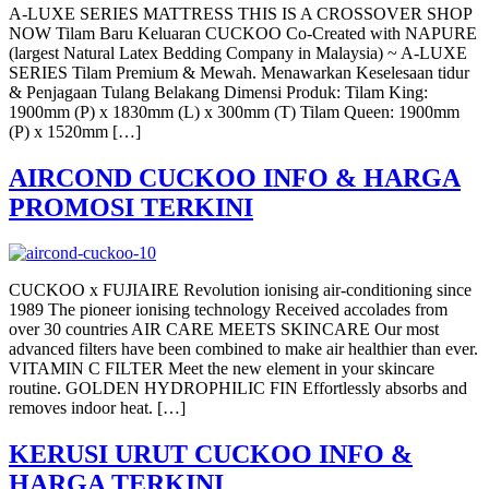
A-LUXE SERIES MATTRESS THIS IS A CROSSOVER SHOP
NOW Tilam Baru Keluaran CUCKOO Co-Created with NAPURE
(largest Natural Latex Bedding Company in Malaysia) ~ A-LUXE
SERIES Tilam Premium & Mewah. Menawarkan Keselesaan tidur
& Penjagaan Tulang Belakang Dimensi Produk: Tilam King:
1900mm (P) x 1830mm (L) x 300mm (T) Tilam Queen: 1900mm
(P) x 1520mm […]
AIRCOND CUCKOO INFO & HARGA
PROMOSI TERKINI
CUCKOO x FUJIAIRE Revolution ionising air-conditioning since
1989 The pioneer ionising technology Received accolades from
over 30 countries AIR CARE MEETS SKINCARE Our most
advanced filters have been combined to make air healthier than ever.
VITAMIN C FILTER Meet the new element in your skincare
routine. GOLDEN HYDROPHILIC FIN Effortlessly absorbs and
removes indoor heat. […]
KERUSI URUT CUCKOO INFO &
HARGA TERKINI