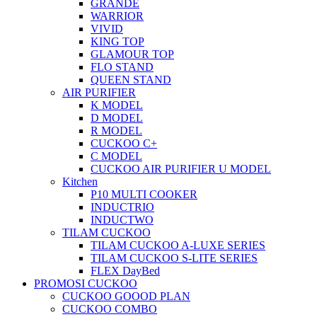
GRANDE
WARRIOR
VIVID
KING TOP
GLAMOUR TOP
FLO STAND
QUEEN STAND
AIR PURIFIER
K MODEL
D MODEL
R MODEL
CUCKOO C+
C MODEL
CUCKOO AIR PURIFIER U MODEL
Kitchen
P10 MULTI COOKER
INDUCTRIO
INDUCTWO
TILAM CUCKOO
TILAM CUCKOO A-LUXE SERIES
TILAM CUCKOO S-LITE SERIES
FLEX DayBed
PROMOSI CUCKOO
CUCKOO GOOOD PLAN
CUCKOO COMBO