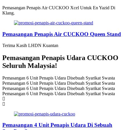
Pemasangan Penapis Air CUCKOO Xcel Untuk En Yazid Di
Klang.
Pemasangan Penapis Air CUCKOO Queen Stand
Terima Kasih LHDN Kuantan
Pemasangan Penapis Udara CUCKOO
Seluruh Malaysia!
Pemasangan 6 Unit Penapis Udara Disebuah Syarikat Swasta
Pemasangan 6 Unit Penapis Udara Disebuah Syarikat Swasta
Pemasangan 6 Unit Penapis Udara Disebuah Syarikat Swasta
Pemasangan 6 Unit Penapis Udara Disebuah Syarikat Swasta
Pemasangan 4 Unit Penapis Udara Di Sebuah