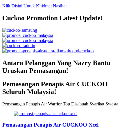
Klik Disini Untuk Khidmat Nasihat
Cuckoo Promotion Latest Update!
Antara Pelanggan Yang Nazry Bantu
Uruskan Pemasangan!
Pemasangan Penapis Air CUCKOO
Seluruh Malaysia!
Pemasangan Penapis Air Warrior Top Disebuah Syarikat Swasta
Pemasangan Penapis Air CUCKOO Xcel