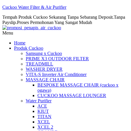
Cuckoo Water Filter & Air Purifier
Tempah Produk Cuckoo Sekarang Tanpa Sebarang Deposit.Tanpa
Payslip.Proses Permohonan Yang Sangat Mudah
Menu
Home
Produk Cuckoo
Samsung x Cuckoo
PRIME X3 OUTDOOR FILTER
TREADMILL
WASHER DRYER
VITA-S Inverter Air Conditioner
MASSAGE CHAIR
BESPOKE MASSAGE CHAIR (cuckoo x
ogawa)
CUCKOO MASSAGE LOUNGER
Water Purifier
ACE
KIUT
TITAN
XCEL
XCEL 2