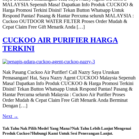
MALAYSIA Sepenuh Masa! Dapatkan Info Produk CUCKOO &
Harga Promosi Terkini Disini! Tekan Button Whatsapp Untuk
Respond Pantas! Pasang & Hantar Percuma seluruh MALAYSIA :
Cuckoo OUTDOOR WATER FILTER Proses Order Mudah &
Cepat Claim Free Gift Menarik Anda […]
CUCKOO AIR PURIFIER HARGA
TERKINI
Nak Pasang Cuckoo Air Purifier! Call Nazry Saya Uruskan
Pemasangan! Hai, Saya Nazry Agent CUCKOO Malaysia Sepenuh
Masa! Dapatkan Info Produk CUCKOO & Harga Promosi Terkini
Disini! Tekan Button Whatsapp Untuk Respond Pantas! Pasang &
Hantar Percuma seluruh Malaysia : Cuckoo Air Purifier Proses
Order Mudah & Cepat Claim Free Gift Menarik Anda Berminat
Dengan […]
Next
→
Tak Tahu Nak Pilih Model Yang Mana?Nak Tahu Lebih Lanjut Mengenai
Produk Cuckoo?Hubungi Kami Untuk Sesi Penerangan Lanjut.