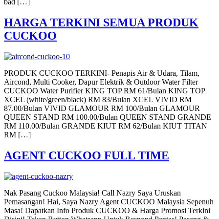
bad […]
HARGA TERKINI SEMUA PRODUK
CUCKOO
PRODUK CUCKOO TERKINI- Penapis Air & Udara, Tilam,
Aircond, Multi Cooker, Dapur Elektrik & Outdoor Water Filter
CUCKOO Water Purifier KING TOP RM 61/Bulan KING TOP
XCEL (white/green/black) RM 83/Bulan XCEL VIVID RM
87.00/Bulan VIVID GLAMOUR RM 100/Bulan GLAMOUR
QUEEN STAND RM 100.00/Bulan QUEEN STAND GRANDE
RM 110.00/Bulan GRANDE KIUT RM 62/Bulan KIUT TITAN
RM […]
AGENT CUCKOO FULL TIME
Nak Pasang Cuckoo Malaysia! Call Nazry Saya Uruskan
Pemasangan! Hai, Saya Nazry Agent CUCKOO Malaysia Sepenuh
Masa! Dapatkan Info Produk CUCKOO & Harga Promosi Terkini