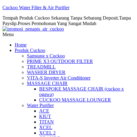
Cuckoo Water Filter & Air Purifier
Tempah Produk Cuckoo Sekarang Tanpa Sebarang Deposit.Tanpa
Payslip.Proses Permohonan Yang Sangat Mudah
Menu
Home
Produk Cuckoo
Samsung x Cuckoo
PRIME X3 OUTDOOR FILTER
TREADMILL
WASHER DRYER
VITA-S Inverter Air Conditioner
MASSAGE CHAIR
BESPOKE MASSAGE CHAIR (cuckoo x
ogawa)
CUCKOO MASSAGE LOUNGER
Water Purifier
ACE
KIUT
TITAN
XCEL
XCEL 2