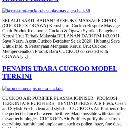
SELALU SAKIT BADAN? BESPOKE MASSAGE CHAIR
(CUCKOO X OGAWA) Kerusi Urut Cuckoo Bespoke Massage
Chair Produk Kolaborasi Cuckoo & Ogawa Syarikat Pengeluar
Kerusi Urut Terbaik Malaysia BULANAN DARI RM 143.00 Hi
Saya Nazry, Agent Cuckoo Berdaftar Sejak 2020! Hubungi Saya
Untuk Info, & Pertanyaan Mengenai Kerusi Urut Cuckoo!
Memperkenalkan Produk Baru CUCKOO co-created with
OGAWA […]
PENAPIS UDARA CUCKOO MODEL
TERKINI
CUCKOO AIR PURIFIER PLASMA IOINISER | PROMOSI
TERKINI AIR PURIFIERS –BEYOND FRESH AIR Fresh, Clean
and Stylish Fresh, clean and stylish – CUCKOO’s Air Purifiers offer
the perfect balance between the three. Made possible with state-of-
the-art technologies, CUCKOO’s Air Purifiers purify the air from
everything harmful and unpleasant, such as pollen, haze, fine dust,