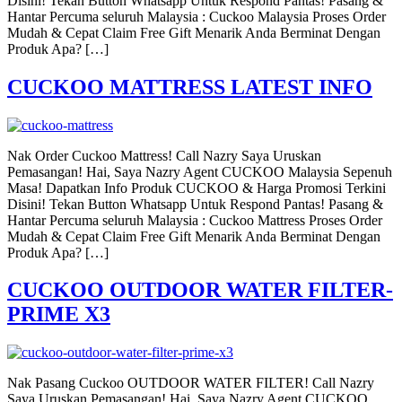
Disini! Tekan Button Whatsapp Untuk Respond Pantas! Pasang &
Hantar Percuma seluruh Malaysia : Cuckoo Malaysia Proses Order
Mudah & Cepat Claim Free Gift Menarik Anda Berminat Dengan
Produk Apa? […]
CUCKOO MATTRESS LATEST INFO
Nak Order Cuckoo Mattress! Call Nazry Saya Uruskan
Pemasangan! Hai, Saya Nazry Agent CUCKOO Malaysia Sepenuh
Masa! Dapatkan Info Produk CUCKOO & Harga Promosi Terkini
Disini! Tekan Button Whatsapp Untuk Respond Pantas! Pasang &
Hantar Percuma seluruh Malaysia : Cuckoo Mattress Proses Order
Mudah & Cepat Claim Free Gift Menarik Anda Berminat Dengan
Produk Apa? […]
CUCKOO OUTDOOR WATER FILTER-
PRIME X3
Nak Pasang Cuckoo OUTDOOR WATER FILTER! Call Nazry
Saya Uruskan Pemasangan! Hai, Saya Nazry Agent CUCKOO