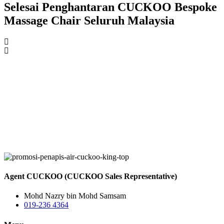
Selesai Penghantaran CUCKOO Bespoke
Massage Chair Seluruh Malaysia
Agent CUCKOO (CUCKOO Sales Representative)
Mohd Nazry bin Mohd Samsam
019-236 4364