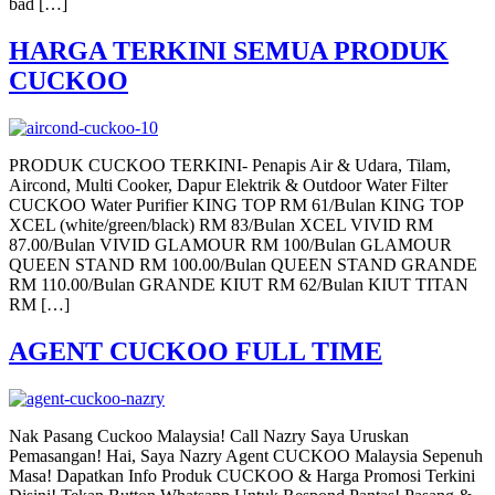
bad […]
HARGA TERKINI SEMUA PRODUK
CUCKOO
PRODUK CUCKOO TERKINI- Penapis Air & Udara, Tilam,
Aircond, Multi Cooker, Dapur Elektrik & Outdoor Water Filter
CUCKOO Water Purifier KING TOP RM 61/Bulan KING TOP
XCEL (white/green/black) RM 83/Bulan XCEL VIVID RM
87.00/Bulan VIVID GLAMOUR RM 100/Bulan GLAMOUR
QUEEN STAND RM 100.00/Bulan QUEEN STAND GRANDE
RM 110.00/Bulan GRANDE KIUT RM 62/Bulan KIUT TITAN
RM […]
AGENT CUCKOO FULL TIME
Nak Pasang Cuckoo Malaysia! Call Nazry Saya Uruskan
Pemasangan! Hai, Saya Nazry Agent CUCKOO Malaysia Sepenuh
Masa! Dapatkan Info Produk CUCKOO & Harga Promosi Terkini