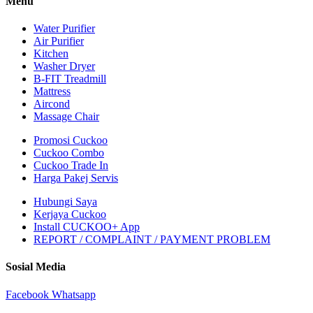
Menu
Water Purifier
Air Purifier
Kitchen
Washer Dryer
B-FIT Treadmill
Mattress
Aircond
Massage Chair
Promosi Cuckoo
Cuckoo Combo
Cuckoo Trade In
Harga Pakej Servis
Hubungi Saya
Kerjaya Cuckoo
Install CUCKOO+ App
REPORT / COMPLAINT / PAYMENT PROBLEM
Sosial Media
Facebook
Whatsapp