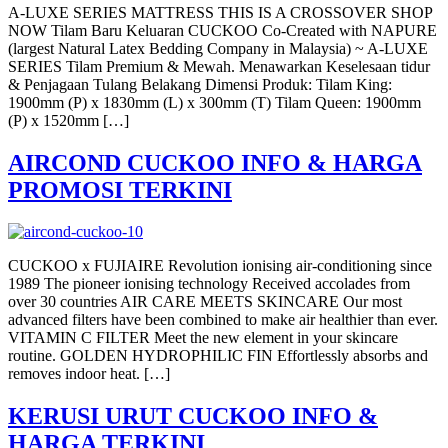
A-LUXE SERIES MATTRESS THIS IS A CROSSOVER SHOP
NOW Tilam Baru Keluaran CUCKOO Co-Created with NAPURE
(largest Natural Latex Bedding Company in Malaysia) ~ A-LUXE
SERIES Tilam Premium & Mewah. Menawarkan Keselesaan tidur
& Penjagaan Tulang Belakang Dimensi Produk: Tilam King:
1900mm (P) x 1830mm (L) x 300mm (T) Tilam Queen: 1900mm
(P) x 1520mm […]
AIRCOND CUCKOO INFO & HARGA
PROMOSI TERKINI
CUCKOO x FUJIAIRE Revolution ionising air-conditioning since
1989 The pioneer ionising technology Received accolades from
over 30 countries AIR CARE MEETS SKINCARE Our most
advanced filters have been combined to make air healthier than ever.
VITAMIN C FILTER Meet the new element in your skincare
routine. GOLDEN HYDROPHILIC FIN Effortlessly absorbs and
removes indoor heat. […]
KERUSI URUT CUCKOO INFO &
HARGA TERKINI