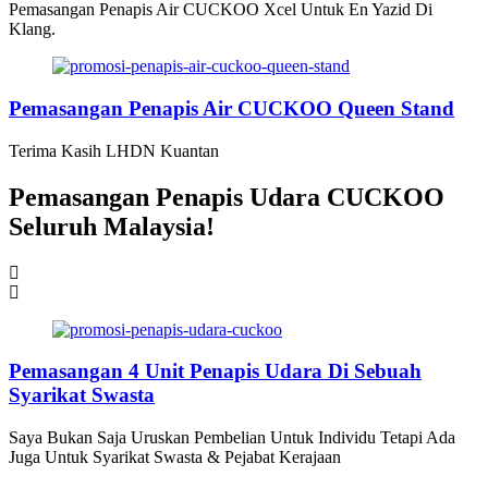
Pemasangan Penapis Air CUCKOO Xcel Untuk En Yazid Di
Klang.
Pemasangan Penapis Air CUCKOO Queen Stand
Terima Kasih LHDN Kuantan
Pemasangan Penapis Udara CUCKOO
Seluruh Malaysia!
Pemasangan 6 Unit Penapis Udara
Pemasangan 6 Unit Penapis Udara
Pemasangan 6 Unit Penapis Udara
Pemasangan 6 Unit Penapis Udara
Disebuah Syarikat Swasta
Disebuah Syarikat Swasta
Disebuah Syarikat Swasta
Disebuah Syarikat Swasta
Pemasangan 4 Unit Penapis Udara Di Sebuah
Syarikat Swasta
Saya Bukan Saja Uruskan Pembelian Untuk Individu Tetapi Ada
Juga Untuk Syarikat Swasta & Pejabat Kerajaan