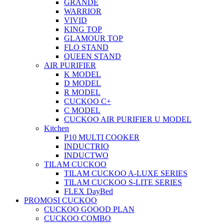
GRANDE
WARRIOR
VIVID
KING TOP
GLAMOUR TOP
FLO STAND
QUEEN STAND
AIR PURIFIER
K MODEL
D MODEL
R MODEL
CUCKOO C+
C MODEL
CUCKOO AIR PURIFIER U MODEL
Kitchen
P10 MULTI COOKER
INDUCTRIO
INDUCTWO
TILAM CUCKOO
TILAM CUCKOO A-LUXE SERIES
TILAM CUCKOO S-LITE SERIES
FLEX DayBed
PROMOSI CUCKOO
CUCKOO GOOOD PLAN
CUCKOO COMBO