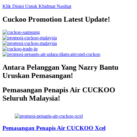
Klik Disini Untuk Khidmat Nasihat
Cuckoo Promotion Latest Update!
Antara Pelanggan Yang Nazry Bantu
Uruskan Pemasangan!
Pemasangan Penapis Air CUCKOO
Seluruh Malaysia!
Pemasangan Penapis Air Warrior
Top Disebuah Syarikat Swasta
Pemasangan Penapis Air CUCKOO Xcel