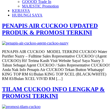
GOOOD Trade In
MAJESTIC Promotion
KERJAYA
HUBUNGI SAYA
PENAPIS AIR CUCKOO UPDATED
PRODUK & PROMOSI TERKINI
PENAPIS AIR CUCKOO MODEL TERKINI CUCKOO Water
Purifier Nazry – Fulltime Sales Representative CUCKOO/ (Agent
CUCKOO) Hi! Terima Kasih Visit Website Saya! Saya Nazry 3
Tahun Sebagai Agent CUCKOO / Sales Representative CUCKOO!
Anda Nak Info Penapis Air CUCKOO Tekan Button Whatsapp!
KING TOP RM 61/Bulan KING TOP XCEL (BLACK/WHITE)
RM 83/Bulan XCEL VIVID RM […]
TILAM CUCKOO INFO LENGKAP &
PROMOSI TERKINI