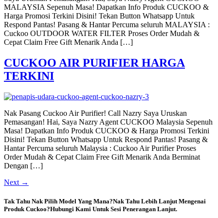
MALAYSIA Sepenuh Masa! Dapatkan Info Produk CUCKOO &
Harga Promosi Terkini Disini! Tekan Button Whatsapp Untuk
Respond Pantas! Pasang & Hantar Percuma seluruh MALAYSIA :
Cuckoo OUTDOOR WATER FILTER Proses Order Mudah &
Cepat Claim Free Gift Menarik Anda […]
CUCKOO AIR PURIFIER HARGA
TERKINI
Nak Pasang Cuckoo Air Purifier! Call Nazry Saya Uruskan
Pemasangan! Hai, Saya Nazry Agent CUCKOO Malaysia Sepenuh
Masa! Dapatkan Info Produk CUCKOO & Harga Promosi Terkini
Disini! Tekan Button Whatsapp Untuk Respond Pantas! Pasang &
Hantar Percuma seluruh Malaysia : Cuckoo Air Purifier Proses
Order Mudah & Cepat Claim Free Gift Menarik Anda Berminat
Dengan […]
Next
→
Tak Tahu Nak Pilih Model Yang Mana?Nak Tahu Lebih Lanjut Mengenai
Produk Cuckoo?Hubungi Kami Untuk Sesi Penerangan Lanjut.