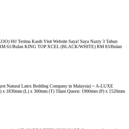
i! Terima Kasih Visit Website Saya! Saya Nazry 3 Tahun
TOP RM 61/Bulan KING TOP XCEL (BLACK/WHITE) RM 83/Bulan
atural Latex Bedding Company in Malaysia) ~ A-LUXE
P) x 1830mm (L) x 300mm (T) Tilam Queen: 1900mm (P) x 1520mm