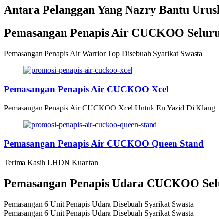
Antara Pelanggan Yang Nazry Bantu Uru
Pemasangan Penapis Air CUCKOO Seluru
Pemasangan Penapis Air Warrior Top Disebuah Syarikat Swasta
Pemasangan Penapis Air CUCKOO Xcel
Pemasangan Penapis Air CUCKOO Xcel Untuk En Yazid Di Klang.
Pemasangan Penapis Air CUCKOO Queen Stand
Terima Kasih LHDN Kuantan
Pemasangan Penapis Udara CUCKOO Selu
Pemasangan 6 Unit Penapis Udara Disebuah Syarikat Swasta
Pemasangan 6 Unit Penapis Udara Disebuah Syarikat Swasta