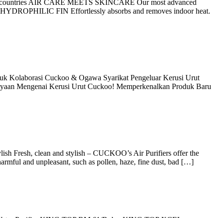
er 30 countries AIR CARE MEETS SKINCARE Our most advanced
N HYDROPHILIC FIN Effortlessly absorbs and removes indoor heat.
borasi Cuckoo & Ogawa Syarikat Pengeluar Kerusi Urut
nyaan Mengenai Kerusi Urut Cuckoo! Memperkenalkan Produk Baru
, clean and stylish – CUCKOO’s Air Purifiers offer the
armful and unpleasant, such as pollen, haze, fine dust, bad […]