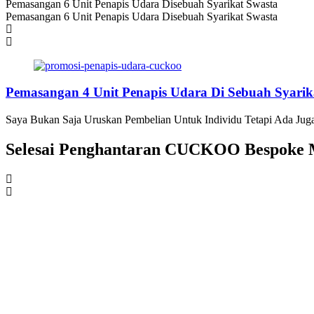
Pemasangan 6 Unit Penapis Udara Disebuah Syarikat Swasta
Pemasangan 6 Unit Penapis Udara Disebuah Syarikat Swasta
Pemasangan 4 Unit Penapis Udara Di Sebuah Syarik
Saya Bukan Saja Uruskan Pembelian Untuk Individu Tetapi Ada Juga
Selesai Penghantaran CUCKOO Bespoke M