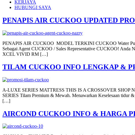
KERJAYA
HUBUNGI SAYA
PENAPIS AIR CUCKOO UPDATED PR
PENAPIS AIR CUCKOO MODEL TERKINI CUCKOO Water Purifier Naz
Sebagai Agent CUCKOO / Sales Representative CUCKOO! Anda
XCEL VIVID RM […]
TILAM CUCKOO INFO LENGKAP & P
A-LUXE SERIES MATTRESS THIS IS A CROSSOVER SHOP NOW Til
SERIES Tilam Premium & Mewah. Menawarkan Keselesaan tidur & 
[…]
AIRCOND CUCKOO INFO & HARGA P