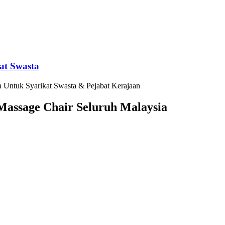
at Swasta
 Untuk Syarikat Swasta & Pejabat Kerajaan
assage Chair Seluruh Malaysia