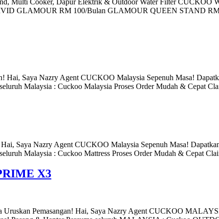
, Multi Cooker, Dapur Elektrik & Outdoor Water Filter CUCKOO
Bulan VIVID GLAMOUR RM 100/Bulan GLAMOUR QUEEN STAND R
an! Hai, Saya Nazry Agent CUCKOO Malaysia Sepenuh Masa! Dapatk
seluruh Malaysia : Cuckoo Malaysia Proses Order Mudah & Cepat Cl
n! Hai, Saya Nazry Agent CUCKOO Malaysia Sepenuh Masa! Dapatkan
seluruh Malaysia : Cuckoo Mattress Proses Order Mudah & Cepat Cl
RIME X3
 Uruskan Pemasangan! Hai, Saya Nazry Agent CUCKOO MALAYSI