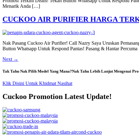
Promosi Terkini Disini! Tekan Button Whatsapp Untuk Respond 
Menarik Anda […]
CUCKOO AIR PURIFIER HARGA TERK
Nak Pasang Cuckoo Air Purifier! Call Nazry Saya Uruskan Pemas
Button Whatsapp Untuk Respond Pantas! Pasang & Hantar Percuma s
Next
→
Tak Tahu Nak Pilih Model Yang Mana?Nak Tahu Lebih Lanjut Mengenai Pro
Klik Disini Untuk Khidmat Nasihat
Cuckoo Promotion Latest Update!