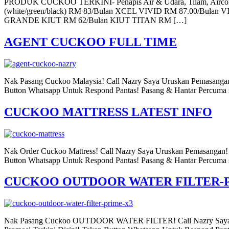
PRODUK CUCKOO TERKINI- Penapis Air & Udara, Tilam, Aircond
(white/green/black) RM 83/Bulan XCEL VIVID RM 87.00/
GRANDE KIUT RM 62/Bulan KIUT TITAN RM […]
AGENT CUCKOO FULL TIME
Nak Pasang Cuckoo Malaysia! Call Nazry Saya Uruskan Pemasang
Button Whatsapp Untuk Respond Pantas! Pasang & Hantar Percuma 
CUCKOO MATTRESS LATEST INFO
Nak Order Cuckoo Mattress! Call Nazry Saya Uruskan Pemasanga
Button Whatsapp Untuk Respond Pantas! Pasang & Hantar Percuma 
CUCKOO OUTDOOR WATER FILTER-P
Nak Pasang Cuckoo OUTDOOR WATER FILTER! Call Nazry Saya