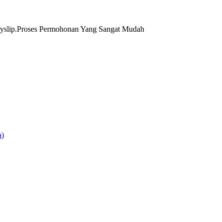
yslip.Proses Permohonan Yang Sangat Mudah
)