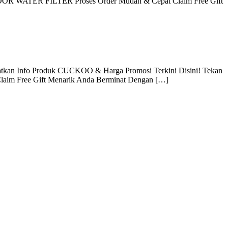
DOOR WATER FILTER Proses Order Mudah & Cepat Claim Free Gift
atkan Info Produk CUCKOO & Harga Promosi Terkini Disini! Tekan
Claim Free Gift Menarik Anda Berminat Dengan […]