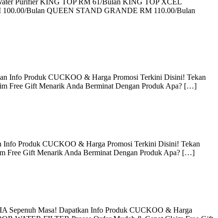
 Water Purifier KING TOP RM 61/Bulan KING TOP XCEL
M 100.00/Bulan QUEEN STAND GRANDE RM 110.00/Bulan
an Info Produk CUCKOO & Harga Promosi Terkini Disini! Tekan
aim Free Gift Menarik Anda Berminat Dengan Produk Apa? […]
 Info Produk CUCKOO & Harga Promosi Terkini Disini! Tekan
aim Free Gift Menarik Anda Berminat Dengan Produk Apa? […]
A Sepenuh Masa! Dapatkan Info Produk CUCKOO & Harga