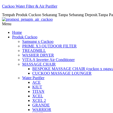
Cuckoo Water Filter & Air Purifier
Tempah Produk Cuckoo Sekarang Tanpa Sebarang Deposit.Tanpa Pa
Menu
Home
Produk Cuckoo
Samsung x Cuckoo
PRIME X3 OUTDOOR FILTER
TREADMILL
WASHER DRYER
VITA-S Inverter Air Conditioner
MASSAGE CHAIR
BESPOKE MASSAGE CHAIR (cuckoo x ogawa
CUCKOO MASSAGE LOUNGER
Water Purifier
ACE
KIUT
TITAN
XCEL
XCEL 2
GRANDE
WARRIOR