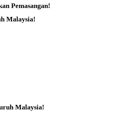
skan Pemasangan!
h Malaysia!
ruh Malaysia!