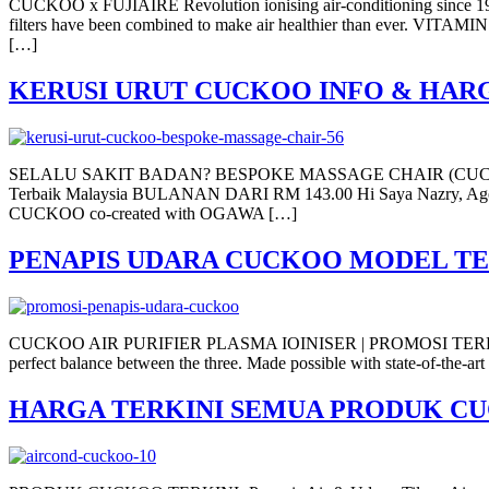
CUCKOO x FUJIAIRE Revolution ionising air-conditioning since 
filters have been combined to make air healthier than ever. VITA
[…]
KERUSI URUT CUCKOO INFO & HAR
SELALU SAKIT BADAN? BESPOKE MASSAGE CHAIR (CUCKOO X OGA
Terbaik Malaysia BULANAN DARI RM 143.00 Hi Saya Nazry, Agent
CUCKOO co-created with OGAWA […]
PENAPIS UDARA CUCKOO MODEL TE
CUCKOO AIR PURIFIER PLASMA IOINISER | PROMOSI TERKINI AIR
perfect balance between the three. Made possible with state-of-the-ar
HARGA TERKINI SEMUA PRODUK C