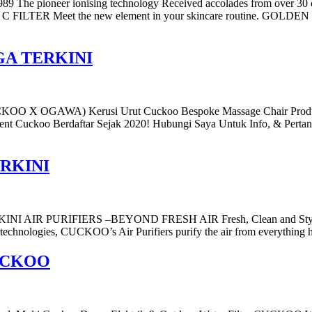
1989 The pioneer ionising technology Received accolades from ov
MIN C FILTER Meet the new element in your skincare routine. GOLDE
GA TERKINI
WA) Kerusi Urut Cuckoo Bespoke Massage Chair Produk Kola
 Cuckoo Berdaftar Sejak 2020! Hubungi Saya Untuk Info, & Perta
RKINI
 PURIFIERS –BEYOND FRESH AIR Fresh, Clean and Stylish Fresh
t technologies, CUCKOO’s Air Purifiers purify the air from everything h
UCKOO