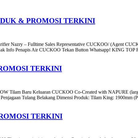
ODUK & PROMOSI TERKINI
ry – Fulltime Sales Representative CUCKOO/ (Agent CUCKOO) H
 Nak Info Penapis Air CUCKOO Tekan Button Whatsapp! KING 
ROMOSI TERKINI
am Baru Keluaran CUCKOO Co-Created with NAPURE (largest N
Penjagaan Tulang Belakang Dimensi Produk: Tilam King: 1900mm (
ROMOSI TERKINI