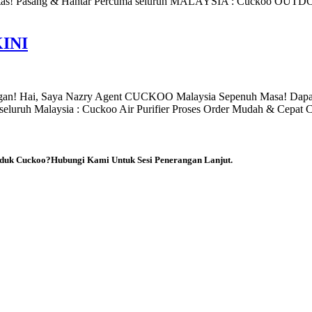
Pantas! Pasang & Hantar Percuma seluruh MALAYSIA : Cuckoo OUT
INI
angan! Hai, Saya Nazry Agent CUCKOO Malaysia Sepenuh Masa! Dap
eluruh Malaysia : Cuckoo Air Purifier Proses Order Mudah & Cepat 
duk Cuckoo?Hubungi Kami Untuk Sesi Penerangan Lanjut.