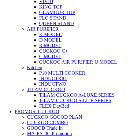
VIVID
KING TOP
GLAMOUR TOP
FLO STAND
QUEEN STAND
AIR PURIFIER
K MODEL
D MODEL
R MODEL
CUCKOO C+
C MODEL
CUCKOO AIR PURIFIER U MODEL
Kitchen
P10 MULTI COOKER
INDUCTRIO
INDUCTWO
TILAM CUCKOO
TILAM CUCKOO A-LUXE SERIES
TILAM CUCKOO S-LITE SERIES
FLEX DayBed
PROMOSI CUCKOO
CUCKOO GOOOD PLAN
CUCKOO COMBO
GOOOD Trade In
MAJESTIC Promotion