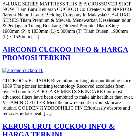
A-LUXE SERIES MATTRESS THIS IS A CROSSOVER SHOP
NOW Tilam Baru Keluaran CUCKOO Co-Created with NAPURE
(largest Natural Latex Bedding Company in Malaysia) ~ A-LUXE
SERIES Tilam Premium & Mewah. Menawarkan Keselesaan tidur
& Penjagaan Tulang Belakang Dimensi Produk: Tilam King:
1900mm (P) x 1830mm (L) x 300mm (T) Tilam Queen: 1900mm
(P) x 1520mm […]
AIRCOND CUCKOO INFO & HARGA
PROMOSI TERKINI
CUCKOO x FUJIAIRE Revolution ionising air-conditioning since
1989 The pioneer ionising technology Received accolades from
over 30 countries AIR CARE MEETS SKINCARE Our most
advanced filters have been combined to make air healthier than ever.
VITAMIN C FILTER Meet the new element in your skincare
routine. GOLDEN HYDROPHILIC FIN Effortlessly absorbs and
removes indoor heat. […]
KERUSI URUT CUCKOO INFO &
HARGA TERKINI