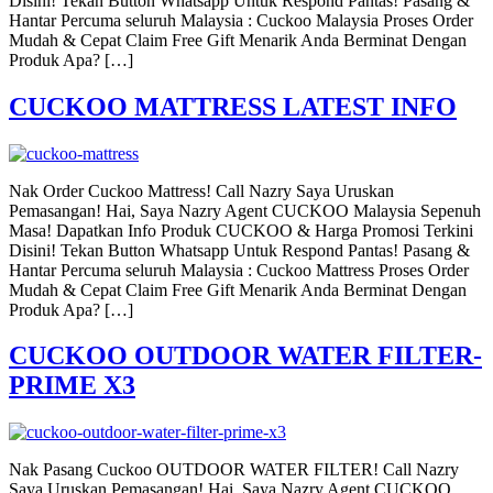
Disini! Tekan Button Whatsapp Untuk Respond Pantas! Pasang &
Hantar Percuma seluruh Malaysia : Cuckoo Malaysia Proses Order
Mudah & Cepat Claim Free Gift Menarik Anda Berminat Dengan
Produk Apa? […]
CUCKOO MATTRESS LATEST INFO
Nak Order Cuckoo Mattress! Call Nazry Saya Uruskan
Pemasangan! Hai, Saya Nazry Agent CUCKOO Malaysia Sepenuh
Masa! Dapatkan Info Produk CUCKOO & Harga Promosi Terkini
Disini! Tekan Button Whatsapp Untuk Respond Pantas! Pasang &
Hantar Percuma seluruh Malaysia : Cuckoo Mattress Proses Order
Mudah & Cepat Claim Free Gift Menarik Anda Berminat Dengan
Produk Apa? […]
CUCKOO OUTDOOR WATER FILTER-
PRIME X3
Nak Pasang Cuckoo OUTDOOR WATER FILTER! Call Nazry
Saya Uruskan Pemasangan! Hai, Saya Nazry Agent CUCKOO