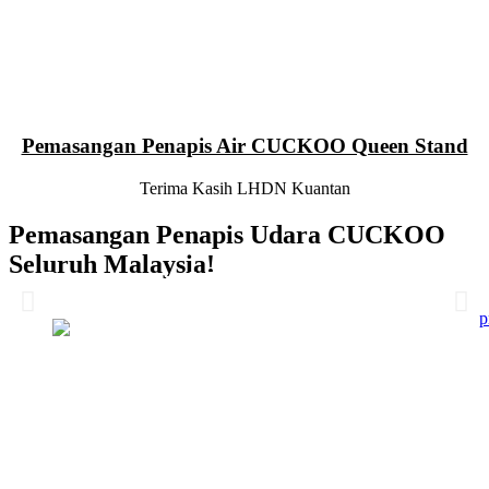
Pemasangan Penapis Air CUCKOO Queen Stand
Terima Kasih LHDN Kuantan
Pemasangan Penapis Udara CUCKOO
Seluruh Malaysia!
Pemasangan 6 Unit Penapis Udara
Pemasangan 6 Unit Penapis Udara
Pemasangan 6 Unit Penapis Udara
Pemasangan 6 Unit Penapis Udara
Disebuah Syarikat Swasta
Disebuah Syarikat Swasta
Disebuah Syarikat Swasta
Disebuah Syarikat Swasta