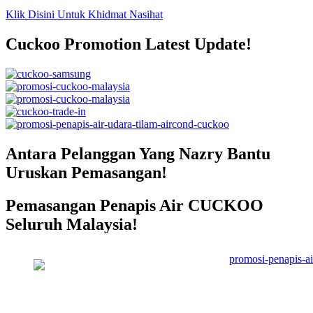
Klik Disini Untuk Khidmat Nasihat
Cuckoo Promotion Latest Update!
Antara Pelanggan Yang Nazry Bantu
Uruskan Pemasangan!
Pemasangan Penapis Air CUCKOO
Seluruh Malaysia!
Pemasangan Penapis Air Warrior
Top Disebuah Syarikat Swasta