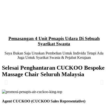
Pemasangan 4 Unit Penapis Udara Di Sebuah
Syarikat Swasta
Saya Bukan Saja Uruskan Pembelian Untuk Individu Tetapi Ada
Juga Untuk Syarikat Swasta & Pejabat Kerajaan
Selesai Penghantaran CUCKOO Bespoke
Massage Chair Seluruh Malaysia
Agent CUCKOO (CUCKOO Sales Representative)