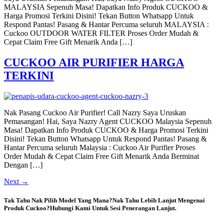
MALAYSIA Sepenuh Masa! Dapatkan Info Produk CUCKOO &
Harga Promosi Terkini Disini! Tekan Button Whatsapp Untuk
Respond Pantas! Pasang & Hantar Percuma seluruh MALAYSIA :
Cuckoo OUTDOOR WATER FILTER Proses Order Mudah &
Cepat Claim Free Gift Menarik Anda […]
CUCKOO AIR PURIFIER HARGA
TERKINI
Nak Pasang Cuckoo Air Purifier! Call Nazry Saya Uruskan
Pemasangan! Hai, Saya Nazry Agent CUCKOO Malaysia Sepenuh
Masa! Dapatkan Info Produk CUCKOO & Harga Promosi Terkini
Disini! Tekan Button Whatsapp Untuk Respond Pantas! Pasang &
Hantar Percuma seluruh Malaysia : Cuckoo Air Purifier Proses
Order Mudah & Cepat Claim Free Gift Menarik Anda Berminat
Dengan […]
Next
→
Tak Tahu Nak Pilih Model Yang Mana?Nak Tahu Lebih Lanjut Mengenai
Produk Cuckoo?Hubungi Kami Untuk Sesi Penerangan Lanjut.