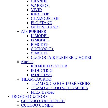
GRANDE
WARRIOR
VIVID
KING TOP
GLAMOUR TOP
FLO STAND
QUEEN STAND
AIR PURIFIER
K MODEL
D MODEL
R MODEL
CUCKOO C+
C MODEL
CUCKOO AIR PURIFIER U MODEL
Kitchen
P10 MULTI COOKER
INDUCTRIO
INDUCTWO
TILAM CUCKOO
TILAM CUCKOO A-LUXE SERIES
TILAM CUCKOO S-LITE SERIES
FLEX DayBed
PROMOSI CUCKOO
CUCKOO GOOOD PLAN
CUCKOO COMBO