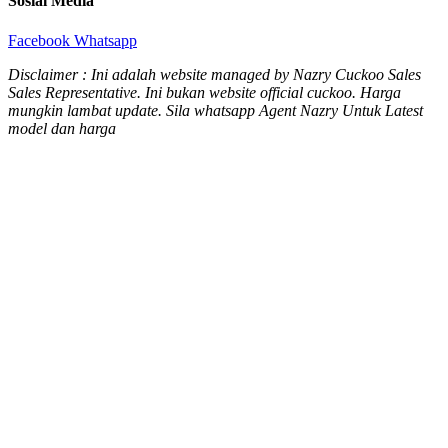
Sosial Media
Facebook
Whatsapp
Disclaimer : Ini adalah website managed by Nazry Cuckoo Sales
Sales Representative. Ini bukan website official cuckoo. Harga
mungkin lambat update. Sila whatsapp Agent Nazry Untuk Latest
model dan harga