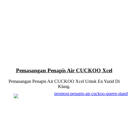
Pemasangan Penapis Air CUCKOO Xcel
Pemasangan Penapis Air CUCKOO Xcel Untuk En Yazid Di
Klang.