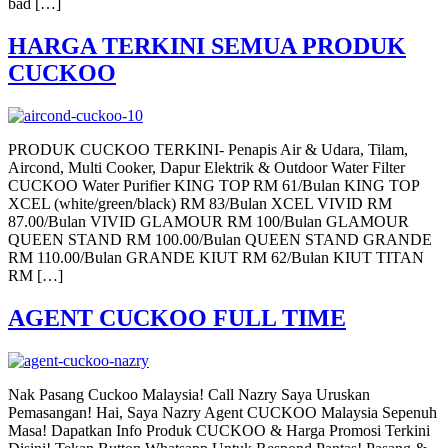
bad […]
HARGA TERKINI SEMUA PRODUK
CUCKOO
PRODUK CUCKOO TERKINI- Penapis Air & Udara, Tilam,
Aircond, Multi Cooker, Dapur Elektrik & Outdoor Water Filter
CUCKOO Water Purifier KING TOP RM 61/Bulan KING TOP
XCEL (white/green/black) RM 83/Bulan XCEL VIVID RM
87.00/Bulan VIVID GLAMOUR RM 100/Bulan GLAMOUR
QUEEN STAND RM 100.00/Bulan QUEEN STAND GRANDE
RM 110.00/Bulan GRANDE KIUT RM 62/Bulan KIUT TITAN
RM […]
AGENT CUCKOO FULL TIME
Nak Pasang Cuckoo Malaysia! Call Nazry Saya Uruskan
Pemasangan! Hai, Saya Nazry Agent CUCKOO Malaysia Sepenuh
Masa! Dapatkan Info Produk CUCKOO & Harga Promosi Terkini