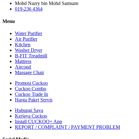
Mohd Nazry bin Mohd Samsam
019-236 4364
Menu
Water Purifier
Air Purifier
Kitchen
Washer Dryer
B-FIT Treadmill
Mattress
Aircond
Massage Chair
Promosi Cuckoo
Cuckoo Combo
Cuckoo Trade In
Harga Pakej Servis
Hubungi Saya
Kerjaya Cuckoo
Install CUCKOO+ App
REPORT / COMPLAINT / PAYMENT PROBLEM