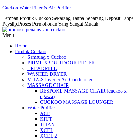
Cuckoo Water Filter & Air Purifier
Tempah Produk Cuckoo Sekarang Tanpa Sebarang Deposit.Tanpa
Payslip.Proses Permohonan Yang Sangat Mudah
Menu
Home
Produk Cuckoo
Samsung x Cuckoo
PRIME X3 OUTDOOR FILTER
TREADMILL
WASHER DRYER
VITA-S Inverter Air Conditioner
MASSAGE CHAIR
BESPOKE MASSAGE CHAIR (cuckoo x
ogawa)
CUCKOO MASSAGE LOUNGER
Water Purifier
ACE
KIUT
TITAN
XCEL
XCEL 2