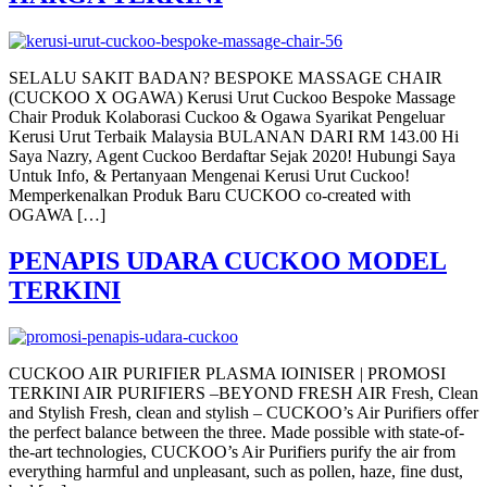
SELALU SAKIT BADAN? BESPOKE MASSAGE CHAIR
(CUCKOO X OGAWA) Kerusi Urut Cuckoo Bespoke Massage
Chair Produk Kolaborasi Cuckoo & Ogawa Syarikat Pengeluar
Kerusi Urut Terbaik Malaysia BULANAN DARI RM 143.00 Hi
Saya Nazry, Agent Cuckoo Berdaftar Sejak 2020! Hubungi Saya
Untuk Info, & Pertanyaan Mengenai Kerusi Urut Cuckoo!
Memperkenalkan Produk Baru CUCKOO co-created with
OGAWA […]
PENAPIS UDARA CUCKOO MODEL
TERKINI
CUCKOO AIR PURIFIER PLASMA IOINISER | PROMOSI
TERKINI AIR PURIFIERS –BEYOND FRESH AIR Fresh, Clean
and Stylish Fresh, clean and stylish – CUCKOO’s Air Purifiers offer
the perfect balance between the three. Made possible with state-of-
the-art technologies, CUCKOO’s Air Purifiers purify the air from
everything harmful and unpleasant, such as pollen, haze, fine dust,