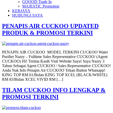
GOOOD Trade In
MAJESTIC Promotion
KERJAYA
HUBUNGI SAYA
PENAPIS AIR CUCKOO UPDATED
PRODUK & PROMOSI TERKINI
PENAPIS AIR CUCKOO MODEL TERKINI CUCKOO Water
Purifier Nazry – Fulltime Sales Representative CUCKOO/ (Agent
CUCKOO) Hi! Terima Kasih Visit Website Saya! Saya Nazry 3
Tahun Sebagai Agent CUCKOO / Sales Representative CUCKOO!
Anda Nak Info Penapis Air CUCKOO Tekan Button Whatsapp!
KING TOP RM 61/Bulan KING TOP XCEL (BLACK/WHITE)
RM 83/Bulan XCEL VIVID RM […]
TILAM CUCKOO INFO LENGKAP &
PROMOSI TERKINI