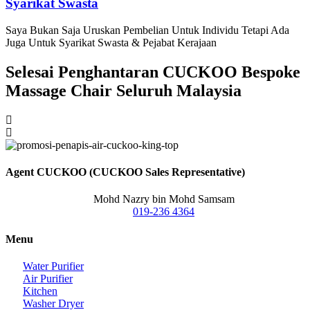
Syarikat Swasta
Saya Bukan Saja Uruskan Pembelian Untuk Individu Tetapi Ada
Juga Untuk Syarikat Swasta & Pejabat Kerajaan
Selesai Penghantaran CUCKOO Bespoke
Massage Chair Seluruh Malaysia
Agent CUCKOO (CUCKOO Sales Representative)
Mohd Nazry bin Mohd Samsam
019-236 4364
Menu
Water Purifier
Air Purifier
Kitchen
Washer Dryer