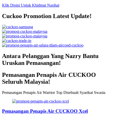
Klik Disini Untuk Khidmat Nasihat
Cuckoo Promotion Latest Update!
Antara Pelanggan Yang Nazry Bantu
Uruskan Pemasangan!
Pemasangan Penapis Air CUCKOO
Seluruh Malaysia!
Pemasangan Penapis Air Warrior Top Disebuah Syarikat Swasta
Pemasangan Penapis Air CUCKOO Xcel