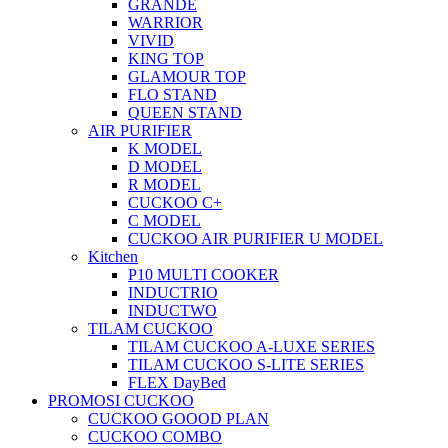
GRANDE
WARRIOR
VIVID
KING TOP
GLAMOUR TOP
FLO STAND
QUEEN STAND
AIR PURIFIER
K MODEL
D MODEL
R MODEL
CUCKOO C+
C MODEL
CUCKOO AIR PURIFIER U MODEL
Kitchen
P10 MULTI COOKER
INDUCTRIO
INDUCTWO
TILAM CUCKOO
TILAM CUCKOO A-LUXE SERIES
TILAM CUCKOO S-LITE SERIES
FLEX DayBed
PROMOSI CUCKOO
CUCKOO GOOOD PLAN
CUCKOO COMBO