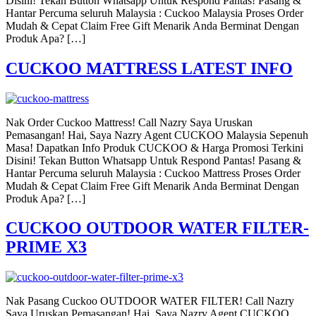
Disini! Tekan Button Whatsapp Untuk Respond Pantas! Pasang &
Hantar Percuma seluruh Malaysia : Cuckoo Malaysia Proses Order
Mudah & Cepat Claim Free Gift Menarik Anda Berminat Dengan
Produk Apa? […]
CUCKOO MATTRESS LATEST INFO
Nak Order Cuckoo Mattress! Call Nazry Saya Uruskan
Pemasangan! Hai, Saya Nazry Agent CUCKOO Malaysia Sepenuh
Masa! Dapatkan Info Produk CUCKOO & Harga Promosi Terkini
Disini! Tekan Button Whatsapp Untuk Respond Pantas! Pasang &
Hantar Percuma seluruh Malaysia : Cuckoo Mattress Proses Order
Mudah & Cepat Claim Free Gift Menarik Anda Berminat Dengan
Produk Apa? […]
CUCKOO OUTDOOR WATER FILTER-
PRIME X3
Nak Pasang Cuckoo OUTDOOR WATER FILTER! Call Nazry
Saya Uruskan Pemasangan! Hai, Saya Nazry Agent CUCKOO