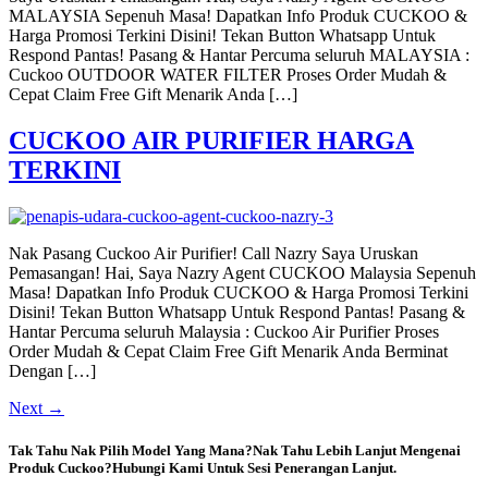
MALAYSIA Sepenuh Masa! Dapatkan Info Produk CUCKOO &
Harga Promosi Terkini Disini! Tekan Button Whatsapp Untuk
Respond Pantas! Pasang & Hantar Percuma seluruh MALAYSIA :
Cuckoo OUTDOOR WATER FILTER Proses Order Mudah &
Cepat Claim Free Gift Menarik Anda […]
CUCKOO AIR PURIFIER HARGA
TERKINI
Nak Pasang Cuckoo Air Purifier! Call Nazry Saya Uruskan
Pemasangan! Hai, Saya Nazry Agent CUCKOO Malaysia Sepenuh
Masa! Dapatkan Info Produk CUCKOO & Harga Promosi Terkini
Disini! Tekan Button Whatsapp Untuk Respond Pantas! Pasang &
Hantar Percuma seluruh Malaysia : Cuckoo Air Purifier Proses
Order Mudah & Cepat Claim Free Gift Menarik Anda Berminat
Dengan […]
Next
→
Tak Tahu Nak Pilih Model Yang Mana?Nak Tahu Lebih Lanjut Mengenai
Produk Cuckoo?Hubungi Kami Untuk Sesi Penerangan Lanjut.