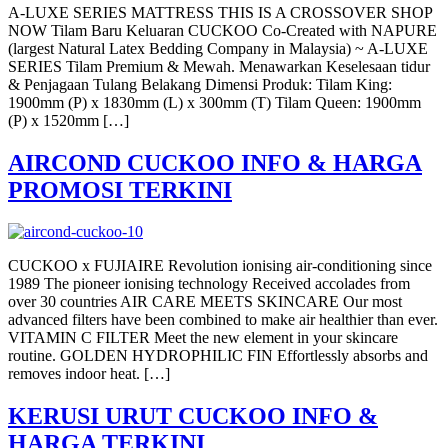
A-LUXE SERIES MATTRESS THIS IS A CROSSOVER SHOP
NOW Tilam Baru Keluaran CUCKOO Co-Created with NAPURE
(largest Natural Latex Bedding Company in Malaysia) ~ A-LUXE
SERIES Tilam Premium & Mewah. Menawarkan Keselesaan tidur
& Penjagaan Tulang Belakang Dimensi Produk: Tilam King:
1900mm (P) x 1830mm (L) x 300mm (T) Tilam Queen: 1900mm
(P) x 1520mm […]
AIRCOND CUCKOO INFO & HARGA
PROMOSI TERKINI
CUCKOO x FUJIAIRE Revolution ionising air-conditioning since
1989 The pioneer ionising technology Received accolades from
over 30 countries AIR CARE MEETS SKINCARE Our most
advanced filters have been combined to make air healthier than ever.
VITAMIN C FILTER Meet the new element in your skincare
routine. GOLDEN HYDROPHILIC FIN Effortlessly absorbs and
removes indoor heat. […]
KERUSI URUT CUCKOO INFO &
HARGA TERKINI