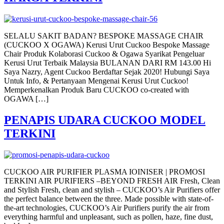
SELALU SAKIT BADAN? BESPOKE MASSAGE CHAIR
(CUCKOO X OGAWA) Kerusi Urut Cuckoo Bespoke Massage
Chair Produk Kolaborasi Cuckoo & Ogawa Syarikat Pengeluar
Kerusi Urut Terbaik Malaysia BULANAN DARI RM 143.00 Hi
Saya Nazry, Agent Cuckoo Berdaftar Sejak 2020! Hubungi Saya
Untuk Info, & Pertanyaan Mengenai Kerusi Urut Cuckoo!
Memperkenalkan Produk Baru CUCKOO co-created with
OGAWA […]
PENAPIS UDARA CUCKOO MODEL
TERKINI
CUCKOO AIR PURIFIER PLASMA IOINISER | PROMOSI
TERKINI AIR PURIFIERS –BEYOND FRESH AIR Fresh, Clean
and Stylish Fresh, clean and stylish – CUCKOO’s Air Purifiers offer
the perfect balance between the three. Made possible with state-of-
the-art technologies, CUCKOO’s Air Purifiers purify the air from
everything harmful and unpleasant, such as pollen, haze, fine dust,