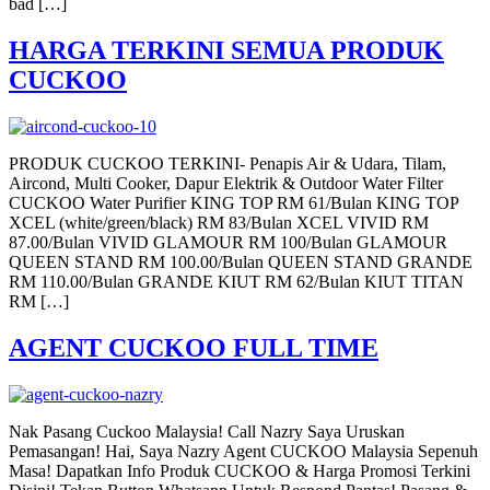
bad […]
HARGA TERKINI SEMUA PRODUK
CUCKOO
PRODUK CUCKOO TERKINI- Penapis Air & Udara, Tilam,
Aircond, Multi Cooker, Dapur Elektrik & Outdoor Water Filter
CUCKOO Water Purifier KING TOP RM 61/Bulan KING TOP
XCEL (white/green/black) RM 83/Bulan XCEL VIVID RM
87.00/Bulan VIVID GLAMOUR RM 100/Bulan GLAMOUR
QUEEN STAND RM 100.00/Bulan QUEEN STAND GRANDE
RM 110.00/Bulan GRANDE KIUT RM 62/Bulan KIUT TITAN
RM […]
AGENT CUCKOO FULL TIME
Nak Pasang Cuckoo Malaysia! Call Nazry Saya Uruskan
Pemasangan! Hai, Saya Nazry Agent CUCKOO Malaysia Sepenuh
Masa! Dapatkan Info Produk CUCKOO & Harga Promosi Terkini