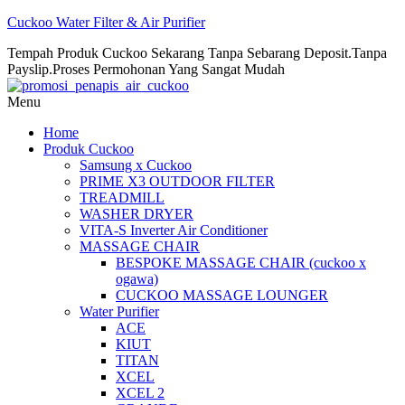
Cuckoo Water Filter & Air Purifier
Tempah Produk Cuckoo Sekarang Tanpa Sebarang Deposit.Tanpa
Payslip.Proses Permohonan Yang Sangat Mudah
Menu
Home
Produk Cuckoo
Samsung x Cuckoo
PRIME X3 OUTDOOR FILTER
TREADMILL
WASHER DRYER
VITA-S Inverter Air Conditioner
MASSAGE CHAIR
BESPOKE MASSAGE CHAIR (cuckoo x
ogawa)
CUCKOO MASSAGE LOUNGER
Water Purifier
ACE
KIUT
TITAN
XCEL
XCEL 2