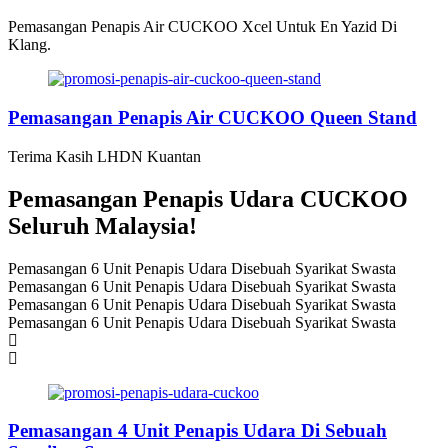
Pemasangan Penapis Air CUCKOO Xcel Untuk En Yazid Di
Klang.
Pemasangan Penapis Air CUCKOO Queen Stand
Terima Kasih LHDN Kuantan
Pemasangan Penapis Udara CUCKOO
Seluruh Malaysia!
Pemasangan 6 Unit Penapis Udara Disebuah Syarikat Swasta
Pemasangan 6 Unit Penapis Udara Disebuah Syarikat Swasta
Pemasangan 6 Unit Penapis Udara Disebuah Syarikat Swasta
Pemasangan 6 Unit Penapis Udara Disebuah Syarikat Swasta
Pemasangan 4 Unit Penapis Udara Di Sebuah