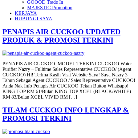
GOOOD Trade In
MAJESTIC Promotion
KERJAYA
HUBUNGI SAYA
PENAPIS AIR CUCKOO UPDATED
PRODUK & PROMOSI TERKINI
PENAPIS AIR CUCKOO MODEL TERKINI CUCKOO Water
Purifier Nazry – Fulltime Sales Representative CUCKOO/ (Agent
CUCKOO) Hi! Terima Kasih Visit Website Saya! Saya Nazry 3
Tahun Sebagai Agent CUCKOO / Sales Representative CUCKOO!
Anda Nak Info Penapis Air CUCKOO Tekan Button Whatsapp!
KING TOP RM 61/Bulan KING TOP XCEL (BLACK/WHITE)
RM 83/Bulan XCEL VIVID RM […]
TILAM CUCKOO INFO LENGKAP &
PROMOSI TERKINI