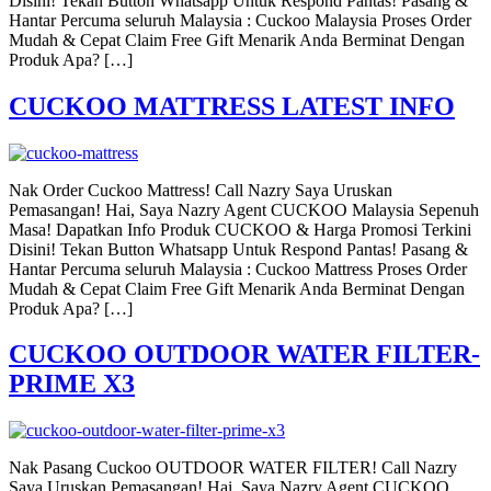
Disini! Tekan Button Whatsapp Untuk Respond Pantas! Pasang &
Hantar Percuma seluruh Malaysia : Cuckoo Malaysia Proses Order
Mudah & Cepat Claim Free Gift Menarik Anda Berminat Dengan
Produk Apa? […]
CUCKOO MATTRESS LATEST INFO
Nak Order Cuckoo Mattress! Call Nazry Saya Uruskan
Pemasangan! Hai, Saya Nazry Agent CUCKOO Malaysia Sepenuh
Masa! Dapatkan Info Produk CUCKOO & Harga Promosi Terkini
Disini! Tekan Button Whatsapp Untuk Respond Pantas! Pasang &
Hantar Percuma seluruh Malaysia : Cuckoo Mattress Proses Order
Mudah & Cepat Claim Free Gift Menarik Anda Berminat Dengan
Produk Apa? […]
CUCKOO OUTDOOR WATER FILTER-
PRIME X3
Nak Pasang Cuckoo OUTDOOR WATER FILTER! Call Nazry
Saya Uruskan Pemasangan! Hai, Saya Nazry Agent CUCKOO