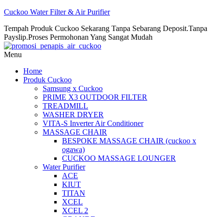
Cuckoo Water Filter & Air Purifier
Tempah Produk Cuckoo Sekarang Tanpa Sebarang Deposit.Tanpa
Payslip.Proses Permohonan Yang Sangat Mudah
Menu
Home
Produk Cuckoo
Samsung x Cuckoo
PRIME X3 OUTDOOR FILTER
TREADMILL
WASHER DRYER
VITA-S Inverter Air Conditioner
MASSAGE CHAIR
BESPOKE MASSAGE CHAIR (cuckoo x
ogawa)
CUCKOO MASSAGE LOUNGER
Water Purifier
ACE
KIUT
TITAN
XCEL
XCEL 2