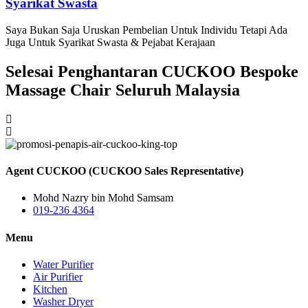
Syarikat Swasta
Saya Bukan Saja Uruskan Pembelian Untuk Individu Tetapi Ada
Juga Untuk Syarikat Swasta & Pejabat Kerajaan
Selesai Penghantaran CUCKOO Bespoke
Massage Chair Seluruh Malaysia
Agent CUCKOO (CUCKOO Sales Representative)
Mohd Nazry bin Mohd Samsam
019-236 4364
Menu
Water Purifier
Air Purifier
Kitchen
Washer Dryer