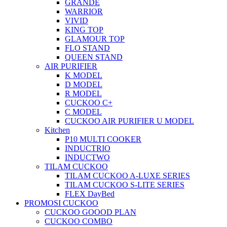
GRANDE
WARRIOR
VIVID
KING TOP
GLAMOUR TOP
FLO STAND
QUEEN STAND
AIR PURIFIER
K MODEL
D MODEL
R MODEL
CUCKOO C+
C MODEL
CUCKOO AIR PURIFIER U MODEL
Kitchen
P10 MULTI COOKER
INDUCTRIO
INDUCTWO
TILAM CUCKOO
TILAM CUCKOO A-LUXE SERIES
TILAM CUCKOO S-LITE SERIES
FLEX DayBed
PROMOSI CUCKOO
CUCKOO GOOOD PLAN
CUCKOO COMBO