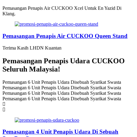
Pemasangan Penapis Air CUCKOO Xcel Untuk En Yazid Di
Klang.
Pemasangan Penapis Air CUCKOO Queen Stand
Terima Kasih LHDN Kuantan
Pemasangan Penapis Udara CUCKOO
Seluruh Malaysia!
Pemasangan 6 Unit Penapis Udara Disebuah Syarikat Swasta
Pemasangan 6 Unit Penapis Udara Disebuah Syarikat Swasta
Pemasangan 6 Unit Penapis Udara Disebuah Syarikat Swasta
Pemasangan 6 Unit Penapis Udara Disebuah Syarikat Swasta
Pemasangan 4 Unit Penapis Udara Di Sebuah