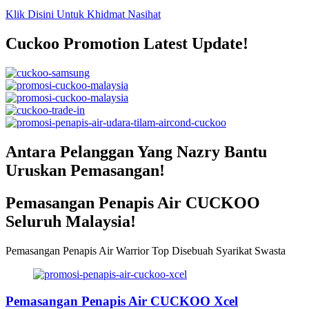
Klik Disini Untuk Khidmat Nasihat
Cuckoo Promotion Latest Update!
Antara Pelanggan Yang Nazry Bantu
Uruskan Pemasangan!
Pemasangan Penapis Air CUCKOO
Seluruh Malaysia!
Pemasangan Penapis Air Warrior Top Disebuah Syarikat Swasta
Pemasangan Penapis Air CUCKOO Xcel