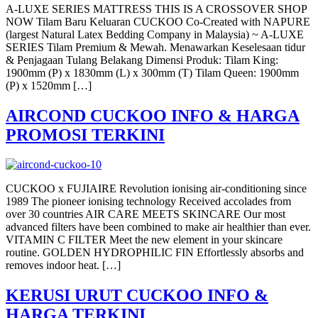
A-LUXE SERIES MATTRESS THIS IS A CROSSOVER SHOP
NOW Tilam Baru Keluaran CUCKOO Co-Created with NAPURE
(largest Natural Latex Bedding Company in Malaysia) ~ A-LUXE
SERIES Tilam Premium & Mewah. Menawarkan Keselesaan tidur
& Penjagaan Tulang Belakang Dimensi Produk: Tilam King:
1900mm (P) x 1830mm (L) x 300mm (T) Tilam Queen: 1900mm
(P) x 1520mm […]
AIRCOND CUCKOO INFO & HARGA
PROMOSI TERKINI
CUCKOO x FUJIAIRE Revolution ionising air-conditioning since
1989 The pioneer ionising technology Received accolades from
over 30 countries AIR CARE MEETS SKINCARE Our most
advanced filters have been combined to make air healthier than ever.
VITAMIN C FILTER Meet the new element in your skincare
routine. GOLDEN HYDROPHILIC FIN Effortlessly absorbs and
removes indoor heat. […]
KERUSI URUT CUCKOO INFO &
HARGA TERKINI