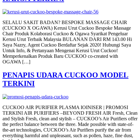
SELALU SAKIT BADAN? BESPOKE MASSAGE CHAIR
(CUCKOO X OGAWA) Kerusi Urut Cuckoo Bespoke Massage
Chair Produk Kolaborasi Cuckoo & Ogawa Syarikat Pengeluar
Kerusi Urut Terbaik Malaysia BULANAN DARI RM 143.00 Hi
Saya Nazry, Agent Cuckoo Berdaftar Sejak 2020! Hubungi Saya
Untuk Info, & Pertanyaan Mengenai Kerusi Urut Cuckoo!
Memperkenalkan Produk Baru CUCKOO co-created with
OGAWA […]
PENAPIS UDARA CUCKOO MODEL
TERKINI
CUCKOO AIR PURIFIER PLASMA IOINISER | PROMOSI
TERKINI AIR PURIFIERS –BEYOND FRESH AIR Fresh, Clean
and Stylish Fresh, clean and stylish – CUCKOO’s Air Purifiers offer
the perfect balance between the three. Made possible with state-of-
the-art technologies, CUCKOO’s Air Purifiers purify the air from
everything harmful and unpleasant, such as pollen, haze, fine dust,