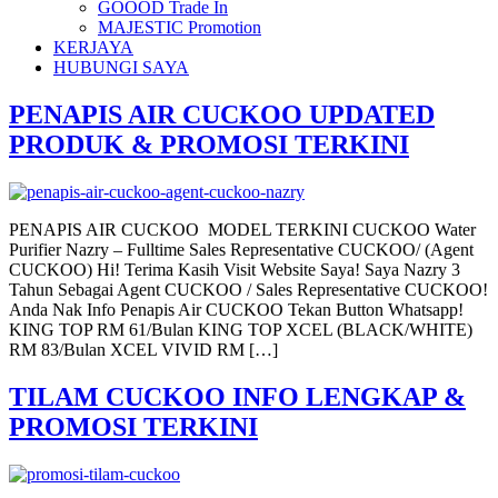
GOOOD Trade In
MAJESTIC Promotion
KERJAYA
HUBUNGI SAYA
PENAPIS AIR CUCKOO UPDATED
PRODUK & PROMOSI TERKINI
PENAPIS AIR CUCKOO MODEL TERKINI CUCKOO Water
Purifier Nazry – Fulltime Sales Representative CUCKOO/ (Agent
CUCKOO) Hi! Terima Kasih Visit Website Saya! Saya Nazry 3
Tahun Sebagai Agent CUCKOO / Sales Representative CUCKOO!
Anda Nak Info Penapis Air CUCKOO Tekan Button Whatsapp!
KING TOP RM 61/Bulan KING TOP XCEL (BLACK/WHITE)
RM 83/Bulan XCEL VIVID RM […]
TILAM CUCKOO INFO LENGKAP &
PROMOSI TERKINI