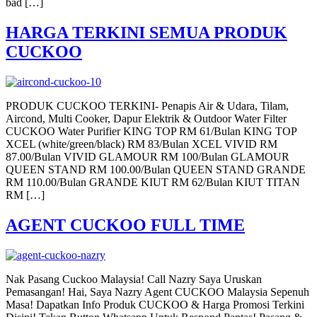
bad […]
HARGA TERKINI SEMUA PRODUK
CUCKOO
PRODUK CUCKOO TERKINI- Penapis Air & Udara, Tilam,
Aircond, Multi Cooker, Dapur Elektrik & Outdoor Water Filter
CUCKOO Water Purifier KING TOP RM 61/Bulan KING TOP
XCEL (white/green/black) RM 83/Bulan XCEL VIVID RM
87.00/Bulan VIVID GLAMOUR RM 100/Bulan GLAMOUR
QUEEN STAND RM 100.00/Bulan QUEEN STAND GRANDE
RM 110.00/Bulan GRANDE KIUT RM 62/Bulan KIUT TITAN
RM […]
AGENT CUCKOO FULL TIME
Nak Pasang Cuckoo Malaysia! Call Nazry Saya Uruskan
Pemasangan! Hai, Saya Nazry Agent CUCKOO Malaysia Sepenuh
Masa! Dapatkan Info Produk CUCKOO & Harga Promosi Terkini