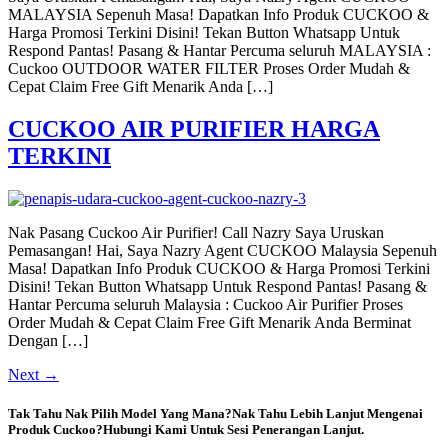
MALAYSIA Sepenuh Masa! Dapatkan Info Produk CUCKOO &
Harga Promosi Terkini Disini! Tekan Button Whatsapp Untuk
Respond Pantas! Pasang & Hantar Percuma seluruh MALAYSIA :
Cuckoo OUTDOOR WATER FILTER Proses Order Mudah &
Cepat Claim Free Gift Menarik Anda […]
CUCKOO AIR PURIFIER HARGA
TERKINI
Nak Pasang Cuckoo Air Purifier! Call Nazry Saya Uruskan
Pemasangan! Hai, Saya Nazry Agent CUCKOO Malaysia Sepenuh
Masa! Dapatkan Info Produk CUCKOO & Harga Promosi Terkini
Disini! Tekan Button Whatsapp Untuk Respond Pantas! Pasang &
Hantar Percuma seluruh Malaysia : Cuckoo Air Purifier Proses
Order Mudah & Cepat Claim Free Gift Menarik Anda Berminat
Dengan […]
Next
→
Tak Tahu Nak Pilih Model Yang Mana?Nak Tahu Lebih Lanjut Mengenai
Produk Cuckoo?Hubungi Kami Untuk Sesi Penerangan Lanjut.