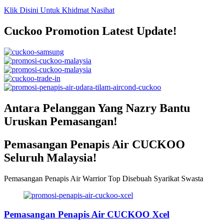
Klik Disini Untuk Khidmat Nasihat
Cuckoo Promotion Latest Update!
Antara Pelanggan Yang Nazry Bantu
Uruskan Pemasangan!
Pemasangan Penapis Air CUCKOO
Seluruh Malaysia!
Pemasangan Penapis Air Warrior Top Disebuah Syarikat Swasta
Pemasangan Penapis Air CUCKOO Xcel