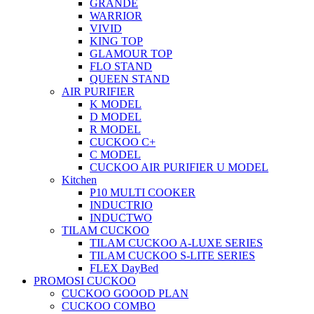
GRANDE
WARRIOR
VIVID
KING TOP
GLAMOUR TOP
FLO STAND
QUEEN STAND
AIR PURIFIER
K MODEL
D MODEL
R MODEL
CUCKOO C+
C MODEL
CUCKOO AIR PURIFIER U MODEL
Kitchen
P10 MULTI COOKER
INDUCTRIO
INDUCTWO
TILAM CUCKOO
TILAM CUCKOO A-LUXE SERIES
TILAM CUCKOO S-LITE SERIES
FLEX DayBed
PROMOSI CUCKOO
CUCKOO GOOOD PLAN
CUCKOO COMBO