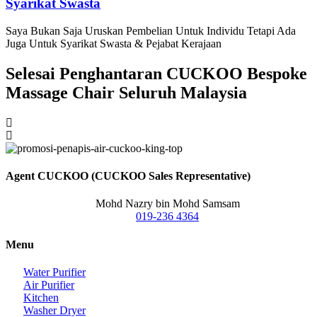
Syarikat Swasta
Saya Bukan Saja Uruskan Pembelian Untuk Individu Tetapi Ada
Juga Untuk Syarikat Swasta & Pejabat Kerajaan
Selesai Penghantaran CUCKOO Bespoke
Massage Chair Seluruh Malaysia
Agent CUCKOO (CUCKOO Sales Representative)
Mohd Nazry bin Mohd Samsam
019-236 4364
Menu
Water Purifier
Air Purifier
Kitchen
Washer Dryer