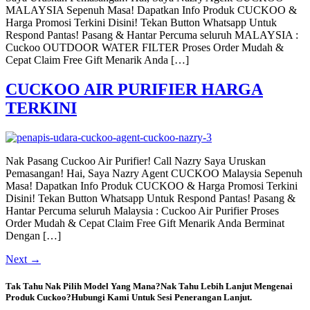
MALAYSIA Sepenuh Masa! Dapatkan Info Produk CUCKOO &
Harga Promosi Terkini Disini! Tekan Button Whatsapp Untuk
Respond Pantas! Pasang & Hantar Percuma seluruh MALAYSIA :
Cuckoo OUTDOOR WATER FILTER Proses Order Mudah &
Cepat Claim Free Gift Menarik Anda […]
CUCKOO AIR PURIFIER HARGA
TERKINI
Nak Pasang Cuckoo Air Purifier! Call Nazry Saya Uruskan
Pemasangan! Hai, Saya Nazry Agent CUCKOO Malaysia Sepenuh
Masa! Dapatkan Info Produk CUCKOO & Harga Promosi Terkini
Disini! Tekan Button Whatsapp Untuk Respond Pantas! Pasang &
Hantar Percuma seluruh Malaysia : Cuckoo Air Purifier Proses
Order Mudah & Cepat Claim Free Gift Menarik Anda Berminat
Dengan […]
Next
→
Tak Tahu Nak Pilih Model Yang Mana?Nak Tahu Lebih Lanjut Mengenai
Produk Cuckoo?Hubungi Kami Untuk Sesi Penerangan Lanjut.