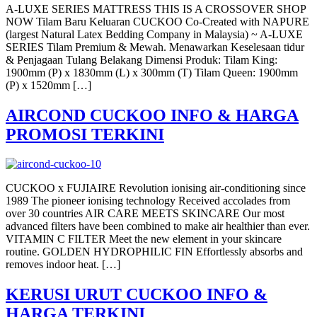
A-LUXE SERIES MATTRESS THIS IS A CROSSOVER SHOP
NOW Tilam Baru Keluaran CUCKOO Co-Created with NAPURE
(largest Natural Latex Bedding Company in Malaysia) ~ A-LUXE
SERIES Tilam Premium & Mewah. Menawarkan Keselesaan tidur
& Penjagaan Tulang Belakang Dimensi Produk: Tilam King:
1900mm (P) x 1830mm (L) x 300mm (T) Tilam Queen: 1900mm
(P) x 1520mm […]
AIRCOND CUCKOO INFO & HARGA
PROMOSI TERKINI
CUCKOO x FUJIAIRE Revolution ionising air-conditioning since
1989 The pioneer ionising technology Received accolades from
over 30 countries AIR CARE MEETS SKINCARE Our most
advanced filters have been combined to make air healthier than ever.
VITAMIN C FILTER Meet the new element in your skincare
routine. GOLDEN HYDROPHILIC FIN Effortlessly absorbs and
removes indoor heat. […]
KERUSI URUT CUCKOO INFO &
HARGA TERKINI