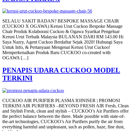
SELALU SAKIT BADAN? BESPOKE MASSAGE CHAIR
(CUCKOO X OGAWA) Kerusi Urut Cuckoo Bespoke Massage
Chair Produk Kolaborasi Cuckoo & Ogawa Syarikat Pengeluar
Kerusi Urut Terbaik Malaysia BULANAN DARI RM 143.00 Hi
Saya Nazry, Agent Cuckoo Berdaftar Sejak 2020! Hubungi Saya
Untuk Info, & Pertanyaan Mengenai Kerusi Urut Cuckoo!
Memperkenalkan Produk Baru CUCKOO co-created with
OGAWA […]
PENAPIS UDARA CUCKOO MODEL
TERKINI
CUCKOO AIR PURIFIER PLASMA IOINISER | PROMOSI
TERKINI AIR PURIFIERS –BEYOND FRESH AIR Fresh, Clean
and Stylish Fresh, clean and stylish – CUCKOO’s Air Purifiers offer
the perfect balance between the three. Made possible with state-of-
the-art technologies, CUCKOO’s Air Purifiers purify the air from
everything harmful and unpleasant, such as pollen, haze, fine dust,