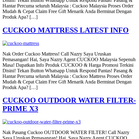
Disini! Tekan Button Whatsapp Untuk Respond Pantas! Pasang &
Hantar Percuma seluruh Malaysia : Cuckoo Malaysia Proses Order
Mudah & Cepat Claim Free Gift Menarik Anda Berminat Dengan
Produk Apa? […]
CUCKOO MATTRESS LATEST INFO
Nak Order Cuckoo Mattress! Call Nazry Saya Uruskan
Pemasangan! Hai, Saya Nazry Agent CUCKOO Malaysia Sepenuh
Masa! Dapatkan Info Produk CUCKOO & Harga Promosi Terkini
Disini! Tekan Button Whatsapp Untuk Respond Pantas! Pasang &
Hantar Percuma seluruh Malaysia : Cuckoo Mattress Proses Order
Mudah & Cepat Claim Free Gift Menarik Anda Berminat Dengan
Produk Apa? […]
CUCKOO OUTDOOR WATER FILTER-
PRIME X3
Nak Pasang Cuckoo OUTDOOR WATER FILTER! Call Nazry
Saya Uruskan Pemasangan! Hai, Saya Nazry Agent CUCKOO