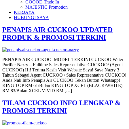
GOOOD Trade In
MAJESTIC Promotion
KERJAYA
HUBUNGI SAYA
PENAPIS AIR CUCKOO UPDATED
PRODUK & PROMOSI TERKINI
PENAPIS AIR CUCKOO MODEL TERKINI CUCKOO Water
Purifier Nazry – Fulltime Sales Representative CUCKOO/ (Agent
CUCKOO) Hi! Terima Kasih Visit Website Saya! Saya Nazry 3
Tahun Sebagai Agent CUCKOO / Sales Representative CUCKOO!
Anda Nak Info Penapis Air CUCKOO Tekan Button Whatsapp!
KING TOP RM 61/Bulan KING TOP XCEL (BLACK/WHITE)
RM 83/Bulan XCEL VIVID RM […]
TILAM CUCKOO INFO LENGKAP &
PROMOSI TERKINI