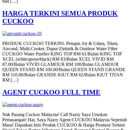
bad […]
HARGA TERKINI SEMUA PRODUK
CUCKOO
PRODUK CUCKOO TERKINI- Penapis Air & Udara, Tilam,
Aircond, Multi Cooker, Dapur Elektrik & Outdoor Water Filter
CUCKOO Water Purifier KING TOP RM 61/Bulan KING TOP
XCEL (white/green/black) RM 83/Bulan XCEL VIVID RM
87.00/Bulan VIVID GLAMOUR RM 100/Bulan GLAMOUR
QUEEN STAND RM 100.00/Bulan QUEEN STAND GRANDE
RM 110.00/Bulan GRANDE KIUT RM 62/Bulan KIUT TITAN
RM […]
AGENT CUCKOO FULL TIME
Nak Pasang Cuckoo Malaysia! Call Nazry Saya Uruskan
Pemasangan! Hai, Saya Nazry Agent CUCKOO Malaysia Sepenuh
Masa! Dapatkan Info Produk CUCKOO & Harga Promosi Terkini