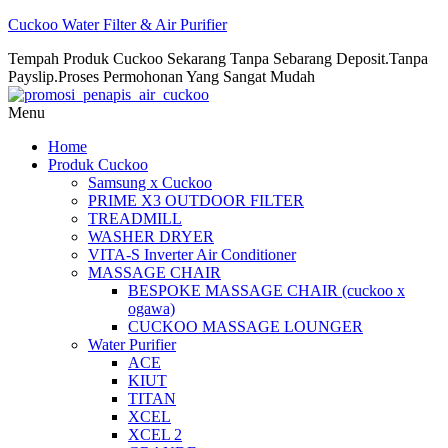
Cuckoo Water Filter & Air Purifier
Tempah Produk Cuckoo Sekarang Tanpa Sebarang Deposit.Tanpa
Payslip.Proses Permohonan Yang Sangat Mudah
Menu
Home
Produk Cuckoo
Samsung x Cuckoo
PRIME X3 OUTDOOR FILTER
TREADMILL
WASHER DRYER
VITA-S Inverter Air Conditioner
MASSAGE CHAIR
BESPOKE MASSAGE CHAIR (cuckoo x
ogawa)
CUCKOO MASSAGE LOUNGER
Water Purifier
ACE
KIUT
TITAN
XCEL
XCEL 2