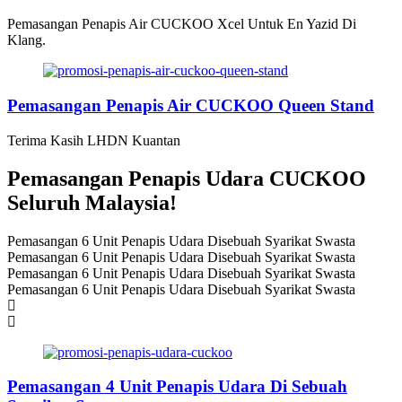
Pemasangan Penapis Air CUCKOO Xcel Untuk En Yazid Di
Klang.
Pemasangan Penapis Air CUCKOO Queen Stand
Terima Kasih LHDN Kuantan
Pemasangan Penapis Udara CUCKOO
Seluruh Malaysia!
Pemasangan 6 Unit Penapis Udara Disebuah Syarikat Swasta
Pemasangan 6 Unit Penapis Udara Disebuah Syarikat Swasta
Pemasangan 6 Unit Penapis Udara Disebuah Syarikat Swasta
Pemasangan 6 Unit Penapis Udara Disebuah Syarikat Swasta
Pemasangan 4 Unit Penapis Udara Di Sebuah