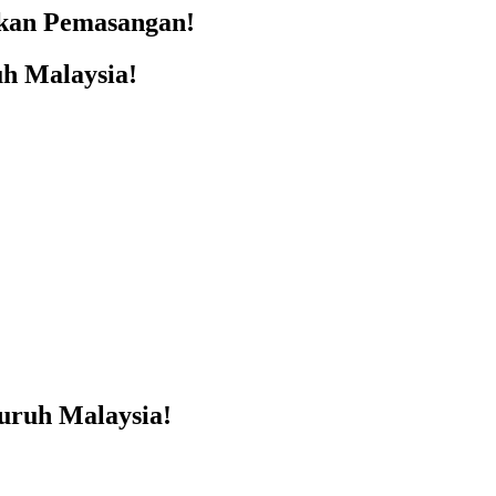
skan Pemasangan!
h Malaysia!
ruh Malaysia!