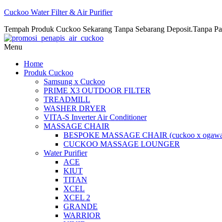
Cuckoo Water Filter & Air Purifier
Tempah Produk Cuckoo Sekarang Tanpa Sebarang Deposit.Tanpa Pa
Menu
Home
Produk Cuckoo
Samsung x Cuckoo
PRIME X3 OUTDOOR FILTER
TREADMILL
WASHER DRYER
VITA-S Inverter Air Conditioner
MASSAGE CHAIR
BESPOKE MASSAGE CHAIR (cuckoo x ogawa
CUCKOO MASSAGE LOUNGER
Water Purifier
ACE
KIUT
TITAN
XCEL
XCEL 2
GRANDE
WARRIOR