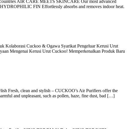
er 30 countries AIR CARE MEETS SKINCARE Our most advanced
N HYDROPHILIC FIN Effortlessly absorbs and removes indoor heat.
borasi Cuckoo & Ogawa Syarikat Pengeluar Kerusi Urut
nyaan Mengenai Kerusi Urut Cuckoo! Memperkenalkan Produk Baru
, clean and stylish – CUCKOO’s Air Purifiers offer the
armful and unpleasant, such as pollen, haze, fine dust, bad […]