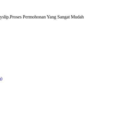
yslip.Proses Permohonan Yang Sangat Mudah
)