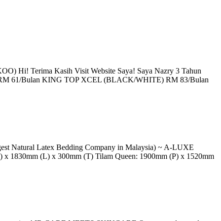
i! Terima Kasih Visit Website Saya! Saya Nazry 3 Tahun
TOP RM 61/Bulan KING TOP XCEL (BLACK/WHITE) RM 83/Bulan
atural Latex Bedding Company in Malaysia) ~ A-LUXE
P) x 1830mm (L) x 300mm (T) Tilam Queen: 1900mm (P) x 1520mm