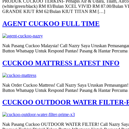
PRODUK CUCKOO TERKINI- Penapis Air & Udara, Tilam, Aircond
(white/green/black) RM 83/Bulan XCEL VIVID RM 87.00/
GRANDE KIUT RM 62/Bulan KIUT TITAN RM […]
AGENT CUCKOO FULL TIME
Nak Pasang Cuckoo Malaysia! Call Nazry Saya Uruskan Pemasang
Button Whatsapp Untuk Respond Pantas! Pasang & Hantar Percuma 
CUCKOO MATTRESS LATEST INFO
Nak Order Cuckoo Mattress! Call Nazry Saya Uruskan Pemasanga
Button Whatsapp Untuk Respond Pantas! Pasang & Hantar Percuma 
CUCKOO OUTDOOR WATER FILTER-P
Nak Pasang Cuckoo OUTDOOR WATER FILTER! Call Nazry Saya