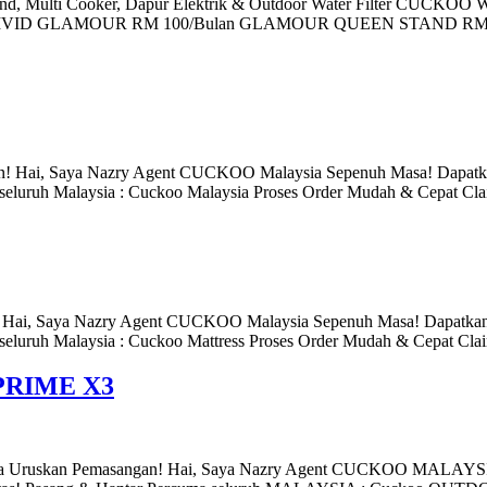
, Multi Cooker, Dapur Elektrik & Outdoor Water Filter CUCKOO
Bulan VIVID GLAMOUR RM 100/Bulan GLAMOUR QUEEN STAND R
an! Hai, Saya Nazry Agent CUCKOO Malaysia Sepenuh Masa! Dapatk
seluruh Malaysia : Cuckoo Malaysia Proses Order Mudah & Cepat Cl
n! Hai, Saya Nazry Agent CUCKOO Malaysia Sepenuh Masa! Dapatkan
seluruh Malaysia : Cuckoo Mattress Proses Order Mudah & Cepat Cl
RIME X3
 Uruskan Pemasangan! Hai, Saya Nazry Agent CUCKOO MALAYSI