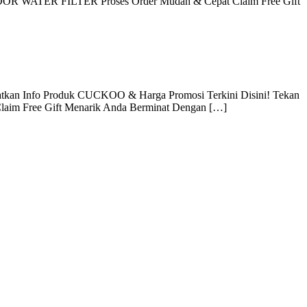
DOOR WATER FILTER Proses Order Mudah & Cepat Claim Free Gift
atkan Info Produk CUCKOO & Harga Promosi Terkini Disini! Tekan
Claim Free Gift Menarik Anda Berminat Dengan […]