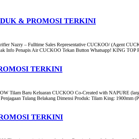
ODUK & PROMOSI TERKINI
ry – Fulltime Sales Representative CUCKOO/ (Agent CUCKOO) H
 Nak Info Penapis Air CUCKOO Tekan Button Whatsapp! KING 
ROMOSI TERKINI
am Baru Keluaran CUCKOO Co-Created with NAPURE (largest N
Penjagaan Tulang Belakang Dimensi Produk: Tilam King: 1900mm (
ROMOSI TERKINI