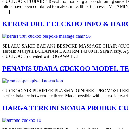
CUCKOO x FUJIAIRE Revolution ionising air-conditioning since 
filters have been combined to make air healthier than ever. VITA
[…]
KERUSI URUT CUCKOO INFO & HAR
SELALU SAKIT BADAN? BESPOKE MASSAGE CHAIR (CUCKOO X OGA
Terbaik Malaysia BULANAN DARI RM 143.00 Hi Saya Nazry, Agent
CUCKOO co-created with OGAWA […]
PENAPIS UDARA CUCKOO MODEL TE
CUCKOO AIR PURIFIER PLASMA IOINISER | PROMOSI TERKINI AIR
perfect balance between the three. Made possible with state-of-the-ar
HARGA TERKINI SEMUA PRODUK C