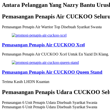
Antara Pelanggan Yang Nazry Bantu Uru
Pemasangan Penapis Air CUCKOO Seluru
Pemasangan Penapis Air Warrior Top Disebuah Syarikat Swasta
Pemasangan Penapis Air CUCKOO Xcel
Pemasangan Penapis Air CUCKOO Xcel Untuk En Yazid Di Klang.
Pemasangan Penapis Air CUCKOO Queen Stand
Terima Kasih LHDN Kuantan
Pemasangan Penapis Udara CUCKOO Selu
Pemasangan 6 Unit Penapis Udara Disebuah Syarikat Swasta
Pemasangan 6 Unit Penapis Udara Disebuah Syarikat Swasta