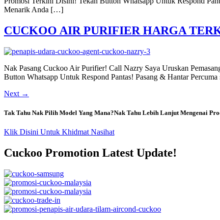
Promosi Terkini Disini! Tekan Button Whatsapp Untuk Respond 
Menarik Anda […]
CUCKOO AIR PURIFIER HARGA TERK
Nak Pasang Cuckoo Air Purifier! Call Nazry Saya Uruskan Pemas
Button Whatsapp Untuk Respond Pantas! Pasang & Hantar Percuma s
Next
→
Tak Tahu Nak Pilih Model Yang Mana?Nak Tahu Lebih Lanjut Mengenai Pro
Klik Disini Untuk Khidmat Nasihat
Cuckoo Promotion Latest Update!