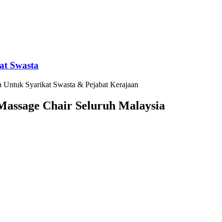
at Swasta
 Untuk Syarikat Swasta & Pejabat Kerajaan
assage Chair Seluruh Malaysia