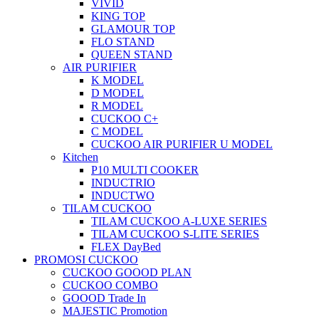
VIVID
KING TOP
GLAMOUR TOP
FLO STAND
QUEEN STAND
AIR PURIFIER
K MODEL
D MODEL
R MODEL
CUCKOO C+
C MODEL
CUCKOO AIR PURIFIER U MODEL
Kitchen
P10 MULTI COOKER
INDUCTRIO
INDUCTWO
TILAM CUCKOO
TILAM CUCKOO A-LUXE SERIES
TILAM CUCKOO S-LITE SERIES
FLEX DayBed
PROMOSI CUCKOO
CUCKOO GOOOD PLAN
CUCKOO COMBO
GOOOD Trade In
MAJESTIC Promotion