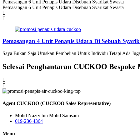
Pemasangan 6 Unit Penapis Udara Disebuah Syarikat Swasta
Pemasangan 6 Unit Penapis Udara Disebuah Syarikat Swasta
Pemasangan 4 Unit Penapis Udara Di Sebuah Syarik
Saya Bukan Saja Uruskan Pembelian Untuk Individu Tetapi Ada Juga
Selesai Penghantaran CUCKOO Bespoke M
Agent CUCKOO (CUCKOO Sales Representative)
Mohd Nazry bin Mohd Samsam
019-236 4364
Menu