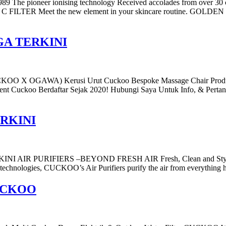
1989 The pioneer ionising technology Received accolades from ov
MIN C FILTER Meet the new element in your skincare routine. GOLDE
GA TERKINI
WA) Kerusi Urut Cuckoo Bespoke Massage Chair Produk Kola
 Cuckoo Berdaftar Sejak 2020! Hubungi Saya Untuk Info, & Perta
RKINI
 PURIFIERS –BEYOND FRESH AIR Fresh, Clean and Stylish Fresh
t technologies, CUCKOO’s Air Purifiers purify the air from everything h
UCKOO