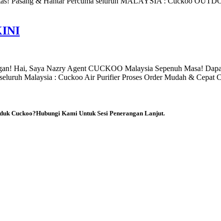
Pantas! Pasang & Hantar Percuma seluruh MALAYSIA : Cuckoo OUT
INI
angan! Hai, Saya Nazry Agent CUCKOO Malaysia Sepenuh Masa! Dap
eluruh Malaysia : Cuckoo Air Purifier Proses Order Mudah & Cepat 
duk Cuckoo?Hubungi Kami Untuk Sesi Penerangan Lanjut.