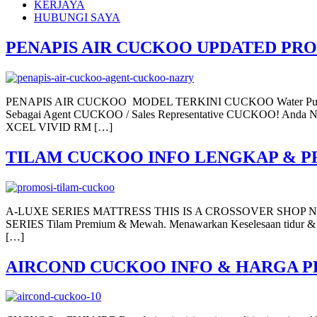
KERJAYA
HUBUNGI SAYA
PENAPIS AIR CUCKOO UPDATED PR
PENAPIS AIR CUCKOO MODEL TERKINI CUCKOO Water Purifier Naz
Sebagai Agent CUCKOO / Sales Representative CUCKOO! Anda
XCEL VIVID RM […]
TILAM CUCKOO INFO LENGKAP & P
A-LUXE SERIES MATTRESS THIS IS A CROSSOVER SHOP NOW Til
SERIES Tilam Premium & Mewah. Menawarkan Keselesaan tidur & 
[…]
AIRCOND CUCKOO INFO & HARGA P