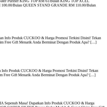
 Water Purifier KING TOP RM 61/Bulan KING TOP XCEL
M 100.00/Bulan QUEEN STAND GRANDE RM 110.00/Bulan
an Info Produk CUCKOO & Harga Promosi Terkini Disini! Tekan
aim Free Gift Menarik Anda Berminat Dengan Produk Apa? […]
 Info Produk CUCKOO & Harga Promosi Terkini Disini! Tekan
aim Free Gift Menarik Anda Berminat Dengan Produk Apa? […]
A Sepenuh Masa! Dapatkan Info Produk CUCKOO & Harga