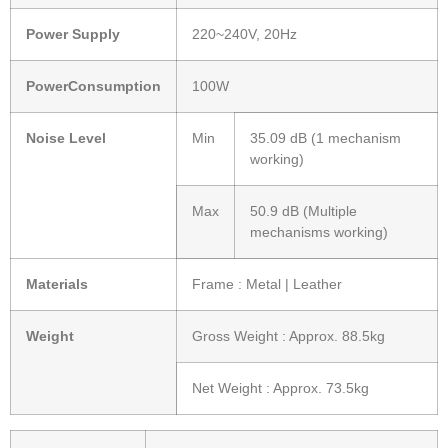
Power Supply
220~240V, 20Hz
PowerConsumption
100W
Noise Level
Min
35.09 dB (1 mechanism
working)
Max
50.9 dB (Multiple
mechanisms working)
Materials
Frame : Metal | Leather
Weight
Gross Weight : Approx. 88.5kg
Net Weight : Approx. 73.5kg