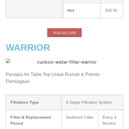
Hot
500 W
HUBUNGI KAMI
WARRIOR
Penapis Air Table Top Untuk Rumah & Premis
Perniagaan
Filtration Type
6-Stage Filtration System
Filter & Replacement
Sediment Filter
Every 4
Period
Months