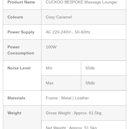
Product Name
CUCKOO BESPOKE Massage Lounger
Colours
Cosy Caramel
Power Supply
AC 220-240V~, 50-60Hz
Power
100W
Consumption
Noise Level
Min
50db
Max
58db
Materials
Frame : Metal | Leather
Weight
Gross Weight : Approx. 61.5kg
Net Weight : Approx. 51.5kg