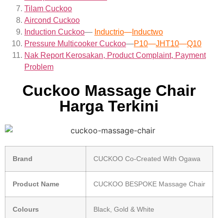
Tilam Cuckoo
Aircond
Cuckoo
Induction Cuckoo
—
Inductrio
—
Inductwo
Pressure Multicooker Cuckoo
—
P10
—
JHT10
—
Q10
Nak Report Kerosakan, Product Complaint, Payment
Problem
Cuckoo Massage Chair
Harga Terkini
Brand
CUCKOO Co-Created With Ogawa
Product Name
CUCKOO BESPOKE Massage Chair
Colours
Black, Gold & White