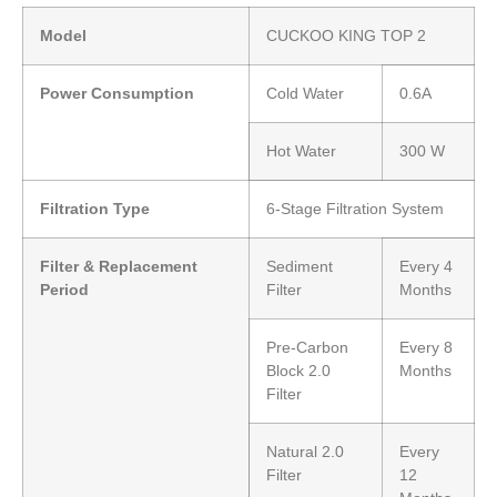
Model
CUCKOO KING TOP 2
Power Consumption
Cold Water
0.6A
Hot Water
300 W
Filtration Type
6-Stage Filtration System
Filter & Replacement
Sediment
Every 4
Period
Filter
Months
Pre-Carbon
Every 8
Block 2.0
Months
Filter
Natural 2.0
Every
Filter
12