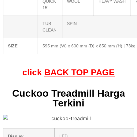
QUICK
WOOL
HEAVY WASH
15′
TUB
SPIN
CLEAN
SIZE
595 mm (W) x 600 mm (D) x 850 mm (H) | 73kg
click
BACK TOP PAGE
Cuckoo Treadmill Harga
Terkini
Display
LED