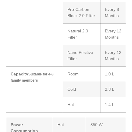
Pre-Carbon
Every 8
Block 2.0 Filter
Months
Natural 2.0
Every 12
Filter
Months
Nano Positive
Every 12
Filter
Months
Capacity
Room
1.0 L
Suitable for 4-8
family members
Cold
2.8 L
Hot
1.4 L
Power
Hot
350 W
Consumption