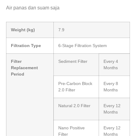
Air panas dan suam saja
Weight (kg)
7.9
Filtration Type
6-Stage Filtration System
Filter
Sediment Filter
Every 4
Replacement
Months
Period
Pre-Carbon Block
Every 8
2.0 Filter
Months
Natural 2.0 Filter
Every 12
Months
Nano Positive
Every 12
Filter
Months