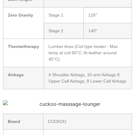
Zero Gravity
Stage 1
126°
Stage 2
140°
Thermotherapy
Lumber Area (Coil type heater : Max
temp at coil 60°C; At leather around
45°C)
Airbags
4 Shoulder Airbags, 10 arm Airbags 8
Upper Calf Airbags, 8 Lower Calf Airbags
Brand
CUCKOO