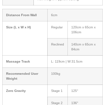
Distance From Wall
6cm
Size (L x W x H)
Regular
120cm x 65cm x
106cm
Reclined
140cm x 65cm x
84cm
Massage Track
L: 119cm | W:31.5cm
Recommended User
100kg
Weight
Zero Gravity
Stage 1
125°
Stage 2
136°