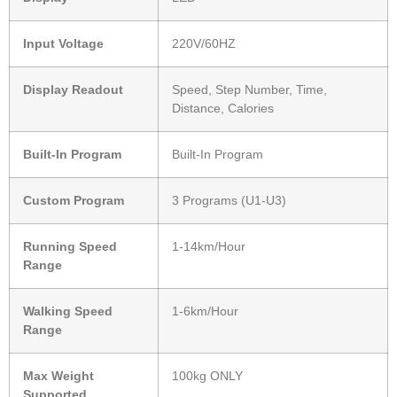
Input Voltage
220V/60HZ
Display Readout
Speed, Step Number, Time,
Distance, Calories
Built-In Program
Built-In Program
Custom Program
3 Programs (U1-U3)
Running Speed
1-14km/Hour
Range
Walking Speed
1-6km/Hour
Range
Max Weight
100kg ONLY
Supported