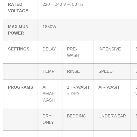
RATED
220 – 240 V ~, 50 Hz
VOLTAGE
MAXIMUN
1850W
POWER
SETTINGS
DELAY
PRE-
INTENSIVE
WASH
TEMP
RINSE
SPEED
PROGRAMS
AI
1HR/WASH
AIR WASH
SMART
+ DRY
WASH
DRY
BEDDING
UNDERWEAR
ONLY