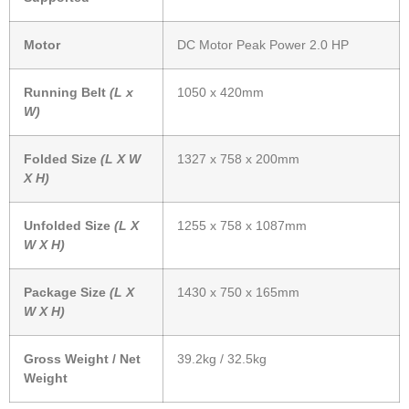
Motor
DC Motor Peak Power 2.0 HP
Running Belt
(L x
1050 x 420mm
W)
Folded Size
(L X W
1327 x 758 x 200mm
X H)
Unfolded Size
(L X
1255 x 758 x 1087mm
W X H)
Package Size
(L X
1430 x 750 x 165mm
W X H)
Gross Weight / Net
39.2kg / 32.5kg
Weight