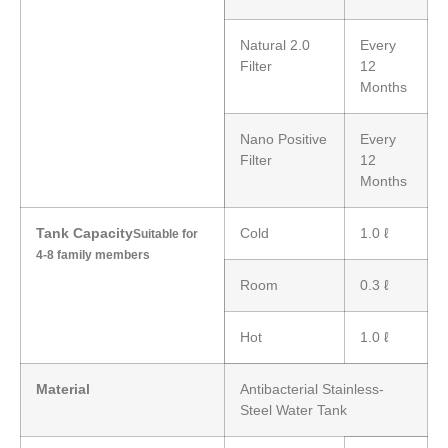
Natural 2.0
Every
Filter
12
Months
Nano Positive
Every
Filter
12
Months
Tank Capacity
Cold
1.0 ℓ
Suitable for
4-8 family members
Room
0.3 ℓ
Hot
1.0 ℓ
Material
Antibacterial Stainless-
Steel Water Tank