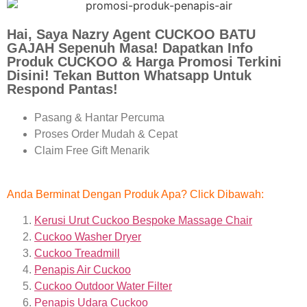
Hai, Saya Nazry Agent CUCKOO BATU
GAJAH Sepenuh Masa! Dapatkan Info
Produk CUCKOO & Harga Promosi Terkini
Disini! Tekan Button Whatsapp Untuk
Respond Pantas!
Pasang & Hantar Percuma
Proses Order Mudah & Cepat
Claim Free Gift Menarik
Anda Berminat Dengan Produk Apa? Click Dibawah:
Kerusi Urut Cuckoo Bespoke Massage Chair
Cuckoo Washer Dryer
Cuckoo Treadmill
Penapis Air Cuckoo
Cuckoo Outdoor Water Filter
Penapis Udara Cuckoo