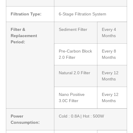
Filtration Type:
6-Stage Filtration System
Filter &
Sediment Filter
Every 4
Replacement
Months
Period:
Pre-Carbon Block
Every 8
2.0 Filter
Months
Natural 2.0 Filter
Every 12
Months
Nano Positive
Every 12
3.0C Filter
Months
Power
Cold : 0.8A | Hot : 500W
Consumption: