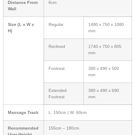
Distance From
6cm
Wall
Size (L x W x
Regular
1480 x 750 x 1080
H)
mm
Reclined
1740 x 750 x 805
mm
Footrest
380 x 490 x 500
mm
Extended
380 x 490 x 690
Footrest
mm
Massage Track
L: 150cm | W: 60cm
Recommended
155cm – 180cm
User Height