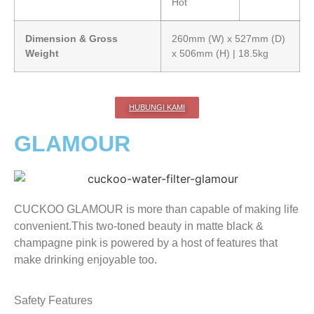
Hot
Dimension & Gross
260mm (W) x 527mm (D)
Weight
x 506mm (H) | 18.5kg
HUBUNGI KAMI
GLAMOUR
CUCKOO GLAMOUR is more than capable of making life
convenient.This two-toned beauty in matte black &
champagne pink is powered by a host of features that
make drinking enjoyable too.
Safety Features