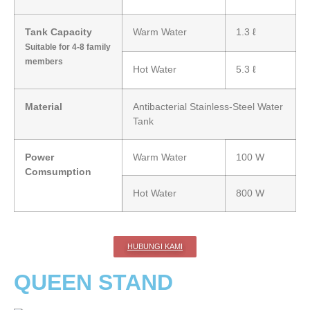
Tank Capacity
Warm Water
1.3 ℓ
Suitable for 4-8 family
members
Hot Water
5.3 ℓ
Material
Antibacterial Stainless-Steel Water
Tank
Power
Warm Water
100 W
Comsumption
Hot Water
800 W
HUBUNGI KAMI
QUEEN STAND