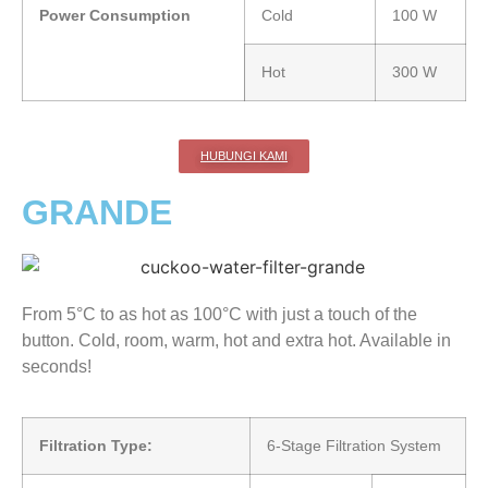
Power Consumption
Cold
100 W
Hot
300 W
HUBUNGI KAMI
GRANDE
From 5°C to as hot as 100°C with just a touch of the
button. Cold, room, warm, hot and extra hot. Available in
seconds!
Filtration Type:
6-Stage Filtration System