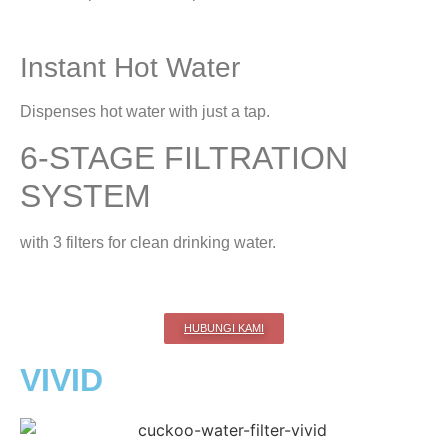
Instant Hot Water
Dispenses hot water with just a tap.
6-STAGE FILTRATION
SYSTEM
with 3 filters for clean drinking water.
HUBUNGI KAMI
VIVID