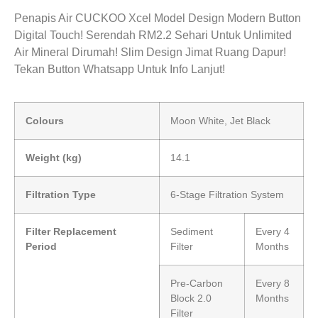
Penapis Air CUCKOO Xcel Model Design Modern Button
Digital Touch! Serendah RM2.2 Sehari Untuk Unlimited
Air Mineral Dirumah! Slim Design Jimat Ruang Dapur!
Tekan Button Whatsapp Untuk Info Lanjut!
Colours
Moon White, Jet Black
Weight (kg)
14.1
Filtration Type
6-Stage Filtration System
Filter Replacement
Sediment
Every 4
Period
Filter
Months
Pre-Carbon
Every 8
Block 2.0
Months
Filter