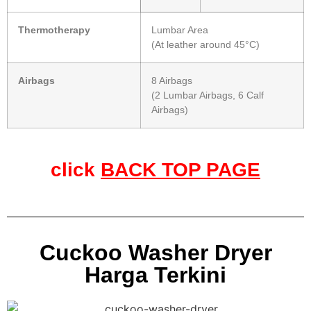
Thermotherapy
Lumbar Area
(At leather around 45°C)
Airbags
8 Airbags
(2 Lumbar Airbags, 6 Calf
Airbags)
click
BACK TOP PAGE
Cuckoo Washer Dryer
Harga Terkini