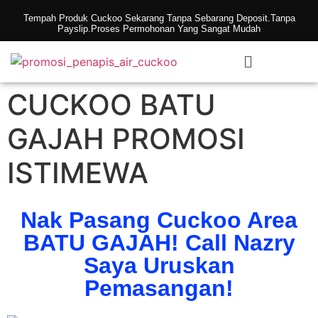
Tempah Produk Cuckoo Sekarang Tanpa Sebarang Deposit.Tanpa
Payslip.Proses Permohonan Yang Sangat Mudah
CUCKOO BATU
GAJAH PROMOSI
ISTIMEWA
Nak Pasang Cuckoo Area
BATU GAJAH! Call Nazry
Saya Uruskan
Pemasangan!