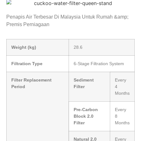
Penapis Air Terbesar Di Malaysia Untuk Rumah &amp;
Premis Perniagaan
Weight (kg)
28.6
Filtration Type
6-Stage Filtration System
Filter Replacement
Sediment
Every
Period
Filter
4
Months
Pre-Carbon
Every
Block 2.0
8
Filter
Months
Natural 2.0
Every