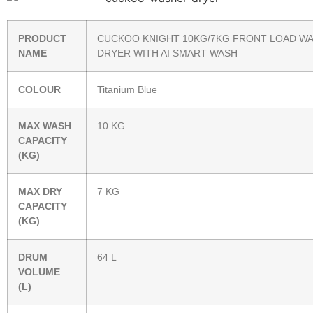
PRODUCT
CUCKOO KNIGHT 10KG/7KG FRONT LOAD W
NAME
DRYER WITH AI SMART WASH
COLOUR
Titanium Blue
MAX WASH
10 KG
CAPACITY
(KG)
MAX DRY
7 KG
CAPACITY
(KG)
DRUM
64 L
VOLUME
(L)