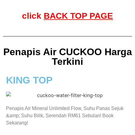
click
BACK TOP PAGE
Penapis Air CUCKOO Harga
Terkini
KING TOP
Penapis Air Mineral Unlimited Flow, Suhu Panas Sejuk
&amp; Suhu Bilik, Serendah RM61 Sebulan! Book
Sekarang!