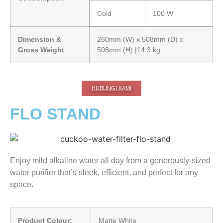
Cold
100 W
Dimension &
260mm (W) x 508mm (D) x
Gross Weight
508mm (H) |14.3 kg
HUBUNGI KAMI
FLO STAND
Enjoy mild alkaline water all day from a generously-sized
water purifier that’s sleek, efficient, and perfect for any
space.
Product Colour:
Matte White