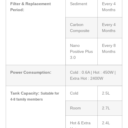
Filter & Replacement
Sediment
Every 4
Period:
Months
Carbon
Every 4
Composite
Months
Nano
Every 8
Positive Plus
Months
3.0
Power Consumption:
Cold : 0.6A | Hot : 450W |
Extra Hot : 2400W
Tank Capacity:
Cold
2.5L
Suitable for
4-8 family members
Room
2.7L
Hot & Extra
2.4L