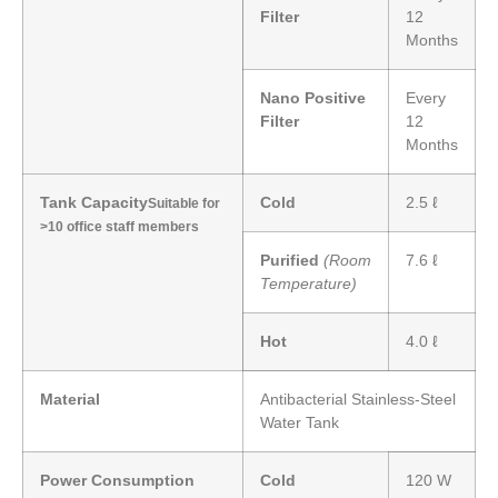
Filter
12
Months
Nano Positive
Every
Filter
12
Months
Tank Capacity
Cold
2.5 ℓ
Suitable for
>10 office staff members
Purified
(Room
7.6 ℓ
Temperature)
Hot
4.0 ℓ
Material
Antibacterial Stainless-Steel
Water Tank
Power Consumption
Cold
120 W