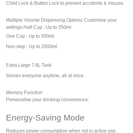
Child Lock & Button Lock to prevent accidents & misuse.
Multiple Volume Dispensing Options
Customise your
settings.
Half Cup : Up to 350ml
One Cup : Up to 500ml
Non-stop : Up to 2000ml
Extra Large 7.6L Tank
Serves everyone anytime, all at once.
Memory Function
Personalise your drinking convenience.
Energy-Saving Mode
Reduces power consumption when not in active use.