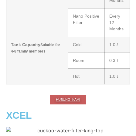
Months
Nano Positive
Every
Filter
12
Months
Tank Capacity
Cold
1.0 ℓ
Suitable for
4-8 family members
Room
0.3 ℓ
Hot
1.0 ℓ
HUBUNGI KAMI
XCEL