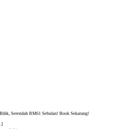
 Bilik, Serendah RM61 Sebulan! Book Sekarang!
 2