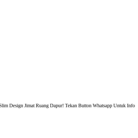
Slim Design Jimat Ruang Dapur! Tekan Button Whatsapp Untuk Info