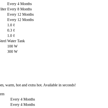
Every 4 Months
lter
Every 8 Months
Every 12 Months
Every 12 Months
1.0 ℓ
0.3 ℓ
1.0 ℓ
-Steel Water Tank
100 W
300 W
om, warm, hot and extra hot. Available in seconds!
tem
Every 4 Months
Every 4 Months