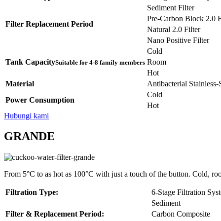
Sediment Filter
Pre-Carbon Block 2.0 Fi
Filter Replacement Period
Natural 2.0 Filter
Nano Positive Filter
Cold
Tank Capacity
Room
Suitable for 4-8 family members
Hot
Material
Antibacterial Stainless
Cold
Power Consumption
Hot
Hubungi kami
GRANDE
From 5°C to as hot as 100°C with just a touch of the button. Cold, ro
Filtration Type:
6-Stage Filtration Sys
Sediment
Filter & Replacement Period:
Carbon Composite