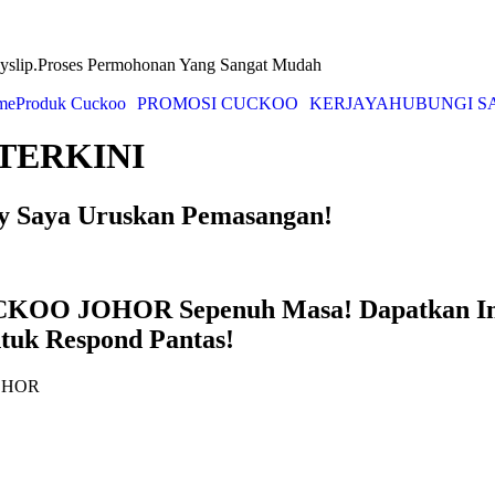
yslip.Proses Permohonan Yang Sangat Mudah
me
Produk Cuckoo
PROMOSI CUCKOO
KERJAYA
HUBUNGI S
TERKINI
ry Saya Uruskan Pemasangan!
UCKOO JOHOR Sepenuh Masa! Dapatkan I
ntuk Respond Pantas!
JOHOR