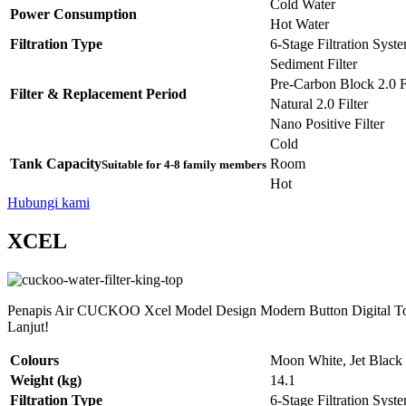
Cold Water
Power Consumption
Hot Water
Filtration Type
6-Stage Filtration Syst
Sediment Filter
Pre-Carbon Block 2.0 Fi
Filter & Replacement Period
Natural 2.0 Filter
Nano Positive Filter
Cold
Tank Capacity
Room
Suitable for 4-8 family members
Hot
Hubungi kami
XCEL
Penapis Air CUCKOO Xcel Model Design Modern Button Digital Tou
Lanjut!
Colours
Moon White, Jet Black
Weight (kg)
14.1
Filtration Type
6-Stage Filtration Syst