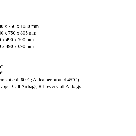
80 x 750 x 1080 mm
40 x 750 x 805 mm
0 x 490 x 500 mm
0 x 490 x 690 mm
6°
0°
mp at coil 60°C; At leather around 45°C)
Upper Calf Airbags, 8 Lower Calf Airbags