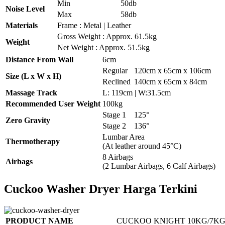
Min
50db
Noise Level
Max
58db
Materials
Frame : Metal | Leather
Gross Weight : Approx. 61.5kg
Weight
Net Weight : Approx. 51.5kg
Distance From Wall
6cm
Regular
120cm x 65cm x 106cm
Size (L x W x H)
Reclined
140cm x 65cm x 84cm
Massage Track
L: 119cm | W:31.5cm
Recommended User Weight
100kg
Stage 1
125°
Zero Gravity
Stage 2
136°
Lumbar Area
Thermotherapy
(At leather around 45°C)
8 Airbags
Airbags
(2 Lumbar Airbags, 6 Calf Airbags)
Cuckoo Washer Dryer Harga Terkini
PRODUCT NAME
CUCKOO KNIGHT 10KG/7KG