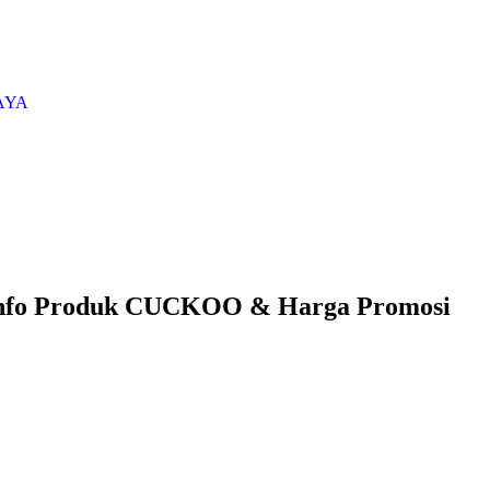
AYA
nfo Produk CUCKOO & Harga Promosi