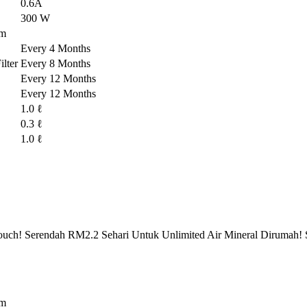
0.6A
300 W
em
Every 4 Months
lter
Every 8 Months
Every 12 Months
Every 12 Months
1.0 ℓ
0.3 ℓ
1.0 ℓ
ch! Serendah RM2.2 Sehari Untuk Unlimited Air Mineral Dirumah! 
em