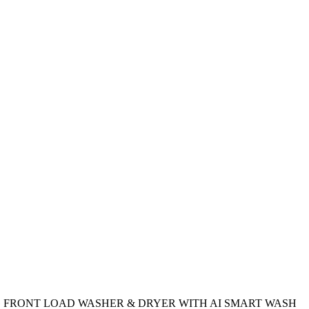
 FRONT LOAD WASHER & DRYER WITH AI SMART WASH