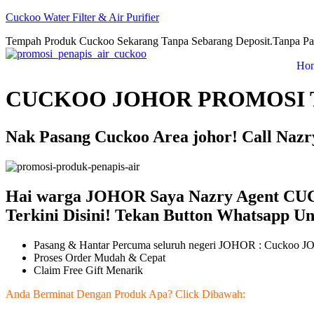
Cuckoo Water Filter & Air Purifier
Tempah Produk Cuckoo Sekarang Tanpa Sebarang Deposit.Tanpa Pa
Ho
CUCKOO JOHOR PROMOSI 
Nak Pasang Cuckoo Area johor! Call Naz
Hai warga JOHOR Saya Nazry Agent C
Terkini Disini! Tekan Button Whatsapp U
Pasang & Hantar Percuma seluruh negeri JOHOR : Cuckoo 
Proses Order Mudah & Cepat
Claim Free Gift Menarik
Anda Berminat Dengan Produk Apa? Click Dibawah: