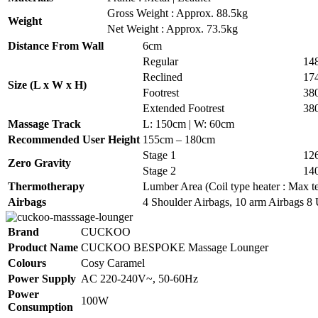
Gross Weight : Approx. 88.5kg
Weight
Net Weight : Approx. 73.5kg
Distance From Wall
6cm
Regular
14
Reclined
17
Size (L x W x H)
Footrest
38
Extended Footrest
38
Massage Track
L: 150cm | W: 60cm
Recommended User Height
155cm – 180cm
Stage 1
12
Zero Gravity
Stage 2
14
Thermotherapy
Lumber Area (Coil type heater : Max te
Airbags
4 Shoulder Airbags, 10 arm Airbags 8 
Brand
CUCKOO
Product Name
CUCKOO BESPOKE Massage Lounger
Colours
Cosy Caramel
Power Supply
AC 220-240V~, 50-60Hz
Power
100W
Consumption