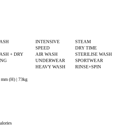
WASH
INTENSIVE
STEAM
SPEED
DRY TIME
ASH + DRY
AIR WASH
STERILISE WASH
ING
UNDERWEAR
SPORTWEAR
HEAVY WASH
RINSE+SPIN
 mm (H) | 73kg
alories