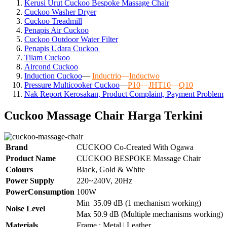
Kerusi Urut Cuckoo Bespoke Massage Chair
Cuckoo Washer Dryer
Cuckoo Treadmill
Penapis Air Cuckoo
Cuckoo Outdoor Water Filter
Penapis Udara Cuckoo
Tilam Cuckoo
Aircond
Cuckoo
Induction Cuckoo
—
Inductrio
—
Inductwo
Pressure Multicooker Cuckoo
—
P10
—
JHT10
—
Q10
Nak Report Kerosakan, Product Complaint, Payment Problem
Cuckoo Massage Chair Harga Terkini
Brand
CUCKOO Co-Created With Ogawa
Product Name
CUCKOO BESPOKE Massage Chair
Colours
Black, Gold & White
Power Supply
220~240V, 20Hz
PowerConsumption
100W
Min
35.09 dB (1 mechanism working)
Noise Level
Max
50.9 dB (Multiple mechanisms working)
Materials
Frame : Metal | Leather