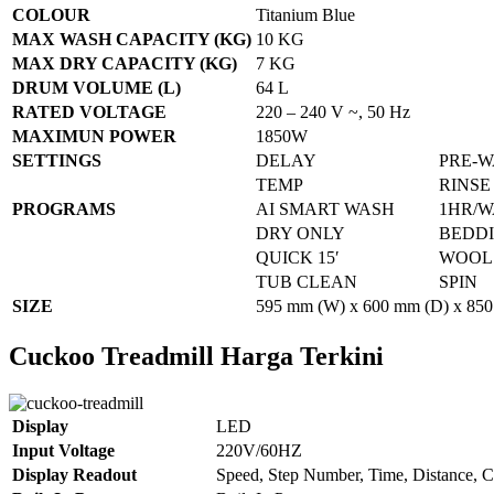
COLOUR
Titanium Blue
MAX WASH CAPACITY (KG)
10 KG
MAX DRY CAPACITY (KG)
7 KG
DRUM VOLUME (L)
64 L
RATED VOLTAGE
220 – 240 V ~, 50 Hz
MAXIMUN POWER
1850W
SETTINGS
DELAY
PRE-
TEMP
RINSE
PROGRAMS
AI SMART WASH
1HR/W
DRY ONLY
BEDD
QUICK 15′
WOOL
TUB CLEAN
SPIN
SIZE
595 mm (W) x 600 mm (D) x 850
Cuckoo Treadmill Harga Terkini
Display
LED
Input Voltage
220V/60HZ
Display Readout
Speed, Step Number, Time, Distance, C