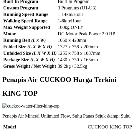
Built-In Program
Built-In Program
Custom Program
3 Programs (U1-U3)
Running Speed Range
1-14km/Hour
Walking Speed Range
1-6km/Hour
Max Weight Supported
100kg ONLY
Motor
DC Motor Peak Power 2.0 HP
Running Belt
(L x W)
1050 x 420mm
Folded Size
(L X W X H)
1327 x 758 x 200mm
Unfolded Size
(L X W X H)
1255 x 758 x 1087mm
Package Size
(L X W X H)
1430 x 750 x 165mm
Gross Weight / Net Weight
39.2kg / 32.5kg
Penapis Air CUCKOO Harga Terkini
KING TOP
Penapis Air Mineral Unlimited Flow, Suhu Panas Sejuk &amp; Suhu
Model
CUCKOO KING TOP