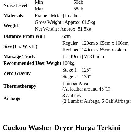
Min
50db
Noise Level
Max
58db
Materials
Frame : Metal | Leather
Gross Weight : Approx. 61.5kg
Weight
Net Weight : Approx. 51.5kg
Distance From Wall
6cm
Regular
120cm x 65cm x 106cm
Size (L x W x H)
Reclined
140cm x 65cm x 84cm
Massage Track
L: 119cm | W:31.5cm
Recommended User Weight
100kg
Stage 1
125°
Zero Gravity
Stage 2
136°
Lumbar Area
Thermotherapy
(At leather around 45°C)
8 Airbags
Airbags
(2 Lumbar Airbags, 6 Calf Airbags)
Cuckoo Washer Dryer Harga Terkini