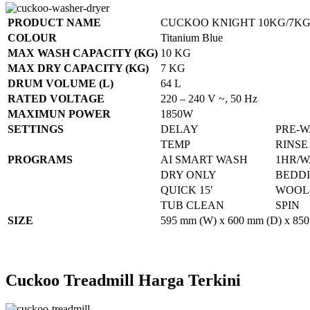
PRODUCT NAME
CUCKOO KNIGHT 10KG/7KG
COLOUR
Titanium Blue
MAX WASH CAPACITY (KG)
10 KG
MAX DRY CAPACITY (KG)
7 KG
DRUM VOLUME (L)
64 L
RATED VOLTAGE
220 – 240 V ~, 50 Hz
MAXIMUN POWER
1850W
SETTINGS
DELAY
PRE-
TEMP
RINSE
PROGRAMS
AI SMART WASH
1HR/W
DRY ONLY
BEDD
QUICK 15′
WOOL
TUB CLEAN
SPIN
SIZE
595 mm (W) x 600 mm (D) x 850
Cuckoo Treadmill Harga Terkini