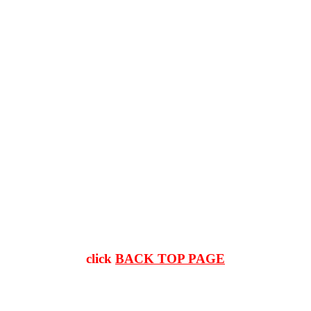
click
BACK TOP PAGE