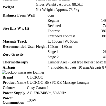
Gross Weight : Approx. 88.5kg
Weight
Net Weight : Approx. 73.5kg
Distance From Wall
6cm
Regular
14
Reclined
17
Size (L x W x H)
Footrest
38
Extended Footrest
38
Massage Track
L: 150cm | W: 60cm
Recommended User Height
155cm – 180cm
Stage 1
12
Zero Gravity
Stage 2
14
Thermotherapy
Lumber Area (Coil type heater : Max te
Airbags
4 Shoulder Airbags, 10 arm Airbags 8 
Brand
CUCKOO
Product Name
CUCKOO BESPOKE Massage Lounger
Colours
Cosy Caramel
Power Supply
AC 220-240V~, 50-60Hz
Power
100W
Consumption