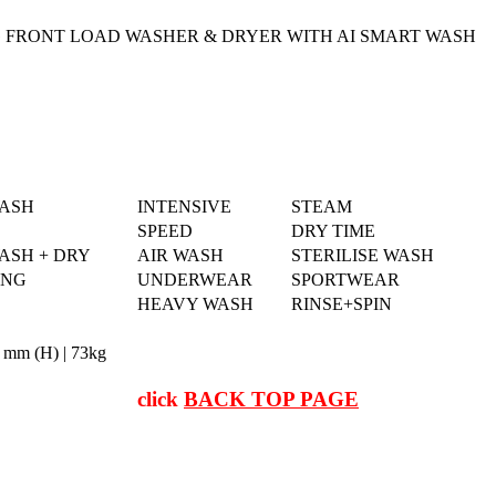
 FRONT LOAD WASHER & DRYER WITH AI SMART WASH
WASH
INTENSIVE
STEAM
SPEED
DRY TIME
ASH + DRY
AIR WASH
STERILISE WASH
ING
UNDERWEAR
SPORTWEAR
HEAVY WASH
RINSE+SPIN
 mm (H) | 73kg
click
BACK TOP PAGE