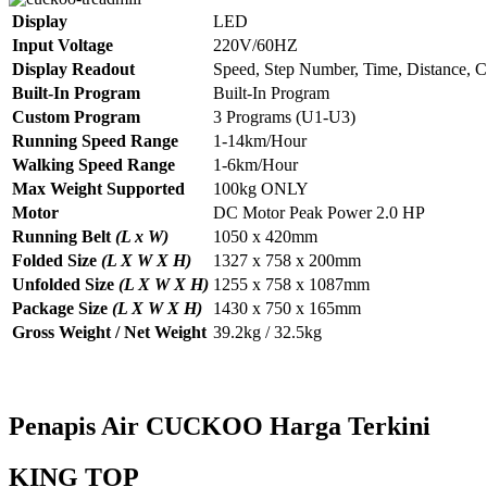
Display
LED
Input Voltage
220V/60HZ
Display Readout
Speed, Step Number, Time, Distance, C
Built-In Program
Built-In Program
Custom Program
3 Programs (U1-U3)
Running Speed Range
1-14km/Hour
Walking Speed Range
1-6km/Hour
Max Weight Supported
100kg ONLY
Motor
DC Motor Peak Power 2.0 HP
Running Belt
(L x W)
1050 x 420mm
Folded Size
(L X W X H)
1327 x 758 x 200mm
Unfolded Size
(L X W X H)
1255 x 758 x 1087mm
Package Size
(L X W X H)
1430 x 750 x 165mm
Gross Weight / Net Weight
39.2kg / 32.5kg
Penapis Air CUCKOO Harga Terkini
KING TOP