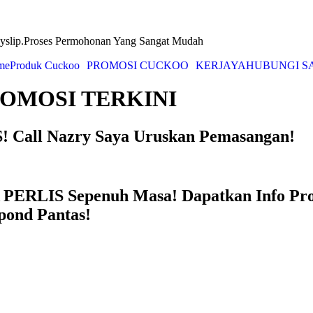
yslip.Proses Permohonan Yang Sangat Mudah
me
Produk Cuckoo
PROMOSI CUCKOO
KERJAYA
HUBUNGI S
OMOSI TERKINI
 Call Nazry Saya Uruskan Pemasangan!
PERLIS Sepenuh Masa! Dapatkan Info Pr
pond Pantas!