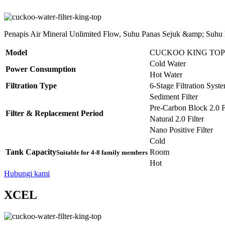
Penapis Air Mineral Unlimited Flow, Suhu Panas Sejuk &amp; Suhu
Model
CUCKOO KING TOP
Cold Water
Power Consumption
Hot Water
Filtration Type
6-Stage Filtration Syst
Sediment Filter
Pre-Carbon Block 2.0 Fi
Filter & Replacement Period
Natural 2.0 Filter
Nano Positive Filter
Cold
Tank Capacity
Room
Suitable for 4-8 family members
Hot
Hubungi kami
XCEL