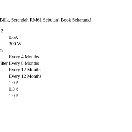
 Bilik, Serendah RM61 Sebulan! Book Sekarang!
 2
0.6A
300 W
em
Every 4 Months
lter
Every 8 Months
Every 12 Months
Every 12 Months
1.0 ℓ
0.3 ℓ
1.0 ℓ