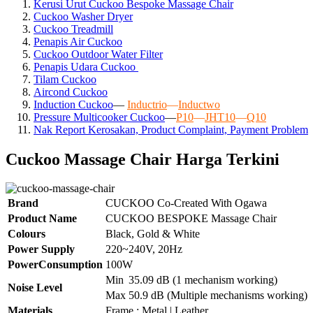
Kerusi Urut Cuckoo Bespoke Massage Chair
Cuckoo Washer Dryer
Cuckoo Treadmill
Penapis Air Cuckoo
Cuckoo Outdoor Water Filter
Penapis Udara Cuckoo
Tilam Cuckoo
Aircond
Cuckoo
Induction Cuckoo
—
Inductrio
—
Inductwo
Pressure Multicooker Cuckoo
—
P10
—
JHT10
—
Q10
Nak Report Kerosakan, Product Complaint, Payment Problem
Cuckoo Massage Chair Harga Terkini
Brand
CUCKOO Co-Created With Ogawa
Product Name
CUCKOO BESPOKE Massage Chair
Colours
Black, Gold & White
Power Supply
220~240V, 20Hz
PowerConsumption
100W
Min
35.09 dB (1 mechanism working)
Noise Level
Max
50.9 dB (Multiple mechanisms working)
Materials
Frame : Metal | Leather