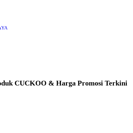
AYA
oduk CUCKOO & Harga Promosi Terkini