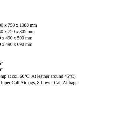
80 x 750 x 1080 mm
40 x 750 x 805 mm
0 x 490 x 500 mm
0 x 490 x 690 mm
6°
0°
mp at coil 60°C; At leather around 45°C)
Upper Calf Airbags, 8 Lower Calf Airbags