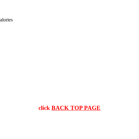
alories
click
BACK TOP PAGE