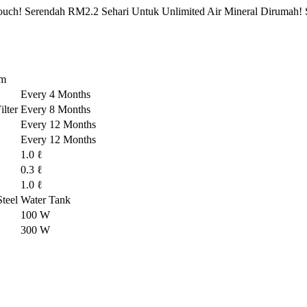
ch! Serendah RM2.2 Sehari Untuk Unlimited Air Mineral Dirumah! 
em
Every 4 Months
lter
Every 8 Months
Every 12 Months
Every 12 Months
1.0 ℓ
0.3 ℓ
1.0 ℓ
-Steel Water Tank
100 W
300 W