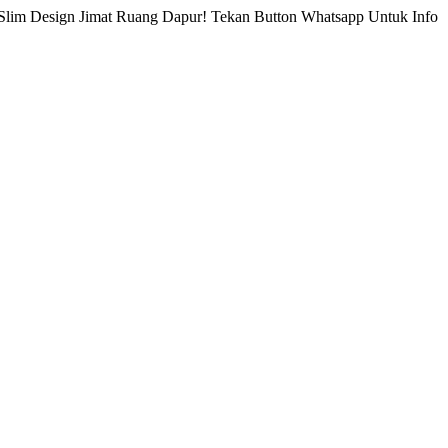
Slim Design Jimat Ruang Dapur! Tekan Button Whatsapp Untuk Info