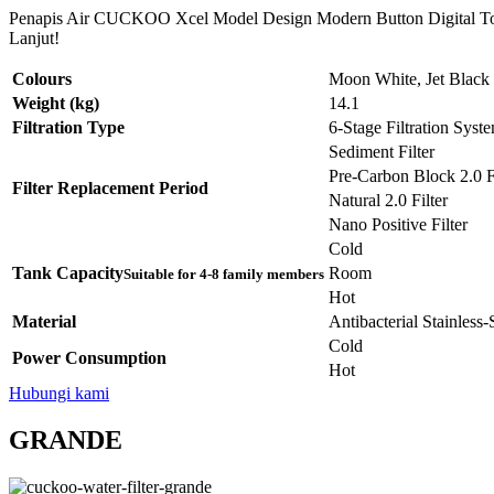
Penapis Air CUCKOO Xcel Model Design Modern Button Digital Tou
Lanjut!
Colours
Moon White, Jet Black
Weight (kg)
14.1
Filtration Type
6-Stage Filtration Syst
Sediment Filter
Pre-Carbon Block 2.0 Fi
Filter Replacement Period
Natural 2.0 Filter
Nano Positive Filter
Cold
Tank Capacity
Room
Suitable for 4-8 family members
Hot
Material
Antibacterial Stainless
Cold
Power Consumption
Hot
Hubungi kami
GRANDE