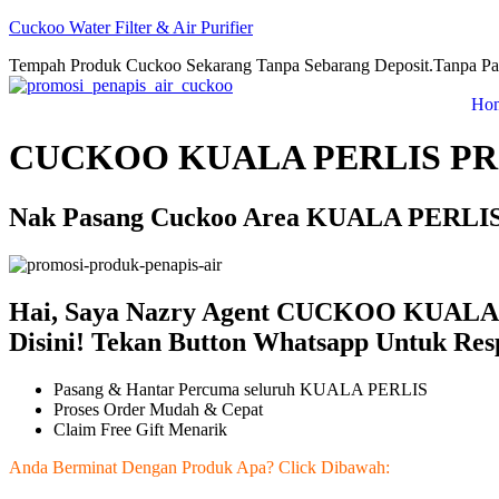
Cuckoo Water Filter & Air Purifier
Tempah Produk Cuckoo Sekarang Tanpa Sebarang Deposit.Tanpa Pa
Ho
CUCKOO KUALA PERLIS PR
Nak Pasang Cuckoo Area KUALA PERLIS!
Hai, Saya Nazry Agent CUCKOO KUALA 
Disini! Tekan Button Whatsapp Untuk Res
Pasang & Hantar Percuma seluruh KUALA PERLIS
Proses Order Mudah & Cepat
Claim Free Gift Menarik
Anda Berminat Dengan Produk Apa? Click Dibawah: